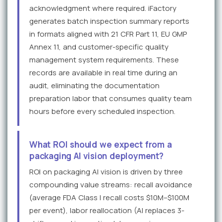
acknowledgment where required. iFactory
generates batch inspection summary reports
in formats aligned with 21 CFR Part 11, EU GMP
Annex 11, and customer-specific quality
management system requirements. These
records are available in real time during an
audit, eliminating the documentation
preparation labor that consumes quality team
hours before every scheduled inspection.
What ROI should we expect from a
packaging AI vision deployment?
ROI on packaging AI vision is driven by three
compounding value streams: recall avoidance
(average FDA Class I recall costs $10M–$100M
per event), labor reallocation (AI replaces 3-