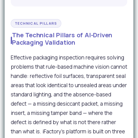
TECHNICAL PILLARS
The Technical Pillars of AI-Driven
Packaging Validation
Effective packaging inspection requires solving
problems that rule-based machine vision cannot
handle: reflective foil surfaces, transparent seal
areas that look identical to unsealed areas under
standard lighting, and the absence-based
defect — a missing desiccant packet, a missing
insert, a missing tamper band — where the
defect is defined by what is not there rather
than what is. iFactory's platform is built on three