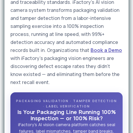
and traceability standards. iFactory's AI vision
camera system transforms packaging validation
and tamper detection from a labor-intensive
sampling exercise into a 100% inspection
process, running at line speed, with 99%+
detection accuracy and automated compliance
records built in. Organizations that
Book a Demo
with iFactory's packaging vision engineers are
discovering defect escape rates they didn't
know existed — and eliminating them before the
next recall event.
PACKAGING VALIDATION · TAMPER DETECTION
· LABEL VERIFICATION
Is Your Packaging Line Running 100%
Inspection — or 100% Risk?
iFactory's AI vision camera platform catches seal
failures, label mismatches, tamper band breaks,