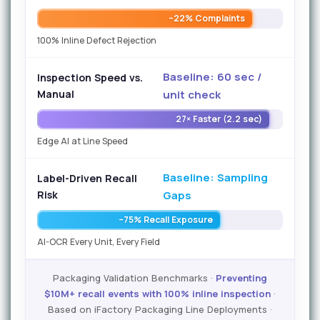
–22% Complaints
100% Inline Defect Rejection
Baseline: 60 sec /
Inspection Speed vs.
Manual
unit check
27× Faster (2.2 sec)
Edge AI at Line Speed
Baseline: Sampling
Label-Driven Recall
Risk
Gaps
–75% Recall Exposure
AI-OCR Every Unit, Every Field
Packaging Validation Benchmarks ·
Preventing
$10M+ recall events with 100% inline inspection
·
Based on iFactory Packaging Line Deployments ·