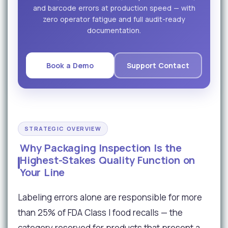
and barcode errors at production speed — with
zero operator fatigue and full audit-ready
documentation.
Book a Demo
Support Contact
STRATEGIC OVERVIEW
Why Packaging Inspection Is the
Highest-Stakes Quality Function on
Your Line
Labeling errors alone are responsible for more
than 25% of FDA Class I food recalls — the
category reserved for products that present a