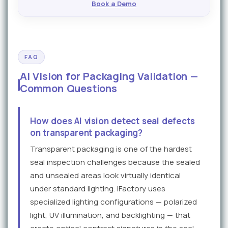
Book a Demo
FAQ
AI Vision for Packaging Validation —
Common Questions
How does AI vision detect seal defects
on transparent packaging?
Transparent packaging is one of the hardest
seal inspection challenges because the sealed
and unsealed areas look virtually identical
under standard lighting. iFactory uses
specialized lighting configurations — polarized
light, UV illumination, and backlighting — that