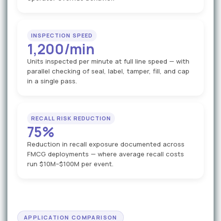
INSPECTION SPEED
1,200/min
Units inspected per minute at full line speed — with
parallel checking of seal, label, tamper, fill, and cap
in a single pass.
RECALL RISK REDUCTION
75%
Reduction in recall exposure documented across
FMCG deployments — where average recall costs
run $10M–$100M per event.
APPLICATION COMPARISON