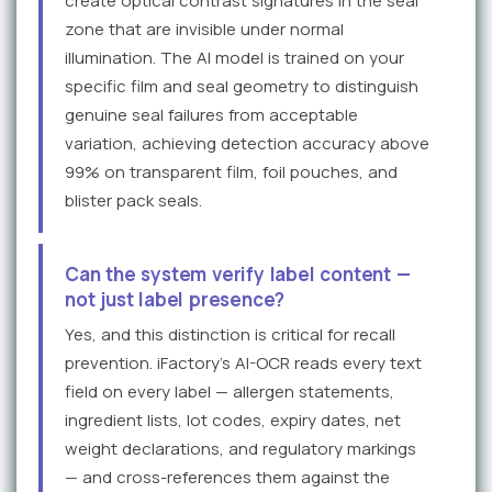
create optical contrast signatures in the seal
zone that are invisible under normal
illumination. The AI model is trained on your
specific film and seal geometry to distinguish
genuine seal failures from acceptable
variation, achieving detection accuracy above
99% on transparent film, foil pouches, and
blister pack seals.
Can the system verify label content —
not just label presence?
Yes, and this distinction is critical for recall
prevention. iFactory's AI-OCR reads every text
field on every label — allergen statements,
ingredient lists, lot codes, expiry dates, net
weight declarations, and regulatory markings
— and cross-references them against the