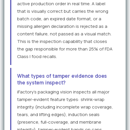
active production order in real time. A label
that is visually correct but carries the wrong
batch code, an expired date format, or a
missing allergen declaration is rejected as a
content failure, not passed as a visual match.
This is the inspection capability that closes
the gap responsible for more than 25% of FDA
Class I food recalls.
What types of tamper evidence does
the system inspect?
iFactory's packaging vision inspects all major
tamper-evident feature types: shrink-wrap
integrity (including incomplete wrap coverage,
tears, and lifting edges), induction seals
(presence, full-coverage, and membrane
integrity), tamper-evident bands on caps