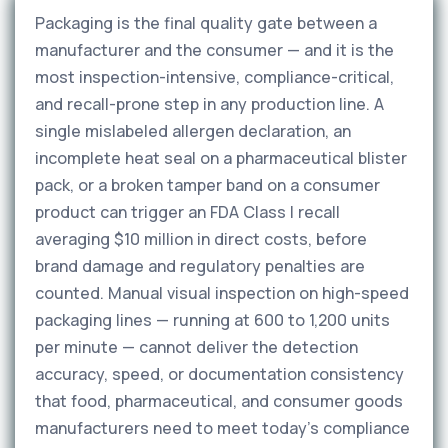
Packaging is the final quality gate between a
manufacturer and the consumer — and it is the
most inspection-intensive, compliance-critical,
and recall-prone step in any production line. A
single mislabeled allergen declaration, an
incomplete heat seal on a pharmaceutical blister
pack, or a broken tamper band on a consumer
product can trigger an FDA Class I recall
averaging $10 million in direct costs, before
brand damage and regulatory penalties are
counted. Manual visual inspection on high-speed
packaging lines — running at 600 to 1,200 units
per minute — cannot deliver the detection
accuracy, speed, or documentation consistency
that food, pharmaceutical, and consumer goods
manufacturers need to meet today's compliance