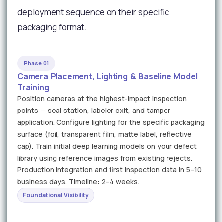
deployment sequence on their specific
packaging format.
Phase 01
Camera Placement, Lighting & Baseline Model
Training
Position cameras at the highest-impact inspection
points — seal station, labeler exit, and tamper
application. Configure lighting for the specific packaging
surface (foil, transparent film, matte label, reflective
cap). Train initial deep learning models on your defect
library using reference images from existing rejects.
Production integration and first inspection data in 5–10
business days. Timeline: 2–4 weeks.
Foundational Visibility