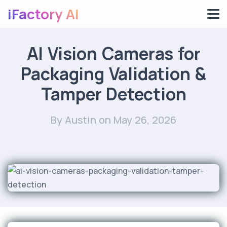
iFactory AI
AI Vision Cameras for
Packaging Validation &
Tamper Detection
By Austin
on May 26, 2026