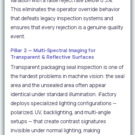
variation with a false reject rate below 0.3%.
This eliminates the operator override behavior
that defeats legacy inspection systems and
ensures that every rejection is a genuine quality
event.
Pillar 2 — Multi-Spectral Imaging for
Transparent & Reflective Surfaces
Transparent packaging seal inspection is one of
the hardest problems in machine vision: the seal
area and the unsealed area often appear
identical under standard illumination. iFactory
deploys specialized lighting configurations —
polarized, UV, backlighting, and multi-angle
setups — that create contrast signatures
invisible under normal lighting, making