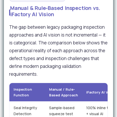
Manual & Rule-Based Inspection vs.
iFactory AI Vision
The gap between legacy packaging inspection
approaches and AI vision is not incremental — it
is categorical. The comparison below shows the
operational reality of each approach across the
defect types and inspection challenges that
define modern packaging validation
requirements.
Inspection
Manual / Rule-
iFactory AI Vision
Function
Based Approach
Seal Integrity
Sample-based
100% inline therm
Detection
squeeze test
+ visual AI