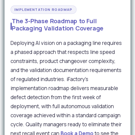
IMPLEMENTATION ROADMAP
The 3-Phase Roadmap to Full
Packaging Validation Coverage
Deploying AI vision on a packaging line requires
a phased approach that respects line speed
constraints, product changeover complexity,
and the validation documentation requirements
of regulated industries. iFactory's
implementation roadmap delivers measurable
defect detection from the first week of
deployment, with full autonomous validation
coverage achieved within a standard campaign
cycle. Quality managers ready to eliminate their
next recall event can
Book a Demo
to see the