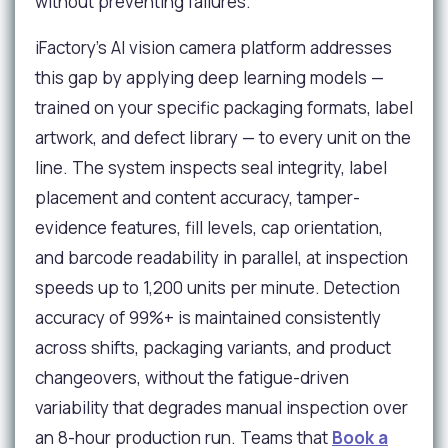
without preventing failures.
iFactory's AI vision camera platform addresses
this gap by applying deep learning models —
trained on your specific packaging formats, label
artwork, and defect library — to every unit on the
line. The system inspects seal integrity, label
placement and content accuracy, tamper-
evidence features, fill levels, cap orientation,
and barcode readability in parallel, at inspection
speeds up to 1,200 units per minute. Detection
accuracy of 99%+ is maintained consistently
across shifts, packaging variants, and product
changeovers, without the fatigue-driven
variability that degrades manual inspection over
an 8-hour production run. Teams that
Book a