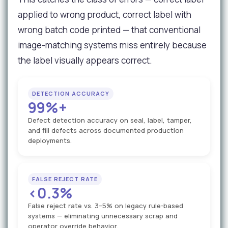
applied to wrong product, correct label with
wrong batch code printed — that conventional
image-matching systems miss entirely because
the label visually appears correct.
DETECTION ACCURACY
99%+
Defect detection accuracy on seal, label, tamper,
and fill defects across documented production
deployments.
FALSE REJECT RATE
<0.3%
False reject rate vs. 3–5% on legacy rule-based
systems — eliminating unnecessary scrap and
operator override behavior.