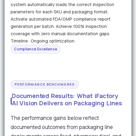
system automatically loads the correct inspection
parameters for each SKU and packaging format.
Activate automated FDA/GMP compliance report
generation per batch. Achieve 100% inspection
coverage with zero manual documentation gaps.
Timeline: Ongoing optimization.
Compliance Excellence
PERFORMANCE BENCHMARKS
Documented Results: What iFactory
AI Vision Delivers on Packaging Lines
The performance gains below reflect
documented outcomes from packaging line