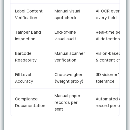
Label Content
Manual visual
AI-OCR every unit
Verification
spot check
every field
Tamper Band
End-of-line
Real-time per-uni
Inspection
visual audit
AI detection
Barcode
Manual scanner
Vision-based gra
Readability
verification
& content check
Fill Level
Checkweigher
3D vision ± 1mm
Accuracy
(weight proxy)
tolerance
Manual paper
Compliance
Automated digita
records per
Documentation
record per unit
shift