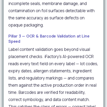
incomplete seals, membrane damage, and
contamination on foil surfaces detectable with
the same accuracy as surface defects on
opaque packaging.
Pillar 3 — OCR & Barcode Validation at Line
Speed
Label content validation goes beyond visual
placement checks. iFactory's AI-powered OCR
reads every text field on every label — lot codes,
expiry dates, allergen statements, ingredient
lists, and regulatory markings — and compares
them against the active production order in real
time. Barcodes are verified for readability,
correct symbology, and data content match.
This catches the class of errors — correct label