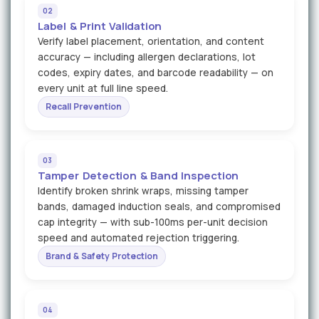
02
Label & Print Validation
Verify label placement, orientation, and content
accuracy — including allergen declarations, lot
codes, expiry dates, and barcode readability — on
every unit at full line speed.
Recall Prevention
03
Tamper Detection & Band Inspection
Identify broken shrink wraps, missing tamper
bands, damaged induction seals, and compromised
cap integrity — with sub-100ms per-unit decision
speed and automated rejection triggering.
Brand & Safety Protection
04