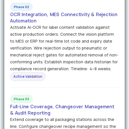
Phase 02
OCR Integration, MES Connectivity & Rejection
Automation
Activate AI-OCR for label content validation against
active production orders. Connect the vision platform
to MES or ERP for real-time lot code and expiry date
verification. Wire rejection output to pneumatic or
mechanical reject gates for automated removal of non-
conforming units. Establish inspection data historian for
compliance record generation. Timeline: 4–8 weeks.
Active Validation
Phase 03
Full-Line Coverage, Changeover Management
& Audit Reporting
Extend coverage to all packaging stations across the
line. Configure changeover recipe management so the