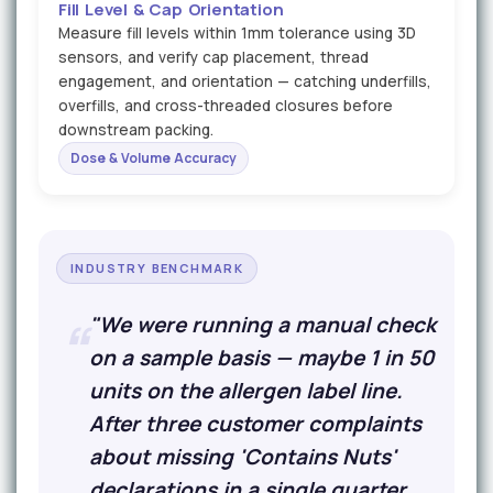
Fill Level & Cap Orientation
Measure fill levels within 1mm tolerance using 3D
sensors, and verify cap placement, thread
engagement, and orientation — catching underfills,
overfills, and cross-threaded closures before
downstream packing.
Dose & Volume Accuracy
INDUSTRY BENCHMARK
"We were running a manual check
on a sample basis — maybe 1 in 50
units on the allergen label line.
After three customer complaints
about missing 'Contains Nuts'
declarations in a single quarter,