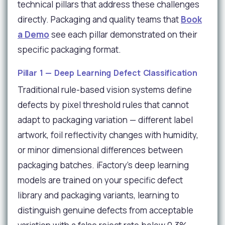
technical pillars that address these challenges
directly. Packaging and quality teams that
Book
a Demo
see each pillar demonstrated on their
specific packaging format.
Pillar 1 — Deep Learning Defect Classification
Traditional rule-based vision systems define
defects by pixel threshold rules that cannot
adapt to packaging variation — different label
artwork, foil reflectivity changes with humidity,
or minor dimensional differences between
packaging batches. iFactory's deep learning
models are trained on your specific defect
library and packaging variants, learning to
distinguish genuine defects from acceptable