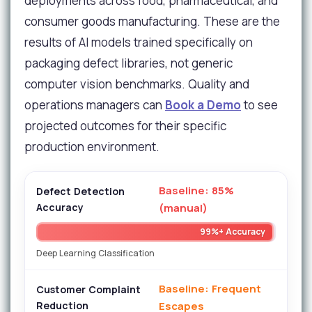
deployments across food, pharmaceutical, and
consumer goods manufacturing. These are the
results of AI models trained specifically on
packaging defect libraries, not generic
computer vision benchmarks. Quality and
operations managers can
Book a Demo
to see
projected outcomes for their specific
production environment.
Baseline: 85%
Defect Detection
Accuracy
(manual)
99%+ Accuracy
Deep Learning Classification
Baseline: Frequent
Customer Complaint
Reduction
Escapes