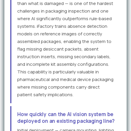
than what is damaged — is one of the hardest
challenges in packaging inspection and one
where AI significantly outperforms rule-based
systems. iFactory trains absence detection
models on reference images of correctly
assembled packages, enabling the system to
flag missing desiccant packets, absent
instruction inserts, missing secondary labels,
and incomplete kit assembly configurations.
This capability is particularly valuable in
pharmaceutical and medical device packaging
where missing components carry direct
patient safety implications.
How quickly can the AI vision system be
deployed on an existing packaging line?
Initial deployment — camera mounting, lighting