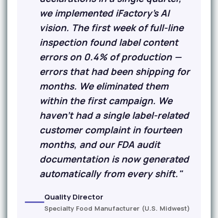
we implemented iFactory's AI
vision. The first week of full-line
inspection found label content
errors on 0.4% of production —
errors that had been shipping for
months. We eliminated them
within the first campaign. We
haven't had a single label-related
customer complaint in fourteen
months, and our FDA audit
documentation is now generated
automatically from every shift."
Quality Director
Specialty Food Manufacturer (U.S. Midwest)