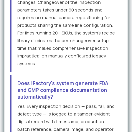
changes. Changeover of the inspection
parameters takes under 60 seconds and
requires no manual camera repositioning for
products sharing the same line configuration.
For lines running 20+ SKUs, the system's recipe
library eliminates the per-changeover setup
time that makes comprehensive inspection
impractical on manually configured legacy
systems.
Does iFactory's system generate FDA
and GMP compliance documentation
automatically?
Yes. Every inspection decision — pass, fail, and
defect type — is logged to a tamper-evident
digital record with timestamp, production
batch reference, camera image, and operator