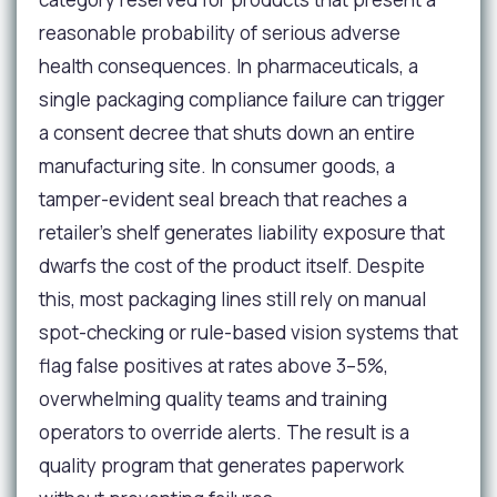
reasonable probability of serious adverse
health consequences. In pharmaceuticals, a
single packaging compliance failure can trigger
a consent decree that shuts down an entire
manufacturing site. In consumer goods, a
tamper-evident seal breach that reaches a
retailer's shelf generates liability exposure that
dwarfs the cost of the product itself. Despite
this, most packaging lines still rely on manual
spot-checking or rule-based vision systems that
flag false positives at rates above 3–5%,
overwhelming quality teams and training
operators to override alerts. The result is a
quality program that generates paperwork