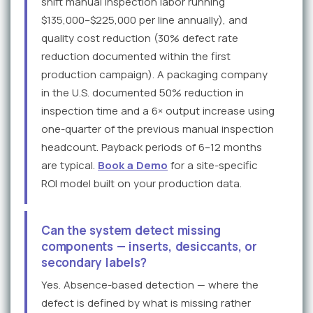
shift manual inspection labor running
$135,000–$225,000 per line annually), and
quality cost reduction (30% defect rate
reduction documented within the first
production campaign). A packaging company
in the U.S. documented 50% reduction in
inspection time and a 6× output increase using
one-quarter of the previous manual inspection
headcount. Payback periods of 6–12 months
are typical.
Book a Demo
for a site-specific
ROI model built on your production data.
Can the system detect missing
components — inserts, desiccants, or
secondary labels?
Yes. Absence-based detection — where the
defect is defined by what is missing rather