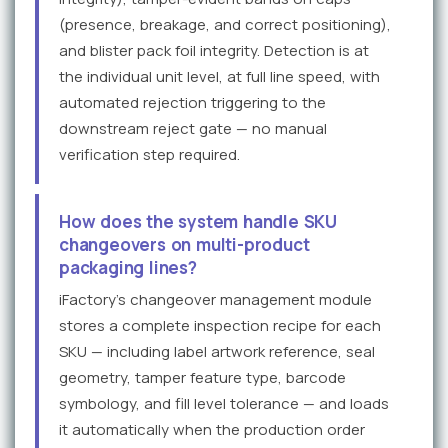
(presence, breakage, and correct positioning),
and blister pack foil integrity. Detection is at
the individual unit level, at full line speed, with
automated rejection triggering to the
downstream reject gate — no manual
verification step required.
How does the system handle SKU
changeovers on multi-product
packaging lines?
iFactory's changeover management module
stores a complete inspection recipe for each
SKU — including label artwork reference, seal
geometry, tamper feature type, barcode
symbology, and fill level tolerance — and loads
it automatically when the production order