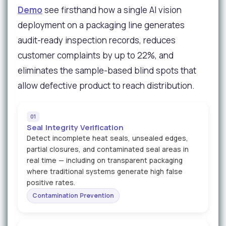
Demo
see firsthand how a single AI vision
deployment on a packaging line generates
audit-ready inspection records, reduces
customer complaints by up to 22%, and
eliminates the sample-based blind spots that
allow defective product to reach distribution.
01
Seal Integrity Verification
Detect incomplete heat seals, unsealed edges,
partial closures, and contaminated seal areas in
real time — including on transparent packaging
where traditional systems generate high false
positive rates.
Contamination Prevention