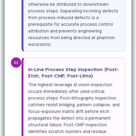
otherwise be attributed to downstream
process steps. Separating incoming defects
from process-induced defects is a
prerequisite for accurate process control
attribution and prevents engineering
resources from being directed at phantom
excursions.
02
In-Line Process Step Inspection (Post-
Etch, Post-CMP, Post-Litho)
The highest-leverage AI vision inspection
occurs immediately after yield-critical
process steps. Post-lithography inspection
catches resist bridging, pattern collapse, and
focus-exposure matrix drift before etch
propagates the defect into a permanent
structural failure. Post-CMP inspection
identifies scratch clusters and residue