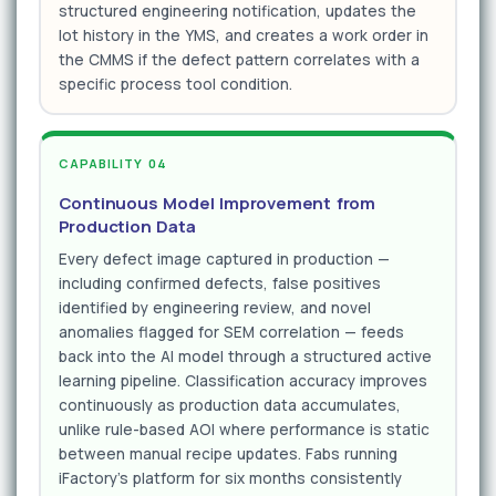
structured engineering notification, updates the
lot history in the YMS, and creates a work order in
the CMMS if the defect pattern correlates with a
specific process tool condition.
CAPABILITY 04
Continuous Model Improvement from
Production Data
Every defect image captured in production —
including confirmed defects, false positives
identified by engineering review, and novel
anomalies flagged for SEM correlation — feeds
back into the AI model through a structured active
learning pipeline. Classification accuracy improves
continuously as production data accumulates,
unlike rule-based AOI where performance is static
between manual recipe updates. Fabs running
iFactory's platform for six months consistently