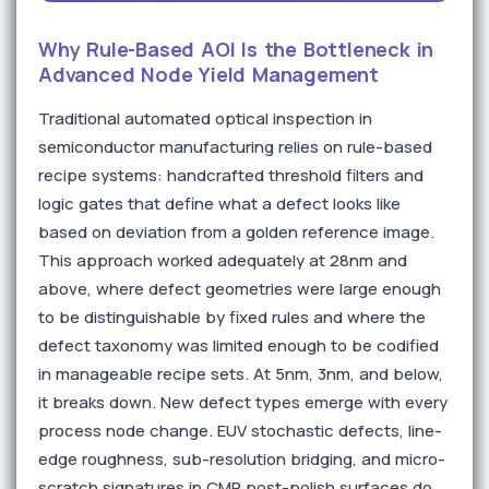
Why Rule-Based AOI Is the Bottleneck in
Advanced Node Yield Management
Traditional automated optical inspection in
semiconductor manufacturing relies on rule-based
recipe systems: handcrafted threshold filters and
logic gates that define what a defect looks like
based on deviation from a golden reference image.
This approach worked adequately at 28nm and
above, where defect geometries were large enough
to be distinguishable by fixed rules and where the
defect taxonomy was limited enough to be codified
in manageable recipe sets. At 5nm, 3nm, and below,
it breaks down. New defect types emerge with every
process node change. EUV stochastic defects, line-
edge roughness, sub-resolution bridging, and micro-
scratch signatures in CMP post-polish surfaces do