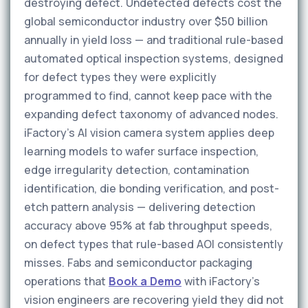
destroying defect. Undetected defects cost the
global semiconductor industry over $50 billion
annually in yield loss — and traditional rule-based
automated optical inspection systems, designed
for defect types they were explicitly
programmed to find, cannot keep pace with the
expanding defect taxonomy of advanced nodes.
iFactory's AI vision camera system applies deep
learning models to wafer surface inspection,
edge irregularity detection, contamination
identification, die bonding verification, and post-
etch pattern analysis — delivering detection
accuracy above 95% at fab throughput speeds,
on defect types that rule-based AOI consistently
misses. Fabs and semiconductor packaging
operations that
Book a Demo
with iFactory's
vision engineers are recovering yield they did not