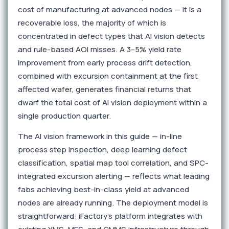
cost of manufacturing at advanced nodes — it is a
recoverable loss, the majority of which is
concentrated in defect types that AI vision detects
and rule-based AOI misses. A 3–5% yield rate
improvement from early process drift detection,
combined with excursion containment at the first
affected wafer, generates financial returns that
dwarf the total cost of AI vision deployment within a
single production quarter.
The AI vision framework in this guide — in-line
process step inspection, deep learning defect
classification, spatial map tool correlation, and SPC-
integrated excursion alerting — reflects what leading
fabs achieving best-in-class yield at advanced
nodes are already running. The deployment model is
straightforward: iFactory's platform integrates with