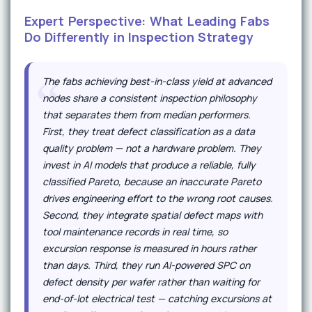
Expert Perspective: What Leading Fabs
Do Differently in Inspection Strategy
The fabs achieving best-in-class yield at advanced
nodes share a consistent inspection philosophy
that separates them from median performers.
First, they treat defect classification as a data
quality problem — not a hardware problem. They
invest in AI models that produce a reliable, fully
classified Pareto, because an inaccurate Pareto
drives engineering effort to the wrong root causes.
Second, they integrate spatial defect maps with
tool maintenance records in real time, so
excursion response is measured in hours rather
than days. Third, they run AI-powered SPC on
defect density per wafer rather than waiting for
end-of-lot electrical test — catching excursions at