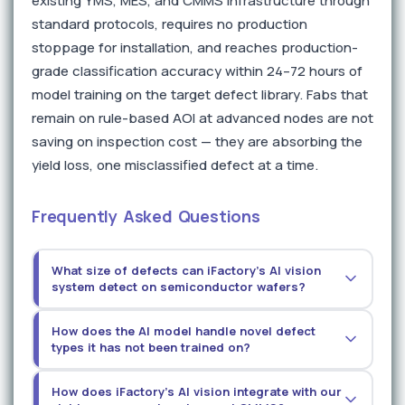
existing YMS, MES, and CMMS infrastructure through
standard protocols, requires no production
stoppage for installation, and reaches production-
grade classification accuracy within 24–72 hours of
model training on the target defect library. Fabs that
remain on rule-based AOI at advanced nodes are not
saving on inspection cost — they are absorbing the
yield loss, one misclassified defect at a time.
Frequently Asked Questions
What size of defects can iFactory's AI vision
system detect on semiconductor wafers?
Detection sensitivity depends on the imaging
How does the AI model handle novel defect
modality deployed. With high-resolution optical
types it has not been trained on?
imaging and AI-enhanced scatterometry
correlation, the platform achieves detection
Novel defect types — those not present in the
How does iFactory's AI vision integrate with our
sensitivity below 0.1 microns for surface particles
training data — are flagged as anomalies by the AI