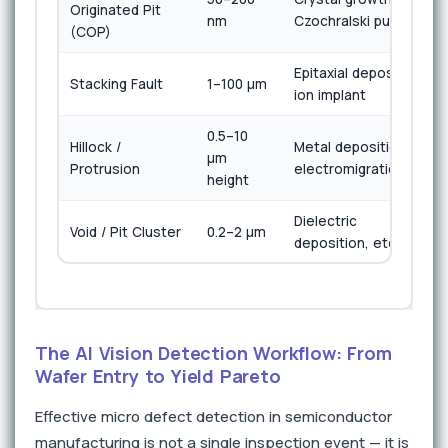
Originated Pit
nm
Czochralski pull
(COP)
Epitaxial deposition,
Stacking Fault
1–100 µm
ion implant
0.5–10
Hillock /
Metal deposition,
µm
Protrusion
electromigration
height
Dielectric
Void / Pit Cluster
0.2–2 µm
deposition, etch
The AI Vision Detection Workflow: From
Wafer Entry to Yield Pareto
Effective micro defect detection in semiconductor
manufacturing is not a single inspection event — it is