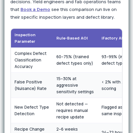
decisions. Yield engineers and fab operations teams
that
Book a Demo
see this comparison run live on
their specific inspection layers and defect library.
Inspection
Rule-Based AOI
iFactory AI Visi
Parameter
Complex Defect
60–75% (trained
93–99% (includi
Classification
defect types only)
defect types)
Accuracy
15–30% at
False Positive
< 2% with AI an
aggressive
(Nuisance) Rate
scoring
sensitivity settings
Not detected —
New Defect Type
Flagged as anom
requires manual
Detection
same inspectio
recipe update
Recipe Change
2–6 weeks
24–72 hours wi