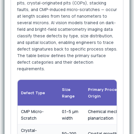
pits, crystal-originated pits (COPs), stacking
faults, and CMP-induced micro-scratches — occur
at length scales from tens of nanometers to
several microns. AI vision models trained on dark-
field and bright-field scatterometry imaging data
classify these defects by type, size distribution,
and spatial location, enabling engineers to trace
defect signatures back to specific process steps.
The table below defines the primary surface
defect categories and their detection
requirements.
Size
Primary Process
Defect Type
Range
Origin
CMP Micro-
0.1–5 µm
Chemical mechanical
Scratch
width
planarization
Crystal-
50–200
Crystal growth /