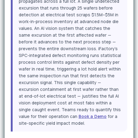
propagates across a full lot. A single undetected
excursion that runs through 25 wafers before
detection at electrical test scraps $1.5M–$5M in
work-in-process inventory at advanced node die
values. An AI vision system that catches the
same excursion at the first affected wafer —
before it advances to the next process step —
prevents the entire downstream loss. iFactory's
SPC-integrated defect monitoring runs statistical
process control limits against defect density per
wafer in real time, triggering a lot hold alert within
the same inspection run that first detects the
excursion signal. This single capability —
excursion containment at first wafer rather than
at end-of-lot electrical test — justifies the full AI
vision deployment cost at most fabs within a
single caught event. Teams ready to quantify this
value for their operation can
Book a Demo
for a
site-specific yield impact model.