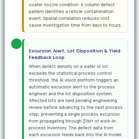
coater nozzle condition. A column defect
pattern identifies a reticle contamination
event. Spatial correlation reduces root
cause investigation time from days to hours.
Excursion Alert, Lot Disposition & Yield
Feedback Loop
When defect density on a wafer or lot
exceeds the statistical process control
threshold, the AI vision platform triggers an
automatic excursion alert to the process
engineer and the lot disposition system.
Affected lots are held pending engineering
review before advancing to the next process
step, preventing a single process excursion
from propagating through $1M+ of work-in-
process inventory. The defect data from
each excursion feeds back into the AI model,