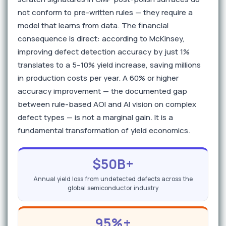
not conform to pre-written rules — they require a
model that learns from data. The financial
consequence is direct: according to McKinsey,
improving defect detection accuracy by just 1%
translates to a 5–10% yield increase, saving millions
in production costs per year. A 60% or higher
accuracy improvement — the documented gap
between rule-based AOI and AI vision on complex
defect types — is not a marginal gain. It is a
fundamental transformation of yield economics.
$50B+
Annual yield loss from undetected defects across the
global semiconductor industry
95%+