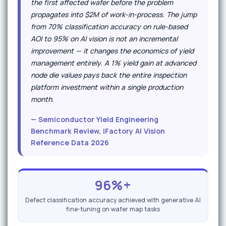
the first affected wafer before the problem
propagates into $2M of work-in-process. The jump
from 70% classification accuracy on rule-based
AOI to 95% on AI vision is not an incremental
improvement — it changes the economics of yield
management entirely. A 1% yield gain at advanced
node die values pays back the entire inspection
platform investment within a single production
month.
— Semiconductor Yield Engineering
Benchmark Review, iFactory AI Vision
Reference Data 2026
96%+
Defect classification accuracy achieved with generative AI
fine-tuning on wafer map tasks