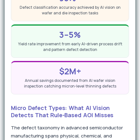
Defect classification accuracy achieved by AI vision on
wafer and die inspection tasks
3–5%
Yield rate improvement from early AI-driven process drift
and pattern defect detection
$2M+
Annual savings documented from AI wafer vision
inspection catching micron-level thinning defects
Micro Defect Types: What AI Vision
Detects That Rule-Based AOI Misses
The defect taxonomy in advanced semiconductor
manufacturing spans physical, chemical, and