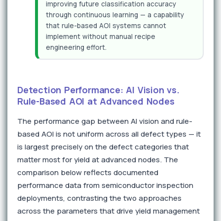
improving future classification accuracy
through continuous learning — a capability
that rule-based AOI systems cannot
implement without manual recipe
engineering effort.
Detection Performance: AI Vision vs.
Rule-Based AOI at Advanced Nodes
The performance gap between AI vision and rule-
based AOI is not uniform across all defect types — it
is largest precisely on the defect categories that
matter most for yield at advanced nodes. The
comparison below reflects documented
performance data from semiconductor inspection
deployments, contrasting the two approaches
across the parameters that drive yield management