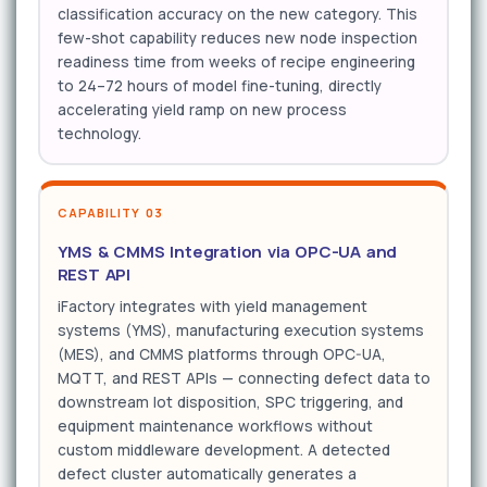
classification accuracy on the new category. This
few-shot capability reduces new node inspection
readiness time from weeks of recipe engineering
to 24–72 hours of model fine-tuning, directly
accelerating yield ramp on new process
technology.
CAPABILITY 03
YMS & CMMS Integration via OPC-UA and
REST API
iFactory integrates with yield management
systems (YMS), manufacturing execution systems
(MES), and CMMS platforms through OPC-UA,
MQTT, and REST APIs — connecting defect data to
downstream lot disposition, SPC triggering, and
equipment maintenance workflows without
custom middleware development. A detected
defect cluster automatically generates a