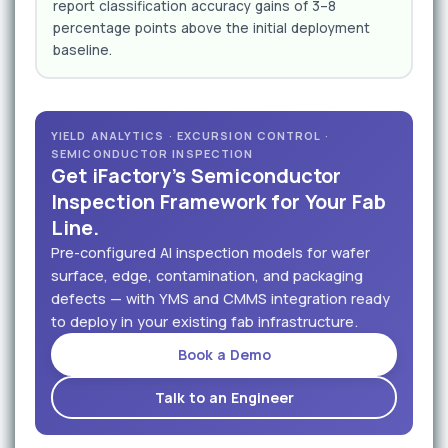
report classification accuracy gains of 3–8
percentage points above the initial deployment
baseline.
YIELD ANALYTICS · EXCURSION CONTROL ·
SEMICONDUCTOR INSPECTION
Get iFactory's Semiconductor
Inspection Framework for Your Fab
Line.
Pre-configured AI inspection models for wafer
surface, edge, contamination, and packaging
defects — with YMS and CMMS integration ready
to deploy in your existing fab infrastructure.
Book a Demo
Talk to an Engineer