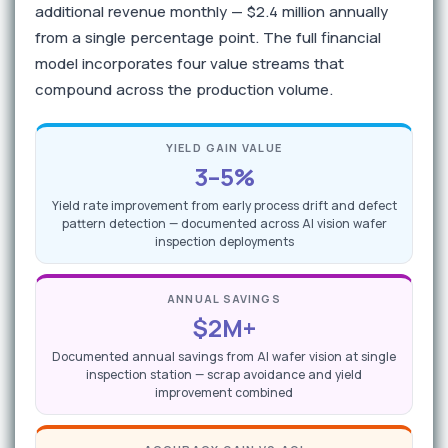
additional revenue monthly — $2.4 million annually
from a single percentage point. The full financial
model incorporates four value streams that
compound across the production volume.
YIELD GAIN VALUE
3–5%
Yield rate improvement from early process drift and defect
pattern detection — documented across AI vision wafer
inspection deployments
ANNUAL SAVINGS
$2M+
Documented annual savings from AI wafer vision at single
inspection station — scrap avoidance and yield
improvement combined