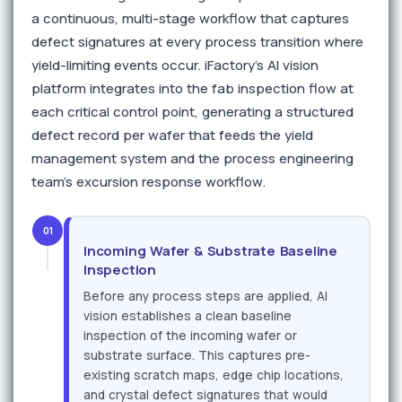
a continuous, multi-stage workflow that captures
defect signatures at every process transition where
yield-limiting events occur. iFactory's AI vision
platform integrates into the fab inspection flow at
each critical control point, generating a structured
defect record per wafer that feeds the yield
management system and the process engineering
team's excursion response workflow.
01
Incoming Wafer & Substrate Baseline
Inspection
Before any process steps are applied, AI
vision establishes a clean baseline
inspection of the incoming wafer or
substrate surface. This captures pre-
existing scratch maps, edge chip locations,
and crystal defect signatures that would