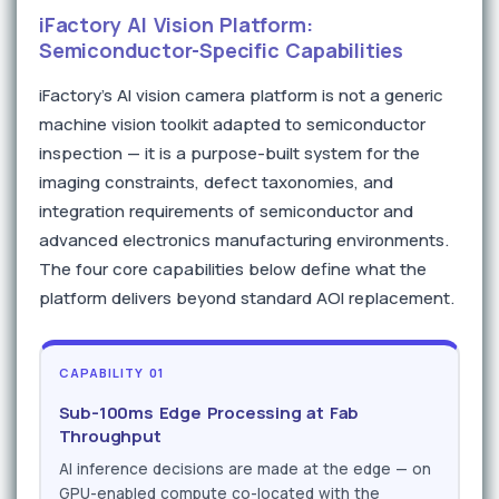
iFactory AI Vision Platform:
Semiconductor-Specific Capabilities
iFactory's AI vision camera platform is not a generic
machine vision toolkit adapted to semiconductor
inspection — it is a purpose-built system for the
imaging constraints, defect taxonomies, and
integration requirements of semiconductor and
advanced electronics manufacturing environments.
The four core capabilities below define what the
platform delivers beyond standard AOI replacement.
CAPABILITY 01
Sub-100ms Edge Processing at Fab
Throughput
AI inference decisions are made at the edge — on
GPU-enabled compute co-located with the