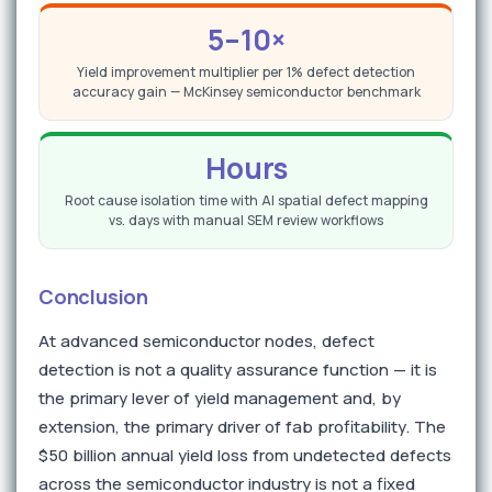
5–10×
Yield improvement multiplier per 1% defect detection
accuracy gain — McKinsey semiconductor benchmark
Hours
Root cause isolation time with AI spatial defect mapping
vs. days with manual SEM review workflows
Conclusion
At advanced semiconductor nodes, defect
detection is not a quality assurance function — it is
the primary lever of yield management and, by
extension, the primary driver of fab profitability. The
$50 billion annual yield loss from undetected defects
across the semiconductor industry is not a fixed