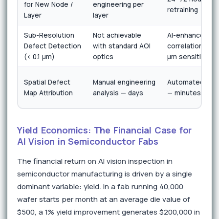
for New Node /
engineering per
retraining
Layer
layer
Sub-Resolution
Not achievable
AI-enhanced sc
Defect Detection
with standard AOI
correlation achi
(< 0.1 µm)
optics
µm sensitivity
Spatial Defect
Manual engineering
Automated tool 
Map Attribution
analysis — days
— minutes
Yield Economics: The Financial Case for
AI Vision in Semiconductor Fabs
The financial return on AI vision inspection in
semiconductor manufacturing is driven by a single
dominant variable: yield. In a fab running 40,000
wafer starts per month at an average die value of
$500, a 1% yield improvement generates $200,000 in