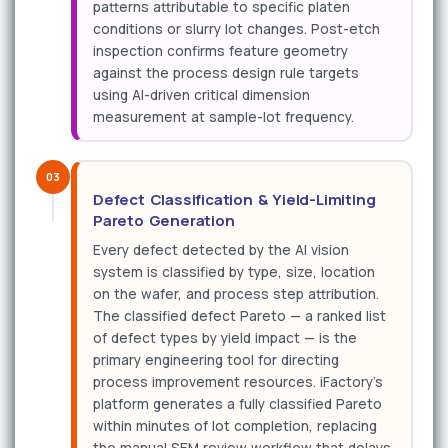
patterns attributable to specific platen
conditions or slurry lot changes. Post-etch
inspection confirms feature geometry
against the process design rule targets
using AI-driven critical dimension
measurement at sample-lot frequency.
03
Defect Classification & Yield-Limiting
Pareto Generation
Every defect detected by the AI vision
system is classified by type, size, location
on the wafer, and process step attribution.
The classified defect Pareto — a ranked list
of defect types by yield impact — is the
primary engineering tool for directing
process improvement resources. iFactory's
platform generates a fully classified Pareto
within minutes of lot completion, replacing