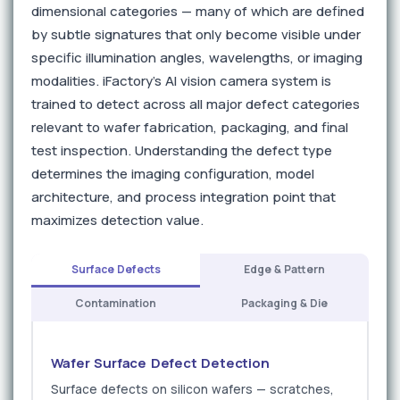
dimensional categories — many of which are defined
by subtle signatures that only become visible under
specific illumination angles, wavelengths, or imaging
modalities. iFactory's AI vision camera system is
trained to detect across all major defect categories
relevant to wafer fabrication, packaging, and final
test inspection. Understanding the defect type
determines the imaging configuration, model
architecture, and process integration point that
maximizes detection value.
Surface Defects
Edge & Pattern
Contamination
Packaging & Die
Wafer Surface Defect Detection
Surface defects on silicon wafers — scratches,