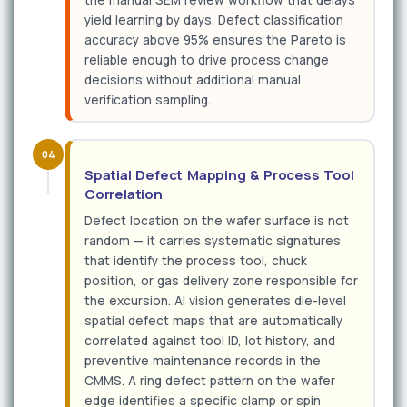
the manual SEM review workflow that delays
yield learning by days. Defect classification
accuracy above 95% ensures the Pareto is
reliable enough to drive process change
decisions without additional manual
verification sampling.
04
Spatial Defect Mapping & Process Tool
Correlation
Defect location on the wafer surface is not
random — it carries systematic signatures
that identify the process tool, chuck
position, or gas delivery zone responsible for
the excursion. AI vision generates die-level
spatial defect maps that are automatically
correlated against tool ID, lot history, and
preventive maintenance records in the
CMMS. A ring defect pattern on the wafer
edge identifies a specific clamp or spin