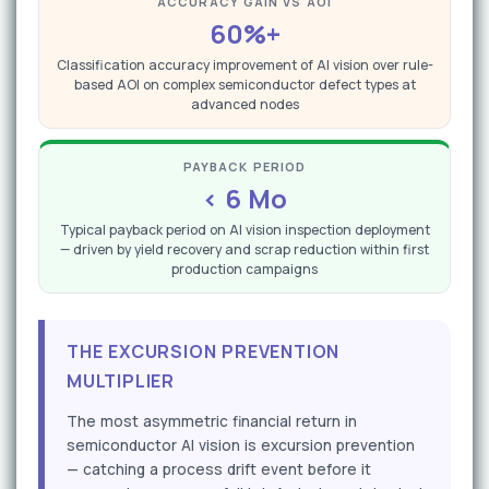
ACCURACY GAIN VS AOI
60%+
Classification accuracy improvement of AI vision over rule-
based AOI on complex semiconductor defect types at
advanced nodes
PAYBACK PERIOD
< 6 Mo
Typical payback period on AI vision inspection deployment
— driven by yield recovery and scrap reduction within first
production campaigns
THE EXCURSION PREVENTION
MULTIPLIER
The most asymmetric financial return in
semiconductor AI vision is excursion prevention
— catching a process drift event before it