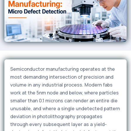
Semiconductor manufacturing operates at the
most demanding intersection of precision and
volume in any industrial process. Modern fabs
work at the 5nm node and below, where particles
smaller than 0.1 microns can render an entire die
unusable, and where a single undetected pattern
deviation in photolithography propagates
through every subsequent layer as a yield-