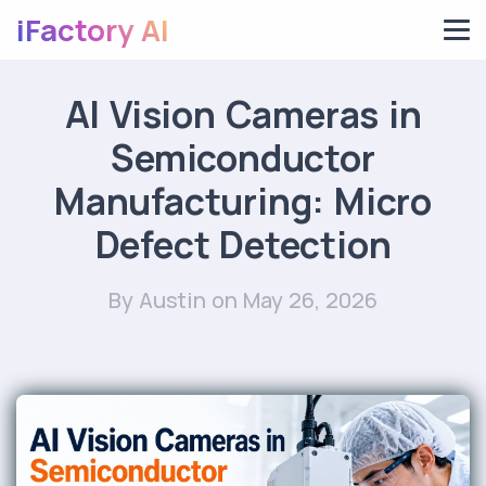
iFactory AI
AI Vision Cameras in
Semiconductor
Manufacturing: Micro
Defect Detection
By Austin
on May 26, 2026