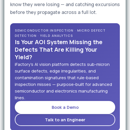
know they were losing — and catching excursions
before they propagate across a full lot.
SEMICONDUCTOR INSPECTION · MICRO DEFECT
DETECTION · YIELD ANALYTICS
Is Your AOI System Missing the
Defects That Are Killing Your
Yield?
iFactory's AI vision platform detects sub-micron
surface defects, edge irregularities, and
contamination signatures that rule-based
inspection misses — purpose-built for advanced
semiconductor and electronics manufacturing
lines.
Book a Demo
Talk to an Engineer