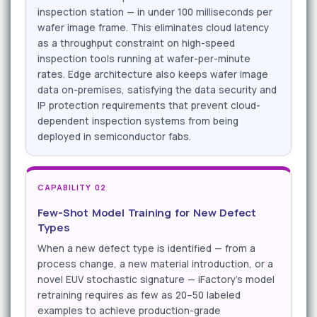
inspection station — in under 100 milliseconds per
wafer image frame. This eliminates cloud latency
as a throughput constraint on high-speed
inspection tools running at wafer-per-minute
rates. Edge architecture also keeps wafer image
data on-premises, satisfying the data security and
IP protection requirements that prevent cloud-
dependent inspection systems from being
deployed in semiconductor fabs.
CAPABILITY 02
Few-Shot Model Training for New Defect
Types
When a new defect type is identified — from a
process change, a new material introduction, or a
novel EUV stochastic signature — iFactory's model
retraining requires as few as 20–50 labeled
examples to achieve production-grade