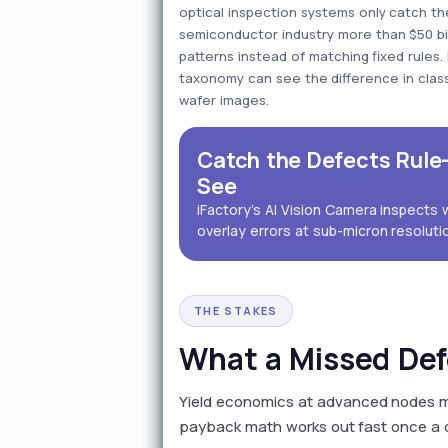
optical inspection systems only catch t
semiconductor industry more than $50 billi
patterns instead of matching fixed rules
taxonomy can see the difference in class
wafer images.
Catch the Defects Rul
See
iFactory's AI Vision Camera inspects 
overlay errors at sub-micron resolutio
THE STAKES
What a Missed Def
Yield economics at advanced nodes m
payback math works out fast once a d