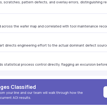
, scratches, pattern defects, and overlay errors, distinguishing 
d across the wafer map and correlated with tool maintenance record
hart directs engineering effort to the actual dominant defect source
 statistical process control directly, flagging an excursion before i
ges Classified
rom your line and our team will walk through how the
current AOI results.