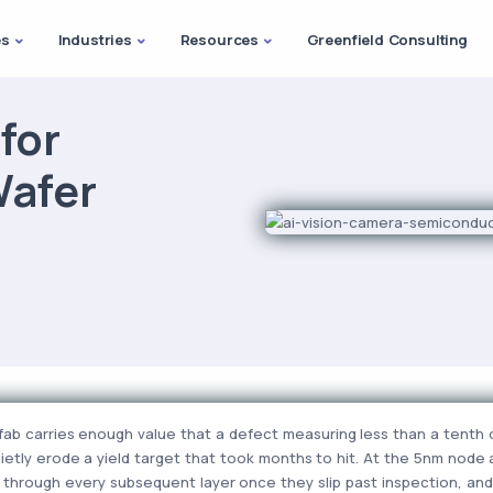
es
Industries
Resources
Greenfield Consulting
for
afer
ab carries enough value that a defect measuring less than a tenth o
ietly erode a yield target that took months to hit. At the 5nm node 
 through every subsequent layer once they slip past inspection, an