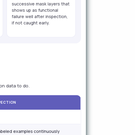
successive mask layers that
shows up as functional
failure well after inspection,
if not caught early.
on data to do.
SPECTION
abeled examples continuously