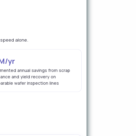
n speed alone.
M/yr
mented annual savings from scrap
dance and yield recovery on
rable wafer inspection lines