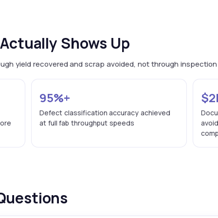
Actually Shows Up
hrough yield recovered and scrap avoided, not through inspectio
95%+
$2
g
Defect classification accuracy achieved
Docu
fore
at full fab throughput speeds
avoi
compa
Questions