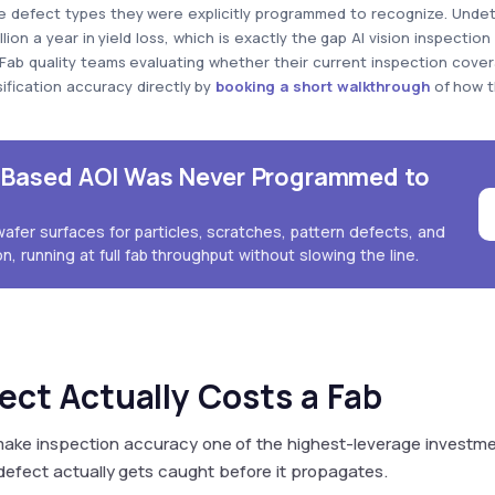
he defect types they were explicitly programmed to recognize. Unde
on a year in yield loss, which is exactly the gap AI vision inspection
. Fab quality teams evaluating whether their current inspection cover
ification accuracy directly by
booking a short walkthrough
of how t
e-Based AOI Was Never Programmed to
wafer surfaces for particles, scratches, pattern defects, and
n, running at full fab throughput without slowing the line.
ect Actually Costs a Fab
ake inspection accuracy one of the highest-leverage investm
efect actually gets caught before it propagates.