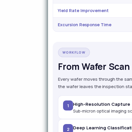
Yield Rate Improvement
Excursion Response Time
WORKFLOW
From Wafer Scan 
Every wafer moves through the sam
the wafer leaves the inspection sta
High-Resolution Capture
1
Sub-micron optical imaging sc
Deep Learning Classificat
2