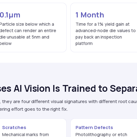
0.1μm
1 Month
Particle size below which a
Time for a 1% yield gain at
defect can render an entire
advanced-node die values to
die unusable at 5nm and
pay back an inspection
below
platform
es AI Vision Is Trained to Separ
they are four different visual signatures with different root cau
ng effort goes to the right fix.
Scratches
Pattern Defects
Mechanical marks from
Photolithography or etch