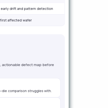
early drift and pattern detection
first affected wafer
d, actionable defect map before
to-die comparison struggles with.