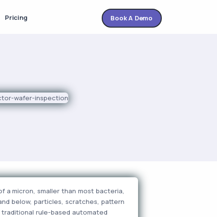
Pricing
Book A Demo
f a micron, smaller than most bacteria,
and below, particles, scratches, pattern
d traditional rule-based automated