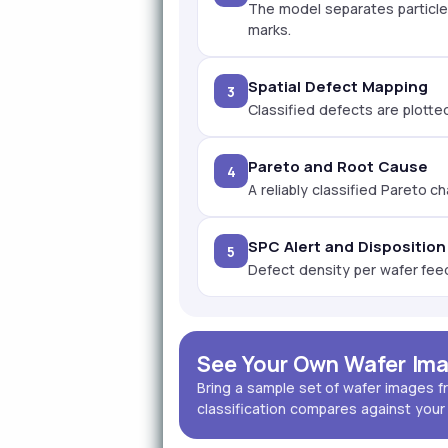
The model separates particles
marks.
Spatial Defect Mapping
3
Classified defects are plotte
Pareto and Root Cause
4
A reliably classified Pareto c
SPC Alert and Disposition
5
Defect density per wafer feeds
See Your Own Wafer Ima
Bring a sample set of wafer images f
classification compares against your 