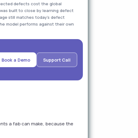
tected defects cost the global
 was built to close by learning defect
age still matches today's defect
he model performs against their own
Book a Demo
Support Call
ents a fab can make, because the