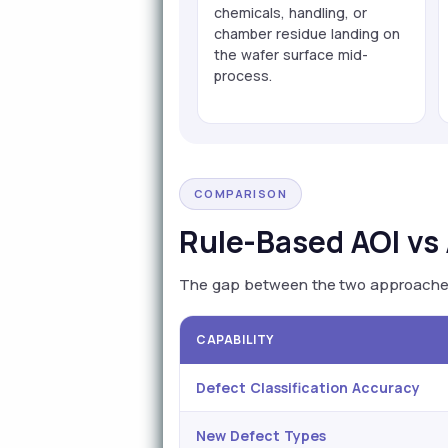
chemicals, handling, or
chamber residue landing on
the wafer surface mid-
process.
COMPARISON
Rule-Based AOI vs 
The gap between the two approaches i
CAPABILITY
Defect Classification Accuracy
New Defect Types