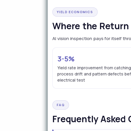
YIELD ECONOMICS
Where the Return 
AI vision inspection pays for itself t
3-5%
Yield rate improvement from catchin
process drift and pattern defects be
electrical test
FAQ
Frequently Asked 