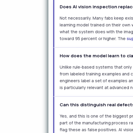
Does AI vision inspection replac
Not necessarily. Many fabs keep exis
learning model trained on their own
what the system does with the image
toward 95 percent or higher. The
su
How does the model learn to cl
Unlike rule-based systems that only 
from labeled training examples and c
engineers label a set of examples an
is particularly relevant at advanced
Can this distinguish real defec
Yes, and this is one of the biggest 
part of the manufacturing process ra
flag these as false positives. AI vi