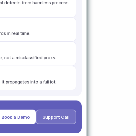
real defects from harmless process
s in real time.
, not a misclassified proxy.
t propagates into a full lot.
Book a Demo
Support Call