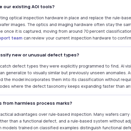
e our existing AOI tools?
ting optical inspection hardware in place and replace the rule-base
 wafer images. The optics and imaging hardware often stay the sa
 once it is captured, moving from around 70 percent classificati
pport team
can review your current inspection hardware to confirm
assify new or unusual defect types?
catch defect types they were explicitly programmed to find, AI vi
an generalize to visually similar but previously unseen anomalies. 
d the model incorporates them into its classification without requi
 nodes where the defect taxonomy keeps expanding faster than any 
ts from harmless process marks?
practical advantages over rule-based inspection. Many wafers carry
ther than a functional defect, and a rule-based system without ad
sion models trained on classified examples distinguish functional d