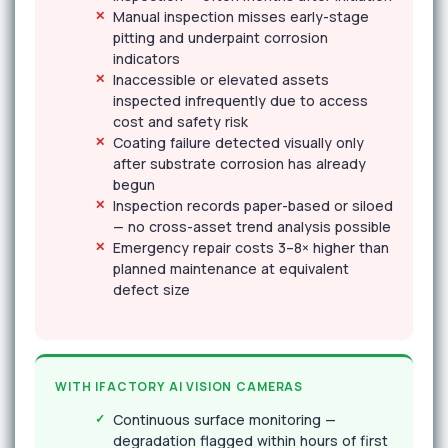
Manual inspection misses early-stage
pitting and underpaint corrosion
indicators
Inaccessible or elevated assets
inspected infrequently due to access
cost and safety risk
Coating failure detected visually only
after substrate corrosion has already
begun
Inspection records paper-based or siloed
— no cross-asset trend analysis possible
Emergency repair costs 3–8× higher than
planned maintenance at equivalent
defect size
WITH IFACTORY AI VISION CAMERAS
Continuous surface monitoring —
degradation flagged within hours of first