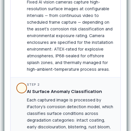
Fixed AI vision cameras capture high-
resolution surface images at configurable
intervals — from continuous video to
scheduled frame capture — depending on
the asset's corrosion risk classification and
environmental exposure rating. Camera
enclosures are specified for the installation
environment: ATEX-rated for explosive
atmospheres, IP68-sealed for offshore
splash zones, and thermally managed for
high-ambient-temperature process areas.
STEP 2
AI Surface Anomaly Classification
Each captured image is processed by
iFactory's corrosion detection model, which
classifies surface conditions across
degradation categories: intact coating,
early discolouration, blistering, rust bloom,