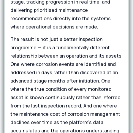
stage, tracking progression in real time, and
delivering prioritised maintenance
recommendations directly into the systems
where operational decisions are made.
The result is not just a better inspection
programme — it is a fundamentally different
relationship between an operation and its assets.
One where corrosion events are identified and
addressed in days rather than discovered at an
advanced stage months after initiation. One
where the true condition of every monitored
asset is known continuously rather than inferred
from the last inspection record. And one where
the maintenance cost of corrosion management
declines over time as the platform's data
accumulates and the operation's understanding