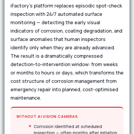
iFactory's platform replaces episodic spot-check
inspection with 24/7 automated surface
monitoring — detecting the early visual
indicators of corrosion, coating degradation, and
surface anomalies that human inspectors
identify only when they are already advanced.
The result is a dramatically compressed
detection-to-intervention window: from weeks
or months to hours or days, which transforms the
cost structure of corrosion management from
emergency repair into planned, cost-optimised
maintenance.
WITHOUT AI VISION CAMERAS
Corrosion identified at scheduled
inspection — often months after initiation