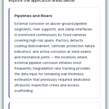
explore the application areas below.
Pipelines and Risers
External corrosion on above-ground pipeline
segments, riser supports, and clamp interfaces
is monitored continuously by fixed cameras
covering high-risk spans. iFactory detects
coating disbondment, cathodic protection failure
indicators, and active corrosion at weld seams
and mechanical joints — the locations where
external pipeline corrosion initiates most
frequently. Degradation rate tracking provides
the data input for remaining wall thickness
estimation that previously required dedicated
ultrasonic inspection crews and access
scaffolding.