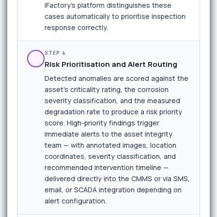
iFactory's platform distinguishes these
cases automatically to prioritise inspection
response correctly.
STEP 4
Risk Prioritisation and Alert Routing
Detected anomalies are scored against the
asset's criticality rating, the corrosion
severity classification, and the measured
degradation rate to produce a risk priority
score. High-priority findings trigger
immediate alerts to the asset integrity
team — with annotated images, location
coordinates, severity classification, and
recommended intervention timeline —
delivered directly into the CMMS or via SMS,
email, or SCADA integration depending on
alert configuration.