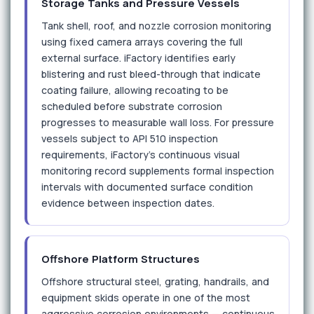
Storage Tanks and Pressure Vessels
Tank shell, roof, and nozzle corrosion monitoring
using fixed camera arrays covering the full
external surface. iFactory identifies early
blistering and rust bleed-through that indicate
coating failure, allowing recoating to be
scheduled before substrate corrosion
progresses to measurable wall loss. For pressure
vessels subject to API 510 inspection
requirements, iFactory's continuous visual
monitoring record supplements formal inspection
intervals with documented surface condition
evidence between inspection dates.
Offshore Platform Structures
Offshore structural steel, grating, handrails, and
equipment skids operate in one of the most
aggressive corrosion environments — continuous