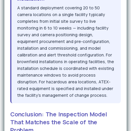
A standard deployment covering 20 to 50
camera locations on a single facility typically
completes from initial site survey to live
monitoring in 6 to 10 weeks — including facility
survey and camera positioning design,
equipment procurement and pre-configuration,
installation and commissioning, and model
calibration and alert threshold configuration. For
brownfield installations in operating facilities, the
installation schedule is coordinated with existing
maintenance windows to avoid process
disruption. For hazardous area locations, ATEX-
rated equipment is specified and installed under
the facility's management of change process.
Conclusion: The Inspection Model
That Matches the Scale of the
Problem