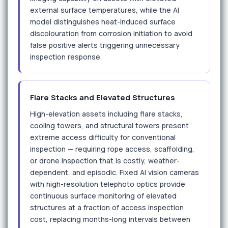
external surface temperatures, while the AI
model distinguishes heat-induced surface
discolouration from corrosion initiation to avoid
false positive alerts triggering unnecessary
inspection response.
Flare Stacks and Elevated Structures
High-elevation assets including flare stacks,
cooling towers, and structural towers present
extreme access difficulty for conventional
inspection — requiring rope access, scaffolding,
or drone inspection that is costly, weather-
dependent, and episodic. Fixed AI vision cameras
with high-resolution telephoto optics provide
continuous surface monitoring of elevated
structures at a fraction of access inspection
cost, replacing months-long intervals between