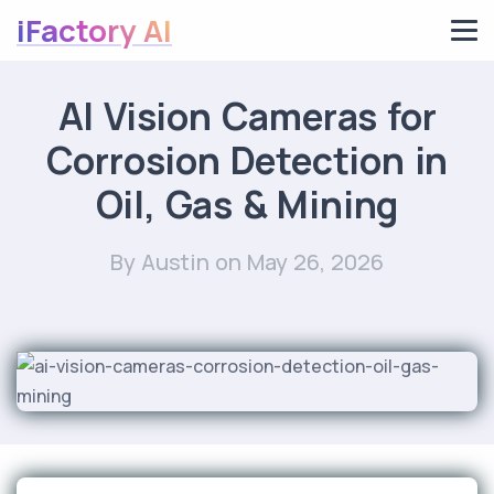
iFactory AI
AI Vision Cameras for
Corrosion Detection in
Oil, Gas & Mining
By Austin
on May 26, 2026