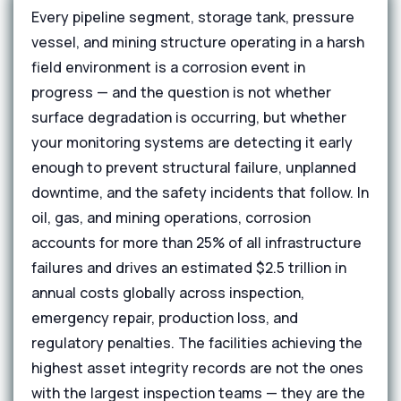
Every pipeline segment, storage tank, pressure
vessel, and mining structure operating in a harsh
field environment is a corrosion event in
progress — and the question is not whether
surface degradation is occurring, but whether
your monitoring systems are detecting it early
enough to prevent structural failure, unplanned
downtime, and the safety incidents that follow. In
oil, gas, and mining operations, corrosion
accounts for more than 25% of all infrastructure
failures and drives an estimated $2.5 trillion in
annual costs globally across inspection,
emergency repair, production loss, and
regulatory penalties. The facilities achieving the
highest asset integrity records are not the ones
with the largest inspection teams — they are the