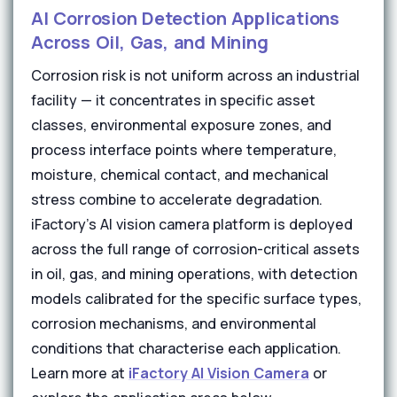
AI Corrosion Detection Applications
Across Oil, Gas, and Mining
Corrosion risk is not uniform across an industrial
facility — it concentrates in specific asset
classes, environmental exposure zones, and
process interface points where temperature,
moisture, chemical contact, and mechanical
stress combine to accelerate degradation.
iFactory's AI vision camera platform is deployed
across the full range of corrosion-critical assets
in oil, gas, and mining operations, with detection
models calibrated for the specific surface types,
corrosion mechanisms, and environmental
conditions that characterise each application.
Learn more at
iFactory AI Vision Camera
or