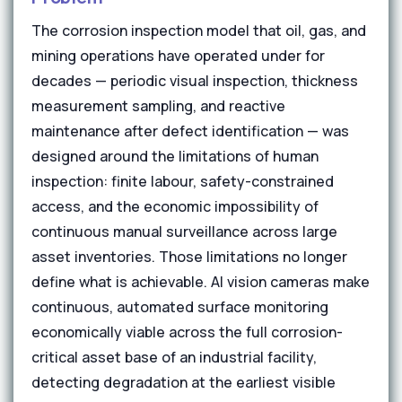
The corrosion inspection model that oil, gas, and
mining operations have operated under for
decades — periodic visual inspection, thickness
measurement sampling, and reactive
maintenance after defect identification — was
designed around the limitations of human
inspection: finite labour, safety-constrained
access, and the economic impossibility of
continuous manual surveillance across large
asset inventories. Those limitations no longer
define what is achievable. AI vision cameras make
continuous, automated surface monitoring
economically viable across the full corrosion-
critical asset base of an industrial facility,
detecting degradation at the earliest visible