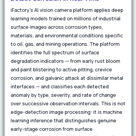
iFactory's AI vision camera platform applies deep
learning models trained on millions of industrial
surface images across corrosion types,
materials, and environmental conditions specific
to oil, gas, and mining operations. The platform
identifies the full spectrum of surface
degradation indicators — from early rust bloom
and paint blistering to active pitting, crevice
corrosion, and galvanic attack at dissimilar metal
interfaces — and classifies each detected
anomaly by type, severity, and rate of change
over successive observation intervals. This is not
edge-detection image processing: it is machine
learning inference that distinguishes genuine
early-stage corrosion from surface