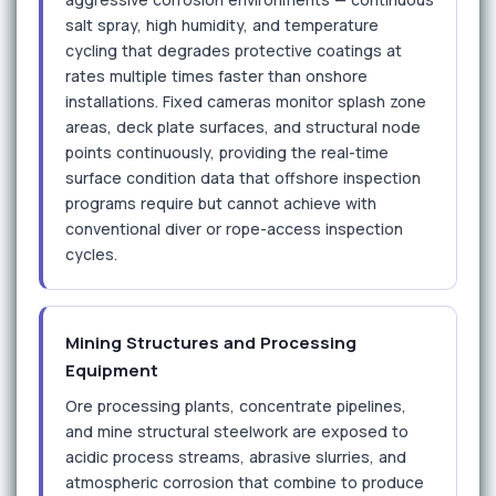
salt spray, high humidity, and temperature
cycling that degrades protective coatings at
rates multiple times faster than onshore
installations. Fixed cameras monitor splash zone
areas, deck plate surfaces, and structural node
points continuously, providing the real-time
surface condition data that offshore inspection
programs require but cannot achieve with
conventional diver or rope-access inspection
cycles.
Mining Structures and Processing
Equipment
Ore processing plants, concentrate pipelines,
and mine structural steelwork are exposed to
acidic process streams, abrasive slurries, and
atmospheric corrosion that combine to produce