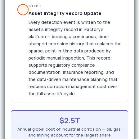
STEP 5
Asset Integrity Record Update
Every detection event is written to the
asset's integrity record in iFactory's
platform — building a continuous, time-
stamped corrosion history that replaces the
sparse, point-in-time data produced by
periodic manual inspection. This record
supports regulatory compliance
documentation, insurance reporting, and
the data-driven maintenance planning that
reduces corrosion management cost over
the full asset lifecycle.
$2.5T
Annual global cost of industrial corrosion — oil, gas,
and mining account for the largest share