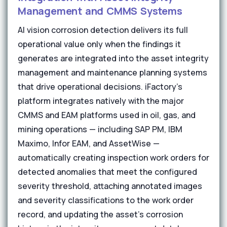
Management and CMMS Systems
AI vision corrosion detection delivers its full
operational value only when the findings it
generates are integrated into the asset integrity
management and maintenance planning systems
that drive operational decisions. iFactory's
platform integrates natively with the major
CMMS and EAM platforms used in oil, gas, and
mining operations — including SAP PM, IBM
Maximo, Infor EAM, and AssetWise —
automatically creating inspection work orders for
detected anomalies that meet the configured
severity threshold, attaching annotated images
and severity classifications to the work order
record, and updating the asset's corrosion