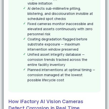
visible initiation
AI detects sub-millimetre pitting,
blistering, and discolouration invisible at
scheduled spot checks
Fixed cameras monitor inaccessible and
elevated assets continuously with zero
personnel risk
Coating degradation flagged before
substrate exposure — maximum
intervention window preserved
Unified asset integrity database —
corrosion trends tracked across the
entire facility inventory
Planned interventions at optimal timing —
corrosion managed at the lowest
possible lifecycle cost
How iFactory AI Vision Cameras
Detect Corrosion in Real Time