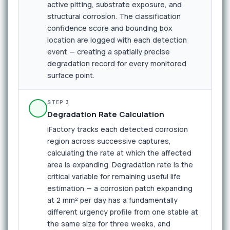
active pitting, substrate exposure, and
structural corrosion. The classification
confidence score and bounding box
location are logged with each detection
event — creating a spatially precise
degradation record for every monitored
surface point.
STEP 3
Degradation Rate Calculation
iFactory tracks each detected corrosion
region across successive captures,
calculating the rate at which the affected
area is expanding. Degradation rate is the
critical variable for remaining useful life
estimation — a corrosion patch expanding
at 2 mm² per day has a fundamentally
different urgency profile from one stable at
the same size for three weeks, and