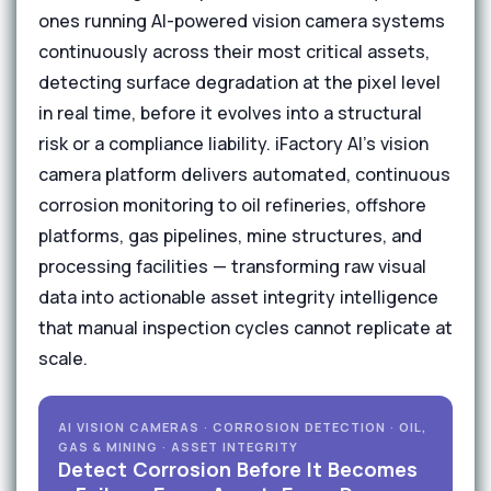
ones running AI-powered vision camera systems
continuously across their most critical assets,
detecting surface degradation at the pixel level
in real time, before it evolves into a structural
risk or a compliance liability. iFactory AI's vision
camera platform delivers automated, continuous
corrosion monitoring to oil refineries, offshore
platforms, gas pipelines, mine structures, and
processing facilities — transforming raw visual
data into actionable asset integrity intelligence
that manual inspection cycles cannot replicate at
scale.
AI VISION CAMERAS · CORROSION DETECTION · OIL,
GAS & MINING · ASSET INTEGRITY
Detect Corrosion Before It Becomes