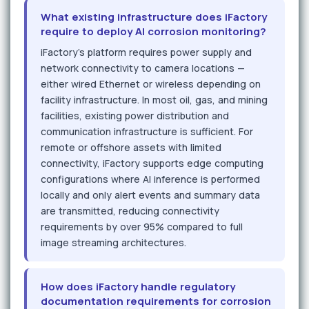
What existing infrastructure does iFactory
require to deploy AI corrosion monitoring?
iFactory's platform requires power supply and
network connectivity to camera locations —
either wired Ethernet or wireless depending on
facility infrastructure. In most oil, gas, and mining
facilities, existing power distribution and
communication infrastructure is sufficient. For
remote or offshore assets with limited
connectivity, iFactory supports edge computing
configurations where AI inference is performed
locally and only alert events and summary data
are transmitted, reducing connectivity
requirements by over 95% compared to full
image streaming architectures.
How does iFactory handle regulatory
documentation requirements for corrosion