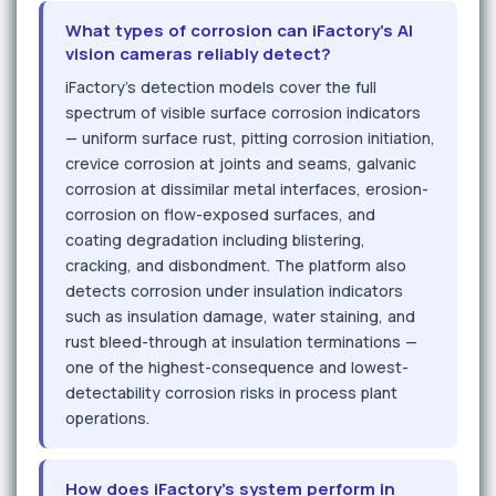
What types of corrosion can iFactory's AI
vision cameras reliably detect?
iFactory's detection models cover the full
spectrum of visible surface corrosion indicators
— uniform surface rust, pitting corrosion initiation,
crevice corrosion at joints and seams, galvanic
corrosion at dissimilar metal interfaces, erosion-
corrosion on flow-exposed surfaces, and
coating degradation including blistering,
cracking, and disbondment. The platform also
detects corrosion under insulation indicators
such as insulation damage, water staining, and
rust bleed-through at insulation terminations —
one of the highest-consequence and lowest-
detectability corrosion risks in process plant
operations.
How does iFactory's system perform in