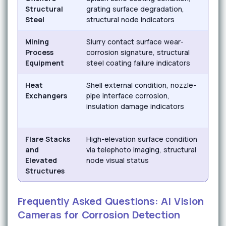
Structural
grating surface degradation,
crev
Steel
structural node indicators
und
Mining
Slurry contact surface wear-
Eros
Process
corrosion signature, structural
acid
Equipment
steel coating failure indicators
corr
Heat
Shell external condition, nozzle-
Cor
Exchangers
pipe interface corrosion,
insu
insulation damage indicators
atm
corr
Flare Stacks
High-elevation surface condition
Atm
and
via telephoto imaging, structural
corr
Elevated
node visual status
ind
Structures
deg
Frequently Asked Questions: AI Vision
Cameras for Corrosion Detection