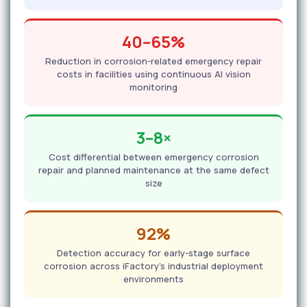
40–65%
Reduction in corrosion-related emergency repair
costs in facilities using continuous AI vision
monitoring
3–8×
Cost differential between emergency corrosion
repair and planned maintenance at the same defect
size
92%
Detection accuracy for early-stage surface
corrosion across iFactory's industrial deployment
environments