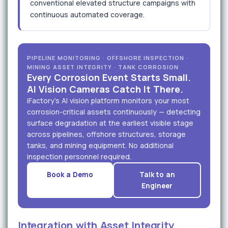
conventional elevated structure campaigns with
continuous automated coverage.
PIPELINE MONITORING · OFFSHORE INSPECTION ·
MINING ASSET INTEGRITY · TANK CORROSION
Every Corrosion Event Starts Small.
AI Vision Cameras Catch It There.
iFactory's AI vision platform monitors your most
corrosion-critical assets continuously — detecting
surface degradation at the earliest visible stage
across pipelines, offshore structures, storage
tanks, and mining equipment. No additional
inspection personnel required.
Book a Demo
Talk to an
Engineer
Integration with Asset Integrity