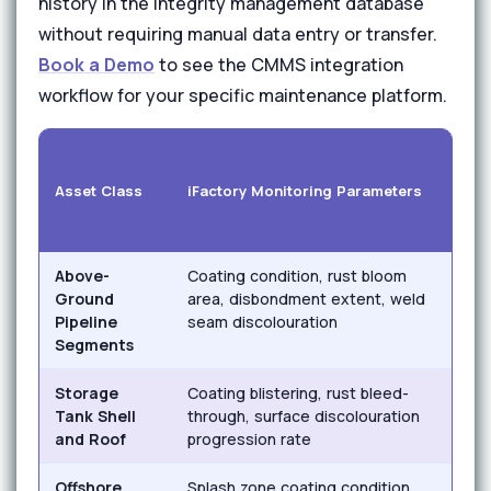
history in the integrity management database
without requiring manual data entry or transfer.
Book a Demo
to see the CMMS integration
workflow for your specific maintenance platform.
Cor
Asset Class
iFactory Monitoring Parameters
Mec
Above-
Coating condition, rust bloom
Exte
Ground
area, disbondment extent, weld
corr
Pipeline
seam discolouration
atta
Segments
Storage
Coating blistering, rust bleed-
Atm
Tank Shell
through, surface discolouration
corr
and Roof
progression rate
cor
Offshore
Splash zone coating condition,
Salt