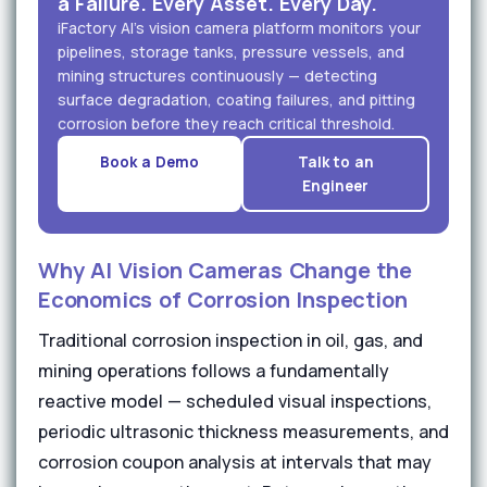
a Failure. Every Asset. Every Day.
iFactory AI's vision camera platform monitors your
pipelines, storage tanks, pressure vessels, and
mining structures continuously — detecting
surface degradation, coating failures, and pitting
corrosion before they reach critical threshold.
Book a Demo
Talk to an
Engineer
Why AI Vision Cameras Change the
Economics of Corrosion Inspection
Traditional corrosion inspection in oil, gas, and
mining operations follows a fundamentally
reactive model — scheduled visual inspections,
periodic ultrasonic thickness measurements, and
corrosion coupon analysis at intervals that may