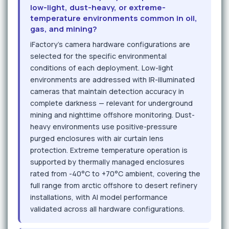
low-light, dust-heavy, or extreme-
temperature environments common in oil,
gas, and mining?
iFactory's camera hardware configurations are
selected for the specific environmental
conditions of each deployment. Low-light
environments are addressed with IR-illuminated
cameras that maintain detection accuracy in
complete darkness — relevant for underground
mining and nighttime offshore monitoring. Dust-
heavy environments use positive-pressure
purged enclosures with air curtain lens
protection. Extreme temperature operation is
supported by thermally managed enclosures
rated from -40°C to +70°C ambient, covering the
full range from arctic offshore to desert refinery
installations, with AI model performance
validated across all hardware configurations.