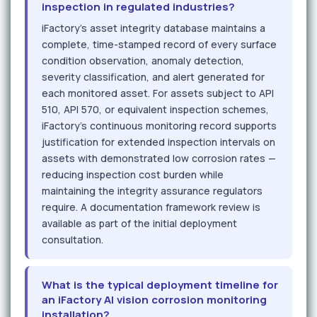
inspection in regulated industries?
iFactory's asset integrity database maintains a
complete, time-stamped record of every surface
condition observation, anomaly detection,
severity classification, and alert generated for
each monitored asset. For assets subject to API
510, API 570, or equivalent inspection schemes,
iFactory's continuous monitoring record supports
justification for extended inspection intervals on
assets with demonstrated low corrosion rates —
reducing inspection cost burden while
maintaining the integrity assurance regulators
require. A documentation framework review is
available as part of the initial deployment
consultation.
What is the typical deployment timeline for
an iFactory AI vision corrosion monitoring
installation?