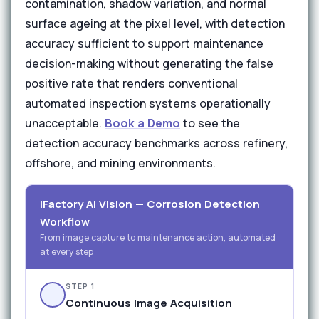
contamination, shadow variation, and normal
surface ageing at the pixel level, with detection
accuracy sufficient to support maintenance
decision-making without generating the false
positive rate that renders conventional
automated inspection systems operationally
unacceptable.
Book a Demo
to see the
detection accuracy benchmarks across refinery,
offshore, and mining environments.
iFactory AI Vision — Corrosion Detection
Workflow
From image capture to maintenance action, automated
at every step
STEP 1
Continuous Image Acquisition