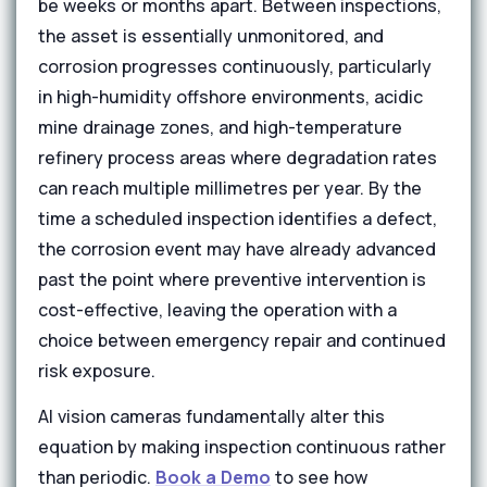
be weeks or months apart. Between inspections,
the asset is essentially unmonitored, and
corrosion progresses continuously, particularly
in high-humidity offshore environments, acidic
mine drainage zones, and high-temperature
refinery process areas where degradation rates
can reach multiple millimetres per year. By the
time a scheduled inspection identifies a defect,
the corrosion event may have already advanced
past the point where preventive intervention is
cost-effective, leaving the operation with a
choice between emergency repair and continued
risk exposure.
AI vision cameras fundamentally alter this
equation by making inspection continuous rather
than periodic.
Book a Demo
to see how