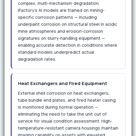
complex, multi-mechanism degradation.
iFactory's AI models are trained on mining-
specific corrosion patterns — including
underpaint corrosion on structural steel in acidic
mine atmospheres and erosion-corrosion
signatures on slurry-handling equipment —
enabling accurate detection in conditions where
standard models underpredict actual
degradation rates.
Heat Exchangers and Fired Equipment
External shell corrosion on heat exchangers,
tube bundle end plates, and fired heater casing
is monitored during normal operation —
eliminating the need to take the unit out of
service for visual condition assessment. High-
temperature-resistant camera housings maintain
imaging capability on assets with elevated