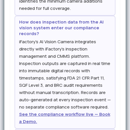
identifies the minimum camera additions
needed for full coverage.
How does inspection data from the AI
vision system enter our compliance
records?
iFactory's AI Vision Camera integrates
directly with iFactory's inspection
management and CMMS platform.
Inspection outputs are captured in real time
into immutable digital records with
timestamps, satisfying FDA 21 CFR Part 11,
SQF Level 3, and BRC audit requirements
without manual transcription. Records are
auto-generated at every inspection event —
no separate compliance software required.
See the compliance workflow live — Book
a Demo.