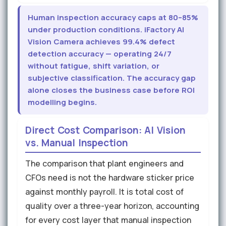
Human inspection accuracy caps at 80–85%
under production conditions. iFactory AI
Vision Camera achieves 99.4% defect
detection accuracy — operating 24/7
without fatigue, shift variation, or
subjective classification. The accuracy gap
alone closes the business case before ROI
modelling begins.
Direct Cost Comparison: AI Vision
vs. Manual Inspection
The comparison that plant engineers and
CFOs need is not the hardware sticker price
against monthly payroll. It is total cost of
quality over a three-year horizon, accounting
for every cost layer that manual inspection