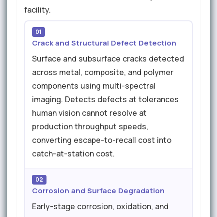
facility.
01
Crack and Structural Defect Detection
Surface and subsurface cracks detected
across metal, composite, and polymer
components using multi-spectral
imaging. Detects defects at tolerances
human vision cannot resolve at
production throughput speeds,
converting escape-to-recall cost into
catch-at-station cost.
02
Corrosion and Surface Degradation
Early-stage corrosion, oxidation, and