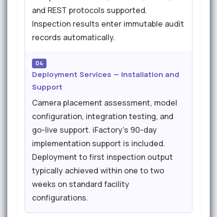
and REST protocols supported.
Inspection results enter immutable audit
records automatically.
04
Deployment Services — Installation and
Support
Camera placement assessment, model
configuration, integration testing, and
go-live support. iFactory's 90-day
implementation support is included.
Deployment to first inspection output
typically achieved within one to two
weeks on standard facility
configurations.