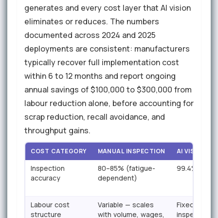
generates and every cost layer that AI vision
eliminates or reduces. The numbers
documented across 2024 and 2025
deployments are consistent: manufacturers
typically recover full implementation cost
within 6 to 12 months and report ongoing
annual savings of $100,000 to $300,000 from
labour reduction alone, before accounting for
scrap reduction, recall avoidance, and
throughput gains.
COST CATEGORY
MANUAL INSPECTION
AI VISION C
Inspection
80–85% (fatigue-
99.4% (consi
accuracy
dependent)
Labour cost
Variable — scales
Fixed asset 
structure
with volume, wages,
inspection f