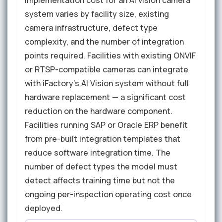
system varies by facility size, existing
camera infrastructure, defect type
complexity, and the number of integration
points required. Facilities with existing ONVIF
or RTSP-compatible cameras can integrate
with iFactory's AI Vision system without full
hardware replacement — a significant cost
reduction on the hardware component.
Facilities running SAP or Oracle ERP benefit
from pre-built integration templates that
reduce software integration time. The
number of defect types the model must
detect affects training time but not the
ongoing per-inspection operating cost once
deployed.