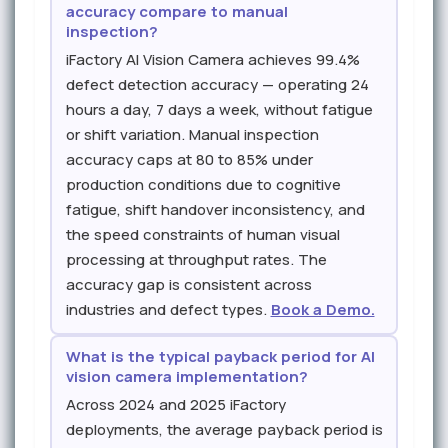
accuracy compare to manual
inspection?
iFactory AI Vision Camera achieves 99.4%
defect detection accuracy — operating 24
hours a day, 7 days a week, without fatigue
or shift variation. Manual inspection
accuracy caps at 80 to 85% under
production conditions due to cognitive
fatigue, shift handover inconsistency, and
the speed constraints of human visual
processing at throughput rates. The
accuracy gap is consistent across
industries and defect types.
Book a Demo.
What is the typical payback period for AI
vision camera implementation?
Across 2024 and 2025 iFactory
deployments, the average payback period is