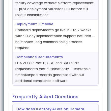
facility coverage without platform replacement
— pilot deployment validates ROI before full
rollout commitment
Deployment Timeline
Standard deployments go live in 1 to 2 weeks
with 90-day implementation support included —
no months-long commissioning process
required
Compliance Requirements
FDA 21 CFR Part 11, SQF, and BRC audit
requirements met automatically — immutable
timestamped records generated without
additional compliance software
Frequently Asked Questions
How does iFactory AI Vision Camera