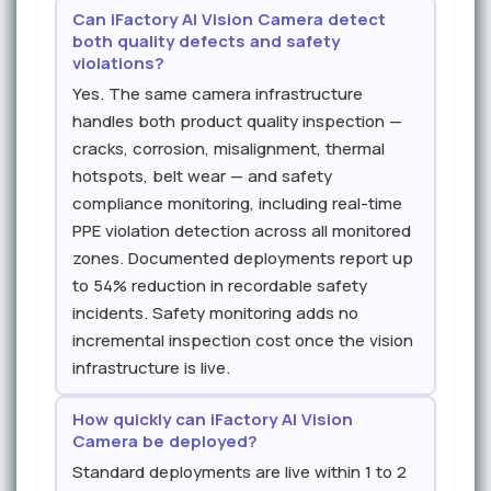
Can iFactory AI Vision Camera detect
both quality defects and safety
violations?
Yes. The same camera infrastructure
handles both product quality inspection —
cracks, corrosion, misalignment, thermal
hotspots, belt wear — and safety
compliance monitoring, including real-time
PPE violation detection across all monitored
zones. Documented deployments report up
to 54% reduction in recordable safety
incidents. Safety monitoring adds no
incremental inspection cost once the vision
infrastructure is live.
How quickly can iFactory AI Vision
Camera be deployed?
Standard deployments are live within 1 to 2