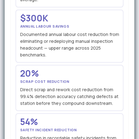
$300K
ANNUAL LABOUR SAVINGS
Documented annual labour cost reduction from
eliminating or redeploying manual inspection
headcount — upper range across 2025
benchmarks.
20%
SCRAP COST REDUCTION
Direct scrap and rework cost reduction from
99.4% detection accuracy catching defects at
station before they compound downstream.
54%
SAFETY INCIDENT REDUCTION
Reduction in recordable safety incidents from