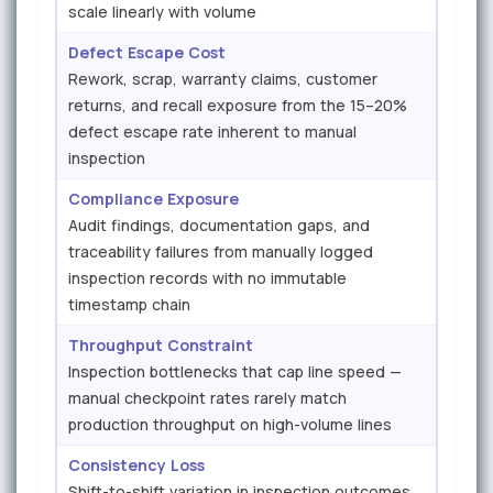
scale linearly with volume
Defect Escape Cost
Rework, scrap, warranty claims, customer
returns, and recall exposure from the 15–20%
defect escape rate inherent to manual
inspection
Compliance Exposure
Audit findings, documentation gaps, and
traceability failures from manually logged
inspection records with no immutable
timestamp chain
Throughput Constraint
Inspection bottlenecks that cap line speed —
manual checkpoint rates rarely match
production throughput on high-volume lines
Consistency Loss
Shift-to-shift variation in inspection outcomes,