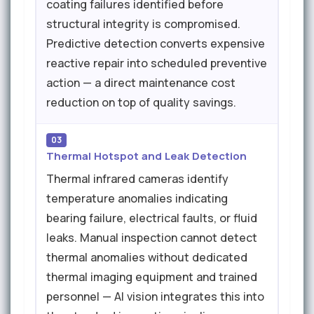
coating failures identified before
structural integrity is compromised.
Predictive detection converts expensive
reactive repair into scheduled preventive
action — a direct maintenance cost
reduction on top of quality savings.
03
Thermal Hotspot and Leak Detection
Thermal infrared cameras identify
temperature anomalies indicating
bearing failure, electrical faults, or fluid
leaks. Manual inspection cannot detect
thermal anomalies without dedicated
thermal imaging equipment and trained
personnel — AI vision integrates this into