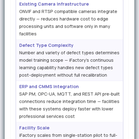
Existing Camera Infrastructure
ONVIF and RTSP compatible cameras integrate
directly — reduces hardware cost to edge
processing units and software only in many
facilities
Defect Type Complexity
Number and variety of defect types determines
model training scope — iFactory's continuous
learning capability handles new defect types
post-deployment without full recalibration
ERP and CMMS Integration
SAP PM, OPC-UA, MQTT, and REST API pre-built
connections reduce integration time — facilities
with these systems deploy faster with lower
professional services cost
Facility Scale
iFactory scales from single-station pilot to full-