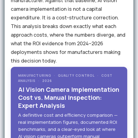
manufacturer. Against that baseline, AI vision
camera implementation is not a capital
expenditure. It is a cost-structure correction.
This analysis breaks down exactly what each
approach costs, where the numbers diverge, and
what the ROI evidence from 2024–2026
deployments shows for manufacturers making
this decision today.
MANUFACTURING · QUALITY CONTROL · COST
ANALYSIS · 2026
AI Vision Camera Implementation
Cost vs. Manual Inspection:
Expert Analysis
A definitive cost and efficiency comparison —
real implementation figures, documented ROI
benchmarks, and a clear-eyed look at where
AI vision cameras outperform manual