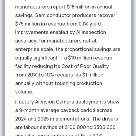
manufacturers report $18 million in annual
savings. Semiconductor producers recover
$75 million in revenue from 0.1% yield
improvements enabled by AI inspection
accuracy. For manufacturers not at
enterprise scale, the proportional savings are
equally significant — a $10 million revenue
facility reducing its Cost of Poor Quality
from 20% to 10% recaptures $1 million
annually without touching production
volume.
iFactory AI Vision Camera deployments show
a 9-month average payback period across
2024 and 2025 implementations. The drivers
are labour savings of $100,000 to $300,000
annually, scrap reduction of 15 to 20%,