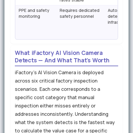
PPE and safety
Requires dedicated
Automatic PP
monitoring
safety personnel
detection —
infrastructur
What iFactory AI Vision Camera
Detects — And What That's Worth
iFactory's AI Vision Camera is deployed
across six critical factory inspection
scenarios. Each one corresponds to a
specific cost category that manual
inspection either misses entirely or
addresses inconsistently. Understanding
what the system detects is the fastest way
to calculate the value case for a specific