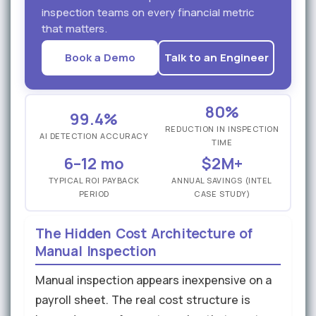
inspection teams on every financial metric
that matters.
Book a Demo
Talk to an Engineer
80%
99.4%
REDUCTION IN INSPECTION
AI DETECTION ACCURACY
TIME
6–12 mo
$2M+
TYPICAL ROI PAYBACK
ANNUAL SAVINGS (INTEL
PERIOD
CASE STUDY)
The Hidden Cost Architecture of
Manual Inspection
Manual inspection appears inexpensive on a
payroll sheet. The real cost structure is