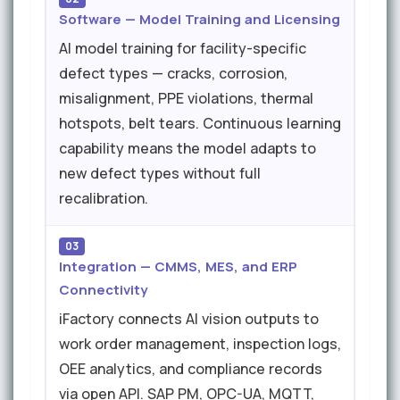
Software — Model Training and Licensing
AI model training for facility-specific
defect types — cracks, corrosion,
misalignment, PPE violations, thermal
hotspots, belt tears. Continuous learning
capability means the model adapts to
new defect types without full
recalibration.
03
Integration — CMMS, MES, and ERP
Connectivity
iFactory connects AI vision outputs to
work order management, inspection logs,
OEE analytics, and compliance records
via open API. SAP PM, OPC-UA, MQTT,