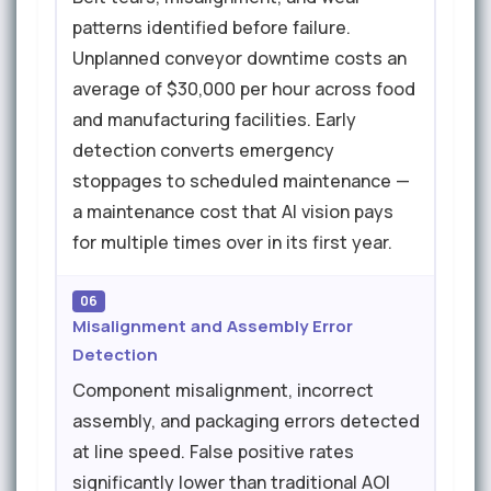
patterns identified before failure.
Unplanned conveyor downtime costs an
average of $30,000 per hour across food
and manufacturing facilities. Early
detection converts emergency
stoppages to scheduled maintenance —
a maintenance cost that AI vision pays
for multiple times over in its first year.
06
Misalignment and Assembly Error
Detection
Component misalignment, incorrect
assembly, and packaging errors detected
at line speed. False positive rates
significantly lower than traditional AOI