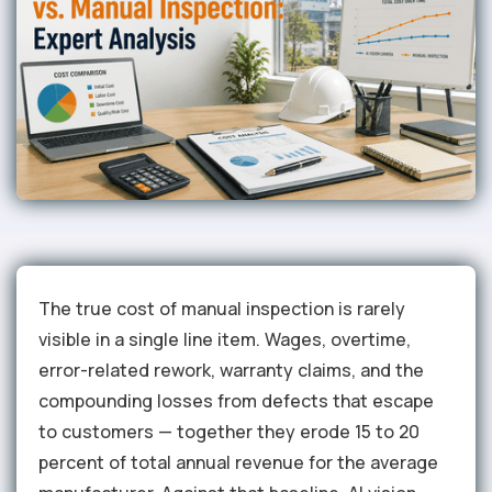
The true cost of manual inspection is rarely
visible in a single line item. Wages, overtime,
error-related rework, warranty claims, and the
compounding losses from defects that escape
to customers — together they erode 15 to 20
percent of total annual revenue for the average