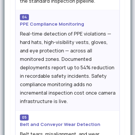
the standard inspection pipeline.
04
PPE Compliance Monitoring
Real-time detection of PPE violations —
hard hats, high-visibility vests, gloves,
and eye protection — across all
monitored zones. Documented
deployments report up to 54% reduction
in recordable safety incidents. Safety
compliance monitoring adds no
incremental inspection cost once camera
infrastructure is live.
05
Belt and Conveyor Wear Detection
Belt tears, misalignment, and wear