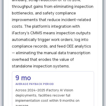
throughput gains from eliminating inspection
bottlenecks, and safety compliance
improvements that reduce incident-related
costs. The platform's integration with
iFactory's CMMS means inspection outputs
automatically trigger work orders, log into
compliance records, and feed OEE analytics
— eliminating the manual data transcription
overhead that erodes the value of
standalone inspection systems.
9 mo
AVERAGE PAYBACK PERIOD
Across 2024–2025 iFactory AI Vision
deployments, facilities recover full
implementation cost within 9 months on
average.