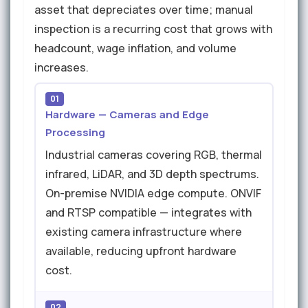
asset that depreciates over time; manual
inspection is a recurring cost that grows with
headcount, wage inflation, and volume
increases.
01
Hardware — Cameras and Edge
Processing
Industrial cameras covering RGB, thermal
infrared, LiDAR, and 3D depth spectrums.
On-premise NVIDIA edge compute. ONVIF
and RTSP compatible — integrates with
existing camera infrastructure where
available, reducing upfront hardware
cost.
02