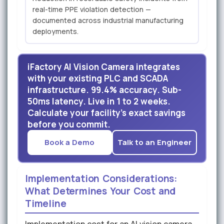
real-time PPE violation detection —
documented across industrial manufacturing
deployments.
iFactory AI Vision Camera integrates
with your existing PLC and SCADA
infrastructure. 99.4% accuracy. Sub-
50ms latency. Live in 1 to 2 weeks.
Calculate your facility's exact savings
before you commit.
Book a Demo
Talk to an Engineer
Implementation Considerations:
What Determines Your Cost and
Timeline
Implementation cost for an AI vision camera