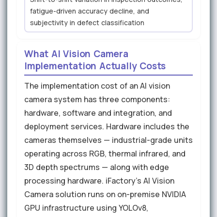
fatigue-driven accuracy decline, and
subjectivity in defect classification
What AI Vision Camera
Implementation Actually Costs
The implementation cost of an AI vision
camera system has three components:
hardware, software and integration, and
deployment services. Hardware includes the
cameras themselves — industrial-grade units
operating across RGB, thermal infrared, and
3D depth spectrums — along with edge
processing hardware. iFactory's AI Vision
Camera solution runs on on-premise NVIDIA
GPU infrastructure using YOLOv8,