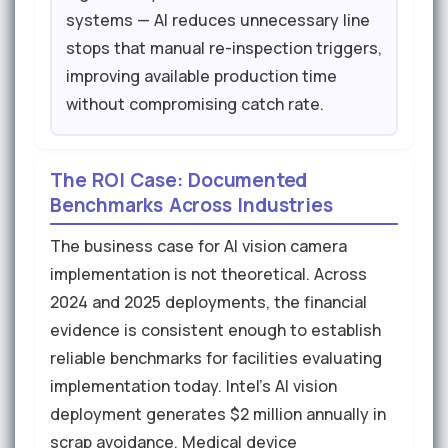
systems — AI reduces unnecessary line
stops that manual re-inspection triggers,
improving available production time
without compromising catch rate.
The ROI Case: Documented
Benchmarks Across Industries
The business case for AI vision camera
implementation is not theoretical. Across
2024 and 2025 deployments, the financial
evidence is consistent enough to establish
reliable benchmarks for facilities evaluating
implementation today. Intel's AI vision
deployment generates $2 million annually in
scrap avoidance. Medical device