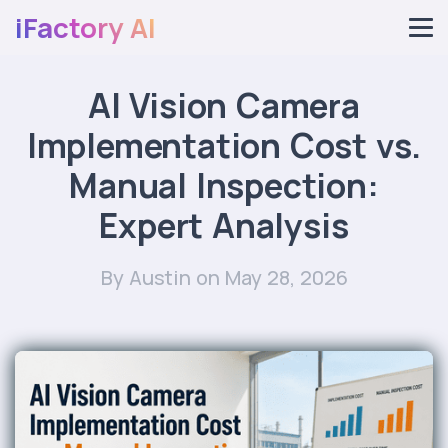
iFactory AI
AI Vision Camera
Implementation Cost vs.
Manual Inspection:
Expert Analysis
By Austin
on May 28, 2026