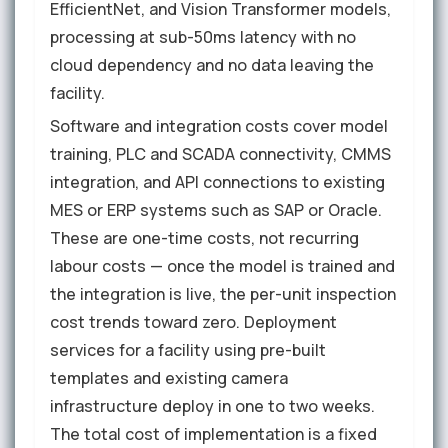
EfficientNet, and Vision Transformer models,
processing at sub-50ms latency with no
cloud dependency and no data leaving the
facility.
Software and integration costs cover model
training, PLC and SCADA connectivity, CMMS
integration, and API connections to existing
MES or ERP systems such as SAP or Oracle.
These are one-time costs, not recurring
labour costs — once the model is trained and
the integration is live, the per-unit inspection
cost trends toward zero. Deployment
services for a facility using pre-built
templates and existing camera
infrastructure deploy in one to two weeks.
The total cost of implementation is a fixed