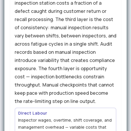
inspection station costs a fraction of a
defect caught during customer return or
recall processing. The third layer is the cost
of consistency: manual inspection results
vary between shifts, between inspectors, and
across fatigue cycles in a single shift. Audit
records based on manual inspection
introduce variability that creates compliance
exposure. The fourth layer is opportunity
cost — inspection bottlenecks constrain
throughput. Manual checkpoints that cannot
keep pace with production speed become
the rate-limiting step on line output.
Direct Labour
Inspector wages, overtime, shift coverage, and
management overhead — variable costs that