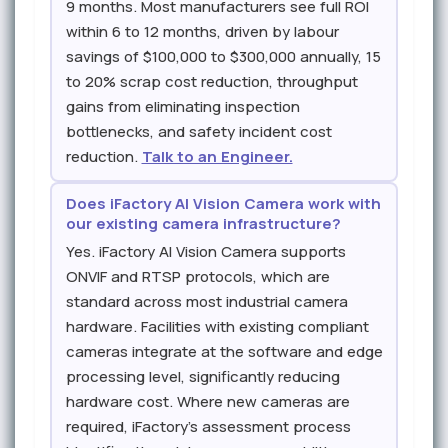
9 months. Most manufacturers see full ROI
within 6 to 12 months, driven by labour
savings of $100,000 to $300,000 annually, 15
to 20% scrap cost reduction, throughput
gains from eliminating inspection
bottlenecks, and safety incident cost
reduction.
Talk to an Engineer.
Does iFactory AI Vision Camera work with
our existing camera infrastructure?
Yes. iFactory AI Vision Camera supports
ONVIF and RTSP protocols, which are
standard across most industrial camera
hardware. Facilities with existing compliant
cameras integrate at the software and edge
processing level, significantly reducing
hardware cost. Where new cameras are
required, iFactory's assessment process