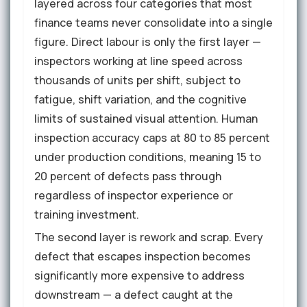
layered across four categories that most
finance teams never consolidate into a single
figure. Direct labour is only the first layer —
inspectors working at line speed across
thousands of units per shift, subject to
fatigue, shift variation, and the cognitive
limits of sustained visual attention. Human
inspection accuracy caps at 80 to 85 percent
under production conditions, meaning 15 to
20 percent of defects pass through
regardless of inspector experience or
training investment.
The second layer is rework and scrap. Every
defect that escapes inspection becomes
significantly more expensive to address
downstream — a defect caught at the