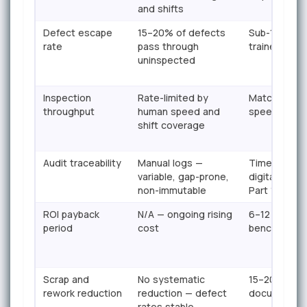
and shifts
Defect escape
15–20% of defects
Sub-1% esca
rate
pass through
trained mod
uninspected
Inspection
Rate-limited by
Matches or 
throughput
human speed and
speed — no 
shift coverage
Audit traceability
Manual logs —
Timestamped
variable, gap-prone,
digital reco
non-immutable
Part 11 read
ROI payback
N/A — ongoing rising
6–12 months
period
cost
benchmark)
Scrap and
No systematic
15–20% scra
rework reduction
reduction — defect
documente
rates stable