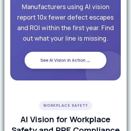
Manufacturers using AI vision
report 10x fewer defect escapes
and ROI within the first year. Find
out what your line is missing.
→
See AI Vision in Action
WORKPLACE SAFETY
AI Vision for Workplace
Safety and PPE Compliance