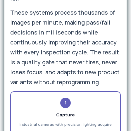
These systems process thousands of
images per minute, making pass/fail
decisions in milliseconds while
continuously improving their accuracy
with every inspection cycle. The result
is a quality gate that never tires, never
loses focus, and adapts to new product
variants without reprogramming.
1
Capture
Industrial cameras with precision lighting acquire