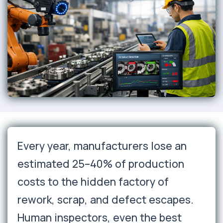
Every year, manufacturers lose an
estimated 25–40% of production
costs to the hidden factory of
rework, scrap, and defect escapes.
Human inspectors, even the best