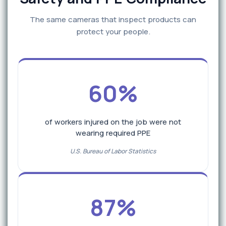
The same cameras that inspect products can
protect your people.
60%
of workers injured on the job were not
wearing required PPE
U.S. Bureau of Labor Statistics
87%