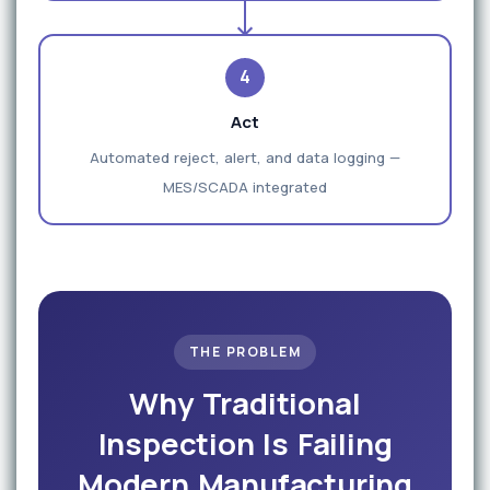
4
Act
Automated reject, alert, and data logging —
MES/SCADA integrated
THE PROBLEM
Why Traditional
Inspection Is Failing
Modern Manufacturing