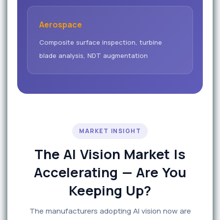
Aerospace
Composite surface inspection, turbine
blade analysis, NDT augmentation
MARKET INSIGHT
The AI Vision Market Is
Accelerating — Are You
Keeping Up?
The manufacturers adopting AI vision now are