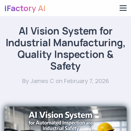
iFactory AI
AI Vision System for
Industrial Manufacturing,
Quality Inspection &
Safety
By James C
on February 7, 2026