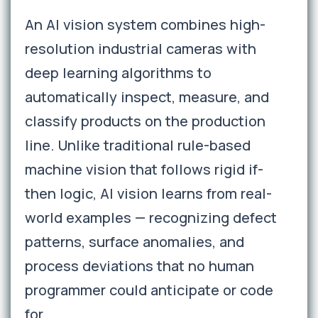
An AI vision system combines high-
resolution industrial cameras with
deep learning algorithms to
automatically inspect, measure, and
classify products on the production
line. Unlike traditional rule-based
machine vision that follows rigid if-
then logic, AI vision learns from real-
world examples — recognizing defect
patterns, surface anomalies, and
process deviations that no human
programmer could anticipate or code
for.