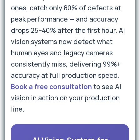
ones, catch only 80% of defects at
peak performance — and accuracy
drops 25–40% after the first hour. AI
vision systems now detect what
human eyes and legacy cameras
consistently miss, delivering 99%+
accuracy at full production speed.
Book a free consultation
to see AI
vision in action on your production
line.