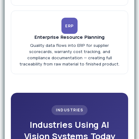
ERP
Enterprise Resource Planning
Quality data flows into ERP for supplier
scorecards, warranty cost tracking, and
compliance documentation — creating full
traceability from raw material to finished product.
INDUSTRIES
Industries Using AI
Vision Systems Today