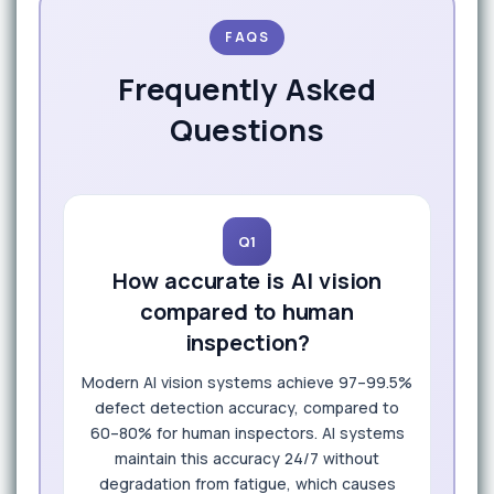
FAQS
Frequently Asked
Questions
Q1
How accurate is AI vision
compared to human
inspection?
Modern AI vision systems achieve 97–99.5%
defect detection accuracy, compared to
60–80% for human inspectors. AI systems
maintain this accuracy 24/7 without
degradation from fatigue, which causes