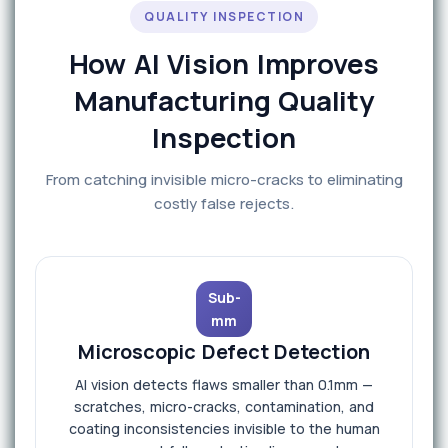
QUALITY INSPECTION
How AI Vision Improves
Manufacturing Quality
Inspection
From catching invisible micro-cracks to eliminating
costly false rejects.
Sub-
mm
Microscopic Defect Detection
AI vision detects flaws smaller than 0.1mm —
scratches, micro-cracks, contamination, and
coating inconsistencies invisible to the human