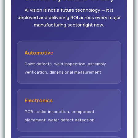
AI vision is not a future technology — it is
deployed and delivering ROI across every major
manufacturing sector right now.
Automotive
Paint defects, weld inspection, assembly
verification, dimensional measurement
Electronics
PCB solder inspection, component
placement, wafer defect detection