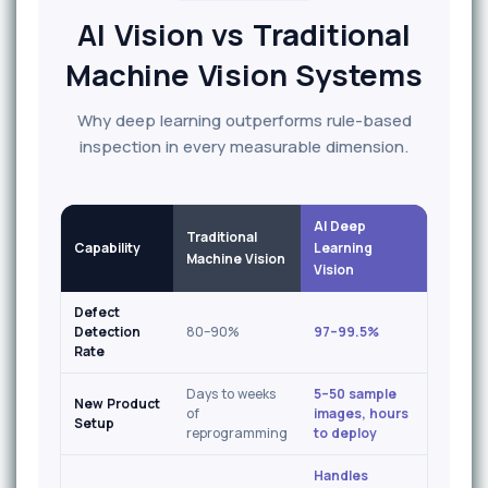
AI Vision vs Traditional
Machine Vision Systems
Why deep learning outperforms rule-based
inspection in every measurable dimension.
AI Deep
Traditional
Capability
Learning
Machine Vision
Vision
Defect
Detection
80–90%
97–99.5%
Rate
Days to weeks
5–50 sample
New Product
of
images, hours
Setup
reprogramming
to deploy
Handles