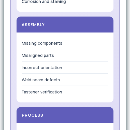
Corrosion and staining
ASSEMBLY
Missing components
Misaligned parts
Incorrect orientation
Weld seam defects
Fastener verification
PROCESS