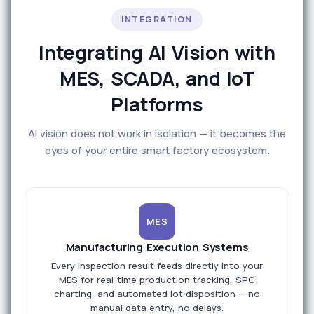
INTEGRATION
Integrating AI Vision with
MES, SCADA, and IoT
Platforms
AI vision does not work in isolation — it becomes the
eyes of your entire smart factory ecosystem.
MES
Manufacturing Execution Systems
Every inspection result feeds directly into your
MES for real-time production tracking, SPC
charting, and automated lot disposition — no
manual data entry, no delays.