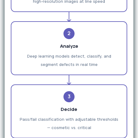
high-resolution images at line speed
2
Analyze
Deep learning models detect, classify, and
segment defects in real time
3
Decide
Pass/fail classification with adjustable thresholds
— cosmetic vs. critical