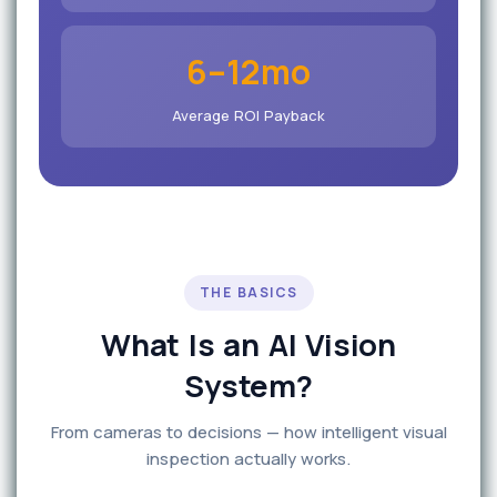
6–12mo
Average ROI Payback
THE BASICS
What Is an AI Vision
System?
From cameras to decisions — how intelligent visual
inspection actually works.