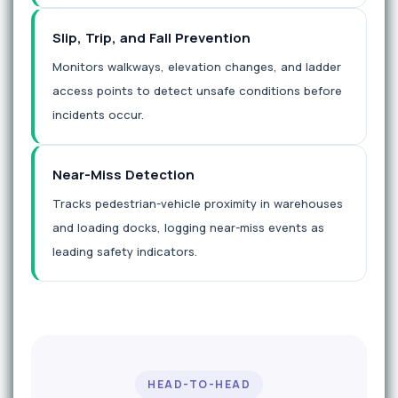
Slip, Trip, and Fall Prevention
Monitors walkways, elevation changes, and ladder
access points to detect unsafe conditions before
incidents occur.
Near-Miss Detection
Tracks pedestrian-vehicle proximity in warehouses
and loading docks, logging near-miss events as
leading safety indicators.
HEAD-TO-HEAD