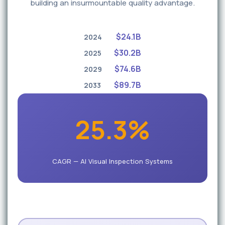
building an insurmountable quality advantage.
$24.1B
2024
$30.2B
2025
$74.6B
2029
$89.7B
2033
25.3%
CAGR — AI Visual Inspection Systems