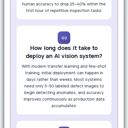
human accuracy to drop 25–40% within the
first hour of repetitive inspection tasks.
Q2
How long does it take to
deploy an AI vision system?
With modern transfer learning and few-shot
training, initial deployment can happen in
days rather than weeks. Most systems
need only 5–50 labeled defect images to
begin detecting anomalies, and accuracy
improves continuously as production data
accumulates.