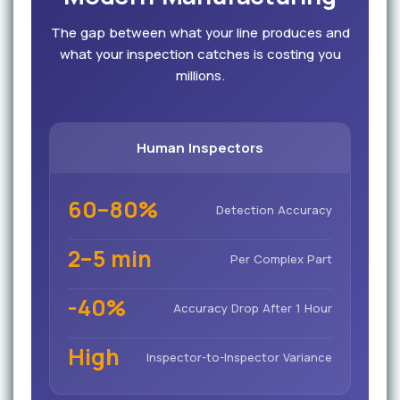
The gap between what your line produces and
what your inspection catches is costing you
millions.
Human Inspectors
60–80%
Detection Accuracy
2–5 min
Per Complex Part
-40%
Accuracy Drop After 1 Hour
High
Inspector-to-Inspector Variance