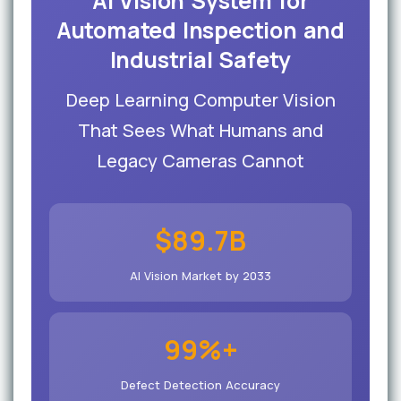
AI Vision System for
Automated Inspection and
Industrial Safety
Deep Learning Computer Vision
That Sees What Humans and
Legacy Cameras Cannot
$89.7B
AI Vision Market by 2033
99%+
Defect Detection Accuracy