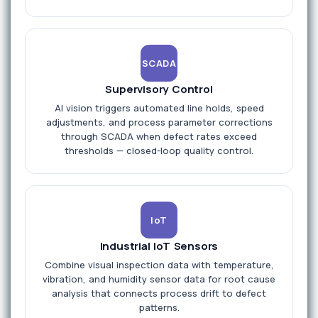
SCADA
Supervisory Control
AI vision triggers automated line holds, speed
adjustments, and process parameter corrections
through SCADA when defect rates exceed
thresholds — closed-loop quality control.
IoT
Industrial IoT Sensors
Combine visual inspection data with temperature,
vibration, and humidity sensor data for root cause
analysis that connects process drift to defect
patterns.