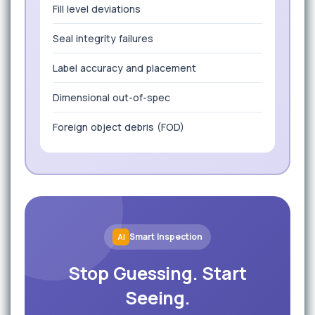
Fill level deviations
Seal integrity failures
Label accuracy and placement
Dimensional out-of-spec
Foreign object debris (FOD)
Smart Inspection
AI
Stop Guessing. Start
Seeing.