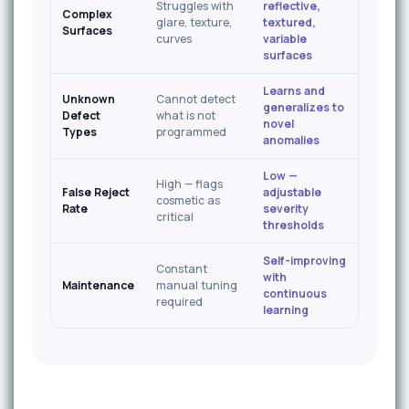
Struggles with
reflective,
Complex
glare, texture,
textured,
Surfaces
curves
variable
surfaces
Learns and
Unknown
Cannot detect
generalizes to
Defect
what is not
novel
Types
programmed
anomalies
Low —
High — flags
False Reject
adjustable
cosmetic as
Rate
severity
critical
thresholds
Self-improving
Constant
with
Maintenance
manual tuning
continuous
required
learning