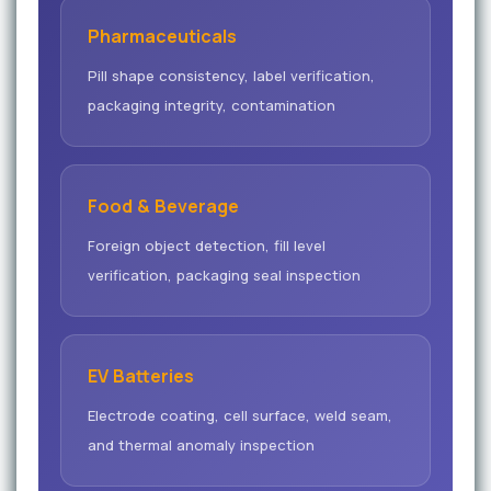
Pharmaceuticals
Pill shape consistency, label verification,
packaging integrity, contamination
Food & Beverage
Foreign object detection, fill level
verification, packaging seal inspection
EV Batteries
Electrode coating, cell surface, weld seam,
and thermal anomaly inspection