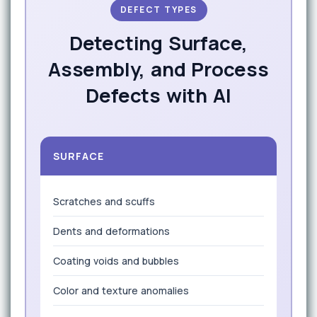
DEFECT TYPES
Detecting Surface,
Assembly, and Process
Defects with AI
SURFACE
Scratches and scuffs
Dents and deformations
Coating voids and bubbles
Color and texture anomalies