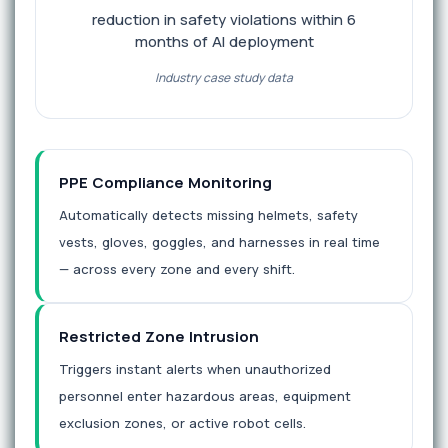
reduction in safety violations within 6
months of AI deployment
Industry case study data
PPE Compliance Monitoring
Automatically detects missing helmets, safety
vests, gloves, goggles, and harnesses in real time
— across every zone and every shift.
Restricted Zone Intrusion
Triggers instant alerts when unauthorized
personnel enter hazardous areas, equipment
exclusion zones, or active robot cells.