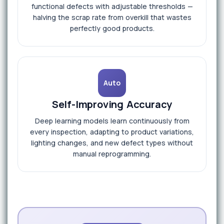
functional defects with adjustable thresholds —
halving the scrap rate from overkill that wastes
perfectly good products.
Auto
Self-Improving Accuracy
Deep learning models learn continuously from
every inspection, adapting to product variations,
lighting changes, and new defect types without
manual reprogramming.