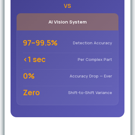
VS
AI Vision System
97–99.5%
Detection Accuracy
<1 sec
Per Complex Part
0%
Accuracy Drop — Ever
Zero
Shift-to-Shift Variance