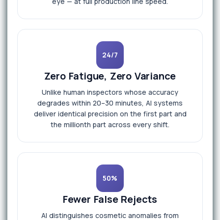
eye — at full production line speed.
24/7
Zero Fatigue, Zero Variance
Unlike human inspectors whose accuracy
degrades within 20–30 minutes, AI systems
deliver identical precision on the first part and
the millionth part across every shift.
50%
Fewer False Rejects
AI distinguishes cosmetic anomalies from