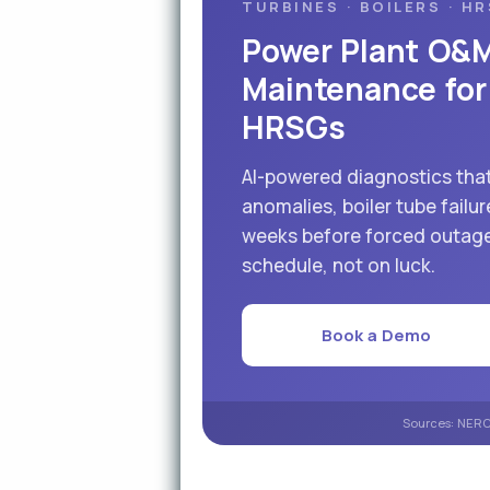
TURBINES · BOILERS · H
Power Plant O&M
Maintenance for 
HRSGs
AI-powered diagnostics that
anomalies, boiler tube fail
weeks before forced outage
schedule, not on luck.
Book a Demo
Sources: NERC 