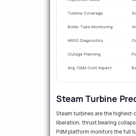
Turbine Coverage
S
Boiler Tube Monitoring
Vi
HRSG Diagnostics
O
Outage Planning
Fi
Avg. O&M Cost Impact
Ba
Steam Turbine Pre
Steam turbines are the highest-c
liberation, thrust bearing collap
PdM platform monitors the full tu