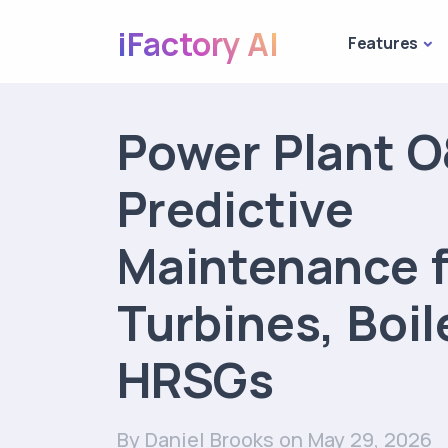
iFactory AI
Features
Power Plant 
Predictive
Maintenance f
Turbines, Boil
HRSGs
By Daniel Brooks
on May 29, 2026