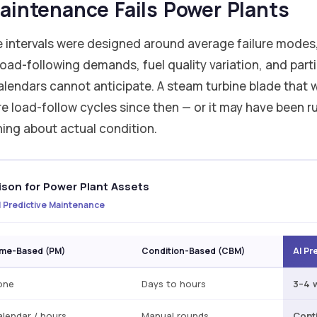
intenance Fails Power Plants
 intervals were designed around average failure modes,
load-following demands, fuel quality variation, and parti
calendars cannot anticipate. A steam turbine blade that
 load-follow cycles since then — or it may have been ru
thing about actual condition.
son for Power Plant Assets
 Predictive Maintenance
ime-Based (PM)
Condition-Based (CBM)
AI Pr
one
Days to hours
3–4 
lendar / hours
Manual rounds
Cont