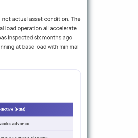
 not actual asset condition. The
al load operation all accelerate
 was inspected six months ago
nning at base load with minimal
edictive (PdM)
weeks advance
inuous sensor streams