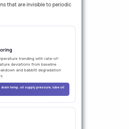
 that are invisible to periodic
oring
mperature trending with rate-of-
ature deviations from baseline
breakdown and babbitt degradation
s.
drain temp, oil supply pressure, lube oil