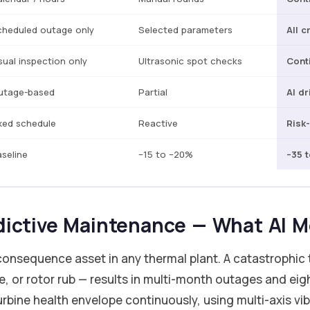
cheduled outage only
Selected parameters
All c
sual inspection only
Ultrasonic spot checks
Cont
utage-based
Partial
AI dr
xed schedule
Reactive
Risk
seline
–15 to –20%
–35 
dictive Maintenance — What AI M
onsequence asset in any thermal plant. A catastrophic t
se, or rotor rub — results in multi-month outages and eigh
rbine health envelope continuously, using multi-axis vib