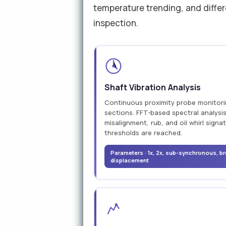
temperature trending, and differ
inspection.
Shaft Vibration Analysis
Continuous proximity probe monitorin
sections. FFT-based spectral analysis
misalignment, rub, and oil whirl signa
thresholds are reached.
Parameters · 1x, 2x, sub-synchronous, br
displacement