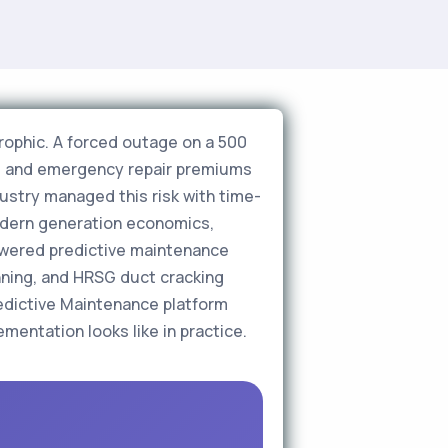
rophic. A forced outage on a 500
r, and emergency repair premiums
ndustry managed this risk with time-
odern generation economics,
powered predictive maintenance
nning, and HRSG duct cracking
edictive Maintenance platform
entation looks like in practice.