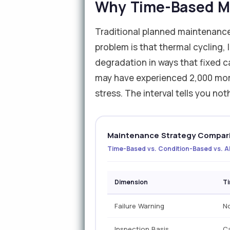
Why Time-Based Ma
Traditional planned maintenance
problem is that thermal cycling, 
degradation in ways that fixed 
may have experienced 2,000 more
stress. The interval tells you no
Maintenance Strategy Compari
Time-Based vs. Condition-Based vs. AI
Dimension
T
Failure Warning
N
Inspection Basis
Ca