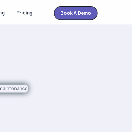
ng
Pricing
Book A Demo