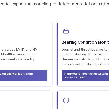
ential expansion modeling to detect degradation patterns
Bearing Condition Monit
g across LP, IP, and HP
Journal and thrust bearing te
 identifies imbalance,
change alerting. Metal temper
tures weeks before trip
thermal models flag oil film 
before contact damage occur
oadband vibration; shaft
Parameters · Bearing metal temp, 
viscosity trend