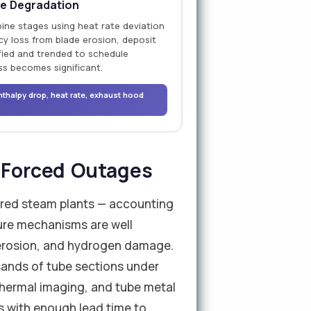
e Degradation
bine stages using heat rate deviation
cy loss from blade erosion, deposit
ified and trended to schedule
ss becomes significant.
nthalpy drop, heat rate, exhaust hood
f Forced Outages
-fired steam plants — accounting
lure mechanisms are well
 erosion, and hydrogen damage.
sands of tube sections under
 thermal imaging, and tube metal
es with enough lead time to