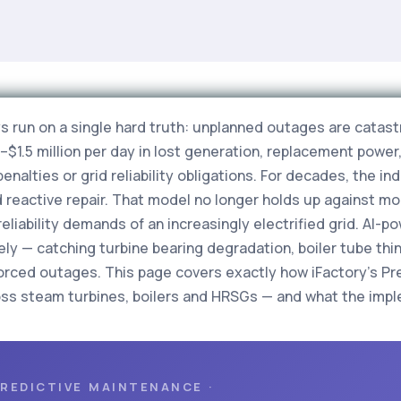
s run on a single hard truth: unplanned outages are catast
1.5 million per day in lost generation, replacement powe
enalties or grid reliability obligations. For decades, the i
reactive repair. That model no longer holds up against m
liability demands of an increasingly electrified grid. AI-
ly — catching turbine bearing degradation, boiler tube thi
orced outages. This page covers exactly how iFactory's Pr
ss steam turbines, boilers and HRSGs — and what the implem
PREDICTIVE MAINTENANCE ·