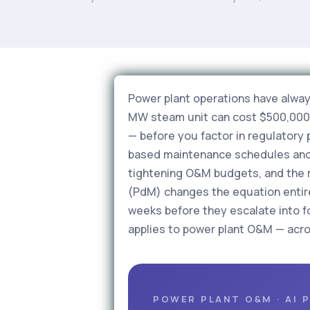
Power plant operations have alway
MW steam unit can cost $500,000–$
— before you factor in regulatory p
based maintenance schedules and 
tightening O&M budgets, and the re
(PdM) changes the equation entire
weeks before they escalate into f
applies to power plant O&M — acro
POWER PLANT O&M · AI 