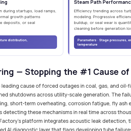
ring
Steam Path Performanc
on during startups, load ramps,
Efficiency trending across tur
hermal growth patterns
modeling. Progressive efficien
e deposits, or seal
buildup, or seal wear is quant
.
cleaning before generation lo
ure distribution,
Parameters · Stage pressures, e
temperature
ring — Stopping the #1 Cause o
le leading cause of forced outages in coal, gas, and oil
ned shutdowns across utility-scale generation. The fai
ng, short-term overheating, corrosion fatigue, fly ash
 is detecting these mechanisms in real time across thou
Factory's platform integrates acoustic leak detection,
ed AI diagnostic layer that flags developing tube failur