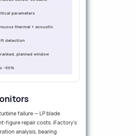
ritical parameters
inuous thermal + acoustic
ift detection
-ranked, planned window
to –50%
onitors
urbine failure — LP blade
t-figure repair costs. iFactory's
ration analysis, bearing