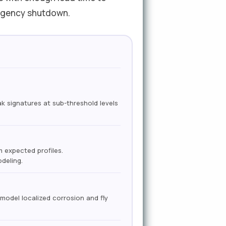
ergency shutdown.
 signatures at sub-threshold levels
 expected profiles.
deling.
model localized corrosion and fly