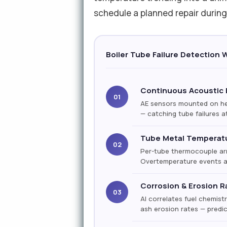
schedule a planned repair duri
Boiler Tube Failure Detection 
Continuous Acoustic 
01
AE sensors mounted on hea
— catching tube failures at
Tube Metal Temperat
02
Per-tube thermocouple arr
Overtemperature events ar
Corrosion & Erosion R
03
AI correlates fuel chemist
ash erosion rates — predi