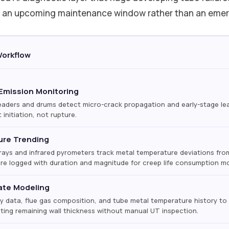
ng an upcoming maintenance window rather than an em
Workflow
Emission Monitoring
ders and drums detect micro-crack propagation and early-stage leak
 initiation, not rupture.
ure Trending
ays and infrared pyrometers track metal temperature deviations from
e logged with duration and magnitude for creep life consumption mo
ate Modeling
ry data, flue gas composition, and tube metal temperature history to 
cting remaining wall thickness without manual UT inspection.