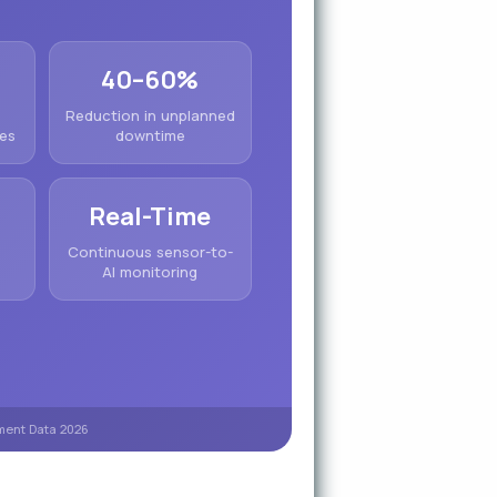
40–60%
Reduction in unplanned
ges
downtime
Real-Time
&
Continuous sensor-to-
AI monitoring
yment Data 2026