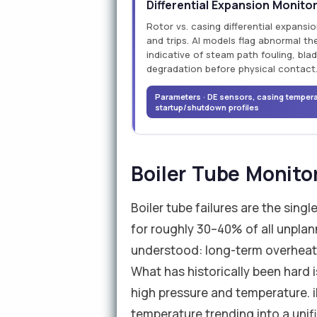
Differential Expansion Monito
Rotor vs. casing differential expansi
and trips. AI models flag abnormal t
indicative of steam path fouling, blad
degradation before physical contact
Parameters · DE sensors, casing temperat
startup/shutdown profiles
Boiler Tube Monito
Boiler tube failures are the sing
for roughly 30–40% of all unplan
understood: long-term overheati
What has historically been hard
high pressure and temperature. i
temperature trending into a unifi