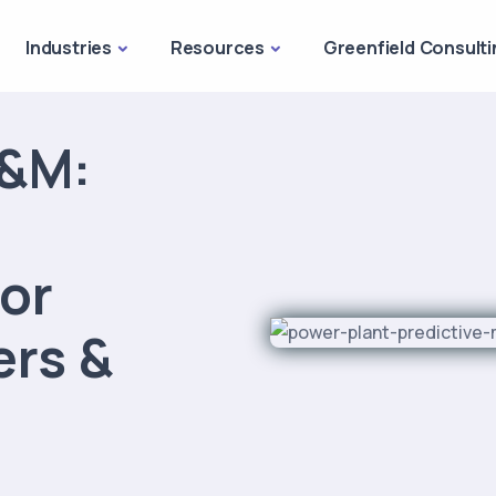
Industries
Resources
Greenfield Consulti
O&M:
or
ers &