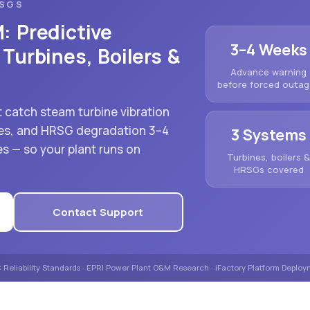
RSGS
: Predictive
3–4 Weeks
Turbines, Boilers &
Advance warning
before forced outa
 catch steam turbine vibration
ures, and HRSG degradation 3–4
3 Systems
s — so your plant runs on
Turbines, boilers 
HRSGs covered
Contact Support
Reliability Standards · EPRI Power Plant O&M Research · iFactory Platform Deplo