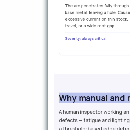
The arc penetrates fully through
base metal, leaving a hole. Caus
excessive current on thin stock,
travel, or a wide root gap.
Severity: always critical
Why manual and r
A human inspector working an 
defects — fatigue and lighting
a threshold-based edge detec