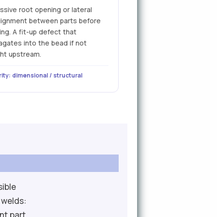
ssive root opening or lateral
lignment between parts before
ng. A fit-up defect that
agates into the bead if not
ht upstream.
ity: dimensional / structural
sible
 welds:
nt part