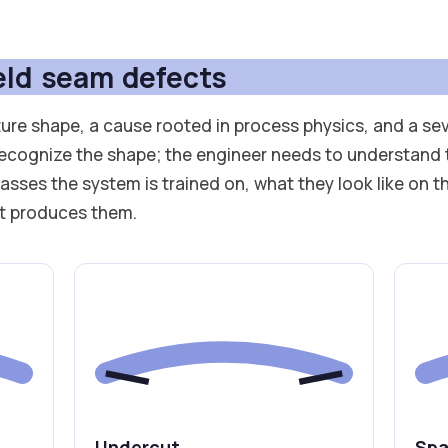
ld seam defects
ure shape, a cause rooted in process physics, and a sev
ecognize the shape; the engineer needs to understand 
lasses the system is trained on, what they look like on t
at produces them.
Undercut
Spa