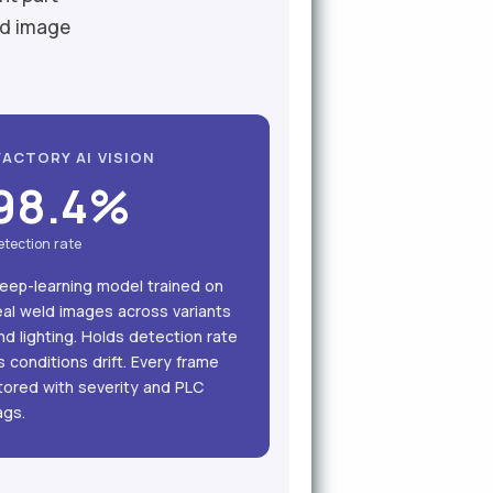
ld image
FACTORY AI VISION
98.4%
etection rate
eep-learning model trained on
eal weld images across variants
nd lighting. Holds detection rate
s conditions drift. Every frame
tored with severity and PLC
ags.