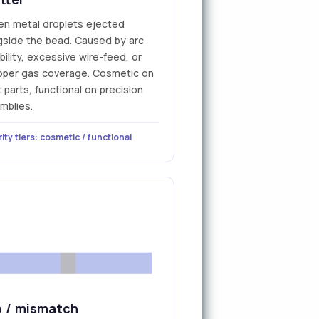
en metal droplets ejected
gside the bead. Caused by arc
bility, excessive wire-feed, or
oper gas coverage. Cosmetic on
parts, functional on precision
mblies.
ity tiers: cosmetic / functional
 / mismatch