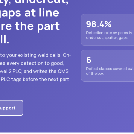
aps at line
re the part
98.4%
Detection rate on porosity,
l.
undercut, spatter, gaps
 to your existing weld cells. On-
6
es every detection to good,
Defect classes covered out
evel 2 PLC, and writes the QMS
of the box
d PLC tags before the next part
Support