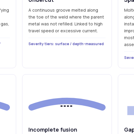
fying
A continuous groove melted along
Molt
the toe of the weld where the parent
alon
 gas,
metal was not refilled. Linked to high
insta
travel speed or excessive current.
impr
most 
/
Severity tiers: surface / depth-measured
asse
Sever
Incomplete fusion
Gap