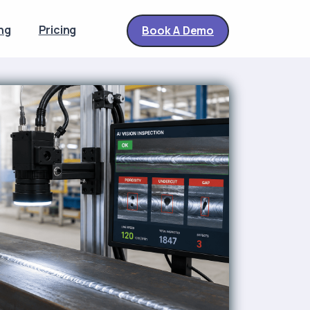
ng
Pricing
Book A Demo