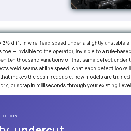
 A 2% drift in wire-feed speed under a slightly unstable 
s toe — invisible to the operator, invisible to a rule-ba
een ten thousand variations of that same defect under t
ects weld seams at line speed: what each defect looks l
 that makes the seam readable, how models are trained
rk, or scrap in milliseconds through your existing Level
PECTION
ty, undercut,