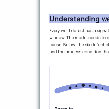
Understanding we
Every weld defect has a signat
window. The model needs to r
cause. Below: the six defect c
and the process condition th
Porosity