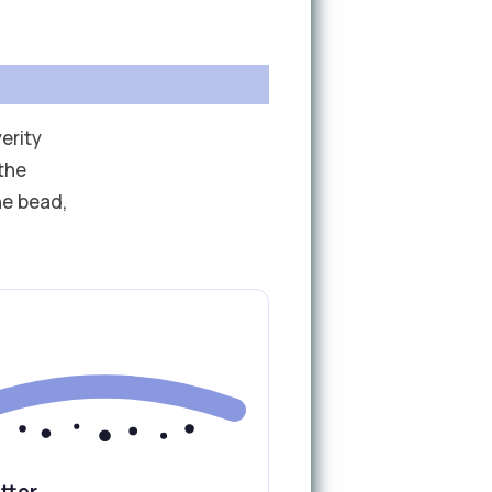
erity
the
he bead,
tter