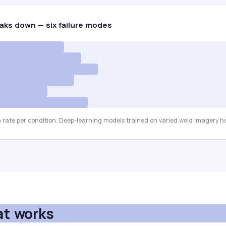
aks down — six failure modes
 rate per condition. Deep-learning models trained on varied weld imagery ho
at works