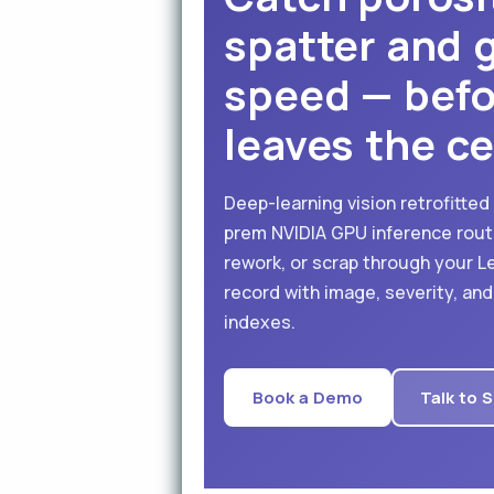
spatter and g
speed — befo
leaves the cel
Deep-learning vision retrofitted
prem NVIDIA GPU inference rout
rework, or scrap through your L
record with image, severity, an
indexes.
Book a Demo
Talk to 