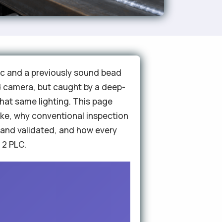
arc and a previously sound bead
sed camera, but caught by a deep-
hat same lighting. This page
ike, why conventional inspection
 and validated, and how every
 2 PLC.