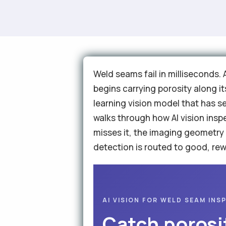
Weld seams fail in milliseconds.
begins carrying porosity along it
learning vision model that has s
walks through how AI vision insp
misses it, the imaging geometry
detection is routed to good, rewo
AI VISION FOR WELD SEAM INS
Catch porosi