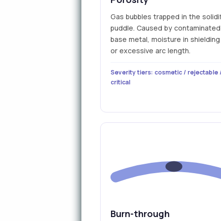
Gas bubbles trapped in the solidi
puddle. Caused by contaminated
base metal, moisture in shielding
or excessive arc length.
Severity tiers: cosmetic / rejectable 
critical
Burn-through