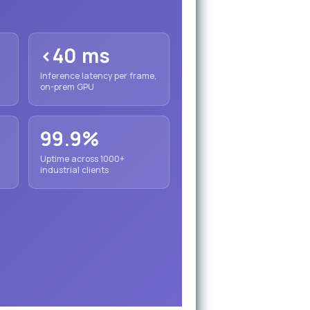
<40 ms
Inference latency per frame,
on-prem GPU
99.9%
Uptime across 1000+
industrial clients