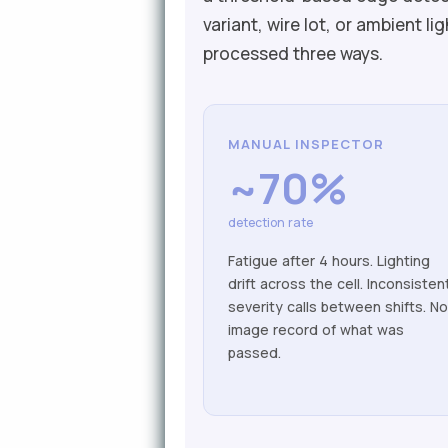
variant, wire lot, or ambient 
processed three ways.
MANUAL INSPECTOR
~70%
detection rate
Fatigue after 4 hours. Lighting
drift across the cell. Inconsisten
severity calls between shifts. N
image record of what was
passed.