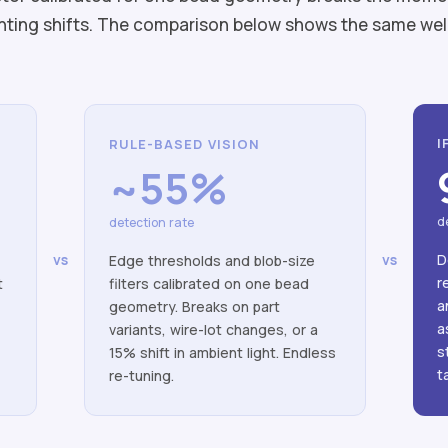
lighting shifts. The comparison below shows the same we
I
RULE-BASED VISION
~55%
d
detection rate
D
vs
vs
Edge thresholds and blob-size
r
t
filters calibrated on one bead
a
o
geometry. Breaks on part
a
variants, wire-lot changes, or a
s
15% shift in ambient light. Endless
t
re-tuning.