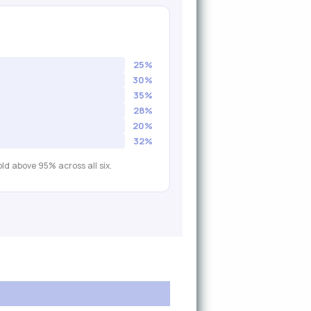
25%
30%
35%
28%
20%
32%
ld above 95% across all six.