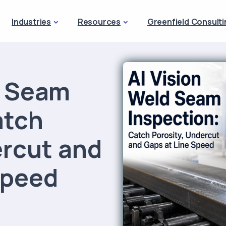
Industries
Resources
Greenfield Consulti
d Seam
atch
ercut and
Speed