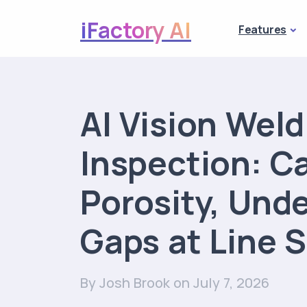
iFactory AI
Features
AI Vision Wel
Inspection: C
Porosity, Und
Gaps at Line 
By Josh Brook
on July 7, 2026