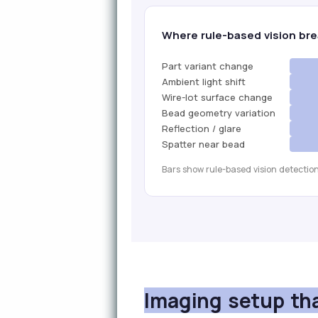
Where rule-based vision bre
Part variant change
Ambient light shift
Wire-lot surface change
Bead geometry variation
Reflection / glare
Spatter near bead
Bars show rule-based vision detection
Imaging setup th