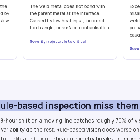
 the
The weld metal does not bond with
Exce
ed by
the parent metal at the interface.
misa
 slow
Caused by low heat input, incorrect
weldi
torch angle, or surface contamination.
prop
caug
Severity: rejectable to critical
Sever
ule-based inspection miss them
8-hour shift on a moving line catches roughly 70% of vi
 variability do the rest. Rule-based vision does worse on
tor calibrated for one bead geometry breaks the mome