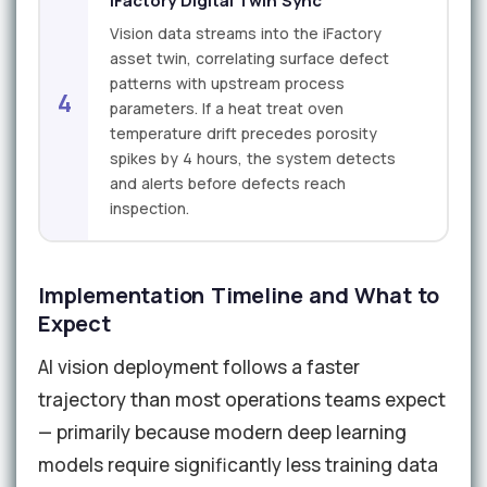
iFactory Digital Twin Sync
Vision data streams into the iFactory
asset twin, correlating surface defect
patterns with upstream process
4
parameters. If a heat treat oven
temperature drift precedes porosity
spikes by 4 hours, the system detects
and alerts before defects reach
inspection.
Implementation Timeline and What to
Expect
AI vision deployment follows a faster
trajectory than most operations teams expect
— primarily because modern deep learning
models require significantly less training data