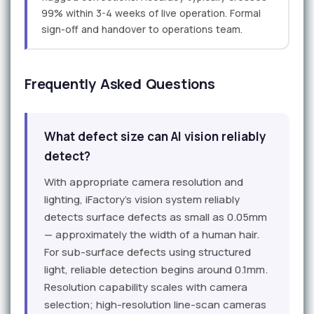
99% within 3-4 weeks of live operation. Formal
sign-off and handover to operations team.
Frequently Asked Questions
What defect size can AI vision reliably
detect?
With appropriate camera resolution and
lighting, iFactory's vision system reliably
detects surface defects as small as 0.05mm
— approximately the width of a human hair.
For sub-surface defects using structured
light, reliable detection begins around 0.1mm.
Resolution capability scales with camera
selection; high-resolution line-scan cameras