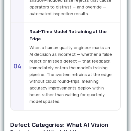
shadow-induced false rejects that cause
operators to distrust — and override —
automated inspection results.
Real-Time Model Retraining at the
Edge
When a human quality engineer marks an
AI decision as incorrect — whether a false
reject or missed defect — that feedback
04
immediately enters the model's training
pipeline. The system retrains at the edge
without cloud round-trips, meaning
accuracy improvements deploy within
hours rather than waiting for quarterly
model updates.
Defect Categories: What AI Vision