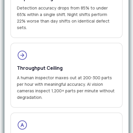
Detection accuracy drops from 85% to under
65% within a single shift. Night shifts perform
22% worse than day shifts on identical defect
sets.
Throughput Ceiling
A human inspector maxes out at 200-300 parts
per hour with meaningful accuracy. AI vision
cameras inspect 1,200+ parts per minute without
degradation.