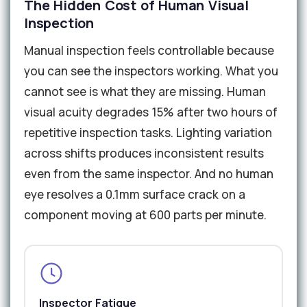
The Hidden Cost of Human Visual
Inspection
Manual inspection feels controllable because
you can see the inspectors working. What you
cannot see is what they are missing. Human
visual acuity degrades 15% after two hours of
repetitive inspection tasks. Lighting variation
across shifts produces inconsistent results
even from the same inspector. And no human
eye resolves a 0.1mm surface crack on a
component moving at 600 parts per minute.
Inspector Fatigue