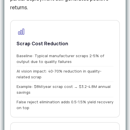
returns.
Scrap Cost Reduction
Baseline: Typical manufacturer scraps 2-5% of
output due to quality failures
AI vision impact: 40-70% reduction in quality-
related scrap
Example: $8M/year scrap cost → $3.2-4.8M annual
savings
False reject elimination adds 0.5-1.5% yield recovery
on top