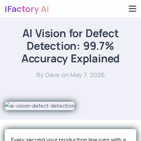
iFactory AI
AI Vision for Defect
Detection: 99.7%
Accuracy Explained
By Dave
on May 7, 2026
Every second your production line runs with a