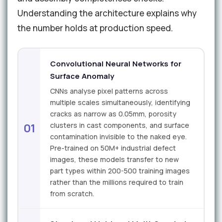
Understanding the architecture explains why
the number holds at production speed.
Convolutional Neural Networks for
Surface Anomaly
CNNs analyse pixel patterns across
multiple scales simultaneously, identifying
cracks as narrow as 0.05mm, porosity
clusters in cast components, and surface
01
contamination invisible to the naked eye.
Pre-trained on 50M+ industrial defect
images, these models transfer to new
part types within 200-500 training images
rather than the millions required to train
from scratch.