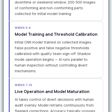
downtime or weekend window. 200-500 images
of conforming and non-conforming parts
collected for initial model training.
WEEKS 5-6
Model Training and Threshold Calibration
Initial CNN model trained on collected images.
False positive and false negative thresholds
calibrated with quality team sign-off. Shadow
mode operation begins — AI runs parallel to
human inspection without controlling divert
mechanisms.
WEEKS 7-10
Live Operation and Model Maturation
AI takes control of divert decisions with human
audit overlay. Model retrains continuously from
flagged corrections. Accuracy typically crosses