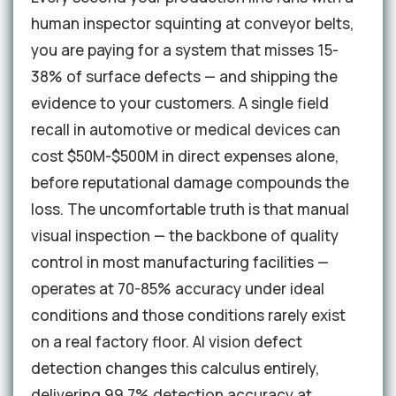
human inspector squinting at conveyor belts,
you are paying for a system that misses 15-
38% of surface defects — and shipping the
evidence to your customers. A single field
recall in automotive or medical devices can
cost $50M-$500M in direct expenses alone,
before reputational damage compounds the
loss. The uncomfortable truth is that manual
visual inspection — the backbone of quality
control in most manufacturing facilities —
operates at 70-85% accuracy under ideal
conditions and those conditions rarely exist
on a real factory floor. AI vision defect
detection changes this calculus entirely,
delivering 99.7% detection accuracy at