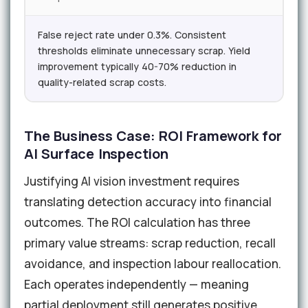
False reject rate under 0.3%. Consistent
thresholds eliminate unnecessary scrap. Yield
improvement typically 40-70% reduction in
quality-related scrap costs.
The Business Case: ROI Framework for
AI Surface Inspection
Justifying AI vision investment requires
translating detection accuracy into financial
outcomes. The ROI calculation has three
primary value streams: scrap reduction, recall
avoidance, and inspection labour reallocation.
Each operates independently — meaning
partial deployment still generates positive