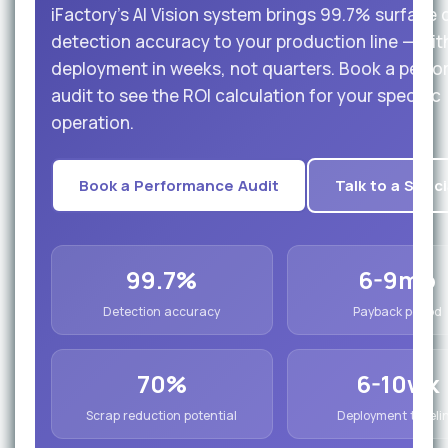
iFactory's AI Vision system brings 99.7% surface 
detection accuracy to your production line — wit
deployment in weeks, not quarters. Book a perf
audit to see the ROI calculation for your specific
operation.
Book a Performance Audit
Talk to a Speci
99.7%
6-9mo
Detection accuracy
Payback period
70%
6-10wk
Scrap reduction potential
Deployment timeli