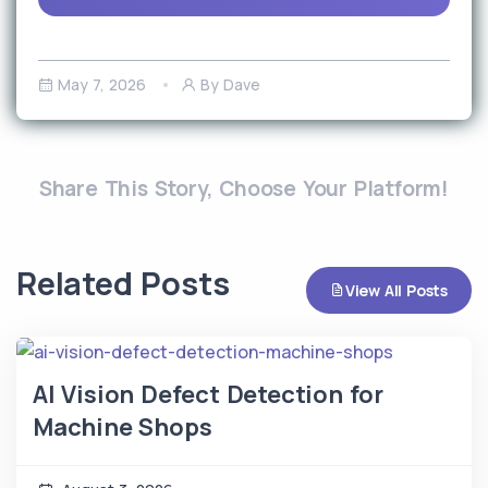
May 7, 2026
By Dave
Share This Story, Choose Your Platform!
Related Posts
View All Posts
AI Vision Defect Detection for
Machine Shops