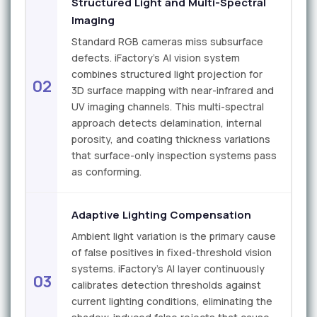
Structured Light and Multi-Spectral
Imaging
Standard RGB cameras miss subsurface
defects. iFactory's AI vision system
combines structured light projection for
02
3D surface mapping with near-infrared and
UV imaging channels. This multi-spectral
approach detects delamination, internal
porosity, and coating thickness variations
that surface-only inspection systems pass
as conforming.
Adaptive Lighting Compensation
Ambient light variation is the primary cause
of false positives in fixed-threshold vision
systems. iFactory's AI layer continuously
03
calibrates detection thresholds against
current lighting conditions, eliminating the