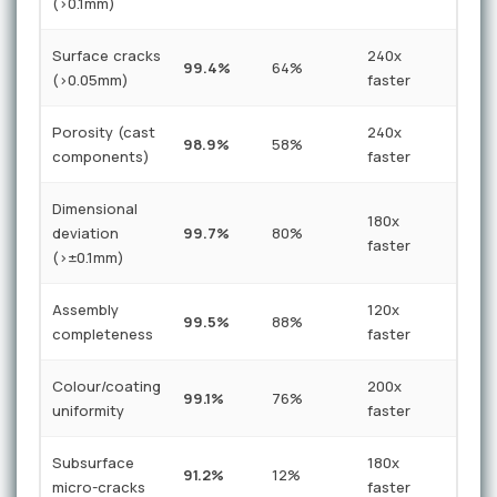
(>0.1mm)
Surface cracks
240x
99.4%
64%
(>0.05mm)
faster
Porosity (cast
240x
98.9%
58%
components)
faster
Dimensional
180x
deviation
99.7%
80%
faster
(>±0.1mm)
Assembly
120x
99.5%
88%
completeness
faster
Colour/coating
200x
99.1%
76%
uniformity
faster
Subsurface
180x
91.2%
12%
micro-cracks
faster