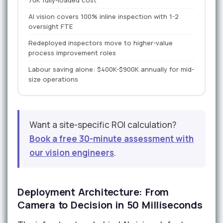
70K fully-loaded cost
AI vision covers 100% inline inspection with 1-2
oversight FTE
Redeployed inspectors move to higher-value
process improvement roles
Labour saving alone: $400K-$900K annually for mid-
size operations
Want a site-specific ROI calculation?
Book a free 30-minute assessment with
our vision engineers
.
Deployment Architecture: From
Camera to Decision in 50 Milliseconds