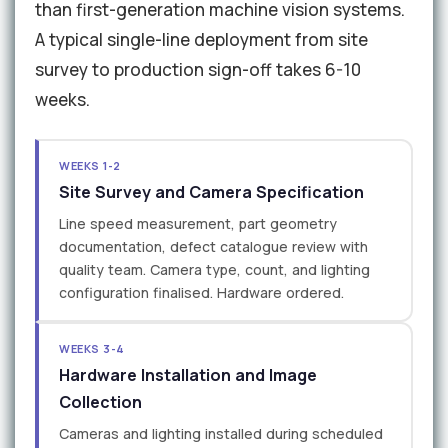
than first-generation machine vision systems.
A typical single-line deployment from site
survey to production sign-off takes 6-10
weeks.
WEEKS 1-2
Site Survey and Camera Specification
Line speed measurement, part geometry
documentation, defect catalogue review with
quality team. Camera type, count, and lighting
configuration finalised. Hardware ordered.
WEEKS 3-4
Hardware Installation and Image
Collection
Cameras and lighting installed during scheduled