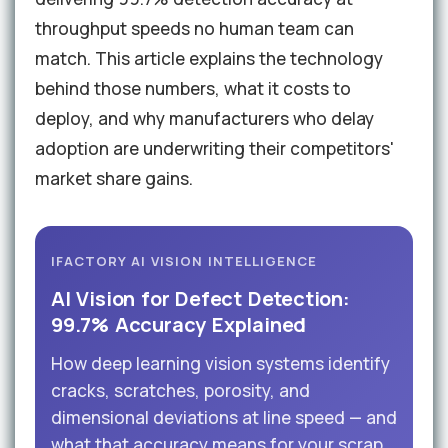
throughput speeds no human team can
match. This article explains the technology
behind those numbers, what it costs to
deploy, and why manufacturers who delay
adoption are underwriting their competitors'
market share gains.
IFACTORY AI VISION INTELLIGENCE
AI Vision for Defect Detection:
99.7% Accuracy Explained
How deep learning vision systems identify
cracks, scratches, porosity, and
dimensional deviations at line speed — and
what that accuracy means for your scrap