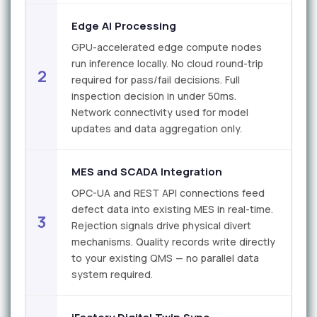
Edge AI Processing
GPU-accelerated edge compute nodes
run inference locally. No cloud round-trip
2
required for pass/fail decisions. Full
inspection decision in under 50ms.
Network connectivity used for model
updates and data aggregation only.
MES and SCADA Integration
OPC-UA and REST API connections feed
defect data into existing MES in real-time.
3
Rejection signals drive physical divert
mechanisms. Quality records write directly
to your existing QMS — no parallel data
system required.