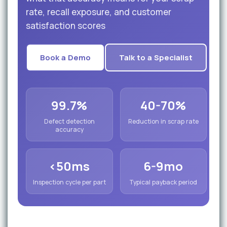
rate, recall exposure, and customer
satisfaction scores
Book a Demo
Talk to a Specialist
99.7%
40-70%
Defect detection
Reduction in scrap rate
accuracy
<50ms
6-9mo
Inspection cycle per part
Typical payback period