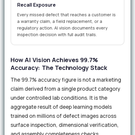
Recall Exposure
Every missed defect that reaches a customer is
a warranty claim, a field replacement, or a
regulatory action. AI vision documents every
inspection decision with full audit trails.
How AI Vision Achieves 99.7%
Accuracy: The Technology Stack
The 99.7% accuracy figure is not a marketing
claim derived from a single product category
under controlled lab conditions. It is the
aggregate result of deep learning models
trained on millions of defect images across
surface inspection, dimensional verification,
and assembly completeness checks.