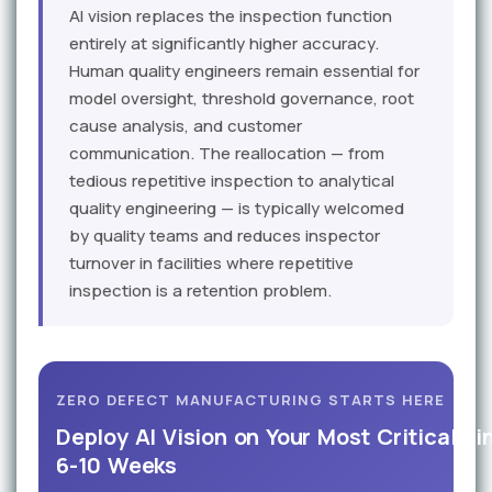
AI vision replaces the inspection function
entirely at significantly higher accuracy.
Human quality engineers remain essential for
model oversight, threshold governance, root
cause analysis, and customer
communication. The reallocation — from
tedious repetitive inspection to analytical
quality engineering — is typically welcomed
by quality teams and reduces inspector
turnover in facilities where repetitive
inspection is a retention problem.
ZERO DEFECT MANUFACTURING STARTS HERE
Deploy AI Vision on Your Most Critical Li
6-10 Weeks