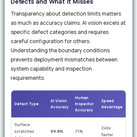
Detects and What It Misses
Transparency about detection limits matters
as much as accuracy claims. AI vision excels at
specific defect categories and requires
careful configuration for others.
Understanding the boundary conditions
prevents deployment mismatches between
system capability and inspection
requirements.
Human
AI Vision
Speed
Defect Type
Inspector
Accuracy
Advantage
Accuracy
Surface
240x
scratches
99.8%
71%
faster