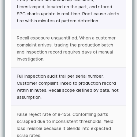
timestamped, located on the part, and stored.
SPC charts update in real-time. Root cause alerts
fire within minutes of pattern detection.
Recall exposure unquantified. When a customer
complaint arrives, tracing the production batch
and inspection record requires days of manual
investigation.
Full inspection audit trail per serial number.
Customer complaint linked to production record
within minutes. Recall scope defined by data, not
assumption.
False reject rate of 8-15%. Conforming parts
scrapped due to inconsistent thresholds. Yield
loss invisible because it blends into expected
scrap rates.