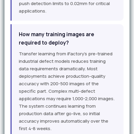
push detection limits to 0.02mm for critical
applications.
How many training images are
required to deploy?
Transfer learning from iFactory's pre-trained
industrial defect models reduces training
data requirements dramatically. Most
deployments achieve production-quality
accuracy with 200-500 images of the
specific part. Complex multi-defect
applications may require 1,000-2,000 images.
The system continues learning from
production data after go-live, so initial
accuracy improves automatically over the
first 4-8 weeks.