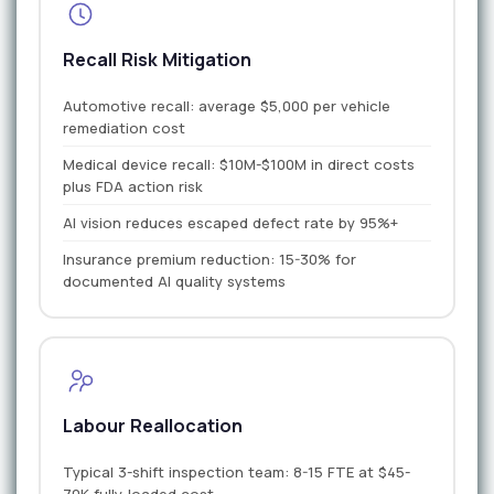
Recall Risk Mitigation
Automotive recall: average $5,000 per vehicle
remediation cost
Medical device recall: $10M-$100M in direct costs
plus FDA action risk
AI vision reduces escaped defect rate by 95%+
Insurance premium reduction: 15-30% for
documented AI quality systems
Labour Reallocation
Typical 3-shift inspection team: 8-15 FTE at $45-