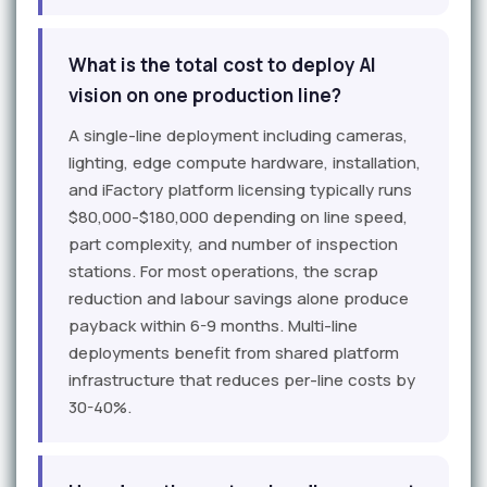
What is the total cost to deploy AI
vision on one production line?
A single-line deployment including cameras,
lighting, edge compute hardware, installation,
and iFactory platform licensing typically runs
$80,000-$180,000 depending on line speed,
part complexity, and number of inspection
stations. For most operations, the scrap
reduction and labour savings alone produce
payback within 6-9 months. Multi-line
deployments benefit from shared platform
infrastructure that reduces per-line costs by
30-40%.