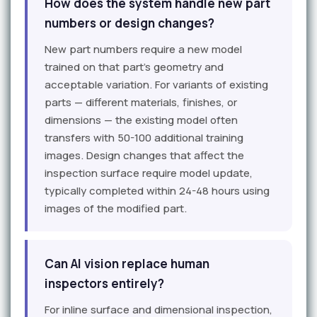
How does the system handle new part
numbers or design changes?
New part numbers require a new model
trained on that part's geometry and
acceptable variation. For variants of existing
parts — different materials, finishes, or
dimensions — the existing model often
transfers with 50-100 additional training
images. Design changes that affect the
inspection surface require model update,
typically completed within 24-48 hours using
images of the modified part.
Can AI vision replace human
inspectors entirely?
For inline surface and dimensional inspection,