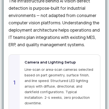
The infrastructure behind AI vision defect
detection is purpose-built for industrial
environments — not adapted from consumer
computer vision platforms. Understanding the
deployment architecture helps operations and
IT teams plan integrations with existing MES,
ERP, and quality management systems.
Camera and Lighting Setup
Line-scan or area-scan cameras selected
based on part geometry, surface finish,
and line speed. Structured LED lighting
1
arrays with diffuse, directional, and
darkfield configurations. Typical
installation: 2-4 weeks, zero production
downtime.