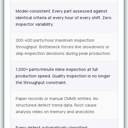
Model-consistent. Every part assessed against
identical criteria at every hour of every shift. Zero
inspector variability.
200-400 parts/hour maximum inspection
throughput. Bottleneck forces line slowdowns or
skip-inspection decisions during peak production.
1,200+ parts/minute inline inspection at full
production speed. Quality inspection is no longer
the throughput constraint.
Paper records or manual CMMS entries. No
structured defect trend data. Root cause
analysis relies on memory and anecdote.
Every defect automatically classified,