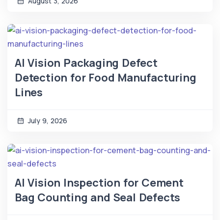
August 3, 2026
AI Vision Packaging Defect
Detection for Food Manufacturing
Lines
July 9, 2026
AI Vision Inspection for Cement
Bag Counting and Seal Defects