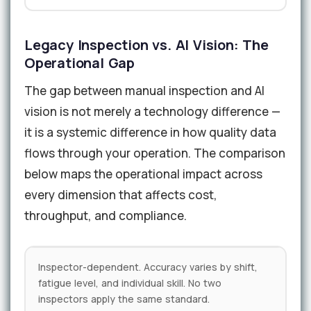
Legacy Inspection vs. AI Vision: The
Operational Gap
The gap between manual inspection and AI
vision is not merely a technology difference —
it is a systemic difference in how quality data
flows through your operation. The comparison
below maps the operational impact across
every dimension that affects cost,
throughput, and compliance.
Inspector-dependent. Accuracy varies by shift,
fatigue level, and individual skill. No two
inspectors apply the same standard.