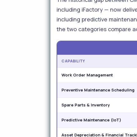
including iFactory — now deliv
including predictive maintenanc
the two categories compare ac
CAPABILITY
Work Order Management
Preventive Maintenance Scheduling
Spare Parts & Inventory
Predictive Maintenance (IoT)
Asset Depreciation & Financial Track