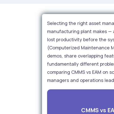
Selecting the right asset man
manufacturing plant makes — 
lost productivity before the s
(Computerized Maintenance Ma
demos, share overlapping feat
fundamentally different proble
comparing CMMS vs EAM on scop
managers and operations leader
CMMS vs EA