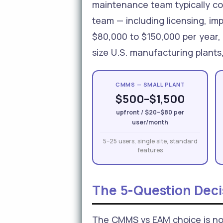
maintenance team typically co
team — including licensing, i
$80,000 to $150,000 per year,
size U.S. manufacturing plants
CMMS — SMALL PLANT
$500–$1,500
upfront / $20–$80 per
user/month
5–25 users, single site, standard
features
The 5-Question Dec
The CMMS vs EAM choice is not 