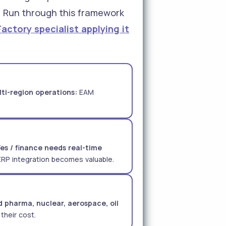
t. Run through this framework
ctory specialist applying it
lti-region operations:
EAM
Yes / finance needs real-time
ERP integration becomes valuable.
 pharma, nuclear, aerospace, oil
their cost.