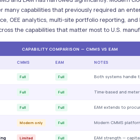
er many capabilities that previously required an ent
e, OEE analytics, multi-site portfolio reporting, and
ross the capabilities that matter most to U.S. manuf
CAPABILITY COMPARISON — CMMS VS EAM
CMMS
EAM
NOTES
Both systems handle t
Full
Full
Time-based and meter-
Full
Full
EAM extends to procur
Full
Full
Modern CMMS platform
Modern only
Full
ing
EAM strength — capita
Limited
Full