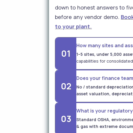
down to honest answers to fiv
before any vendor demo.
Book
to your plant.
How many sites and as
01
1–5 sites, under 5,000 asse
capabilities for consolidated
Does your finance team
02
No / standard depreciation
asset valuation, deprecia
What is your regulator
03
Standard OSHA, environme
& gas with extreme docum