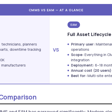
CMMS VS EAM — AT A GLANCE
EAM
Full Asset Lifecycle
technicians, planners
Primary user:
Maintenan
VS
parts, downtime tracking
operations
Scope:
Everything in C
40K
integration
ze manufacturers
Deployment:
6–18 mon
Annual cost (20 users)
Best for:
Multi-site ente
 Comparison
MMS and EAM has narrowed significantly. Modern cl