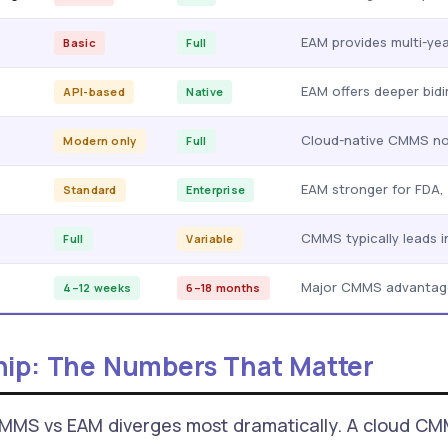
EAM provides multi-yea
Basic
Full
EAM offers deeper bidi
API-based
Native
Cloud-native CMMS now
Modern only
Full
EAM stronger for FDA,
Standard
Enterprise
CMMS typically leads i
Full
Variable
Major CMMS advantag
4–12 weeks
6–18 months
hip: The Numbers That Matter
CMMS vs EAM diverges most dramatically. A cloud CM