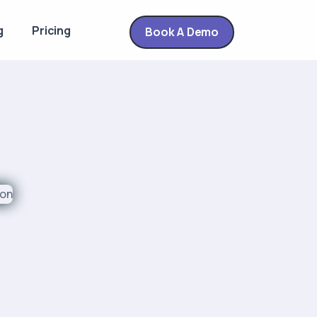
g
Pricing
Book A Demo