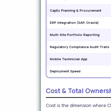
CapEx Planning & Procurement
ERP Integration (SAP, Oracle)
Multi-Site Portfolio Reporting
Regulatory Compliance Audit Trails
Mobile Technician App
Deployment Speed
Cost & Total Owners
Cost is the dimension where 