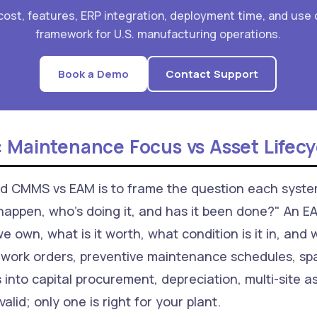
ost, features, ERP integration, deployment time, and use 
framework for U.S. manufacturing operations.
Book a Demo
Contact Support
 Maintenance Focus vs Asset Lifecy
nd CMMS vs EAM is to frame the question each sys
appen, who's doing it, and has it been done?" An 
e own, what is it worth, what condition is it in, and
ork orders, preventive maintenance schedules, spa
into capital procurement, depreciation, multi-site 
valid; only one is right for your plant.