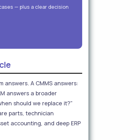
cases — plus a clear decision
cle
tem answers. A CMMS answers:
EAM answers a broader
 when should we replace it?"
re parts, technician
asset accounting, and deep ERP