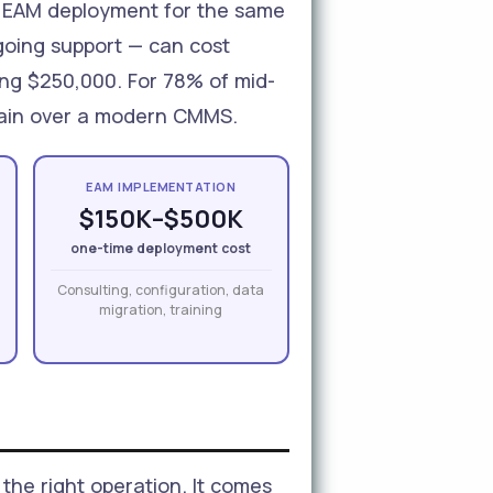
se EAM deployment for the same
going support — can cost
ing $250,000. For 78% of mid-
y gain over a modern CMMS.
EAM IMPLEMENTATION
$150K–$500K
one-time deployment cost
Consulting, configuration, data
migration, training
the right operation. It comes