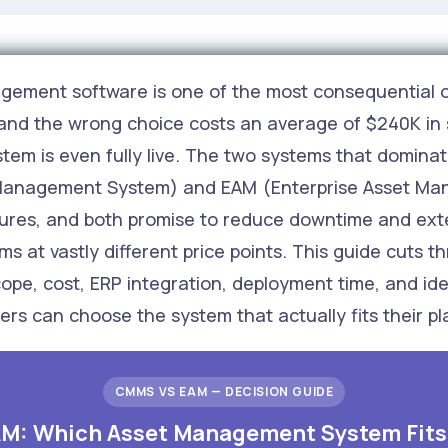
agement software is one of the most consequential o
and the wrong choice costs an average of $240K in 
ystem is even fully live. The two systems that domin
nagement System) and EAM (Enterprise Asset Mana
ures, and both promise to reduce downtime and exten
ms at vastly different price points. This guide cuts 
e, cost, ERP integration, deployment time, and ide
s can choose the system that actually fits their pl
CMMS VS EAM — DECISION GUIDE
M: Which Asset Management System Fits 