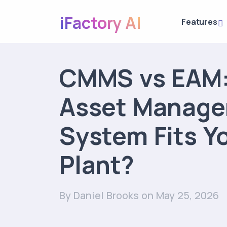
iFactory AI
Features
CMMS vs EAM:
Asset Manag
System Fits Y
Plant?
By Daniel Brooks
on May 25, 2026