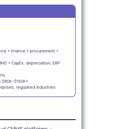
ce + finance + procurement +
MMS + CapEx, depreciation, ERP
ths
:
$80K–$150K+
rprises, regulated industries
oud CMMS platforms —