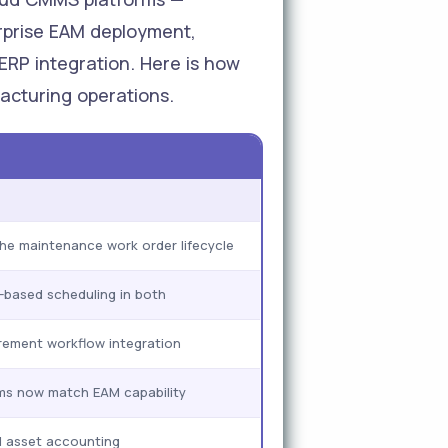
erprise EAM deployment,
 ERP integration. Here is how
acturing operations.
he maintenance work order lifecycle
based scheduling in both
ement workflow integration
s now match EAM capability
l asset accounting