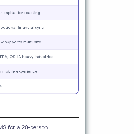
r capital forecasting
rectional financial sync
 supports multi-site
 EPA, OSHA-heavy industries
n mobile experience
e
MS for a 20-person