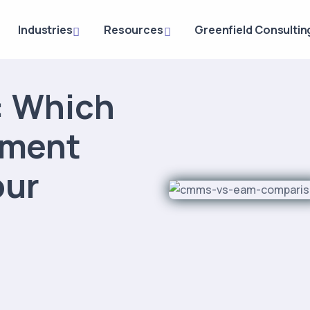
Industries
Resources
Greenfield Consultin
 Which
ement
our