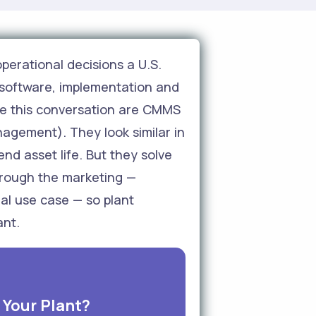
perational decisions a U.S.
software, implementation and
ate this conversation are CMMS
gement). They look similar in
d asset life. But they solve
through the marketing —
al use case — so plant
ant.
Your Plant?