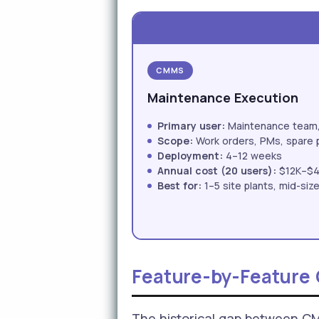
CMMS
Maintenance Execution
Primary user:
Maintenance team, 
Scope:
Work orders, PMs, spare 
Deployment:
4–12 weeks
Annual cost (20 users):
$12K–$
Best for:
1–5 site plants, mid-si
Feature-by-Feature
The historical gap between C