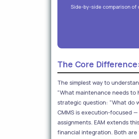
Side-by-side comparison of c
The Core Difference:
The simplest way to understa
"What maintenance needs to h
strategic question: "What do w
CMMS is execution-focused — w
assignments. EAM extends this 
financial integration. Both are 