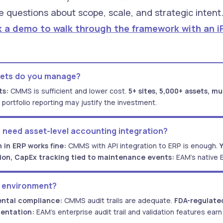
e questions about scope, scale, and strategic inten
 a demo to walk through the framework with an iFa
sets do you manage?
ts:
CMMS is sufficient and lower cost.
5+ sites, 5,000+ assets, mu
 portfolio reporting may justify the investment.
 need asset-level accounting integration?
 in ERP works fine:
CMMS with API integration to ERP is enough.
tion, CapEx tracking tied to maintenance events:
EAM's native 
y environment?
ntal compliance:
CMMS audit trails are adequate.
FDA-regulated
entation:
EAM's enterprise audit trail and validation features earn 