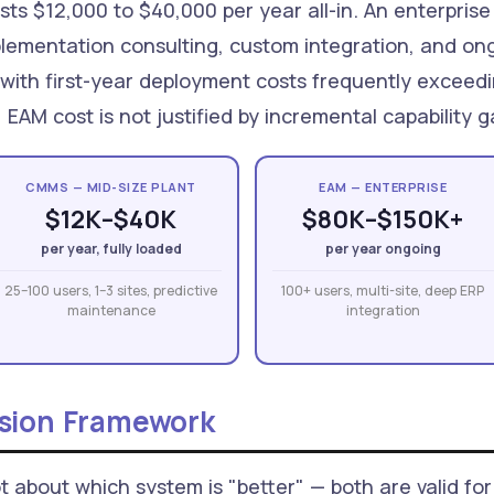
sts $12,000 to $40,000 per year all-in. An enterpri
mplementation consulting, custom integration, and on
 with first-year deployment costs frequently exceed
, EAM cost is not justified by incremental capabilit
CMMS — MID-SIZE PLANT
EAM — ENTERPRISE
$12K–$40K
$80K–$150K+
per year, fully loaded
per year ongoing
25–100 users, 1–3 sites, predictive
100+ users, multi-site, deep ERP
maintenance
integration
ision Framework
about which system is "better" — both are valid for 