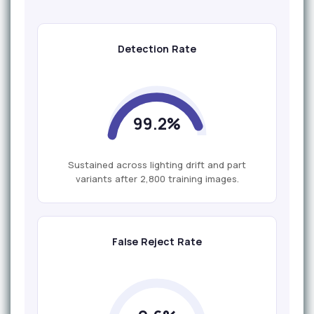
Detection Rate
99.2%
Sustained across lighting drift and part
variants after 2,800 training images.
False Reject Rate