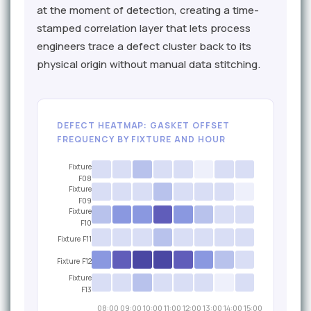
at the moment of detection, creating a time-
stamped correlation layer that lets process
engineers trace a defect cluster back to its
physical origin without manual data stitching.
DEFECT HEATMAP: GASKET OFFSET
FREQUENCY BY FIXTURE AND HOUR
Fixture
F08
Fixture
F09
Fixture
F10
Fixture F11
Fixture F12
Fixture
F13
08:00
09:00
10:00
11:00
12:00
13:00
14:00
15:00