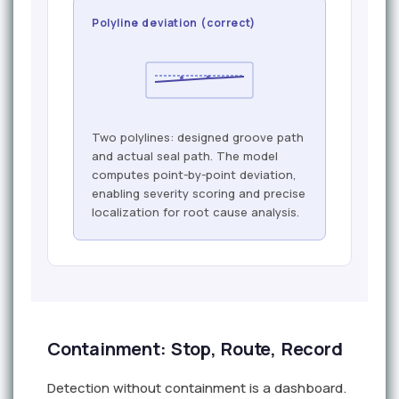
Polyline deviation (correct)
Two polylines: designed groove path
and actual seal path. The model
computes point-by-point deviation,
enabling severity scoring and precise
localization for root cause analysis.
Containment: Stop, Route, Record
Detection without containment is a dashboard.