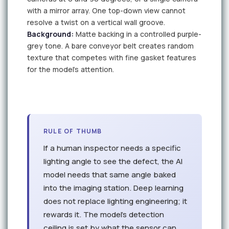
with a mirror array. One top-down view cannot
resolve a twist on a vertical wall groove.
Background:
Matte backing in a controlled purple-
grey tone. A bare conveyor belt creates random
texture that competes with fine gasket features
for the model's attention.
C1
C2
RULE OF THUMB
If a human inspector needs a specific
lighting angle to see the defect, the AI
model needs that same angle baked
into the imaging station. Deep learning
does not replace lighting engineering; it
rewards it. The model's detection
ceiling is set by what the sensor can