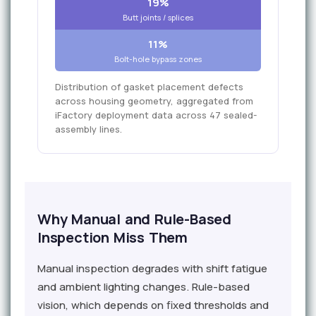
19%
Butt joints / splices
11%
Bolt-hole bypass zones
Distribution of gasket placement defects
across housing geometry, aggregated from
iFactory deployment data across 47 sealed-
assembly lines.
Why Manual and Rule-Based
Inspection Miss Them
Manual inspection degrades with shift fatigue
and ambient lighting changes. Rule-based
vision, which depends on fixed thresholds and