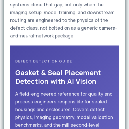
systems close that gap, but only when the
imaging setup, model training, and downstream
routing are engineered to the physics of the
defect class, not bolted on as a generic camera-
and-neural-network package.
DEFECT DETECTION GUIDE
Gasket & Seal Placement
Detection with AI Vision
A field-engineered reference for quality and
process engineers responsible for sealed
housings and enclosures. Covers defect
physics, imaging geometry, model validation
benchmarks, and the millisecond-level