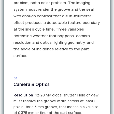
problem, not a color problem. The imaging
system must render the groove and the seal
with enough contrast that a sub-millimeter
offset produces a detectable feature boundary
at the line's cycle time. Three variables
determine whether that happens: camera
resolution and optics, lighting geometry, and
the angle of incidence relative to the part
surface.
01
Camera & Optics
Resolution:
12-20 MP global shutter. Field of view
must resolve the groove width across at least 8
pixels; for a 3 mm groove, that means a pixel size
of 0.375 mm or finer at the part surface.