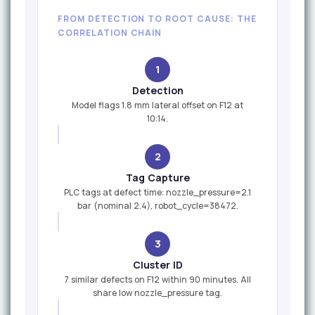
FROM DETECTION TO ROOT CAUSE: THE
CORRELATION CHAIN
1
Detection
Model flags 1.8 mm lateral offset on F12 at
10:14.
2
Tag Capture
PLC tags at defect time: nozzle_pressure=2.1
bar (nominal 2.4), robot_cycle=38472.
3
Cluster ID
7 similar defects on F12 within 90 minutes. All
share low nozzle_pressure tag.