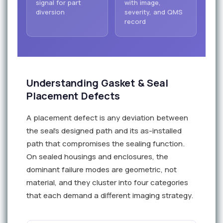
signal for part
with image,
diversion
severity, and QMS
record
Understanding Gasket & Seal
Placement Defects
A placement defect is any deviation between
the seal's designed path and its as-installed
path that compromises the sealing function.
On sealed housings and enclosures, the
dominant failure modes are geometric, not
material, and they cluster into four categories
that each demand a different imaging strategy.