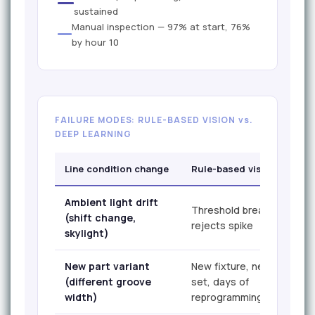
sustained
Manual inspection — 97% at start, 76%
by hour 10
FAILURE MODES: RULE-BASED VISION vs.
DEEP LEARNING
Line condition change
Rule-based vision
Ambient light drift
Threshold breaks, false
(shift change,
rejects spike
skylight)
New part variant
New fixture, new rule
(different groove
set, days of
width)
reprogramming