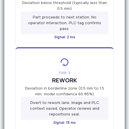
Deviation below threshold (typically less than
0.5 mm)
Part proceeds to next station. No
operator interaction. PLC tag confirms
pass.
Signal: 2 ms
TIER 2
REWORK
Deviation in borderline zone (0.5 mm to 1.5
mm, model confidence 60-85%)
Divert to rework lane. Image and PLC
context saved. Operator reviews and
repositions seal.
Signal: 18 ms