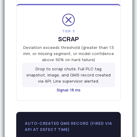
TIER 3
SCRAP
Deviation exceeds threshold (greater than 1.5
mm, or missing segment, or model confidence
above 90% on hard failure)
Drop to scrap chute. Full PLC tag
snapshot, image, and QMS record created
via API. Line supervisor alerted.
Signal: 18 ms
AUTO-CREATED QMS RECORD (FIRED VIA
API AT DEFECT TIME)