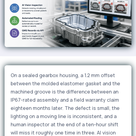
On a sealed gearbox housing, a 1.2 mm offset
between the molded elastomer gasket and the
machined groove is the difference between an
IP67-rated assembly and a field warranty claim
eighteen months later. The defect is small, the
lighting on a moving line is inconsistent, and a
human inspector at the end of a ten-hour shift
will miss it roughly one time in three. AI vision