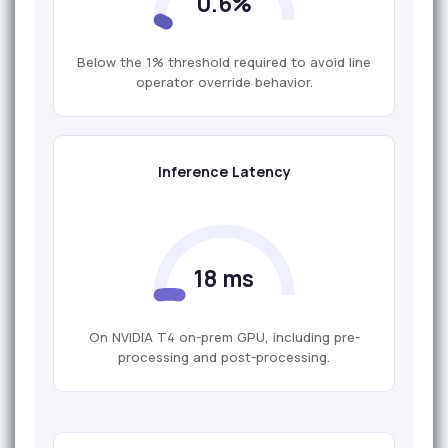
0.6%
Below the 1% threshold required to avoid line
operator override behavior.
Inference Latency
18 ms
On NVIDIA T4 on-prem GPU, including pre-
processing and post-processing.