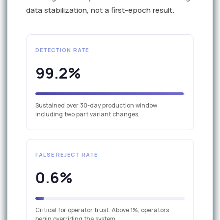
data stabilization, not a first-epoch result.
DETECTION RATE
99.2%
Sustained over 30-day production window
including two part variant changes.
FALSE REJECT RATE
0.6%
Critical for operator trust. Above 1%, operators
begin overriding the system.