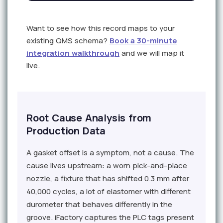
Want to see how this record maps to your
existing QMS schema?
Book a 30-minute
integration walkthrough
and we will map it
live.
Root Cause Analysis from
Production Data
A gasket offset is a symptom, not a cause. The
cause lives upstream: a worn pick-and-place
nozzle, a fixture that has shifted 0.3 mm after
40,000 cycles, a lot of elastomer with different
durometer that behaves differently in the
groove. iFactory captures the PLC tags present