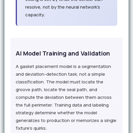
resolve, not by the neural network's
capacity.
AI Model Training and Validation
A gasket placement model is a segmentation
and deviation-detection task, not a simple
classification. The model must locate the
groove path, locate the seal path, and
compute the deviation between them across
the full perimeter. Training data and labeling
strategy determine whether the model
generalizes to production or memorizes a single
fixture's quirks.