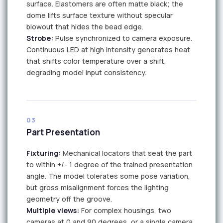
surface. Elastomers are often matte black; the
dome lifts surface texture without specular
blowout that hides the bead edge.
Strobe:
Pulse synchronized to camera exposure.
Continuous LED at high intensity generates heat
that shifts color temperature over a shift,
degrading model input consistency.
LED
LED
03
Part Presentation
Fixturing:
Mechanical locators that seat the part
to within +/- 1 degree of the trained presentation
angle. The model tolerates some pose variation,
but gross misalignment forces the lighting
geometry off the groove.
Multiple views:
For complex housings, two
cameras at 0 and 90 degrees, or a single camera