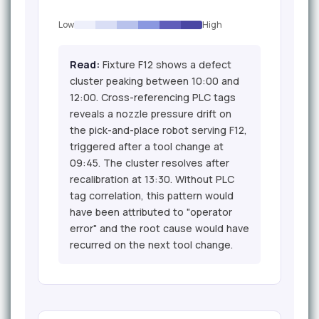
Low
High
Read:
Fixture F12 shows a defect
cluster peaking between 10:00 and
12:00. Cross-referencing PLC tags
reveals a nozzle pressure drift on
the pick-and-place robot serving F12,
triggered after a tool change at
09:45. The cluster resolves after
recalibration at 13:30. Without PLC
tag correlation, this pattern would
have been attributed to "operator
error" and the root cause would have
recurred on the next tool change.