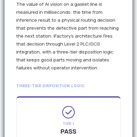
The value of AI vision on a gasket line is
measured in milliseconds: the time from
inference result to a physical routing decision
that prevents the defective part from reaching
the next station. iFactory's architecture fires
that decision through Level 2 PLC/DCS
integration, with a three-tier disposition logic
that keeps good parts moving and isolates
failures without operator intervention.
THREE-TIER DISPOSITION LOGIC
TIER 1
PASS