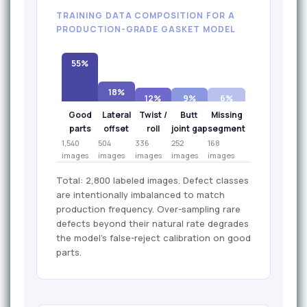
TRAINING DATA COMPOSITION FOR A
PRODUCTION-GRADE GASKET MODEL
55%
18%
12%
9%
6%
Good
Lateral
Twist /
Butt
Missing
parts
offset
roll
joint gap
segment
1,540
504
336
252
168
images
images
images
images
images
Total: 2,800 labeled images. Defect classes
are intentionally imbalanced to match
production frequency. Over-sampling rare
defects beyond their natural rate degrades
the model's false-reject calibration on good
parts.