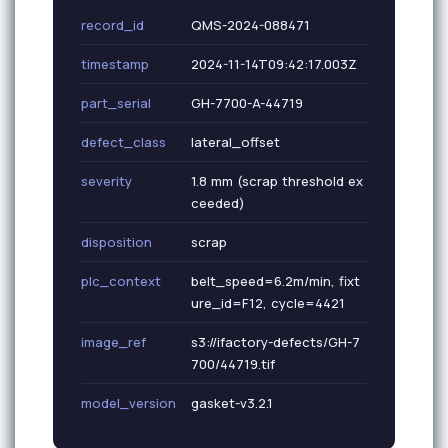
record_id
QMS-2024-088471
timestamp
2024-11-14T09:42:17.003Z
part_serial
GH-7700-A-44719
defect_class
lateral_offset
severity
1.8 mm (scrap threshold ex
ceeded)
disposition
scrap
plc_context
belt_speed=6.2m/min, fixt
ure_id=F12, cycle=4421
image_ref
s3://ifactory-defects/GH-7
700/44719.tif
model_version
gasket-v3.2.1