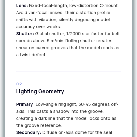
Lens:
Fixed-focal-length, low-distortion C-mount.
Avoid vari-focal lenses; their distortion profile
shifts with vibration, silently degrading model
accuracy over weeks.
Shutter:
Global shutter, 1/2000 s or faster for belt
speeds above 6 m/min. Rolling shutter creates
shear on curved grooves that the model reads as
a twist defect.
CAM
02
Lighting Geometry
Primary:
Low-angle ring light, 30-45 degrees off-
axis. This casts a shadow into the groove,
creating a dark line that the model locks onto as
the groove reference.
Secondary:
Diffuse on-axis dome for the seal