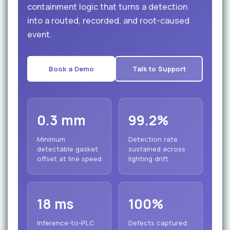
containment logic that turns a detection
into a routed, recorded, and root-caused
event.
Book a Demo
Talk to Support
0.3 mm
99.2%
Minimum
Detection rate
detectable gasket
sustained across
offset at line speed
lighting drift
18 ms
100%
Inference-to-PLC
Defects captured