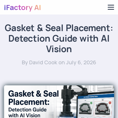
iFactory AI
Gasket & Seal Placement:
Detection Guide with AI
Vision
By David Cook
on July 6, 2026