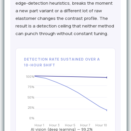
edge-detection heuristics, breaks the moment
a new part variant or a different lot of raw
elastomer changes the contrast profile. The
result is a detection ceiling that neither method
can punch through without constant tuning.
DETECTION RATE SUSTAINED OVER A
10-HOUR SHIFT
100%
75%
50%
25%
0%
Hour 1
Hour 3
Hour 5
Hour 7
Hour 10
AI vision (deep learning) — 99.2%