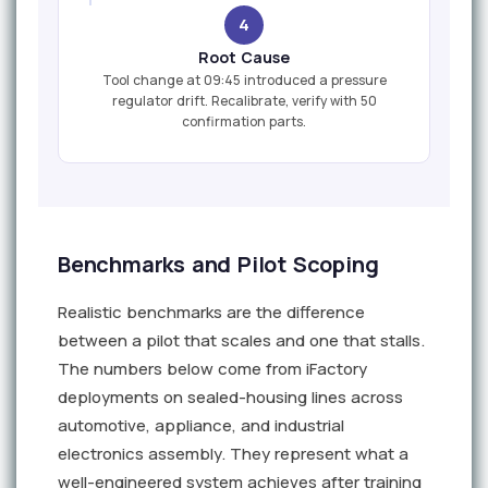
4
Root Cause
Tool change at 09:45 introduced a pressure
regulator drift. Recalibrate, verify with 50
confirmation parts.
Benchmarks and Pilot Scoping
Realistic benchmarks are the difference
between a pilot that scales and one that stalls.
The numbers below come from iFactory
deployments on sealed-housing lines across
automotive, appliance, and industrial
electronics assembly. They represent what a
well-engineered system achieves after training