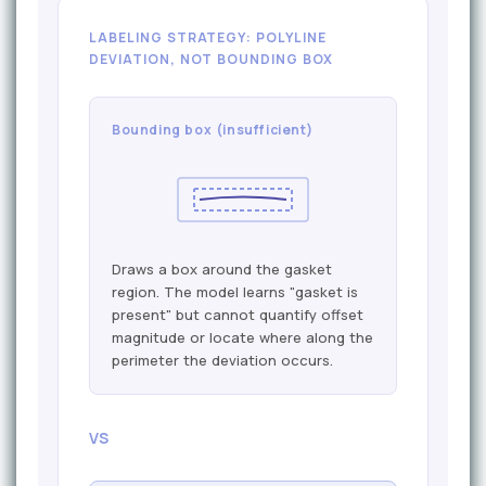
LABELING STRATEGY: POLYLINE
DEVIATION, NOT BOUNDING BOX
Bounding box (insufficient)
Draws a box around the gasket
region. The model learns "gasket is
present" but cannot quantify offset
magnitude or locate where along the
perimeter the deviation occurs.
VS