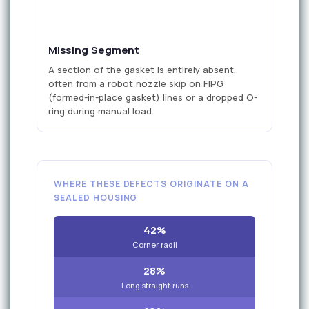
missing
Missing Segment
A section of the gasket is entirely absent,
often from a robot nozzle skip on FIPG
(formed-in-place gasket) lines or a dropped O-
ring during manual load.
WHERE THESE DEFECTS ORIGINATE ON A
SEALED HOUSING
42%
Corner radii
28%
Long straight runs