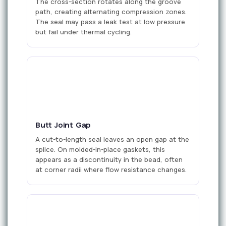
The cross-section rotates along the groove
path, creating alternating compression zones.
The seal may pass a leak test at low pressure
but fail under thermal cycling.
gap
Butt Joint Gap
A cut-to-length seal leaves an open gap at the
splice. On molded-in-place gaskets, this
appears as a discontinuity in the bead, often
at corner radii where flow resistance changes.