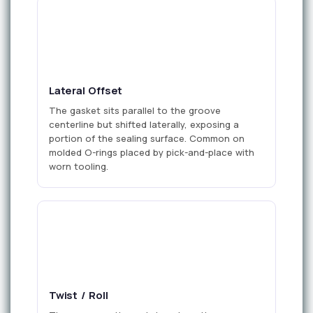
offset
Lateral Offset
The gasket sits parallel to the groove
centerline but shifted laterally, exposing a
portion of the sealing surface. Common on
molded O-rings placed by pick-and-place with
worn tooling.
Twist / Roll