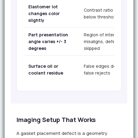
Elastomer lot
Contrast ratio falls
changes color
below threshold
slightly
Part presentation
Region of interest
angle varies +/- 3
misaligns, defect
degrees
skipped
Surface oil or
False edges detected,
coolant residue
false rejects
Imaging Setup That Works
A gasket placement defect is a geometry