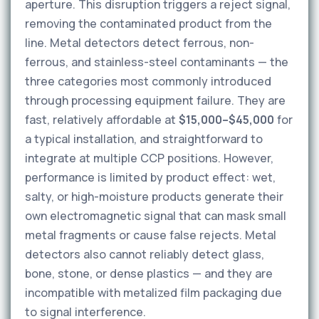
aperture. This disruption triggers a reject signal,
removing the contaminated product from the
line. Metal detectors detect ferrous, non-
ferrous, and stainless-steel contaminants — the
three categories most commonly introduced
through processing equipment failure. They are
fast, relatively affordable at
$15,000–$45,000
for
a typical installation, and straightforward to
integrate at multiple CCP positions. However,
performance is limited by product effect: wet,
salty, or high-moisture products generate their
own electromagnetic signal that can mask small
metal fragments or cause false rejects. Metal
detectors also cannot reliably detect glass,
bone, stone, or dense plastics — and they are
incompatible with metalized film packaging due
to signal interference.