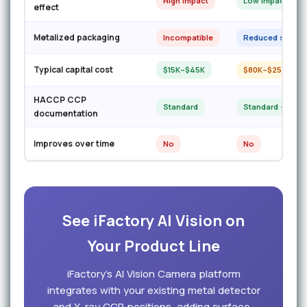
High impact
Low impact
effect
Metalized packaging
Incompatible
Reduced sensitiv
Typical capital cost
$15K–$45K
$80K–$250K
HACCP CCP
Standard
Standard + GFSI
documentation
Improves over time
No
No
See iFactory AI Vision on
Your Product Line
iFactory’s AI Vision Camera platform
integrates with your existing metal detector
and X-ray CCP positions, adding surface-