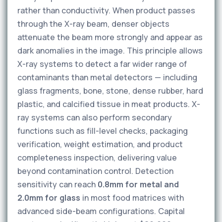
rather than conductivity. When product passes
through the X-ray beam, denser objects
attenuate the beam more strongly and appear as
dark anomalies in the image. This principle allows
X-ray systems to detect a far wider range of
contaminants than metal detectors — including
glass fragments, bone, stone, dense rubber, hard
plastic, and calcified tissue in meat products. X-
ray systems can also perform secondary
functions such as fill-level checks, packaging
verification, weight estimation, and product
completeness inspection, delivering value
beyond contamination control. Detection
sensitivity can reach
0.8mm for metal and
2.0mm for glass
in most food matrices with
advanced side-beam configurations. Capital