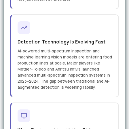
Detection Technology Is Evolving Fast
AI-powered multi-spectrum inspection and
machine learning vision models are entering food
production lines at scale. Major players like
Mettler-Toledo and Anritsu Infivis launched
advanced multi-spectrum inspection systems in
2023–2024. The gap between traditional and AI-
augmented detection is widening rapidly.