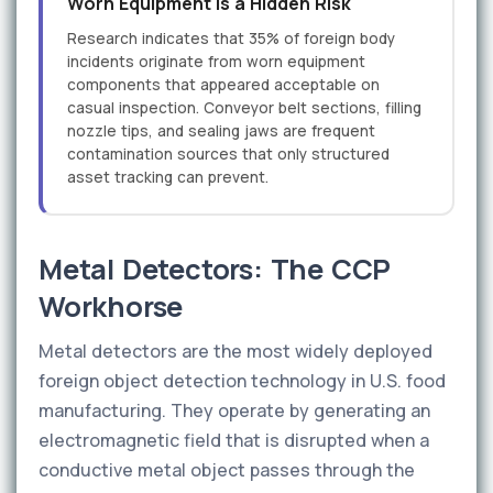
Worn Equipment Is a Hidden Risk
Research indicates that 35% of foreign body
incidents originate from worn equipment
components that appeared acceptable on
casual inspection. Conveyor belt sections, filling
nozzle tips, and sealing jaws are frequent
contamination sources that only structured
asset tracking can prevent.
Metal Detectors: The CCP
Workhorse
Metal detectors are the most widely deployed
foreign object detection technology in U.S. food
manufacturing. They operate by generating an
electromagnetic field that is disrupted when a
conductive metal object passes through the