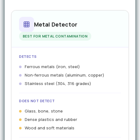
Metal Detector
BEST FOR METAL CONTAMINATION
DETECTS
Ferrous metals (iron, steel)
Non-ferrous metals (aluminum, copper)
Stainless steel (304, 316 grades)
DOES NOT DETECT
Glass, bone, stone
Dense plastics and rubber
Wood and soft materials