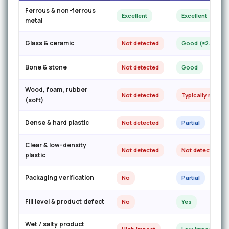
Ferrous & non-ferrous
Excellent
Excellent
metal
Glass & ceramic
Not detected
Good (≥2.0mm)
Bone & stone
Not detected
Good
Wood, foam, rubber
Not detected
Typically missed
(soft)
Dense & hard plastic
Not detected
Partial
Clear & low-density
Not detected
Not detected
plastic
Packaging verification
No
Partial
Fill level & product defect
No
Yes
Wet / salty product