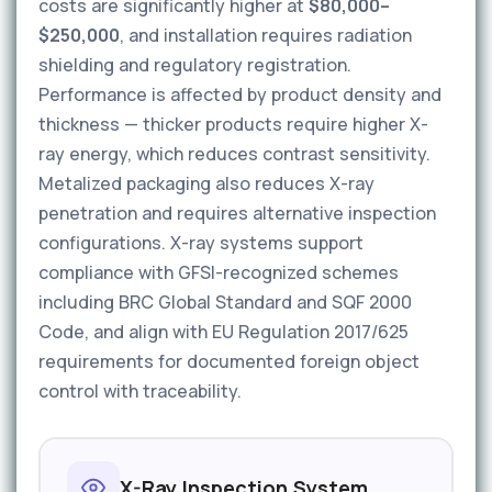
costs are significantly higher at
$80,000–
$250,000
, and installation requires radiation
shielding and regulatory registration.
Performance is affected by product density and
thickness — thicker products require higher X-
ray energy, which reduces contrast sensitivity.
Metalized packaging also reduces X-ray
penetration and requires alternative inspection
configurations. X-ray systems support
compliance with GFSI-recognized schemes
including BRC Global Standard and SQF 2000
Code, and align with EU Regulation 2017/625
requirements for documented foreign object
control with traceability.
X-Ray Inspection System