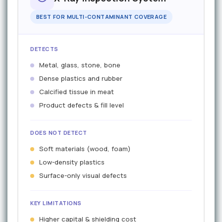
BEST FOR MULTI-CONTAMINANT COVERAGE
DETECTS
Metal, glass, stone, bone
Dense plastics and rubber
Calcified tissue in meat
Product defects & fill level
DOES NOT DETECT
Soft materials (wood, foam)
Low-density plastics
Surface-only visual defects
KEY LIMITATIONS
Higher capital & shielding cost