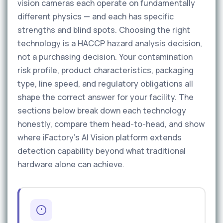
vision cameras each operate on fundamentally
different physics — and each has specific
strengths and blind spots. Choosing the right
technology is a HACCP hazard analysis decision,
not a purchasing decision. Your contamination
risk profile, product characteristics, packaging
type, line speed, and regulatory obligations all
shape the correct answer for your facility. The
sections below break down each technology
honestly, compare them head-to-head, and show
where iFactory’s AI Vision platform extends
detection capability beyond what traditional
hardware alone can achieve.