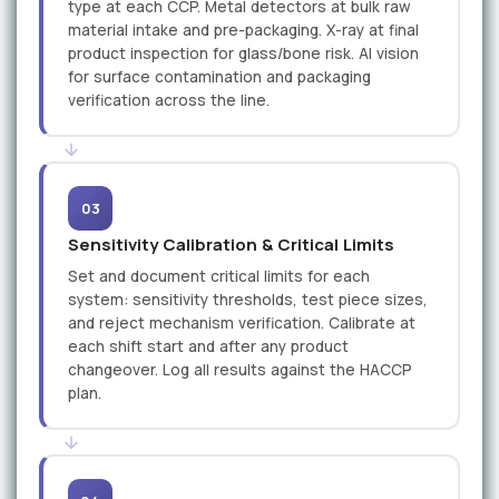
type at each CCP. Metal detectors at bulk raw
material intake and pre-packaging. X-ray at final
product inspection for glass/bone risk. AI vision
for surface contamination and packaging
verification across the line.
03
Sensitivity Calibration & Critical Limits
Set and document critical limits for each
system: sensitivity thresholds, test piece sizes,
and reject mechanism verification. Calibrate at
each shift start and after any product
changeover. Log all results against the HACCP
plan.