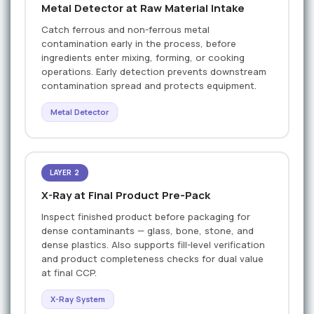
Metal Detector at Raw Material Intake
Catch ferrous and non-ferrous metal
contamination early in the process, before
ingredients enter mixing, forming, or cooking
operations. Early detection prevents downstream
contamination spread and protects equipment.
Metal Detector
LAYER 2
X-Ray at Final Product Pre-Pack
Inspect finished product before packaging for
dense contaminants — glass, bone, stone, and
dense plastics. Also supports fill-level verification
and product completeness checks for dual value
at final CCP.
X-Ray System