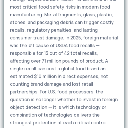
most critical food safety risks in modern food
manufacturing. Metal fragments, glass, plastic,
stones, and packaging debris can trigger costly
recalls, regulatory penalties, and lasting
consumer trust damage. In 2025, foreign material
was the #1 cause of USDA food recalls —
responsible for 13 out of 42 total recalls,
affecting over 71 million pounds of product. A
single recall can cost a global food brand an
estimated $10 million in direct expenses, not
counting brand damage and lost retail
partnerships. For U.S. food processors, the
question is no longer whether to invest in foreign
object detection — it is which technology or
combination of technologies delivers the
strongest protection at each critical control