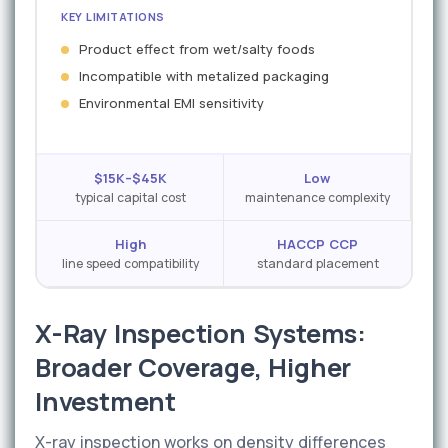
KEY LIMITATIONS
Product effect from wet/salty foods
Incompatible with metalized packaging
Environmental EMI sensitivity
$15K–$45K
Low
typical capital cost
maintenance complexity
High
HACCP CCP
line speed compatibility
standard placement
X-Ray Inspection Systems:
Broader Coverage, Higher
Investment
X-ray inspection works on density differences