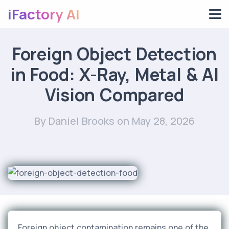
iFactory AI
Foreign Object Detection
in Food: X-Ray, Metal & AI
Vision Compared
By Daniel Brooks
on May 28, 2026
Foreign object contamination remains one of the