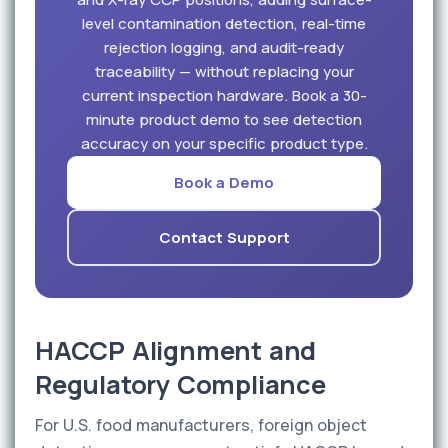
level contamination detection, real-time
rejection logging, and audit-ready
traceability — without replacing your
current inspection hardware. Book a 30-
minute product demo to see detection
accuracy on your specific product type.
Book a Demo
Contact Support
HACCP Alignment and
Regulatory Compliance
For U.S. food manufacturers, foreign object