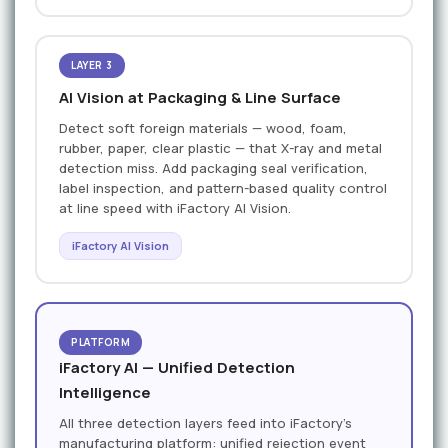
LAYER 3
AI Vision at Packaging & Line Surface
Detect soft foreign materials — wood, foam,
rubber, paper, clear plastic — that X-ray and metal
detection miss. Add packaging seal verification,
label inspection, and pattern-based quality control
at line speed with iFactory AI Vision.
iFactory AI Vision
PLATFORM
iFactory AI — Unified Detection
Intelligence
All three detection layers feed into iFactory’s
manufacturing platform: unified rejection event