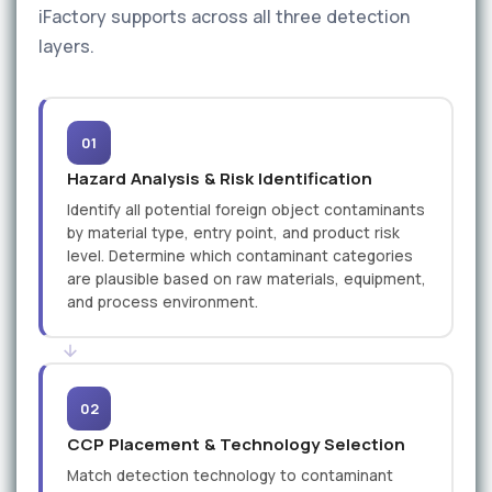
iFactory supports across all three detection
layers.
01
Hazard Analysis & Risk Identification
Identify all potential foreign object contaminants
by material type, entry point, and product risk
level. Determine which contaminant categories
are plausible based on raw materials, equipment,
and process environment.
02
CCP Placement & Technology Selection
Match detection technology to contaminant