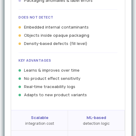
Packaging anomalies & label errors
DOES NOT DETECT
Embedded internal contaminants
Objects inside opaque packaging
Density-based defects (fill level)
KEY ADVANTAGES
Learns & improves over time
No product effect sensitivity
Real-time traceability logs
Adapts to new product variants
Scalable
ML-based
integration cost
detection logic