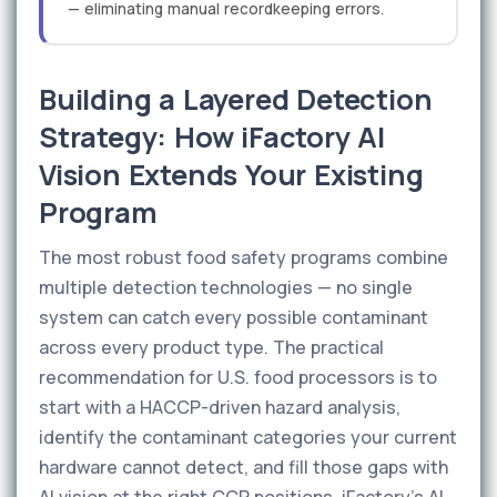
— eliminating manual recordkeeping errors.
Building a Layered Detection
Strategy: How iFactory AI
Vision Extends Your Existing
Program
The most robust food safety programs combine
multiple detection technologies — no single
system can catch every possible contaminant
across every product type. The practical
recommendation for U.S. food processors is to
start with a HACCP-driven hazard analysis,
identify the contaminant categories your current
hardware cannot detect, and fill those gaps with