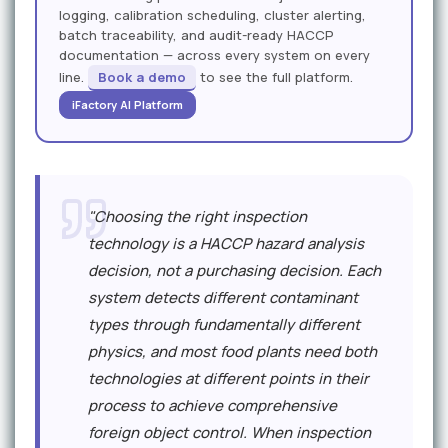
logging, calibration scheduling, cluster alerting,
batch traceability, and audit-ready HACCP
documentation — across every system on every
line.
Book a demo
to see the full platform.
iFactory AI Platform
"Choosing the right inspection
technology is a HACCP hazard analysis
decision, not a purchasing decision. Each
system detects different contaminant
types through fundamentally different
physics, and most food plants need both
technologies at different points in their
process to achieve comprehensive
foreign object control. When inspection