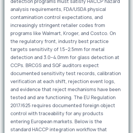
detection programs must satisfy HACCP hazard
analysis requirements, FDA/USDA physical
contamination control expectations, and
increasingly stringent retailer codes from
programs like Walmart, Kroger, and Costco. On
the regulatory front, industry best practice
targets sensitivity of 1.5–2.5mm for metal
detection and 3.0–4.0mm for glass detection at
CCPs. BRCGS and SQF auditors expect
documented sensitivity test records, calibration
verification at each shift, rejection event logs,
and evidence that reject mechanisms have been
tested and are functioning. The EU Regulation
2017/625 requires documented foreign object
control with traceability for any products
entering European markets. Below is the
standard HACCP integration workflow that