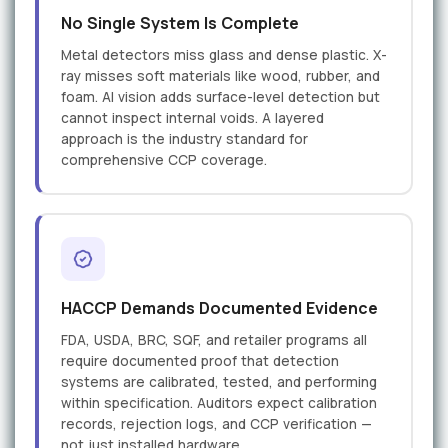
No Single System Is Complete
Metal detectors miss glass and dense plastic. X-
ray misses soft materials like wood, rubber, and
foam. AI vision adds surface-level detection but
cannot inspect internal voids. A layered
approach is the industry standard for
comprehensive CCP coverage.
HACCP Demands Documented Evidence
FDA, USDA, BRC, SQF, and retailer programs all
require documented proof that detection
systems are calibrated, tested, and performing
within specification. Auditors expect calibration
records, rejection logs, and CCP verification —
not just installed hardware.