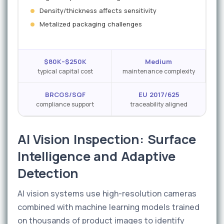
Density/thickness affects sensitivity
Metalized packaging challenges
$80K–$250K
Medium
typical capital cost
maintenance complexity
BRCGS/SQF
EU 2017/625
compliance support
traceability aligned
AI Vision Inspection: Surface
Intelligence and Adaptive
Detection
AI vision systems use high-resolution cameras
combined with machine learning models trained
on thousands of product images to identify