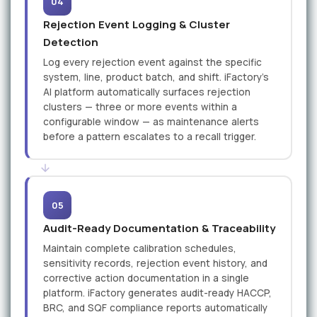
04
Rejection Event Logging & Cluster
Detection
Log every rejection event against the specific
system, line, product batch, and shift. iFactory’s
AI platform automatically surfaces rejection
clusters — three or more events within a
configurable window — as maintenance alerts
before a pattern escalates to a recall trigger.
05
Audit-Ready Documentation & Traceability
Maintain complete calibration schedules,
sensitivity records, rejection event history, and
corrective action documentation in a single
platform. iFactory generates audit-ready HACCP,
BRC, and SQF compliance reports automatically