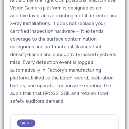
AI vision at the right CCP positions. iFactory’s AI
Vision Camera platform is designed as an
additive layer above existing metal detector and
X-ray installations. It does not replace your
certified inspection hardware — it extends
coverage to the surface contamination
categories and soft material classes that
density-based and conductivity-based systems
miss. Every detection event is logged
automatically in iFactory’s manufacturing
platform, linked to the batch record, calibration
history, and operator response — creating the
audit trail that BRCGS, SQF, and retailer food
safety auditors demand.
LAYER 1