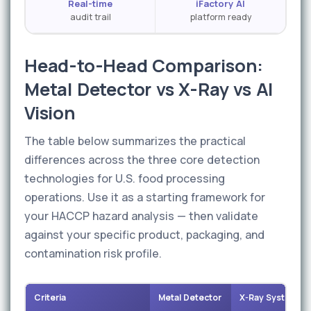
Real-time
iFactory AI
audit trail
platform ready
Head-to-Head Comparison:
Metal Detector vs X-Ray vs AI
Vision
The table below summarizes the practical
differences across the three core detection
technologies for U.S. food processing
operations. Use it as a starting framework for
your HACCP hazard analysis — then validate
against your specific product, packaging, and
contamination risk profile.
Criteria
Metal Detector
X-Ray System