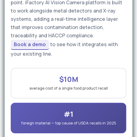
point. iFactory AI Vision Camera platform is built
to work alongside metal detectors and X-ray
systems, adding a real-time intelligence layer
that improves contamination detection,
traceability and HACCP compliance.
Book a demo
to see how it integrates with
your existing line.
$10M
average cost of a single food product recall
#1
foreign material — top cause of USDA recalls in 2025