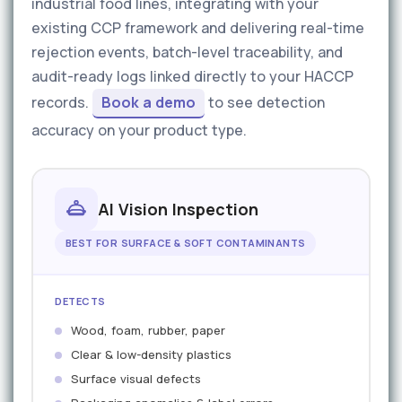
industrial food lines, integrating with your
existing CCP framework and delivering real-time
rejection events, batch-level traceability, and
audit-ready logs linked directly to your HACCP
records.
Book a demo
to see detection
accuracy on your product type.
AI Vision Inspection
BEST FOR SURFACE & SOFT CONTAMINANTS
DETECTS
Wood, foam, rubber, paper
Clear & low-density plastics
Surface visual defects