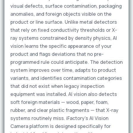
visual defects, surface contamination, packaging
anomalies, and foreign objects visible on the
product or line surface. Unlike metal detectors
that rely on fixed conductivity thresholds or X-
ray systems constrained by density physics, AI
vision learns the specific appearance of your
product and flags deviations that no pre-
programmed rule could anticipate. The detection
system improves over time, adapts to product
variants, and identifies contamination categories
that did not exist when legacy inspection
equipment was installed. AI vision also detects
soft foreign materials — wood, paper, foam,
rubber, and clear plastic fragments — that X-ray
systems routinely miss. iFactory’s AI Vision
Camera platform is designed specifically for