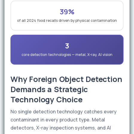
39%
of all 2024 food recalls driven by physical contamination
3
core detection technologies — metal, X-ray, AI vision
Why Foreign Object Detection
Demands a Strategic
Technology Choice
No single detection technology catches every
contaminant in every product type. Metal
detectors, X-ray inspection systems, and AI