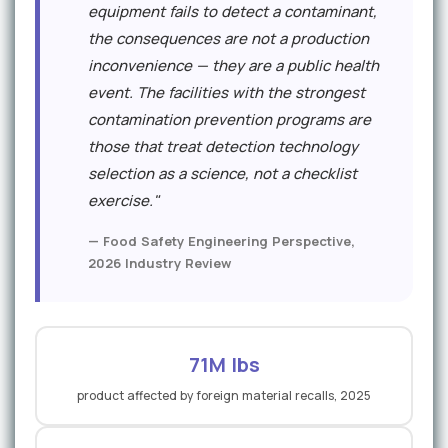
equipment fails to detect a contaminant,
the consequences are not a production
inconvenience — they are a public health
event. The facilities with the strongest
contamination prevention programs are
those that treat detection technology
selection as a science, not a checklist
exercise."
— Food Safety Engineering Perspective,
2026 Industry Review
71M lbs
product affected by foreign material recalls, 2025