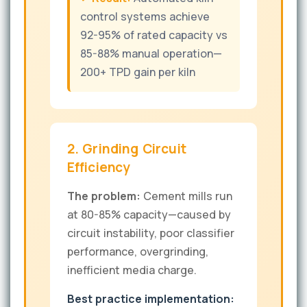
control systems achieve
92-95% of rated capacity vs
85-88% manual operation—
200+ TPD gain per kiln
2. Grinding Circuit
Efficiency
The problem:
Cement mills run
at 80-85% capacity—caused by
circuit instability, poor classifier
performance, overgrinding,
inefficient media charge.
Best practice implementation: