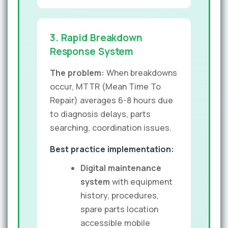
3. Rapid Breakdown
Response System
The problem:
When breakdowns
occur, MTTR (Mean Time To
Repair) averages 6-8 hours due
to diagnosis delays, parts
searching, coordination issues.
Best practice implementation:
Digital maintenance
system
with equipment
history, procedures,
spare parts location
accessible mobile