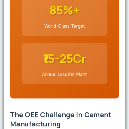
85%+
World-Class Target
₹15-25Cr
Annual Loss Per Plant
The OEE Challenge in Cement
Manufacturing