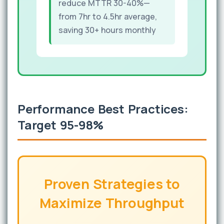
reduce MTTR 30-40%—
from 7hr to 4.5hr average,
saving 30+ hours monthly
Performance Best Practices:
Target 95-98%
Proven Strategies to
Maximize Throughput