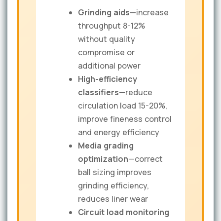
Grinding aids
—increase
throughput 8-12%
without quality
compromise or
additional power
High-efficiency
classifiers
—reduce
circulation load 15-20%,
improve fineness control
and energy efficiency
Media grading
optimization
—correct
ball sizing improves
grinding efficiency,
reduces liner wear
Circuit load monitoring