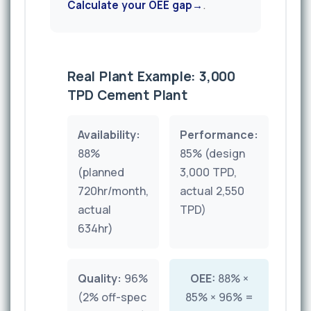
Calculate your OEE gap
.
Real Plant Example: 3,000
TPD Cement Plant
Availability:
Performance:
88%
85% (design
(planned
3,000 TPD,
720hr/month,
actual 2,550
actual
TPD)
634hr)
Quality:
96%
OEE:
88% ×
(2% off-spec
85% × 96% =