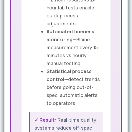
hour lab tests enable
quick process
adjustments
Automated fineness
monitoring
—Blaine
measurement every 15
minutes vs hourly
manual testing
Statistical process
control
—detect trends
before going out-of-
spec, automatic alerts
to operators
✓ Result:
Real-time quality
systems reduce off-spec