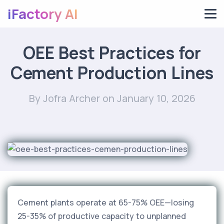
iFactory AI
OEE Best Practices for
Cement Production Lines
By Jofra Archer
on January 10, 2026
Cement plants operate at 65-75% OEE—losing
25-35% of productive capacity to unplanned