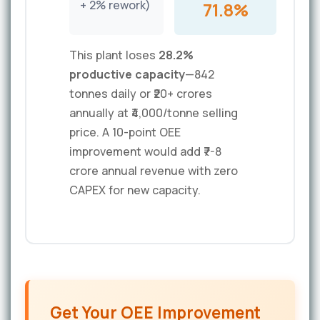
+ 2% rework)
71.8%
This plant loses
28.2%
productive capacity
—842
tonnes daily or ₹20+ crores
annually at ₹4,000/tonne selling
price. A 10-point OEE
improvement would add ₹7-8
crore annual revenue with zero
CAPEX for new capacity.
Get Your OEE Improvement