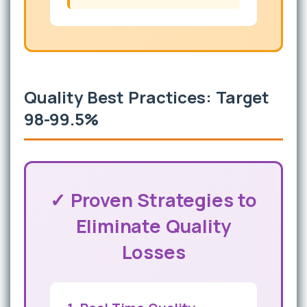
Quality Best Practices: Target
98-99.5%
✓ Proven Strategies to
Eliminate Quality
Losses