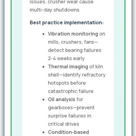
issues, crusher wear cause
multi-day shutdowns.
Best practice implementation:
Vibration monitoring
on
mills, crushers, fans—
detect bearing failures
2-4 weeks early
Thermal imaging
of kiln
shell—identify refractory
hotspots before
catastrophic failure
Oil analysis
for
gearboxes—prevent
surprise failures in
critical drives
Condition-based