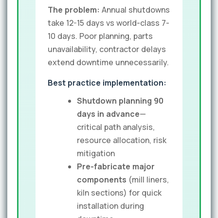
The problem:
Annual shutdowns
take 12-15 days vs world-class 7-
10 days. Poor planning, parts
unavailability, contractor delays
extend downtime unnecessarily.
Best practice implementation:
Shutdown planning 90
days in advance
—
critical path analysis,
resource allocation, risk
mitigation
Pre-fabricate major
components
(mill liners,
kiln sections) for quick
installation during