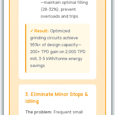
—maintain optimal filling
(28-32%), prevent
overloads and trips
✓ Result:
Optimized
grinding circuits achieve
95%+ of design capacity—
200+ TPD gain on 2,000 TPD
mill, 3-5 kWh/tonne energy
savings
3. Eliminate Minor Stops &
Idling
The problem:
Frequent small