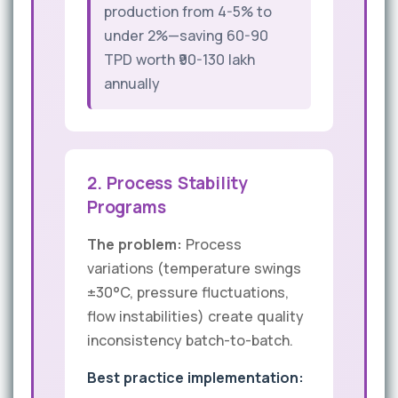
production from 4-5% to
under 2%—saving 60-90
TPD worth ₹90-130 lakh
annually
2. Process Stability
Programs
The problem:
Process
variations (temperature swings
±30°C, pressure fluctuations,
flow instabilities) create quality
inconsistency batch-to-batch.
Best practice implementation: