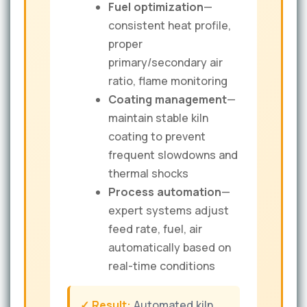
Fuel optimization
—
consistent heat profile,
proper
primary/secondary air
ratio, flame monitoring
Coating management
—
maintain stable kiln
coating to prevent
frequent slowdowns and
thermal shocks
Process automation
—
expert systems adjust
feed rate, fuel, air
automatically based on
real-time conditions
✓ Result:
Automated kiln