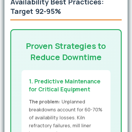
Availability Best Practices:
Target 92-95%
Proven Strategies to
Reduce Downtime
1. Predictive Maintenance
for Critical Equipment
The problem:
Unplanned
breakdowns account for 60-70%
of availability losses. Kiln
refractory failures, mill liner