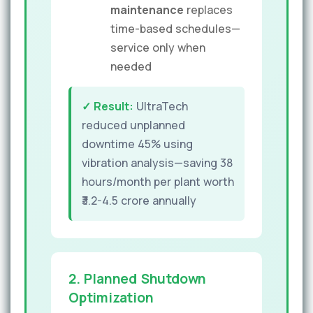
maintenance
replaces
time-based schedules—
service only when
needed
✓ Result:
UltraTech
reduced unplanned
downtime 45% using
vibration analysis—saving 38
hours/month per plant worth
₹3.2-4.5 crore annually
2. Planned Shutdown
Optimization