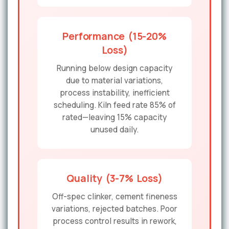
Performance (15-20%
Loss)
Running below design capacity
due to material variations,
process instability, inefficient
scheduling. Kiln feed rate 85% of
rated—leaving 15% capacity
unused daily.
Quality (3-7% Loss)
Off-spec clinker, cement fineness
variations, rejected batches. Poor
process control results in rework,