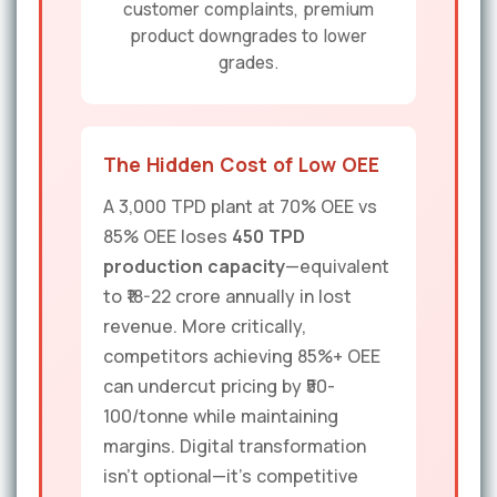
customer complaints, premium
product downgrades to lower
grades.
The Hidden Cost of Low OEE
A 3,000 TPD plant at 70% OEE vs
85% OEE loses
450 TPD
production capacity
—equivalent
to ₹18-22 crore annually in lost
revenue. More critically,
competitors achieving 85%+ OEE
can undercut pricing by ₹50-
100/tonne while maintaining
margins. Digital transformation
isn't optional—it's competitive