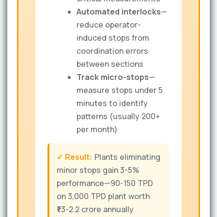
Automated interlocks
—
reduce operator-
induced stops from
coordination errors
between sections
Track micro-stops
—
measure stops under 5
minutes to identify
patterns (usually 200+
per month)
✓ Result:
Plants eliminating
minor stops gain 3-5%
performance—90-150 TPD
on 3,000 TPD plant worth
₹1.3-2.2 crore annually