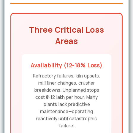
Three Critical Loss
Areas
Availability (12-18% Loss)
Refractory failures, kiln upsets,
mill liner changes, crusher
breakdowns. Unplanned stops
cost ₹8-12 lakh per hour. Many
plants lack predictive
maintenance—operating
reactively until catastrophic
failure.