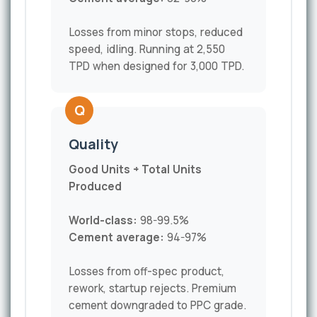
Losses from minor stops, reduced
speed, idling. Running at 2,550
TPD when designed for 3,000 TPD.
Q
Quality
Good Units ÷ Total Units
Produced
World-class:
98-99.5%
Cement average:
94-97%
Losses from off-spec product,
rework, startup rejects. Premium
cement downgraded to PPC grade.