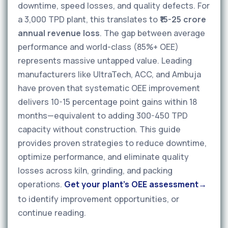
downtime, speed losses, and quality defects. For
a 3,000 TPD plant, this translates to
₹15-25 crore
annual revenue loss
. The gap between average
performance and world-class (85%+ OEE)
represents massive untapped value. Leading
manufacturers like UltraTech, ACC, and Ambuja
have proven that systematic OEE improvement
delivers 10-15 percentage point gains within 18
months—equivalent to adding 300-450 TPD
capacity without construction. This guide
provides proven strategies to reduce downtime,
optimize performance, and eliminate quality
losses across kiln, grinding, and packing
operations.
Get your plant's OEE assessment
to identify improvement opportunities, or
continue reading.