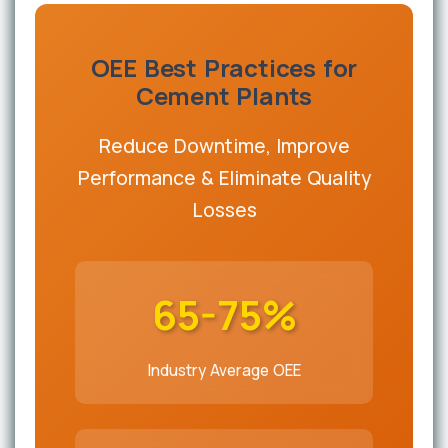
OEE Best Practices for
Cement Plants
Reduce Downtime, Improve
Performance & Eliminate Quality
Losses
65-75%
Industry Average OEE