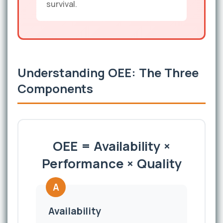
survival.
Understanding OEE: The Three
Components
OEE = Availability ×
Performance × Quality
A
Availability