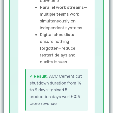
downtime
Parallel work streams
—
multiple teams work
simultaneously on
independent systems
Digital checklists
ensure nothing
forgotten—reduce
restart delays and
quality issues
✓ Result:
ACC Cement cut
shutdown duration from 14
to 9 days—gained 5
production days worth ₹4.5
crore revenue