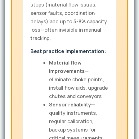
stops (material flow issues,
sensor faults, coordination
delays) add up to 5-8% capacity
loss—often invisible in manual
tracking.
Best practice implementation:
Material flow
improvements
—
eliminate choke points,
install flow aids, upgrade
chutes and conveyors
Sensor reliability
—
quality instruments,
regular calibration,
backup systems for
critical measurements