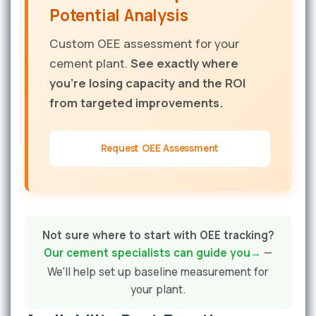
Potential Analysis
Custom OEE assessment for your
cement plant.
See exactly where
you're losing capacity and the ROI
from targeted improvements.
Request OEE Assessment
Not sure where to start with OEE tracking?
Our cement specialists can guide you
—
We'll help set up baseline measurement for
your plant.