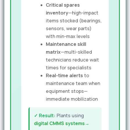
Critical spares
inventory
—high-impact
items stocked (bearings,
sensors, wear parts)
with min-max levels
Maintenance skill
matrix
—multi-skilled
technicians reduce wait
times for specialists
Real-time alerts
to
maintenance team when
equipment stops—
immediate mobilization
✓ Result:
Plants using
digital CMMS systems