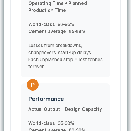
Operating Time ÷ Planned
Production Time
World-class:
92-95%
Cement average:
85-88%
Losses from breakdowns,
changeovers, start-up delays.
Each unplanned stop = lost tonnes
forever.
P
Performance
Actual Output ÷ Design Capacity
World-class:
95-98%
Cement average:
82-90%