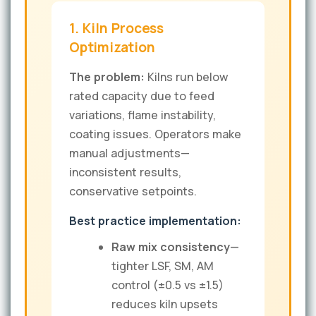
1. Kiln Process
Optimization
The problem:
Kilns run below
rated capacity due to feed
variations, flame instability,
coating issues. Operators make
manual adjustments—
inconsistent results,
conservative setpoints.
Best practice implementation:
Raw mix consistency
—
tighter LSF, SM, AM
control (±0.5 vs ±1.5)
reduces kiln upsets