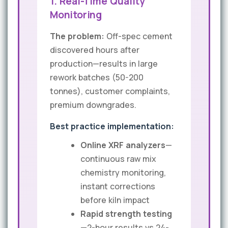
1. Real-Time Quality
Monitoring
The problem:
Off-spec cement
discovered hours after
production—results in large
rework batches (50-200
tonnes), customer complaints,
premium downgrades.
Best practice implementation:
Online XRF analyzers
—
continuous raw mix
chemistry monitoring,
instant corrections
before kiln impact
Rapid strength testing
—2-hour results vs 24-