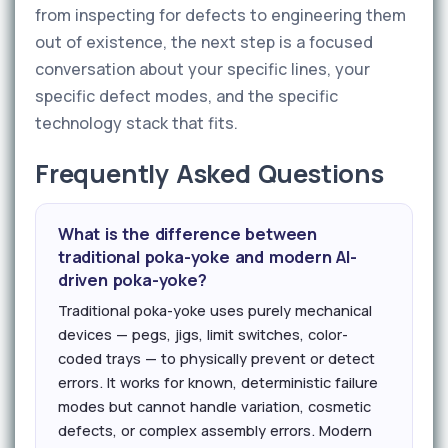
from inspecting for defects to engineering them
out of existence, the next step is a focused
conversation about your specific lines, your
specific defect modes, and the specific
technology stack that fits.
Frequently Asked Questions
What is the difference between
traditional poka-yoke and modern AI-
driven poka-yoke?
Traditional poka-yoke uses purely mechanical
devices — pegs, jigs, limit switches, color-
coded trays — to physically prevent or detect
errors. It works for known, deterministic failure
modes but cannot handle variation, cosmetic
defects, or complex assembly errors. Modern