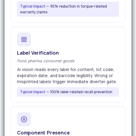
Typical impact —
95% reduction in torque-related
warranty claims
Label Verification
Food, pharma, consumer goods
AI vision reads every label for content, lot code,
expiration date, and barcode legibility. Wrong or
misprinted labels trigger immediate diverter gate.
Typical impact —
100% label-related recall prevention
Component Presence