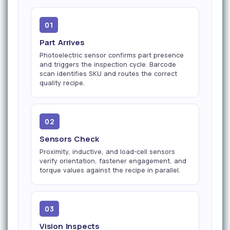
01
Part Arrives
Photoelectric sensor confirms part presence
and triggers the inspection cycle. Barcode
scan identifies SKU and routes the correct
quality recipe.
02
Sensors Check
Proximity, inductive, and load-cell sensors
verify orientation, fastener engagement, and
torque values against the recipe in parallel.
03
Vision Inspects