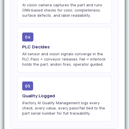
AI vision camera captures the part and runs
CNN-based checks for color, completeness,
surface defects, and label readability.
04
PLC Decides
All sensor and vision signals converge in the
PLC. Pass = conveyor releases. Fail = interlock
holds the part, andon fires, operator guided.
05
Quality Logged
iFactory AI Quality Management logs every
check, every value, every pass/fail tied to the
part serial number for full traceability.