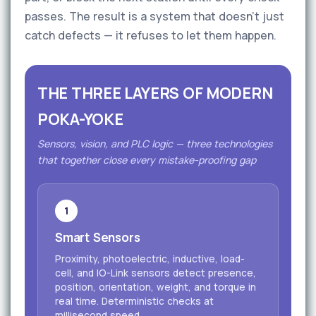
passes. The result is a system that doesn't just
catch defects — it refuses to let them happen.
THE THREE LAYERS OF MODERN
POKA-YOKE
Sensors, vision, and PLC logic — three technologies
that together close every mistake-proofing gap
1
Smart Sensors
Proximity, photoelectric, inductive, load-
cell, and IO-Link sensors detect presence,
position, orientation, weight, and torque in
real time. Deterministic checks at
millisecond speed.