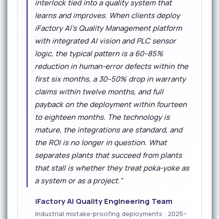
interlock tied into a quality system that
learns and improves. When clients deploy
iFactory AI's Quality Management platform
with integrated AI vision and PLC sensor
logic, the typical pattern is a 60–85%
reduction in human-error defects within the
first six months, a 30–50% drop in warranty
claims within twelve months, and full
payback on the deployment within fourteen
to eighteen months. The technology is
mature, the integrations are standard, and
the ROI is no longer in question. What
separates plants that succeed from plants
that stall is whether they treat poka-yoke as
a system or as a project."
iFactory AI Quality Engineering Team
Industrial mistake-proofing deployments · 2025–