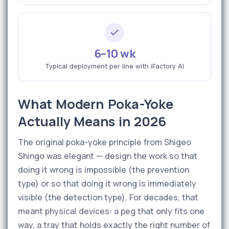
6–10 wk
Typical deployment per line with iFactory AI
What Modern Poka-Yoke
Actually Means in 2026
The original poka-yoke principle from Shigeo
Shingo was elegant — design the work so that
doing it wrong is impossible (the prevention
type) or so that doing it wrong is immediately
visible (the detection type). For decades, that
meant physical devices: a peg that only fits one
way, a tray that holds exactly the right number of