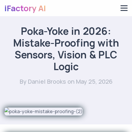
iFactory AI
Poka-Yoke in 2026:
Mistake-Proofing with
Sensors, Vision & PLC
Logic
By Daniel Brooks
on May 25, 2026