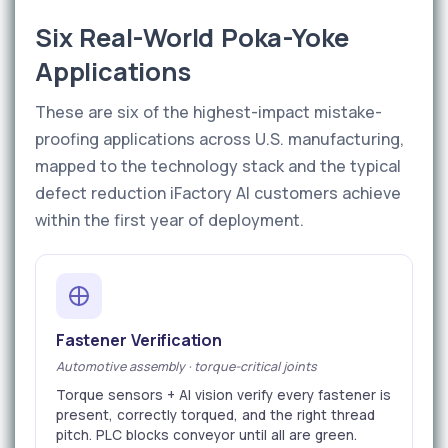
Six Real-World Poka-Yoke
Applications
These are six of the highest-impact mistake-
proofing applications across U.S. manufacturing,
mapped to the technology stack and the typical
defect reduction iFactory AI customers achieve
within the first year of deployment.
Fastener Verification
Automotive assembly · torque-critical joints
Torque sensors + AI vision verify every fastener is
present, correctly torqued, and the right thread
pitch. PLC blocks conveyor until all are green.