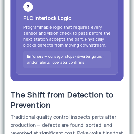
3
PLC Interlock Logic
Programmable logic that requires every
sensor and vision check to pass before the
next station accepts the part. Physically
blocks defects from moving downstream.
Enforces —
conveyor stops · diverter gates ·
andon alerts · operator confirms
The Shift from Detection to
Prevention
Traditional quality control inspects parts after
production — defects are found, sorted, and
reworked at significant cost. Poka-yoke flips that