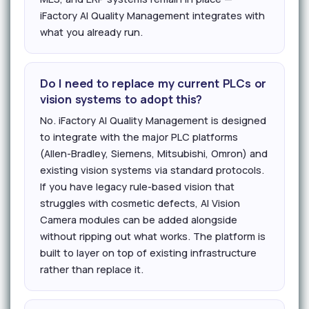
iFactory AI Quality Management integrates with
what you already run.
Do I need to replace my current PLCs or
vision systems to adopt this?
No. iFactory AI Quality Management is designed
to integrate with the major PLC platforms
(Allen-Bradley, Siemens, Mitsubishi, Omron) and
existing vision systems via standard protocols.
If you have legacy rule-based vision that
struggles with cosmetic defects, AI Vision
Camera modules can be added alongside
without ripping out what works. The platform is
built to layer on top of existing infrastructure
rather than replace it.