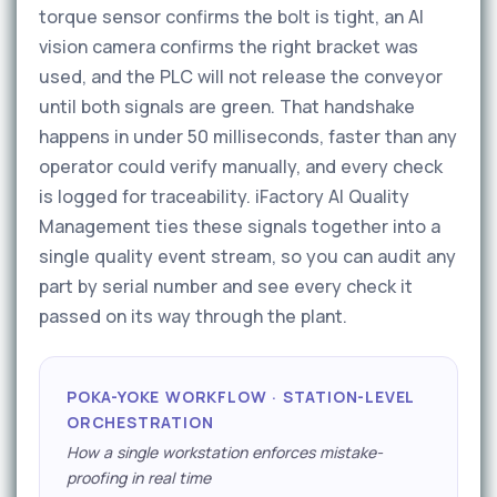
torque sensor confirms the bolt is tight, an AI
vision camera confirms the right bracket was
used, and the PLC will not release the conveyor
until both signals are green. That handshake
happens in under 50 milliseconds, faster than any
operator could verify manually, and every check
is logged for traceability. iFactory AI Quality
Management ties these signals together into a
single quality event stream, so you can audit any
part by serial number and see every check it
passed on its way through the plant.
POKA-YOKE WORKFLOW · STATION-LEVEL
ORCHESTRATION
How a single workstation enforces mistake-
proofing in real time