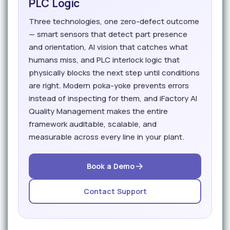
PLC Logic
Three technologies, one zero-defect outcome
— smart sensors that detect part presence
and orientation, AI vision that catches what
humans miss, and PLC interlock logic that
physically blocks the next step until conditions
are right. Modern poka-yoke prevents errors
instead of inspecting for them, and iFactory AI
Quality Management makes the entire
framework auditable, scalable, and
measurable across every line in your plant.
Book a Demo
Contact Support