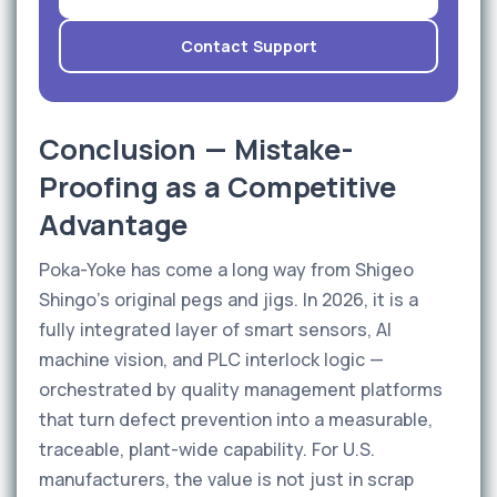
Contact Support
Conclusion — Mistake-
Proofing as a Competitive
Advantage
Poka-Yoke has come a long way from Shigeo
Shingo's original pegs and jigs. In 2026, it is a
fully integrated layer of smart sensors, AI
machine vision, and PLC interlock logic —
orchestrated by quality management platforms
that turn defect prevention into a measurable,
traceable, plant-wide capability. For U.S.
manufacturers, the value is not just in scrap