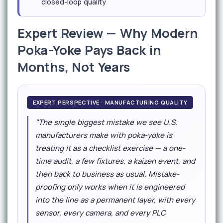
closed-loop quality
Expert Review — Why Modern
Poka-Yoke Pays Back in
Months, Not Years
EXPERT PERSPECTIVE · MANUFACTURING QUALITY
"The single biggest mistake we see U.S.
manufacturers make with poka-yoke is
treating it as a checklist exercise — a one-
time audit, a few fixtures, a kaizen event, and
then back to business as usual. Mistake-
proofing only works when it is engineered
into the line as a permanent layer, with every
sensor, every camera, and every PLC