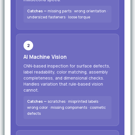
Catches —
missing parts · wrong orientation ·
undersized fasteners · loose torque
2
AI Machine Vision
CNN-based inspection for surface defects,
label readability, color matching, assembly
completeness, and dimensional checks.
Handles variation that rule-based vision
cannot.
Catches —
scratches · misprinted labels ·
wrong color · missing components · cosmetic
defects