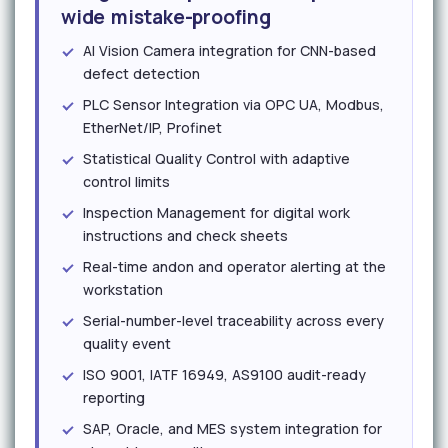
wide mistake-proofing
AI Vision Camera integration for CNN-based
defect detection
PLC Sensor Integration via OPC UA, Modbus,
EtherNet/IP, Profinet
Statistical Quality Control with adaptive
control limits
Inspection Management for digital work
instructions and check sheets
Real-time andon and operator alerting at the
workstation
Serial-number-level traceability across every
quality event
ISO 9001, IATF 16949, AS9100 audit-ready
reporting
SAP, Oracle, and MES system integration for