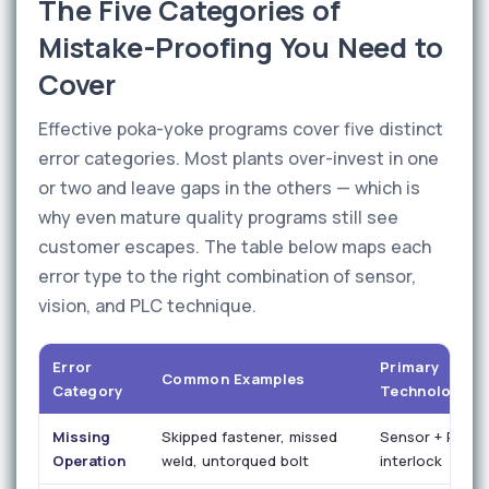
The Five Categories of
Mistake-Proofing You Need to
Cover
Effective poka-yoke programs cover five distinct
error categories. Most plants over-invest in one
or two and leave gaps in the others — which is
why even mature quality programs still see
customer escapes. The table below maps each
error type to the right combination of sensor,
vision, and PLC technique.
Error
Primary
Common Examples
Category
Technology
Missing
Skipped fastener, missed
Sensor + PLC
Operation
weld, untorqued bolt
interlock