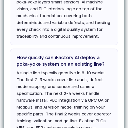
poka-yoke layers smart sensors, AI machine
vision, and PLC interlock logic on top of the
mechanical foundation, covering both
deterministic and variable defects, and feeding
every check into a digital quality system for
traceability and continuous improvement.
How quickly can iFactory AI deploy a
poka-yoke system on an existing line?
A single line typically goes live in 6–10 weeks.
The first 2–3 weeks cover line audit, defect
mode mapping, and sensor and camera
specification. The next 2–4 weeks handle
hardware install, PLC integration via OPC UA or
Modbus, and AI vision model training on your
specific parts. The final 2 weeks cover operator
training, validation, and go-live. Existing PLCs,
MES, and ERP systems remain in place —