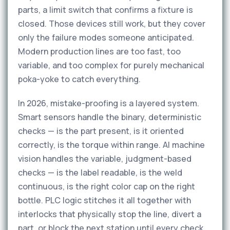
parts, a limit switch that confirms a fixture is
closed. Those devices still work, but they cover
only the failure modes someone anticipated.
Modern production lines are too fast, too
variable, and too complex for purely mechanical
poka-yoke to catch everything.
In 2026, mistake-proofing is a layered system.
Smart sensors handle the binary, deterministic
checks — is the part present, is it oriented
correctly, is the torque within range. AI machine
vision handles the variable, judgment-based
checks — is the label readable, is the weld
continuous, is the right color cap on the right
bottle. PLC logic stitches it all together with
interlocks that physically stop the line, divert a
part, or block the next station until every check