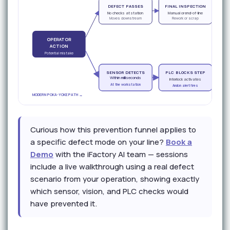
DEFECT PASSES
FINAL INSPECTION
CU
No checks at station
Manual or end-of-line
Moves downstream
Rework or scrap
OPERATOR
ACTION
Potential mistake
SENSOR DETECTS
PLC BLOCKS STEP
OP
Within milliseconds
Interlock activates
At the workstation
Andon alert fires
MODERN POKA-YOKE PATH →
Curious how this prevention funnel applies to
a specific defect mode on your line?
Book a
Demo
with the iFactory AI team — sessions
include a live walkthrough using a real defect
scenario from your operation, showing exactly
which sensor, vision, and PLC checks would
have prevented it.