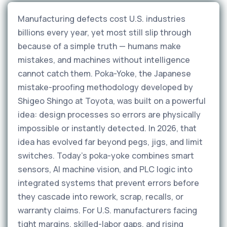
Manufacturing defects cost U.S. industries
billions every year, yet most still slip through
because of a simple truth — humans make
mistakes, and machines without intelligence
cannot catch them. Poka-Yoke, the Japanese
mistake-proofing methodology developed by
Shigeo Shingo at Toyota, was built on a powerful
idea: design processes so errors are physically
impossible or instantly detected. In 2026, that
idea has evolved far beyond pegs, jigs, and limit
switches. Today's poka-yoke combines smart
sensors, AI machine vision, and PLC logic into
integrated systems that prevent errors before
they cascade into rework, scrap, recalls, or
warranty claims. For U.S. manufacturers facing
tight margins, skilled-labor gaps, and rising