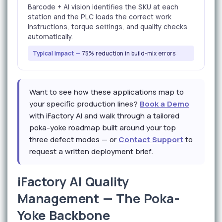
Barcode + AI vision identifies the SKU at each
station and the PLC loads the correct work
instructions, torque settings, and quality checks
automatically.
Typical impact —
75% reduction in build-mix errors
Want to see how these applications map to
your specific production lines?
Book a Demo
with iFactory AI and walk through a tailored
poka-yoke roadmap built around your top
three defect modes — or
Contact Support
to
request a written deployment brief.
iFactory AI Quality
Management — The Poka-
Yoke Backbone