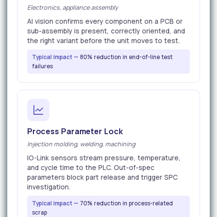
Electronics, appliance assembly
AI vision confirms every component on a PCB or
sub-assembly is present, correctly oriented, and
the right variant before the unit moves to test.
Typical impact —
80% reduction in end-of-line test
failures
Process Parameter Lock
Injection molding, welding, machining
IO-Link sensors stream pressure, temperature,
and cycle time to the PLC. Out-of-spec
parameters block part release and trigger SPC
investigation.
Typical impact —
70% reduction in process-related
scrap