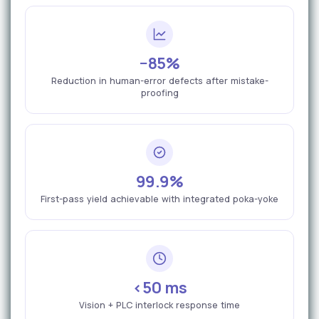
−85%
Reduction in human-error defects after mistake-
proofing
99.9%
First-pass yield achievable with integrated poka-yoke
<50 ms
Vision + PLC interlock response time