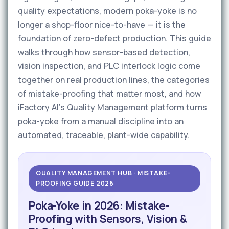
quality expectations, modern poka-yoke is no
longer a shop-floor nice-to-have — it is the
foundation of zero-defect production. This guide
walks through how sensor-based detection,
vision inspection, and PLC interlock logic come
together on real production lines, the categories
of mistake-proofing that matter most, and how
iFactory AI's Quality Management platform turns
poka-yoke from a manual discipline into an
automated, traceable, plant-wide capability.
QUALITY MANAGEMENT HUB · MISTAKE-
PROOFING GUIDE 2026
Poka-Yoke in 2026: Mistake-
Proofing with Sensors, Vision &