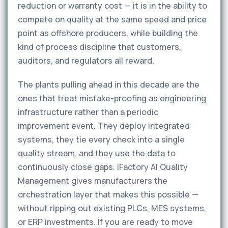
reduction or warranty cost — it is in the ability to
compete on quality at the same speed and price
point as offshore producers, while building the
kind of process discipline that customers,
auditors, and regulators all reward.
The plants pulling ahead in this decade are the
ones that treat mistake-proofing as engineering
infrastructure rather than a periodic
improvement event. They deploy integrated
systems, they tie every check into a single
quality stream, and they use the data to
continuously close gaps. iFactory AI Quality
Management gives manufacturers the
orchestration layer that makes this possible —
without ripping out existing PLCs, MES systems,
or ERP investments. If you are ready to move