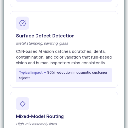
Surface Defect Detection
Metal stamping, painting, glass
CNN-based AI vision catches scratches, dents,
contamination, and color variation that rule-based
vision and human inspectors miss consistently.
Typical impact —
90% reduction in cosmetic customer
rejects
Mixed-Model Routing
High-mix assembly lines