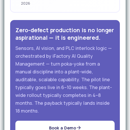
2026
Zero-defect production is no longer
aspirational — it is engineered.
Sensors, AI vision, and PLC interlock logic —
orchestrated by iFactory AI Quality
Management — turn poka-yoke from a
manual discipline into a plant-wide,
auditable, scalable capability. The pilot line
typically goes live in 6–10 weeks. The plant-
wide rollout typically completes in 4–8
months. The payback typically lands inside
18 months.
Book a Demo