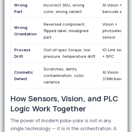
Wrong
Incorrect SKU, wrong
AI Vision +
Part
color, wrong variant
barcode scan
Reversed component,
Vision +
Wrong
flipped label, misaligned
photoelectric
Orientation
part
sensor
Process
Out-of-spec torque, low
IO-Link sensor
Drift
pressure, temperature drift
+ SPC
Scratches, dents,
Cosmetic
AI Vision
contamination, color
Defect
(CNN-based)
variance
How Sensors, Vision, and PLC
Logic Work Together
The power of modern poka-yoke is not in any
single technology — it is in the orchestration. A