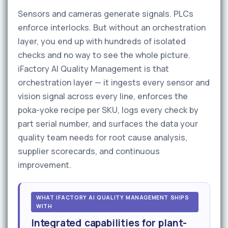
Sensors and cameras generate signals. PLCs
enforce interlocks. But without an orchestration
layer, you end up with hundreds of isolated
checks and no way to see the whole picture.
iFactory AI Quality Management is that
orchestration layer — it ingests every sensor and
vision signal across every line, enforces the
poka-yoke recipe per SKU, logs every check by
part serial number, and surfaces the data your
quality team needs for root cause analysis,
supplier scorecards, and continuous
improvement.
WHAT IFACTORY AI QUALITY MANAGEMENT SHIPS
WITH
Integrated capabilities for plant-