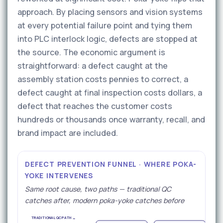
approach. By placing sensors and vision systems
at every potential failure point and tying them
into PLC interlock logic, defects are stopped at
the source. The economic argument is
straightforward: a defect caught at the
assembly station costs pennies to correct, a
defect caught at final inspection costs dollars, a
defect that reaches the customer costs
hundreds or thousands once warranty, recall, and
brand impact are included.
DEFECT PREVENTION FUNNEL · WHERE POKA-
YOKE INTERVENES
Same root cause, two paths — traditional QC
catches after, modern poka-yoke catches before
TRADITIONAL QC PATH →