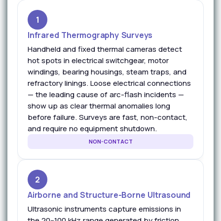
1
Infrared Thermography Surveys
Handheld and fixed thermal cameras detect
hot spots in electrical switchgear, motor
windings, bearing housings, steam traps, and
refractory linings. Loose electrical connections
— the leading cause of arc-flash incidents —
show up as clear thermal anomalies long
before failure. Surveys are fast, non-contact,
and require no equipment shutdown.
NON-CONTACT
2
Airborne and Structure-Borne Ultrasound
Ultrasonic instruments capture emissions in
the 20–100 kHz range generated by friction,