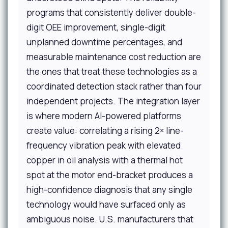
programs that consistently deliver double-
digit OEE improvement, single-digit
unplanned downtime percentages, and
measurable maintenance cost reduction are
the ones that treat these technologies as a
coordinated detection stack rather than four
independent projects. The integration layer
is where modern AI-powered platforms
create value: correlating a rising 2× line-
frequency vibration peak with elevated
copper in oil analysis with a thermal hot
spot at the motor end-bracket produces a
high-confidence diagnosis that any single
technology would have surfaced only as
ambiguous noise. U.S. manufacturers that