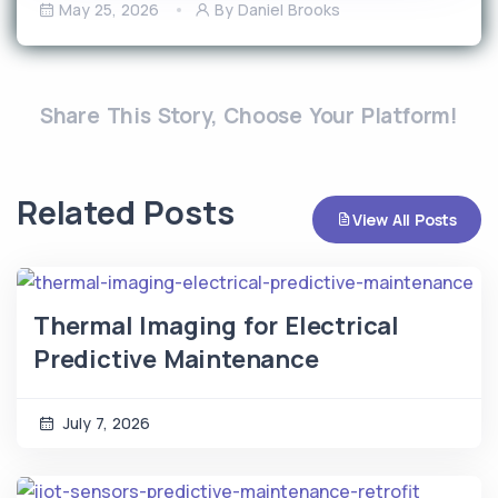
May 25, 2026
By Daniel Brooks
Share This Story, Choose Your Platform!
Related Posts
View All Posts
Thermal Imaging for Electrical
Predictive Maintenance
July 7, 2026