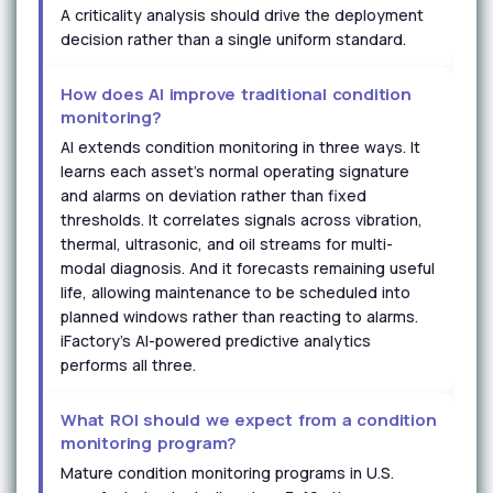
A criticality analysis should drive the deployment
decision rather than a single uniform standard.
How does AI improve traditional condition
monitoring?
AI extends condition monitoring in three ways. It
learns each asset's normal operating signature
and alarms on deviation rather than fixed
thresholds. It correlates signals across vibration,
thermal, ultrasonic, and oil streams for multi-
modal diagnosis. And it forecasts remaining useful
life, allowing maintenance to be scheduled into
planned windows rather than reacting to alarms.
iFactory's AI-powered predictive analytics
performs all three.
What ROI should we expect from a condition
monitoring program?
Mature condition monitoring programs in U.S.