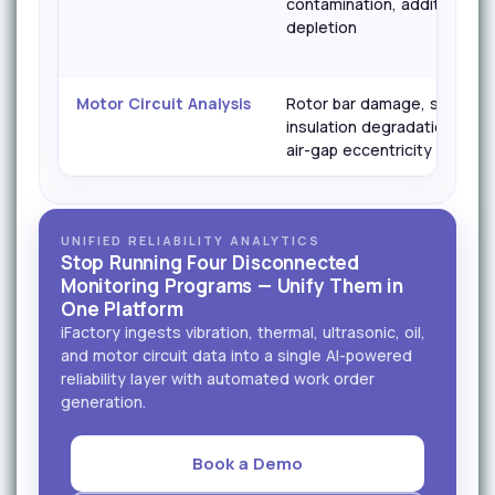
contamination, additive
depletion
Motor Circuit Analysis
Rotor bar damage, stator
insulation degradation,
air-gap eccentricity
UNIFIED RELIABILITY ANALYTICS
Stop Running Four Disconnected
Monitoring Programs — Unify Them in
One Platform
iFactory ingests vibration, thermal, ultrasonic, oil,
and motor circuit data into a single AI-powered
reliability layer with automated work order
generation.
Book a Demo