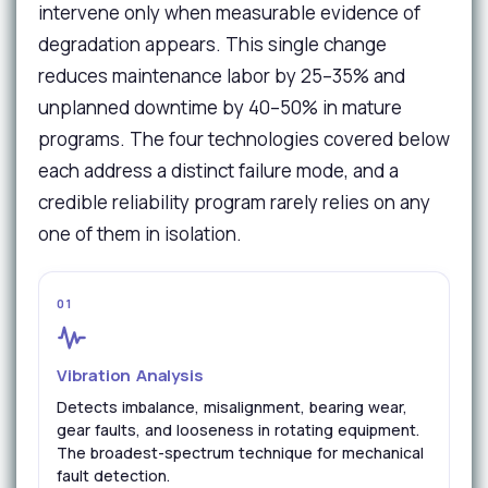
intervene only when measurable evidence of
degradation appears. This single change
reduces maintenance labor by 25–35% and
unplanned downtime by 40–50% in mature
programs. The four technologies covered below
each address a distinct failure mode, and a
credible reliability program rarely relies on any
one of them in isolation.
01
Vibration Analysis
Detects imbalance, misalignment, bearing wear,
gear faults, and looseness in rotating equipment.
The broadest-spectrum technique for mechanical
fault detection.