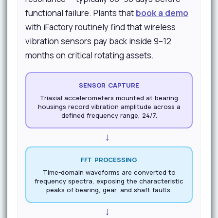
functional failure. Plants that
book a demo
with iFactory routinely find that wireless
vibration sensors pay back inside 9–12
months on critical rotating assets.
SENSOR CAPTURE
Triaxial accelerometers mounted at bearing
housings record vibration amplitude across a
defined frequency range, 24/7.
→
FFT PROCESSING
Time-domain waveforms are converted to
frequency spectra, exposing the characteristic
peaks of bearing, gear, and shaft faults.
→