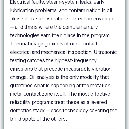
Electrical faults, steam-system leaks, early
lubrication problems, and contamination in oil
films sit outside vibration's detection envelope
— and this is where the complementary
technologies earn their place in the program.
Thermal imaging excels at non-contact
electrical and mechanical inspection. Ultrasonic
testing catches the highest-frequency
emissions that precede measurable vibration
change. Oil analysis is the only modality that
quantifies what is happening at the metal-on-
metal contact zone itself. The most effective
reliability programs treat these as a layered
detection stack — each technology covering the
blind spots of the others.