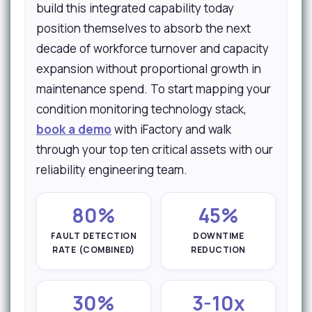
build this integrated capability today
position themselves to absorb the next
decade of workforce turnover and capacity
expansion without proportional growth in
maintenance spend. To start mapping your
condition monitoring technology stack,
book a demo
with iFactory and walk
through your top ten critical assets with our
reliability engineering team.
80%
45%
FAULT DETECTION
DOWNTIME
RATE (COMBINED)
REDUCTION
30%
3-10x