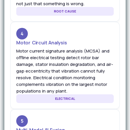
not just that something is wrong.
ROOT CAUSE
4
Motor Circuit Analysis
Motor current signature analysis (MCSA) and
offline electrical testing detect rotor bar
damage, stator insulation degradation, and air-
gap eccentricity that vibration cannot fully
resolve. Electrical condition monitoring
complements vibration on the largest motor
populations in any plant.
ELECTRICAL
5