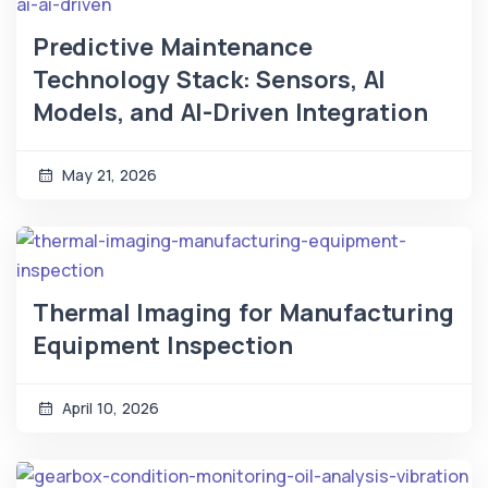
Predictive Maintenance
Technology Stack: Sensors, AI
Models, and AI-Driven Integration
May 21, 2026
Thermal Imaging for Manufacturing
Equipment Inspection
April 10, 2026