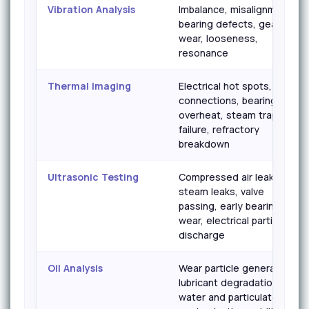
Vibration Analysis
Imbalance, misalignment,
bearing defects, gear
wear, looseness,
resonance
Thermal Imaging
Electrical hot spots, loose
connections, bearing
overheat, steam trap
failure, refractory
breakdown
Ultrasonic Testing
Compressed air leaks,
steam leaks, valve
passing, early bearing
wear, electrical partial
discharge
Oil Analysis
Wear particle generation,
lubricant degradation,
water and particulate