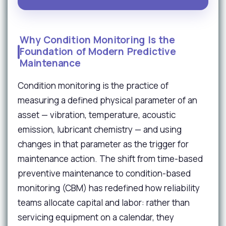
Why Condition Monitoring Is the
Foundation of Modern Predictive
Maintenance
Condition monitoring is the practice of
measuring a defined physical parameter of an
asset — vibration, temperature, acoustic
emission, lubricant chemistry — and using
changes in that parameter as the trigger for
maintenance action. The shift from time-based
preventive maintenance to condition-based
monitoring (CBM) has redefined how reliability
teams allocate capital and labor: rather than
servicing equipment on a calendar, they