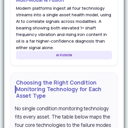
Multi-Modal AI Fusion
Modern platforms ingest all four technology
streams into a single asset health model, using
AI to correlate signals across modalities. A
bearing showing both elevated 1× shaft
frequency vibration and rising iron content in
oil is a far higher-confidence diagnosis than
either signal alone.
AI FUSION
Choosing the Right Condition
Monitoring Technology for Each
Asset Type
No single condition monitoring technology
fits every asset. The table below maps the
four core technologies to the failure modes