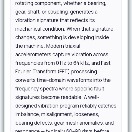
rotating component, whether a bearing,
gear, shaft, or coupling, generates a
vibration signature that reflects its
mechanical condition. When that signature
changes, something is developing inside
the machine. Modern triaxial
accelerometers capture vibration across
frequencies from 0 Hz to 64 kHz, and Fast
Fourier Transform (FFT) processing
converts time-domain waveforms into the
frequency spectra where specific fault
signatures become readable. A well-
designed vibration program reliably catches
imbalance, misalignment, looseness,
bearing defects, gear mesh anomalies, and
resonance — typically 60–90 days before