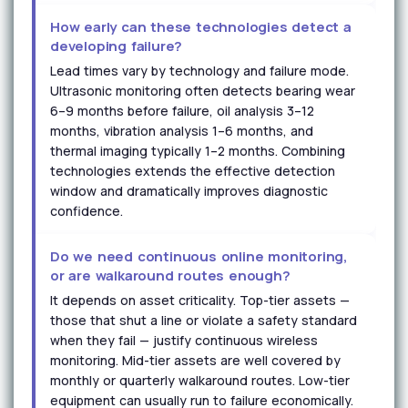
How early can these technologies detect a
developing failure?
Lead times vary by technology and failure mode.
Ultrasonic monitoring often detects bearing wear
6–9 months before failure, oil analysis 3–12
months, vibration analysis 1–6 months, and
thermal imaging typically 1–2 months. Combining
technologies extends the effective detection
window and dramatically improves diagnostic
confidence.
Do we need continuous online monitoring,
or are walkaround routes enough?
It depends on asset criticality. Top-tier assets —
those that shut a line or violate a safety standard
when they fail — justify continuous wireless
monitoring. Mid-tier assets are well covered by
monthly or quarterly walkaround routes. Low-tier
equipment can usually run to failure economically.