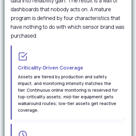
data into reliability gain. The result is a wall of
dashboards that nobody acts on. A mature
program is defined by four characteristics that
have nothing to do with which sensor brand was
purchased.
Criticality-Driven Coverage
Assets are tiered by production and safety
impact, and monitoring intensity matches the
tier. Continuous online monitoring is reserved for
top-criticality assets; mid-tier equipment gets
walkaround routes; low-tier assets get reactive
coverage.