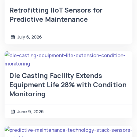
Retrofitting IIoT Sensors for
Predictive Maintenance
July 6, 2026
Die Casting Facility Extends
Equipment Life 28% with Condition
Monitoring
June 9, 2026