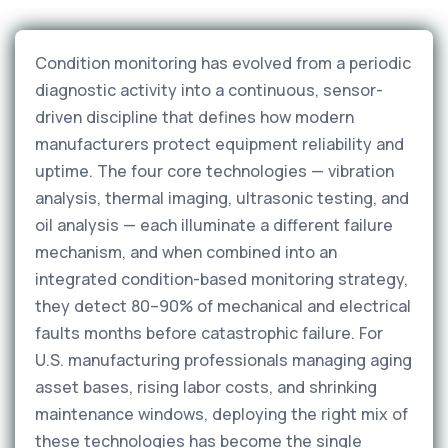
Condition monitoring has evolved from a periodic
diagnostic activity into a continuous, sensor-
driven discipline that defines how modern
manufacturers protect equipment reliability and
uptime. The four core technologies — vibration
analysis, thermal imaging, ultrasonic testing, and
oil analysis — each illuminate a different failure
mechanism, and when combined into an
integrated condition-based monitoring strategy,
they detect 80–90% of mechanical and electrical
faults months before catastrophic failure. For
U.S. manufacturing professionals managing aging
asset bases, rising labor costs, and shrinking
maintenance windows, deploying the right mix of
these technologies has become the single