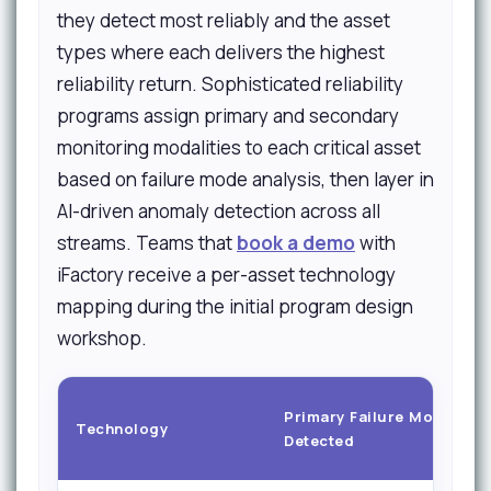
they detect most reliably and the asset
types where each delivers the highest
reliability return. Sophisticated reliability
programs assign primary and secondary
monitoring modalities to each critical asset
based on failure mode analysis, then layer in
AI-driven anomaly detection across all
streams. Teams that
book a demo
with
iFactory receive a per-asset technology
mapping during the initial program design
workshop.
Primary Failure Modes
Technology
Detected