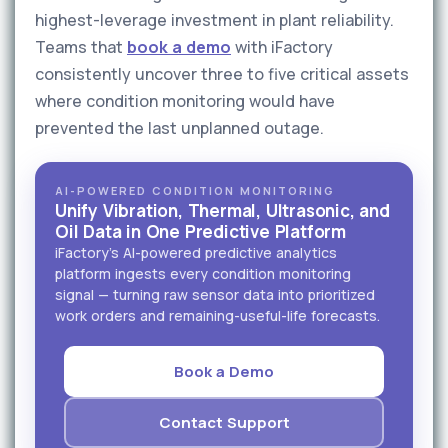
highest-leverage investment in plant reliability.
Teams that
book a demo
with iFactory
consistently uncover three to five critical assets
where condition monitoring would have
prevented the last unplanned outage.
AI-POWERED CONDITION MONITORING
Unify Vibration, Thermal, Ultrasonic, and
Oil Data in One Predictive Platform
iFactory's AI-powered predictive analytics
platform ingests every condition monitoring
signal — turning raw sensor data into prioritized
work orders and remaining-useful-life forecasts.
Book a Demo
Contact Support