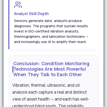
Analyst Skill Depth
Sensors generate data; analysts produce
diagnoses. The programs that sustain results
invest in ISO-certified vibration analysts,
thermographers, and lubrication technicians —
and increasingly use AI to amplify their reach.
Conclusion: Condition Monitoring
Technologies Are Most Powerful
When They Talk to Each Other
Vibration, thermal, ultrasonic, and oil
analysis each capture a real and distinct
view of asset health — and each has well-
understood blind spots. The reliability