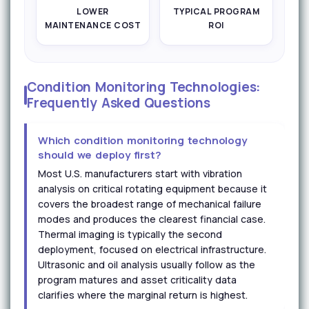
LOWER
TYPICAL PROGRAM
MAINTENANCE COST
ROI
Condition Monitoring Technologies:
Frequently Asked Questions
Which condition monitoring technology
should we deploy first?
Most U.S. manufacturers start with vibration
analysis on critical rotating equipment because it
covers the broadest range of mechanical failure
modes and produces the clearest financial case.
Thermal imaging is typically the second
deployment, focused on electrical infrastructure.
Ultrasonic and oil analysis usually follow as the
program matures and asset criticality data
clarifies where the marginal return is highest.