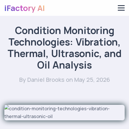
iFactory AI
Condition Monitoring
Technologies: Vibration,
Thermal, Ultrasonic, and
Oil Analysis
By Daniel Brooks
on May 25, 2026