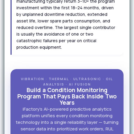
manufacturing typically return 3–10× the program
investment within the first 18–24 months, driven
by unplanned downtime reduction, extended
asset life, lower spare parts consumption, and
reduced overtime. The largest single contributor
is usually the avoidance of one or two
catastrophic failures per year on critical
production equipment.
VIBRATION · THERMAL · ULTRASONIC · OIL
ANALYSIS · AI FUSION
Build a Condition Monitoring
Program That Pays Back Inside Two
Years
iFactory's AI-powered predictive analytics
platform unifies every condition monitoring
technology into a single reliability layer — turning
sensor data into prioritized work orders, RUL