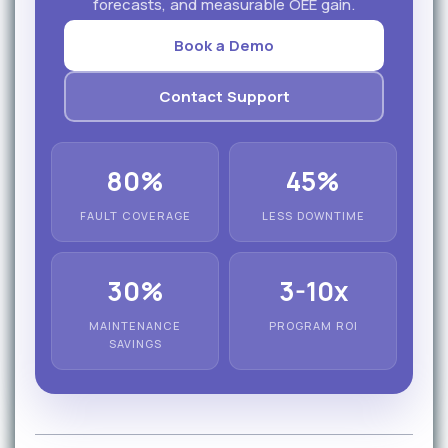
forecasts, and measurable OEE gain.
Book a Demo
Contact Support
80%
45%
FAULT COVERAGE
LESS DOWNTIME
30%
3-10x
MAINTENANCE
PROGRAM ROI
SAVINGS