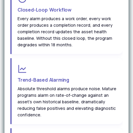
Closed-Loop Workflow
Every alarm produces a work order, every work
order produces a completion record, and every
completion record updates the asset health
baseline. Without this closed loop, the program
degrades within 18 months.
Trend-Based Alarming
Absolute threshold alarms produce noise. Mature
programs alarm on rate-of-change against an
asset's own historical baseline, dramatically
reducing false positives and elevating diagnostic
confidence.