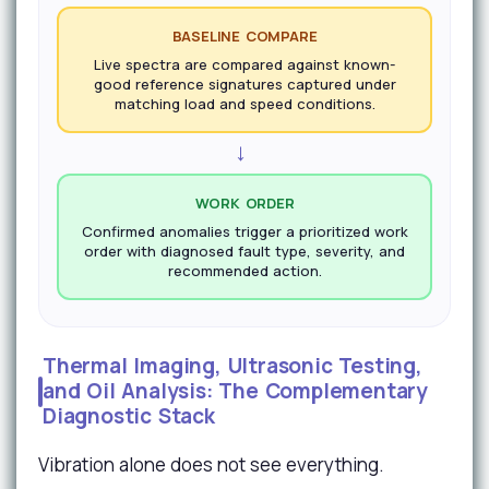
BASELINE COMPARE
Live spectra are compared against known-
good reference signatures captured under
matching load and speed conditions.
→
WORK ORDER
Confirmed anomalies trigger a prioritized work
order with diagnosed fault type, severity, and
recommended action.
Thermal Imaging, Ultrasonic Testing,
and Oil Analysis: The Complementary
Diagnostic Stack
Vibration alone does not see everything.