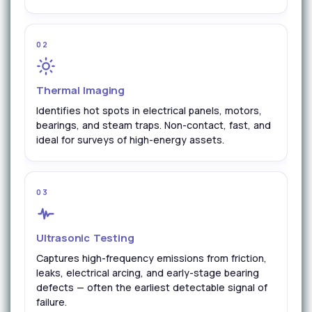
02
Thermal Imaging
Identifies hot spots in electrical panels, motors,
bearings, and steam traps. Non-contact, fast, and
ideal for surveys of high-energy assets.
03
Ultrasonic Testing
Captures high-frequency emissions from friction,
leaks, electrical arcing, and early-stage bearing
defects — often the earliest detectable signal of
failure.