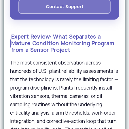
Contact Support
Expert Review: What Separates a
Mature Condition Monitoring Program
from a Sensor Project
The most consistent observation across
hundreds of U.S. plant reliability assessments is
that the technology is rarely the limiting factor —
program discipline is. Plants frequently install
vibration sensors, thermal cameras, or oil
sampling routines without the underlying
criticality analysis, alarm thresholds, work-order
integration, and corrective-action loop that turn