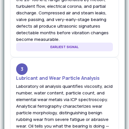
turbulent flow, electrical corona, and partial
discharge. Compressed air and steam leaks,
valve passing, and very-early-stage bearing
defects all produce ultrasonic signatures
detectable months before vibration changes
become measurable.
EARLIEST SIGNAL
3
Lubricant and Wear Particle Analysis
Laboratory oil analysis quantifies viscosity, acid
number, water content, particle count, and
elemental wear metals via ICP spectroscopy.
Analytical ferrography characterizes wear
particle morphology, distinguishing benign
rubbing wear from severe fatigue or abrasive
wear. Oil tells you what the bearing is doing —