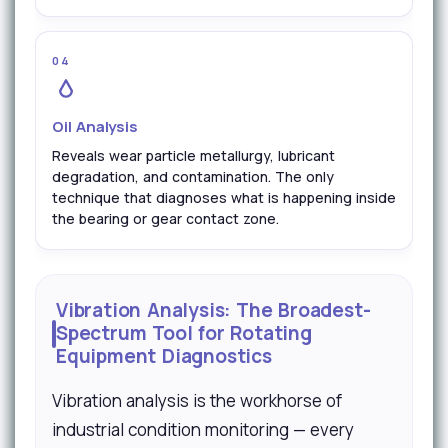
04
Oil Analysis
Reveals wear particle metallurgy, lubricant
degradation, and contamination. The only
technique that diagnoses what is happening inside
the bearing or gear contact zone.
Vibration Analysis: The Broadest-
Spectrum Tool for Rotating
Equipment Diagnostics
Vibration analysis is the workhorse of
industrial condition monitoring — every