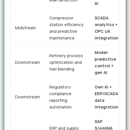
AI
r
Compressor
SCADA
station efficiency
analytics +
Midstream
e
and predictive
OPC UA
maintenance
integration
Model-
Refinery process
predictive
Downstream
optimization and
control +
fuel blending
i
gen AI
Regulatory
Gen AI +
8
compliance
ERP/SCADA
Downstream
p
reporting
data
t
automation
integration
SAP
6
ERP and supply
S/4HANA