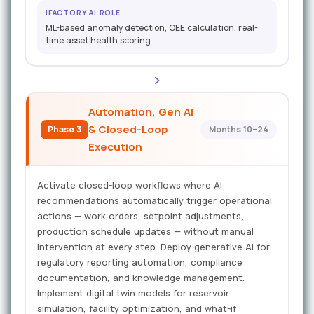
IFACTORY AI ROLE
ML-based anomaly detection, OEE calculation, real-
time asset health scoring
Automation, Gen AI
& Closed-Loop
Phase 3
Months 10–24
Execution
Activate closed-loop workflows where AI
recommendations automatically trigger operational
actions — work orders, setpoint adjustments,
production schedule updates — without manual
intervention at every step. Deploy generative AI for
regulatory reporting automation, compliance
documentation, and knowledge management.
Implement digital twin models for reservoir
simulation, facility optimization, and what-if