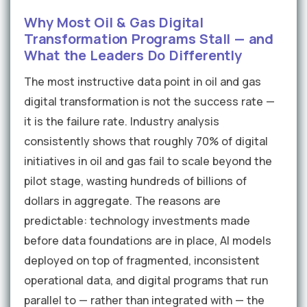
Why Most Oil & Gas Digital
Transformation Programs Stall — and
What the Leaders Do Differently
The most instructive data point in oil and gas
digital transformation is not the success rate —
it is the failure rate. Industry analysis
consistently shows that roughly 70% of digital
initiatives in oil and gas fail to scale beyond the
pilot stage, wasting hundreds of billions of
dollars in aggregate. The reasons are
predictable: technology investments made
before data foundations are in place, AI models
deployed on top of fragmented, inconsistent
operational data, and digital programs that run
parallel to — rather than integrated with — the