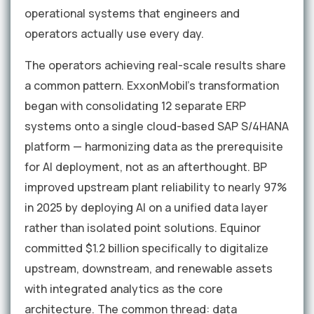
operational systems that engineers and
operators actually use every day.
The operators achieving real-scale results share
a common pattern. ExxonMobil's transformation
began with consolidating 12 separate ERP
systems onto a single cloud-based SAP S/4HANA
platform — harmonizing data as the prerequisite
for AI deployment, not as an afterthought. BP
improved upstream plant reliability to nearly 97%
in 2025 by deploying AI on a unified data layer
rather than isolated point solutions. Equinor
committed $1.2 billion specifically to digitalize
upstream, downstream, and renewable assets
with integrated analytics as the core
architecture. The common thread: data