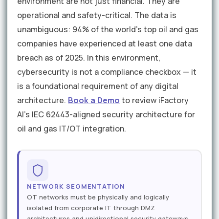
environment are not just financial. They are
operational and safety-critical. The data is
unambiguous: 94% of the world's top oil and gas
companies have experienced at least one data
breach as of 2025. In this environment,
cybersecurity is not a compliance checkbox — it
is a foundational requirement of any digital
architecture.
Book a Demo
to review iFactory
AI's IEC 62443-aligned security architecture for
oil and gas IT/OT integration.
NETWORK SEGMENTATION
OT networks must be physically and logically
isolated from corporate IT through DMZ
architectures and unidirectional security gateways.