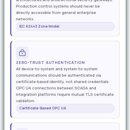
Production control systems should never be
directly accessible from general enterprise
networks.
IEC 62443 Zone Model
ZERO-TRUST AUTHENTICATION
All device-to-system and system-to-system
communications should be authenticated via
certificate-based identity, not shared credentials.
OPC UA connections between SCADA and
integration platforms require mutual TLS certificate
validation.
Certificate-Based OPC UA