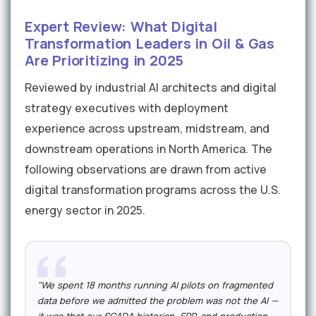
Expert Review: What Digital
Transformation Leaders in Oil & Gas
Are Prioritizing in 2025
Reviewed by industrial AI architects and digital
strategy executives with deployment
experience across upstream, midstream, and
downstream operations in North America. The
following observations are drawn from active
digital transformation programs across the U.S.
energy sector in 2025.
"We spent 18 months running AI pilots on fragmented
data before we admitted the problem was not the AI —