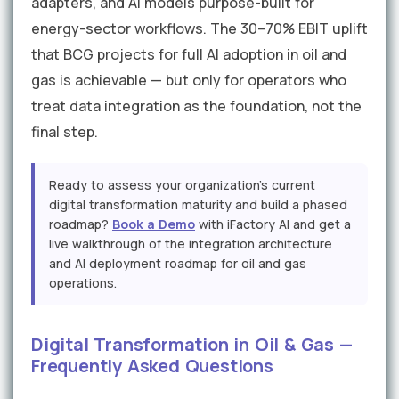
adapters, and AI models purpose-built for
energy-sector workflows. The 30–70% EBIT uplift
that BCG projects for full AI adoption in oil and
gas is achievable — but only for operators who
treat data integration as the foundation, not the
final step.
Ready to assess your organization's current
digital transformation maturity and build a phased
roadmap?
Book a Demo
with iFactory AI and get a
live walkthrough of the integration architecture
and AI deployment roadmap for oil and gas
operations.
Digital Transformation in Oil & Gas —
Frequently Asked Questions