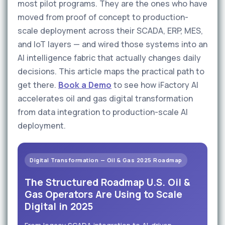
most pilot programs. They are the ones who have
moved from proof of concept to production-
scale deployment across their SCADA, ERP, MES,
and IoT layers — and wired those systems into an
AI intelligence fabric that actually changes daily
decisions. This article maps the practical path to
get there.
Book a Demo
to see how iFactory AI
accelerates oil and gas digital transformation
from data integration to production-scale AI
deployment.
Digital Transformation — Oil & Gas 2025 Roadmap
The Structured Roadmap U.S. Oil &
Gas Operators Are Using to Scale
Digital in 2025