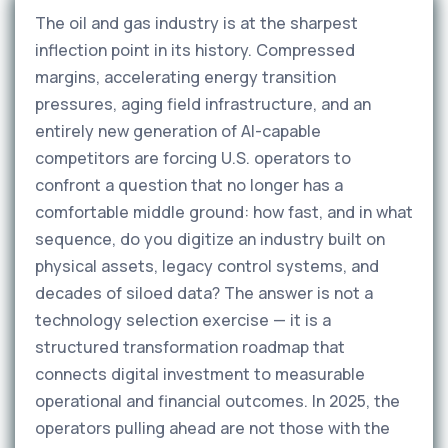
The oil and gas industry is at the sharpest
inflection point in its history. Compressed
margins, accelerating energy transition
pressures, aging field infrastructure, and an
entirely new generation of AI-capable
competitors are forcing U.S. operators to
confront a question that no longer has a
comfortable middle ground: how fast, and in what
sequence, do you digitize an industry built on
physical assets, legacy control systems, and
decades of siloed data? The answer is not a
technology selection exercise — it is a
structured transformation roadmap that
connects digital investment to measurable
operational and financial outcomes. In 2025, the
operators pulling ahead are not those with the