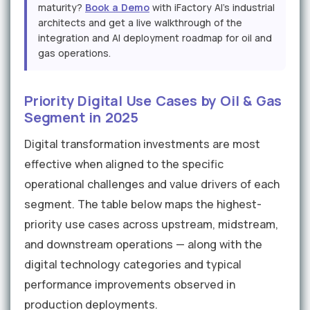
maturity?
Book a Demo
with iFactory AI's industrial
architects and get a live walkthrough of the
integration and AI deployment roadmap for oil and
gas operations.
Priority Digital Use Cases by Oil & Gas
Segment in 2025
Digital transformation investments are most
effective when aligned to the specific
operational challenges and value drivers of each
segment. The table below maps the highest-
priority use cases across upstream, midstream,
and downstream operations — along with the
digital technology categories and typical
performance improvements observed in
production deployments.