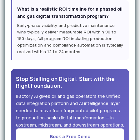
What is a realistic ROI timeline for a phased oil
and gas digital transformation program?
Early-phase visibility and predictive maintenance
wins typically deliver measurable ROI within 90 to
180 days; full program ROI including production
optimization and compliance automation is typically
realized within 12 to 24 months.
Stop Stalling on Digital. Start with the
Right Foundation.
iFactory AI gives oil and gas operators the unified
data integration platform and AI intelligence layer
needed to move from fragmented pilot programs
to production-scale digital transformation — in
upstream, midstream, and downstream operations.
Book a Free Demo