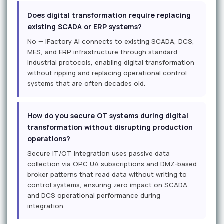
Does digital transformation require replacing
existing SCADA or ERP systems?
No — iFactory AI connects to existing SCADA, DCS,
MES, and ERP infrastructure through standard
industrial protocols, enabling digital transformation
without ripping and replacing operational control
systems that are often decades old.
How do you secure OT systems during digital
transformation without disrupting production
operations?
Secure IT/OT integration uses passive data
collection via OPC UA subscriptions and DMZ-based
broker patterns that read data without writing to
control systems, ensuring zero impact on SCADA
and DCS operational performance during
integration.