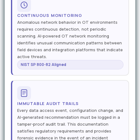
CONTINUOUS MONITORING
Anomalous network behavior in OT environments
requires continuous detection, not periodic
scanning. AI-powered OT network monitoring
identifies unusual communication patterns between
field devices and integration platforms that indicate
active threats.
NIST SP 800-82 Aligned
IMMUTABLE AUDIT TRAILS
Every data access event, configuration change, and
AI-generated recommendation must be logged in a
tamper-proof audit trail. This documentation
satisfies regulatory requirements and provides
forensic evidence in the event of an incident