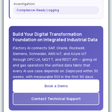
investigation.
Compliance-Ready Logging
Build Your Digital Transformation
Foundation on Integrated Industrial Data
iFactory AI connects SAP, Oracle, Rockwell,
Siemens, Schneider, AWS IoT, and Azure IoT
through OPC UA, MQTT, and REST API — giving oil
and gas operators the unified data fabric that
every AI use case depends on. Deployed within 30
weeks, with measurable ROI in the first 90 days.
Book a Demo
Contact Technical Support