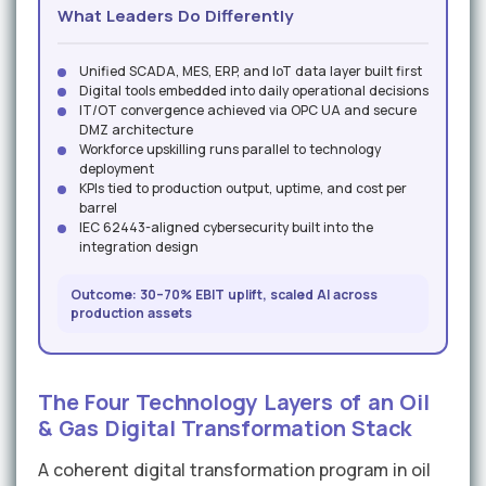
What Leaders Do Differently
Unified SCADA, MES, ERP, and IoT data layer built first
Digital tools embedded into daily operational decisions
IT/OT convergence achieved via OPC UA and secure
DMZ architecture
Workforce upskilling runs parallel to technology
deployment
KPIs tied to production output, uptime, and cost per
barrel
IEC 62443-aligned cybersecurity built into the
integration design
Outcome: 30–70% EBIT uplift, scaled AI across
production assets
The Four Technology Layers of an Oil
& Gas Digital Transformation Stack
A coherent digital transformation program in oil