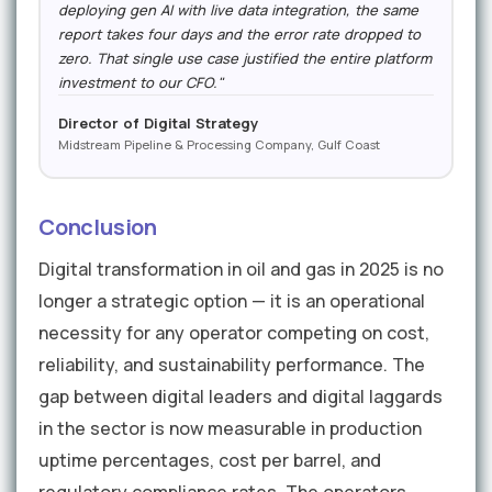
deploying gen AI with live data integration, the same
report takes four days and the error rate dropped to
zero. That single use case justified the entire platform
investment to our CFO."
Director of Digital Strategy
Midstream Pipeline & Processing Company, Gulf Coast
Conclusion
Digital transformation in oil and gas in 2025 is no
longer a strategic option — it is an operational
necessity for any operator competing on cost,
reliability, and sustainability performance. The
gap between digital leaders and digital laggards
in the sector is now measurable in production
uptime percentages, cost per barrel, and