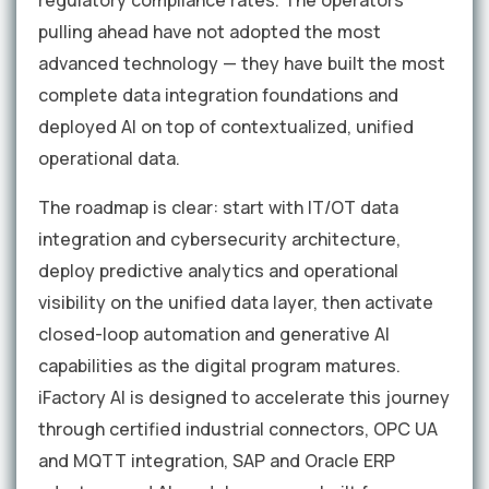
regulatory compliance rates. The operators
pulling ahead have not adopted the most
advanced technology — they have built the most
complete data integration foundations and
deployed AI on top of contextualized, unified
operational data.
The roadmap is clear: start with IT/OT data
integration and cybersecurity architecture,
deploy predictive analytics and operational
visibility on the unified data layer, then activate
closed-loop automation and generative AI
capabilities as the digital program matures.
iFactory AI is designed to accelerate this journey
through certified industrial connectors, OPC UA
and MQTT integration, SAP and Oracle ERP