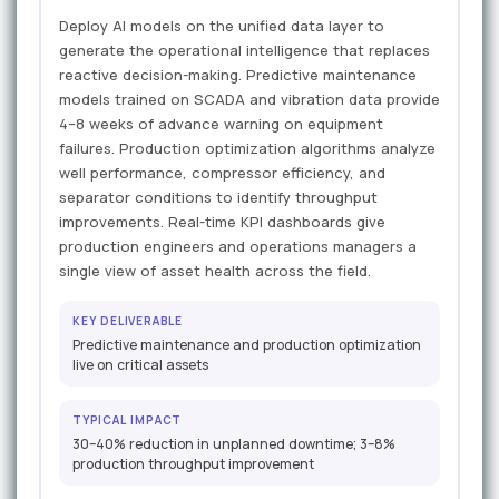
Deploy AI models on the unified data layer to
generate the operational intelligence that replaces
reactive decision-making. Predictive maintenance
models trained on SCADA and vibration data provide
4–8 weeks of advance warning on equipment
failures. Production optimization algorithms analyze
well performance, compressor efficiency, and
separator conditions to identify throughput
improvements. Real-time KPI dashboards give
production engineers and operations managers a
single view of asset health across the field.
KEY DELIVERABLE
Predictive maintenance and production optimization
live on critical assets
TYPICAL IMPACT
30–40% reduction in unplanned downtime; 3–8%
production throughput improvement