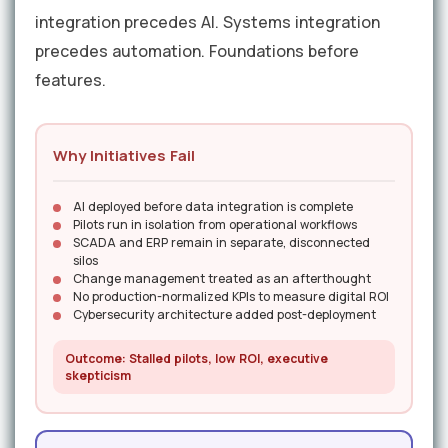
integration precedes AI. Systems integration
precedes automation. Foundations before
features.
Why Initiatives Fail
AI deployed before data integration is complete
Pilots run in isolation from operational workflows
SCADA and ERP remain in separate, disconnected
silos
Change management treated as an afterthought
No production-normalized KPIs to measure digital ROI
Cybersecurity architecture added post-deployment
Outcome: Stalled pilots, low ROI, executive
skepticism