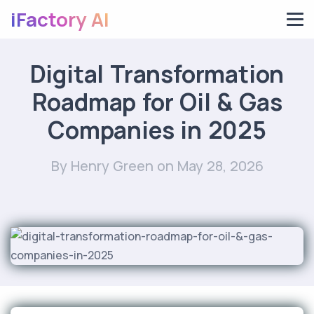
iFactory AI
Digital Transformation
Roadmap for Oil & Gas
Companies in 2025
By Henry Green
on May 28, 2026