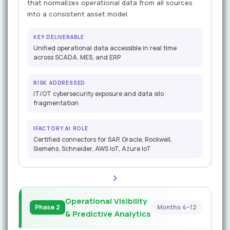
that normalizes operational data from all sources
into a consistent asset model.
KEY DELIVERABLE
Unified operational data accessible in real time
across SCADA, MES, and ERP
RISK ADDRESSED
IT/OT cybersecurity exposure and data silo
fragmentation
IFACTORY AI ROLE
Certified connectors for SAP, Oracle, Rockwell,
Siemens, Schneider, AWS IoT, Azure IoT
Operational Visibility
Phase 2
Months 4–12
& Predictive Analytics