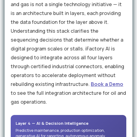
and gas is not a single technology initiative — it
is an architecture built in layers, each providing
the data foundation for the layer above it.
Understanding this stack clarifies the
sequencing decisions that determine whether a
digital program scales or stalls. iFactory AI is
designed to integrate across all four layers
through certified industrial connectors, enabling
operators to accelerate deployment without
rebuilding existing infrastructure.
Book a Demo
to see the full integration architecture for oil and
gas operations.
Layer 4 — AI & Decision Intelligence
Predictive maintenance, production optimization,
generative AI for reporting, autonomous anomaly