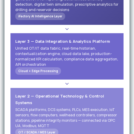
detection, digital twin simulation, prescriptive analytics for
drilling and reservoir decisions
iFactory AI Intelligence Layer
Layer 3 — Data Integration & Analytics Platform
Unified OT/IT data fabric, real-time historian,
contextualization engine, cloud data lake, production-
normalized KPI calculation, compliance data aggregation,
API orchestration
Cloud + Edge Processing
Layer 2 — Operational Technology & Control
Systems
SCADA platforms, DCS systems, PLCs, MES execution, IoT
sensors, flow computers, wellhead controllers, compressor
stations, pipeline integrity monitors — connected via OPC
UA, Modbus, MQTT
OT / SCADA / MES Layer