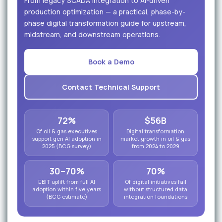
From legacy SCADA integration to AI-driven
production optimization — a practical, phase-by-
phase digital transformation guide for upstream,
midstream, and downstream operations.
Book a Demo
Contact Technical Support
72%
$56B
Of oil & gas executives
Digital transformation
support gen AI adoption in
market growth in oil & gas
2025 (BCG survey)
from 2024 to 2029
30–70%
70%
EBIT uplift from full AI
Of digital initiatives fail
adoption within five years
without structured data
(BCG estimate)
integration foundations