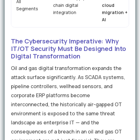
All
chain digital
cloud
Segments
&
integration
migration +
AI
The Cybersecurity Imperative: Why
IT/OT Security Must Be Designed Into
Digital Transformation
Oil and gas digital transformation expands the
attack surface significantly. As SCADA systems,
pipeline controllers, wellhead sensors, and
corporate ERP platforms become
interconnected, the historically air-gapped OT
environment is exposed to the same threat
landscape as enterprise IT — and the
consequences of a breach in an oil and gas OT