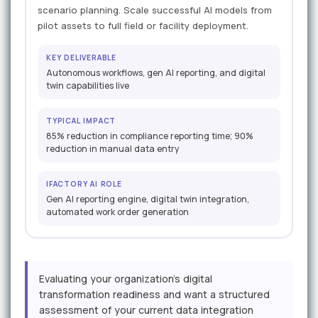
scenario planning. Scale successful AI models from
pilot assets to full field or facility deployment.
KEY DELIVERABLE
Autonomous workflows, gen AI reporting, and digital
twin capabilities live
TYPICAL IMPACT
85% reduction in compliance reporting time; 90%
reduction in manual data entry
IFACTORY AI ROLE
Gen AI reporting engine, digital twin integration,
automated work order generation
Evaluating your organization's digital
transformation readiness and want a structured
assessment of your current data integration