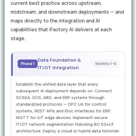
current best practice across upstream,
midstream, and downstream deployments — and
maps directly to the integration and AI
capabilities that iFactory AI delivers at each
stage.
Data Foundation &
Phase 1
Months 1–6
IT/OT Integration
Establish the unified data layer that every
subsequent AI deployment depends on. Connect
SCADA, DCS, MES, and ERP systems through
standardized protocols — OPC UA for control
systems, REST APIs and IDoc interfaces for ERP,
MQTT for IoT edge devices. Implement secure
IT/OT network segmentation following IEC 62443
architecture. Deploy a cloud or hybrid data historian