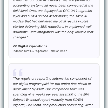
it was that our SCADA historian, ERP, and production
accounting system had never been connected at the
field level. Once we deployed an OPC UA integration
layer and built a unified asset model, the same AI
models that had delivered marginal results in pilot
started delivering 35% reductions in unplanned well
downtime. Data integration was the only variable that
changed."
VP Digital Operations
Independent E&P Operator, Permian Basin
"The regulatory reporting automation component of
our digital program paid for the entire first phase of
deployment by itself. Our compliance team was
spending nine weeks per year assembling the EPA
Subpart W annual report manually from SCADA
exports, LIMS data, and production accounting. After