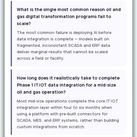
What is the single most common reason oil and
gas digital transformation programs fail to
scale?
The most common failure is deploying AI before
data integration is complete — models built on
fragmented, inconsistent SCADA and ERP data
deliver marginal results that cannot be scaled
across a field or facility.
How long does it realistically take to complete
Phase 1 IT/OT data integration for a mid-size
oil and gas operation?
Most mid-size operations complete the core IT/OT
integration layer within four to six months when
using a platform with pre-built connectors for
SCADA, MES, and ERP systems, rather than building
custom integrations from scratch.