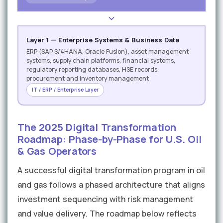
Layer 1 — Enterprise Systems & Business Data
ERP (SAP S/4HANA, Oracle Fusion), asset management
systems, supply chain platforms, financial systems,
regulatory reporting databases, HSE records,
procurement and inventory management
IT / ERP / Enterprise Layer
The 2025 Digital Transformation
Roadmap: Phase-by-Phase for U.S. Oil
& Gas Operators
A successful digital transformation program in oil
and gas follows a phased architecture that aligns
investment sequencing with risk management
and value delivery. The roadmap below reflects