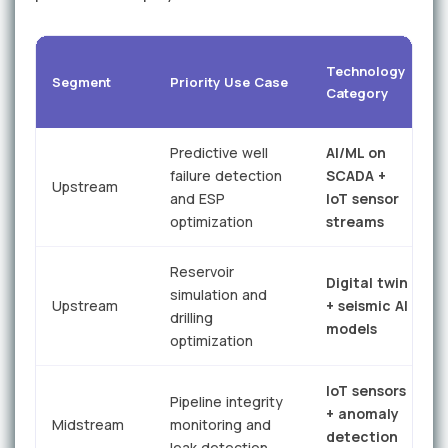
T
Technology
Segment
Priority Use Case
P
Category
G
Predictive well
AI/ML on
failure detection
SCADA +
r
Upstream
and ESP
IoT sensor
optimization
streams
f
Reservoir
Digital twin
simulation and
Upstream
+ seismic AI
drilling
models
i
optimization
IoT sensors
Pipeline integrity
+ anomaly
r
Midstream
monitoring and
detection
leak detection