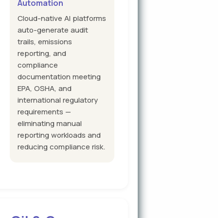
Automation
Cloud-native AI platforms
auto-generate audit
trails, emissions
reporting, and
compliance
documentation meeting
EPA, OSHA, and
international regulatory
requirements —
eliminating manual
reporting workloads and
reducing compliance risk.