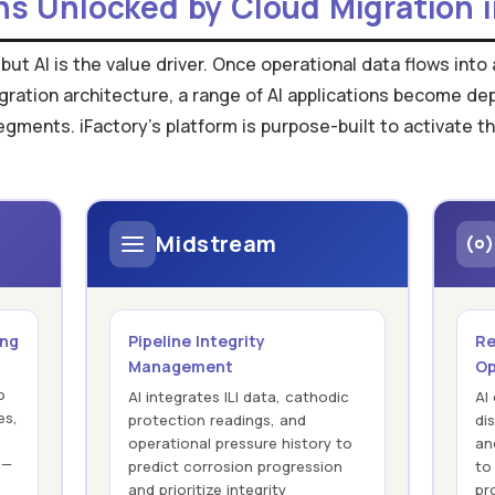
ns Unlocked by Cloud Migration i
 but AI is the value driver. Once operational data flows int
gration architecture, a range of AI applications become d
ents. iFactory's platform is purpose-built to activate th
Midstream
ing
Pipeline Integrity
Re
Management
Op
o
AI integrates ILI data, cathodic
AI
es,
protection readings, and
dis
operational pressure history to
an
 —
predict corrosion progression
to
and prioritize integrity
pr