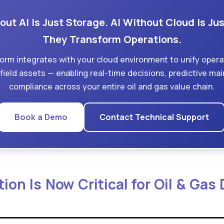
ut AI Is Just Storage. AI Without Cloud Is Jus
They Transform Operations.
form integrates with your cloud environment to unify opera
d field assets — enabling real-time decisions, predictive m
compliance across your entire oil and gas value chain.
Book a Demo
Contact Technical Support
on Is Now Critical for Oil & Gas