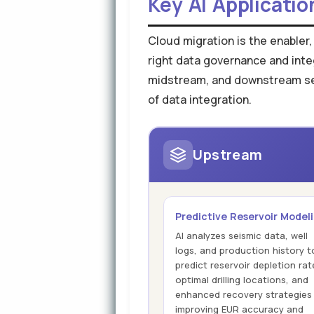
Key AI Applicatio
Cloud migration is the enabler,
right data governance and inte
midstream, and downstream segm
of data integration.
Upstream
Predictive Reservoir Model
AI analyzes seismic data, well
logs, and production history t
predict reservoir depletion rat
optimal drilling locations, and
enhanced recovery strategies
improving EUR accuracy and