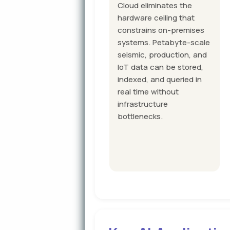
Cloud eliminates the
hardware ceiling that
constrains on-premises
systems. Petabyte-scale
seismic, production, and
IoT data can be stored,
indexed, and queried in
real time without
infrastructure
bottlenecks.