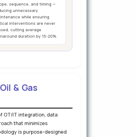
ope, sequence, and timing —
ducing unnecessary
intenance while ensuring
itical interventions are never
ssed, cutting average
rnaround duration by 15-20%.
Oil & Gas
of OT/IT integration, data
roach that minimizes
hodology is purpose-designed