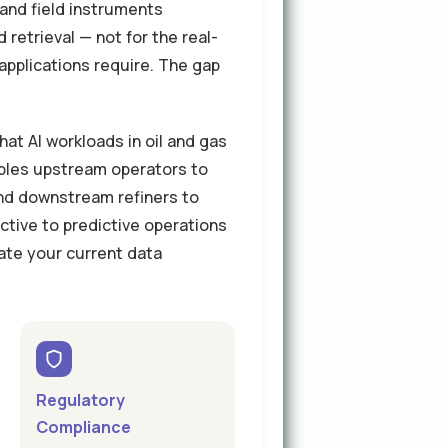
and field instruments
retrieval — not for the real-
applications require. The gap
at AI workloads in oil and gas
bles upstream operators to
and downstream refiners to
tive to predictive operations
ate your current data
Regulatory
Compliance