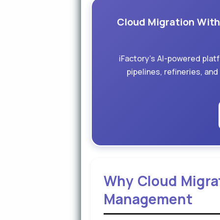
Cloud Migration Witho
iFactory's AI-powered plat
pipelines, refineries, an
Why Cloud Migrati
Management