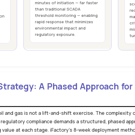
minutes of initiation — far faster
sc
than traditional SCADA
re
threshold monitoring — enabling
ion
ma
rapid response that minimizes
cr
environmental impact and
mi
regulatory exposure.
tu
Strategy: A Phased Approach for 
il and gas is not a lift-and-shift exercise. The complexity 
 regulatory compliance demands a structured, phased app
ing value at each stage. iFactory's 8-week deployment met