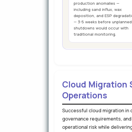
production anomalies —
including sand influx, wax
deposition, and ESP degradat
— 3-5 weeks before unplanned
shutdowns would occur with
traditional monitoring.
Cloud Migration 
Operations
Successful cloud migration in o
governance requirements, and
operational risk while deliver