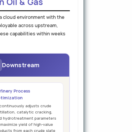
n Oil & Gas
o a cloud environment with the
eployable across upstream,
ese capabilities within weeks
Downstream
finery Process
timization
 continuously adjusts crude
tillation, catalytic cracking,
d hydrotreatment parameters
 maximize yield of high-value
oducts from each crude slate