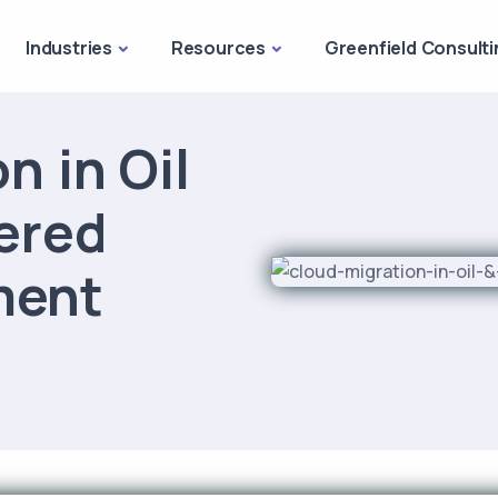
Industries
Resources
Greenfield Consulti
n in Oil
ered
ment