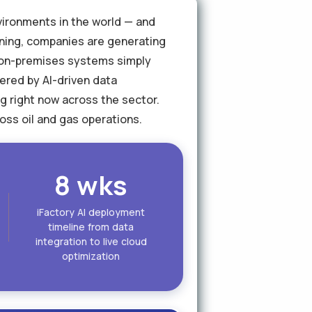
nvironments in the world — and
ining, companies are generating
t on-premises systems simply
ered by AI-driven data
ng right now across the sector.
oss oil and gas operations.
8 wks
iFactory AI deployment
timeline from data
integration to live cloud
optimization