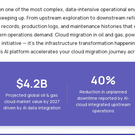
g on one of the most complex, data-intensive operational e
r keeping up. From upstream exploration to downstream ref
 records, production logs, and maintenance histories tha
n operations demand. Cloud migration in oil and gas, pow
initiative — it's the infrastructure transformation happeni
s AI platform accelerates your cloud migration journey acr
40%
$4.2B
Reduction in unplanned
Projected global oil & gas
downtime reported by AI-
cloud market value by 2027
cloud integrated upstream
driven by AI data integration
operations