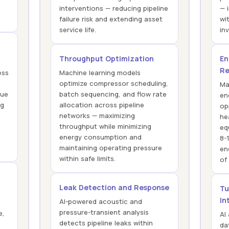
interventions — reducing pipeline
— 
failure risk and extending asset
wi
service life.
in
Throughput Optimization
En
Re
ess
Machine learning models
optimize compressor scheduling,
Ma
que
batch sequencing, and flow rate
en
ng
allocation across pipeline
op
networks — maximizing
he
throughput while minimizing
eq
energy consumption and
8-
maintaining operating pressure
en
within safe limits.
of
Leak Detection and Response
Tu
In
AI-powered acoustic and
pressure-transient analysis
e,
AI
detects pipeline leaks within
da