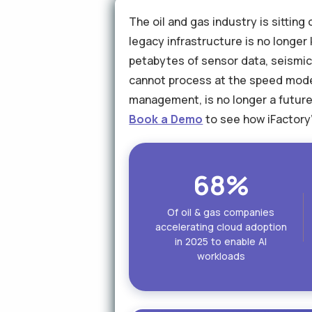
The oil and gas industry is sittin
legacy infrastructure is no longe
petabytes of sensor data, seismic
cannot process at the speed moder
management, is no longer a future 
Book a Demo
to see how iFactory'
68%
Of oil & gas companies
accelerating cloud adoption
in 2025 to enable AI
workloads