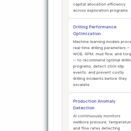
capital allocation efficiency
across exploration programs.
Drilling Performance
Optimization
Machine learning models proc
real-time drilling parameters —
WOB, RPM, mud flow, and tor
— to recommend optimal drilli
programs, detect stick-slip
events, and prevent costly
drilling incidents before they
escalate.
Production Anomaly
Detection
AI continuously monitors
wellbore pressure, temperatur
and flow rates detecting