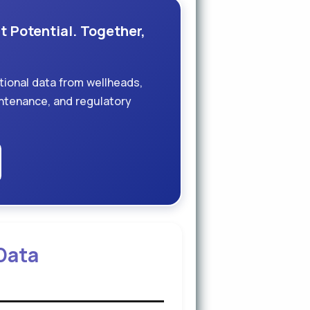
t Potential. Together,
tional data from wellheads,
aintenance, and regulatory
 Data