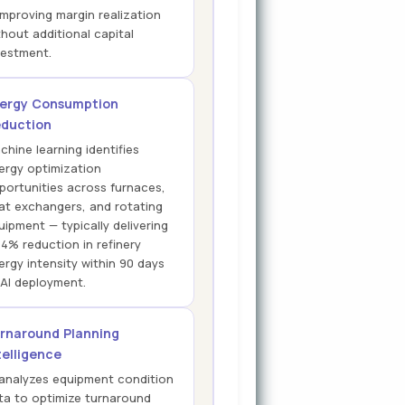
improving margin realization
thout additional capital
vestment.
ergy Consumption
duction
chine learning identifies
ergy optimization
portunities across furnaces,
at exchangers, and rotating
uipment — typically delivering
14% reduction in refinery
ergy intensity within 90 days
 AI deployment.
rnaround Planning
telligence
 analyzes equipment condition
ta to optimize turnaround