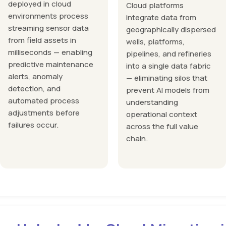
deployed in cloud
Cloud platforms
environments process
integrate data from
streaming sensor data
geographically dispersed
from field assets in
wells, platforms,
milliseconds — enabling
pipelines, and refineries
predictive maintenance
into a single data fabric
alerts, anomaly
— eliminating silos that
detection, and
prevent AI models from
automated process
understanding
adjustments before
operational context
failures occur.
across the full value
chain.