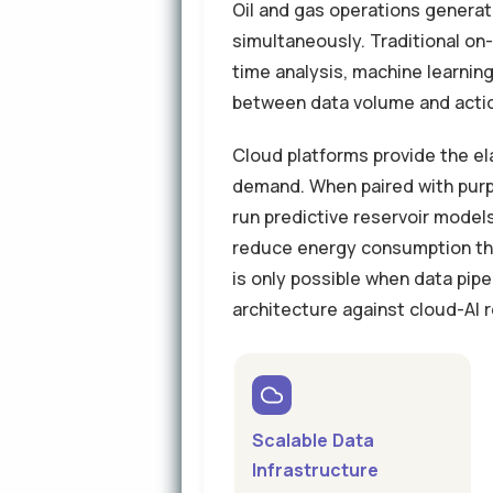
Oil and gas operations genera
simultaneously. Traditional on
time analysis, machine learning
between data volume and action
Cloud platforms provide the el
demand. When paired with purp
run predictive reservoir mode
reduce energy consumption thr
is only possible when data pipe
architecture against cloud-AI
Scalable Data
Infrastructure