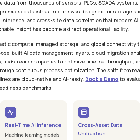
te data from thousands of sensors, PLCs, SCADA systems, 
-premises data infrastructure was designed for storage and 
 inference, and cross-site data correlation that modern AI 
able insight has become a direct operational liability.
astic compute, managed storage, and global connectivity th
ose-built AI data management layers, cloud migration ena
ls, midstream companies to optimize pipeline throughput, 
ough continuous process optimization. The shift from reac
lines are cloud-native and AI-ready.
Book a Demo
to evalu
 readiness benchmarks.
Real-Time AI Inference
Cross-Asset Data
Unification
Machine learning models