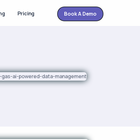
ng
Pricing
Book A Demo