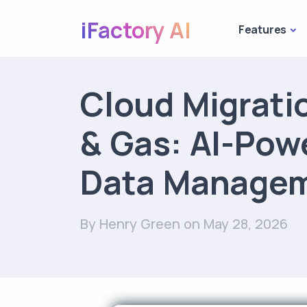
iFactory AI
Features
Cloud Migratio
& Gas: AI-Pow
Data Manage
By Henry Green
on May 28, 2026