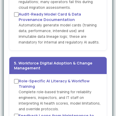
regulations; many operators fail this during
cloud migration assessments.
Audit-Ready Model Card & Data
Provenance Documentation
Automatically generate model cards (training
data, performance, intended use) and
immutable data lineage logs; these are
mandatory for internal and regulatory AI audits.
5. Workforce Digital Adoption & Change
Management
Role-Specific AI Literacy & Workflow
Training
Complete role-based training for reliability
engineers, inspectors, and IT staff on
interpreting AI health scores, model limitations,
and override protocols.
Feedback Loops from Maintenance to