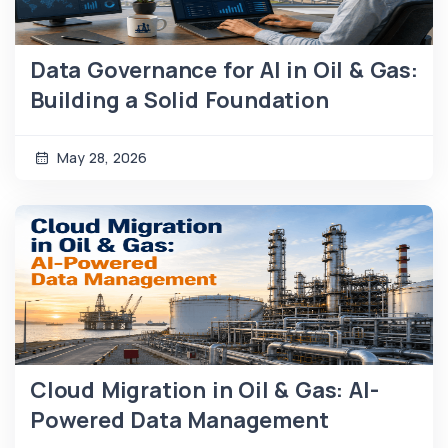
Data Governance for AI in Oil & Gas:
Building a Solid Foundation
May 28, 2026
Cloud Migration in Oil & Gas: AI-
Powered Data Management