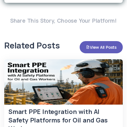
Share This Story, Choose Your Platform!
Related Posts
View All Posts
Smart PPE Integration with AI
Safety Platforms for Oil and Gas