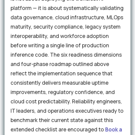
platform — it is about systematically validating
data governance, cloud infrastructure, MLOps
maturity, security compliance, legacy system
interoperability, and workforce adoption
before writing a single line of production
inference code. The six readiness dimensions
and four-phase roadmap outlined above
reflect the implementation sequence that
consistently delivers measurable uptime
improvements, regulatory confidence, and
cloud cost predictability. Reliability engineers,
IT leaders, and operations executives ready to
benchmark their current state against this
extended checklist are encouraged to
Book a