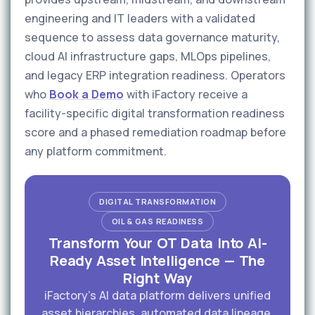
engineering and IT leaders with a validated
sequence to assess data governance maturity,
cloud AI infrastructure gaps, MLOps pipelines,
and legacy ERP integration readiness. Operators
who
Book a Demo
with iFactory receive a
facility-specific digital transformation readiness
score and a phased remediation roadmap before
any platform commitment.
DIGITAL TRANSFORMATION
OIL & GAS READINESS
Transform Your OT Data Into AI-
Ready Asset Intelligence — The
Right Way
iFactory's AI data platform delivers unified
asset hierarchies, automated data lineage,