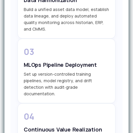
Build a unified asset data model, establish
data lineage, and deploy automated
quality monitoring across historian, ERP,
and CMMS.
03
MLOps Pipeline Deployment
Set up version-controlled training
pipelines, model registry, and drift
detection with audit‑grade
documentation.
04
Continuous Value Realization