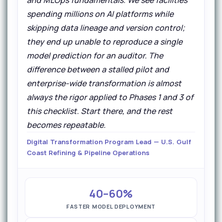
spending millions on AI platforms while
skipping data lineage and version control;
they end up unable to reproduce a single
model prediction for an auditor. The
difference between a stalled pilot and
enterprise-wide transformation is almost
always the rigor applied to Phases 1 and 3 of
this checklist. Start there, and the rest
becomes repeatable.
Digital Transformation Program Lead — U.S. Gulf
Coast Refining & Pipeline Operations
40–60%
FASTER MODEL DEPLOYMENT