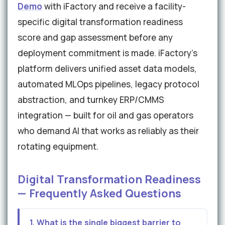
Demo
with iFactory and receive a facility-
specific digital transformation readiness
score and gap assessment before any
deployment commitment is made. iFactory's
platform delivers unified asset data models,
automated MLOps pipelines, legacy protocol
abstraction, and turnkey ERP/CMMS
integration — built for oil and gas operators
who demand AI that works as reliably as their
rotating equipment.
Digital Transformation Readiness
— Frequently Asked Questions
1. What is the single biggest barrier to