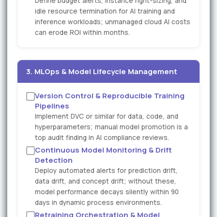
Define budget alerts, instance right-sizing, and
idle resource termination for AI training and
inference workloads; unmanaged cloud AI costs
can erode ROI within months.
3. MLOps & Model Lifecycle Management
Version Control & Reproducible Training
Pipelines
Implement DVC or similar for data, code, and
hyperparameters; manual model promotion is a
top audit finding in AI compliance reviews.
Continuous Model Monitoring & Drift
Detection
Deploy automated alerts for prediction drift,
data drift, and concept drift; without these,
model performance decays silently within 90
days in dynamic process environments.
Retraining Orchestration & Model