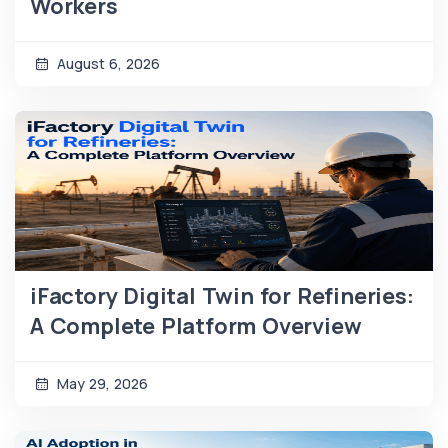
Workers
August 6, 2026
iFactory Digital Twin for Refineries:
A Complete Platform Overview
May 29, 2026