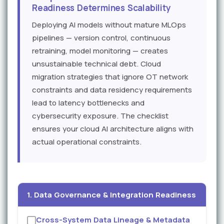
Readiness Determines Scalability
Deploying AI models without mature MLOps
pipelines — version control, continuous
retraining, model monitoring — creates
unsustainable technical debt. Cloud
migration strategies that ignore OT network
constraints and data residency requirements
lead to latency bottlenecks and
cybersecurity exposure. The checklist
ensures your cloud AI architecture aligns with
actual operational constraints.
1. Data Governance & Integration Readiness
Cross-System Data Lineage & Metadata