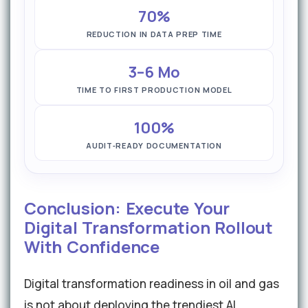
70%
REDUCTION IN DATA PREP TIME
3–6 Mo
TIME TO FIRST PRODUCTION MODEL
100%
AUDIT‑READY DOCUMENTATION
Conclusion: Execute Your
Digital Transformation Rollout
With Confidence
Digital transformation readiness in oil and gas
is not about deploying the trendiest AI