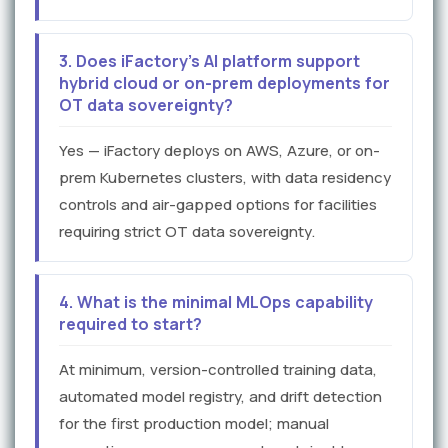
3. Does iFactory's AI platform support
hybrid cloud or on-prem deployments for
OT data sovereignty?
Yes — iFactory deploys on AWS, Azure, or on-
prem Kubernetes clusters, with data residency
controls and air-gapped options for facilities
requiring strict OT data sovereignty.
4. What is the minimal MLOps capability
required to start?
At minimum, version-controlled training data,
automated model registry, and drift detection
for the first production model; manual