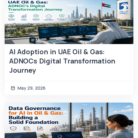
AI Adoption in UAE Oil & Gas:
ADNOCs Digital Transformation
Journey
May 29, 2026