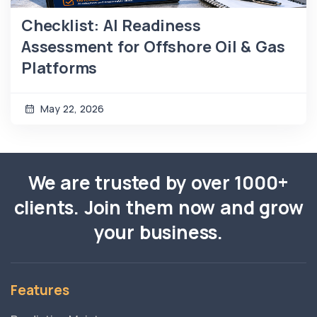
Checklist: AI Readiness
Assessment for Offshore Oil & Gas
Platforms
May 22, 2026
We are trusted by over 1000+
clients. Join them now and grow
your business.
Features