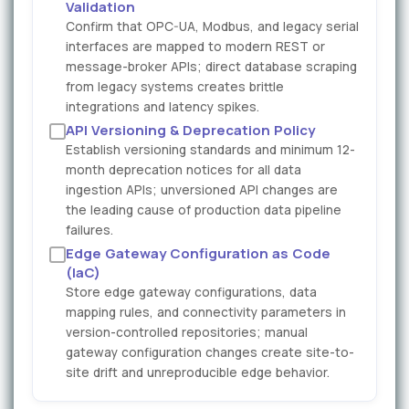
Validation
Confirm that OPC-UA, Modbus, and legacy serial
interfaces are mapped to modern REST or
message-broker APIs; direct database scraping
from legacy systems creates brittle
integrations and latency spikes.
API Versioning & Deprecation Policy
Establish versioning standards and minimum 12-
month deprecation notices for all data
ingestion APIs; unversioned API changes are
the leading cause of production data pipeline
failures.
Edge Gateway Configuration as Code
(IaC)
Store edge gateway configurations, data
mapping rules, and connectivity parameters in
version-controlled repositories; manual
gateway configuration changes create site-to-
site drift and unreproducible edge behavior.