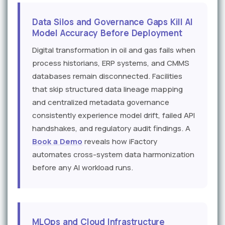
Data Silos and Governance Gaps Kill AI
Model Accuracy Before Deployment
Digital transformation in oil and gas fails when
process historians, ERP systems, and CMMS
databases remain disconnected. Facilities
that skip structured data lineage mapping
and centralized metadata governance
consistently experience model drift, failed API
handshakes, and regulatory audit findings. A
Book a Demo
reveals how iFactory
automates cross-system data harmonization
before any AI workload runs.
MLOps and Cloud Infrastructure