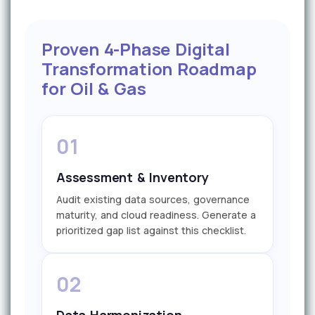
Proven 4-Phase Digital
Transformation Roadmap
for Oil & Gas
01
Assessment & Inventory
Audit existing data sources, governance
maturity, and cloud readiness. Generate a
prioritized gap list against this checklist.
02
Data Harmonization