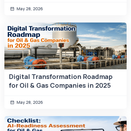
May 28, 2026
Digital Transformation Roadmap
for Oil & Gas Companies in 2025
May 28, 2026