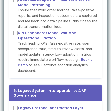
Model Retraining
Ensure that work order findings, false-positive
reports, and inspection outcomes are captured
and fed back into data pipelines; this closes the
digital transformation loop.
KPI Dashboard: Model Value vs.
Operational Friction
Track leading KPIs: false-positive rate, user
acceptance ratio, time-to-review alerts, and
model update latency. Low adoption metrics
require immediate workflow redesign.
Book a
Demo
to see iFactory's adoption analytics
dashboard.
6. Legacy System Interoperability & API
Governance
Legacy Protocol Abstraction Layer