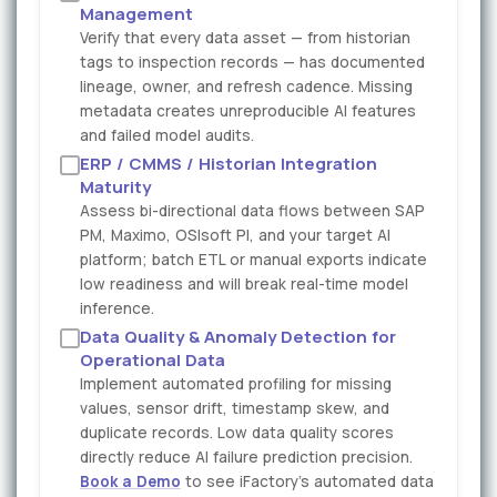
Management
Verify that every data asset — from historian
tags to inspection records — has documented
lineage, owner, and refresh cadence. Missing
metadata creates unreproducible AI features
and failed model audits.
ERP / CMMS / Historian Integration
Maturity
Assess bi-directional data flows between SAP
PM, Maximo, OSIsoft PI, and your target AI
platform; batch ETL or manual exports indicate
low readiness and will break real-time model
inference.
Data Quality & Anomaly Detection for
Operational Data
Implement automated profiling for missing
values, sensor drift, timestamp skew, and
duplicate records. Low data quality scores
directly reduce AI failure prediction precision.
Book a Demo
to see iFactory's automated data