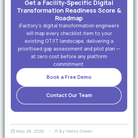
Get a Facility-Specific Digital
Transformation Readiness Score &
Roadmap
iFactory's digital transformation engineers
will map every checklist item to your
existing OT/IT landscape, delivering a
prioritised gap assessment and pilot plan —
at zero cost before any platform
commitment.
Book a Free Demo
Contact Our Team
May 28, 2026
By Henry Green