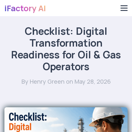
iFactory AI
Checklist: Digital
Transformation
Readiness for Oil & Gas
Operators
By Henry Green
on May 28, 2026