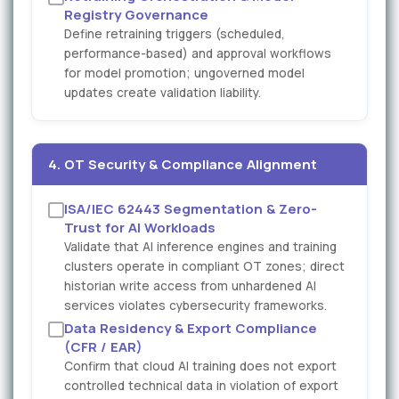
Registry Governance
Define retraining triggers (scheduled,
performance-based) and approval workflows
for model promotion; ungoverned model
updates create validation liability.
4. OT Security & Compliance Alignment
ISA/IEC 62443 Segmentation & Zero-
Trust for AI Workloads
Validate that AI inference engines and training
clusters operate in compliant OT zones; direct
historian write access from unhardened AI
services violates cybersecurity frameworks.
Data Residency & Export Compliance
(CFR / EAR)
Confirm that cloud AI training does not export
controlled technical data in violation of export