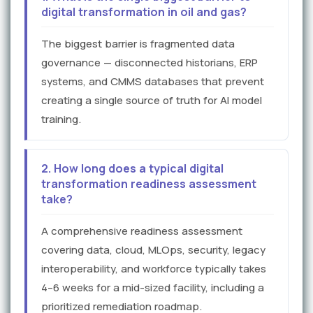
digital transformation in oil and gas?
The biggest barrier is fragmented data
governance — disconnected historians, ERP
systems, and CMMS databases that prevent
creating a single source of truth for AI model
training.
2. How long does a typical digital
transformation readiness assessment
take?
A comprehensive readiness assessment
covering data, cloud, MLOps, security, legacy
interoperability, and workforce typically takes
4–6 weeks for a mid-sized facility, including a
prioritized remediation roadmap.