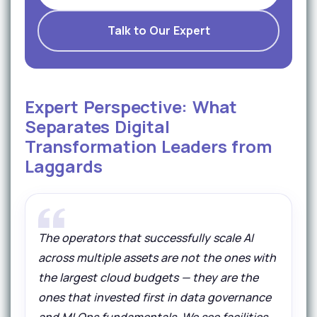
Talk to Our Expert
Expert Perspective: What
Separates Digital
Transformation Leaders from
Laggards
The operators that successfully scale AI
across multiple assets are not the ones with
the largest cloud budgets — they are the
ones that invested first in data governance
and MLOps fundamentals. We see facilities