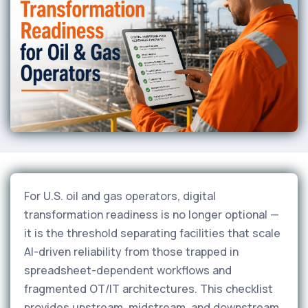
For U.S. oil and gas operators, digital
transformation readiness is no longer optional —
it is the threshold separating facilities that scale
AI-driven reliability from those trapped in
spreadsheet-dependent workflows and
fragmented OT/IT architectures. This checklist
provides upstream, midstream, and downstream