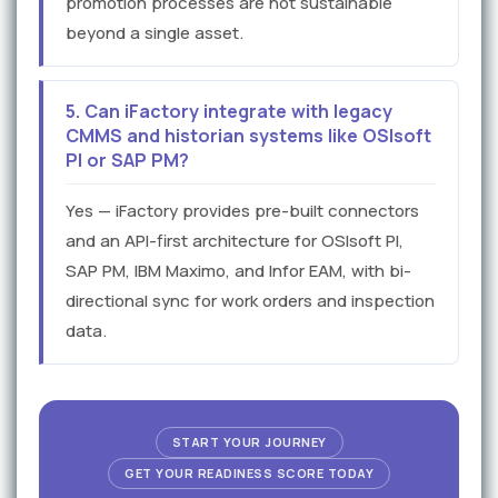
promotion processes are not sustainable
beyond a single asset.
5. Can iFactory integrate with legacy
CMMS and historian systems like OSIsoft
PI or SAP PM?
Yes — iFactory provides pre-built connectors
and an API-first architecture for OSIsoft PI,
SAP PM, IBM Maximo, and Infor EAM, with bi-
directional sync for work orders and inspection
data.
START YOUR JOURNEY
GET YOUR READINESS SCORE TODAY