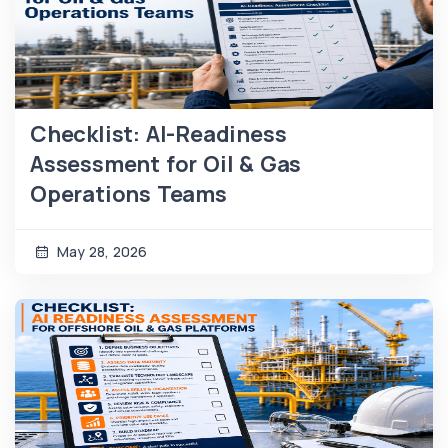
Checklist: AI-Readiness
Assessment for Oil & Gas
Operations Teams
May 28, 2026