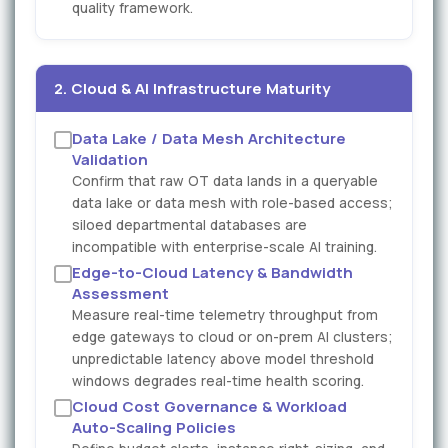
quality framework.
2. Cloud & AI Infrastructure Maturity
Data Lake / Data Mesh Architecture
Validation
Confirm that raw OT data lands in a queryable
data lake or data mesh with role-based access;
siloed departmental databases are
incompatible with enterprise-scale AI training.
Edge-to-Cloud Latency & Bandwidth
Assessment
Measure real-time telemetry throughput from
edge gateways to cloud or on-prem AI clusters;
unpredictable latency above model threshold
windows degrades real-time health scoring.
Cloud Cost Governance & Workload
Auto-Scaling Policies