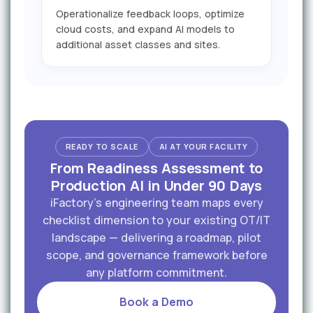
Operationalize feedback loops, optimize
cloud costs, and expand AI models to
additional asset classes and sites.
READY TO SCALE
AI AT YOUR FACILITY
From Readiness Assessment to
Production AI in Under 90 Days
iFactory's engineering team maps every
checklist dimension to your existing OT/IT
landscape — delivering a roadmap, pilot
scope, and governance framework before
any platform commitment.
Book a Demo