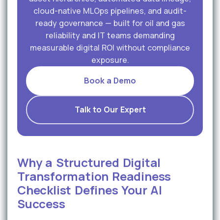
cloud-native MLOps pipelines, and audit-
ready governance — built for oil and gas
reliability and IT teams demanding
measurable digital ROI without compliance
exposure.
Book a Demo
Talk to Our Expert
Why a Structured Digital
Transformation Readiness
Checklist Defines Your AI
Success