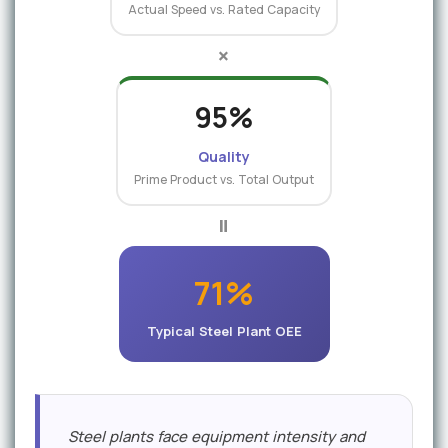
Actual Speed vs. Rated Capacity
×
95%
Quality
Prime Product vs. Total Output
=
71%
Typical Steel Plant OEE
Steel plants face equipment intensity and