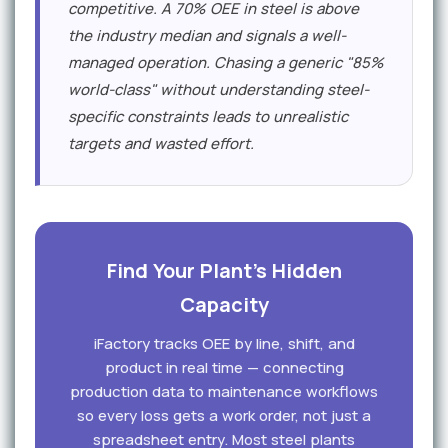
competitive. A 70% OEE in steel is above
the industry median and signals a well-
managed operation. Chasing a generic "85%
world-class" without understanding steel-
specific constraints leads to unrealistic
targets and wasted effort.
Find Your Plant's Hidden
Capacity
iFactory tracks OEE by line, shift, and
product in real time — connecting
production data to maintenance workflows
so every loss gets a work order, not just a
spreadsheet entry. Most steel plants