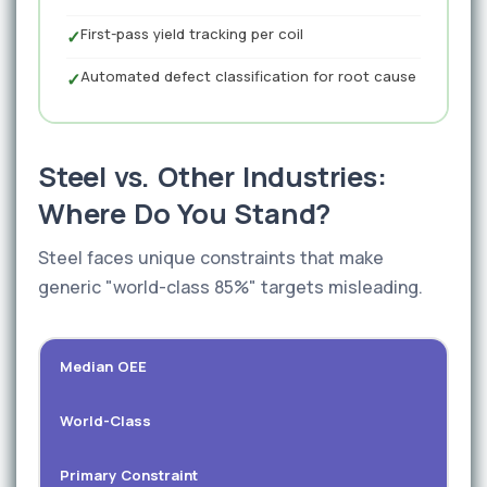
First-pass yield tracking per coil
✓
Automated defect classification for root cause
✓
Steel vs. Other Industries:
Where Do You Stand?
Steel faces unique constraints that make
generic "world-class 85%" targets misleading.
Median OEE
World-Class
Primary Constraint