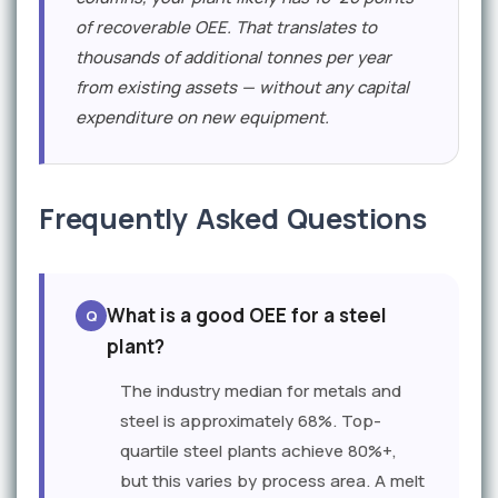
of recoverable OEE. That translates to
thousands of additional tonnes per year
from existing assets — without any capital
expenditure on new equipment.
Frequently Asked Questions
What is a good OEE for a steel
plant?
The industry median for metals and
steel is approximately 68%. Top-
quartile steel plants achieve 80%+,
but this varies by process area. A melt