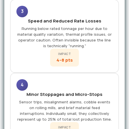
3
Speed and Reduced Rate Losses
Running below rated tonnage per hour due to
material quality variation, thermal profile issues, or
operator caution. Often invisible because the line
is technically "running."
IMPACT
4–8 pts
4
Minor Stoppages and Micro-Stops
Sensor trips, misalignment alarms, cobble events
on rolling mills, and brief material feed
interruptions. Individually small, they collectively
represent up to 25% of total lost production time.
IMPACT