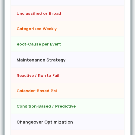
Unclassified or Broad
Categorized Weekly
Root-Cause per Event
Maintenance Strategy
Reactive / Run to Fail
Calendar-Based PM
Condition-Based / Predictive
Changeover Optimization