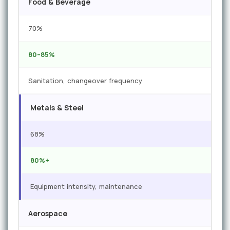
Food & Beverage
70%
80–85%
Sanitation, changeover frequency
Metals & Steel
68%
80%+
Equipment intensity, maintenance
Aerospace