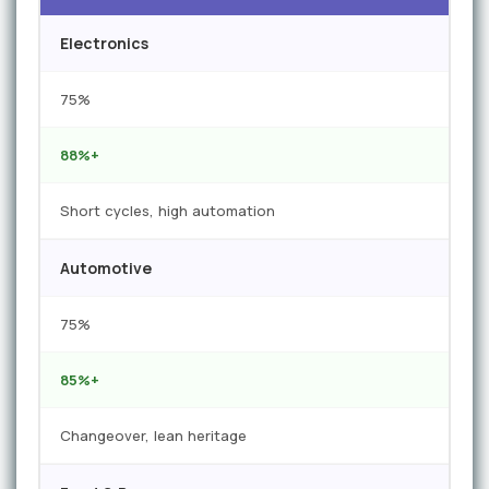
Electronics
75%
88%+
Short cycles, high automation
Automotive
75%
85%+
Changeover, lean heritage