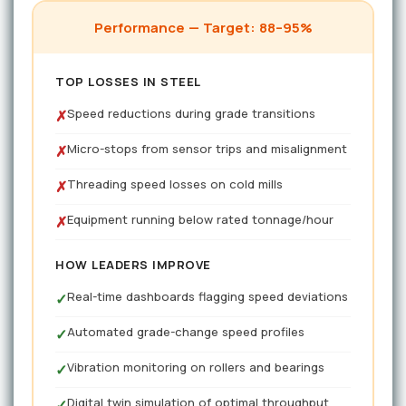
Performance — Target: 88–95%
TOP LOSSES IN STEEL
Speed reductions during grade transitions
✗
Micro-stops from sensor trips and misalignment
✗
Threading speed losses on cold mills
✗
Equipment running below rated tonnage/hour
✗
HOW LEADERS IMPROVE
Real-time dashboards flagging speed deviations
✓
Automated grade-change speed profiles
✓
Vibration monitoring on rollers and bearings
✓
Digital twin simulation of optimal throughput
✓