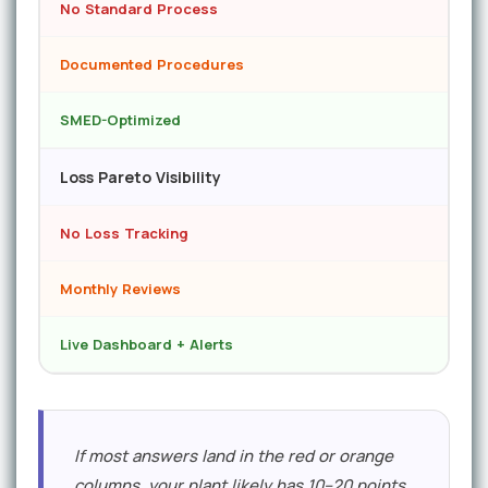
No Standard Process
Documented Procedures
SMED-Optimized
Loss Pareto Visibility
No Loss Tracking
Monthly Reviews
Live Dashboard + Alerts
If most answers land in the red or orange
columns, your plant likely has 10–20 points