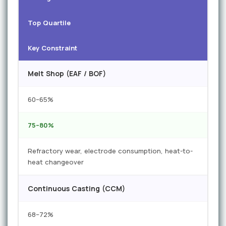
Top Quartile
Key Constraint
Melt Shop (EAF / BOF)
60–65%
75–80%
Refractory wear, electrode consumption, heat-to-
heat changeover
Continuous Casting (CCM)
68–72%