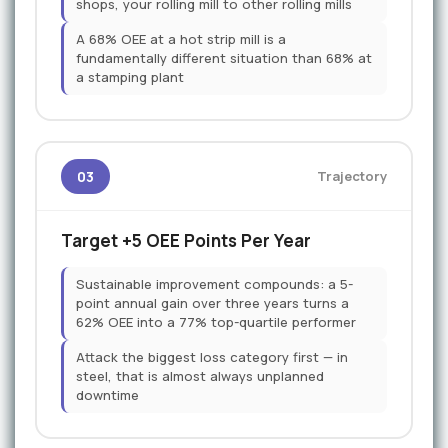
shops, your rolling mill to other rolling mills
A 68% OEE at a hot strip mill is a
fundamentally different situation than 68% at
a stamping plant
03
Trajectory
Target +5 OEE Points Per Year
Sustainable improvement compounds: a 5-
point annual gain over three years turns a
62% OEE into a 77% top-quartile performer
Attack the biggest loss category first — in
steel, that is almost always unplanned
downtime