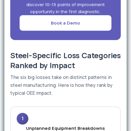
discover 10–15 points of improvement
opportunity in the first diagnostic.
Book a Demo
Steel-Specific Loss Categories
Ranked by Impact
The six big losses take on distinct patterns in
steel manufacturing. Here is how they rank by
typical OEE impact.
1
Unplanned Equipment Breakdowns