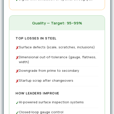
Quality — Target: 95–99%
TOP LOSSES IN STEEL
Surface defects (scale, scratches, inclusions)
✗
Dimensional out-of-tolerance (gauge, flatness,
✗
width)
Downgrade from prime to secondary
✗
Startup scrap after changeovers
✗
HOW LEADERS IMPROVE
AI-powered surface inspection systems
✓
Closed-loop gauge control
✓