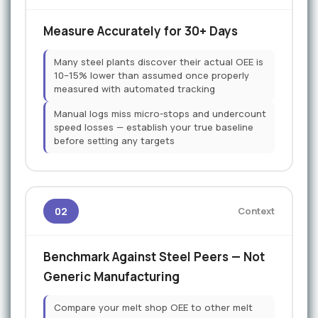
Measure Accurately for 30+ Days
Many steel plants discover their actual OEE is
10–15% lower than assumed once properly
measured with automated tracking
Manual logs miss micro-stops and undercount
speed losses — establish your true baseline
before setting any targets
02
Context
Benchmark Against Steel Peers — Not
Generic Manufacturing
Compare your melt shop OEE to other melt