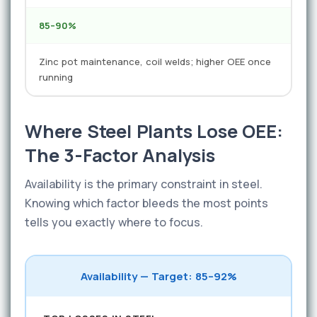
85–90%
Zinc pot maintenance, coil welds; higher OEE once
running
Where Steel Plants Lose OEE:
The 3-Factor Analysis
Availability is the primary constraint in steel.
Knowing which factor bleeds the most points
tells you exactly where to focus.
Availability — Target: 85–92%