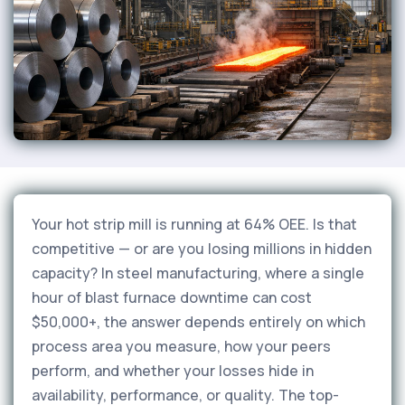
Your hot strip mill is running at 64% OEE. Is that
competitive — or are you losing millions in hidden
capacity? In steel manufacturing, where a single
hour of blast furnace downtime can cost
$50,000+, the answer depends entirely on which
process area you measure, how your peers
perform, and whether your losses hide in
availability, performance, or quality. The top-