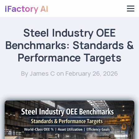
iFactory AI
Steel Industry OEE
Benchmarks: Standards &
Performance Targets
By James C
on February 26, 2026