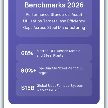
Benchmarks 2026
Performance Standards, Asset
Utilization Targets, and Efficiency
Gaps Across Steel Manufacturing
Median OEE Across Metals
68%
and Steel Plants
Top-Quartile Steel Plant OEE
80%+
Target
Global Blast Furnace System
$15B
Market (2025)