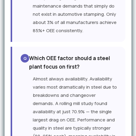
maintenance demands that simply do
not exist in automotive stamping. Only
about 3% of all manufacturers achieve
85%+ OEE consistently.
Which OEE factor should a steel
plant focus on first?
Almost always availability. Availability
varies most dramatically in steel due to
breakdowns and changeover
demands. A rolling mill study found
availability at just 70.9% — the single
largest drag on OEE. Performance and
quality in steel are typically stronger