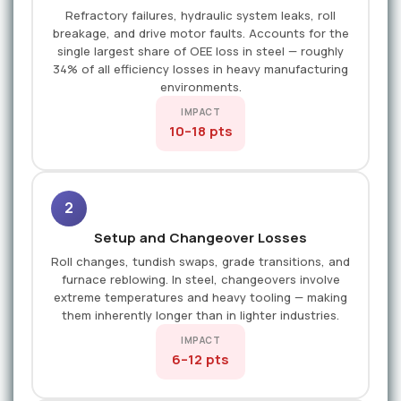
Refractory failures, hydraulic system leaks, roll
breakage, and drive motor faults. Accounts for the
single largest share of OEE loss in steel — roughly
34% of all efficiency losses in heavy manufacturing
environments.
IMPACT
10–18 pts
2
Setup and Changeover Losses
Roll changes, tundish swaps, grade transitions, and
furnace reblowing. In steel, changeovers involve
extreme temperatures and heavy tooling — making
them inherently longer than in lighter industries.
IMPACT
6–12 pts