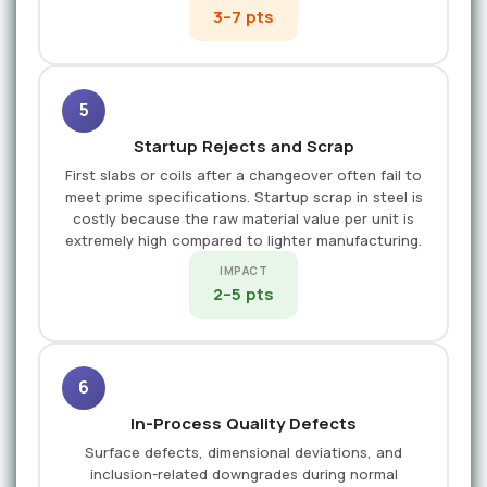
3–7 pts
5
Startup Rejects and Scrap
First slabs or coils after a changeover often fail to
meet prime specifications. Startup scrap in steel is
costly because the raw material value per unit is
extremely high compared to lighter manufacturing.
IMPACT
2–5 pts
6
In-Process Quality Defects
Surface defects, dimensional deviations, and
inclusion-related downgrades during normal