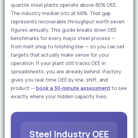
quartile steel plants operate above 80% OEE.
The industry median sits at 68%. That gap
represents recoverable throughput worth seven
figures annually. This guide breaks down OEE
benchmarks for every major steel process —
from melt shop to finishing line — so you can set
targets that actually make sense for your
operation. If your plant still tracks OEE in
spreadsheets, you are already behind. iFactory
gives you real-time OEE by line, shift, and
product —
book a 30-minute assessment
to see
exactly where your hidden capacity lives.
Steel Industry OEE