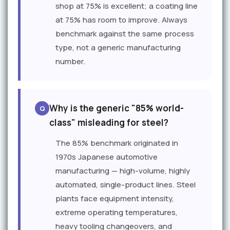
shop at 75% is excellent; a coating line
at 75% has room to improve. Always
benchmark against the same process
type, not a generic manufacturing
number.
Why is the generic "85% world-
class" misleading for steel?
The 85% benchmark originated in
1970s Japanese automotive
manufacturing — high-volume, highly
automated, single-product lines. Steel
plants face equipment intensity,
extreme operating temperatures,
heavy tooling changeovers, and