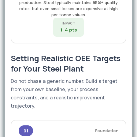
production. Steel typically maintains 95%+ quality
rates, but even small losses are expensive at high
per-tonne values.
IMPACT
1–4 pts
Setting Realistic OEE Targets
for Your Steel Plant
Do not chase a generic number. Build a target
from your own baseline, your process
constraints, and a realistic improvement
trajectory.
01
Foundation