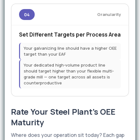
04
Granularity
Set Different Targets per Process Area
Your galvanizing line should have a higher OEE
target than your EAF
Your dedicated high-volume product line
should target higher than your flexible multi-
grade mill — one target across all assets is
counterproductive
Rate Your Steel Plant's OEE
Maturity
Where does your operation sit today? Each gap