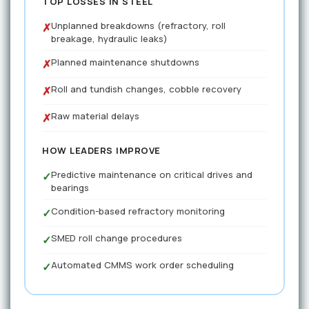
TOP LOSSES IN STEEL
Unplanned breakdowns (refractory, roll
✗
breakage, hydraulic leaks)
Planned maintenance shutdowns
✗
Roll and tundish changes, cobble recovery
✗
Raw material delays
✗
HOW LEADERS IMPROVE
Predictive maintenance on critical drives and
✓
bearings
Condition-based refractory monitoring
✓
SMED roll change procedures
✓
Automated CMMS work order scheduling
✓