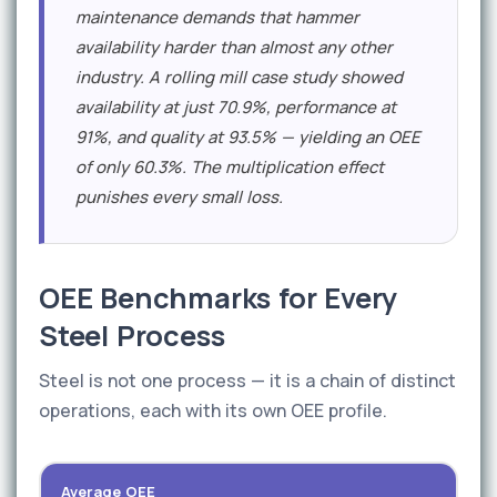
maintenance demands that hammer
availability harder than almost any other
industry. A rolling mill case study showed
availability at just 70.9%, performance at
91%, and quality at 93.5% — yielding an OEE
of only 60.3%. The multiplication effect
punishes every small loss.
OEE Benchmarks for Every
Steel Process
Steel is not one process — it is a chain of distinct
operations, each with its own OEE profile.
Average OEE