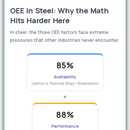
OEE in Steel: Why the Math
Hits Harder Here
In steel, the three OEE factors face extreme
pressures that other industries never encounter.
85%
Availability
Uptime vs. Planned Stops + Breakdowns
×
88%
Performance