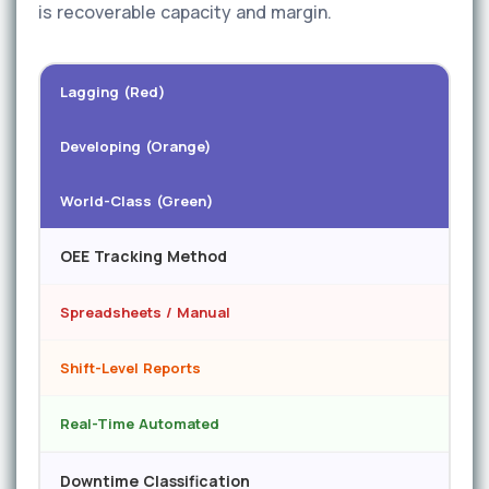
is recoverable capacity and margin.
Lagging (Red)
Developing (Orange)
World-Class (Green)
OEE Tracking Method
Spreadsheets / Manual
Shift-Level Reports
Real-Time Automated
Downtime Classification