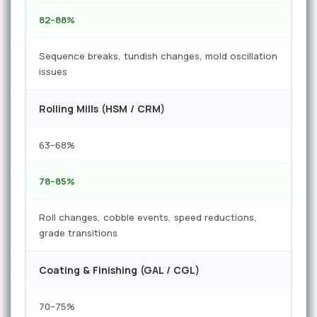
82–88%
Sequence breaks, tundish changes, mold oscillation
issues
Rolling Mills (HSM / CRM)
63–68%
78–85%
Roll changes, cobble events, speed reductions,
grade transitions
Coating & Finishing (GAL / CGL)
70–75%