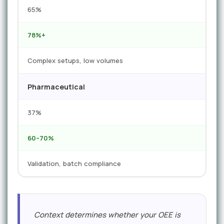
65%
78%+
Complex setups, low volumes
Pharmaceutical
37%
60–70%
Validation, batch compliance
Context determines whether your OEE is