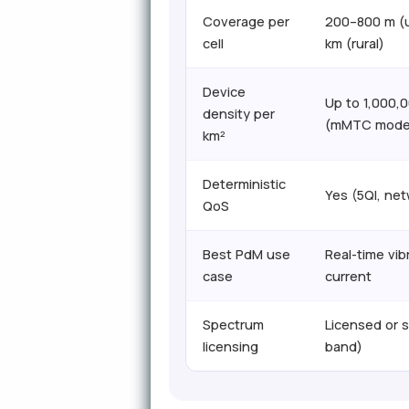
Coverage per
200–800 m (u
cell
km (rural)
Device
Up to 1,000,
density per
(mMTC mode
km²
Deterministic
Yes (5QI, net
QoS
Best PdM use
Real-time vib
case
current
Spectrum
Licensed or 
licensing
band)