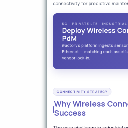
connectivity for predictive maint
5G · PRIVATE LTE · INDUSTRIA
Deploy Wireless Con
PdM
iFactory's platform ingests sensor
Ethernet — matching each asset's 
vendor lock-in.
CONNECTIVITY STRATEGY
Why Wireless Conne
Success
The core challenge in industrial 