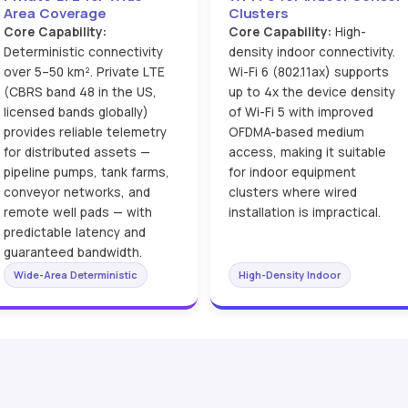
Area Coverage
Clusters
Core Capability:
Core Capability:
High-
Deterministic connectivity
density indoor connectivity.
over 5–50 km². Private LTE
Wi-Fi 6 (802.11ax) supports
(CBRS band 48 in the US,
up to 4x the device density
licensed bands globally)
of Wi-Fi 5 with improved
provides reliable telemetry
OFDMA-based medium
for distributed assets —
access, making it suitable
pipeline pumps, tank farms,
for indoor equipment
conveyor networks, and
clusters where wired
remote well pads — with
installation is impractical.
predictable latency and
guaranteed bandwidth.
Wide-Area Deterministic
High-Density Indoor