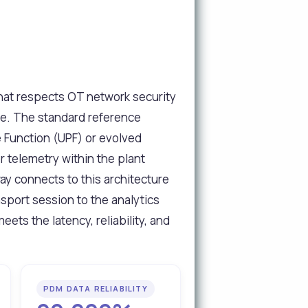
that respects OT network security
ire. The standard reference
e Function (UPF) or evolved
r telemetry within the plant
ay connects to this architecture
port session to the analytics
eets the latency, reliability, and
PDM DATA RELIABILITY