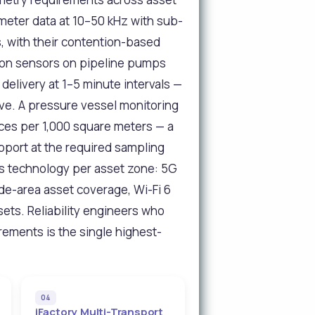
meter data at 10–50 kHz with sub-
, with their contention-based
ation sensors on pipeline pumps
delivery at 1–5 minute intervals —
ve. A pressure vessel monitoring
ices per 1,000 square meters — a
upport at the required sampling
ss technology per asset zone: 5G
de-area asset coverage, Wi-Fi 6
sets. Reliability engineers who
rements is the single highest-
04
iFactory Multi-Transport