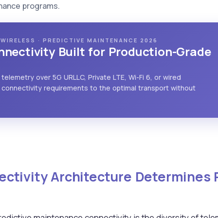
enance programs.
L WIRELESS · PREDICTIVE MAINTENANCE 2026
nectivity Built for Production-Grade
 telemetry over 5G URLLC, Private LTE, Wi-Fi 6, or wired
connectivity requirements to the optimal transport without
ctivity Architecture Determines
predictive maintenance connectivity is the diversity of te