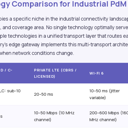
gy Comparison for Industrial PdM
es a specific niche in the industrial connectivity landsc
, and coverage area. No single technology optimally serv
iple technologies in a unified transport layer that routes 
ry's edge gateway implements this multi-transport archit
 when network conditions change.
D / C-
PRIVATE LTE (CBRS /
WI-FI 6
LICENSED)
LC: sub-10
10–50 ms (jitter
20–50 ms
variable)
10–50 Mbps (10 MHz
200–600 Mbps (16
ps
channel)
MHz channel)