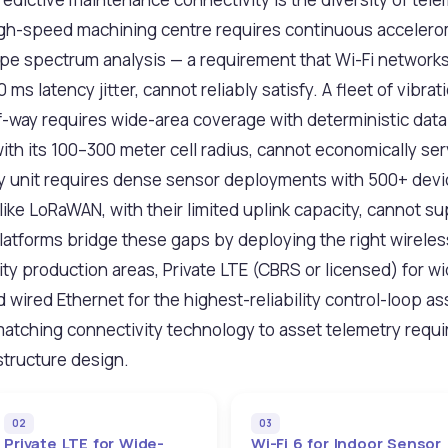
high-speed machining centre requires continuous accelero
ope spectrum analysis — a requirement that Wi-Fi networks
s latency jitter, cannot reliably satisfy. A fleet of vibr
f-way requires wide-area coverage with deterministic data 
th its 100–300 meter cell radius, cannot economically ser
ery unit requires dense sensor deployments with 500+ dev
ike LoRaWAN, with their limited uplink capacity, cannot s
latforms bridge these gaps by deploying the right wirele
y production areas, Private LTE (CBRS or licensed) for wi
 wired Ethernet for the highest-reliability control-loop as
 matching connectivity technology to asset telemetry requi
structure design.
02
03
Private LTE for Wide-
Wi-Fi 6 for Indoor Sensor