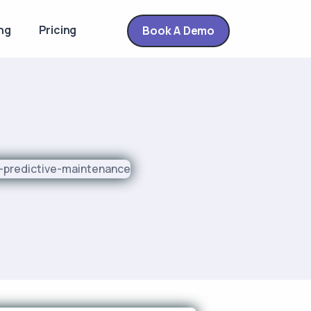
ng
Pricing
Book A Demo