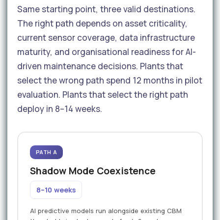
Same starting point, three valid destinations.
The right path depends on asset criticality,
current sensor coverage, data infrastructure
maturity, and organisational readiness for AI-
driven maintenance decisions. Plants that
select the wrong path spend 12 months in pilot
evaluation. Plants that select the right path
deploy in 8–14 weeks.
PATH A
Shadow Mode Coexistence
8–10 weeks
AI predictive models run alongside existing CBM