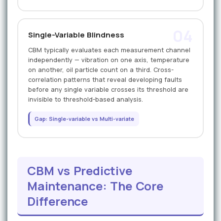
04
Single-Variable Blindness
CBM typically evaluates each measurement channel
independently — vibration on one axis, temperature
on another, oil particle count on a third. Cross-
correlation patterns that reveal developing faults
before any single variable crosses its threshold are
invisible to threshold-based analysis.
Gap: Single-variable vs Multi-variate
CBM vs Predictive
Maintenance: The Core
Difference