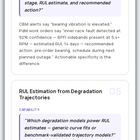
stage, RUL estimate, and recommended
action?"
CBM alerts say "bearing vibration is elevated."
PdM work orders say "inner race fault detected at
92% confidence — BPFI sidebands present at 5.4×
RPM — estimated RUL 14 days — recommended
action: pre-order bearing, schedule during next
planned outage." Actionable specificity is the
difference.
05
RUL Estimation from Degradation
Trajectories
CAPABILITY:
"Which degradation models power RUL
estimates — generic curve fits or
benchmark-validated trajectory models?"