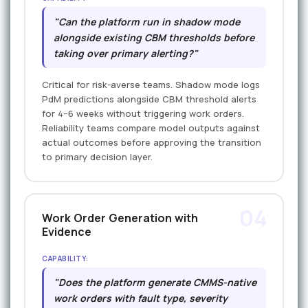
"Can the platform run in shadow mode
alongside existing CBM thresholds before
taking over primary alerting?"
Critical for risk-averse teams. Shadow mode logs
PdM predictions alongside CBM threshold alerts
for 4–6 weeks without triggering work orders.
Reliability teams compare model outputs against
actual outcomes before approving the transition
to primary decision layer.
04
Work Order Generation with
Evidence
CAPABILITY:
"Does the platform generate CMMS-native
work orders with fault type, severity