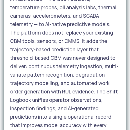
temperature probes, oil analysis labs, thermal
cameras, accelerometers, and SCADA
telemetry — to AI-native predictive models.
The platform does not replace your existing
CBM tools, sensors, or CMMS. It adds the
trajectory-based prediction layer that
threshold-based CBM was never designed to
deliver: continuous telemetry ingestion, multi-
variate pattern recognition, degradation
trajectory modelling, and automated work
order generation with RUL evidence. The Shift
Logbook unifies operator observations,
inspection findings, and AI-generated
predictions into a single operational record
that improves model accuracy with every