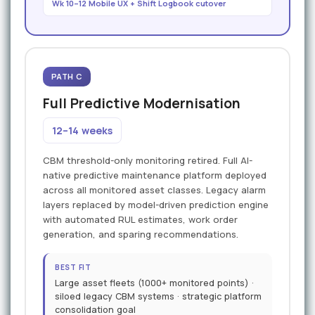
Wk 10–12 Mobile UX + Shift Logbook cutover
PATH C
Full Predictive Modernisation
12–14 weeks
CBM threshold-only monitoring retired. Full AI-
native predictive maintenance platform deployed
across all monitored asset classes. Legacy alarm
layers replaced by model-driven prediction engine
with automated RUL estimates, work order
generation, and sparing recommendations.
BEST FIT
Large asset fleets (1000+ monitored points) ·
siloed legacy CBM systems · strategic platform
consolidation goal