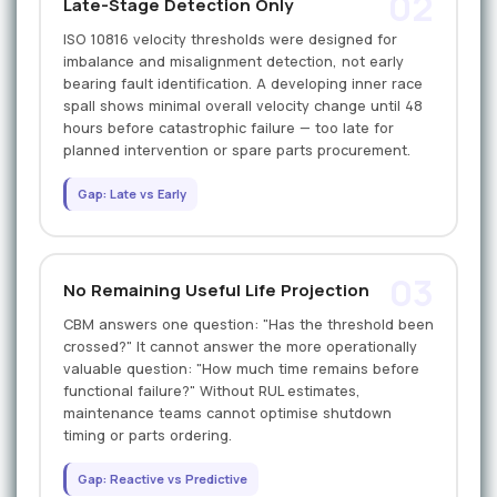
02
Late-Stage Detection Only
ISO 10816 velocity thresholds were designed for
imbalance and misalignment detection, not early
bearing fault identification. A developing inner race
spall shows minimal overall velocity change until 48
hours before catastrophic failure — too late for
planned intervention or spare parts procurement.
Gap: Late vs Early
03
No Remaining Useful Life Projection
CBM answers one question: "Has the threshold been
crossed?" It cannot answer the more operationally
valuable question: "How much time remains before
functional failure?" Without RUL estimates,
maintenance teams cannot optimise shutdown
timing or parts ordering.
Gap: Reactive vs Predictive