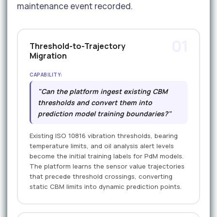
maintenance event recorded.
01
Threshold-to-Trajectory
Migration
CAPABILITY:
"Can the platform ingest existing CBM
thresholds and convert them into
prediction model training boundaries?"
Existing ISO 10816 vibration thresholds, bearing
temperature limits, and oil analysis alert levels
become the initial training labels for PdM models.
The platform learns the sensor value trajectories
that precede threshold crossings, converting
static CBM limits into dynamic prediction points.