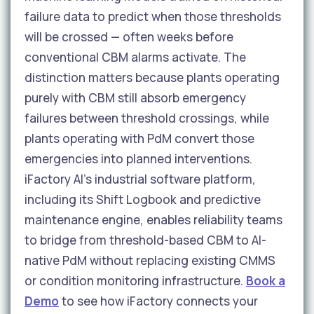
failure data to predict when those thresholds
will be crossed — often weeks before
conventional CBM alarms activate. The
distinction matters because plants operating
purely with CBM still absorb emergency
failures between threshold crossings, while
plants operating with PdM convert those
emergencies into planned interventions.
iFactory AI's industrial software platform,
including its Shift Logbook and predictive
maintenance engine, enables reliability teams
to bridge from threshold-based CBM to AI-
native PdM without replacing existing CMMS
or condition monitoring infrastructure.
Book a
Demo
to see how iFactory connects your