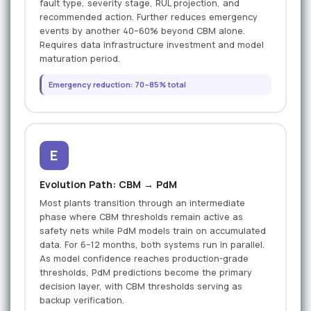
fault type, severity stage, RUL projection, and
recommended action. Further reduces emergency
events by another 40–60% beyond CBM alone.
Requires data infrastructure investment and model
maturation period.
Emergency reduction: 70–85% total
E
Evolution Path: CBM → PdM
Most plants transition through an intermediate
phase where CBM thresholds remain active as
safety nets while PdM models train on accumulated
data. For 6–12 months, both systems run in parallel.
As model confidence reaches production-grade
thresholds, PdM predictions become the primary
decision layer, with CBM thresholds serving as
backup verification.