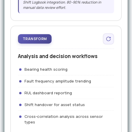
Shift Logbook integration. 80–90% reduction in
manual data review effort.
TRANSFORM
Analysis and decision workflows
Bearing health scoring
Fault frequency amplitude trending
RUL dashboard reporting
Shift handover for asset status
Cross-correlation analysis across sensor
types