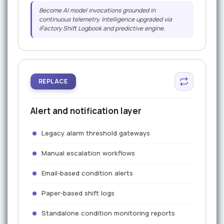
Become AI model invocations grounded in
continuous telemetry. Intelligence upgraded via
iFactory Shift Logbook and predictive engine.
REPLACE
Alert and notification layer
Legacy alarm threshold gateways
Manual escalation workflows
Email-based condition alerts
Paper-based shift logs
Standalone condition monitoring reports