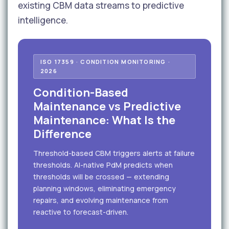
existing CBM data streams to predictive
intelligence.
ISO 17359 · CONDITION MONITORING ·
2026
Condition-Based
Maintenance vs Predictive
Maintenance: What Is the
Difference
Threshold-based CBM triggers alerts at failure
thresholds. AI-native PdM predicts when
thresholds will be crossed — extending
planning windows, eliminating emergency
repairs, and evolving maintenance from
reactive to forecast-driven.