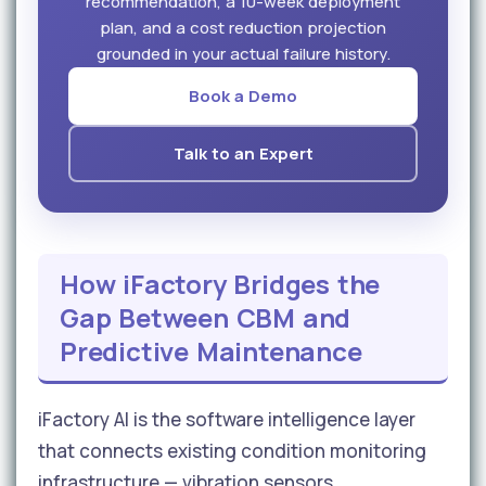
recommendation, a 10-week deployment
plan, and a cost reduction projection
grounded in your actual failure history.
Book a Demo
Talk to an Expert
How iFactory Bridges the
Gap Between CBM and
Predictive Maintenance
iFactory AI is the software intelligence layer
that connects existing condition monitoring
infrastructure — vibration sensors,