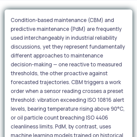
Condition-based maintenance (CBM) and
predictive maintenance (PdM) are frequently
used interchangeably in industrial reliability
discussions, yet they represent fundamentally
different approaches to maintenance
decision-making — one reactive to measured
thresholds, the other proactive against
forecasted trajectories. CBM triggers a work
order when a sensor reading crosses a preset
threshold: vibration exceeding ISO 10816 alert
levels, bearing temperature rising above 90°C,
or oil particle count breaching ISO 4406
cleanliness limits. PdM, by contrast, uses
machine learning models trained on historical