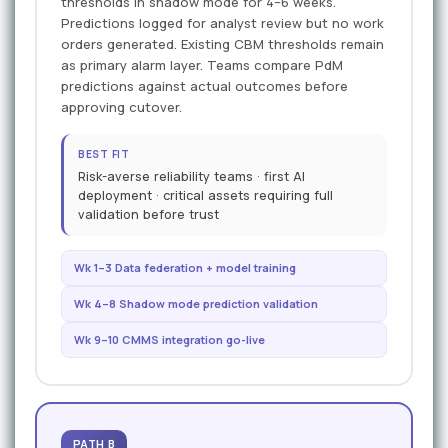
thresholds in shadow mode for 4–6 weeks.
Predictions logged for analyst review but no work
orders generated. Existing CBM thresholds remain
as primary alarm layer. Teams compare PdM
predictions against actual outcomes before
approving cutover.
BEST FIT
Risk-averse reliability teams · first AI
deployment · critical assets requiring full
validation before trust
Wk 1–3 Data federation + model training
Wk 4–8 Shadow mode prediction validation
Wk 9–10 CMMS integration go-live
PATH B