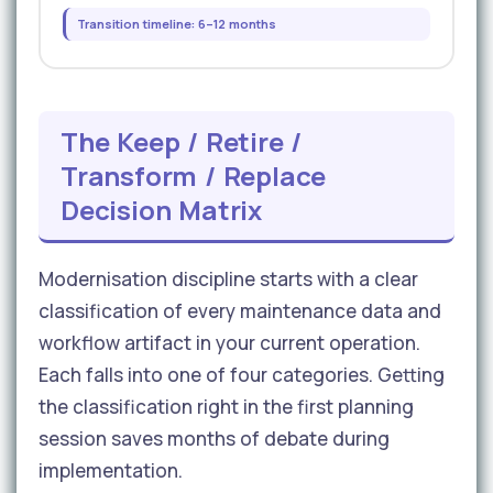
Transition timeline: 6–12 months
The Keep / Retire /
Transform / Replace
Decision Matrix
Modernisation discipline starts with a clear
classification of every maintenance data and
workflow artifact in your current operation.
Each falls into one of four categories. Getting
the classification right in the first planning
session saves months of debate during
implementation.