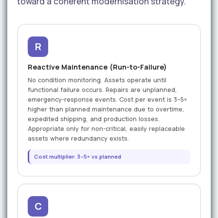
toward a coherent modernisation strategy.
R
Reactive Maintenance (Run-to-Failure)
No condition monitoring. Assets operate until
functional failure occurs. Repairs are unplanned,
emergency-response events. Cost per event is 3–5×
higher than planned maintenance due to overtime,
expedited shipping, and production losses.
Appropriate only for non-critical, easily replaceable
assets where redundancy exists.
Cost multiplier: 3–5× vs planned
C