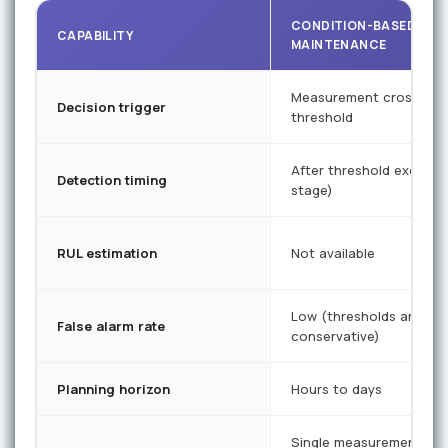
CONDITION-BASED
CAPABILITY
MAINTENANCE
Measurement crosses p
Decision trigger
threshold
After threshold exceede
Detection timing
stage)
RUL estimation
Not available
Low (thresholds are
False alarm rate
conservative)
Planning horizon
Hours to days
Single measurement poi