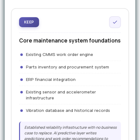
KEEP
Core maintenance system foundations
Existing CMMS work order engine
Parts inventory and procurement system
ERP financial integration
Existing sensor and accelerometer
infrastructure
Vibration database and historical records
Established reliability infrastructure with no business
case to replace. AI predictive layer writes
predictions and work order recommendations to