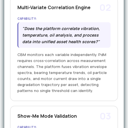
02
Multi-Variate Correlation Engine
CAPABILITY:
"Does the platform correlate vibration,
temperature, oil analysis, and process
data into unified asset health scores?"
CBM monitors each variable independently. PdM
requires cross-correlation across measurement
channels. The platform fuses vibration envelope
spectra, bearing temperature trends, oil particle
counts, and motor current draw into a single
degradation trajectory per asset, detecting
patterns no single threshold can identify.
03
Show-Me Mode Validation
CAPABILITY: