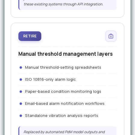
these existing systems through API integration.
RETIRE
Manual threshold management layers
Manual threshold-setting spreadsheets
ISO 10816-only alarm logic
Paper-based condition monitoring logs
Email-based alarm notification workflows
Standalone vibration analysis reports
Replaced by automated PdM model outputs and