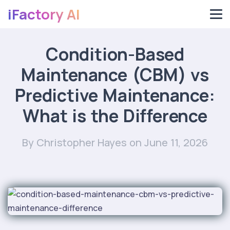
iFactory AI
Condition-Based
Maintenance (CBM) vs
Predictive Maintenance:
What is the Difference
By Christopher Hayes
on June 11, 2026