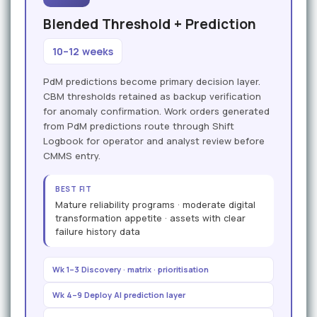
Blended Threshold + Prediction
10–12 weeks
PdM predictions become primary decision layer.
CBM thresholds retained as backup verification
for anomaly confirmation. Work orders generated
from PdM predictions route through Shift
Logbook for operator and analyst review before
CMMS entry.
BEST FIT
Mature reliability programs · moderate digital
transformation appetite · assets with clear
failure history data
Wk 1–3 Discovery · matrix · prioritisation
Wk 4–9 Deploy AI prediction layer