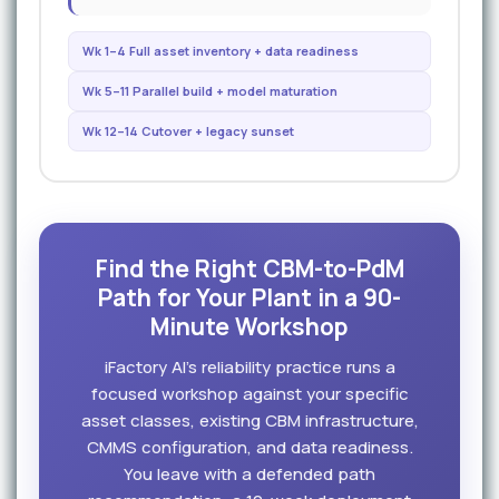
Wk 1–4 Full asset inventory + data readiness
Wk 5–11 Parallel build + model maturation
Wk 12–14 Cutover + legacy sunset
Find the Right CBM-to-PdM
Path for Your Plant in a 90-
Minute Workshop
iFactory AI's reliability practice runs a
focused workshop against your specific
asset classes, existing CBM infrastructure,
CMMS configuration, and data readiness.
You leave with a defended path