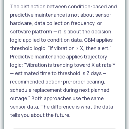
The distinction between condition-based and
predictive maintenance is not about sensor
hardware, data collection frequency, or
software platform — it is about the decision
logic applied to condition data. CBM applies
threshold logic: "If vibration > X, then alert."
Predictive maintenance applies trajectory
logic: "Vibration is trending toward X at rate Y
— estimated time to threshold is Z days —
recommended action: pre-order bearing,
schedule replacement during next planned
outage." Both approaches use the same
sensor data. The difference is what the data
tells you about the future.