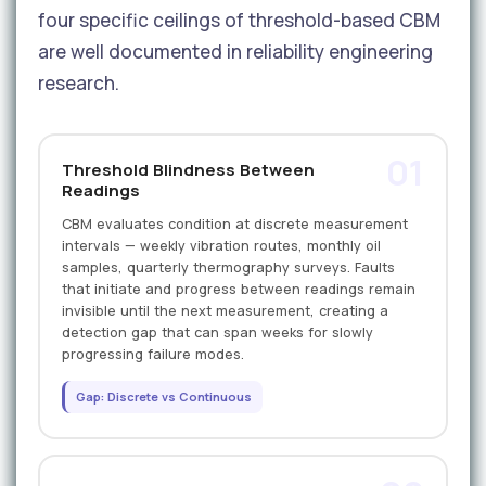
four specific ceilings of threshold-based CBM
are well documented in reliability engineering
research.
01
Threshold Blindness Between
Readings
CBM evaluates condition at discrete measurement
intervals — weekly vibration routes, monthly oil
samples, quarterly thermography surveys. Faults
that initiate and progress between readings remain
invisible until the next measurement, creating a
detection gap that can span weeks for slowly
progressing failure modes.
Gap: Discrete vs Continuous