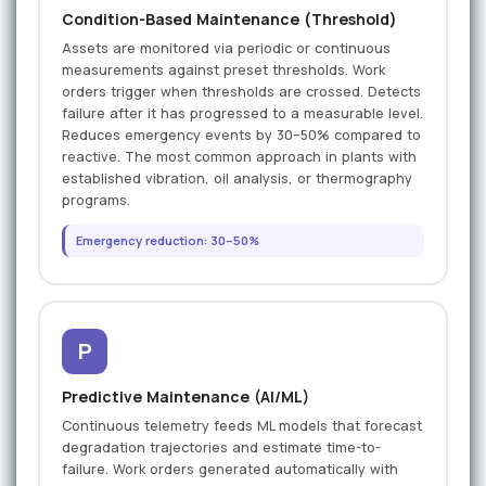
Condition-Based Maintenance (Threshold)
Assets are monitored via periodic or continuous
measurements against preset thresholds. Work
orders trigger when thresholds are crossed. Detects
failure after it has progressed to a measurable level.
Reduces emergency events by 30–50% compared to
reactive. The most common approach in plants with
established vibration, oil analysis, or thermography
programs.
Emergency reduction: 30–50%
P
Predictive Maintenance (AI/ML)
Continuous telemetry feeds ML models that forecast
degradation trajectories and estimate time-to-
failure. Work orders generated automatically with