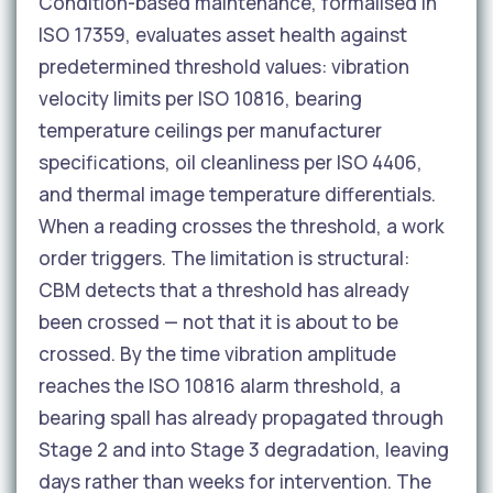
Condition-based maintenance, formalised in
ISO 17359, evaluates asset health against
predetermined threshold values: vibration
velocity limits per ISO 10816, bearing
temperature ceilings per manufacturer
specifications, oil cleanliness per ISO 4406,
and thermal image temperature differentials.
When a reading crosses the threshold, a work
order triggers. The limitation is structural:
CBM detects that a threshold has already
been crossed — not that it is about to be
crossed. By the time vibration amplitude
reaches the ISO 10816 alarm threshold, a
bearing spall has already propagated through
Stage 2 and into Stage 3 degradation, leaving
days rather than weeks for intervention. The