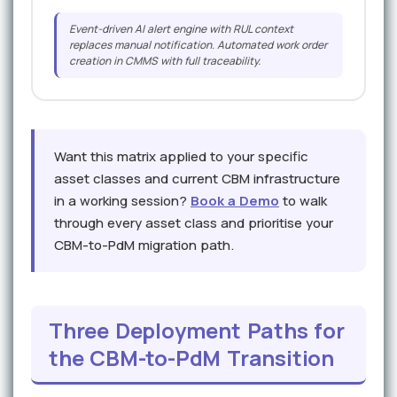
Event-driven AI alert engine with RUL context
replaces manual notification. Automated work order
creation in CMMS with full traceability.
Want this matrix applied to your specific
asset classes and current CBM infrastructure
in a working session?
Book a Demo
to walk
through every asset class and prioritise your
CBM-to-PdM migration path.
Three Deployment Paths for
the CBM-to-PdM Transition