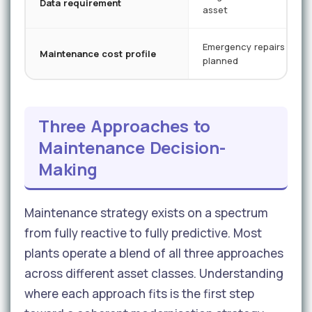
Data requirement
asset
Emergency repairs + so
Maintenance cost profile
planned
Three Approaches to
Maintenance Decision-
Making
Maintenance strategy exists on a spectrum
from fully reactive to fully predictive. Most
plants operate a blend of all three approaches
across different asset classes. Understanding
where each approach fits is the first step