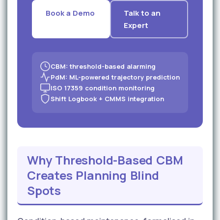
Book a Demo
Talk to an
Expert
CBM: threshold-based alarming
PdM: ML-powered trajectory prediction
ISO 17359 condition monitoring
Shift Logbook + CMMS integration
Why Threshold-Based CBM
Creates Planning Blind
Spots