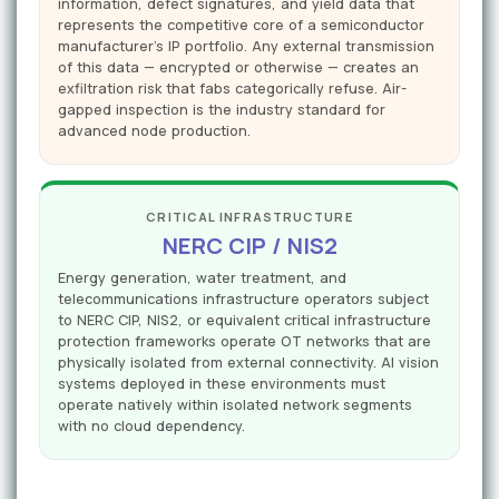
information, defect signatures, and yield data that
represents the competitive core of a semiconductor
manufacturer's IP portfolio. Any external transmission
of this data — encrypted or otherwise — creates an
exfiltration risk that fabs categorically refuse. Air-
gapped inspection is the industry standard for
advanced node production.
CRITICAL INFRASTRUCTURE
NERC CIP / NIS2
Energy generation, water treatment, and
telecommunications infrastructure operators subject
to NERC CIP, NIS2, or equivalent critical infrastructure
protection frameworks operate OT networks that are
physically isolated from external connectivity. AI vision
systems deployed in these environments must
operate natively within isolated network segments
with no cloud dependency.