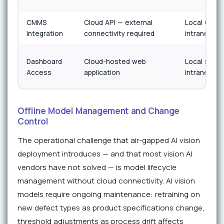
CMMS
Cloud API — external
Local OPC-
Integration
connectivity required
intranet onl
Dashboard
Cloud-hosted web
Local server
Access
application
intranet onl
Offline Model Management and Change
Control
The operational challenge that air-gapped AI vision
deployment introduces — and that most vision AI
vendors have not solved — is model lifecycle
management without cloud connectivity. AI vision
models require ongoing maintenance: retraining on
new defect types as product specifications change,
threshold adjustments as process drift affects