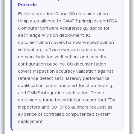
Records
iFactory provides IQ and OQ documentation
templates aligned to GAMP 5 principles and FDA
Computer Software Assurance guidance for
each edge AI vision deployment. IQ
documentation covers hardware specification
verification, software version confirmation,
network isolation verification, and security
configuration baseline. OQ documentation
covers inspection accuracy validation against
reference defect sets, latency performance
qualification, alarm and alert function testing,
and CMMS integration verification. These
documents form the validation record that FDA
inspectors and ISO 13485 auditors request as
evidence of controlled computerized system
deployment.