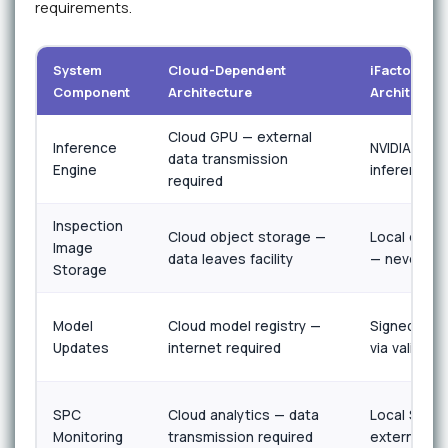
requirements.
System
Cloud-Dependent
iFactory Ai
Component
Architecture
Architectur
Cloud GPU — external
Inference
NVIDIA edge
data transmission
Engine
inference 
required
Inspection
Cloud object storage —
Local encry
Image
data leaves facility
— never leav
Storage
Model
Cloud model registry —
Signed offli
Updates
internet required
via validat
SPC
Cloud analytics — data
Local SPC 
Monitoring
transmission required
external d