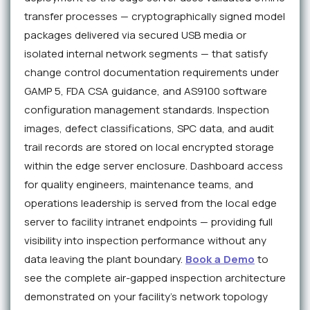
transfer processes — cryptographically signed model
packages delivered via secured USB media or
isolated internal network segments — that satisfy
change control documentation requirements under
GAMP 5, FDA CSA guidance, and AS9100 software
configuration management standards. Inspection
images, defect classifications, SPC data, and audit
trail records are stored on local encrypted storage
within the edge server enclosure. Dashboard access
for quality engineers, maintenance teams, and
operations leadership is served from the local edge
server to facility intranet endpoints — providing full
visibility into inspection performance without any
data leaving the plant boundary.
Book a Demo
to
see the complete air-gapped inspection architecture
demonstrated on your facility's network topology