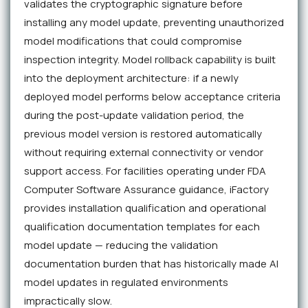
validates the cryptographic signature before
installing any model update, preventing unauthorized
model modifications that could compromise
inspection integrity. Model rollback capability is built
into the deployment architecture: if a newly
deployed model performs below acceptance criteria
during the post-update validation period, the
previous model version is restored automatically
without requiring external connectivity or vendor
support access. For facilities operating under FDA
Computer Software Assurance guidance, iFactory
provides installation qualification and operational
qualification documentation templates for each
model update — reducing the validation
documentation burden that has historically made AI
model updates in regulated environments
impractically slow.