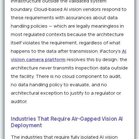
infrastructure outside the validated system
boundary. Cloud-based AI vision vendors respond to
these requirements with assurances about data
handling policies — which are legally meaningless in
most regulated contexts because the architecture
itself violates the requirement, regardless of what
happens to the data after transmission. iFactory's
AI
vision camera platform
resolves this by design: the
architecture never transmits inspection data outside
the facility. There is no cloud component to audit,
no data handling policy to evaluate, and no
architectural exception to justify to a regulator or
auditor.
Industries That Require Air-Gapped Vision AI
Deployment
The industries that require fully isolated AI vision