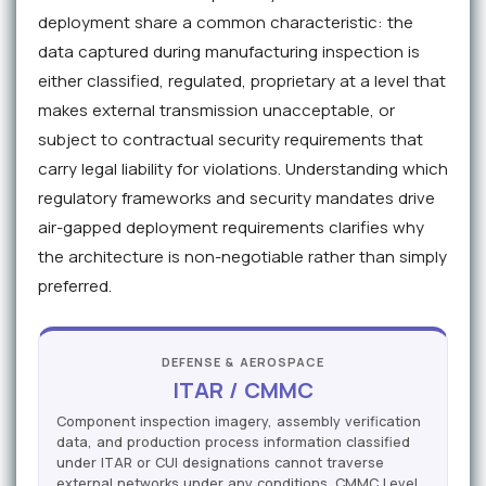
deployment share a common characteristic: the
data captured during manufacturing inspection is
either classified, regulated, proprietary at a level that
makes external transmission unacceptable, or
subject to contractual security requirements that
carry legal liability for violations. Understanding which
regulatory frameworks and security mandates drive
air-gapped deployment requirements clarifies why
the architecture is non-negotiable rather than simply
preferred.
DEFENSE & AEROSPACE
ITAR / CMMC
Component inspection imagery, assembly verification
data, and production process information classified
under ITAR or CUI designations cannot traverse
external networks under any conditions. CMMC Level