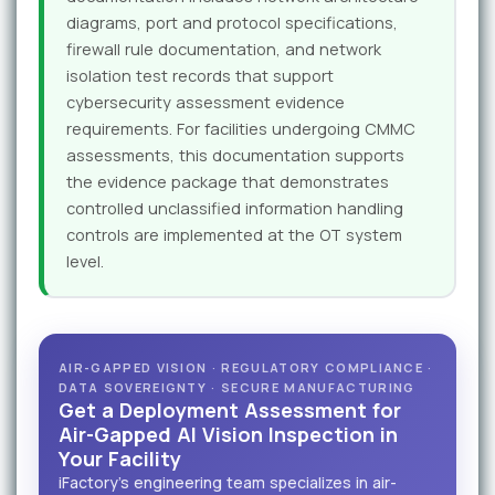
diagrams, port and protocol specifications,
firewall rule documentation, and network
isolation test records that support
cybersecurity assessment evidence
requirements. For facilities undergoing CMMC
assessments, this documentation supports
the evidence package that demonstrates
controlled unclassified information handling
controls are implemented at the OT system
level.
AIR-GAPPED VISION · REGULATORY COMPLIANCE ·
DATA SOVEREIGNTY · SECURE MANUFACTURING
Get a Deployment Assessment for
Air-Gapped AI Vision Inspection in
Your Facility
iFactory's engineering team specializes in air-