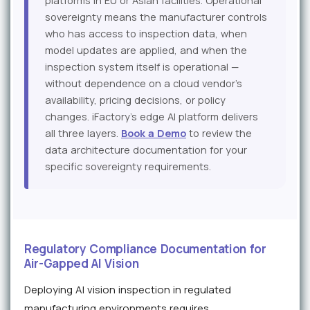
platforms in EU or Asian facilities. Operational
sovereignty means the manufacturer controls
who has access to inspection data, when
model updates are applied, and when the
inspection system itself is operational —
without dependence on a cloud vendor's
availability, pricing decisions, or policy
changes. iFactory's edge AI platform delivers
all three layers.
Book a Demo
to review the
data architecture documentation for your
specific sovereignty requirements.
Regulatory Compliance Documentation for
Air-Gapped AI Vision
Deploying AI vision inspection in regulated
manufacturing environments requires