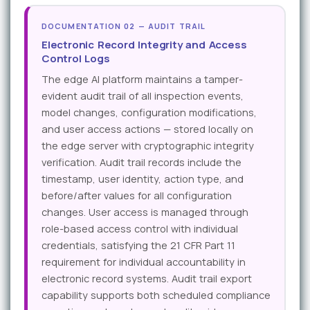
DOCUMENTATION 02 — AUDIT TRAIL
Electronic Record Integrity and Access
Control Logs
The edge AI platform maintains a tamper-
evident audit trail of all inspection events,
model changes, configuration modifications,
and user access actions — stored locally on
the edge server with cryptographic integrity
verification. Audit trail records include the
timestamp, user identity, action type, and
before/after values for all configuration
changes. User access is managed through
role-based access control with individual
credentials, satisfying the 21 CFR Part 11
requirement for individual accountability in
electronic record systems. Audit trail export
capability supports both scheduled compliance