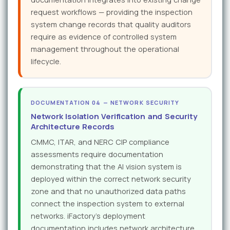
request workflows — providing the inspection
system change records that quality auditors
require as evidence of controlled system
management throughout the operational
lifecycle.
DOCUMENTATION 04 — NETWORK SECURITY
Network Isolation Verification and Security
Architecture Records
CMMC, ITAR, and NERC CIP compliance
assessments require documentation
demonstrating that the AI vision system is
deployed within the correct network security
zone and that no unauthorized data paths
connect the inspection system to external
networks. iFactory's deployment
documentation includes network architecture