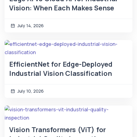
Vision: When Each Makes Sense
July 14, 2026
EfficientNet for Edge-Deployed
Industrial Vision Classification
July 10, 2026
Vision Transformers (ViT) for