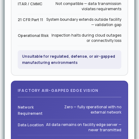
Not compatible — data transmission
ITAR / CMMC
violates requirements
System boundary extends outside facility
21 CFR Part 11
— validation gap
Inspection halts during cloud outages
Operational Risk
or connectivity loss
Unsuitable for regulated, defense, or air-gapped
manufacturing environments
IFACTORY AIR-GAPPED EDGE VISION
Zero — fully operational with no
Network
external network
Requirement
All data remains on facility edge server —
Data Location
never transmitted