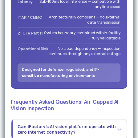
Sub-100ms local inference — compatible with
Latency
any line speed
Architecturally compliant — no external
ITAR / CMMC
data transmission
System boundary contained within facility
21 CFR Part 11
— fully validatable
No cloud dependency — inspection
Operational Risk
continues through any external outage
Designed for defense, regulated, and IP-
sensitive manufacturing environments
Frequently Asked Questions: Air-Gapped AI
Vision Inspection
Can iFactory's AI vision platform operate with
zero internet connectivity?