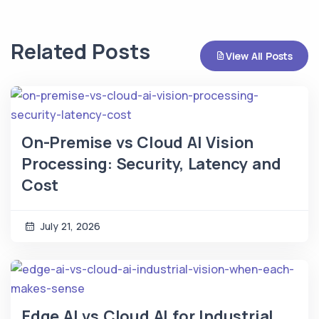
Related Posts
View All Posts
On-Premise vs Cloud AI Vision
Processing: Security, Latency and
Cost
July 21, 2026
Edge AI vs Cloud AI for Industrial