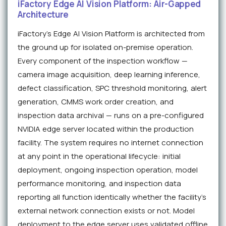
iFactory Edge AI Vision Platform: Air-Gapped
Architecture
iFactory's Edge AI Vision Platform is architected from
the ground up for isolated on-premise operation.
Every component of the inspection workflow —
camera image acquisition, deep learning inference,
defect classification, SPC threshold monitoring, alert
generation, CMMS work order creation, and
inspection data archival — runs on a pre-configured
NVIDIA edge server located within the production
facility. The system requires no internet connection
at any point in the operational lifecycle: initial
deployment, ongoing inspection operation, model
performance monitoring, and inspection data
reporting all function identically whether the facility's
external network connection exists or not. Model
deployment to the edge server uses validated offline