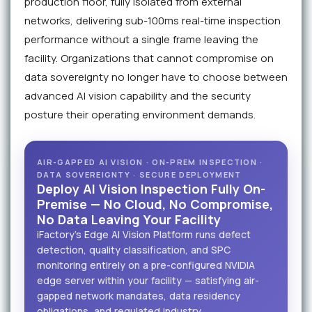
production floor, fully isolated from external
networks, delivering sub-100ms real-time inspection
performance without a single frame leaving the
facility. Organizations that cannot compromise on
data sovereignty no longer have to choose between
advanced AI vision capability and the security
posture their operating environment demands.
AIR-GAPPED AI VISION · ON-PREM INSPECTION ·
DATA SOVEREIGNTY · SECURE DEPLOYMENT
Deploy AI Vision Inspection Fully On-
Premise — No Cloud, No Compromise,
No Data Leaving Your Facility
iFactory's Edge AI Vision Platform runs defect
detection, quality classification, and SPC
monitoring entirely on a pre-configured NVIDIA
edge server within your facility — satisfying air-
gapped network mandates, data residency
obligations, and regulated industry