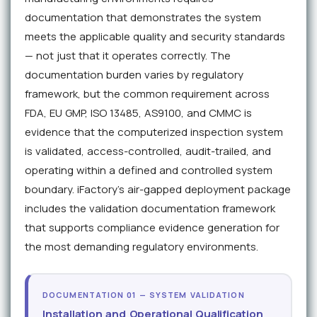
documentation that demonstrates the system
meets the applicable quality and security standards
— not just that it operates correctly. The
documentation burden varies by regulatory
framework, but the common requirement across
FDA, EU GMP, ISO 13485, AS9100, and CMMC is
evidence that the computerized inspection system
is validated, access-controlled, audit-trailed, and
operating within a defined and controlled system
boundary. iFactory's air-gapped deployment package
includes the validation documentation framework
that supports compliance evidence generation for
the most demanding regulatory environments.
DOCUMENTATION 01 — SYSTEM VALIDATION
Installation and Operational Qualification