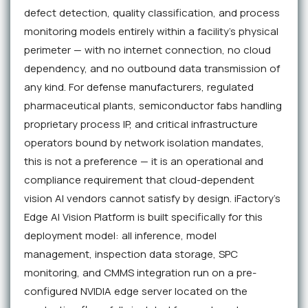
defect detection, quality classification, and process
monitoring models entirely within a facility's physical
perimeter — with no internet connection, no cloud
dependency, and no outbound data transmission of
any kind. For defense manufacturers, regulated
pharmaceutical plants, semiconductor fabs handling
proprietary process IP, and critical infrastructure
operators bound by network isolation mandates,
this is not a preference — it is an operational and
compliance requirement that cloud-dependent
vision AI vendors cannot satisfy by design. iFactory's
Edge AI Vision Platform is built specifically for this
deployment model: all inference, model
management, inspection data storage, SPC
monitoring, and CMMS integration run on a pre-
configured NVIDIA edge server located on the