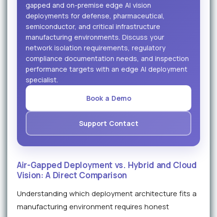
gapped and on-premise edge AI vision
deployments for defense, pharmaceutical,
semiconductor, and critical infrastructure
manufacturing environments. Discuss your
network isolation requirements, regulatory
compliance documentation needs, and inspection
performance targets with an edge AI deployment
specialist.
Book a Demo
Support Contact
Air-Gapped Deployment vs. Hybrid and Cloud
Vision: A Direct Comparison
Understanding which deployment architecture fits a
manufacturing environment requires honest