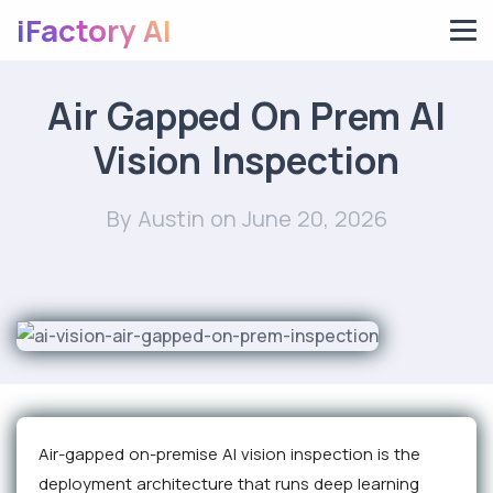
iFactory AI
Air Gapped On Prem AI
Vision Inspection
By Austin
on June 20, 2026
Air-gapped on-premise AI vision inspection is the
deployment architecture that runs deep learning