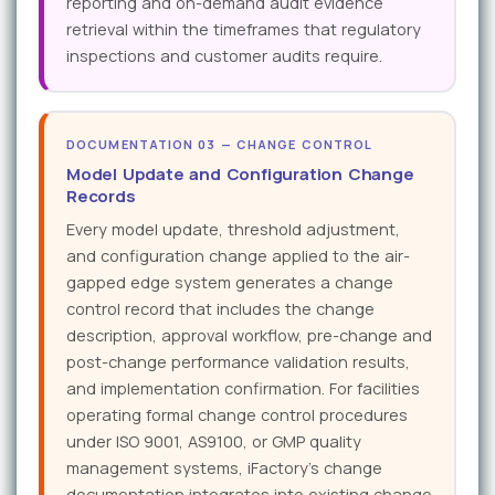
reporting and on-demand audit evidence
retrieval within the timeframes that regulatory
inspections and customer audits require.
DOCUMENTATION 03 — CHANGE CONTROL
Model Update and Configuration Change
Records
Every model update, threshold adjustment,
and configuration change applied to the air-
gapped edge system generates a change
control record that includes the change
description, approval workflow, pre-change and
post-change performance validation results,
and implementation confirmation. For facilities
operating formal change control procedures
under ISO 9001, AS9100, or GMP quality
management systems, iFactory's change
documentation integrates into existing change