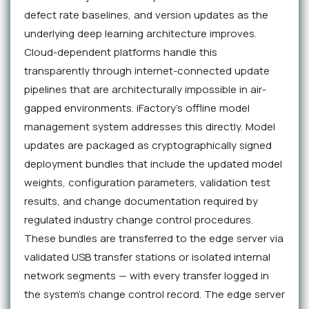
defect rate baselines, and version updates as the
underlying deep learning architecture improves.
Cloud-dependent platforms handle this
transparently through internet-connected update
pipelines that are architecturally impossible in air-
gapped environments. iFactory's offline model
management system addresses this directly. Model
updates are packaged as cryptographically signed
deployment bundles that include the updated model
weights, configuration parameters, validation test
results, and change documentation required by
regulated industry change control procedures.
These bundles are transferred to the edge server via
validated USB transfer stations or isolated internal
network segments — with every transfer logged in
the system's change control record. The edge server