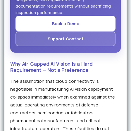
documentation requirements without sacrificing
inspection performance.
Book a Demo
Support Contact
Why Air-Gapped AI Vision Is a Hard
Requirement — Not a Preference
The assumption that cloud connectivity is
negotiable in manufacturing AI vision deployment
collapses immediately when examined against the
actual operating environments of defense
contractors, semiconductor fabricators,
pharmaceutical manufacturers, and critical
infrastructure operators. These facilities do not