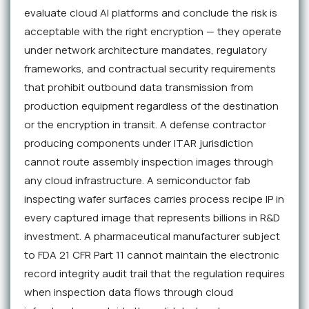
evaluate cloud AI platforms and conclude the risk is
acceptable with the right encryption — they operate
under network architecture mandates, regulatory
frameworks, and contractual security requirements
that prohibit outbound data transmission from
production equipment regardless of the destination
or the encryption in transit. A defense contractor
producing components under ITAR jurisdiction
cannot route assembly inspection images through
any cloud infrastructure. A semiconductor fab
inspecting wafer surfaces carries process recipe IP in
every captured image that represents billions in R&D
investment. A pharmaceutical manufacturer subject
to FDA 21 CFR Part 11 cannot maintain the electronic
record integrity audit trail that the regulation requires
when inspection data flows through cloud