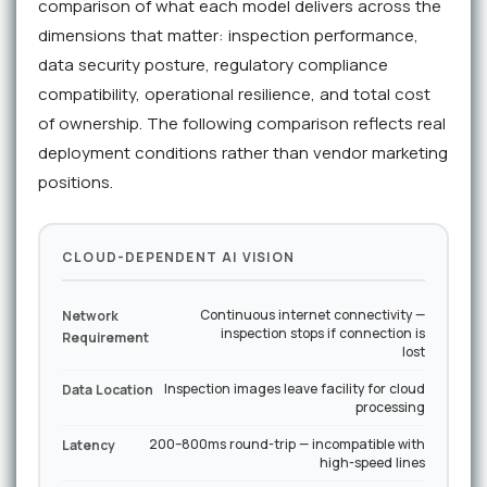
comparison of what each model delivers across the
dimensions that matter: inspection performance,
data security posture, regulatory compliance
compatibility, operational resilience, and total cost
of ownership. The following comparison reflects real
deployment conditions rather than vendor marketing
positions.
CLOUD-DEPENDENT AI VISION
Continuous internet connectivity —
Network
inspection stops if connection is
Requirement
lost
Inspection images leave facility for cloud
Data Location
processing
200–800ms round-trip — incompatible with
Latency
high-speed lines