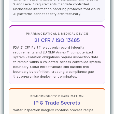
2 and Level 3 requirements mandate controlled
unclassified information handling protocols that cloud
AI platforms cannot satisfy architecturally.
PHARMACEUTICAL & MEDICAL DEVICE
21 CFR / ISO 13485
FDA 21 CFR Part 11 electronic record integrity
requirements and EU GMP Annex 11 computerized
system validation obligations require inspection data
to remain within a validated, access-controlled system
boundary. Cloud infrastructure sits outside this
boundary by definition, creating a compliance gap
that on-premise deployment eliminates.
SEMICONDUCTOR FABRICATION
IP & Trade Secrets
Wafer inspection imagery contains process recipe