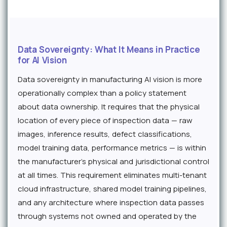
Data Sovereignty: What It Means in Practice
for AI Vision
Data sovereignty in manufacturing AI vision is more
operationally complex than a policy statement
about data ownership. It requires that the physical
location of every piece of inspection data — raw
images, inference results, defect classifications,
model training data, performance metrics — is within
the manufacturer's physical and jurisdictional control
at all times. This requirement eliminates multi-tenant
cloud infrastructure, shared model training pipelines,
and any architecture where inspection data passes
through systems not owned and operated by the