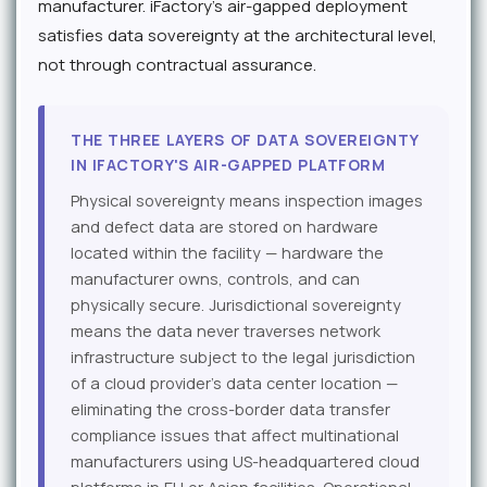
manufacturer. iFactory's air-gapped deployment
satisfies data sovereignty at the architectural level,
not through contractual assurance.
THE THREE LAYERS OF DATA SOVEREIGNTY
IN IFACTORY'S AIR-GAPPED PLATFORM
Physical sovereignty means inspection images
and defect data are stored on hardware
located within the facility — hardware the
manufacturer owns, controls, and can
physically secure. Jurisdictional sovereignty
means the data never traverses network
infrastructure subject to the legal jurisdiction
of a cloud provider's data center location —
eliminating the cross-border data transfer
compliance issues that affect multinational
manufacturers using US-headquartered cloud