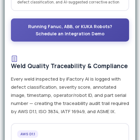
defect classification, and AI-suggested corrective action
Running Fanuc, ABB, or KUKA Robots?
Schedule an Integration Demo
Weld Quality Traceability & Compliance
Every weld inspected by iFactory AI is logged with
defect classification, severity score, annotated
image, timestamp, operator/robot ID, and part serial
number — creating the traceability audit trail required
by AWS D1.1, ISO 3834, IATF 16949, and ASME IX.
AWS D1.1