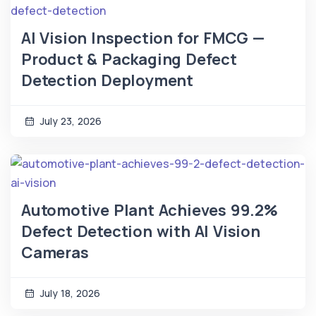
AI Vision Inspection for FMCG —
Product & Packaging Defect
Detection Deployment
July 23, 2026
Automotive Plant Achieves 99.2%
Defect Detection with AI Vision
Cameras
July 18, 2026