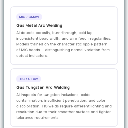
MIG / GMAW
Gas Metal Arc Welding
AI detects porosity, burn-through, cold lap,
inconsistent bead width, and wire feed irregularities.
Models trained on the characteristic ripple pattern
of MIG beads — distinguishing normal variation from
defect indicators.
TIG / GTAW
Gas Tungsten Arc Welding
AI inspects for tungsten inclusions, oxide
contamination, insufficient penetration, and color
discoloration. TIG welds require different lighting and
resolution due to their smoother surface and tighter
tolerance requirements.