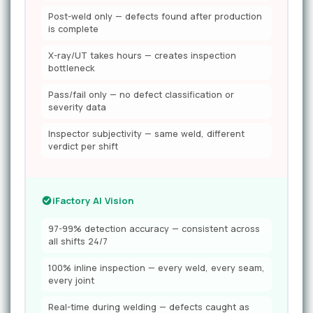
Post-weld only — defects found after production
is complete
X-ray/UT takes hours — creates inspection
bottleneck
Pass/fail only — no defect classification or
severity data
Inspector subjectivity — same weld, different
verdict per shift
iFactory AI Vision
97-99% detection accuracy — consistent across
all shifts 24/7
100% inline inspection — every weld, every seam,
every joint
Real-time during welding — defects caught as