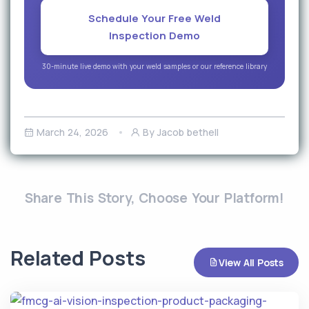
Schedule Your Free Weld
Inspection Demo
30-minute live demo with your weld samples or our reference library
March 24, 2026
By Jacob bethell
Share This Story, Choose Your Platform!
Related Posts
View All Posts