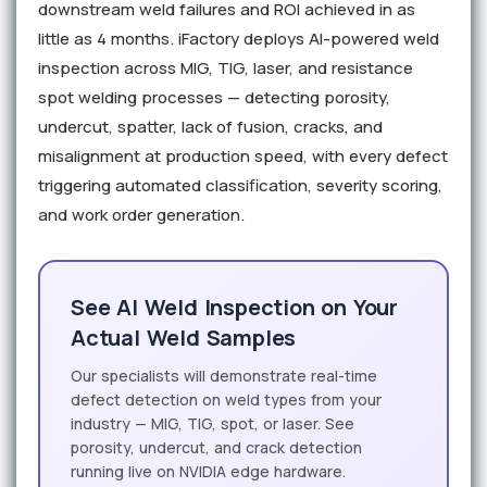
downstream weld failures and ROI achieved in as
little as 4 months. iFactory deploys AI-powered weld
inspection across MIG, TIG, laser, and resistance
spot welding processes — detecting porosity,
undercut, spatter, lack of fusion, cracks, and
misalignment at production speed, with every defect
triggering automated classification, severity scoring,
and work order generation.
See AI Weld Inspection on Your
Actual Weld Samples
Our specialists will demonstrate real-time
defect detection on weld types from your
industry — MIG, TIG, spot, or laser. See
porosity, undercut, and crack detection
running live on NVIDIA edge hardware.