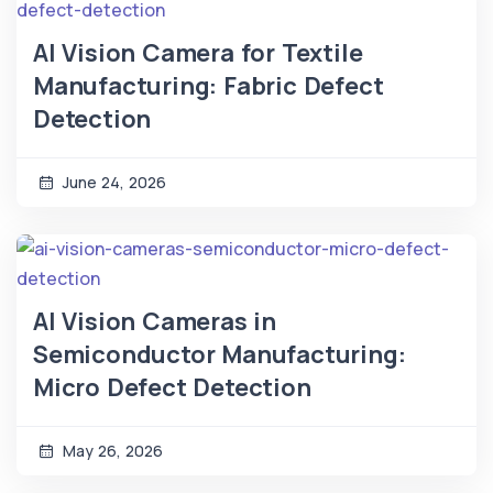
AI Vision Camera for Textile
Manufacturing: Fabric Defect
Detection
June 24, 2026
AI Vision Cameras in
Semiconductor Manufacturing:
Micro Defect Detection
May 26, 2026