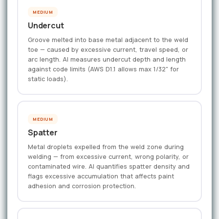
MEDIUM
Undercut
Groove melted into base metal adjacent to the weld
toe — caused by excessive current, travel speed, or
arc length. AI measures undercut depth and length
against code limits (AWS D1.1 allows max 1/32" for
static loads).
MEDIUM
Spatter
Metal droplets expelled from the weld zone during
welding — from excessive current, wrong polarity, or
contaminated wire. AI quantifies spatter density and
flags excessive accumulation that affects paint
adhesion and corrosion protection.