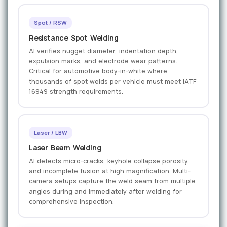
Spot / RSW
Resistance Spot Welding
AI verifies nugget diameter, indentation depth,
expulsion marks, and electrode wear patterns.
Critical for automotive body-in-white where
thousands of spot welds per vehicle must meet IATF
16949 strength requirements.
Laser / LBW
Laser Beam Welding
AI detects micro-cracks, keyhole collapse porosity,
and incomplete fusion at high magnification. Multi-
camera setups capture the weld seam from multiple
angles during and immediately after welding for
comprehensive inspection.