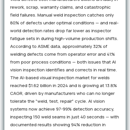
rework, scrap, warranty claims, and catastrophic
field failures. Manual weld inspection catches only
80% of defects under optimal conditions — and real-
world detection rates drop far lower as inspector
fatigue sets in during high-volume production shifts.
According to ASME data, approximately 32% of
welding defects come from operator error and 41%
from poor process conditions — both issues that AI
vision inspection identifies and corrects in real time.
The AI-based visual inspection market for welds
reached $1.62 billion in 2024 and is growing at 13.8%
CAGR, driven by manufacturers who can no longer
tolerate the "weld, test, repair" cycle. AI vision
systems now achieve 97-99% detection accuracy,
inspecting 150 weld seams in just 40 seconds — with
documented results showing 94% reduction in