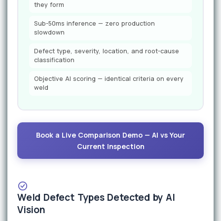
they form
Sub-50ms inference — zero production
slowdown
Defect type, severity, location, and root-cause
classification
Objective AI scoring — identical criteria on every
weld
Book a Live Comparison Demo — AI vs Your
Current Inspection
Weld Defect Types Detected by AI
Vision