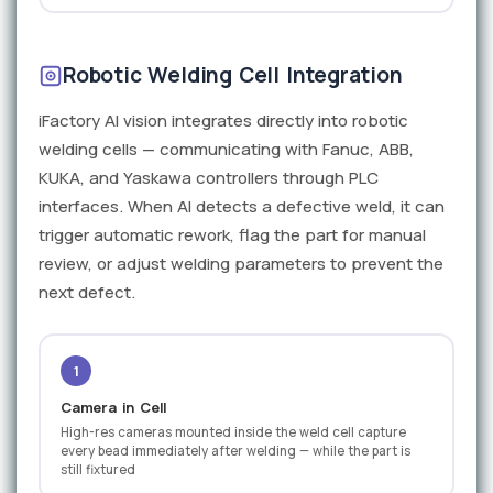
Robotic Welding Cell Integration
iFactory AI vision integrates directly into robotic
welding cells — communicating with Fanuc, ABB,
KUKA, and Yaskawa controllers through PLC
interfaces. When AI detects a defective weld, it can
trigger automatic rework, flag the part for manual
review, or adjust welding parameters to prevent the
next defect.
1
Camera in Cell
High-res cameras mounted inside the weld cell capture
every bead immediately after welding — while the part is
still fixtured