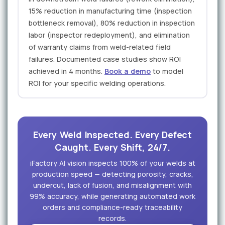
15% reduction in manufacturing time (inspection
bottleneck removal), 80% reduction in inspection
labor (inspector redeployment), and elimination
of warranty claims from weld-related field
failures. Documented case studies show ROI
achieved in 4 months.
Book a demo
to model
ROI for your specific welding operations.
Every Weld Inspected. Every Defect
Caught. Every Shift, 24/7.
iFactory AI vision inspects 100% of your welds at
production speed — detecting porosity, cracks,
undercut, lack of fusion, and misalignment with
99% accuracy, while generating automated work
orders and compliance-ready traceability
records.