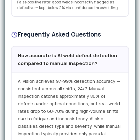
False positive rate: good welds incorrectly flagged as
defective — kept below 2% via confidence thresholding
Frequently Asked Questions
How accurate is AI weld defect detection
compared to manual inspection?
AI vision achieves 97-99% detection accuracy —
consistent across all shifts, 24/7. Manual
inspection catches approximately 80% of
defects under optimal conditions, but real-world
rates drop to 60-70% during high-volume shifts
due to fatigue and inconsistency. AI also
classifies defect type and severity, while manual
inspection typically provides only pass/fail