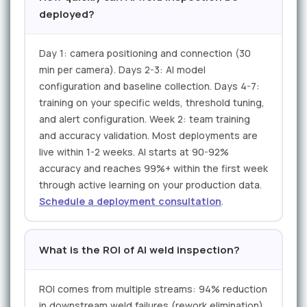
deployed?
Day 1: camera positioning and connection (30
min per camera). Days 2-3: AI model
configuration and baseline collection. Days 4-7:
training on your specific welds, threshold tuning,
and alert configuration. Week 2: team training
and accuracy validation. Most deployments are
live within 1-2 weeks. AI starts at 90-92%
accuracy and reaches 99%+ within the first week
through active learning on your production data.
Schedule a deployment consultation
.
What is the ROI of AI weld inspection?
ROI comes from multiple streams: 94% reduction
in downstream weld failures (rework elimination),