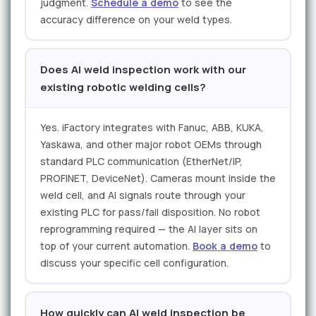
judgment.
Schedule a demo
to see the
accuracy difference on your weld types.
Does AI weld inspection work with our
existing robotic welding cells?
Yes. iFactory integrates with Fanuc, ABB, KUKA,
Yaskawa, and other major robot OEMs through
standard PLC communication (EtherNet/IP,
PROFINET, DeviceNet). Cameras mount inside the
weld cell, and AI signals route through your
existing PLC for pass/fail disposition. No robot
reprogramming required — the AI layer sits on
top of your current automation.
Book a demo
to
discuss your specific cell configuration.
How quickly can AI weld inspection be