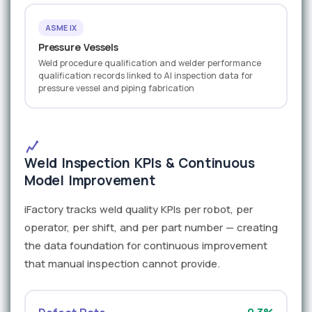
ASME IX
Pressure Vessels
Weld procedure qualification and welder performance
qualification records linked to AI inspection data for
pressure vessel and piping fabrication
Weld Inspection KPIs & Continuous
Model Improvement
iFactory tracks weld quality KPIs per robot, per
operator, per shift, and per part number — creating
the data foundation for continuous improvement
that manual inspection cannot provide.