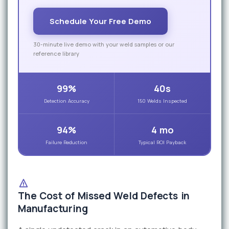
Schedule Your Free Demo
30-minute live demo with your weld samples or our
reference library
99%
40s
Detection Accuracy
150 Welds Inspected
94%
4 mo
Failure Reduction
Typical ROI Payback
The Cost of Missed Weld Defects in
Manufacturing