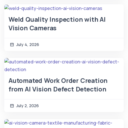
Weld Quality Inspection with AI
Vision Cameras
July 4, 2026
Automated Work Order Creation
from AI Vision Defect Detection
July 2, 2026