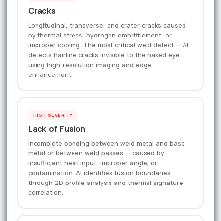
Cracks
Longitudinal, transverse, and crater cracks caused
by thermal stress, hydrogen embrittlement, or
improper cooling. The most critical weld defect — AI
detects hairline cracks invisible to the naked eye
using high-resolution imaging and edge
enhancement.
HIGH SEVERITY
Lack of Fusion
Incomplete bonding between weld metal and base
metal or between weld passes — caused by
insufficient heat input, improper angle, or
contamination. AI identifies fusion boundaries
through 2D profile analysis and thermal signature
correlation.