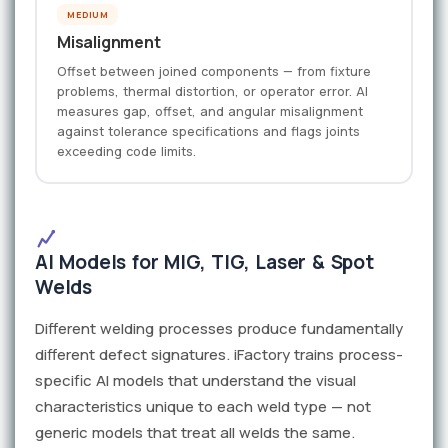
MEDIUM
Misalignment
Offset between joined components — from fixture
problems, thermal distortion, or operator error. AI
measures gap, offset, and angular misalignment
against tolerance specifications and flags joints
exceeding code limits.
AI Models for MIG, TIG, Laser & Spot
Welds
Different welding processes produce fundamentally
different defect signatures. iFactory trains process-
specific AI models that understand the visual
characteristics unique to each weld type — not
generic models that treat all welds the same.