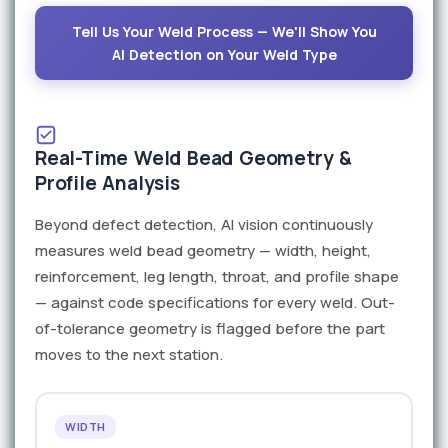
Tell Us Your Weld Process — We'll Show You
AI Detection on Your Weld Type
Real-Time Weld Bead Geometry &
Profile Analysis
Beyond defect detection, AI vision continuously
measures weld bead geometry — width, height,
reinforcement, leg length, throat, and profile shape
— against code specifications for every weld. Out-
of-tolerance geometry is flagged before the part
moves to the next station.
WIDTH