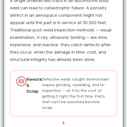
A single undetected crack in an automotive body
weld can lead to catastrophic failure. A porosity
defect in an aerospace component might not
appear until the part is in service at 30,000 feet.
Traditional post-weld inspection methods — visual
examination, X-ray, ultrasonic testing — are slow,
expensive, and reactive: they catch defects after
they occur, when the damage in time, cost, and
structural integrity has already been done.
Rework
Defective welds caught downstream
&
require grinding, rewelding, and re-
inspection — at 3-5x the cost of
Scrap
getting it right the first time. Parts
that can't be reworked become
scrap.