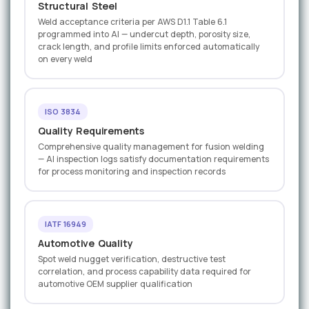
Structural Steel
Weld acceptance criteria per AWS D1.1 Table 6.1
programmed into AI — undercut depth, porosity size,
crack length, and profile limits enforced automatically
on every weld
ISO 3834
Quality Requirements
Comprehensive quality management for fusion welding
— AI inspection logs satisfy documentation requirements
for process monitoring and inspection records
IATF 16949
Automotive Quality
Spot weld nugget verification, destructive test
correlation, and process capability data required for
automotive OEM supplier qualification