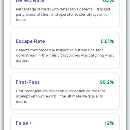
Defect Rate
0.3%
Percentage of welds with detectable defects — tracked
per process, station, and operator to identify systemic
issues
Escape Rate
0.01%
Defects that passed AI inspection but were caught
downstream — the metric that proves AI is catching what
matters
First-Pass
99.2%
First-pass yield: welds passing inspection on the first
attempt without rework — the ultimate weld quality
metric
False +
<2%