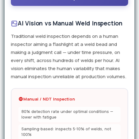
AI Vision vs Manual Weld Inspection
Traditional weld inspection depends on a human
inspector aiming a flashlight at a weld bead and
making a judgment call — under time pressure, on
every shift, across hundreds of welds per hour. AI
vision eliminates the human variability that makes
manual inspection unreliable at production volumes.
Manual / NDT Inspection
80% detection rate under optimal conditions —
lower with fatigue
Sampling-based: inspects 5-10% of welds, not
100%