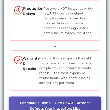
Production
Post-weld NDT bottlenecks (X-
Delays
ray, UT) slow throughput.
Sampling-based inspection
creates false confidence —
defects pass through until a
batch failure forces line stops.
Warranty
Defects that escape to the field
&
trigger warranty claims, customer
complaints, and potential safety
Recalls
recalls — the most expensive
failure mode, with costs running
into millions per event.
Schedule a Demo — See How AI Catches
Defects Your Inspectors Miss