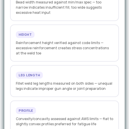
Bead width measured against min/max spec — too
narrow indicates insufficient fill, too wide suggests
excessive heat input
HEIGHT
Reinforcement height verified against code limits —
excessive reinforcement creates stress concentrations
at the weld toe
LEG LENGTH
Fillet weld leg lengths measured on both sides — unequal
legs indicate improper gun angle or joint preparation
PROFILE
Convexity/concavity assessed against AWS limits — flat to
slightly convex profiles preferred for fatigue life