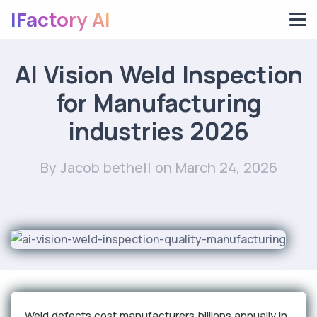
iFactory AI
AI Vision Weld Inspection
for Manufacturing
industries 2026
By Jacob bethell
on March 24, 2026
Weld defects cost manufacturers billions annually in