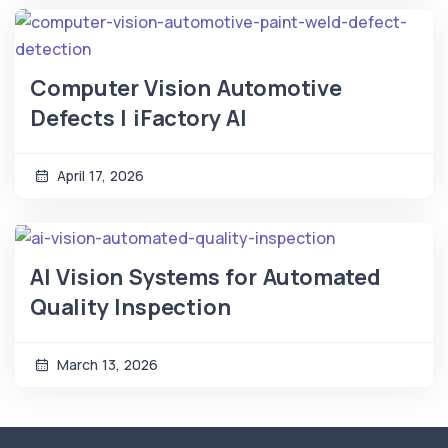
Computer Vision Automotive
Defects | iFactory AI
April 17, 2026
AI Vision Systems for Automated
Quality Inspection
March 13, 2026