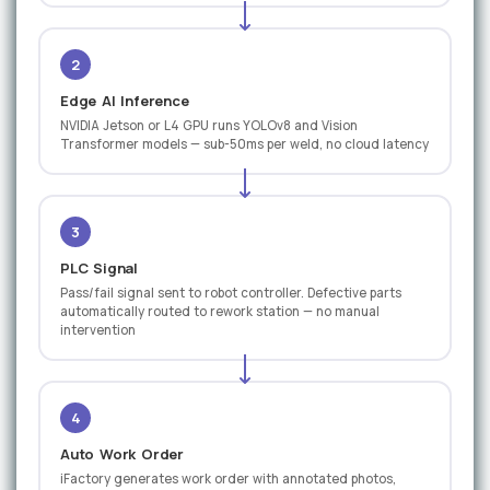
2
Edge AI Inference
NVIDIA Jetson or L4 GPU runs YOLOv8 and Vision
Transformer models — sub-50ms per weld, no cloud latency
3
PLC Signal
Pass/fail signal sent to robot controller. Defective parts
automatically routed to rework station — no manual
intervention
4
Auto Work Order
iFactory generates work order with annotated photos,