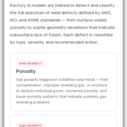
iFactory AI models are trained to detect and classify
the full spectrum of weld defects defined by AWS,
ISO, and ASME standards — from surface-visible
porosity to subtle geometry deviations that indicate
subsurface lack of fusion. Each defect is classified
by type, severity, and recommended action.
HIGH SEVERITY
Porosity
Gas pockets trapped in solidified weld metal — from
contamination, improper shielding gas, or moisture.
AI detects individual pores, clustered porosity, and
linear porosity patterns that indicate systemic gas
shielding problems.
HIGH SEVERITY