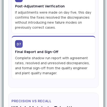
Post-Adjustment Verification
If adjustments were made on day five, this day
confirms the fixes resolved the discrepancies
without introducing new failure modes on
previously correct cases.
D7
Final Report and Sign-Off
Complete shadow run report with agreement
rates, resolved and unresolved discrepancies,
and formal sign-off from the quality engineer
and plant quality manager.
PRECISION VS RECALL