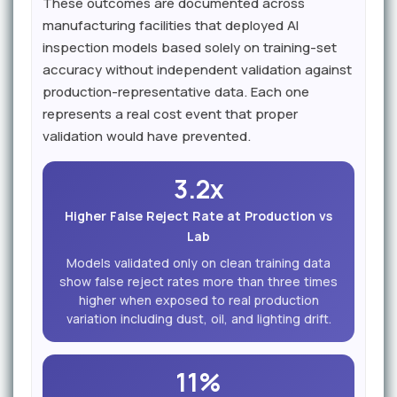
These outcomes are documented across
manufacturing facilities that deployed AI
inspection models based solely on training-set
accuracy without independent validation against
production-representative data. Each one
represents a real cost event that proper
validation would have prevented.
3.2x
Higher False Reject Rate at Production vs
Lab
Models validated only on clean training data
show false reject rates more than three times
higher when exposed to real production
variation including dust, oil, and lighting drift.
11%