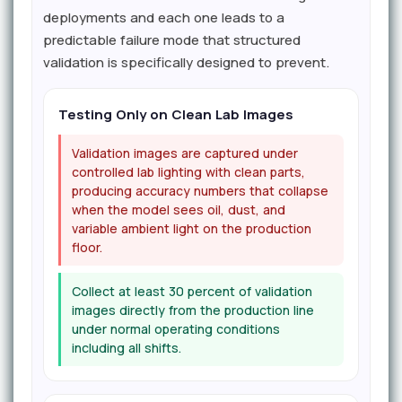
deployments and each one leads to a
predictable failure mode that structured
validation is specifically designed to prevent.
Testing Only on Clean Lab Images
Validation images are captured under
controlled lab lighting with clean parts,
producing accuracy numbers that collapse
when the model sees oil, dust, and
variable ambient light on the production
floor.
Collect at least 30 percent of validation
images directly from the production line
under normal operating conditions
including all shifts.