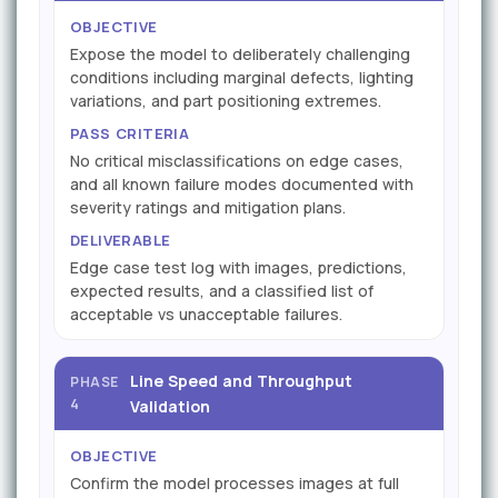
OBJECTIVE
Expose the model to deliberately challenging
conditions including marginal defects, lighting
variations, and part positioning extremes.
PASS CRITERIA
No critical misclassifications on edge cases,
and all known failure modes documented with
severity ratings and mitigation plans.
DELIVERABLE
Edge case test log with images, predictions,
expected results, and a classified list of
acceptable vs unacceptable failures.
Line Speed and Throughput
PHASE
4
Validation
OBJECTIVE
Confirm the model processes images at full