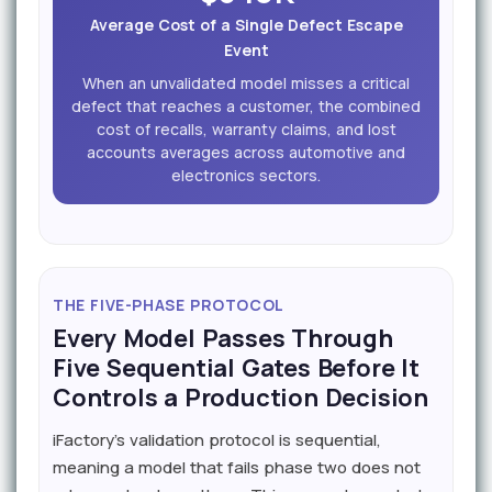
Average Cost of a Single Defect Escape
Event
When an unvalidated model misses a critical
defect that reaches a customer, the combined
cost of recalls, warranty claims, and lost
accounts averages across automotive and
electronics sectors.
THE FIVE-PHASE PROTOCOL
Every Model Passes Through
Five Sequential Gates Before It
Controls a Production Decision
iFactory's validation protocol is sequential,
meaning a model that fails phase two does not