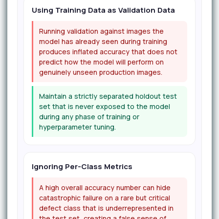
Using Training Data as Validation Data
Running validation against images the
model has already seen during training
produces inflated accuracy that does not
predict how the model will perform on
genuinely unseen production images.
Maintain a strictly separated holdout test
set that is never exposed to the model
during any phase of training or
hyperparameter tuning.
Ignoring Per-Class Metrics
A high overall accuracy number can hide
catastrophic failure on a rare but critical
defect class that is underrepresented in
the test set, creating a false sense of