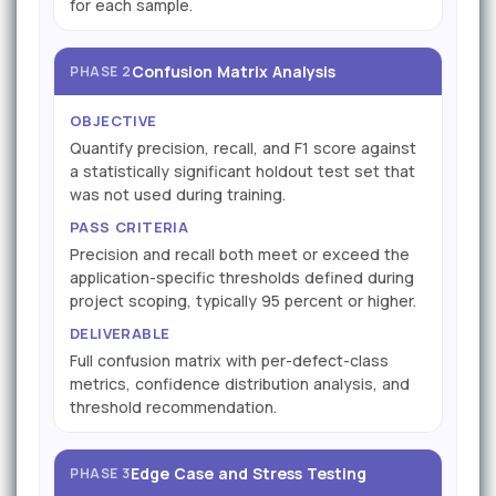
for each sample.
Confusion Matrix Analysis
PHASE 2
OBJECTIVE
Quantify precision, recall, and F1 score against
a statistically significant holdout test set that
was not used during training.
PASS CRITERIA
Precision and recall both meet or exceed the
application-specific thresholds defined during
project scoping, typically 95 percent or higher.
DELIVERABLE
Full confusion matrix with per-defect-class
metrics, confidence distribution analysis, and
threshold recommendation.
Edge Case and Stress Testing
PHASE 3