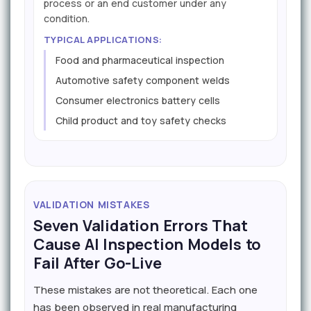
process or an end customer under any
condition.
TYPICAL APPLICATIONS:
Food and pharmaceutical inspection
Automotive safety component welds
Consumer electronics battery cells
Child product and toy safety checks
VALIDATION MISTAKES
Seven Validation Errors That
Cause AI Inspection Models to
Fail After Go-Live
These mistakes are not theoretical. Each one
has been observed in real manufacturing