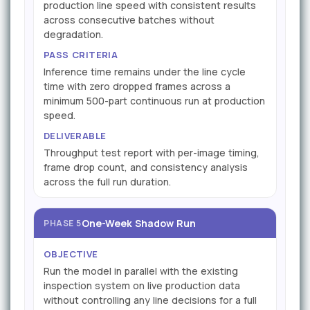
production line speed with consistent results
across consecutive batches without
degradation.
PASS CRITERIA
Inference time remains under the line cycle
time with zero dropped frames across a
minimum 500-part continuous run at production
speed.
DELIVERABLE
Throughput test report with per-image timing,
frame drop count, and consistency analysis
across the full run duration.
One-Week Shadow Run
PHASE 5
OBJECTIVE
Run the model in parallel with the existing
inspection system on live production data
without controlling any line decisions for a full