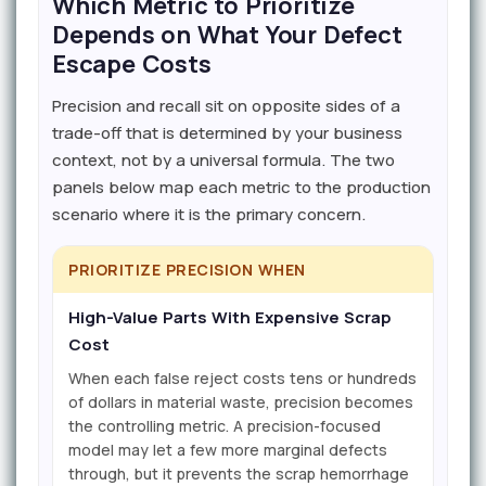
Which Metric to Prioritize
Depends on What Your Defect
Escape Costs
Precision and recall sit on opposite sides of a
trade-off that is determined by your business
context, not by a universal formula. The two
panels below map each metric to the production
scenario where it is the primary concern.
PRIORITIZE PRECISION WHEN
High-Value Parts With Expensive Scrap
Cost
When each false reject costs tens or hundreds
of dollars in material waste, precision becomes
the controlling metric. A precision-focused
model may let a few more marginal defects
through, but it prevents the scrap hemorrhage