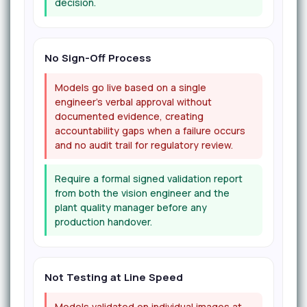
decision.
No Sign-Off Process
Models go live based on a single
engineer's verbal approval without
documented evidence, creating
accountability gaps when a failure occurs
and no audit trail for regulatory review.
Require a formal signed validation report
from both the vision engineer and the
plant quality manager before any
production handover.
Not Testing at Line Speed
Models validated on individual images at