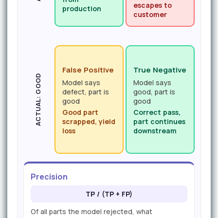
escapes to
production
customer
False Positive
True Negative
ACTUAL: GOOD
Model says
Model says
defect, part is
good, part is
good
good
Good part
Correct pass,
scrapped, yield
part continues
loss
downstream
Precision
TP / (TP + FP)
Of all parts the model rejected, what