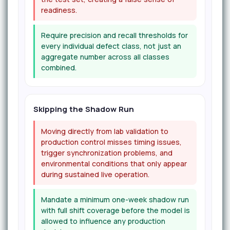
readiness.
Require precision and recall thresholds for
every individual defect class, not just an
aggregate number across all classes
combined.
Skipping the Shadow Run
Moving directly from lab validation to
production control misses timing issues,
trigger synchronization problems, and
environmental conditions that only appear
during sustained live operation.
Mandate a minimum one-week shadow run
with full shift coverage before the model is
allowed to influence any production