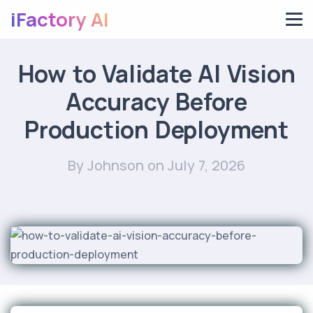
iFactory AI
How to Validate AI Vision
Accuracy Before
Production Deployment
By Johnson
on July 7, 2026