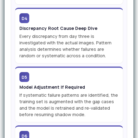
D4
Discrepancy Root Cause Deep Dive
Every discrepancy from day three is
investigated with the actual images. Pattern
analysis determines whether failures are
random or systematic across a condition.
D5
Model Adjustment If Required
If systematic failure patterns are identified, the
training set is augmented with the gap cases
and the model is retrained and re-validated
before resuming shadow mode.
D6