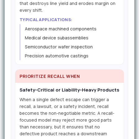
that destroys line yield and erodes margin on
every shift.
TYPICAL APPLICATIONS:
Aerospace machined components
Medical device subassemblies
Semiconductor wafer inspection
Precision automotive castings
PRIORITIZE RECALL WHEN
Safety-Critical or Liability-Heavy Products
When a single defect escape can trigger a
recall, a lawsuit, or a safety incident, recall
becomes the non-negotiable metric. A recall-
focused model may reject more good parts
than necessary, but it ensures that no
defective product reaches a downstream