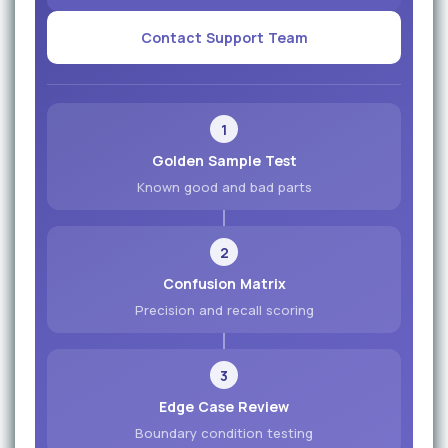
Contact Support Team
1
Golden Sample Test
Known good and bad parts
2
Confusion Matrix
Precision and recall scoring
3
Edge Case Review
Boundary condition testing