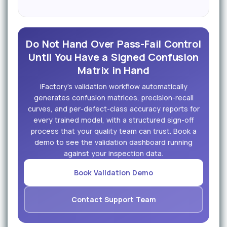
Do Not Hand Over Pass-Fail Control
Until You Have a Signed Confusion
Matrix in Hand
iFactory's validation workflow automatically
generates confusion matrices, precision-recall
curves, and per-defect-class accuracy reports for
every trained model, with a structured sign-off
process that your quality team can trust. Book a
demo to see the validation dashboard running
against your inspection data.
Book Validation Demo
Contact Support Team