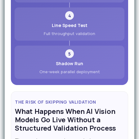
4
Line Speed Test
Full throughput validation
5
Shadow Run
One-week parallel deployment
THE RISK OF SKIPPING VALIDATION
What Happens When AI Vision
Models Go Live Without a
Structured Validation Process