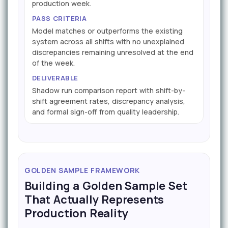
production week.
PASS CRITERIA
Model matches or outperforms the existing
system across all shifts with no unexplained
discrepancies remaining unresolved at the end
of the week.
DELIVERABLE
Shadow run comparison report with shift-by-
shift agreement rates, discrepancy analysis,
and formal sign-off from quality leadership.
GOLDEN SAMPLE FRAMEWORK
Building a Golden Sample Set
That Actually Represents
Production Reality