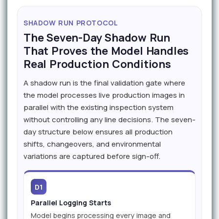
SHADOW RUN PROTOCOL
The Seven-Day Shadow Run
That Proves the Model Handles
Real Production Conditions
A shadow run is the final validation gate where
the model processes live production images in
parallel with the existing inspection system
without controlling any line decisions. The seven-
day structure below ensures all production
shifts, changeovers, and environmental
variations are captured before sign-off.
D1
Parallel Logging Starts
Model begins processing every image and