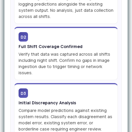
logging predictions alongside the existing
system output. No analysis, just data collection
across all shifts.
D2
Full Shift Coverage Confirmed
Verify that data was captured across all shifts
including night shift. Confirm no gaps in image
ingestion due to trigger timing or network
issues.
D3
Initial Discrepancy Analysis
Compare model predictions against existing
system results. Classify each disagreement as
model error, existing system error, or
borderline case requiring engineer review.