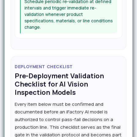
Schedule periodic re-validation at defined
intervals and trigger immediate re-
validation whenever product
specifications, materials, or line conditions
change.
DEPLOYMENT CHECKLIST
Pre-Deployment Validation
Checklist for AI Vision
Inspection Models
Every item below must be confirmed and
documented before an iFactory AI model is
authorized to control pass-fail decisions on a
production line. This checklist serves as the final
gate in the validation protocol and becomes part