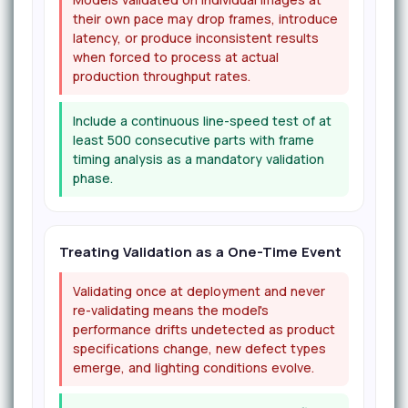
their own pace may drop frames, introduce
latency, or produce inconsistent results
when forced to process at actual
production throughput rates.
Include a continuous line-speed test of at
least 500 consecutive parts with frame
timing analysis as a mandatory validation
phase.
Treating Validation as a One-Time Event
Validating once at deployment and never
re-validating means the model's
performance drifts undetected as product
specifications change, new defect types
emerge, and lighting conditions evolve.