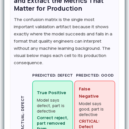
and Extract the Metrics That
Matter for Production
The confusion matrix is the single most
important validation artifact because it shows
exactly where the model succeeds and fails in a
format that quality engineers can interpret
without any machine learning background. The
visual below maps each cell to its production
consequence.
PREDICTED: DEFECT
PREDICTED: GOOD
False
True Positive
Negative
ACTUAL: DEFECT
Model says
Model says
defect, part is
good, part is
defective
defective
Correct reject,
CRITICAL:
part removed
Defect
from