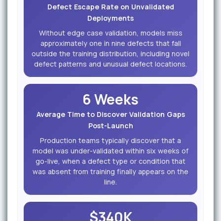
Defect Escape Rate on Unvalidated
Deployments
Without edge case validation, models miss
approximately one in nine defects that fall
outside the training distribution, including novel
defect patterns and unusual defect locations.
6 Weeks
Average Time to Discover Validation Gaps
Post-Launch
Production teams typically discover that a
model was under-validated within six weeks of
go-live, when a defect type or condition that
was absent from training finally appears on the
line.
$340K