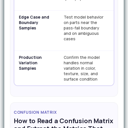
Edge Case and
Test model behavior
100+ t
Boundary
on parts near the
Samples
pass-fail boundary
and on ambiguous
cases
Production
Confirm the model
150+ t
Variation
handles normal
Samples
variation in color,
texture, size, and
surface condition
CONFUSION MATRIX
How to Read a Confusion Matrix