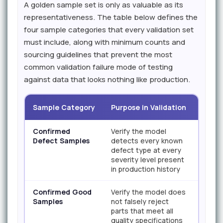
A golden sample set is only as valuable as its
representativeness. The table below defines the
four sample categories that every validation set
must include, along with minimum counts and
sourcing guidelines that prevent the most
common validation failure mode of testing
against data that looks nothing like production.
Sample Category
Purpose in Validation
Mini
Confirmed
Verify the model
200+ 
Defect Samples
detects every known
class
defect type at every
severity level present
in production history
Confirmed Good
Verify the model does
500+ t
Samples
not falsely reject
parts that meet all
quality specifications