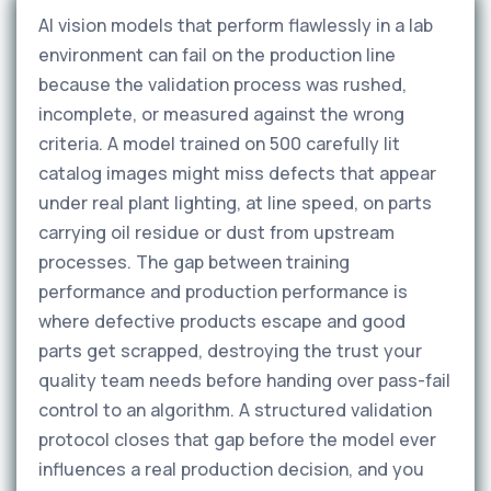
AI vision models that perform flawlessly in a lab
environment can fail on the production line
because the validation process was rushed,
incomplete, or measured against the wrong
criteria. A model trained on 500 carefully lit
catalog images might miss defects that appear
under real plant lighting, at line speed, on parts
carrying oil residue or dust from upstream
processes. The gap between training
performance and production performance is
where defective products escape and good
parts get scrapped, destroying the trust your
quality team needs before handing over pass-fail
control to an algorithm. A structured validation
protocol closes that gap before the model ever
influences a real production decision, and you