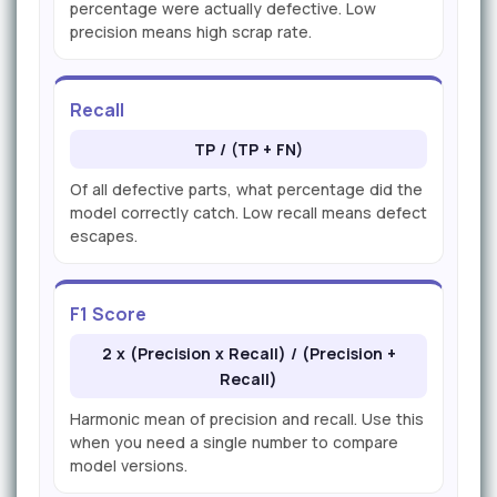
percentage were actually defective. Low
precision means high scrap rate.
Recall
TP / (TP + FN)
Of all defective parts, what percentage did the
model correctly catch. Low recall means defect
escapes.
F1 Score
2 x (Precision x Recall) / (Precision +
Recall)
Harmonic mean of precision and recall. Use this
when you need a single number to compare
model versions.