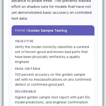
advance to phase three. This prevents wasted
effort on shadow runs for models that have not
yet demonstrated basic accuracy on controlled
test data.
Golden Sample Testing
PHASE 1
OBJECTIVE
Verify the model correctly classifies a curated
set of known-good and known-bad parts that
have been physically verified by a quality
engineer.
PASS CRITERIA
100 percent accuracy on the golden sample
set with no misclassifications on any confirmed
defect or confirmed good part.
DELIVERABLE
Signed golden sample test report with part IDs,
model predictions, and engineer confirmation