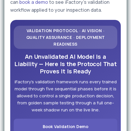
can
book a demo
to see iFactory's validation
workflow applied to your inspection data.
VALIDATION PROTOCOL · AI VISION ·
QUALITY ASSURANCE · DEPLOYMENT
READINESS
An Unvalidated AI Model Is a
Liability — Here Is the Protocol That
Proves It Is Ready
iFactory's validation framework runs every trained
model through five sequential phases before it is
allowed to control a single production decision,
from golden sample testing through a full one-
week shadow run on the live line.
Book Validation Demo