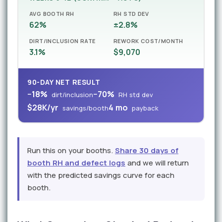
AVG BOOTH RH
RH STD DEV
62%
±2.8%
DIRT/INCLUSION RATE
REWORK COST/MONTH
3.1%
$9,070
90-DAY NET RESULT
−18%
−70%
dirt/inclusion
RH std dev
$28K/yr
4 mo
savings/booth
payback
Run this on your booths.
Share 30 days of
booth RH and defect logs
and we will return
with the predicted savings curve for each
booth.