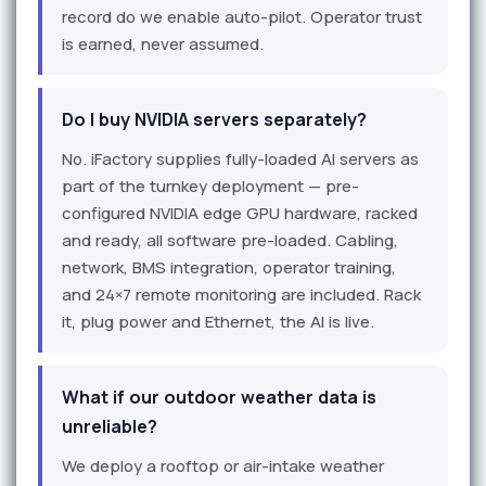
record do we enable auto-pilot. Operator trust
is earned, never assumed.
Do I buy NVIDIA servers separately?
No. iFactory supplies fully-loaded AI servers as
part of the turnkey deployment — pre-
configured NVIDIA edge GPU hardware, racked
and ready, all software pre-loaded. Cabling,
network, BMS integration, operator training,
and 24×7 remote monitoring are included. Rack
it, plug power and Ethernet, the AI is live.
What if our outdoor weather data is
unreliable?
We deploy a rooftop or air-intake weather