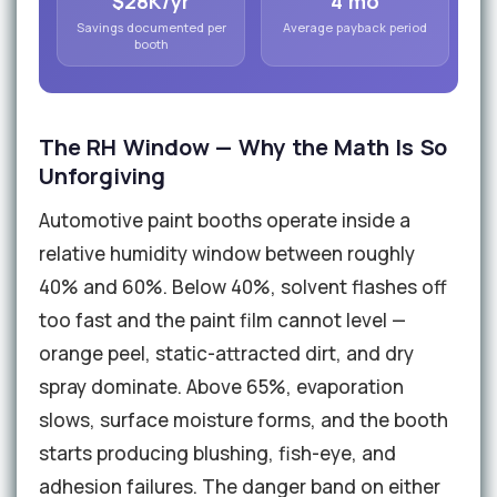
$28K/yr
4 mo
Savings documented per
Average payback period
booth
The RH Window — Why the Math Is So
Unforgiving
Automotive paint booths operate inside a
relative humidity window between roughly
40% and 60%. Below 40%, solvent flashes off
too fast and the paint film cannot level —
orange peel, static-attracted dirt, and dry
spray dominate. Above 65%, evaporation
slows, surface moisture forms, and the booth
starts producing blushing, fish-eye, and
adhesion failures. The danger band on either