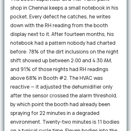
shop in Chennai keeps a small notebook in his
pocket. Every defect he catches, he writes
down with the RH reading from the booth
display next to it. After fourteen months, his
notebook had a pattern nobody had charted
before: 78% of the dirt inclusions on the night
shift showed up between 2:00 and 4:30 AM,
and 91% of those nights had RH readings
above 68% in Booth #2. The HVAC was
reactive — it adjusted the dehumidifier only
after the sensor crossed the alarm threshold,
by which point the booth had already been
spraying for 22 minutes in a degraded
environment. Twenty-two minutes is 11 bodies
on a typical cycle time. Eleven bodies into the