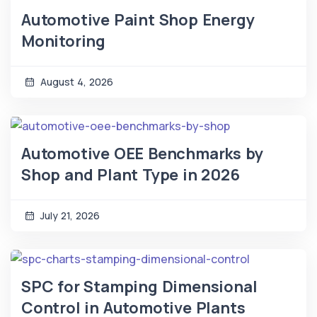
Automotive Paint Shop Energy
Monitoring
August 4, 2026
Automotive OEE Benchmarks by
Shop and Plant Type in 2026
July 21, 2026
SPC for Stamping Dimensional
Control in Automotive Plants