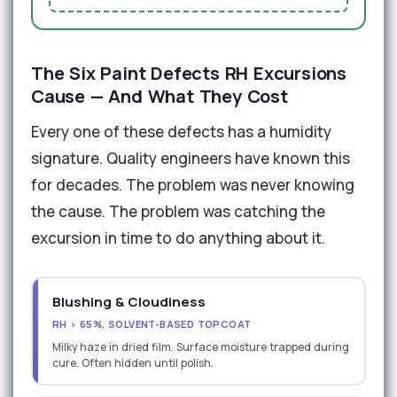
The Six Paint Defects RH Excursions
Cause — And What They Cost
Every one of these defects has a humidity
signature. Quality engineers have known this
for decades. The problem was never knowing
the cause. The problem was catching the
excursion in time to do anything about it.
Blushing & Cloudiness
RH > 65%, SOLVENT-BASED TOPCOAT
Milky haze in dried film. Surface moisture trapped during
cure. Often hidden until polish.