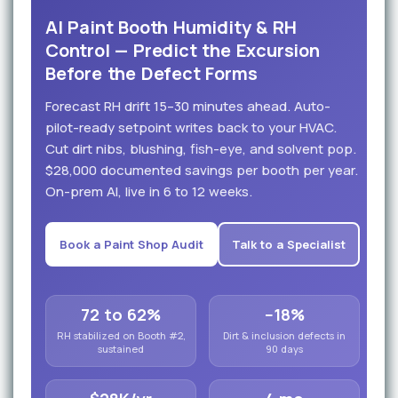
AI Paint Booth Humidity & RH
Control — Predict the Excursion
Before the Defect Forms
Forecast RH drift 15–30 minutes ahead. Auto-
pilot-ready setpoint writes back to your HVAC.
Cut dirt nibs, blushing, fish-eye, and solvent pop.
$28,000 documented savings per booth per year.
On-prem AI, live in 6 to 12 weeks.
Book a Paint Shop Audit
Talk to a Specialist
72 to 62%
−18%
RH stabilized on Booth #2,
Dirt & inclusion defects in
sustained
90 days