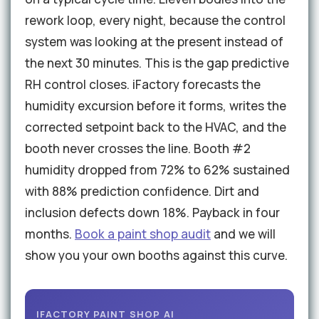
rework loop, every night, because the control
system was looking at the present instead of
the next 30 minutes. This is the gap predictive
RH control closes. iFactory forecasts the
humidity excursion before it forms, writes the
corrected setpoint back to the HVAC, and the
booth never crosses the line. Booth #2
humidity dropped from 72% to 62% sustained
with 88% prediction confidence. Dirt and
inclusion defects down 18%. Payback in four
months.
Book a paint shop audit
and we will
show you your own booths against this curve.
IFACTORY PAINT SHOP AI