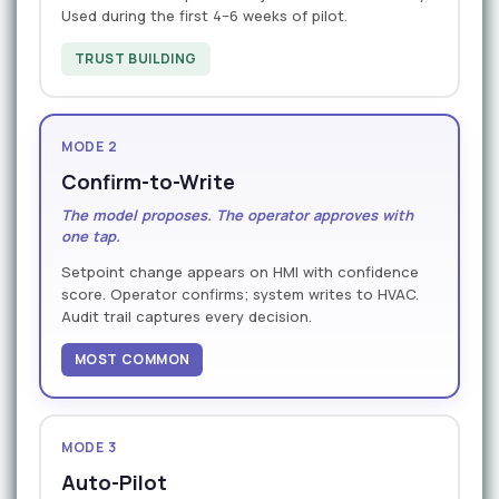
Used during the first 4–6 weeks of pilot.
TRUST BUILDING
MODE 2
Confirm-to-Write
The model proposes. The operator approves with
one tap.
Setpoint change appears on HMI with confidence
score. Operator confirms; system writes to HVAC.
Audit trail captures every decision.
MOST COMMON
MODE 3
Auto-Pilot