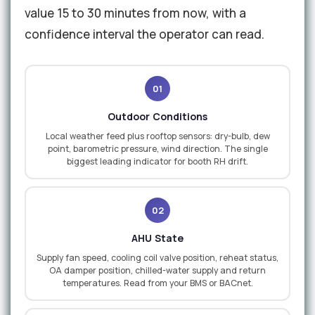
value 15 to 30 minutes from now, with a
confidence interval the operator can read.
01
Outdoor Conditions
Local weather feed plus rooftop sensors: dry-bulb, dew
point, barometric pressure, wind direction. The single
biggest leading indicator for booth RH drift.
02
AHU State
Supply fan speed, cooling coil valve position, reheat status,
OA damper position, chilled-water supply and return
temperatures. Read from your BMS or BACnet.