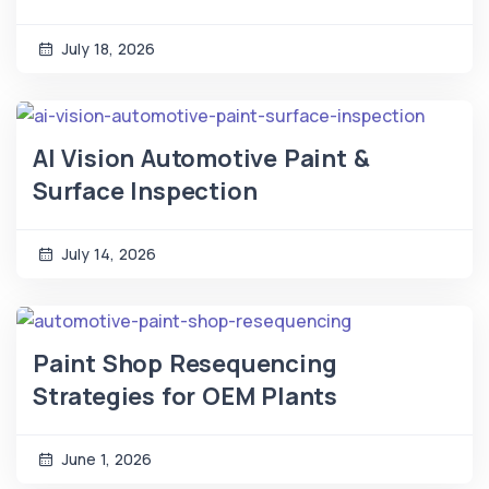
July 18, 2026
AI Vision Automotive Paint &
Surface Inspection
July 14, 2026
Paint Shop Resequencing
Strategies for OEM Plants
June 1, 2026