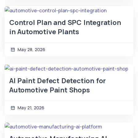
Control Plan and SPC Integration
in Automotive Plants
May 28, 2026
AI Paint Defect Detection for
Automotive Paint Shops
May 21, 2026