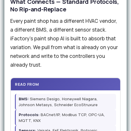
What Connects — Standard Protocols,
No Rip-and-Replace
Every paint shop has a different HVAC vendor,
a different BMS, a different sensor stack.
iFactory's paint shop AI is built to absorb that
variation. We pull from what is already on your
network and write to the controllers you
already trust.
READ FROM
BMS:
Siemens Desigo, Honeywell Niagara,
Johnson Metasys, Schneider EcoStruxure
Protocols:
BACnet/IP, Modbus TCP, OPC-UA,
MQTT, KNX
Sensors:
Vaisala, E+E Elektronik, Rotronic,