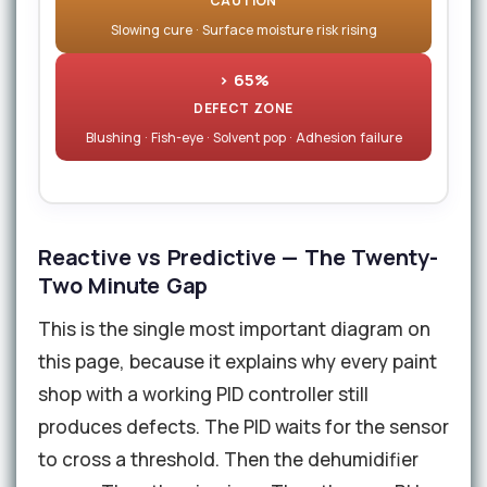
CAUTION
Slowing cure · Surface moisture risk rising
> 65%
DEFECT ZONE
Blushing · Fish-eye · Solvent pop · Adhesion failure
Reactive vs Predictive — The Twenty-
Two Minute Gap
This is the single most important diagram on
this page, because it explains why every paint
shop with a working PID controller still
produces defects. The PID waits for the sensor
to cross a threshold. Then the dehumidifier