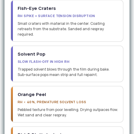
Fish-Eye Craters
RH SPIKE + SURFACE TENSION DISRUPTION
Small craters with material in the center. Coating
retreats from the substrate. Sanded and respray
required.
Solvent Pop
SLOW FLASH-OFF IN HIGH RH
Trapped solvent blows through the film during bake.
Sub-surface pops mean strip and full repaint.
Orange Peel
RH < 40%, PREMATURE SOLVENT LOSS
Pebbled texture from poor levelling. Drying outpaces flow.
Wet sand and clear respray.