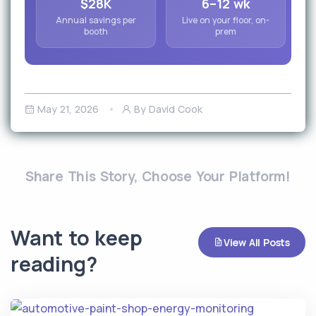
$28K
6–12 wk
Annual savings per
Live on your floor, on-
booth
prem
May 21, 2026
By David Cook
Share This Story, Choose Your Platform!
Want to keep
View All Posts
reading?