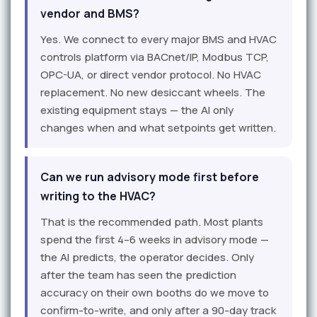
vendor and BMS?
Yes. We connect to every major BMS and HVAC
controls platform via BACnet/IP, Modbus TCP,
OPC-UA, or direct vendor protocol. No HVAC
replacement. No new desiccant wheels. The
existing equipment stays — the AI only
changes when and what setpoints get written.
Can we run advisory mode first before
writing to the HVAC?
That is the recommended path. Most plants
spend the first 4–6 weeks in advisory mode —
the AI predicts, the operator decides. Only
after the team has seen the prediction
accuracy on their own booths do we move to
confirm-to-write, and only after a 90-day track