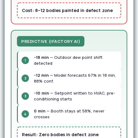
Cost:
8–12 bodies painted in defect zone
PREDICTIVE (IFACTORY AI)
−18 min
— Outdoor dew point shift
1
detected
−12 min
— Model forecasts 67% in 18 min,
2
88% conf.
−10 min
— Setpoint written to HVAC, pre-
3
conditioning starts
0 min
— Booth stays at 58%, never
4
crosses
Result:
Zero bodies in defect zone