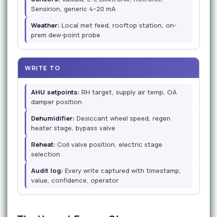
Sensirion, generic 4–20 mA
Weather:
Local met feed, rooftop station, on-
prem dew-point probe
WRITE TO
AHU setpoints:
RH target, supply air temp, OA
damper position
Dehumidifier:
Desiccant wheel speed, regen
heater stage, bypass valve
Reheat:
Coil valve position, electric stage
selection
Audit log:
Every write captured with timestamp,
value, confidence, operator