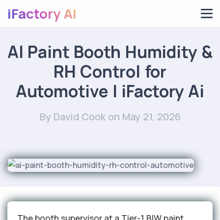
iFactory AI
AI Paint Booth Humidity &
RH Control for
Automotive | iFactory Ai
By David Cook
on May 21, 2026
The booth supervisor at a Tier-1 BIW paint