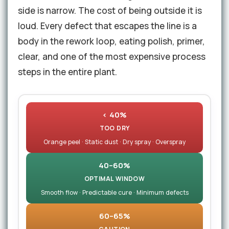
side is narrow. The cost of being outside it is
loud. Every defect that escapes the line is a
body in the rework loop, eating polish, primer,
clear, and one of the most expensive process
steps in the entire plant.
< 40%
TOO DRY
Orange peel · Static dust · Dry spray · Overspray
40–60%
OPTIMAL WINDOW
Smooth flow · Predictable cure · Minimum defects
60–65%