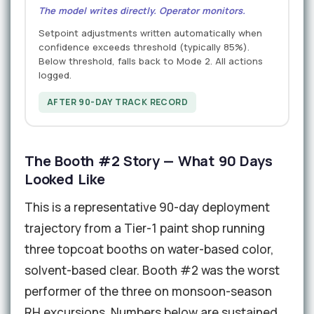
The model writes directly. Operator monitors.
Setpoint adjustments written automatically when
confidence exceeds threshold (typically 85%).
Below threshold, falls back to Mode 2. All actions
logged.
AFTER 90-DAY TRACK RECORD
The Booth #2 Story — What 90 Days
Looked Like
This is a representative 90-day deployment
trajectory from a Tier-1 paint shop running
three topcoat booths on water-based color,
solvent-based clear. Booth #2 was the worst
performer of the three on monsoon-season
RH excursions. Numbers below are sustained