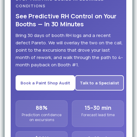
CONDITIONS
See Predictive RH Control on Your
Booths — In 30 Minutes
Bring 30 days of booth RH logs and a recent
defect Pareto. We will overlay the two on the call,
point to the excursions that drove your last
month of rework, and walk through the path to 4-
month payback on Booth #1.
Book a Paint Shop Audit
Talk to a Specialist
88%
15–30 min
Prediction confidence
Forecast lead time
on excursions