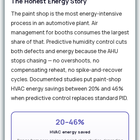
The Honest Energy Story
The paint shop is the most energy-intensive
process in an automotive plant. Air
management for booths consumes the largest
share of that. Predictive humidity control cuts
both defects and energy because the AHU
stops chasing — no overshoots, no
compensating reheat, no spike-and-recover
cycles. Documented studies put paint-shop
HVAC energy savings between 20% and 46%
when predictive control replaces standard PID.
20–46%
HVAC energy saved