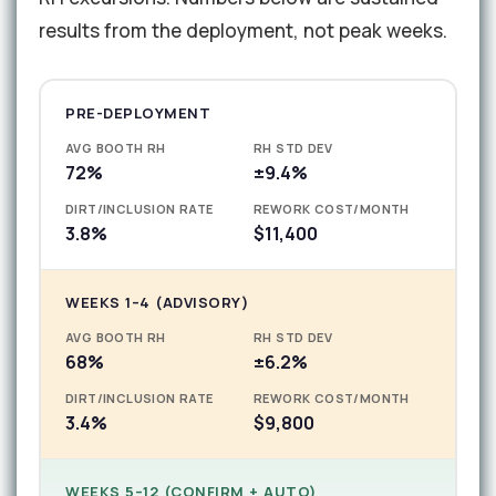
results from the deployment, not peak weeks.
PRE-DEPLOYMENT
AVG BOOTH RH
RH STD DEV
72%
±9.4%
DIRT/INCLUSION RATE
REWORK COST/MONTH
3.8%
$11,400
WEEKS 1–4 (ADVISORY)
AVG BOOTH RH
RH STD DEV
68%
±6.2%
DIRT/INCLUSION RATE
REWORK COST/MONTH
3.4%
$9,800
WEEKS 5–12 (CONFIRM + AUTO)