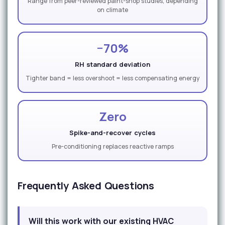
Range from peer-reviewed paint-shop studies, depending
on climate
−70%
RH standard deviation
Tighter band = less overshoot = less compensating energy
Zero
Spike-and-recover cycles
Pre-conditioning replaces reactive ramps
Frequently Asked Questions
Will this work with our existing HVAC