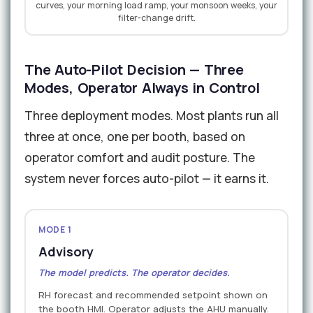
curves, your morning load ramp, your monsoon weeks, your
filter-change drift.
The Auto-Pilot Decision — Three
Modes, Operator Always in Control
Three deployment modes. Most plants run all
three at once, one per booth, based on
operator comfort and audit posture. The
system never forces auto-pilot — it earns it.
MODE 1
Advisory
The model predicts. The operator decides.
RH forecast and recommended setpoint shown on
the booth HMI. Operator adjusts the AHU manually.