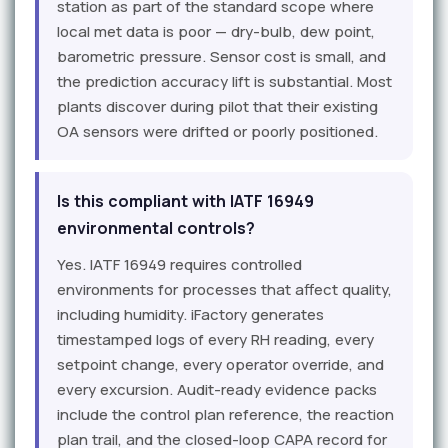
station as part of the standard scope where
local met data is poor — dry-bulb, dew point,
barometric pressure. Sensor cost is small, and
the prediction accuracy lift is substantial. Most
plants discover during pilot that their existing
OA sensors were drifted or poorly positioned.
Is this compliant with IATF 16949
environmental controls?
Yes. IATF 16949 requires controlled
environments for processes that affect quality,
including humidity. iFactory generates
timestamped logs of every RH reading, every
setpoint change, every operator override, and
every excursion. Audit-ready evidence packs
include the control plan reference, the reaction
plan trail, and the closed-loop CAPA record for