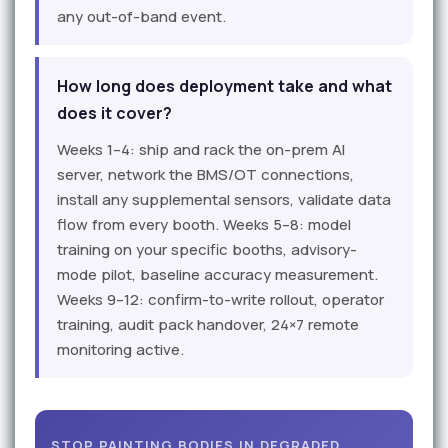
any out-of-band event.
How long does deployment take and what
does it cover?
Weeks 1–4: ship and rack the on-prem AI
server, network the BMS/OT connections,
install any supplemental sensors, validate data
flow from every booth. Weeks 5–8: model
training on your specific booths, advisory-
mode pilot, baseline accuracy measurement.
Weeks 9–12: confirm-to-write rollout, operator
training, audit pack handover, 24×7 remote
monitoring active.
STOP PAINTING BODIES IN DEGRADED