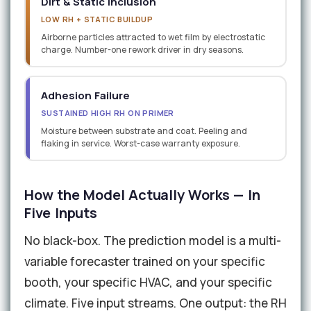
Dirt & Static Inclusion
LOW RH + STATIC BUILDUP
Airborne particles attracted to wet film by electrostatic
charge. Number-one rework driver in dry seasons.
Adhesion Failure
SUSTAINED HIGH RH ON PRIMER
Moisture between substrate and coat. Peeling and
flaking in service. Worst-case warranty exposure.
How the Model Actually Works — In
Five Inputs
No black-box. The prediction model is a multi-
variable forecaster trained on your specific
booth, your specific HVAC, and your specific
climate. Five input streams. One output: the RH