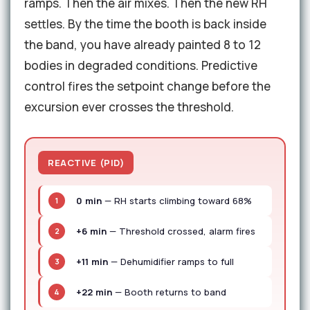
ramps. Then the air mixes. Then the new RH
settles. By the time the booth is back inside
the band, you have already painted 8 to 12
bodies in degraded conditions. Predictive
control fires the setpoint change before the
excursion ever crosses the threshold.
REACTIVE (PID)
0 min
— RH starts climbing toward 68%
1
+6 min
— Threshold crossed, alarm fires
2
+11 min
— Dehumidifier ramps to full
3
+22 min
— Booth returns to band
4