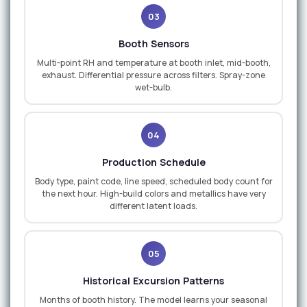
03
Booth Sensors
Multi-point RH and temperature at booth inlet, mid-booth,
exhaust. Differential pressure across filters. Spray-zone
wet-bulb.
04
Production Schedule
Body type, paint code, line speed, scheduled body count for
the next hour. High-build colors and metallics have very
different latent loads.
05
Historical Excursion Patterns
Months of booth history. The model learns your seasonal