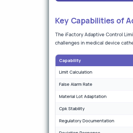
Key Capabilities of 
The iFactory Adaptive Control Limi
challenges in medical device cat
Capability
Limit Calculation
False Alarm Rate
Material Lot Adaptation
Cpk Stability
Regulatory Documentation
Deviation Response