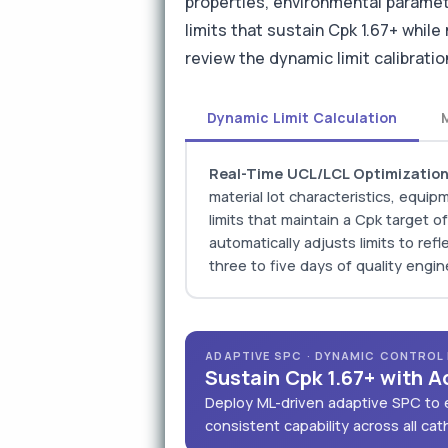
properties, environmental paramet
limits that sustain Cpk 1.67+ while
review the dynamic limit calibrat
Dynamic Limit Calculation
Real-Time UCL/LCL Optimizatio
material lot characteristics, equ
limits that maintain a Cpk target 
automatically adjusts limits to ref
three to five days of quality engin
ADAPTIVE SPC · DYNAMIC CONTROL L
Sustain Cpk 1.67+ with A
Deploy ML-driven adaptive SPC to e
consistent capability across all ca