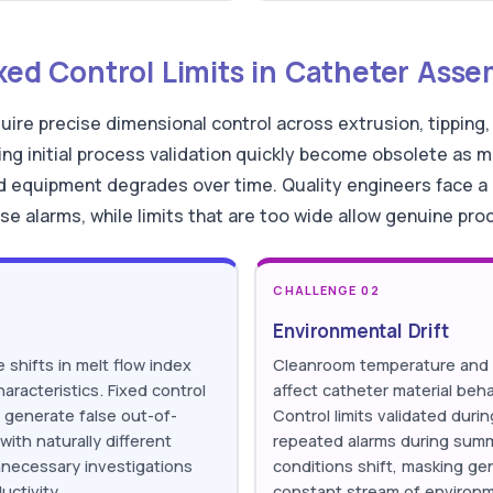
ixed Control Limits in Catheter Ass
ire precise dimensional control across extrusion, tipping,
ring initial process validation quickly become obsolete as m
d equipment degrades over time. Quality engineers face a r
e alarms, while limits that are too wide allow genuine pro
CHALLENGE 02
Environmental Drift
 shifts in melt flow index
Cleanroom temperature and h
haracteristics. Fixed control
affect catheter material beh
ot generate false out-of-
Control limits validated durin
with naturally different
repeated alarms during sum
nnecessary investigations
conditions shift, masking g
uctivity.
constant stream of environme