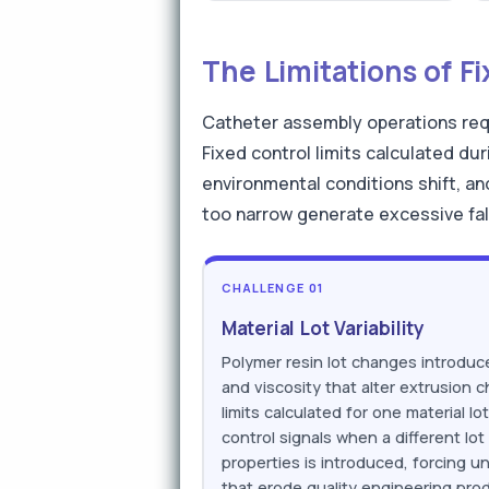
The Limitations of F
Catheter assembly operations requ
Fixed control limits calculated du
environmental conditions shift, an
too narrow generate excessive fals
CHALLENGE 01
Material Lot Variability
Polymer resin lot changes introduce
and viscosity that alter extrusion c
limits calculated for one material l
control signals when a different lot 
properties is introduced, forcing u
that erode quality engineering prod