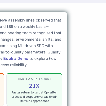
elve assembly lines observed that
and 1.89 on a weekly basis—
y engineering team recognized that
changes, environmental shifts, and
—combining ML-driven SPC with
al-to-quality parameters. Quality
ly
Book a Demo
to explore how
ess reliability.
TIME TO CPK TARGET
2.1X
Faster return to target Cpk after
process disruptions versus fixed-
limit SPC approaches