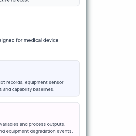
signed for medical device
l lot records, equipment sensor
s and capability baselines.
t variables and process outputs.
, and equipment degradation events.