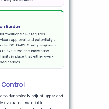
ion Burden
er traditional SPC requires
isory approval, and potentially a
under ISO 13485. Quality engineers
ts to avoid the documentation
limits in place that either over-
nded periods.
 Control
ta to dynamically adjust upper and
ly evaluates material lot