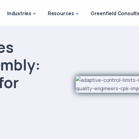
Industries
Resources
Greenfield Consulti
es
embly:
for