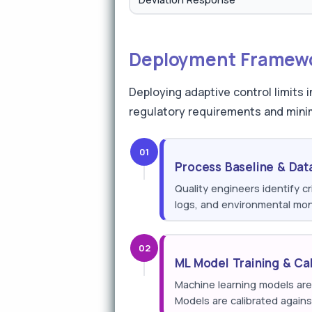
Deployment Framewor
Deploying adaptive control limits
regulatory requirements and mini
01
Process Baseline & Dat
Quality engineers identify cr
logs, and environmental moni
02
ML Model Training & Cal
Machine learning models are 
Models are calibrated agains