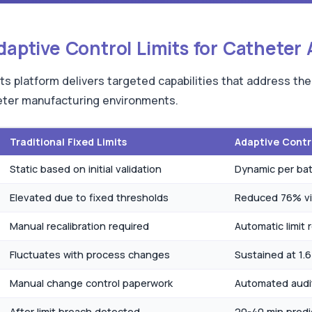
Adaptive Control Limits for Catheter
ts platform delivers targeted capabilities that address the
heter manufacturing environments.
Traditional Fixed Limits
Adaptive Contro
Static based on initial validation
Dynamic per bat
Elevated due to fixed thresholds
Reduced 76% vi
Manual recalibration required
Automatic limit 
Fluctuates with process changes
Sustained at 1.
Manual change control paperwork
Automated audi
After limit breach detected
20-40 min predi