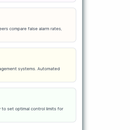
ineers compare false alarm rates,
anagement systems. Automated
o set optimal control limits for