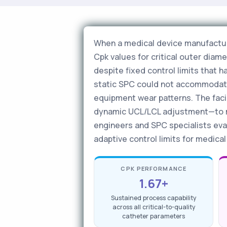
When a medical device manufacture
Cpk values for critical outer dia
despite fixed control limits that 
static SPC could not accommodate 
equipment wear patterns. The faci
dynamic UCL/LCL adjustment—to mai
engineers and SPC specialists eva
adaptive control limits for medica
CPK PERFORMANCE
1.67+
Sustained process capability
across all critical-to-quality
catheter parameters