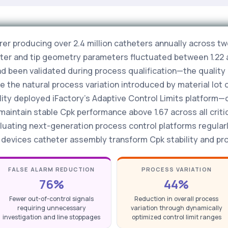
r producing over 2.4 million catheters annually across tw
meter and tip geometry parameters fluctuated between 1.22 
had been validated during process qualification—the qualit
the natural process variation introduced by material lot 
lity deployed iFactory's Adaptive Control Limits platform
ntain stable Cpk performance above 1.67 across all critic
luating next-generation process control platforms regular
l devices catheter assembly transform Cpk stability and proc
FALSE ALARM REDUCTION
PROCESS VARIATION
76%
44%
Fewer out-of-control signals
Reduction in overall process
requiring unnecessary
variation through dynamically
investigation and line stoppages
optimized control limit ranges