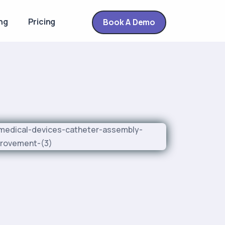
ng
Pricing
Book A Demo