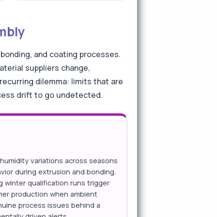
embly
 bonding, and coating processes.
aterial suppliers change,
ecurring dilemma: limits that are
cess drift to go undetected.
umidity variations across seasons
avior during extrusion and bonding.
g winter qualification runs trigger
mer production when ambient
enuine process issues behind a
ntally driven alerts.