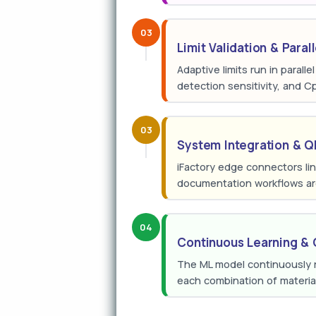
03
Limit Validation & Paral
Adaptive limits run in parall
detection sensitivity, and C
03
System Integration & 
iFactory edge connectors l
documentation workflows are
04
Continuous Learning & 
The ML model continuously re
each combination of materia