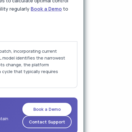
s to calculate optimal control
ility regularly
Book a Demo
to
batch, incorporating current
L model identifies the narrowest
lots change, the platform
 cycle that typically requires
Book a Demo
ntain
Contact Support