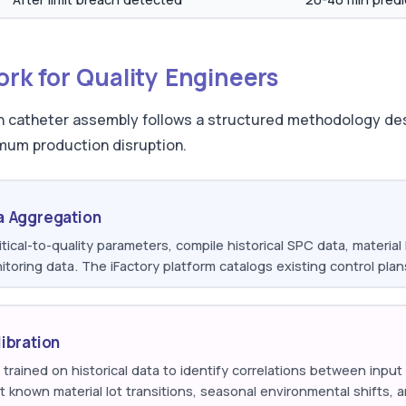
k for Quality Engineers
 in catheter assembly follows a structured methodology de
mum production disruption.
a Aggregation
itical-to-quality parameters, compile historical SPC data, materia
toring data. The iFactory platform catalogs existing control plan
ibration
trained on historical data to identify correlations between inpu
t known material lot transitions, seasonal environmental shifts