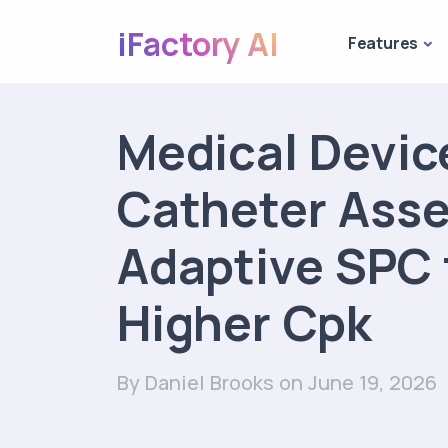
iFactory AI
Features
Medical Devic
Catheter Ass
Adaptive SPC 
Higher Cpk
By Daniel Brooks
on June 19, 2026