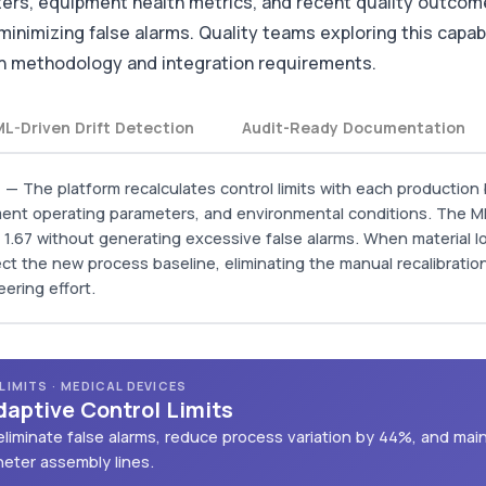
ers, equipment health metrics, and recent quality outcome
 minimizing false alarms. Quality teams exploring this capab
ion methodology and integration requirements.
ML-Driven Drift Detection
Audit-Ready Documentation
n
— The platform recalculates control limits with each production 
ipment operating parameters, and environmental conditions. The M
of 1.67 without generating excessive false alarms. When material 
lect the new process baseline, eliminating the manual recalibration
eering effort.
IMITS · MEDICAL DEVICES
daptive Control Limits
liminate false alarms, reduce process variation by 44%, and mai
theter assembly lines.