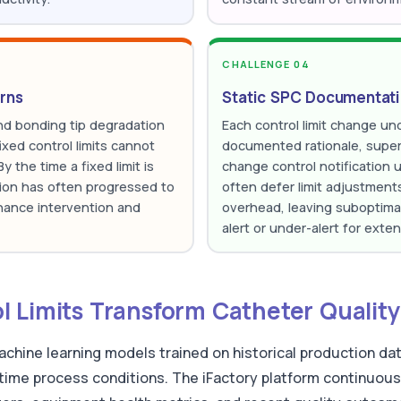
CHALLENGE 04
rns
Static SPC Documentat
and bonding tip degradation
Each control limit change und
ixed control limits cannot
documented rationale, superv
 the time a fixed limit is
change control notification 
ion has often progressed to
often defer limit adjustmen
enance intervention and
overhead, leaving suboptimal 
alert or under-alert for exte
 Limits Transform Catheter Quality
achine learning models trained on historical production da
-time process conditions. The iFactory platform continuous