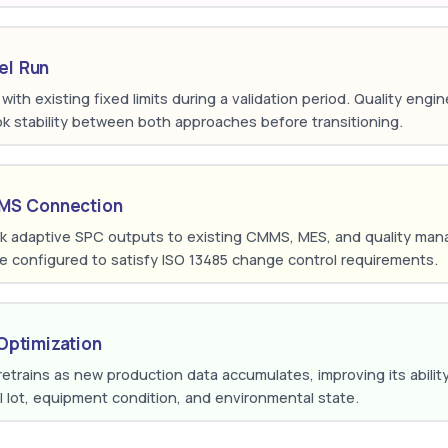
lel Run
el with existing fixed limits during a validation period. Quality eng
pk stability between both approaches before transitioning.
QMS Connection
ink adaptive SPC outputs to existing CMMS, MES, and quality m
 configured to satisfy ISO 13485 change control requirements.
Optimization
trains as new production data accumulates, improving its ability t
l lot, equipment condition, and environmental state.