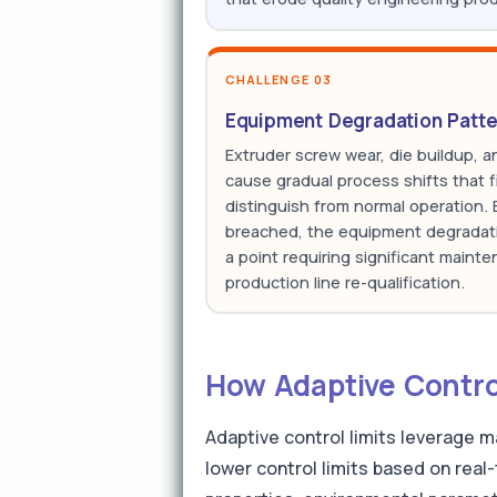
CHALLENGE 03
Equipment Degradation Patte
Extruder screw wear, die buildup, 
cause gradual process shifts that f
distinguish from normal operation. By
breached, the equipment degradat
a point requiring significant maint
production line re-qualification.
How Adaptive Control
Adaptive control limits leverage m
lower control limits based on real