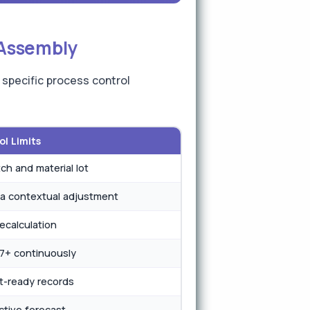
 Assembly
 specific process control
l Limits
ch and material lot
a contextual adjustment
recalculation
67+ continuously
t-ready records
ctive forecast