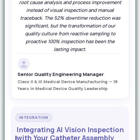
root cause analysis and process improvement
instead of visual inspection and manual
traceback. The 52% downtime reduction was
significant, but the transformation of our
quality culture from reactive sampling to
proactive 100% inspection has been the
lasting impact.
Senior Quality Engineering Manager
Class II & III Medical Device Manufacturing — 18
Years in Medical Device Quality Leadership
INTEGRATION
Integrating AI Vision Inspection
with Your Catheter Assembly