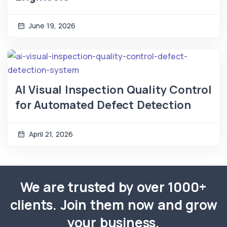
June 19, 2026
AI Visual Inspection Quality Control
for Automated Defect Detection
April 21, 2026
We are trusted by over 1000+
clients. Join them now and grow
your business.