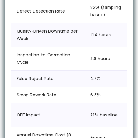
82% (sampling
Defect Detection Rate
based)
Quality-Driven Downtime per
11.4 hours
Week
Inspection-to-Correction
3.8 hours
Cycle
False Reject Rate
4.7%
Scrap Rework Rate
6.3%
OEE Impact
71% baseline
Annual Downtime Cost (8