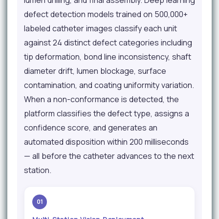
lumen drilling, and final assembly. Deep learning
defect detection models trained on 500,000+
labeled catheter images classify each unit
against 24 distinct defect categories including
tip deformation, bond line inconsistency, shaft
diameter drift, lumen blockage, surface
contamination, and coating uniformity variation.
When a non-conformance is detected, the
platform classifies the defect type, assigns a
confidence score, and generates an
automated disposition within 200 milliseconds
— all before the catheter advances to the next
station.
01