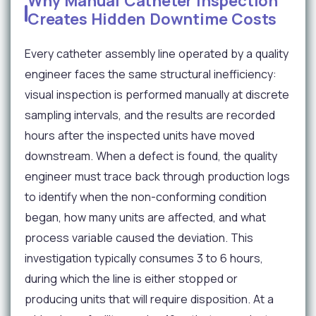
Why Manual Catheter Inspection
Creates Hidden Downtime Costs
Every catheter assembly line operated by a quality
engineer faces the same structural inefficiency:
visual inspection is performed manually at discrete
sampling intervals, and the results are recorded
hours after the inspected units have moved
downstream. When a defect is found, the quality
engineer must trace back through production logs
to identify when the non-conforming condition
began, how many units are affected, and what
process variable caused the deviation. This
investigation typically consumes 3 to 6 hours,
during which the line is either stopped or
producing units that will require disposition. At a