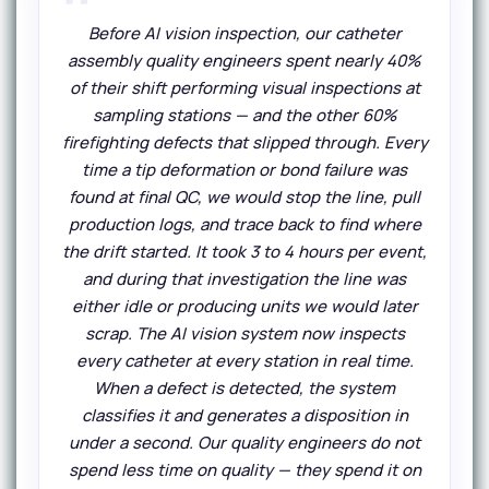
Before AI vision inspection, our catheter
assembly quality engineers spent nearly 40%
of their shift performing visual inspections at
sampling stations — and the other 60%
firefighting defects that slipped through. Every
time a tip deformation or bond failure was
found at final QC, we would stop the line, pull
production logs, and trace back to find where
the drift started. It took 3 to 4 hours per event,
and during that investigation the line was
either idle or producing units we would later
scrap. The AI vision system now inspects
every catheter at every station in real time.
When a defect is detected, the system
classifies it and generates a disposition in
under a second. Our quality engineers do not
spend less time on quality — they spend it on