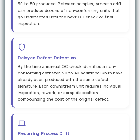
30 to 50 produced. Between samples, process drift
can produce dozens of non-conforming units that
go undetected until the next QC check or final
inspection.
Delayed Defect Detection
By the time a manual QC check identifies a non-
conforming catheter, 20 to 40 additional units have
already been produced with the same defect
signature. Each downstream unit requires individual
inspection, rework, or scrap disposition —
compounding the cost of the original defect.
Recurring Process Drift