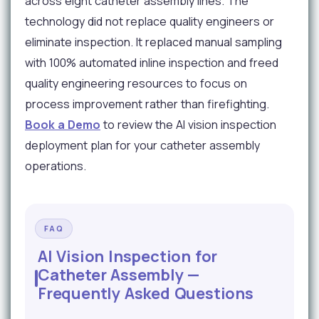
across eight catheter assembly lines. The
technology did not replace quality engineers or
eliminate inspection. It replaced manual sampling
with 100% automated inline inspection and freed
quality engineering resources to focus on
process improvement rather than firefighting.
Book a Demo
to review the AI vision inspection
deployment plan for your catheter assembly
operations.
FAQ
AI Vision Inspection for
Catheter Assembly —
Frequently Asked Questions