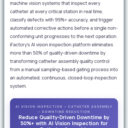
machine vision systems that inspect every
catheter at every critical station in real time,
classify defects with 99%+ accuracy, and trigger
automated corrective actions before a single non-
conforming unit progresses to the next operation.
iFactory's AI vision inspection platform eliminates
more than 50% of quality-driven downtime by
transforming catheter assembly quality control
from a manual sampling-based gating process into
an automated, continuous, closed-loop inspection
system.
AI VISION INSPECTION • CATHETER ASSEMBLY
• DOWNTIME REDUCTION
Reduce Quality-Driven Downtime by
50%+ with AI Vision Inspection for