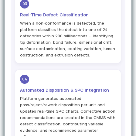
03
Real-Time Defect Classification
When a non-conformance is detected, the
platform classifies the defect into one of 24
categories within 200 milliseconds — identifying
tip deformation, bond failure, dimensional drift,
surface contamination, coating variation, lumen
obstruction, and extrusion defects.
04
Automated Disposition & SPC Integration
Platform generates automated
pass/reject/rework disposition per unit and
updates real-time SPC charts. Corrective action
recommendations are created in the CMMS with
defect classification, contributing variable
evidence, and recommended parameter