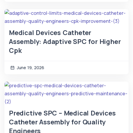
Medical Devices Catheter
Assembly: Adaptive SPC for Higher
Cpk
June 19, 2026
Predictive SPC – Medical Devices
Catheter Assembly for Quality
Engineers