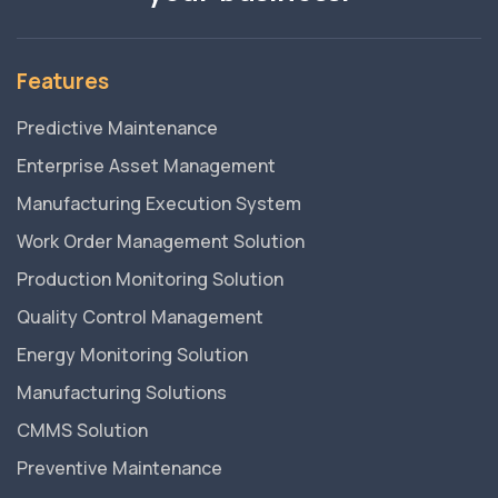
Features
Predictive Maintenance
Enterprise Asset Management
Manufacturing Execution System
Work Order Management Solution
Production Monitoring Solution
Quality Control Management
Energy Monitoring Solution
Manufacturing Solutions
CMMS Solution
Preventive Maintenance