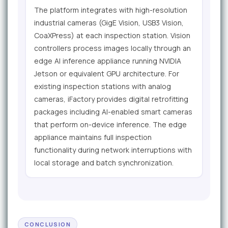
The platform integrates with high-resolution
industrial cameras (GigE Vision, USB3 Vision,
CoaXPress) at each inspection station. Vision
controllers process images locally through an
edge AI inference appliance running NVIDIA
Jetson or equivalent GPU architecture. For
existing inspection stations with analog
cameras, iFactory provides digital retrofitting
packages including AI-enabled smart cameras
that perform on-device inference. The edge
appliance maintains full inspection
functionality during network interruptions with
local storage and batch synchronization.
CONCLUSION