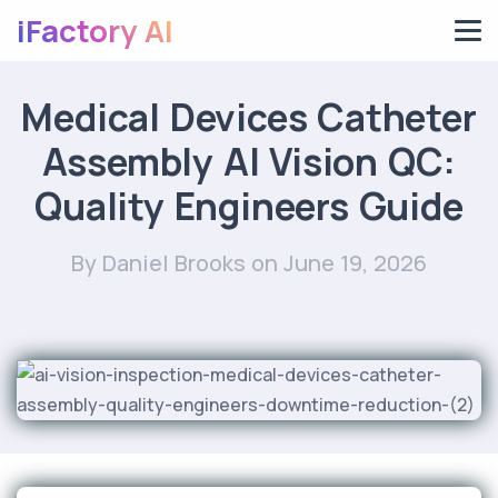
iFactory AI
Medical Devices Catheter
Assembly AI Vision QC:
Quality Engineers Guide
By Daniel Brooks
on June 19, 2026