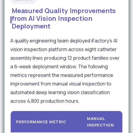
Measured Quality Improvements
from AI Vision Inspection
Deployment
A quality engineering team deployed iFactory's AI
vision inspection platform across eight catheter
assembly lines producing 12 product families over
a 6-week deployment window. The following
metrics represent the measured performance
improvement from manual visual inspection to
automated deep learning vision classification
across 4,800 production hours.
MANUAL
PERFORMANCE METRIC
INSPECTION