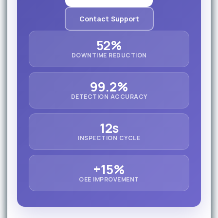
Contact Support
52%
DOWNTIME REDUCTION
99.2%
DETECTION ACCURACY
12s
INSPECTION CYCLE
+15%
OEE IMPROVEMENT