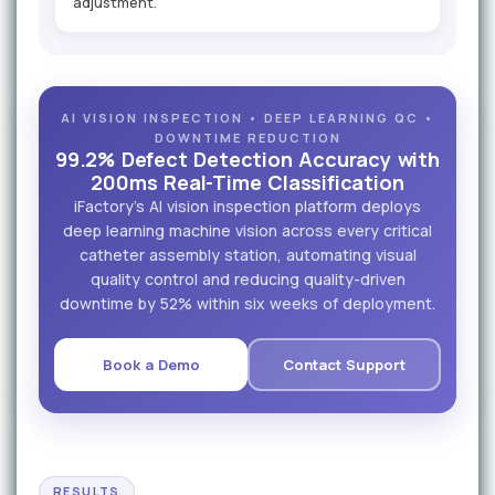
adjustment.
AI VISION INSPECTION • DEEP LEARNING QC •
DOWNTIME REDUCTION
99.2% Defect Detection Accuracy with
200ms Real-Time Classification
iFactory's AI vision inspection platform deploys
deep learning machine vision across every critical
catheter assembly station, automating visual
quality control and reducing quality-driven
downtime by 52% within six weeks of deployment.
Book a Demo
Contact Support
RESULTS