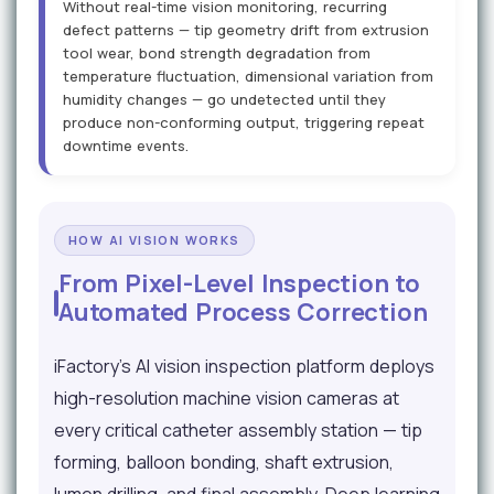
Without real-time vision monitoring, recurring
defect patterns — tip geometry drift from extrusion
tool wear, bond strength degradation from
temperature fluctuation, dimensional variation from
humidity changes — go undetected until they
produce non-conforming output, triggering repeat
downtime events.
HOW AI VISION WORKS
From Pixel-Level Inspection to
Automated Process Correction
iFactory's AI vision inspection platform deploys
high-resolution machine vision cameras at
every critical catheter assembly station — tip
forming, balloon bonding, shaft extrusion,