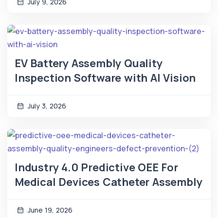
July 9, 2026
EV Battery Assembly Quality
Inspection Software with AI Vision
July 3, 2026
Industry 4.0 Predictive OEE For
Medical Devices Catheter Assembly
June 19, 2026