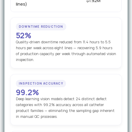
$1.92M
lines)
DOWNTIME REDUCTION
52%
Quality-driven downtime reduced from 11.4 hours to 5.5
hours per week across eight lines — recovering 5.9 hours
of production capacity per week through automated vision
inspection.
INSPECTION ACCURACY
99.2%
Deep learning vision models detect 24 distinct defect
categories with 99.2% accuracy across all catheter
product families — eliminating the sampling gap inherent
in manual QC processes.