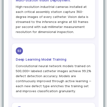
Multi-Station Vision Deployment
High-resolution industrial cameras installed at
each critical assembly station capture 360-
degree images of every catheter. Vision data is
streamed to the inference engine at 60 frames
per second with sub-millimeter measurement
resolution for dimensional inspection.
02
Deep Learning Model Training
Convolutional neural network models trained on
500,000+ labeled catheter images achieve 99.2%
defect detection accuracy. Models are
continuously improved through active learning —
each new defect type enriches the training set
and improves classification granularity.