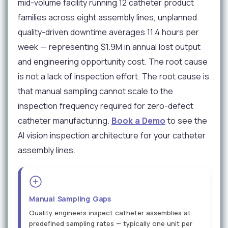
mid-volume facility running 12 catheter product
families across eight assembly lines, unplanned
quality-driven downtime averages 11.4 hours per
week — representing $1.9M in annual lost output
and engineering opportunity cost. The root cause
is not a lack of inspection effort. The root cause is
that manual sampling cannot scale to the
inspection frequency required for zero-defect
catheter manufacturing.
Book a Demo
to see the
AI vision inspection architecture for your catheter
assembly lines.
Manual Sampling Gaps
Quality engineers inspect catheter assemblies at
predefined sampling rates — typically one unit per