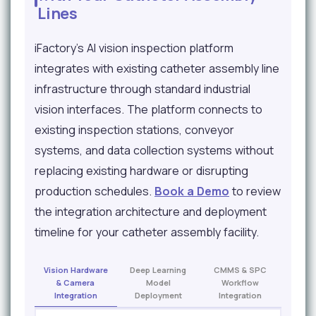
Lines
iFactory's AI vision inspection platform
integrates with existing catheter assembly line
infrastructure through standard industrial
vision interfaces. The platform connects to
existing inspection stations, conveyor
systems, and data collection systems without
replacing existing hardware or disrupting
production schedules.
Book a Demo
to review
the integration architecture and deployment
timeline for your catheter assembly facility.
Vision Hardware
Deep Learning
CMMS & SPC
& Camera
Model
Workflow
Integration
Deployment
Integration