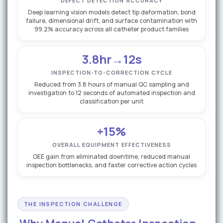
DEFECT DETECTION ACCURACY
Deep learning vision models detect tip deformation, bond
failure, dimensional drift, and surface contamination with
99.2% accuracy across all catheter product families
3.8hr→12s
INSPECTION-TO-CORRECTION CYCLE
Reduced from 3.8 hours of manual QC sampling and
investigation to 12 seconds of automated inspection and
classification per unit
+15%
OVERALL EQUIPMENT EFFECTIVENESS
OEE gain from eliminated downtime, reduced manual
inspection bottlenecks, and faster corrective action cycles
THE INSPECTION CHALLENGE