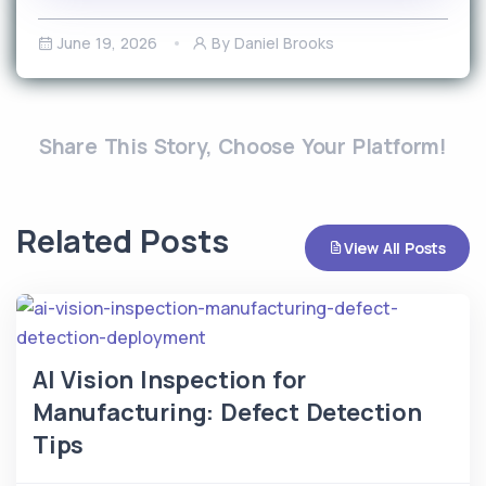
June 19, 2026
By Daniel Brooks
Share This Story, Choose Your Platform!
Related Posts
View All Posts
AI Vision Inspection for
Manufacturing: Defect Detection
Tips