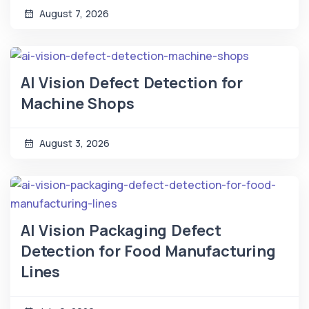
August 7, 2026
AI Vision Defect Detection for
Machine Shops
August 3, 2026
AI Vision Packaging Defect
Detection for Food Manufacturing
Lines