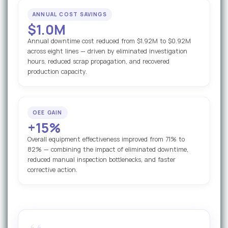
ANNUAL COST SAVINGS
$1.0M
Annual downtime cost reduced from $1.92M to $0.92M
across eight lines — driven by eliminated investigation
hours, reduced scrap propagation, and recovered
production capacity.
OEE GAIN
+15%
Overall equipment effectiveness improved from 71% to
82% — combining the impact of eliminated downtime,
reduced manual inspection bottlenecks, and faster
corrective action.