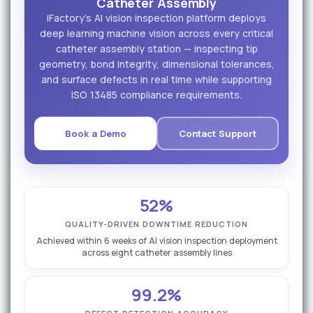
Catheter Assembly
iFactory's AI vision inspection platform deploys
deep learning machine vision across every critical
catheter assembly station — inspecting tip
geometry, bond integrity, dimensional tolerances,
and surface defects in real time while supporting
ISO 13485 compliance requirements.
Book a Demo
Contact Support
52%
QUALITY-DRIVEN DOWNTIME REDUCTION
Achieved within 6 weeks of AI vision inspection deployment
across eight catheter assembly lines
99.2%