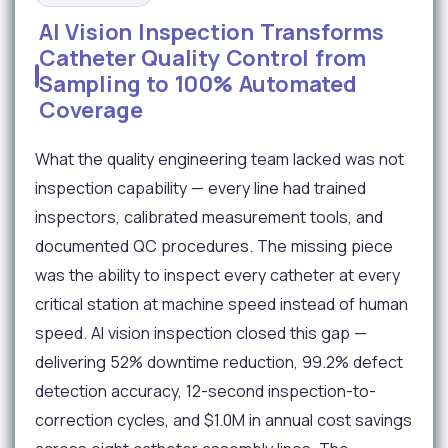
AI Vision Inspection Transforms
Catheter Quality Control from
Sampling to 100% Automated
Coverage
What the quality engineering team lacked was not
inspection capability — every line had trained
inspectors, calibrated measurement tools, and
documented QC procedures. The missing piece
was the ability to inspect every catheter at every
critical station at machine speed instead of human
speed. AI vision inspection closed this gap —
delivering 52% downtime reduction, 99.2% defect
detection accuracy, 12-second inspection-to-
correction cycles, and $1.0M in annual cost savings