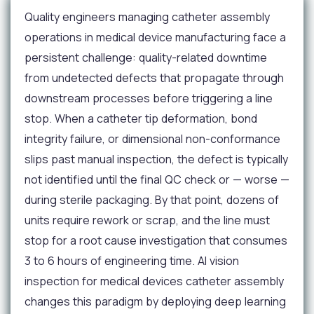
Quality engineers managing catheter assembly
operations in medical device manufacturing face a
persistent challenge: quality-related downtime
from undetected defects that propagate through
downstream processes before triggering a line
stop. When a catheter tip deformation, bond
integrity failure, or dimensional non-conformance
slips past manual inspection, the defect is typically
not identified until the final QC check or — worse —
during sterile packaging. By that point, dozens of
units require rework or scrap, and the line must
stop for a root cause investigation that consumes
3 to 6 hours of engineering time. AI vision
inspection for medical devices catheter assembly
changes this paradigm by deploying deep learning