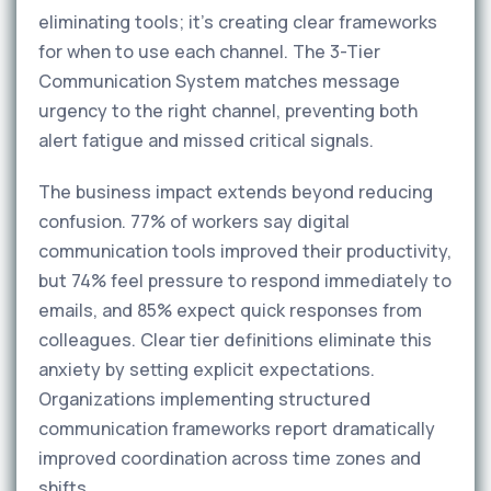
eliminating tools; it's creating clear frameworks
for when to use each channel. The 3-Tier
Communication System matches message
urgency to the right channel, preventing both
alert fatigue and missed critical signals.
The business impact extends beyond reducing
confusion. 77% of workers say digital
communication tools improved their productivity,
but 74% feel pressure to respond immediately to
emails, and 85% expect quick responses from
colleagues. Clear tier definitions eliminate this
anxiety by setting explicit expectations.
Organizations implementing structured
communication frameworks report dramatically
improved coordination across time zones and
shifts.