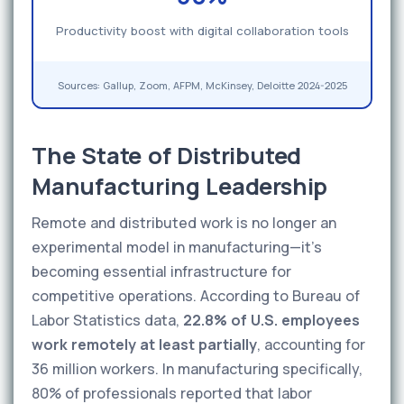
Productivity boost with digital collaboration tools
Sources: Gallup, Zoom, AFPM, McKinsey, Deloitte 2024-2025
The State of Distributed
Manufacturing Leadership
Remote and distributed work is no longer an
experimental model in manufacturing—it's
becoming essential infrastructure for
competitive operations. According to Bureau of
Labor Statistics data,
22.8% of U.S. employees
work remotely at least partially
, accounting for
36 million workers. In manufacturing specifically,
80% of professionals reported that labor