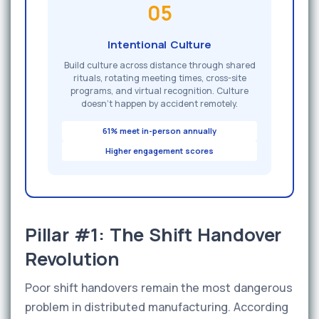
05
Intentional Culture
Build culture across distance through shared
rituals, rotating meeting times, cross-site
programs, and virtual recognition. Culture
doesn't happen by accident remotely.
61% meet in-person annually
Higher engagement scores
Pillar #1: The Shift Handover
Revolution
Poor shift handovers remain the most dangerous
problem in distributed manufacturing. According