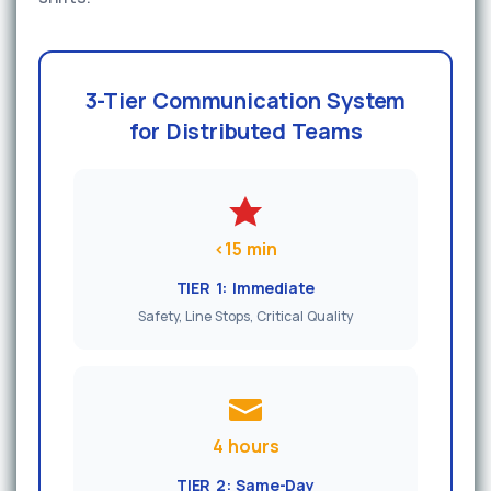
3-Tier Communication System
for Distributed Teams
<15 min
TIER 1: Immediate
Safety, Line Stops, Critical Quality
4 hours
TIER 2: Same-Day