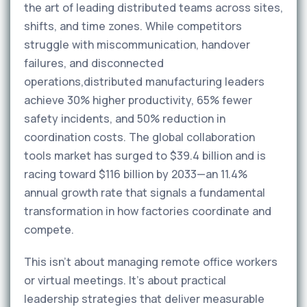
the art of leading distributed teams across sites,
shifts, and time zones. While competitors
struggle with miscommunication, handover
failures, and disconnected
operations,distributed manufacturing leaders
achieve 30% higher productivity, 65% fewer
safety incidents, and 50% reduction in
coordination costs. The global collaboration
tools market has surged to $39.4 billion and is
racing toward $116 billion by 2033—an 11.4%
annual growth rate that signals a fundamental
transformation in how factories coordinate and
compete.
This isn't about managing remote office workers
or virtual meetings. It's about practical
leadership strategies that deliver measurable