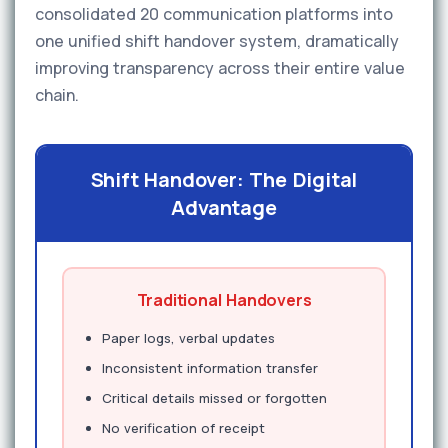
consolidated 20 communication platforms into
one unified shift handover system, dramatically
improving transparency across their entire value
chain.
Shift Handover: The Digital
Advantage
Traditional Handovers
Paper logs, verbal updates
Inconsistent information transfer
Critical details missed or forgotten
No verification of receipt