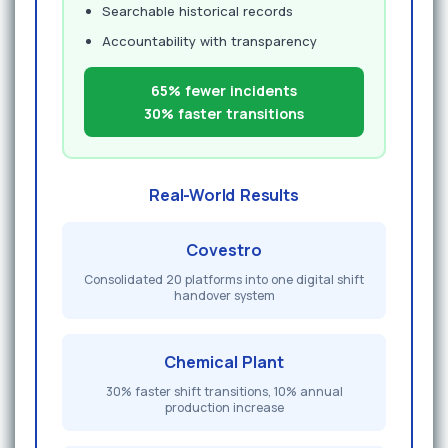
Searchable historical records
Accountability with transparency
65% fewer incidents
30% faster transitions
Real-World Results
Covestro
Consolidated 20 platforms into one digital shift
handover system
Chemical Plant
30% faster shift transitions, 10% annual
production increase