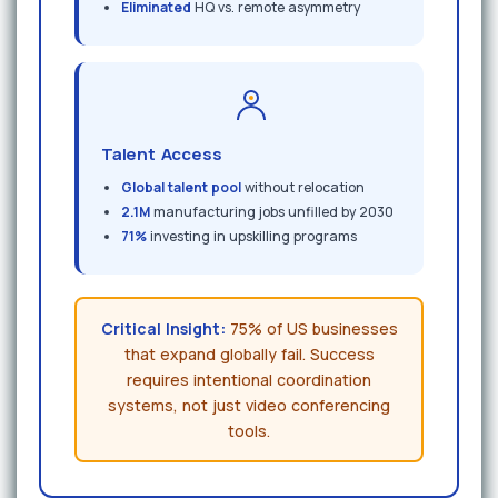
Eliminated
HQ vs. remote asymmetry
Talent Access
Global talent pool
without relocation
2.1M
manufacturing jobs unfilled by 2030
71%
investing in upskilling programs
Critical Insight:
75% of US businesses
that expand globally fail. Success
requires intentional coordination
systems, not just video conferencing
tools.