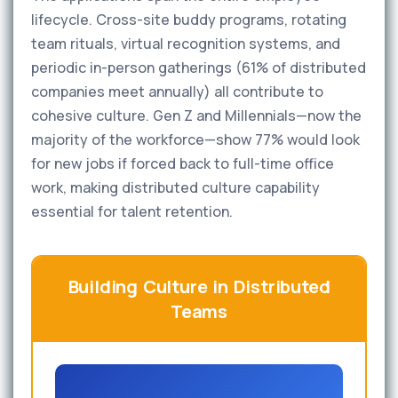
lifecycle. Cross-site buddy programs, rotating
team rituals, virtual recognition systems, and
periodic in-person gatherings (61% of distributed
companies meet annually) all contribute to
cohesive culture. Gen Z and Millennials—now the
majority of the workforce—show 77% would look
for new jobs if forced back to full-time office
work, making distributed culture capability
essential for talent retention.
Building Culture in Distributed
Teams