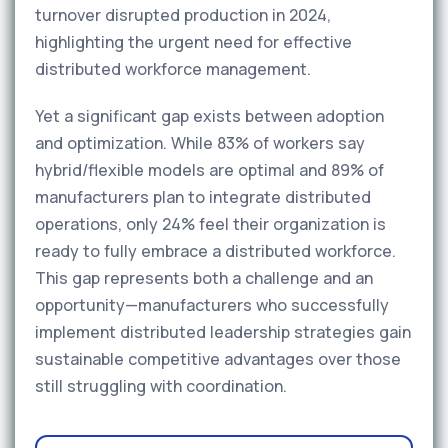
turnover disrupted production in 2024,
highlighting the urgent need for effective
distributed workforce management.
Yet a significant gap exists between adoption
and optimization. While 83% of workers say
hybrid/flexible models are optimal and 89% of
manufacturers plan to integrate distributed
operations, only 24% feel their organization is
ready to fully embrace a distributed workforce.
This gap represents both a challenge and an
opportunity—manufacturers who successfully
implement distributed leadership strategies gain
sustainable competitive advantages over those
still struggling with coordination.