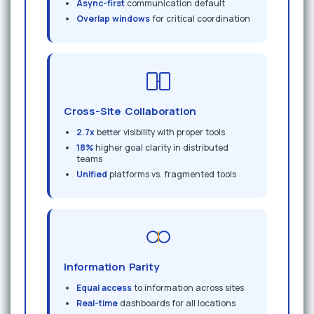
Async-first
communication default
Overlap windows
for critical coordination
Cross-Site Collaboration
2.7x
better visibility with proper tools
18%
higher goal clarity in distributed
teams
Unified
platforms vs. fragmented tools
Information Parity
Equal access
to information across sites
Real-time
dashboards for all locations