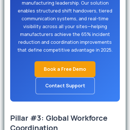
manufacturing leadership. Our solution
enables structured shift handovers, tiered
communication systems, and real-time
visibility across all your sites—helping
manufacturers achieve the 65% incident
reduction and coordination improvements
that define competitive advantage in 2025.
Book a Free Demo
Contact Support
Pillar #3: Global Workforce
Coordination