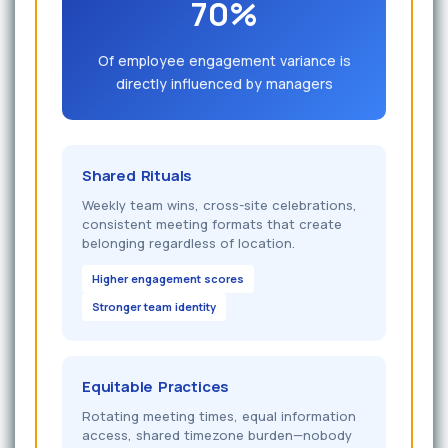
70%
Of employee engagement variance is
directly influenced by managers
Shared Rituals
Weekly team wins, cross-site celebrations,
consistent meeting formats that create
belonging regardless of location.
Higher engagement scores
Stronger team identity
Equitable Practices
Rotating meeting times, equal information
access, shared timezone burden—nobody