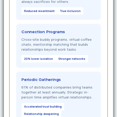
always sacrifices for others.
Reduced resentment
True inclusion
Connection Programs
Cross-site buddy programs, virtual coffee
chats, mentorship matching that builds
relationships beyond work tasks.
20% lower isolation
Stronger networks
Periodic Gatherings
61% of distributed companies bring teams
together at least annually. Strategic in-
person time amplifies virtual relationships.
Accelerated trust building
Relationship deepening