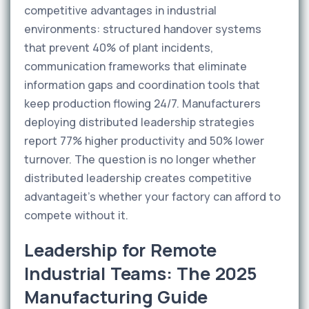
competitive advantages in industrial
environments: structured handover systems
that prevent 40% of plant incidents,
communication frameworks that eliminate
information gaps and coordination tools that
keep production flowing 24/7. Manufacturers
deploying distributed leadership strategies
report 77% higher productivity and 50% lower
turnover. The question is no longer whether
distributed leadership creates competitive
advantageit's whether your factory can afford to
compete without it.
Leadership for Remote
Industrial Teams: The 2025
Manufacturing Guide