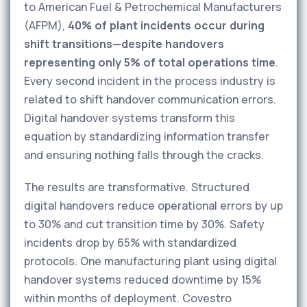
to American Fuel & Petrochemical Manufacturers
(AFPM),
40% of plant incidents occur during
shift transitions—despite handovers
representing only 5% of total operations time
.
Every second incident in the process industry is
related to shift handover communication errors.
Digital handover systems transform this
equation by standardizing information transfer
and ensuring nothing falls through the cracks.
The results are transformative. Structured
digital handovers reduce operational errors by up
to 30% and cut transition time by 30%. Safety
incidents drop by 65% with standardized
protocols. One manufacturing plant using digital
handover systems reduced downtime by 15%
within months of deployment. Covestro