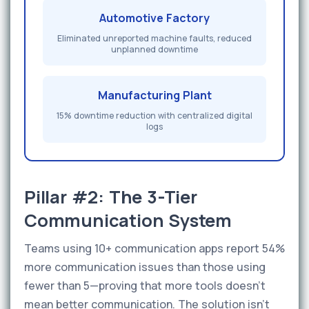
Automotive Factory
Eliminated unreported machine faults, reduced
unplanned downtime
Manufacturing Plant
15% downtime reduction with centralized digital
logs
Pillar #2: The 3-Tier
Communication System
Teams using 10+ communication apps report 54%
more communication issues than those using
fewer than 5—proving that more tools doesn't
mean better communication. The solution isn't