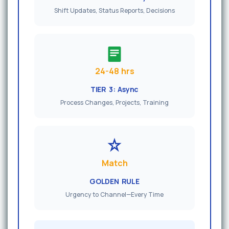
Shift Updates, Status Reports, Decisions
24-48 hrs
TIER 3: Async
Process Changes, Projects, Training
Match
GOLDEN RULE
Urgency to Channel—Every Time