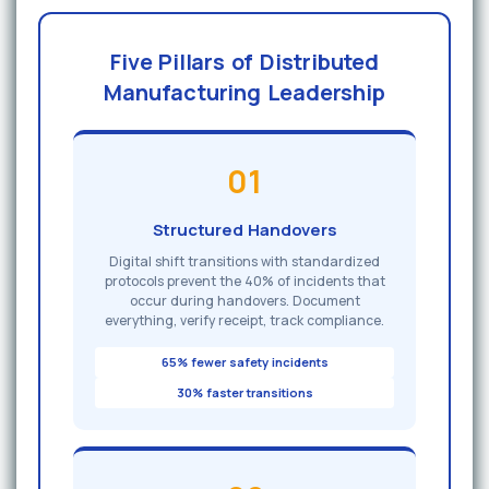
Five Pillars of Distributed
Manufacturing Leadership
01
Structured Handovers
Digital shift transitions with standardized
protocols prevent the 40% of incidents that
occur during handovers. Document
everything, verify receipt, track compliance.
65% fewer safety incidents
30% faster transitions