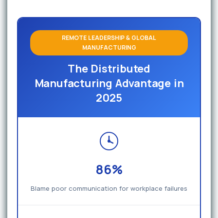
REMOTE LEADERSHIP & GLOBAL
MANUFACTURING
The Distributed
Manufacturing Advantage in
2025
86%
Blame poor communication for workplace failures