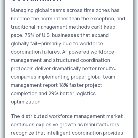
Managing global teams across time zones has
become the norm rather than the exception, and
traditional management methods can't keep
pace. 75% of U.S. businesses that expand
globally fail—primarily due to workforce
coordination failures. AI-powered workforce
management and structured coordination
protocols deliver dramatically better results:
companies implementing proper global team
management report 18% faster project
completion and 29% better logistics
optimization.
The distributed workforce management market
continues explosive growth as manufacturers
recognize that intelligent coordination provides