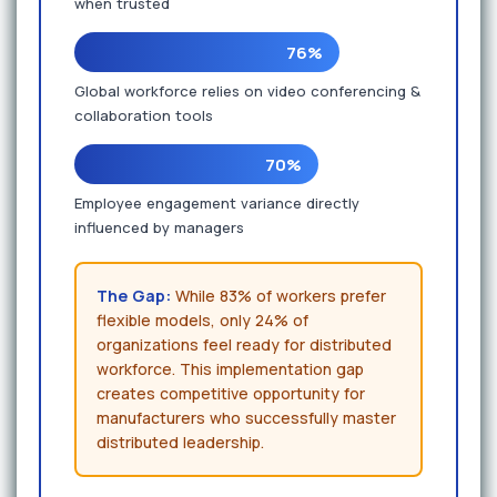
when trusted
76%
Global workforce relies on video conferencing &
collaboration tools
70%
Employee engagement variance directly
influenced by managers
The Gap:
While 83% of workers prefer
flexible models, only 24% of
organizations feel ready for distributed
workforce. This implementation gap
creates competitive opportunity for
manufacturers who successfully master
distributed leadership.