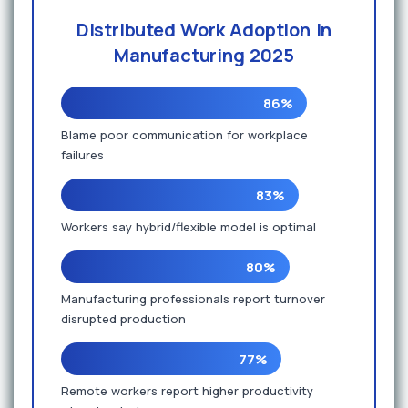
Distributed Work Adoption in
Manufacturing 2025
86%
Blame poor communication for workplace
failures
83%
Workers say hybrid/flexible model is optimal
80%
Manufacturing professionals report turnover
disrupted production
77%
Remote workers report higher productivity