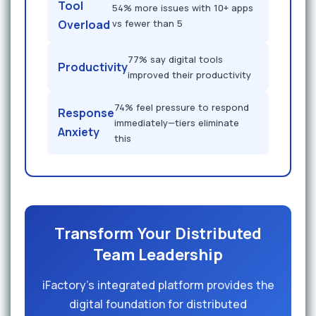
Tool
54% more issues with 10+ apps
Overload
vs fewer than 5
77% say digital tools
Productivity
improved their productivity
74% feel pressure to respond
Response
immediately—tiers eliminate
Anxiety
this
Transform Your Distributed
Team Leadership
iFactory's integrated platform provides the
digital foundation for distributed