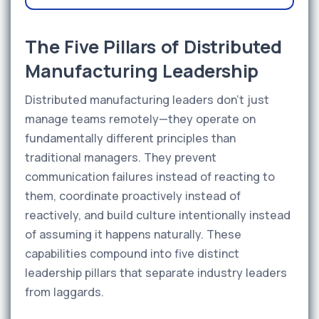
The Five Pillars of Distributed
Manufacturing Leadership
Distributed manufacturing leaders don't just
manage teams remotely—they operate on
fundamentally different principles than
traditional managers. They prevent
communication failures instead of reacting to
them, coordinate proactively instead of
reactively, and build culture intentionally instead
of assuming it happens naturally. These
capabilities compound into five distinct
leadership pillars that separate industry leaders
from laggards.