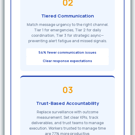
02
Tiered Communication
Match message urgency to the right channel.
Tier 1 for emergencies, Tier 2 for daily
coordination, Tier 3 for strategic async—
preventing alert fatigue and missed signals.
54% fewer communication issues
Clear response expectations
03
Trust-Based Accountability
Replace surveillance with outcome
measurement. Set clear KPIs, track
deliverables, and trust teams to manage
execution. Workers trusted to manage time
are 77% more productive.