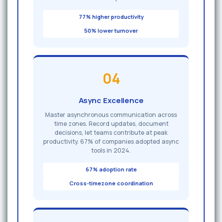
77% higher productivity
50% lower turnover
04
Async Excellence
Master asynchronous communication across
time zones. Record updates, document
decisions, let teams contribute at peak
productivity. 67% of companies adopted async
tools in 2024.
67% adoption rate
Cross-timezone coordination