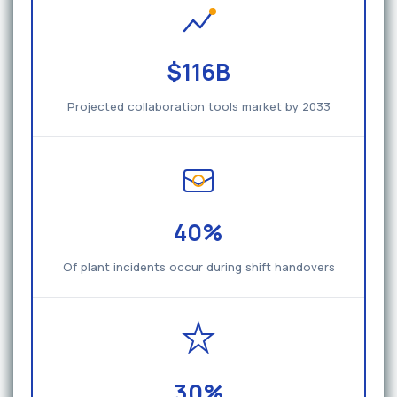
$116B
Projected collaboration tools market by 2033
40%
Of plant incidents occur during shift handovers
30%