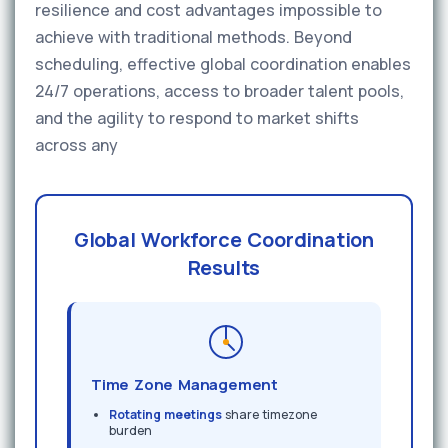
resilience and cost advantages impossible to
achieve with traditional methods. Beyond
scheduling, effective global coordination enables
24/7 operations, access to broader talent pools,
and the agility to respond to market shifts
across any
Global Workforce Coordination
Results
Time Zone Management
Rotating meetings
share timezone
burden