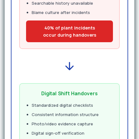
Searchable history unavailable
Blame culture after incidents
40% of plant incidents
occur during handovers
Digital Shift Handovers
Standardized digital checklists
Consistent information structure
Photo/video evidence capture
Digital sign-off verification