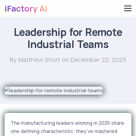
iFactory AI
Leadership for Remote
Industrial Teams
By Matthew Short
on December 22, 2025
The manufacturing leaders winning in 2025 share
one defining characteristic: they've mastered