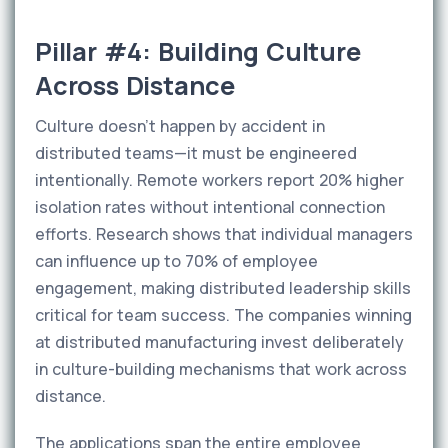
Pillar #4: Building Culture
Across Distance
Culture doesn't happen by accident in
distributed teams—it must be engineered
intentionally. Remote workers report 20% higher
isolation rates without intentional connection
efforts. Research shows that individual managers
can influence up to 70% of employee
engagement, making distributed leadership skills
critical for team success. The companies winning
at distributed manufacturing invest deliberately
in culture-building mechanisms that work across
distance.
The applications span the entire employee