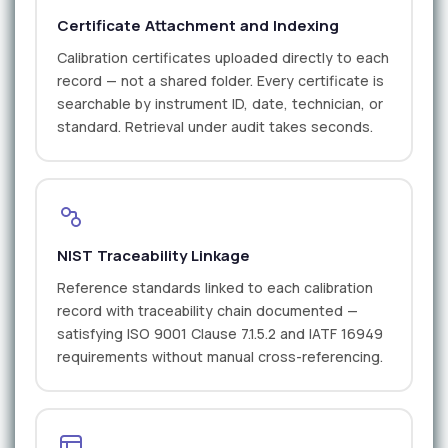
Certificate Attachment and Indexing
Calibration certificates uploaded directly to each
record — not a shared folder. Every certificate is
searchable by instrument ID, date, technician, or
standard. Retrieval under audit takes seconds.
NIST Traceability Linkage
Reference standards linked to each calibration
record with traceability chain documented —
satisfying ISO 9001 Clause 7.1.5.2 and IATF 16949
requirements without manual cross-referencing.