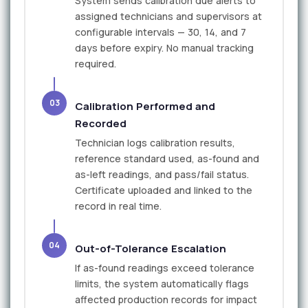
System sends calibration due alerts to
assigned technicians and supervisors at
configurable intervals — 30, 14, and 7
days before expiry. No manual tracking
required.
03
Calibration Performed and
Recorded
Technician logs calibration results,
reference standard used, as-found and
as-left readings, and pass/fail status.
Certificate uploaded and linked to the
record in real time.
04
Out-of-Tolerance Escalation
If as-found readings exceed tolerance
limits, the system automatically flags
affected production records for impact