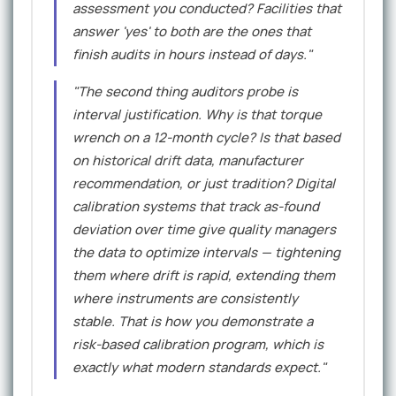
assessment you conducted? Facilities that
answer 'yes' to both are the ones that
finish audits in hours instead of days."
"The second thing auditors probe is
interval justification. Why is that torque
wrench on a 12-month cycle? Is that based
on historical drift data, manufacturer
recommendation, or just tradition? Digital
calibration systems that track as-found
deviation over time give quality managers
the data to optimize intervals — tightening
them where drift is rapid, extending them
where instruments are consistently
stable. That is how you demonstrate a
risk-based calibration program, which is
exactly what modern standards expect."