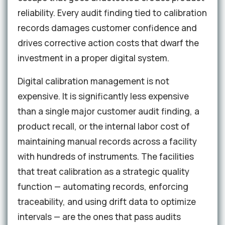
reliability. Every audit finding tied to calibration
records damages customer confidence and
drives corrective action costs that dwarf the
investment in a proper digital system.
Digital calibration management is not
expensive. It is significantly less expensive
than a single major customer audit finding, a
product recall, or the internal labor cost of
maintaining manual records across a facility
with hundreds of instruments. The facilities
that treat calibration as a strategic quality
function — automating records, enforcing
traceability, and using drift data to optimize
intervals — are the ones that pass audits