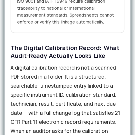
ISO 9001 and IATF 16949 require calibration
traceability to national or international
measurement standards. Spreadsheets cannot
enforce or verify this linkage automatically.
The Digital Calibration Record: What
Audit-Ready Actually Looks Like
A digital calibration record is not a scanned
PDF stored in a folder. It is a structured,
searchable, timestamped entry linked to a
specific instrument ID, calibration standard,
technician, result, certificate, and next due
date — with a full change log that satisfies 21
CFR Part 11 electronic record requirements.
When an auditor asks for the calibration