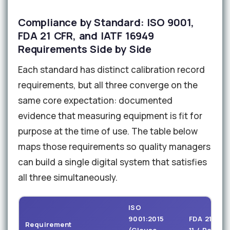
Compliance by Standard: ISO 9001,
FDA 21 CFR, and IATF 16949
Requirements Side by Side
Each standard has distinct calibration record
requirements, but all three converge on the
same core expectation: documented
evidence that measuring equipment is fit for
purpose at the time of use. The table below
maps those requirements so quality managers
can build a single digital system that satisfies
all three simultaneously.
ISO
9001:2015
FDA 21 CFR
Requirement