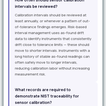
How often should sensor calibration
intervals be reviewed?
Calibration intervals should be reviewed at
least annually, or whenever a pattern of out-
of-tolerance findings emerges. Risk-based
interval management uses as-found drift
data to identify instruments that consistently
drift close to tolerance limits — these should
move to shorter intervals. Instruments with a
long history of stable as-found readings can
often safely move to longer intervals,
reducing calibration labor without increasing
measurement risk.
What records are required to
demonstrate NIST traceability for
sensor calibration?