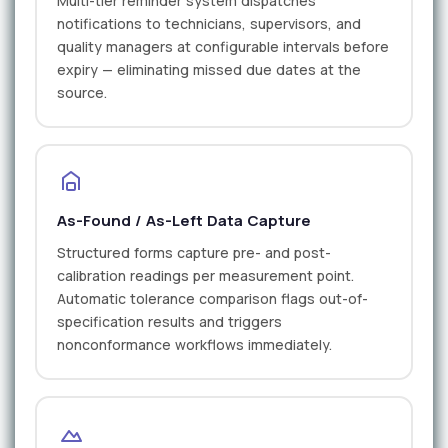
Multi-tier reminder system dispatches
notifications to technicians, supervisors, and
quality managers at configurable intervals before
expiry — eliminating missed due dates at the
source.
As-Found / As-Left Data Capture
Structured forms capture pre- and post-
calibration readings per measurement point.
Automatic tolerance comparison flags out-of-
specification results and triggers
nonconformance workflows immediately.