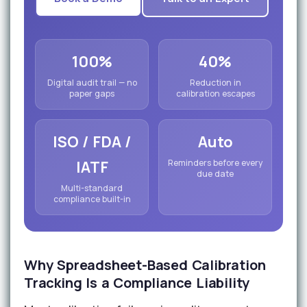
100%
40%
Digital audit trail — no
Reduction in
paper gaps
calibration escapes
ISO / FDA /
Auto
IATF
Reminders before every
due date
Multi-standard
compliance built-in
Why Spreadsheet-Based Calibration
Tracking Is a Compliance Liability