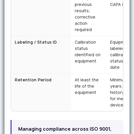
previous
CAPA initia
results;
corrective
action
required
Labeling / Status ID
Calibration
Equipment
status
labeled wit
identified on
calibration
equipment
status and
date
Retention Period
At least the
Minimum 2
life of the
years; devi
equipment
history rec
for medical
devices
Managing compliance across ISO 9001,