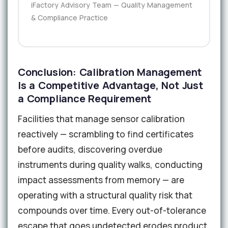
iFactory Advisory Team — Quality Management
& Compliance Practice
Conclusion: Calibration Management
Is a Competitive Advantage, Not Just
a Compliance Requirement
Facilities that manage sensor calibration
reactively — scrambling to find certificates
before audits, discovering overdue
instruments during quality walks, conducting
impact assessments from memory — are
operating with a structural quality risk that
compounds over time. Every out-of-tolerance
escape that goes undetected erodes product