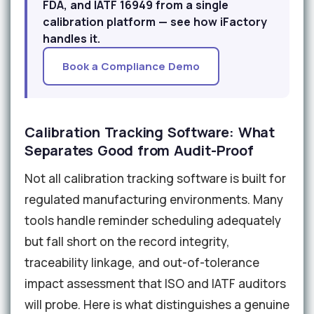
FDA, and IATF 16949 from a single
calibration platform — see how iFactory
handles it.
Book a Compliance Demo
Calibration Tracking Software: What
Separates Good from Audit-Proof
Not all calibration tracking software is built for
regulated manufacturing environments. Many
tools handle reminder scheduling adequately
but fall short on the record integrity,
traceability linkage, and out-of-tolerance
impact assessment that ISO and IATF auditors
will probe. Here is what distinguishes a genuine