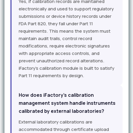
Yes, if calibration records are maintained
electronically and used to support regulatory
submissions or device history records under
FDA Part 820, they fall under Part 11
requirements. This means the system must
maintain audit trails, control record
modifications, require electronic signatures
with appropriate access controls, and
prevent unauthorized record alterations.
iFactory's calibration module is built to satisfy
Part 11 requirements by design.
How does iFactory's calibration
management system handle instruments
calibrated by external laboratories?
External laboratory calibrations are
accommodated through certificate upload