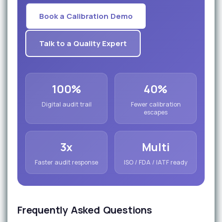
Book a Calibration Demo
Talk to a Quality Expert
100%
40%
Digital audit trail
Fewer calibration
escapes
3x
Multi
Faster audit response
ISO / FDA / IATF ready
Frequently Asked Questions