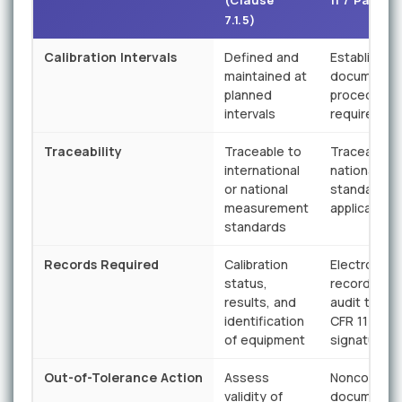
(Clause
11 / Part 82
7.1.5)
Calibration Intervals
Defined and
Established
maintained at
documente
planned
procedures
intervals
required
Traceability
Traceable to
Traceable t
international
national
or national
standards 
measurement
applicable
standards
Records Required
Calibration
Electronic
status,
records wit
results, and
audit trail; 
identification
CFR 11 comp
of equipment
signatures
Out-of-Tolerance Action
Assess
Nonconfor
validity of
documente