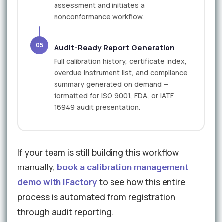
assessment and initiates a
nonconformance workflow.
05
Audit-Ready Report Generation
Full calibration history, certificate index,
overdue instrument list, and compliance
summary generated on demand —
formatted for ISO 9001, FDA, or IATF
16949 audit presentation.
If your team is still building this workflow
manually,
book a calibration management
demo with iFactory
to see how this entire
process is automated from registration
through audit reporting.