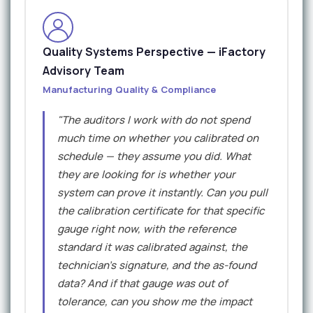
Quality Systems Perspective — iFactory
Advisory Team
Manufacturing Quality & Compliance
"The auditors I work with do not spend
much time on whether you calibrated on
schedule — they assume you did. What
they are looking for is whether your
system can prove it instantly. Can you pull
the calibration certificate for that specific
gauge right now, with the reference
standard it was calibrated against, the
technician's signature, and the as-found
data? And if that gauge was out of
tolerance, can you show me the impact