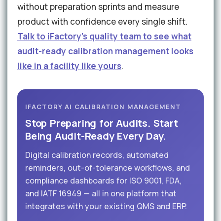
without preparation sprints and measure
product with confidence every single shift.
Talk to iFactory's quality team to see what
audit-ready calibration management looks
like in a facility like yours
.
IFACTORY AI CALIBRATION MANAGEMENT
Stop Preparing for Audits. Start
Being Audit-Ready Every Day.
Digital calibration records, automated
reminders, out-of-tolerance workflows, and
compliance dashboards for ISO 9001, FDA,
and IATF 16949 — all in one platform that
integrates with your existing QMS and ERP.