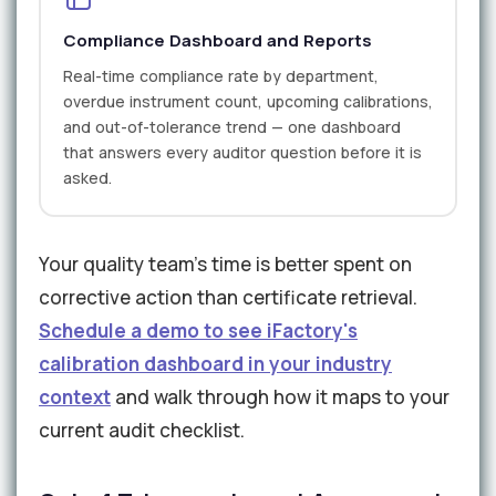
Compliance Dashboard and Reports
Real-time compliance rate by department,
overdue instrument count, upcoming calibrations,
and out-of-tolerance trend — one dashboard
that answers every auditor question before it is
asked.
Your quality team's time is better spent on
corrective action than certificate retrieval.
Schedule a demo to see iFactory's
calibration dashboard in your industry
context
and walk through how it maps to your
current audit checklist.