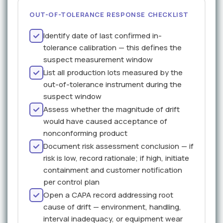
OUT-OF-TOLERANCE RESPONSE CHECKLIST
Identify date of last confirmed in-
tolerance calibration — this defines the
suspect measurement window
List all production lots measured by the
out-of-tolerance instrument during the
suspect window
Assess whether the magnitude of drift
would have caused acceptance of
nonconforming product
Document risk assessment conclusion — if
risk is low, record rationale; if high, initiate
containment and customer notification
per control plan
Open a CAPA record addressing root
cause of drift — environment, handling,
interval inadequacy, or equipment wear