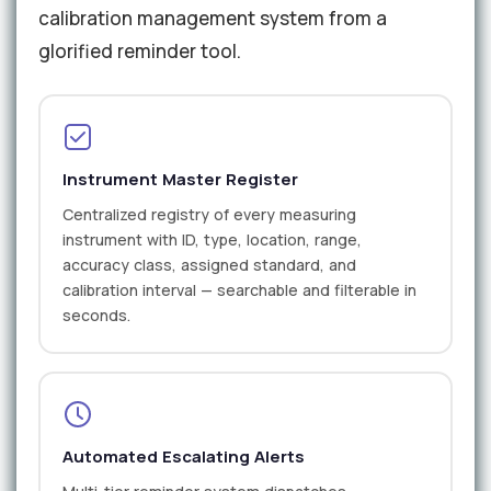
calibration management system from a
glorified reminder tool.
Instrument Master Register
Centralized registry of every measuring
instrument with ID, type, location, range,
accuracy class, assigned standard, and
calibration interval — searchable and filterable in
seconds.
Automated Escalating Alerts