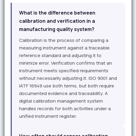
What is the difference between
calibration and verification in a
manufacturing quality system?
Calibration is the process of comparing a
measuring instrument against a traceable
reference standard and adjusting it to
minimize error. Verification confirms that an
instrument meets specified requirements
without necessarily adjusting it. ISO 9001 and
IATF 16949 use both terms, but both require
documented evidence and traceability. A
digital calibration management system
handles records for both activities under a
unified instrument register.