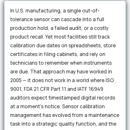
In U.S. manufacturing, a single out-of-
tolerance sensor can cascade into a full
production hold, a failed audit, or a costly
product recall. Yet most facilities still track
calibration due dates on spreadsheets, store
certificates in filing cabinets, and rely on
technicians to remember when instruments
are due. That approach may have worked in
2005 — it does not work in a world where ISO
9001, FDA 21 CFR Part 11 and IATF 16949
auditors expect timestamped digital records
at a moment's notice. Sensor calibration
management has evolved from a maintenance
task into a strategic quality function, and the