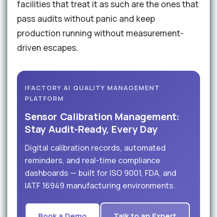
facilities that treat it as such are the ones that
pass audits without panic and keep
production running without measurement-
driven escapes.
IFACTORY AI QUALITY MANAGEMENT
PLATFORM
Sensor Calibration Management:
Stay Audit-Ready, Every Day
Digital calibration records, automated
reminders, and real-time compliance
dashboards — built for ISO 9001, FDA, and
IATF 16949 manufacturing environments.
Book a Demo
Talk to an Expert