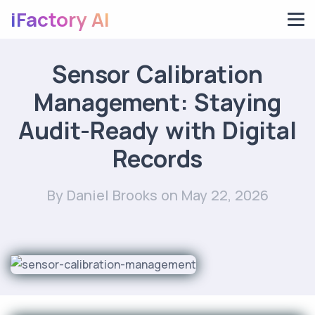
iFactory AI
Sensor Calibration
Management: Staying
Audit-Ready with Digital
Records
By Daniel Brooks
on May 22, 2026