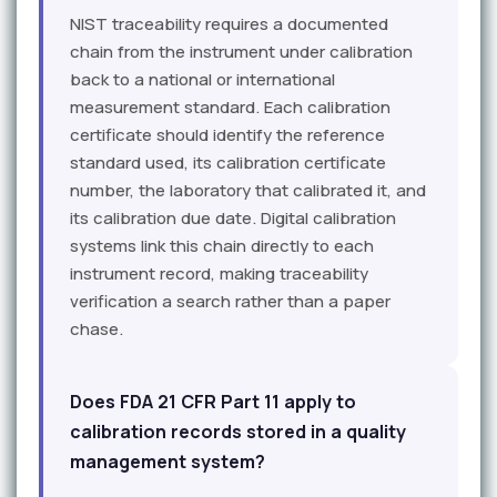
NIST traceability requires a documented
chain from the instrument under calibration
back to a national or international
measurement standard. Each calibration
certificate should identify the reference
standard used, its calibration certificate
number, the laboratory that calibrated it, and
its calibration due date. Digital calibration
systems link this chain directly to each
instrument record, making traceability
verification a search rather than a paper
chase.
Does FDA 21 CFR Part 11 apply to
calibration records stored in a quality
management system?