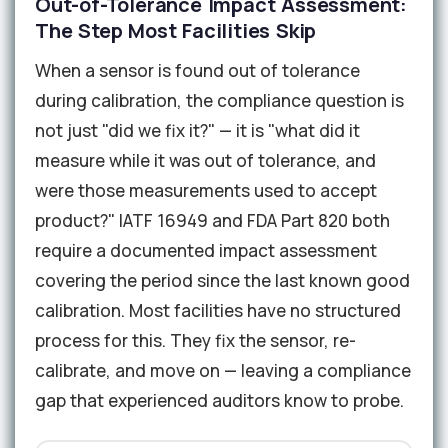
Out-of-Tolerance Impact Assessment:
The Step Most Facilities Skip
When a sensor is found out of tolerance
during calibration, the compliance question is
not just "did we fix it?" — it is "what did it
measure while it was out of tolerance, and
were those measurements used to accept
product?" IATF 16949 and FDA Part 820 both
require a documented impact assessment
covering the period since the last known good
calibration. Most facilities have no structured
process for this. They fix the sensor, re-
calibrate, and move on — leaving a compliance
gap that experienced auditors know to probe.