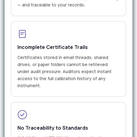
— and traceable to your records.
Incomplete Certificate Trails
Certificates stored in email threads, shared
drives, or paper folders cannot be retrieved
under audit pressure. Auditors expect instant
access to the full calibration history of any
instrument.
No Traceability to Standards