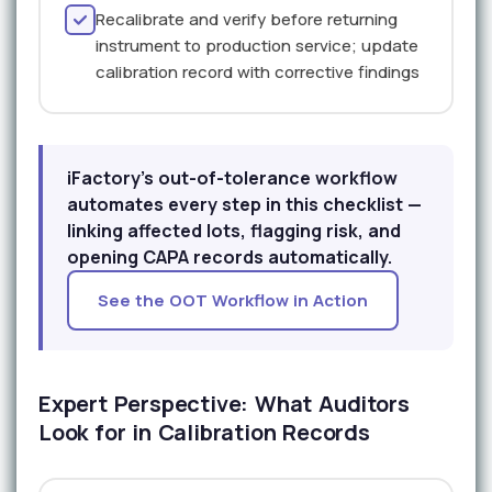
Recalibrate and verify before returning
instrument to production service; update
calibration record with corrective findings
iFactory's out-of-tolerance workflow
automates every step in this checklist —
linking affected lots, flagging risk, and
opening CAPA records automatically.
See the OOT Workflow in Action
Expert Perspective: What Auditors
Look for in Calibration Records