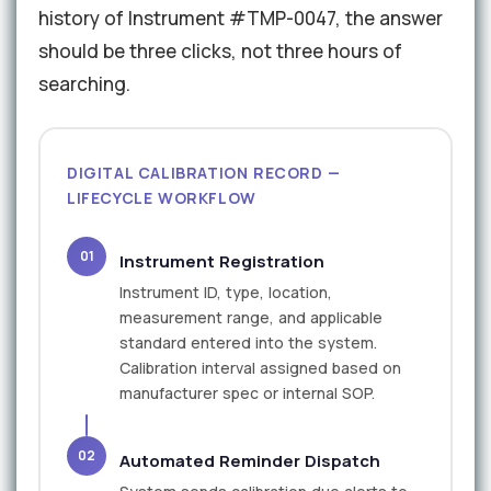
history of Instrument #TMP-0047, the answer
should be three clicks, not three hours of
searching.
DIGITAL CALIBRATION RECORD —
LIFECYCLE WORKFLOW
01
Instrument Registration
Instrument ID, type, location,
measurement range, and applicable
standard entered into the system.
Calibration interval assigned based on
manufacturer spec or internal SOP.
02
Automated Reminder Dispatch