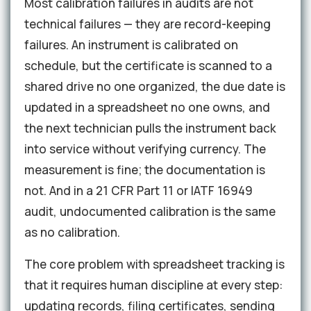
Most calibration failures in audits are not
technical failures — they are record-keeping
failures. An instrument is calibrated on
schedule, but the certificate is scanned to a
shared drive no one organized, the due date is
updated in a spreadsheet no one owns, and
the next technician pulls the instrument back
into service without verifying currency. The
measurement is fine; the documentation is
not. And in a 21 CFR Part 11 or IATF 16949
audit, undocumented calibration is the same
as no calibration.
The core problem with spreadsheet tracking is
that it requires human discipline at every step:
updating records, filing certificates, sending