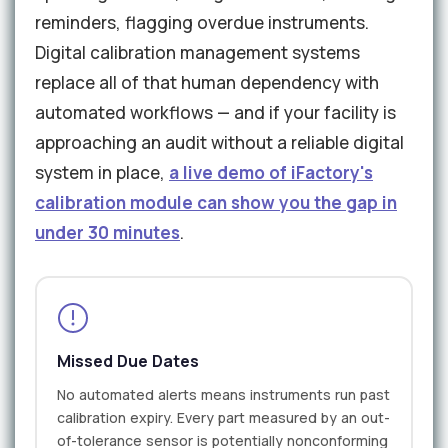
reminders, flagging overdue instruments.
Digital calibration management systems
replace all of that human dependency with
automated workflows — and if your facility is
approaching an audit without a reliable digital
system in place,
a live demo of iFactory's
calibration module can show you the gap in
under 30 minutes
.
Missed Due Dates
No automated alerts means instruments run past
calibration expiry. Every part measured by an out-
of-tolerance sensor is potentially nonconforming