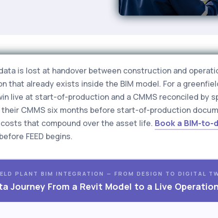
e data is lost at handover between construction and operati
n that already exists inside the BIM model. For a greenfiel
twin live at start-of-production and a CMMS reconciled by 
to their CMMS six months before start-of-production docu
it costs that compound over the asset life.
Book a BIM-to-d
before FEED begins.
ELD PLANT BIM INTEGRATION — FROM DESIGN TO DIGITAL T
a Journey From a Revit Model to a Live Operatio