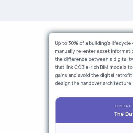
Up to 30% of a building's lifecycl
manually re-enter asset informatio
the difference between a digital 
that link COBie-rich BIM models 
gains and avoid the digital retrof
design the handover architecture 
GREENFI
The Dat