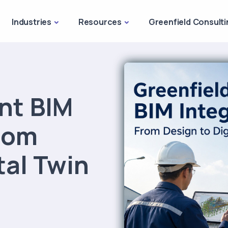
Industries
Resources
Greenfield Consulti
ant BIM
From
tal Twin