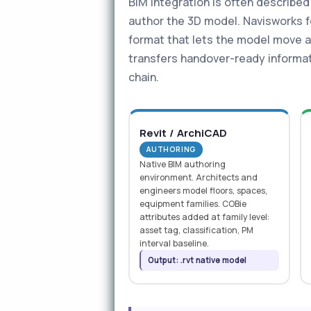
BIM integration is often described
author the 3D model. Navisworks fe
format that lets the model move a
transfers handover-ready informat
chain.
Revit / ArchiCAD
AUTHORING
Native BIM authoring
environment. Architects and
engineers model floors, spaces,
equipment families. COBie
attributes added at family level:
asset tag, classification, PM
interval baseline.
Output: .rvt native model