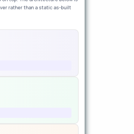
er rather than a static as-built