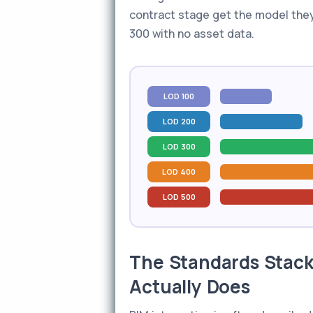
contract stage get the model they
300 with no asset data.
LOD 100
LOD 200
LOD 300
LOD 400
LOD 500
The Standards Stack
Actually Does