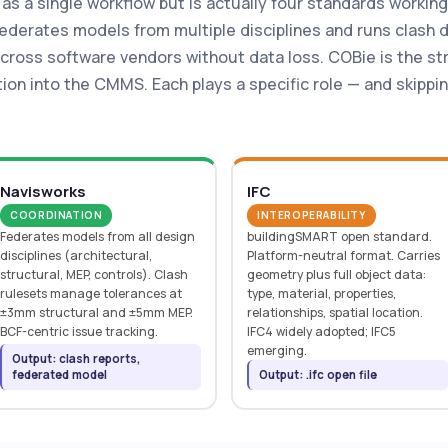
 as a single workflow but is actually four standards workin
derates models from multiple disciplines and runs clash de
cross software vendors without data loss. COBie is the s
ion into the CMMS. Each plays a specific role — and skippi
Navisworks
IFC
COORDINATION
INTEROPERABILITY
Federates models from all design
buildingSMART open standard.
disciplines (architectural,
Platform-neutral format. Carries
structural, MEP, controls). Clash
geometry plus full object data:
rulesets manage tolerances at
type, material, properties,
±3mm structural and ±5mm MEP.
relationships, spatial location.
BCF-centric issue tracking.
IFC4 widely adopted; IFC5
emerging.
Output: clash reports,
federated model
Output: .ifc open file