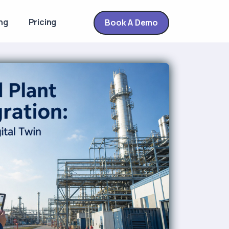
ng
Pricing
Book A Demo