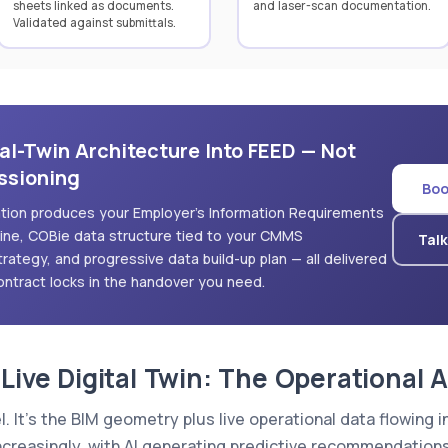
sheets linked as documents.
and laser-scan documentation.
Validated against submittals.
al-Twin Architecture Into FEED — Not
ssioning
Boo
tation produces your Employer's Information Requirements
pline, COBie data structure tied to your CMMS
Talk
strategy, and progressive data build-up plan — all delivered
ntract locks in the handover you need.
 Live Digital Twin: The Operational 
el. It's the BIM geometry plus live operational data flowin
reasingly, with AI generating predictive recommendations 