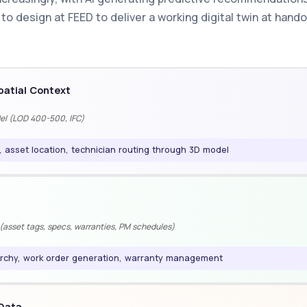
o design at FEED to deliver a working digital twin at handov
atial Context
del (LOD 400-500, IFC)
, asset location, technician routing through 3D model
a
asset tags, specs, warranties, PM schedules)
rchy, work order generation, warranty management
 Data