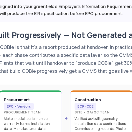
igned into your greenfield's Employer's Information Requireme
ill produce the EIR specification before EPC procurement.
ilt Progressively — Not Generated 
Bie is that it's a report produced at handover. In practice
— each phase contributes a specific data layer so the CMM
ants that wait until handover to "produce COBie" get 30%
 that build COBie progressively get a CMMS that goes live w
Procurement
Construction
EPC + Vendors
BCF · CDE
PROCUREMENT TEAM
SITE + QA/QC TEAM
Make, model, serial number,
Verified as-built geometry.
warranty terms, installation
Installation date confirmations.
date. Manufacturer data
Commissioning records. Photo