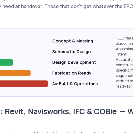
 need at handover. Those that don't get whatever the EPC
FEED feasi
Concept & Massing
placemen
Approxima
Schematic Design
intent
Accurate 
Design Development
construc
Specific 
Fabrication Ready
sequenci
Verified a
As-Built & Operations
ready fo
: Revit, Navisworks, IFC & COBie —