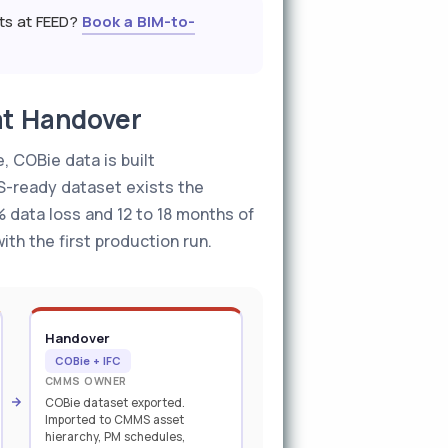
nts at FEED?
Book a BIM-to-
at Handover
, COBie data is built
S-ready dataset exists the
 data loss and 12 to 18 months of
ith the first production run.
Handover
COBie + IFC
CMMS OWNER
COBie dataset exported.
Imported to CMMS asset
hierarchy, PM schedules,