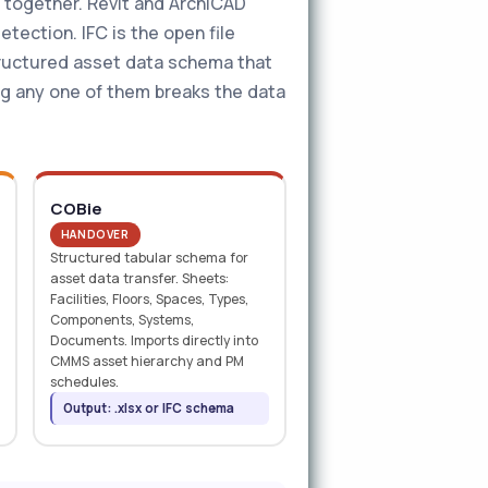
g together. Revit and ArchiCAD
tection. IFC is the open file
tructured asset data schema that
ng any one of them breaks the data
COBie
HANDOVER
Structured tabular schema for
asset data transfer. Sheets:
Facilities, Floors, Spaces, Types,
Components, Systems,
Documents. Imports directly into
CMMS asset hierarchy and PM
schedules.
Output: .xlsx or IFC schema