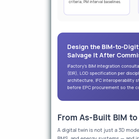
criteria, PM interval baselines.
Design the BIM-to-Digit
Salvage It After Commi
iFactory's BIM integration consul
(EIR), LOD specification per disci
architecture, IFC interoperability 
before EPC procurement so the co
From As-Built BIM to
A digital twin is not just a 3D mod
BMS, and energy systems — and inc