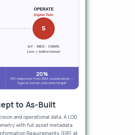
OPERATE
Digital Twin
5
IoT · MES · CMMS
Live + bidirectional
20%
-
RFI reduction from BIM coordination —
typical owner outcome target
pt to As-Built
cision and operational data. A LOD
ometry with full asset metadata
 Information Requirements (EIR) at