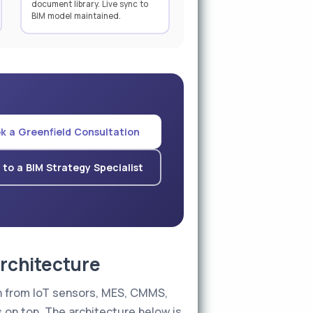
document library. Live sync to
BIM model maintained.
k a Greenfield Consultation
 to a BIM Strategy Specialist
Architecture
g in from IoT sensors, MES, CMMS,
on top. The architecture below is