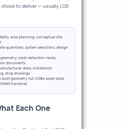
 chose to deliver — usually LOD
bility, area planning, conceptual site
t
te quantities, system selections, design
geometry, clash detection-ready,
tion documents
manufacturer data, installation
ng, shop drawings
s-built geometry, full COBie asset data,
r CMMS handover
 What Each One