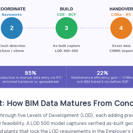
COORDINATE
BUILD
HANDOVER
Navisworks
CDE · BCF
COBie · IFC
2
3
4
Clash detection
As-built capture
Asset data
±3mm / ±5mm
LOD 400–500
CMMS import
85%
22%
eduction in manual data entry via IFC-
Maintenance efficiency gain — COBie
enriched handover vs. spreadsheet
rich BIM linked 6 mo before SOP
t: How BIM Data Matures From Conce
 through five Levels of Development (LOD), each adding pre
feasibility. A LOD 500 model captures verified as-built ge
eld plants that lock the LOD requirements in the Employer's