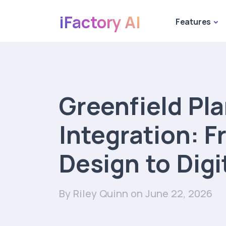
iFactory AI
Features
Greenfield Pl
Integration: 
Design to Digi
By Riley Quinn
on June 22, 2026