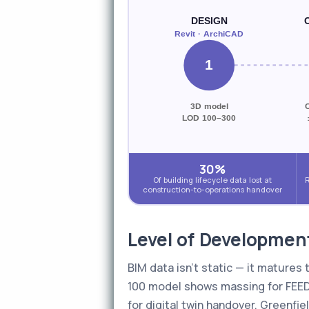
DESIGN
Revit · ArchiCAD
1
3D model
LOD 100–300
30%
Of building lifecycle data lost at
R
construction-to-operations handover
Level of Developmen
BIM data isn't static — it matures
100 model shows massing for FEED 
for digital twin handover. Greenfi