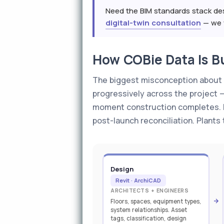
Need the BIM standards stack des
digital-twin consultation
— we w
How COBie Data Is Bu
The biggest misconception about CO
progressively across the project 
moment construction completes. Pl
post-launch reconciliation. Plants
Design
Revit · ArchiCAD
ARCHITECTS + ENGINEERS
Floors, spaces, equipment types,
system relationships. Asset
tags, classification, design