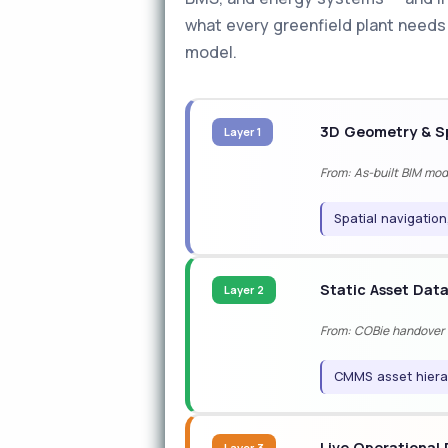
what every greenfield plant needs t
model.
3D Geometry & Sp
Layer 1
From: As-built BIM mo
Spatial navigation
Static Asset Dat
Layer 2
From: COBie handover (
CMMS asset hiera
Live Operational
Layer 3