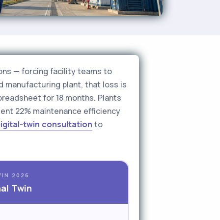
ons — forcing facility teams to
d manufacturing plant, that loss is
spreadsheet for 18 months. Plants
ment 22% maintenance efficiency
igital-twin consultation
to
WIN 2026
nal Twin