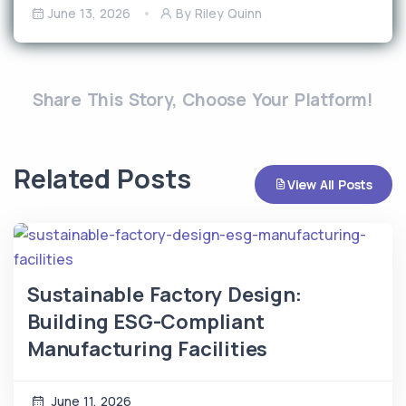
June 13, 2026
By Riley Quinn
Share This Story, Choose Your Platform!
Related Posts
View All Posts
Sustainable Factory Design:
Building ESG-Compliant
Manufacturing Facilities
June 11, 2026