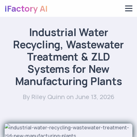
iFactory AI
Industrial Water
Recycling, Wastewater
Treatment & ZLD
Systems for New
Manufacturing Plants
By Riley Quinn
on June 13, 2026