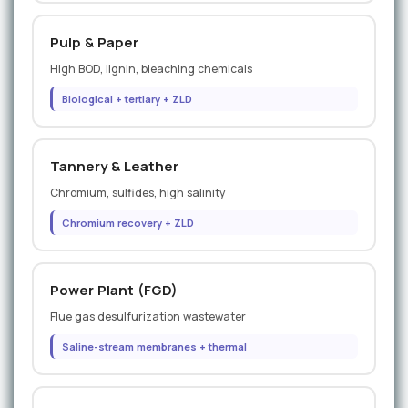
Pulp & Paper
High BOD, lignin, bleaching chemicals
Biological + tertiary + ZLD
Tannery & Leather
Chromium, sulfides, high salinity
Chromium recovery + ZLD
Power Plant (FGD)
Flue gas desulfurization wastewater
Saline-stream membranes + thermal