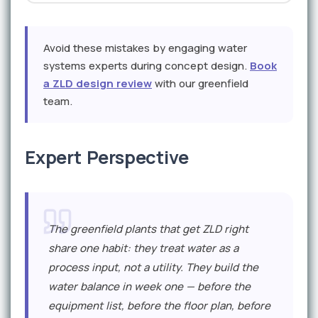
Avoid these mistakes by engaging water
systems experts during concept design.
Book
a ZLD design review
with our greenfield
team.
Expert Perspective
The greenfield plants that get ZLD right
share one habit: they treat water as a
process input, not a utility. They build the
water balance in week one — before the
equipment list, before the floor plan, before