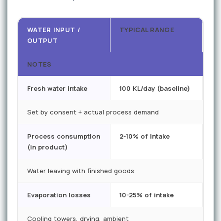
WATER INPUT /
TYPICAL RANGE
OUTPUT
NOTES
Fresh water intake
100 KL/day (baseline)
Set by consent + actual process demand
Process consumption
2-10% of intake
(in product)
Water leaving with finished goods
Evaporation losses
10-25% of intake
Cooling towers, drying, ambient