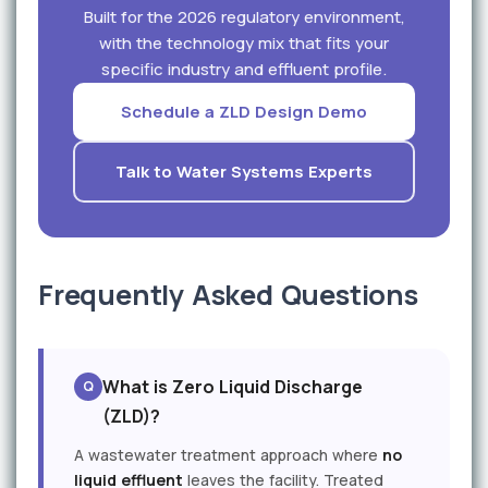
Built for the 2026 regulatory environment,
with the technology mix that fits your
specific industry and effluent profile.
Schedule a ZLD Design Demo
Talk to Water Systems Experts
Frequently Asked Questions
What is Zero Liquid Discharge
(ZLD)?
A wastewater treatment approach where
no
liquid effluent
leaves the facility. Treated