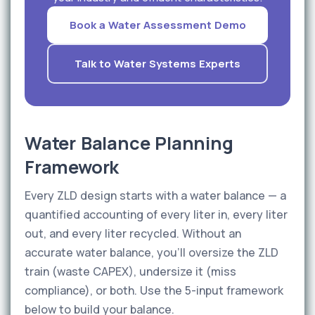
Book a Water Assessment Demo
Talk to Water Systems Experts
Water Balance Planning
Framework
Every ZLD design starts with a water balance — a
quantified accounting of every liter in, every liter
out, and every liter recycled. Without an
accurate water balance, you'll oversize the ZLD
train (waste CAPEX), undersize it (miss
compliance), or both. Use the 5-input framework
below to build your balance.