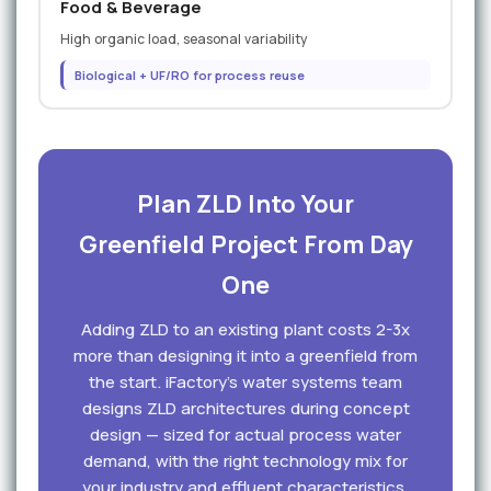
Food & Beverage
High organic load, seasonal variability
Biological + UF/RO for process reuse
Plan ZLD Into Your
Greenfield Project From Day
One
Adding ZLD to an existing plant costs 2-3x
more than designing it into a greenfield from
the start. iFactory's water systems team
designs ZLD architectures during concept
design — sized for actual process water
demand, with the right technology mix for
your industry and effluent characteristics.