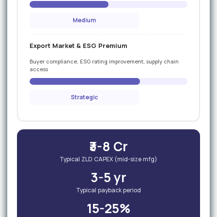
Medium
Export Market & ESG Premium
Buyer compliance, ESG rating improvement, supply chain
access
Strategic
₹3-8 Cr
Typical ZLD CAPEX (mid-size mfg)
3-5 yr
Typical payback period
15-25%