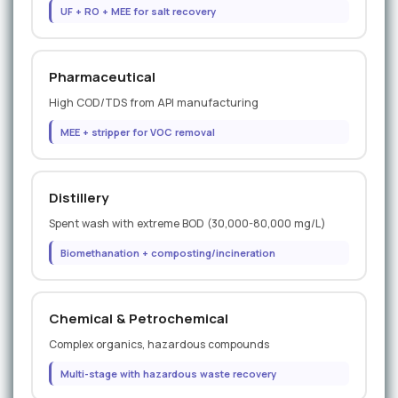
UF + RO + MEE for salt recovery
Pharmaceutical
High COD/TDS from API manufacturing
MEE + stripper for VOC removal
Distillery
Spent wash with extreme BOD (30,000-80,000 mg/L)
Biomethanation + composting/incineration
Chemical & Petrochemical
Complex organics, hazardous compounds
Multi-stage with hazardous waste recovery