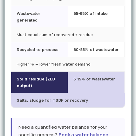
Wastewater
65-88% of intake
generated
Must equal sum of recovered + residue
Recycled to process
60-85% of wastewater
Higher % = lower fresh water demand
Solid residue (ZLD
5-15% of wastewater
output)
Salts, sludge for TSDF or recovery
Need a quantified water balance for your
specific process?
Book a water balance