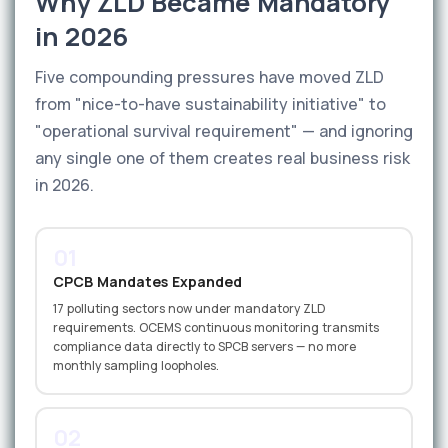
Why ZLD Became Mandatory
in 2026
Five compounding pressures have moved ZLD
from "nice-to-have sustainability initiative" to
"operational survival requirement" — and ignoring
any single one of them creates real business risk
in 2026.
01
CPCB Mandates Expanded
17 polluting sectors now under mandatory ZLD
requirements. OCEMS continuous monitoring transmits
compliance data directly to SPCB servers — no more
monthly sampling loopholes.
02