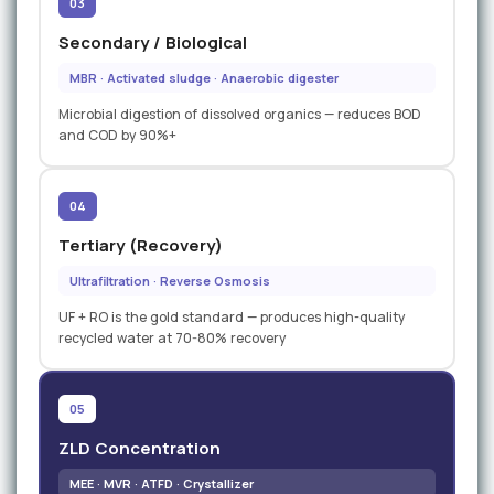
03
Secondary / Biological
MBR · Activated sludge · Anaerobic digester
Microbial digestion of dissolved organics — reduces BOD
and COD by 90%+
04
Tertiary (Recovery)
Ultrafiltration · Reverse Osmosis
UF + RO is the gold standard — produces high-quality
recycled water at 70-80% recovery
05
ZLD Concentration
MEE · MVR · ATFD · Crystallizer