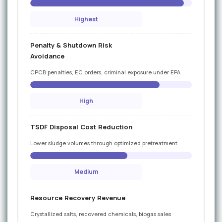
Highest
Penalty & Shutdown Risk
Avoidance
CPCB penalties, EC orders, criminal exposure under EPA
High
TSDF Disposal Cost Reduction
Lower sludge volumes through optimized pretreatment
Medium
Resource Recovery Revenue
Crystallized salts, recovered chemicals, biogas sales