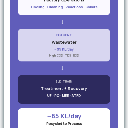
Cooling · Cleaning · Reactions · Boilers
→
EFFLUENT
Wastewater
~95 KL/day
High COD · TDS · BOD
→
ZLD TRAIN
Treatment + Recovery
UF · RO · MEE · ATFD
~85 KL/day
Recycled to Process