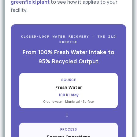
greenfield plant
to see how it applies to your
facility.
CLOSED-LOOP WATER RECOVERY · THE ZLD
PROMISE
From 100% Fresh Water Intake to
95% Recycled Output
SOURCE
Fresh Water
100 KL/day
Groundwater · Municipal · Surface
→
PROCESS
Factory Operations