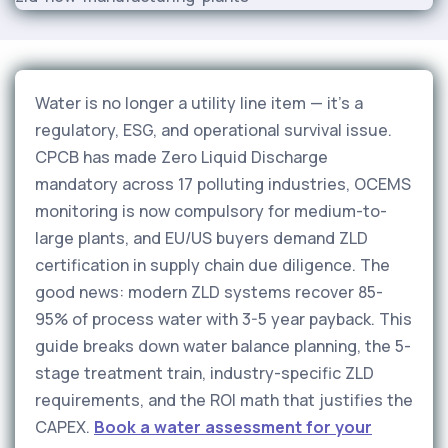
Water is no longer a utility line item — it's a
regulatory, ESG, and operational survival issue.
CPCB has made Zero Liquid Discharge
mandatory across 17 polluting industries, OCEMS
monitoring is now compulsory for medium-to-
large plants, and EU/US buyers demand ZLD
certification in supply chain due diligence. The
good news: modern ZLD systems recover 85-
95% of process water with 3-5 year payback. This
guide breaks down water balance planning, the 5-
stage treatment train, industry-specific ZLD
requirements, and the ROI math that justifies the
CAPEX.
Book a water assessment for your