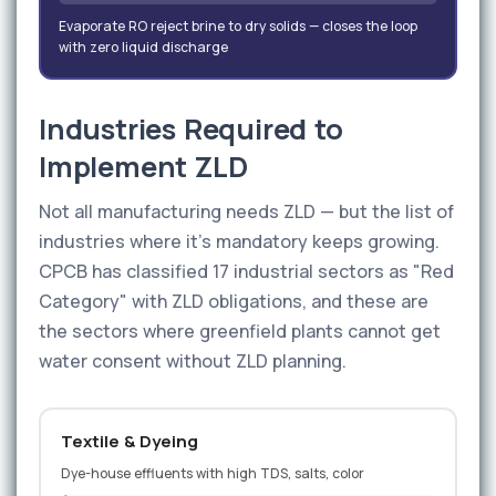
Evaporate RO reject brine to dry solids — closes the loop
with zero liquid discharge
Industries Required to
Implement ZLD
Not all manufacturing needs ZLD — but the list of
industries where it's mandatory keeps growing.
CPCB has classified 17 industrial sectors as "Red
Category" with ZLD obligations, and these are
the sectors where greenfield plants cannot get
water consent without ZLD planning.
Textile & Dyeing
Dye-house effluents with high TDS, salts, color