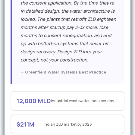
the consent application. By the time they're
in detailed design, the water architecture is
locked. The plants that retrofit ZLD eighteen
months after startup pay 2-3x more, lose
months to consent renegotiation, and end
up with bolted-on systems that never hit
design recovery. Design ZLD into your
concept, not your construction.
— Greenfield Water Systems Best Practice
12,000 MLD
Industrial wastewater India per day
$211M
Indian ZLD market by 2026