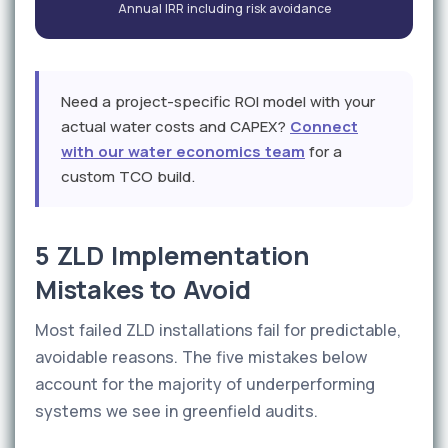
Annual IRR including risk avoidance
Need a project-specific ROI model with your
actual water costs and CAPEX?
Connect
with our water economics team
for a
custom TCO build.
5 ZLD Implementation
Mistakes to Avoid
Most failed ZLD installations fail for predictable,
avoidable reasons. The five mistakes below
account for the majority of underperforming
systems we see in greenfield audits.