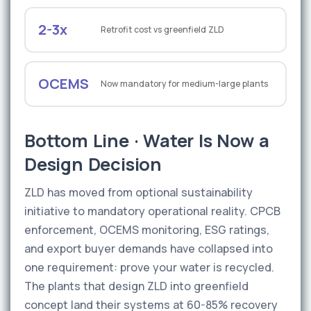
2-3x
Retrofit cost vs greenfield ZLD
OCEMS
Now mandatory for medium-large plants
Bottom Line · Water Is Now a
Design Decision
ZLD has moved from optional sustainability
initiative to mandatory operational reality. CPCB
enforcement, OCEMS monitoring, ESG ratings,
and export buyer demands have collapsed into
one requirement: prove your water is recycled.
The plants that design ZLD into greenfield
concept land their systems at 60-85% recovery