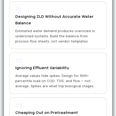
01
Designing ZLD Without Accurate Water
Balance
Estimated water demand produces oversized or
undersized systems. Build the balance from
process flow sheets, not vendor templates.
02
Ignoring Effluent Variability
Average values hide spikes. Design for 90th-
percentile load on COD, TDS, and flow — not
average. Spikes are what trip biological stages.
03
Cheaping Out on Pretreatment