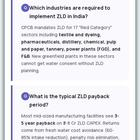
Which industries are required to
implement ZLD in India?
CPCB mandates ZLD for 17 "Red Category"
sectors including
textile and dyeing,
pharmaceuticals, distillery, chemical, pulp
and paper, tannery, power plants (FGD), and
F&B
. New greenfield plants in these sectors
cannot get water consent without ZLD
planning.
What is the typical ZLD payback
period?
Most mid-sized manufacturing facilities see
3-
5 year payback
on ₹3-8 Cr ZLD CAPEX. Returns
come from fresh water cost avoidance (60-
85% intake reduction), penalty risk elimination,