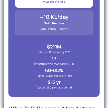
↻ Closes the loop
~10 KL/day
Solid Residue
Salts · Sludge · Recovery
$211M
Indian ZLD market by 2026
17
Industries with mandatory ZLD
60-85%
Typical water recovery rate
3-5 yr
Typical ZLD payback period