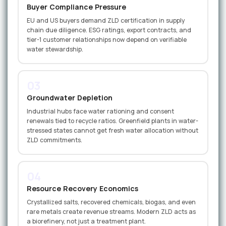
Buyer Compliance Pressure
EU and US buyers demand ZLD certification in supply
chain due diligence. ESG ratings, export contracts, and
tier-1 customer relationships now depend on verifiable
water stewardship.
03
Groundwater Depletion
Industrial hubs face water rationing and consent
renewals tied to recycle ratios. Greenfield plants in water-
stressed states cannot get fresh water allocation without
ZLD commitments.
04
Resource Recovery Economics
Crystallized salts, recovered chemicals, biogas, and even
rare metals create revenue streams. Modern ZLD acts as
a biorefinery, not just a treatment plant.