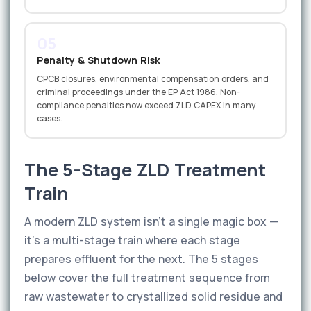
05
Penalty & Shutdown Risk
CPCB closures, environmental compensation orders, and
criminal proceedings under the EP Act 1986. Non-
compliance penalties now exceed ZLD CAPEX in many
cases.
The 5-Stage ZLD Treatment
Train
A modern ZLD system isn't a single magic box —
it's a multi-stage train where each stage
prepares effluent for the next. The 5 stages
below cover the full treatment sequence from
raw wastewater to crystallized solid residue and