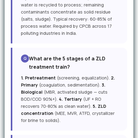
water is recycled to process; remaining
contaminants concentrate as solid residue
(salts, sludge). Typical recovery: 60-85% of
process water. Required by CPCB across 17
polluting industries in India.
What are the 5 stages of a ZLD
treatment train?
1. Pretreatment
(screening, equalization).
2.
Primary
(coagulation, sedimentation).
3.
Biological
(MBR, activated sludge — cuts
BOD/COD 90%+).
4. Tertiary
(UF + RO
recovers 70-80% as clean water).
5. ZLD
concentration
(MEE, MVR, ATFD, crystallizer
for brine to solids).