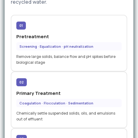
recycled water.
01
Pretreatment
Screening · Equalization · pH neutralization
Remove large solids, balance flow and pH spikes before
biological stage
02
Primary Treatment
Coagulation · Flocculation · Sedimentation
Chemically settle suspended solids, oils, and emulsions
out of effluent