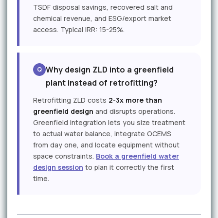
TSDF disposal savings, recovered salt and
chemical revenue, and ESG/export market
access. Typical IRR: 15-25%.
Why design ZLD into a greenfield
plant instead of retrofitting?
Retrofitting ZLD costs
2-3x more than
greenfield design
and disrupts operations.
Greenfield integration lets you size treatment
to actual water balance, integrate OCEMS
from day one, and locate equipment without
space constraints.
Book a greenfield water
design session
to plan it correctly the first
time.