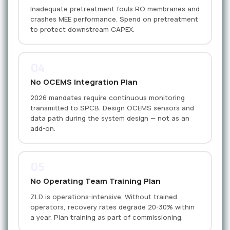
Inadequate pretreatment fouls RO membranes and
crashes MEE performance. Spend on pretreatment
to protect downstream CAPEX.
04
No OCEMS Integration Plan
2026 mandates require continuous monitoring
transmitted to SPCB. Design OCEMS sensors and
data path during the system design — not as an
add-on.
05
No Operating Team Training Plan
ZLD is operations-intensive. Without trained
operators, recovery rates degrade 20-30% within
a year. Plan training as part of commissioning.