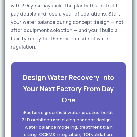
with 3-5 year payback. The plants that retrofit
pay double and lose a year of operations. Start
your water balance during concept design — not
after equipment selection — and you'll build a
facility ready for the next decade of water
regulation.
Design Water Recovery Into
Your Next Factory From Day
One
iFactory's greenfield water practice builds
ZLD architectures during concept design —
water balance modeling, treatment train
sizing, OCEMS integration, ROI validation.