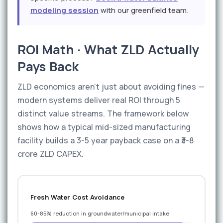
modeling session
with our greenfield team.
ROI Math · What ZLD Actually
Pays Back
ZLD economics aren't just about avoiding fines —
modern systems deliver real ROI through 5
distinct value streams. The framework below
shows how a typical mid-sized manufacturing
facility builds a 3-5 year payback case on a ₹3-8
crore ZLD CAPEX.
Fresh Water Cost Avoidance
60-85% reduction in groundwater/municipal intake