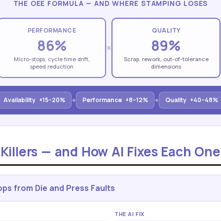
THE OEE FORMULA — AND WHERE STAMPING LOSES
PERFORMANCE
QUALITY
86%
89%
×
Micro-stops, cycle time drift,
Scrap, rework, out-of-tolerance
speed reduction
dimensions
+
+
Availability
+15–20%
Performance
+8–12%
Quality
+40–48%
illers — and How AI Fixes Each One
ps from Die and Press Faults
THE AI FIX