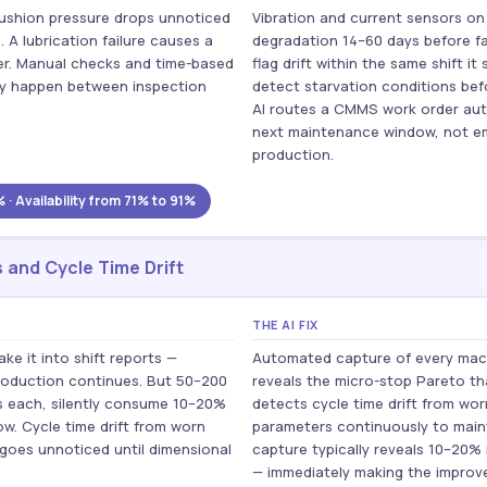
e cushion pressure drops unnoticed
Vibration and current sensors on
. A lubrication failure causes a
degradation 14–60 days before fa
ver. Manual checks and time-based
flag drift within the same shift it
y happen between inspection
detect starvation conditions bef
AI routes a CMMS work order auto
next maintenance window, not e
production.
 Availability from 71% to 91%
 and Cycle Time Drift
THE AI FIX
e it into shift reports —
Automated capture of every mach
roduction continues. But 50–200
reveals the micro-stop Pareto tha
s each, silently consume 10–20%
detects cycle time drift from w
w. Cycle time drift from worn
parameters continuously to maint
 goes unnoticed until dimensional
capture typically reveals 10–20
— immediately making the improve