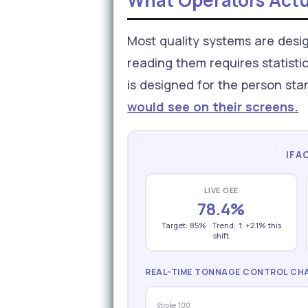
What Operators Actu
Most quality systems are desig
reading them requires statistic
is designed for the person sta
would see on their screens.
IFA
LIVE OEE
78.4%
Target: 85% · Trend: ↑ +2.1% this
shift
REAL-TIME TONNAGE CONTROL CHA
Stroke 100