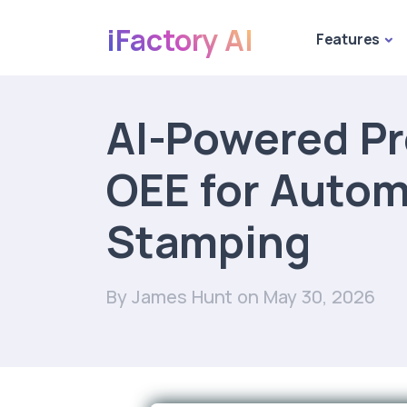
iFactory AI
Features
AI-Powered Pr
OEE for Autom
Stamping
By James Hunt
on May 30, 2026