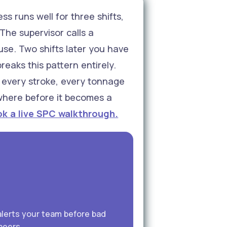
s runs well for three shifts,
The supervisor calls a
use. Two shifts later you have
eaks this pattern entirely.
s every stroke, every tonnage
 where before it becomes a
k a live SPC walkthrough.
alerts your team before bad
neers.