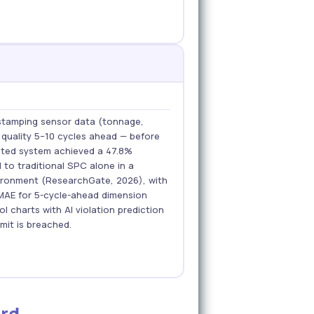
stamping sensor data (tonnage,
 quality 5–10 cycles ahead — before
ated system achieved a 47.8%
 to traditional SPC alone in a
vironment (ResearchGate, 2026), with
MAE for 5-cycle-ahead dimension
l charts with AI violation prediction
imit is breached.