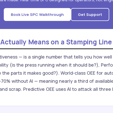
Book Live SPC Walkthrough
Get Support
 Actually Means on a Stamping Line
veness — is a single number that tells you how well 
ability (is the press running when it should be?), Perf
e the parts it makes good?). World-class OEE for au
70% without AI — meaning nearly a third of available
and scrap. Predictive OEE uses AI to attack all three