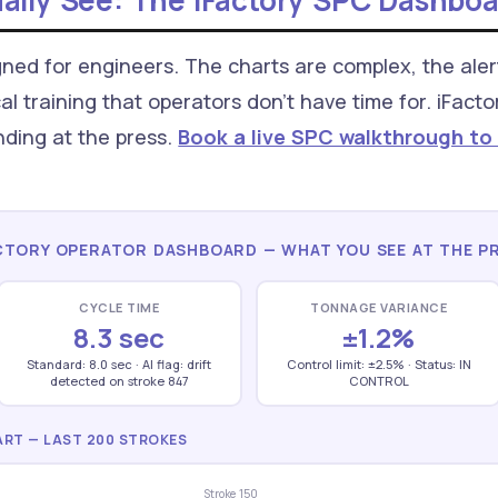
ally See: The iFactory SPC Dashbo
ned for engineers. The charts are complex, the aler
al training that operators don't have time for. iFact
nding at the press.
Book a live SPC walkthrough to
CTORY OPERATOR DASHBOARD — WHAT YOU SEE AT THE P
CYCLE TIME
TONNAGE VARIANCE
8.3 sec
±1.2%
Standard: 8.0 sec · AI flag: drift
Control limit: ±2.5% · Status: IN
detected on stroke 847
CONTROL
RT — LAST 200 STROKES
Stroke 150