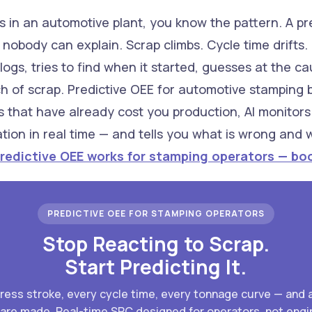
 in an automotive plant, you know the pattern. A pres
nobody can explain. Scrap climbs. Cycle time drifts. 
ogs, tries to find when it started, guesses at the ca
of scrap. Predictive OEE for automotive stamping br
s that have already cost you production, AI monitor
ation in real time — and tells you what is wrong and
redictive OEE works for stamping operators — boo
PREDICTIVE OEE FOR STAMPING OPERATORS
Stop Reacting to Scrap.
Start Predicting It.
press stroke, every cycle time, every tonnage curve — and 
 are made. Real-time SPC designed for operators, not engi