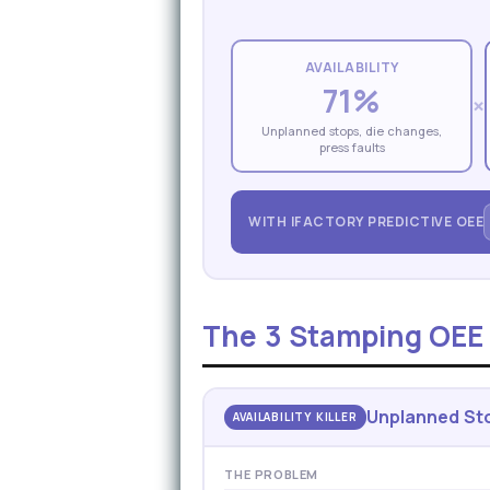
AVAILABILITY
71%
×
Unplanned stops, die changes,
press faults
WITH IFACTORY PREDICTIVE OEE
The 3 Stamping OEE K
Unplanned Sto
AVAILABILITY KILLER
THE PROBLEM