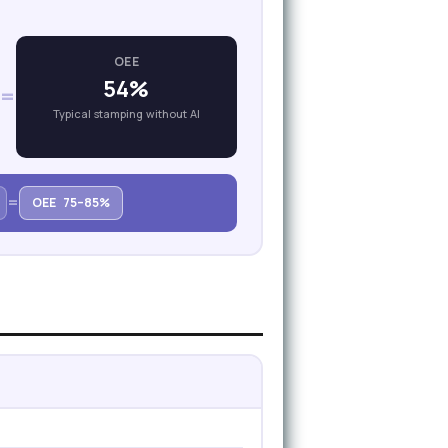
OEE
54%
=
Typical stamping without AI
=
OEE
75–85%