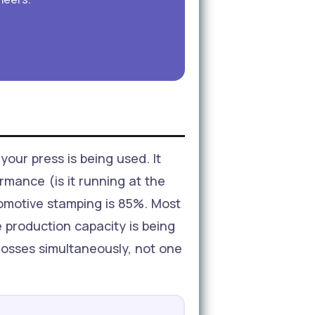
your press is being used. It
ormance (is it running at the
tomotive stamping is 85%. Most
 production capacity is being
 losses simultaneously, not one