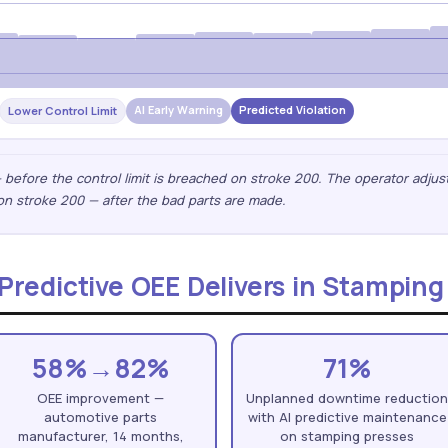
AI Early Warning
Predicted Violation
Lower Control Limit
— before the control limit is breached on stroke 200. The operator adjus
on stroke 200 — after the bad parts are made.
redictive OEE Delivers in Stamping
58%→82%
71%
OEE improvement —
Unplanned downtime reductio
automotive parts
with AI predictive maintenance
manufacturer, 14 months,
on stamping presses