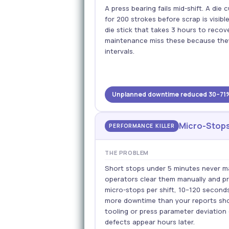
A press bearing fails mid-shift. A di
for 200 strokes before scrap is visible
die stick that takes 3 hours to reco
maintenance miss these because the
intervals.
Unplanned downtime reduced 30–71% ·
Micro-Stops
PERFORMANCE KILLER
THE PROBLEM
Short stops under 5 minutes never mak
operators clear them manually and p
micro-stops per shift, 10–120 second
more downtime than your reports sho
tooling or press parameter deviation
defects appear hours later.