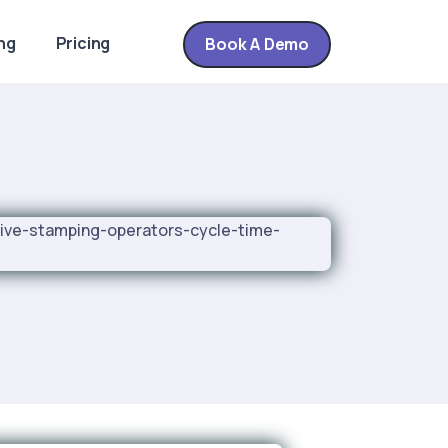
ng
Pricing
Book A Demo