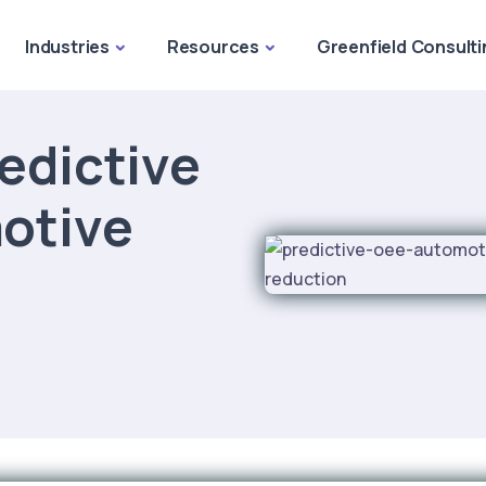
Industries
Resources
Greenfield Consulti
edictive
otive