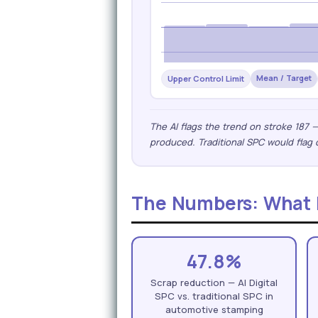
Mean / Target
Upper Control Limit
The AI flags the trend on stroke 187 
produced. Traditional SPC would flag 
The Numbers: What P
47.8%
Scrap reduction — AI Digital
SPC vs. traditional SPC in
automotive stamping