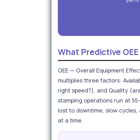
What Predictive OEE
OEE — Overall Equipment Effecti
multiplies three factors: Avail
right speed?), and Quality (ar
stamping operations run at 55–
lost to downtime, slow cycles, 
at a time.