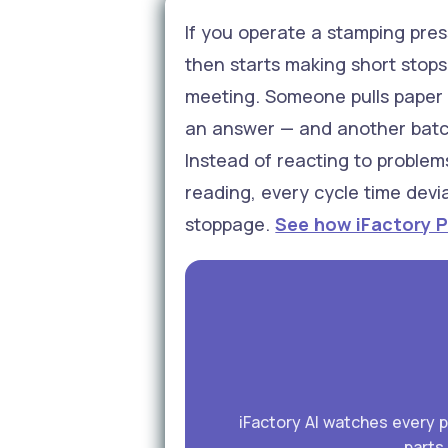
If you operate a stamping press
then starts making short stops 
meeting. Someone pulls paper l
an answer — and another batch 
Instead of reacting to problem
reading, every cycle time devi
stoppage.
See how iFactory P
iFactory AI watches every 
parts