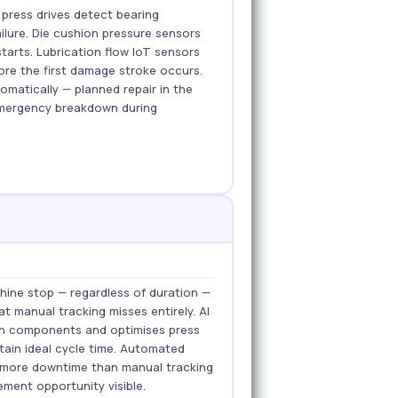
 press drives detect bearing
ilure. Die cushion pressure sensors
 starts. Lubrication flow IoT sensors
ore the first damage stroke occurs.
matically — planned repair in the
mergency breakdown during
ine stop — regardless of duration —
t manual tracking misses entirely. AI
orn components and optimises press
ain ideal cycle time. Automated
% more downtime than manual tracking
ment opportunity visible.