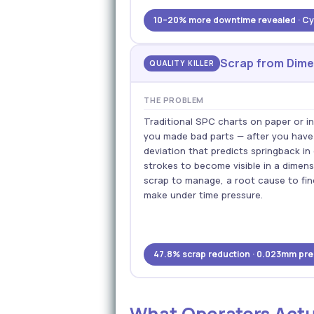
10–20% more downtime revealed · Cyc
Scrap from Dimen
QUALITY KILLER
THE PROBLEM
Traditional SPC charts on paper or 
you made bad parts — after you hav
deviation that predicts springback i
strokes to become visible in a dimen
scrap to manage, a root cause to fi
make under time pressure.
47.8% scrap reduction · 0.023mm pred