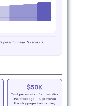
ts press tonnage. No scrap is
$50K
n
Cost per minute of automotive
line stoppage — AI prevents
the stoppages before they