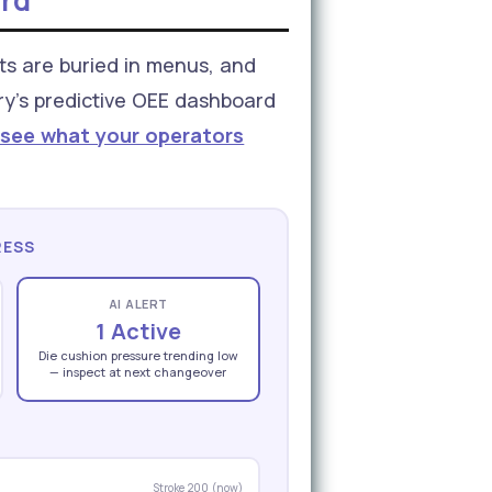
ard
ts are buried in menus, and
ory's predictive OEE dashboard
 see what your operators
RESS
AI ALERT
1 Active
Die cushion pressure trending low
— inspect at next changeover
Stroke 200 (now)