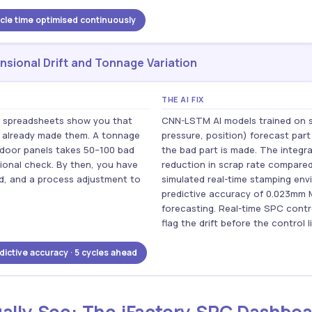
le time optimised continuously
sional Drift and Tonnage Variation
THE AI FIX
in spreadsheets show you that
CNN-LSTM AI models trained on 
e already made them. A tonnage
pressure, position) forecast part
n door panels takes 50–100 bad
the bad part is made. The integr
sional check. By then, you have
reduction in scrap rate compared
nd, and a process adjustment to
simulated real-time stamping en
predictive accuracy of 0.023mm 
forecasting. Real-time SPC contro
flag the drift before the control l
ictive accuracy · 5 cycles ahead