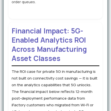
order queues.
Financial Impact: 5G-
Enabled Analytics ROI
Across Manufacturing
Asset Classes
The ROI case for private 5G in manufacturing is
not built on connectivity cost savings — it is built
on the analytics capabilities that 5G unlocks.
The financial impact below reflects 12-month
post-deployment performance data from
iFactory customers who migrated from Wi-Fi or