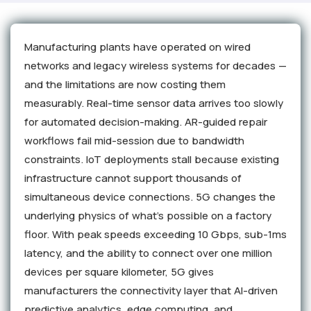
Manufacturing plants have operated on wired
networks and legacy wireless systems for decades —
and the limitations are now costing them
measurably. Real-time sensor data arrives too slowly
for automated decision-making. AR-guided repair
workflows fail mid-session due to bandwidth
constraints. IoT deployments stall because existing
infrastructure cannot support thousands of
simultaneous device connections. 5G changes the
underlying physics of what's possible on a factory
floor. With peak speeds exceeding 10 Gbps, sub-1ms
latency, and the ability to connect over one million
devices per square kilometer, 5G gives
manufacturers the connectivity layer that AI-driven
predictive analytics, edge computing, and