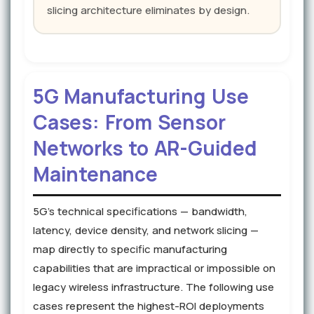
slicing architecture eliminates by design.
5G Manufacturing Use
Cases: From Sensor
Networks to AR-Guided
Maintenance
5G's technical specifications — bandwidth,
latency, device density, and network slicing —
map directly to specific manufacturing
capabilities that are impractical or impossible on
legacy wireless infrastructure. The following use
cases represent the highest-ROI deployments