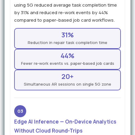
using 5G reduced average task completion time
by 31% and reduced re-work events by 44%
compared to paper-based job card workflows.
31%
Reduction in repair task completion time
44%
Fewer re-work events vs. paper-based job cards
20+
Simultaneous AR sessions on single 5G zone
03
Edge AI Inference — On-Device Analytics
Without Cloud Round-Trips