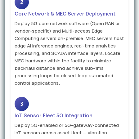
2
Core Network & MEC Server Deployment
Deploy 5G core network software (Open RAN or
vendor-specific) and Multi-access Edge
Computing servers on-premise. MEC servers host
edge AI inference engines, real-time analytics
processing, and SCADA interface layers. Locate
MEC hardware within the facility to minimize
backhaul distance and achieve sub-1ms
processing loops for closed-loop automated
control applications.
3
IoT Sensor Fleet 5G Integration
Deploy 5G-enabled or 5G-gateway-connected
IoT sensors across asset fleet — vibration