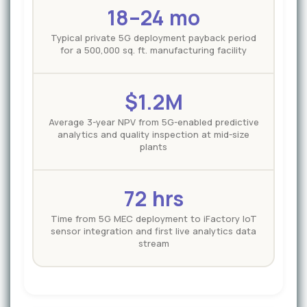
18–24 mo
Typical private 5G deployment payback period
for a 500,000 sq. ft. manufacturing facility
$1.2M
Average 3-year NPV from 5G-enabled predictive
analytics and quality inspection at mid-size
plants
72 hrs
Time from 5G MEC deployment to iFactory IoT
sensor integration and first live analytics data
stream