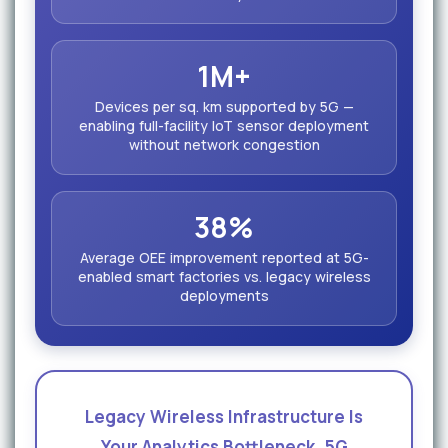
1M+
Devices per sq. km supported by 5G —
enabling full-facility IoT sensor deployment
without network congestion
38%
Average OEE improvement reported at 5G-
enabled smart factories vs. legacy wireless
deployments
Legacy Wireless Infrastructure Is
Your Analytics Bottleneck. 5G