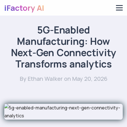
iFactory AI
5G-Enabled
Manufacturing: How
Next-Gen Connectivity
Transforms analytics
By Ethan Walker
on May 20, 2026