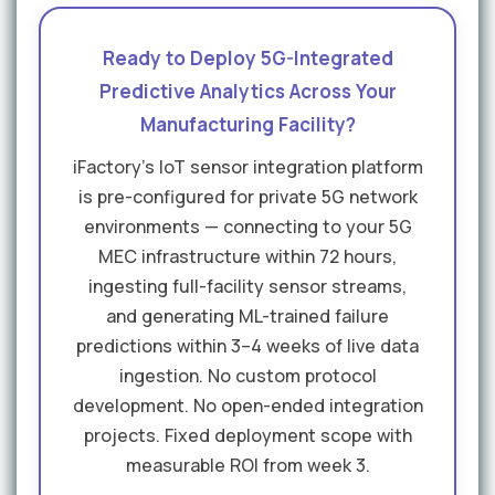
Ready to Deploy 5G-Integrated
Predictive Analytics Across Your
Manufacturing Facility?
iFactory's IoT sensor integration platform
is pre-configured for private 5G network
environments — connecting to your 5G
MEC infrastructure within 72 hours,
ingesting full-facility sensor streams,
and generating ML-trained failure
predictions within 3–4 weeks of live data
ingestion. No custom protocol
development. No open-ended integration
projects. Fixed deployment scope with
measurable ROI from week 3.