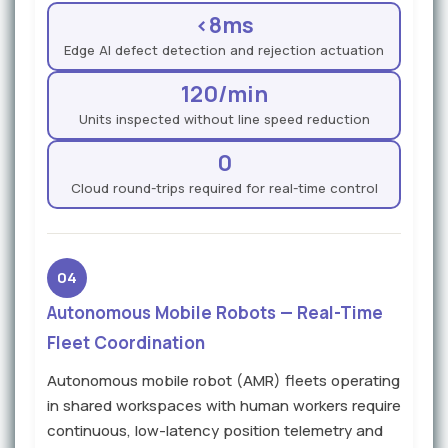
<8ms
Edge AI defect detection and rejection actuation
120/min
Units inspected without line speed reduction
0
Cloud round-trips required for real-time control
04
Autonomous Mobile Robots — Real-Time
Fleet Coordination
Autonomous mobile robot (AMR) fleets operating
in shared workspaces with human workers require
continuous, low-latency position telemetry and