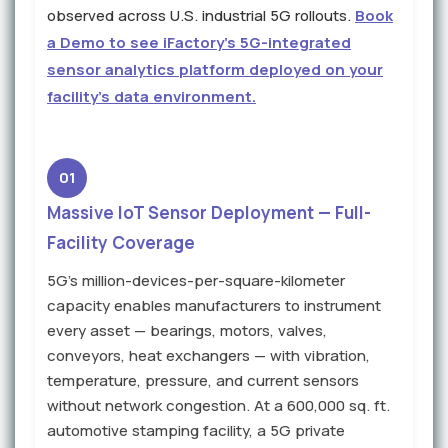
observed across U.S. industrial 5G rollouts.
Book
a Demo to see iFactory's 5G-integrated
sensor analytics platform deployed on your
facility's data environment.
01
Massive IoT Sensor Deployment — Full-
Facility Coverage
5G's million-devices-per-square-kilometer
capacity enables manufacturers to instrument
every asset — bearings, motors, valves,
conveyors, heat exchangers — with vibration,
temperature, pressure, and current sensors
without network congestion. At a 600,000 sq. ft.
automotive stamping facility, a 5G private