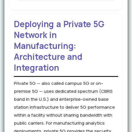
Deploying a Private 5G
Network in
Manufacturing:
Architecture and
Integration
Private 5G — also called campus 5G or on-
premise 5G — uses dedicated spectrum (CBRS
band in the U.S.) and enterprise-owned base
station infrastructure to deliver 5G performance
within a facility without sharing bandwidth with
public carriers. For manufacturing analytics
deployments, private 5G provides the security