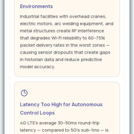
Environments
Industrial facilities with overhead cranes,
electric motors, arc welding equipment, and
metal structures create RF interference
that degrades Wi-Fi reliability to 60–75%
packet delivery rates in the worst zones —
causing sensor dropouts that create gaps
in historian data and reduce predictive
model accuracy.
Latency Too High for Autonomous
Control Loops
4G LTE's average 30–50ms round-trip
latency — compared to 5G's sub-1ms — is