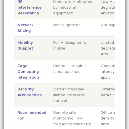
RF
Moderate — affected
Low — significa
Interference
by industrial
degraded in de
Resistance
equipment
environments
Network
Not supported
Not supported
Slicing
Mobility
Full — designed for
Limited — hand
Support
mobile
degradation b
APs
Edge
Limited — requires
Compatible — 
Computing
cloud backhaul
latency constr
Integration
apply
Security
Carrier-managed —
Enterprise-ma
Architecture
limited enterprise
WPA3 standar
control
Recommended
Remote site
Office zones, l
For
monitoring, low-
density IoT, non
frequency telemetry
data