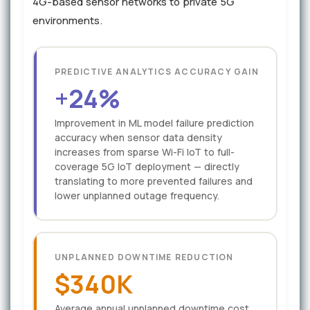
4G-based sensor networks to private 5G
environments.
PREDICTIVE ANALYTICS ACCURACY GAIN
+24%
Improvement in ML model failure prediction
accuracy when sensor data density
increases from sparse Wi-Fi IoT to full-
coverage 5G IoT deployment — directly
translating to more prevented failures and
lower unplanned outage frequency.
UNPLANNED DOWNTIME REDUCTION
$340K
Average annual unplanned downtime cost