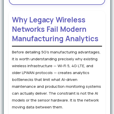
Why Legacy Wireless
Networks Fail Modern
Manufacturing Analytics
Before detailing 5G's manufacturing advantages,
it is worth understanding precisely why existing
wireless infrastructure — Wi-Fi 5, 4G LTE, and
older LPWAN protocols — creates analytics
bottlenecks that limit what AI-driven
maintenance and production monitoring systems
can actually deliver. The constraint is not the AI
models or the sensor hardware. It is the network
moving data between them.