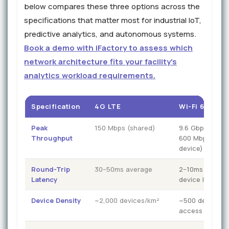
below compares these three options across the
specifications that matter most for industrial IoT,
predictive analytics, and autonomous systems.
Book a demo with iFactory to assess which
network architecture fits your facility's
analytics workload requirements.
Specification
4G LTE
Wi-Fi 6 (802.1
Peak
150 Mbps (shared)
9.6 Gbps (theor
Throughput
600 Mbps pract
device)
Round-Trip
30–50ms average
2–10ms (degra
Latency
device load)
Device Density
~2,000 devices/km²
~500 devices p
access point