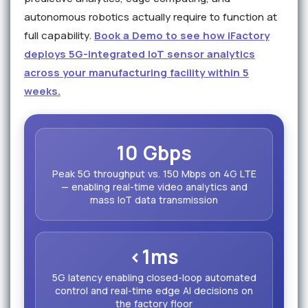
autonomous robotics actually require to function at
full capability.
Book a Demo to see how iFactory
deploys 5G-integrated IoT sensor analytics
across your manufacturing facility within 5
weeks.
10 Gbps
Peak 5G throughput vs. 150 Mbps on 4G LTE
— enabling real-time video analytics and
mass IoT data transmission
<1ms
5G latency enabling closed-loop automated
control and real-time edge AI decisions on
the factory floor