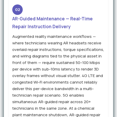
02
AR-Guided Maintenance — Real-Time
Repair Instruction Delivery
Augmented reality maintenance workflows —
where technicians wearing AR headsets receive
overlaid repair instructions, torque specifications,
and wiring diagrams tied to the physical asset in
front of them — require sustained 50–100 Mbps
per device with sub-10ms latency to render 3D
overlay frames without visual stutter. 4G LTE and
congested Wi-Fi environments cannot reliably
deliver this per-device bandwidth in a multi-
technician repair scenario. 5G enables
simultaneous AR-guided repair across 20+
technicians in the same zone. At a chemical
plant maintenance shutdown, AR-guided repair