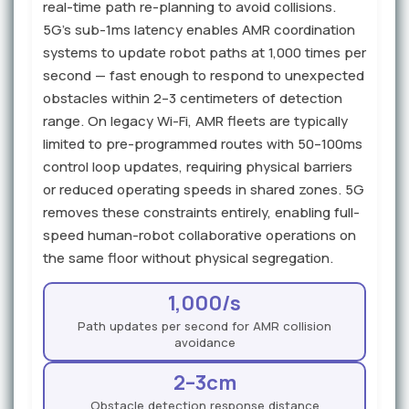
real-time path re-planning to avoid collisions.
5G's sub-1ms latency enables AMR coordination
systems to update robot paths at 1,000 times per
second — fast enough to respond to unexpected
obstacles within 2–3 centimeters of detection
range. On legacy Wi-Fi, AMR fleets are typically
limited to pre-programmed routes with 50–100ms
control loop updates, requiring physical barriers
or reduced operating speeds in shared zones. 5G
removes these constraints entirely, enabling full-
speed human-robot collaborative operations on
the same floor without physical segregation.
1,000/s
Path updates per second for AMR collision
avoidance
2–3cm
Obstacle detection response distance