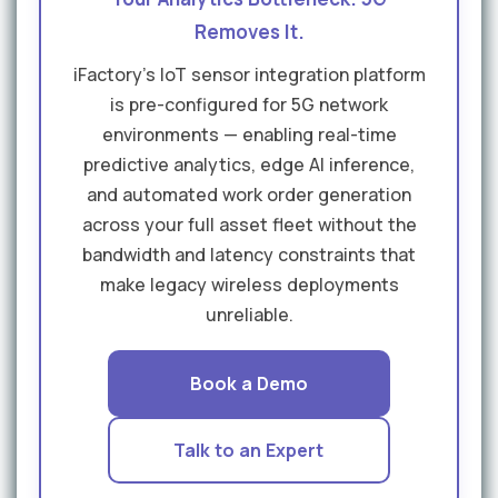
Removes It.
iFactory's IoT sensor integration platform
is pre-configured for 5G network
environments — enabling real-time
predictive analytics, edge AI inference,
and automated work order generation
across your full asset fleet without the
bandwidth and latency constraints that
make legacy wireless deployments
unreliable.
Book a Demo
Talk to an Expert