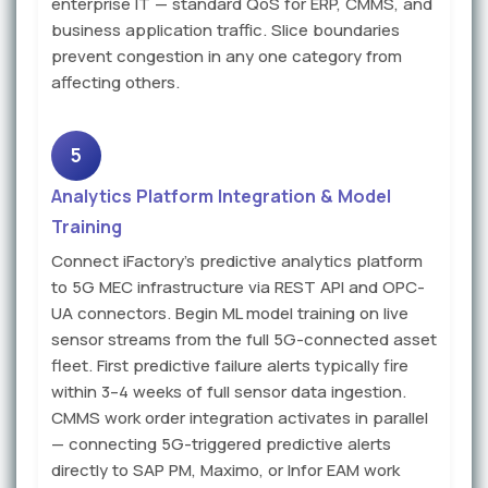
enterprise IT — standard QoS for ERP, CMMS, and
business application traffic. Slice boundaries
prevent congestion in any one category from
affecting others.
5
Analytics Platform Integration & Model
Training
Connect iFactory's predictive analytics platform
to 5G MEC infrastructure via REST API and OPC-
UA connectors. Begin ML model training on live
sensor streams from the full 5G-connected asset
fleet. First predictive failure alerts typically fire
within 3–4 weeks of full sensor data ingestion.
CMMS work order integration activates in parallel
— connecting 5G-triggered predictive alerts
directly to SAP PM, Maximo, or Infor EAM work