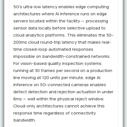
5G's ultra-low latency enables edge computing
architectures where AI inference runs on edge
servers located within the facility — processing
sensor data locally before selective upload to
cloud analytics platforms. This eliminates the 50–
200ms cloud round-trip latency that makes real-
time closed-loop automated responses
impossible on bandwidth-constrained networks.
For vision-based quality inspection systems
running at 30 frames per second on a production
line moving at 120 units per minute, edge AI
inference on 5G-connected cameras enables
defect detection and rejection actuation in under
8ms — well within the physical reject window.
Cloud-only architectures cannot achieve this
response time regardless of connectivity
bandwidth.