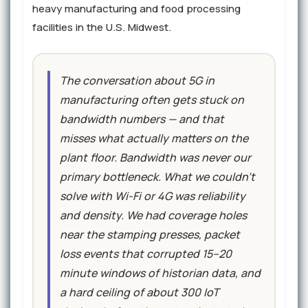
heavy manufacturing and food processing
facilities in the U.S. Midwest.
The conversation about 5G in
manufacturing often gets stuck on
bandwidth numbers — and that
misses what actually matters on the
plant floor. Bandwidth was never our
primary bottleneck. What we couldn't
solve with Wi-Fi or 4G was reliability
and density. We had coverage holes
near the stamping presses, packet
loss events that corrupted 15–20
minute windows of historian data, and
a hard ceiling of about 300 IoT