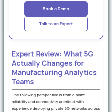
Book a Demo
Talk to an Expert
Expert Review: What 5G
Actually Changes for
Manufacturing Analytics
Teams
The following perspective is from a plant
reliability and connectivity architect with
experience deploying private 5G networks across