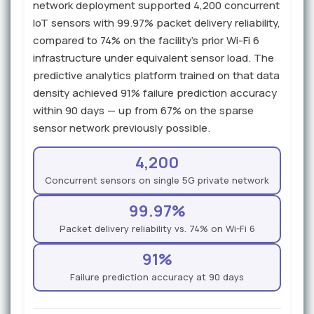
network deployment supported 4,200 concurrent
IoT sensors with 99.97% packet delivery reliability,
compared to 74% on the facility's prior Wi-Fi 6
infrastructure under equivalent sensor load. The
predictive analytics platform trained on that data
density achieved 91% failure prediction accuracy
within 90 days — up from 67% on the sparse
sensor network previously possible.
4,200
Concurrent sensors on single 5G private network
99.97%
Packet delivery reliability vs. 74% on Wi-Fi 6
91%
Failure prediction accuracy at 90 days