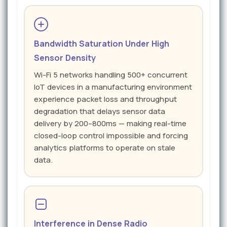
Bandwidth Saturation Under High
Sensor Density
Wi-Fi 5 networks handling 500+ concurrent
IoT devices in a manufacturing environment
experience packet loss and throughput
degradation that delays sensor data
delivery by 200–800ms — making real-time
closed-loop control impossible and forcing
analytics platforms to operate on stale
data.
Interference in Dense Radio