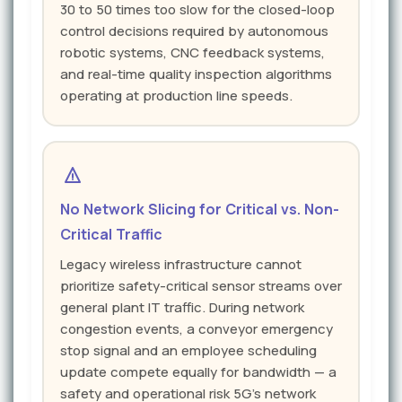
30 to 50 times too slow for the closed-loop
control decisions required by autonomous
robotic systems, CNC feedback systems,
and real-time quality inspection algorithms
operating at production line speeds.
No Network Slicing for Critical vs. Non-
Critical Traffic
Legacy wireless infrastructure cannot
prioritize safety-critical sensor streams over
general plant IT traffic. During network
congestion events, a conveyor emergency
stop signal and an employee scheduling
update compete equally for bandwidth — a
safety and operational risk 5G's network