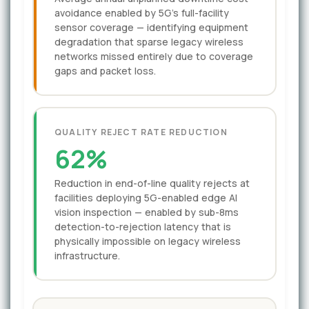
avoidance enabled by 5G's full-facility
sensor coverage — identifying equipment
degradation that sparse legacy wireless
networks missed entirely due to coverage
gaps and packet loss.
QUALITY REJECT RATE REDUCTION
62%
Reduction in end-of-line quality rejects at
facilities deploying 5G-enabled edge AI
vision inspection — enabled by sub-8ms
detection-to-rejection latency that is
physically impossible on legacy wireless
infrastructure.