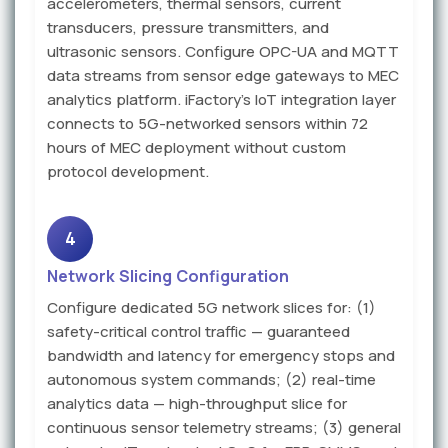
accelerometers, thermal sensors, current
transducers, pressure transmitters, and
ultrasonic sensors. Configure OPC-UA and MQTT
data streams from sensor edge gateways to MEC
analytics platform. iFactory's IoT integration layer
connects to 5G-networked sensors within 72
hours of MEC deployment without custom
protocol development.
4
Network Slicing Configuration
Configure dedicated 5G network slices for: (1)
safety-critical control traffic — guaranteed
bandwidth and latency for emergency stops and
autonomous system commands; (2) real-time
analytics data — high-throughput slice for
continuous sensor telemetry streams; (3) general