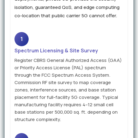
isolation, guaranteed QoS, and edge computing
co-location that public carrier 5G cannot offer.
1
Spectrum Licensing & Site Survey
Register CBRS General Authorized Access (GAA)
or Priority Access License (PAL) spectrum
through the FCC Spectrum Access System.
Commission RF site survey to map coverage
zones, interference sources, and base station
placement for full-facility 5G coverage. Typical
manufacturing facility requires 4–12 small cell
base stations per 500,000 sq. ft. depending on
structure complexity.