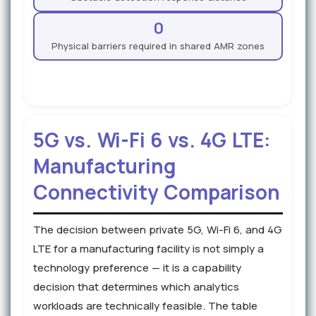
0
Physical barriers required in shared AMR zones
5G vs. Wi-Fi 6 vs. 4G LTE:
Manufacturing
Connectivity Comparison
The decision between private 5G, Wi-Fi 6, and 4G
LTE for a manufacturing facility is not simply a
technology preference — it is a capability
decision that determines which analytics
workloads are technically feasible. The table