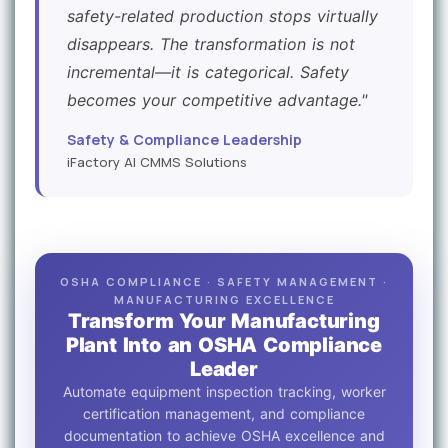
safety-related production stops virtually
disappears. The transformation is not
incremental—it is categorical. Safety
becomes your competitive advantage."
Safety & Compliance Leadership
iFactory AI CMMS Solutions
OSHA COMPLIANCE · SAFETY MANAGEMENT ·
MANUFACTURING EXCELLENCE
Transform Your Manufacturing
Plant Into an OSHA Compliance
Leader
Automate equipment inspection tracking, worker
certification management, and compliance
documentation to achieve OSHA excellence and