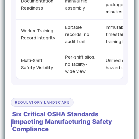
Documentation
manual file
packages in
Readiness
assembly
minutes
Editable
Immutable
Worker Training
records, no
timestamped
Record Integrity
audit trail
training logs
Per-shift silos,
Multi-Shift
Unified cross-sh
no facility-
Safety Visibility
hazard dashboa
wide view
REGULATORY LANDSCAPE
Six Critical OSHA Standards
Impacting Manufacturing Safety
Compliance