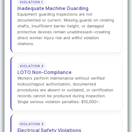
VIOLATION 1
Inadequate Machine Guarding
Equipment guarding inspections are not
documented or current. Missing guards on rotating
shafts, insufficient barrier height, or damaged
protective devices remain unaddressed—creating
direct worker injury risk and willful violation
citations.
VIOLATION 2
LOTO Non-Compliance
Workers perform maintenance without verified
lockout/tagout authorization, documented
procedures are absent or outdated, or certification
records cannot be produced during inspection.
Single serious violation penalties: $10,000+.
VIOLATION 3
Electrical Safety Violations