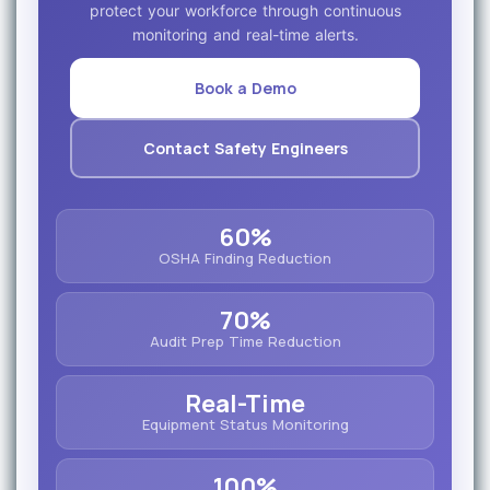
protect your workforce through continuous
monitoring and real-time alerts.
Book a Demo
Contact Safety Engineers
60%
OSHA Finding Reduction
70%
Audit Prep Time Reduction
Real-Time
Equipment Status Monitoring
100%