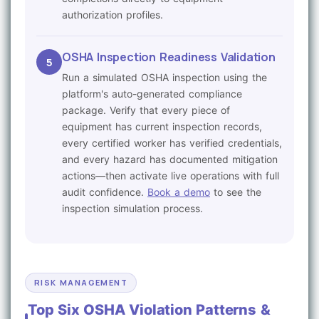
authorization profiles.
OSHA Inspection Readiness Validation
5
Run a simulated OSHA inspection using the
platform's auto-generated compliance
package. Verify that every piece of
equipment has current inspection records,
every certified worker has verified credentials,
and every hazard has documented mitigation
actions—then activate live operations with full
audit confidence.
Book a demo
to see the
inspection simulation process.
RISK MANAGEMENT
Top Six OSHA Violation Patterns &