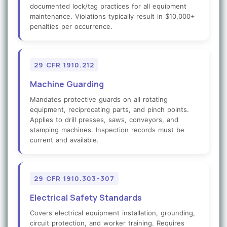
documented lock/tag practices for all equipment
maintenance. Violations typically result in $10,000+
penalties per occurrence.
29 CFR 1910.212
Machine Guarding
Mandates protective guards on all rotating
equipment, reciprocating parts, and pinch points.
Applies to drill presses, saws, conveyors, and
stamping machines. Inspection records must be
current and available.
29 CFR 1910.303–307
Electrical Safety Standards
Covers electrical equipment installation, grounding,
circuit protection, and worker training. Requires