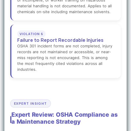
or incomplete, or worker training on hazardous
material handling is not documented. Applies to all
chemicals on-site including maintenance solvents.
VIOLATION 6
Failure to Report Recordable Injuries
OSHA 301 incident forms are not completed, injury
records are not maintained or accessible, or near-
miss reporting is not encouraged. This is among
the most frequently cited violations across all
industries.
EXPERT INSIGHT
Expert Review: OSHA Compliance as
a Maintenance Strategy