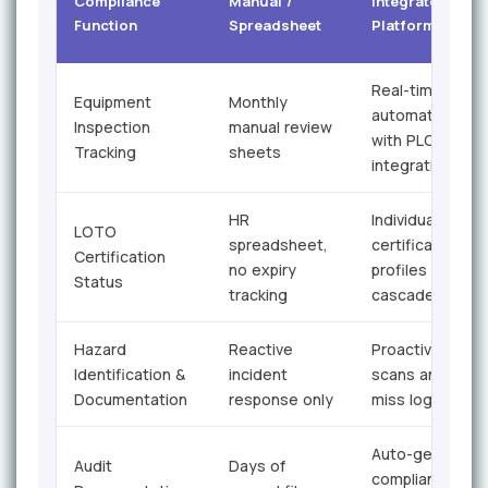
Compliance
Manual /
Integrated Safe
Function
Spreadsheet
Platform
Real-time
Equipment
Monthly
automated aler
Inspection
manual review
with PLC
Tracking
sheets
integration
HR
Individual
LOTO
spreadsheet,
certification
Certification
no expiry
profiles with
Status
tracking
cascade alerts
Hazard
Reactive
Proactive hazar
Identification &
incident
scans and near
Documentation
response only
miss logging
Auto-generate
Audit
Days of
compliance