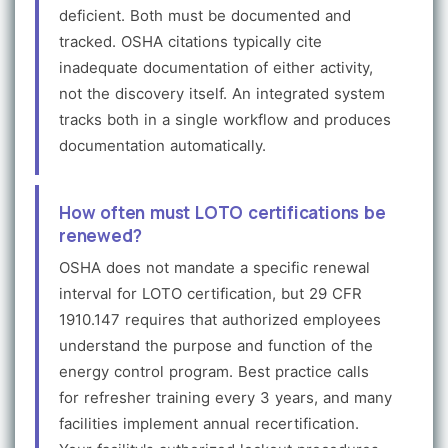
deficient. Both must be documented and
tracked. OSHA citations typically cite
inadequate documentation of either activity,
not the discovery itself. An integrated system
tracks both in a single workflow and produces
documentation automatically.
How often must LOTO certifications be
renewed?
OSHA does not mandate a specific renewal
interval for LOTO certification, but 29 CFR
1910.147 requires that authorized employees
understand the purpose and function of the
energy control program. Best practice calls
for refresher training every 3 years, and many
facilities implement annual recertification.