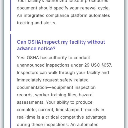
Your facility's authorized lockout procedures
document should specify your renewal cycle.
An integrated compliance platform automates
tracking and alerts.
Can OSHA inspect my facility without
advance notice?
Yes. OSHA has authority to conduct
unannounced inspections under 29 USC §657.
Inspectors can walk through your facility and
immediately request safety-related
documentation—equipment inspection
records, worker training files, hazard
assessments. Your ability to produce
complete, current, timestamped records in
real-time is a critical competitive advantage
during these inspections. An automated