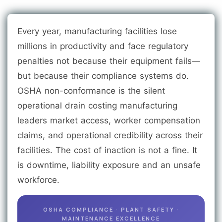
Every year, manufacturing facilities lose
millions in productivity and face regulatory
penalties not because their equipment fails—
but because their compliance systems do.
OSHA non-conformance is the silent
operational drain costing manufacturing
leaders market access, worker compensation
claims, and operational credibility across their
facilities. The cost of inaction is not a fine. It
is downtime, liability exposure and an unsafe
workforce.
OSHA COMPLIANCE · PLANT SAFETY ·
MAINTENANCE EXCELLENCE