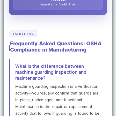
Immutable Audit Trail
SAFETY FAQ
Frequently Asked Questions: OSHA
Compliance in Manufacturing
What is the difference between
machine guarding inspection and
maintenance?
Machine guarding inspection is a verification
activity—you visually confirm that guards are
in place, undamaged, and functional.
Maintenance is the repair or replacement
activity that follows if guarding is found to be