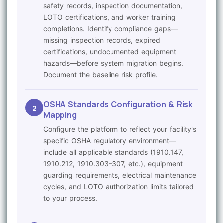
safety records, inspection documentation,
LOTO certifications, and worker training
completions. Identify compliance gaps—
missing inspection records, expired
certifications, undocumented equipment
hazards—before system migration begins.
Document the baseline risk profile.
OSHA Standards Configuration & Risk
2
Mapping
Configure the platform to reflect your facility's
specific OSHA regulatory environment—
include all applicable standards (1910.147,
1910.212, 1910.303–307, etc.), equipment
guarding requirements, electrical maintenance
cycles, and LOTO authorization limits tailored
to your process.