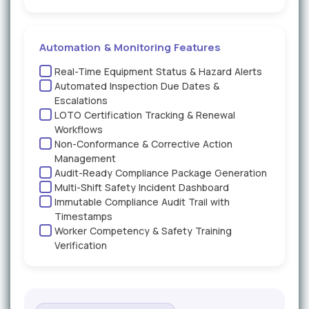
Automation & Monitoring Features
Real-Time Equipment Status & Hazard Alerts
Automated Inspection Due Dates &
Escalations
LOTO Certification Tracking & Renewal
Workflows
Non-Conformance & Corrective Action
Management
Audit-Ready Compliance Package Generation
Multi-Shift Safety Incident Dashboard
Immutable Compliance Audit Trail with
Timestamps
Worker Competency & Safety Training
Verification