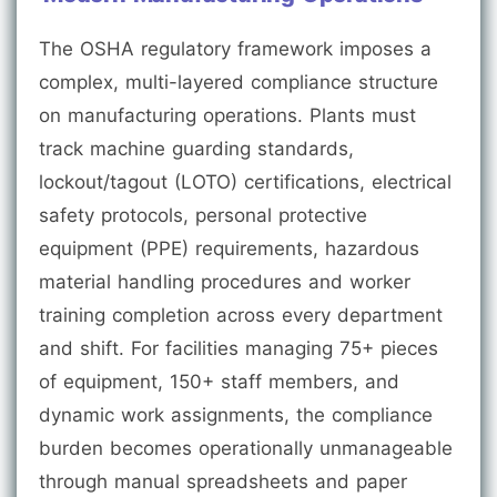
The OSHA regulatory framework imposes a
complex, multi-layered compliance structure
on manufacturing operations. Plants must
track machine guarding standards,
lockout/tagout (LOTO) certifications, electrical
safety protocols, personal protective
equipment (PPE) requirements, hazardous
material handling procedures and worker
training completion across every department
and shift. For facilities managing 75+ pieces
of equipment, 150+ staff members, and
dynamic work assignments, the compliance
burden becomes operationally unmanageable
through manual spreadsheets and paper