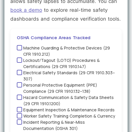
allows safety lapses to accumulate. You can
book a demo
to explore real-time safety
dashboards and compliance verification tools.
OSHA Compliance Areas Tracked
Machine Guarding & Protective Devices (29
CFR 1910.212)
Lockout/Tagout (LOTO) Procedures &
Certifications (29 CFR 1910.147)
Electrical Safety Standards (29 CFR 1910.303–
307)
Personal Protective Equipment (PPE)
Compliance (29 CFR 1910.132–138)
Hazard Communication & Safety Data Sheets
(29 CFR 1910.1200)
Equipment Inspection & Maintenance Records
Worker Safety Training Completion & Currency
Incident Reporting & Near-Miss
Documentation (OSHA 301)