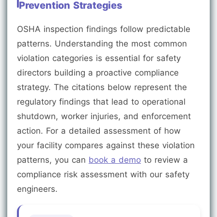
Prevention Strategies
OSHA inspection findings follow predictable
patterns. Understanding the most common
violation categories is essential for safety
directors building a proactive compliance
strategy. The citations below represent the
regulatory findings that lead to operational
shutdown, worker injuries, and enforcement
action. For a detailed assessment of how
your facility compares against these violation
patterns, you can
book a demo
to review a
compliance risk assessment with our safety
engineers.