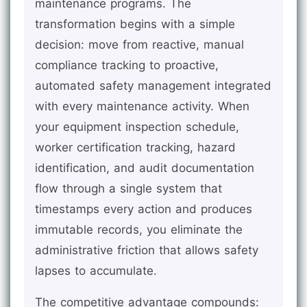
maintenance programs. The
transformation begins with a simple
decision: move from reactive, manual
compliance tracking to proactive,
automated safety management integrated
with every maintenance activity. When
your equipment inspection schedule,
worker certification tracking, hazard
identification, and audit documentation
flow through a single system that
timestamps every action and produces
immutable records, you eliminate the
administrative friction that allows safety
lapses to accumulate.
The competitive advantage compounds: