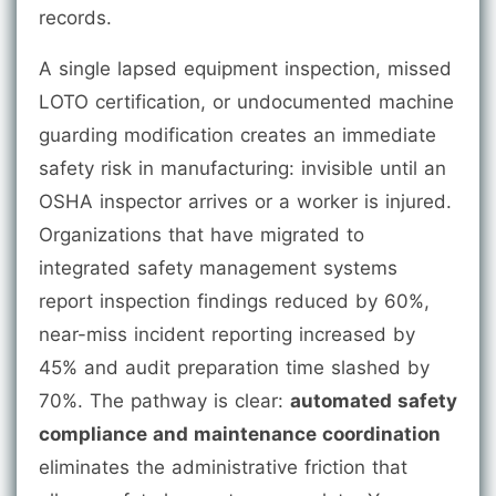
records.
A single lapsed equipment inspection, missed
LOTO certification, or undocumented machine
guarding modification creates an immediate
safety risk in manufacturing: invisible until an
OSHA inspector arrives or a worker is injured.
Organizations that have migrated to
integrated safety management systems
report inspection findings reduced by 60%,
near-miss incident reporting increased by
45% and audit preparation time slashed by
70%. The pathway is clear:
automated safety
compliance and maintenance coordination
eliminates the administrative friction that