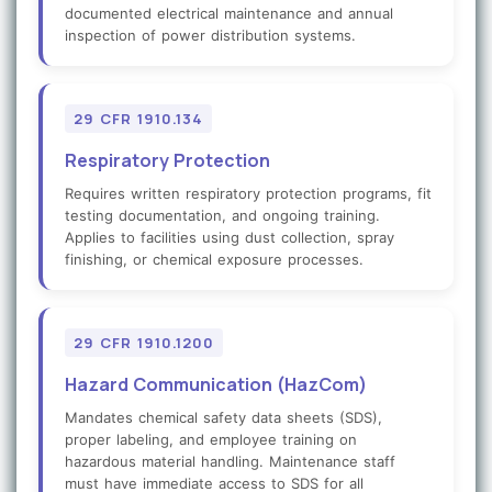
documented electrical maintenance and annual
inspection of power distribution systems.
29 CFR 1910.134
Respiratory Protection
Requires written respiratory protection programs, fit
testing documentation, and ongoing training.
Applies to facilities using dust collection, spray
finishing, or chemical exposure processes.
29 CFR 1910.1200
Hazard Communication (HazCom)
Mandates chemical safety data sheets (SDS),
proper labeling, and employee training on
hazardous material handling. Maintenance staff
must have immediate access to SDS for all