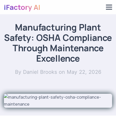
iFactory AI
Manufacturing Plant
Safety: OSHA Compliance
Through Maintenance
Excellence
By Daniel Brooks
on May 22, 2026