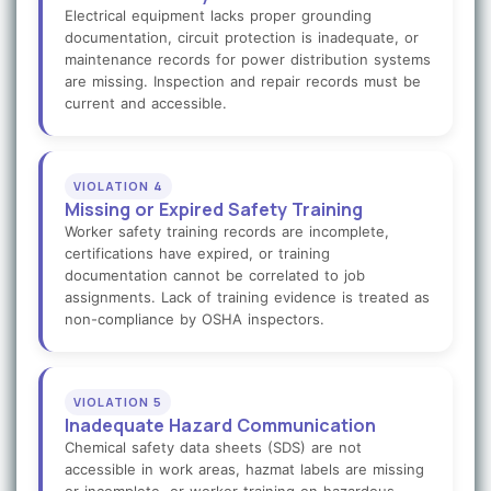
Electrical equipment lacks proper grounding
documentation, circuit protection is inadequate, or
maintenance records for power distribution systems
are missing. Inspection and repair records must be
current and accessible.
VIOLATION 4
Missing or Expired Safety Training
Worker safety training records are incomplete,
certifications have expired, or training
documentation cannot be correlated to job
assignments. Lack of training evidence is treated as
non-compliance by OSHA inspectors.
VIOLATION 5
Inadequate Hazard Communication
Chemical safety data sheets (SDS) are not
accessible in work areas, hazmat labels are missing