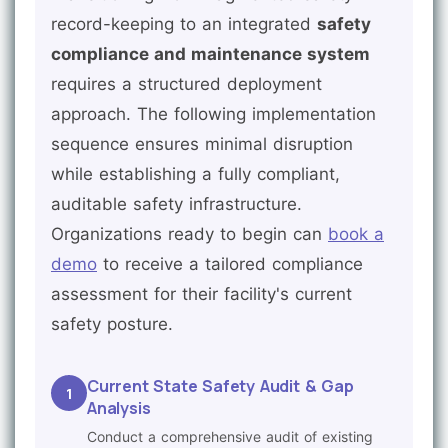
record-keeping to an integrated
safety
compliance and maintenance system
requires a structured deployment
approach. The following implementation
sequence ensures minimal disruption
while establishing a fully compliant,
auditable safety infrastructure.
Organizations ready to begin can
book a
demo
to receive a tailored compliance
assessment for their facility's current
safety posture.
Current State Safety Audit & Gap
1
Analysis
Conduct a comprehensive audit of existing