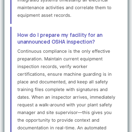
maintenance activities and correlate them to
equipment asset records.
How do I prepare my facility for an
unannounced OSHA inspection?
Continuous compliance is the only effective
preparation. Maintain current equipment
inspection records, verify worker
certifications, ensure machine guarding is in
place and documented, and keep all safety
training files complete with signatures and
dates. When an inspector arrives, immediately
request a walk-around with your plant safety
manager and site supervisor—this gives you
the opportunity to provide context and
documentation in real-time. An automated