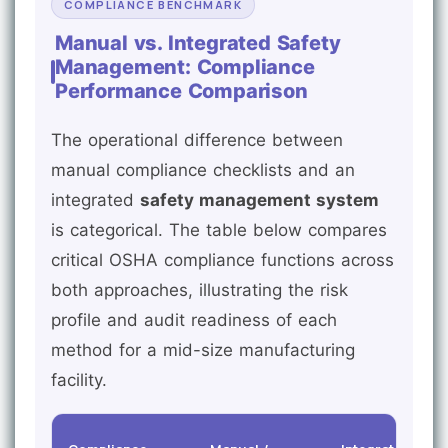
COMPLIANCE BENCHMARK
Manual vs. Integrated Safety
Management: Compliance
Performance Comparison
The operational difference between
manual compliance checklists and an
integrated
safety management system
is categorical. The table below compares
critical OSHA compliance functions across
both approaches, illustrating the risk
profile and audit readiness of each
method for a mid-size manufacturing
facility.