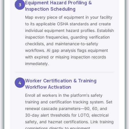
Equipment Hazard Profiling &
3
Inspection Scheduling
Map every piece of equipment in your facility
to its applicable OSHA standards and create
individual equipment hazard profiles. Establish
inspection frequencies, guarding verification
checklists, and maintenance-to-safety
workflows. AI gap analysis flags equipment
with expired or missing inspection records
immediately.
Worker Certification & Training
4
Workflow Activation
Enroll all workers in the platform's safety
training and certification tracking system. Set
renewal cascade parameters—90, 60, and
30-day alert thresholds for LOTO, electrical
safety, and hazmat certifications. Link training
completions directly to equipment