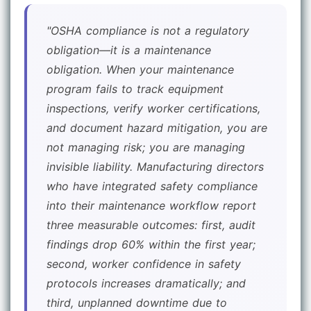
"OSHA compliance is not a regulatory
obligation—it is a maintenance
obligation. When your maintenance
program fails to track equipment
inspections, verify worker certifications,
and document hazard mitigation, you are
not managing risk; you are managing
invisible liability. Manufacturing directors
who have integrated safety compliance
into their maintenance workflow report
three measurable outcomes: first, audit
findings drop 60% within the first year;
second, worker confidence in safety
protocols increases dramatically; and
third, unplanned downtime due to