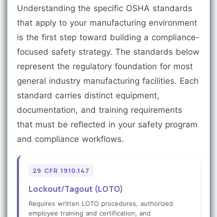
Understanding the specific OSHA standards
that apply to your manufacturing environment
is the first step toward building a compliance-
focused safety strategy. The standards below
represent the regulatory foundation for most
general industry manufacturing facilities. Each
standard carries distinct equipment,
documentation, and training requirements
that must be reflected in your safety program
and compliance workflows.
29 CFR 1910.147
Lockout/Tagout (LOTO)
Requires written LOTO procedures, authorized
employee training and certification, and