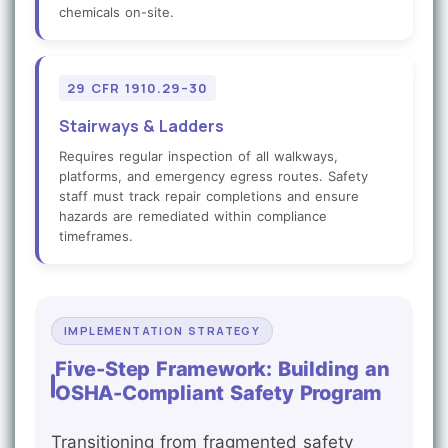
chemicals on-site.
29 CFR 1910.29–30
Stairways & Ladders
Requires regular inspection of all walkways,
platforms, and emergency egress routes. Safety
staff must track repair completions and ensure
hazards are remediated within compliance
timeframes.
IMPLEMENTATION STRATEGY
Five-Step Framework: Building an
OSHA-Compliant Safety Program
Transitioning from fragmented safety