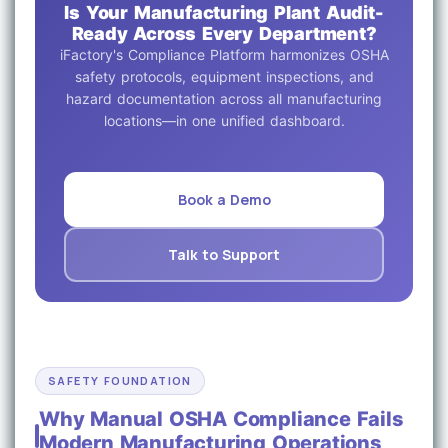
Is Your Manufacturing Plant Audit-
Ready Across Every Department?
iFactory's Compliance Platform harmonizes OSHA
safety protocols, equipment inspections, and
hazard documentation across all manufacturing
locations—in one unified dashboard.
Book a Demo
Talk to Support
SAFETY FOUNDATION
Why Manual OSHA Compliance Fails
Modern Manufacturing Operations