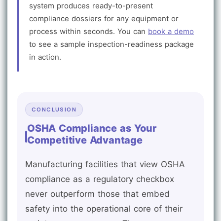
system produces ready-to-present
compliance dossiers for any equipment or
process within seconds. You can
book a demo
to see a sample inspection-readiness package
in action.
CONCLUSION
OSHA Compliance as Your
Competitive Advantage
Manufacturing facilities that view OSHA
compliance as a regulatory checkbox
never outperform those that embed
safety into the operational core of their