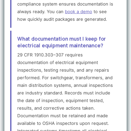
compliance system ensures documentation is
always ready. You can
book a demo
to see
how quickly audit packages are generated.
What documentation must I keep for
electrical equipment maintenance?
29 CFR 1910.303–307 requires
documentation of electrical equipment
inspections, testing results, and any repairs
performed. For switchgear, transformers, and
main distribution systems, annual inspections
are industry standard. Records must include
the date of inspection, equipment tested,
results, and corrective actions taken.
Documentation must be retained and made
available to OSHA inspectors upon request.
Integrated systems timestamp all electrical