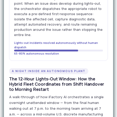
point. When an issue does develop during lights-out,
the orchestrator dispatches the appropriate robot to
execute a pre-defined first-response sequence:
isolate the affected cell, capture diagnostic data,
attempt automated recovery, and route remaining
production around the issue rather than stopping the
entire line.
Lights-out incidents resolved autonomously without human
dispatch
65–80% autonomous resolution
A NIGHT INSIDE AN AUTONOMOUS PLANT
The 12-Hour Lights-Out Window: How the
Hybrid Fleet Coordinates from Shift Handover
to Morning Restart
A walk-through of how iFactory AI orchestrates a single
overnight unattended window — from the final human
walking out at 7 p.m. to the morning team arriving at 7
a.m. — across a mid-volume U.S. discrete manufacturing