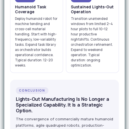
Humanoid Task
Sustained Lights-Out
Coverage
Operation
Deploy humanoid robot for
Transition unattended
machine tending and
windows from limited 2–4
cross-cell material
hour pilots to full 10–12
handling. Start with high-
hour productive
frequency, low-variability
nightshifts. Continuous
tasks. Expand task library
orchestration refinement.
as orchestrator builds
Expand to weekend
operational confidence.
operation. Typical
Typical duration: 12–20
duration: ongoing
weeks.
optimization.
CONCLUSION
Lights-Out Manufacturing Is No Longer a
Specialized Capability. It Is a Strategic
Option.
The convergence of commercially mature humanoid
platforms, agile quadruped robots, production-