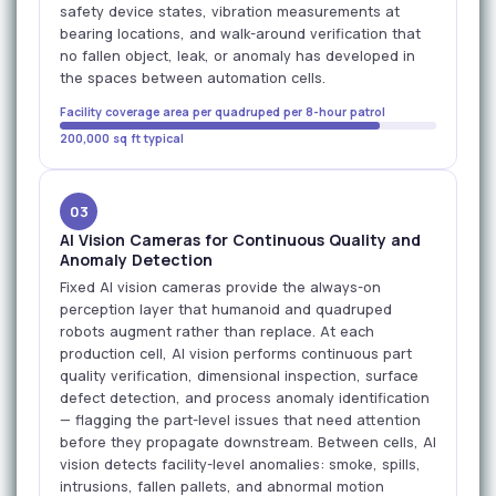
safety device states, vibration measurements at
bearing locations, and walk-around verification that
no fallen object, leak, or anomaly has developed in
the spaces between automation cells.
Facility coverage area per quadruped per 8-hour patrol
200,000 sq ft typical
03
AI Vision Cameras for Continuous Quality and
Anomaly Detection
Fixed AI vision cameras provide the always-on
perception layer that humanoid and quadruped
robots augment rather than replace. At each
production cell, AI vision performs continuous part
quality verification, dimensional inspection, surface
defect detection, and process anomaly identification
— flagging the part-level issues that need attention
before they propagate downstream. Between cells, AI
vision detects facility-level anomalies: smoke, spills,
intrusions, fallen pallets, and abnormal motion