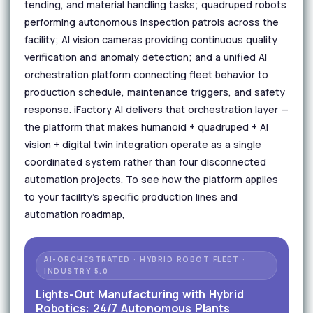
tending, and material handling tasks; quadruped robots
performing autonomous inspection patrols across the
facility; AI vision cameras providing continuous quality
verification and anomaly detection; and a unified AI
orchestration platform connecting fleet behavior to
production schedule, maintenance triggers, and safety
response. iFactory AI delivers that orchestration layer —
the platform that makes humanoid + quadruped + AI
vision + digital twin integration operate as a single
coordinated system rather than four disconnected
automation projects. To see how the platform applies
to your facility's specific production lines and
automation roadmap,
AI-ORCHESTRATED · HYBRID ROBOT FLEET ·
INDUSTRY 5.0
Lights-Out Manufacturing with Hybrid
Robotics: 24/7 Autonomous Plants