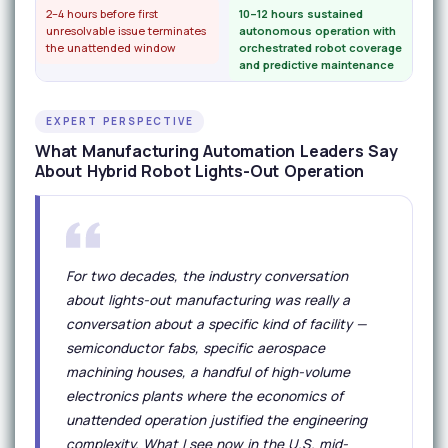
2–4 hours before first
10–12 hours sustained
unresolvable issue terminates
autonomous operation with
the unattended window
orchestrated robot coverage
and predictive maintenance
EXPERT PERSPECTIVE
What Manufacturing Automation Leaders Say
About Hybrid Robot Lights-Out Operation
For two decades, the industry conversation
about lights-out manufacturing was really a
conversation about a specific kind of facility —
semiconductor fabs, specific aerospace
machining houses, a handful of high-volume
electronics plants where the economics of
unattended operation justified the engineering
complexity. What I see now in the U.S. mid-