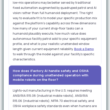
low-mix operations may be better served by traditional
fixed automation augmented by quadruped patrol and AI
vision rather than full humanoid deployment. The right
way to evaluate fit is to model your specific production mix
against the platform's capability across three dimensions:
how many of your current shop-floor tasks can a
humanoid plausibly execute, how much value does
autonomous facility patrol add to your specific equipment
profile, and what is your realistic unattended window
length given current equipment reliability.
Book a Demo
to walk through the model against your facility's specific
characteristics.
How does iFactory AI handle safety and OSHA
compliance during unattended operation with
mobile robots on the floor?
Lights-out manufacturing in the U.S. requires meeting
ANSI/RIA R15.08 (industrial mobile robots), ANSI/RIA
R15.06 (industrial robots), NFPA 70 electrical safety, and
OSHA workplace safety standards even when humans are