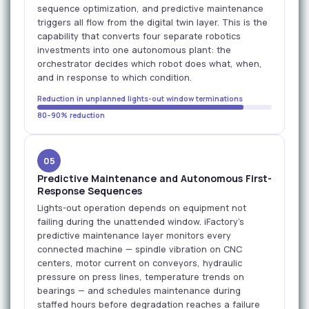
sequence optimization, and predictive maintenance
triggers all flow from the digital twin layer. This is the
capability that converts four separate robotics
investments into one autonomous plant: the
orchestrator decides which robot does what, when,
and in response to which condition.
Reduction in unplanned lights-out window terminations
80–90% reduction
05
Predictive Maintenance and Autonomous First-
Response Sequences
Lights-out operation depends on equipment not
failing during the unattended window. iFactory's
predictive maintenance layer monitors every
connected machine — spindle vibration on CNC
centers, motor current on conveyors, hydraulic
pressure on press lines, temperature trends on
bearings — and schedules maintenance during
staffed hours before degradation reaches a failure