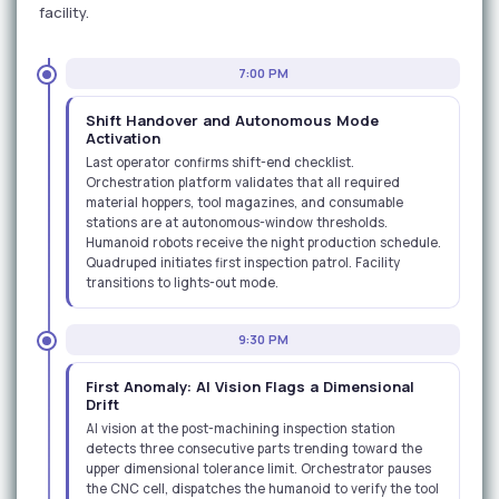
facility.
7:00 PM
Shift Handover and Autonomous Mode
Activation
Last operator confirms shift-end checklist.
Orchestration platform validates that all required
material hoppers, tool magazines, and consumable
stations are at autonomous-window thresholds.
Humanoid robots receive the night production schedule.
Quadruped initiates first inspection patrol. Facility
transitions to lights-out mode.
9:30 PM
First Anomaly: AI Vision Flags a Dimensional
Drift
AI vision at the post-machining inspection station
detects three consecutive parts trending toward the
upper dimensional tolerance limit. Orchestrator pauses
the CNC cell, dispatches the humanoid to verify the tool