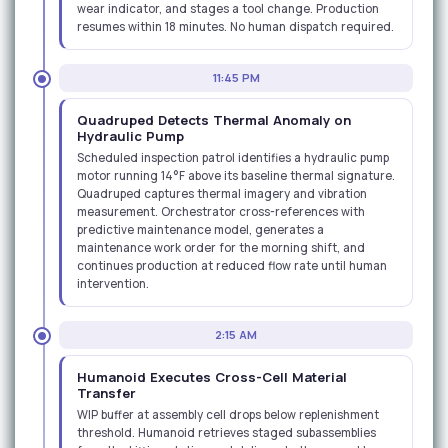
wear indicator, and stages a tool change. Production
resumes within 18 minutes. No human dispatch required.
11:45 PM
Quadruped Detects Thermal Anomaly on
Hydraulic Pump
Scheduled inspection patrol identifies a hydraulic pump
motor running 14°F above its baseline thermal signature.
Quadruped captures thermal imagery and vibration
measurement. Orchestrator cross-references with
predictive maintenance model, generates a
maintenance work order for the morning shift, and
continues production at reduced flow rate until human
intervention.
2:15 AM
Humanoid Executes Cross-Cell Material
Transfer
WIP buffer at assembly cell drops below replenishment
threshold. Humanoid retrieves staged subassemblies