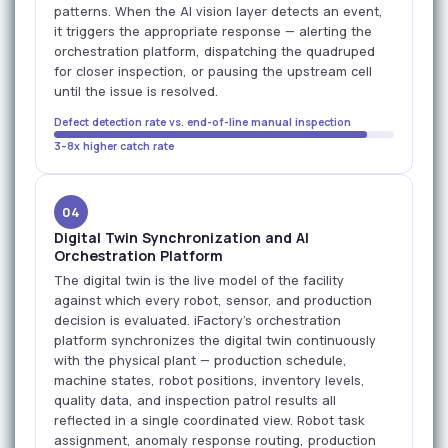
patterns. When the AI vision layer detects an event,
it triggers the appropriate response — alerting the
orchestration platform, dispatching the quadruped
for closer inspection, or pausing the upstream cell
until the issue is resolved.
Defect detection rate vs. end-of-line manual inspection
3–8x higher catch rate
04
Digital Twin Synchronization and AI
Orchestration Platform
The digital twin is the live model of the facility
against which every robot, sensor, and production
decision is evaluated. iFactory's orchestration
platform synchronizes the digital twin continuously
with the physical plant — production schedule,
machine states, robot positions, inventory levels,
quality data, and inspection patrol results all
reflected in a single coordinated view. Robot task
assignment, anomaly response routing, production