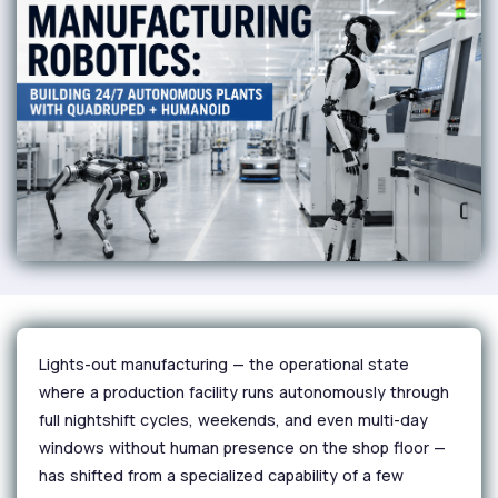
Lights-out manufacturing — the operational state
where a production facility runs autonomously through
full nightshift cycles, weekends, and even multi-day
windows without human presence on the shop floor —
has shifted from a specialized capability of a few