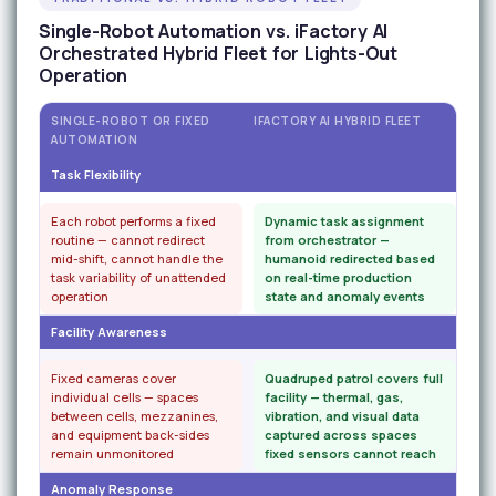
Single-Robot Automation vs. iFactory AI
Orchestrated Hybrid Fleet for Lights-Out
Operation
SINGLE-ROBOT OR FIXED
IFACTORY AI HYBRID FLEET
AUTOMATION
Task Flexibility
Each robot performs a fixed
Dynamic task assignment
routine — cannot redirect
from orchestrator —
mid-shift, cannot handle the
humanoid redirected based
task variability of unattended
on real-time production
operation
state and anomaly events
Facility Awareness
Fixed cameras cover
Quadruped patrol covers full
individual cells — spaces
facility — thermal, gas,
between cells, mezzanines,
vibration, and visual data
and equipment back-sides
captured across spaces
remain unmonitored
fixed sensors cannot reach
Anomaly Response