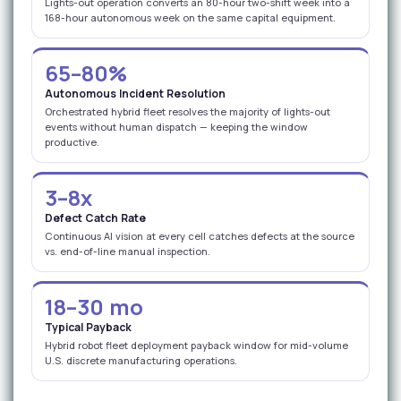
Lights-out operation converts an 80-hour two-shift week into a
168-hour autonomous week on the same capital equipment.
65–80%
Autonomous Incident Resolution
Orchestrated hybrid fleet resolves the majority of lights-out
events without human dispatch — keeping the window
productive.
3–8x
Defect Catch Rate
Continuous AI vision at every cell catches defects at the source
vs. end-of-line manual inspection.
18–30 mo
Typical Payback
Hybrid robot fleet deployment payback window for mid-volume
U.S. discrete manufacturing operations.