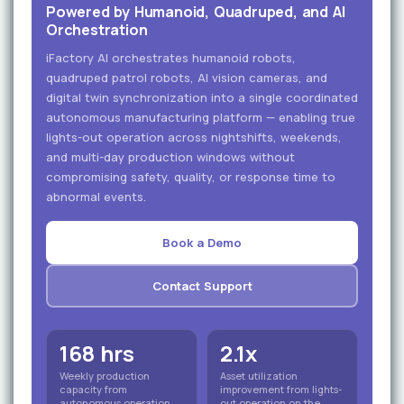
Powered by Humanoid, Quadruped, and AI
Orchestration
iFactory AI orchestrates humanoid robots,
quadruped patrol robots, AI vision cameras, and
digital twin synchronization into a single coordinated
autonomous manufacturing platform — enabling true
lights-out operation across nightshifts, weekends,
and multi-day production windows without
compromising safety, quality, or response time to
abnormal events.
Book a Demo
Contact Support
168 hrs
2.1x
Weekly production
Asset utilization
capacity from
improvement from lights-
autonomous operation
out operation on the