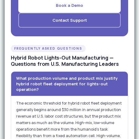
Book a Demo
Contact Support
FREQUENTLY ASKED QUESTIONS
Hybrid Robot Lights-Out Manufacturing —
Questions from U.S. Manufacturing Leaders
What production volume and product mix justify
hybrid robot fleet deployment for lights-out
operation?
The economic threshold for hybrid robot fleet deployment
generally begins around $30 million in annual production
revenue at U.S. labor cost structures, but the product mix
matters as much as the volume. High-mix, low-volume
operations benefit more from the humanoid's task
flexibility than from a fixed automation cell. High-volume,