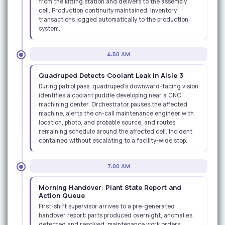
from the kitting station and delivers to the assembly
cell. Production continuity maintained. Inventory
transactions logged automatically to the production
system.
4:50 AM
Quadruped Detects Coolant Leak in Aisle 3
During patrol pass, quadruped's downward-facing vision
identifies a coolant puddle developing near a CNC
machining center. Orchestrator pauses the affected
machine, alerts the on-call maintenance engineer with
location, photo, and probable source, and routes
remaining schedule around the affected cell. Incident
contained without escalating to a facility-wide stop.
7:00 AM
Morning Handover: Plant State Report and
Action Queue
First-shift supervisor arrives to a pre-generated
handover report: parts produced overnight, anomalies
detected and resolved, maintenance work orders