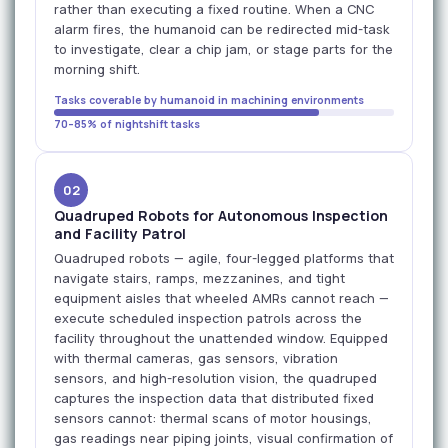
rather than executing a fixed routine. When a CNC
alarm fires, the humanoid can be redirected mid-task
to investigate, clear a chip jam, or stage parts for the
morning shift.
Tasks coverable by humanoid in machining environments
70–85% of nightshift tasks
02
Quadruped Robots for Autonomous Inspection
and Facility Patrol
Quadruped robots — agile, four-legged platforms that
navigate stairs, ramps, mezzanines, and tight
equipment aisles that wheeled AMRs cannot reach —
execute scheduled inspection patrols across the
facility throughout the unattended window. Equipped
with thermal cameras, gas sensors, vibration
sensors, and high-resolution vision, the quadruped
captures the inspection data that distributed fixed
sensors cannot: thermal scans of motor housings,
gas readings near piping joints, visual confirmation of