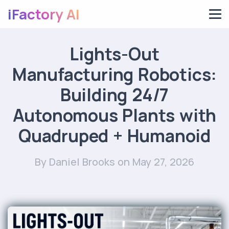
iFactory AI
Lights-Out
Manufacturing Robotics:
Building 24/7
Autonomous Plants with
Quadruped + Humanoid
By Daniel Brooks
on May 27, 2026