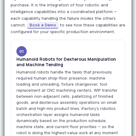
purchase. It is the integration of four robotic and
intelligence capabilities into a coordinated platform —
each capability handling the failure modes the others
cannot.
Book a Demo
to see how these capabilities are
configured for your specific production environment.
01
Humanoid Robots for Dexterous Manipulation
and Machine Tending
Humanoid robots handle the tasks that previously
required human shop-floor presence: machine
loading and unloading, fixture changeover, tool
replacement at CNC machining centers, WIP transfer
between non-adjacent cells, palletizing of finished
goods, and dexterous assembly operations on small
batch and high-mix product lines. iFactory's robotics
orchestration layer assigns humanoid tasks
dynamically based on the production schedule,
machine state, and current floor priorities — so the
robot is doing the highest-value work at any moment