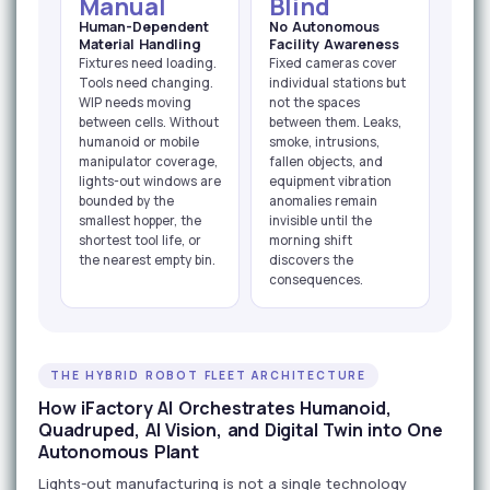
Manual
Blind
Human-Dependent
No Autonomous
Material Handling
Facility Awareness
Fixtures need loading.
Fixed cameras cover
Tools need changing.
individual stations but
WIP needs moving
not the spaces
between cells. Without
between them. Leaks,
humanoid or mobile
smoke, intrusions,
manipulator coverage,
fallen objects, and
lights-out windows are
equipment vibration
bounded by the
anomalies remain
smallest hopper, the
invisible until the
shortest tool life, or
morning shift
the nearest empty bin.
discovers the
consequences.
THE HYBRID ROBOT FLEET ARCHITECTURE
How iFactory AI Orchestrates Humanoid,
Quadruped, AI Vision, and Digital Twin into One
Autonomous Plant
Lights-out manufacturing is not a single technology