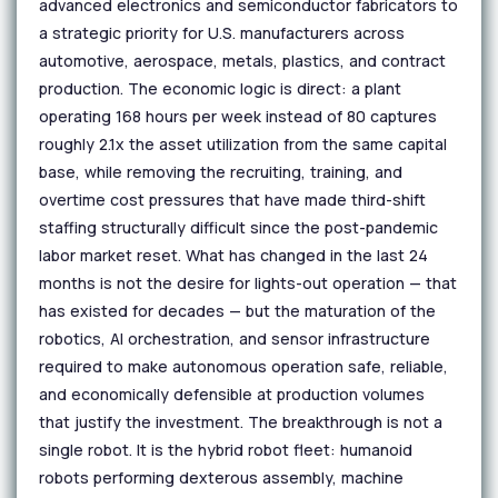
advanced electronics and semiconductor fabricators to
a strategic priority for U.S. manufacturers across
automotive, aerospace, metals, plastics, and contract
production. The economic logic is direct: a plant
operating 168 hours per week instead of 80 captures
roughly 2.1x the asset utilization from the same capital
base, while removing the recruiting, training, and
overtime cost pressures that have made third-shift
staffing structurally difficult since the post-pandemic
labor market reset. What has changed in the last 24
months is not the desire for lights-out operation — that
has existed for decades — but the maturation of the
robotics, AI orchestration, and sensor infrastructure
required to make autonomous operation safe, reliable,
and economically defensible at production volumes
that justify the investment. The breakthrough is not a
single robot. It is the hybrid robot fleet: humanoid
robots performing dexterous assembly, machine