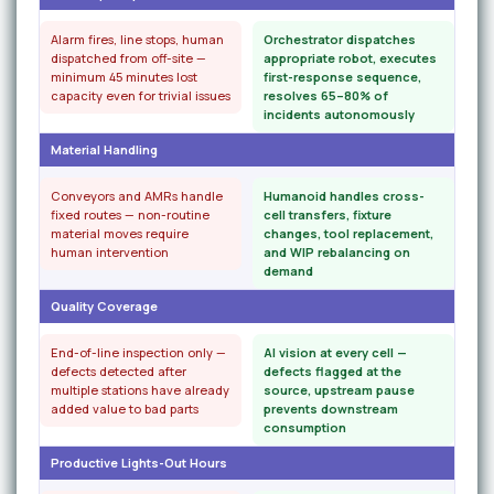
Alarm fires, line stops, human
Orchestrator dispatches
dispatched from off-site —
appropriate robot, executes
minimum 45 minutes lost
first-response sequence,
capacity even for trivial issues
resolves 65–80% of
incidents autonomously
Material Handling
Conveyors and AMRs handle
Humanoid handles cross-
fixed routes — non-routine
cell transfers, fixture
material moves require
changes, tool replacement,
human intervention
and WIP rebalancing on
demand
Quality Coverage
End-of-line inspection only —
AI vision at every cell —
defects detected after
defects flagged at the
multiple stations have already
source, upstream pause
added value to bad parts
prevents downstream
consumption
Productive Lights-Out Hours