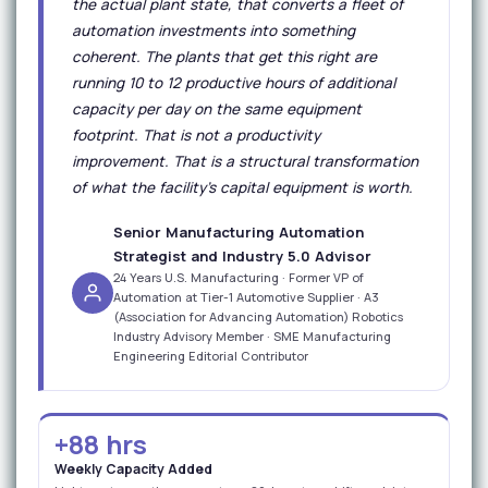
the actual plant state, that converts a fleet of
automation investments into something
coherent. The plants that get this right are
running 10 to 12 productive hours of additional
capacity per day on the same equipment
footprint. That is not a productivity
improvement. That is a structural transformation
of what the facility's capital equipment is worth.
Senior Manufacturing Automation
Strategist and Industry 5.0 Advisor
24 Years U.S. Manufacturing · Former VP of
Automation at Tier-1 Automotive Supplier · A3
(Association for Advancing Automation) Robotics
Industry Advisory Member · SME Manufacturing
Engineering Editorial Contributor
+88 hrs
Weekly Capacity Added