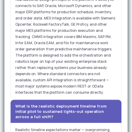
connects to SAP, Oracle, Microsoft Dynamics, and other
major ERP platforms for production schedule, inventory,
and order data. MES integration is available with Siemens
Opcenter, Rockwell FactoryTalk, GE Proficy, and other
major MES platforms for production execution and
tracking. CMMS integration covers IBM Maximo, SAP PM,
Infor EAM, Oracle EAM, and Fiix for maintenance work
order generation from predictive maintenance triggers.
The platform is designed to add the orchestration and
robotics layer on top of your existing enterprise stack
rather than replacing systems your business already
depends on. Where standard connectors are not
available, custom API integration is straightforward —
most major systems expose modern REST or OData
interfaces that the platform can consume directly.
What is the realistic deployment timeline from
initial pilot to sustained lights-out operation
across a full shift?
Realistic timeline expectations matter — overpromising