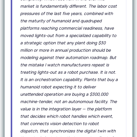
market is fundamentally different. The labor cost
pressures of the last five years, combined with
the maturity of humanoid and quadruped
platforms reaching commercial readiness, have
moved lights-out from a specialized capability to
a strategic option that any plant doing $30
million or more in annual production should be
modeling against their automation roadmap. But
the mistake I watch manufacturers repeat is
treating lights-out as a robot purchase. It is not.
It is an orchestration capability. Plants that buy a
humanoid robot expecting it to deliver
unattended operation are buying a $300,000
machine-tender, not an autonomous facility. The
value is in the integration layer — the platform
that decides which robot handles which event,
that connects vision detection to robot
dispatch, that synchronizes the digital twin with