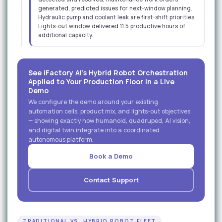
generated, predicted issues for next-window planning.
Hydraulic pump and coolant leak are first-shift priorities.
Lights-out window delivered 11.5 productive hours of
additional capacity.
See iFactory AI's Hybrid Robot Orchestration
Applied to Your Production Floor in a Live
Demo
We configure the demo around your existing
automation cells, product mix, and lights-out objectives
— showing exactly how humanoid, quadruped, AI vision,
and digital twin integrate into a coordinated
autonomous platform.
Book a Demo
Contact Support
TRADITIONAL VS. HYBRID ROBOT FLEET