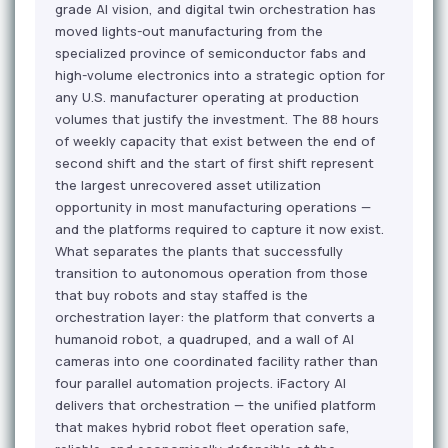
grade AI vision, and digital twin orchestration has
moved lights-out manufacturing from the
specialized province of semiconductor fabs and
high-volume electronics into a strategic option for
any U.S. manufacturer operating at production
volumes that justify the investment. The 88 hours
of weekly capacity that exist between the end of
second shift and the start of first shift represent
the largest unrecovered asset utilization
opportunity in most manufacturing operations —
and the platforms required to capture it now exist.
What separates the plants that successfully
transition to autonomous operation from those
that buy robots and stay staffed is the
orchestration layer: the platform that converts a
humanoid robot, a quadruped, and a wall of AI
cameras into one coordinated facility rather than
four parallel automation projects. iFactory AI
delivers that orchestration — the unified platform
that makes hybrid robot fleet operation safe,