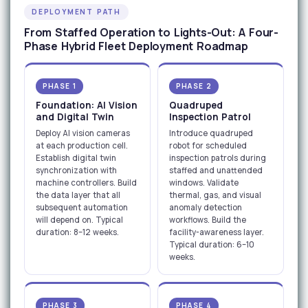
DEPLOYMENT PATH
From Staffed Operation to Lights-Out: A Four-
Phase Hybrid Fleet Deployment Roadmap
PHASE 1
PHASE 2
Foundation: AI Vision
Quadruped
and Digital Twin
Inspection Patrol
Deploy AI vision cameras
Introduce quadruped
at each production cell.
robot for scheduled
Establish digital twin
inspection patrols during
synchronization with
staffed and unattended
machine controllers. Build
windows. Validate
the data layer that all
thermal, gas, and visual
subsequent automation
anomaly detection
will depend on. Typical
workflows. Build the
duration: 8–12 weeks.
facility-awareness layer.
Typical duration: 6–10
weeks.
PHASE 3
PHASE 4