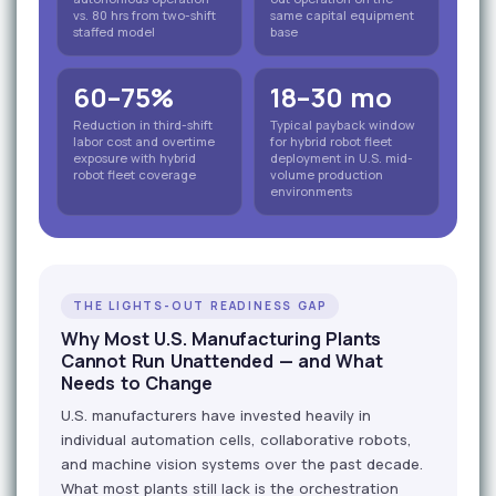
vs. 80 hrs from two-shift
same capital equipment
staffed model
base
60–75%
18–30 mo
Reduction in third-shift
Typical payback window
labor cost and overtime
for hybrid robot fleet
exposure with hybrid
deployment in U.S. mid-
robot fleet coverage
volume production
environments
THE LIGHTS-OUT READINESS GAP
Why Most U.S. Manufacturing Plants
Cannot Run Unattended — and What
Needs to Change
U.S. manufacturers have invested heavily in
individual automation cells, collaborative robots,
and machine vision systems over the past decade.
What most plants still lack is the orchestration