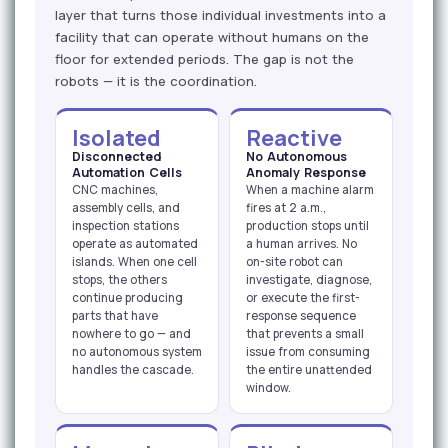
layer that turns those individual investments into a
facility that can operate without humans on the
floor for extended periods. The gap is not the
robots — it is the coordination.
Isolated
Reactive
Disconnected
No Autonomous
Automation Cells
Anomaly Response
CNC machines,
When a machine alarm
assembly cells, and
fires at 2 a.m.,
inspection stations
production stops until
operate as automated
a human arrives. No
islands. When one cell
on-site robot can
stops, the others
investigate, diagnose,
continue producing
or execute the first-
parts that have
response sequence
nowhere to go — and
that prevents a small
no autonomous system
issue from consuming
handles the cascade.
the entire unattended
window.