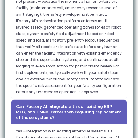
not present — because the moment a human enters the
facility (maintenance call, emergency response, end-of-
shift staging), the safety envelope must be intact.
iFactory AI's orchestration platform enforces multi-
layered safety: geofenced operating zones for each robot
class, dynamic safety field adjustment based on robot
speed and load, mandatory pre-entry lockout sequences
that verify all robots are in safe state before any human
can enter the facility, integration with existing emergency
stop and fire suppression systems, and continuous audit
logging of every robot action for post-incident review. For
first deployments, we typically work with your safety team
and an external functional safety consultant to validate
the specific risk assessment for your facility configuration
before any unattended operation is approved.
Can iFactory AI integrate with our existing ERP,
MES, and CMMS rather than requiring replacement
of those systems?
Yes — integration with existing enterprise systems is a
foundational design principle of the platform. iFactory AI