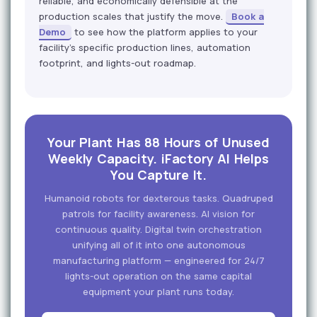
reliable, and economically defensible at the
production scales that justify the move.
Book a
Demo
to see how the platform applies to your
facility's specific production lines, automation
footprint, and lights-out roadmap.
Your Plant Has 88 Hours of Unused
Weekly Capacity. iFactory AI Helps
You Capture It.
Humanoid robots for dexterous tasks. Quadruped
patrols for facility awareness. AI vision for
continuous quality. Digital twin orchestration
unifying all of it into one autonomous
manufacturing platform — engineered for 24/7
lights-out operation on the same capital
equipment your plant runs today.