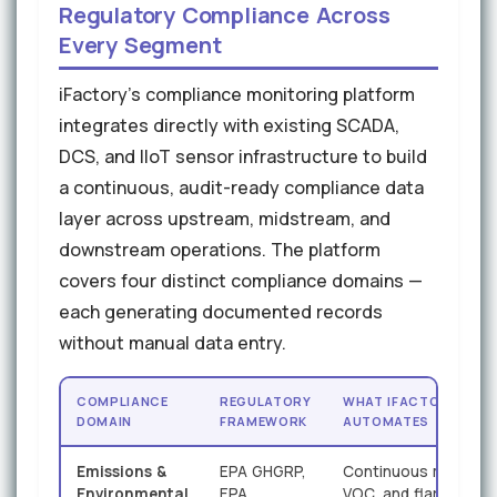
Regulatory Compliance Across
Every Segment
iFactory's compliance monitoring platform
integrates directly with existing SCADA,
DCS, and IIoT sensor infrastructure to build
a continuous, audit-ready compliance data
layer across upstream, midstream, and
downstream operations. The platform
covers four distinct compliance domains —
each generating documented records
without manual data entry.
COMPLIANCE
REGULATORY
WHAT IFACTORY
DOMAIN
FRAMEWORK
AUTOMATES
Emissions &
EPA GHGRP,
Continuous methane
Environmental
EPA
VOC, and flaring data