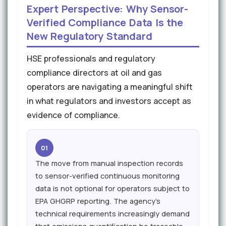
Expert Perspective: Why Sensor-
Verified Compliance Data Is the
New Regulatory Standard
HSE professionals and regulatory
compliance directors at oil and gas
operators are navigating a meaningful shift
in what regulators and investors accept as
evidence of compliance.
01
The move from manual inspection records
to sensor-verified continuous monitoring
data is not optional for operators subject to
EPA GHGRP reporting. The agency's
technical requirements increasingly demand