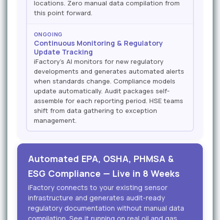
locations. Zero manual data compilation from
this point forward.
ONGOING
Continuous Monitoring & Regulatory
Update Tracking
iFactory's AI monitors for new regulatory
developments and generates automated alerts
when standards change. Compliance models
update automatically. Audit packages self-
assemble for each reporting period. HSE teams
shift from data gathering to exception
management.
Automated EPA, OSHA, PHMSA &
ESG Compliance — Live in 8 Weeks
iFactory connects to your existing sensor
infrastructure and generates audit-ready
regulatory documentation without manual data
compilation. See it running on real oil and gas