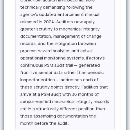
technically demanding following the
agency's updated enforcement manual
released in 2024. Auditors now apply
greater scrutiny to mechanical integrity
documentation, management of change
records, and the integration between
process hazard analyses and actual
operational monitoring systems. iFactory's
continuous PSM audit trail — generated
from live sensor data rather than periodic
inspector entries — addresses each of
these scrutiny points directly. Facilities that
arrive at a PSM audit with 36 months of
sensor-verified mechanical integrity records
are in a structurally different position than
those assembling documentation the
month before the audit.