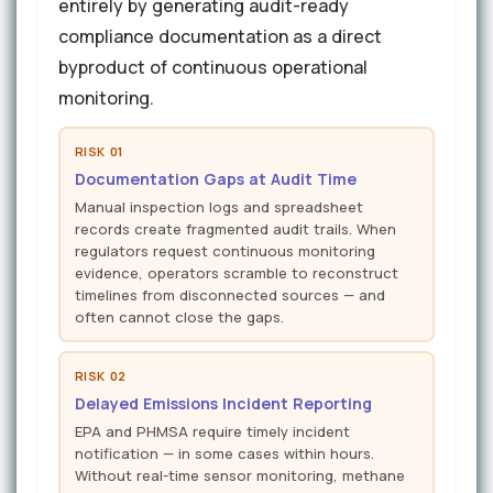
entirely by generating audit-ready
compliance documentation as a direct
byproduct of continuous operational
monitoring.
RISK 01
Documentation Gaps at Audit Time
Manual inspection logs and spreadsheet
records create fragmented audit trails. When
regulators request continuous monitoring
evidence, operators scramble to reconstruct
timelines from disconnected sources — and
often cannot close the gaps.
RISK 02
Delayed Emissions Incident Reporting
EPA and PHMSA require timely incident
notification — in some cases within hours.
Without real-time sensor monitoring, methane