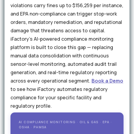
violations carry fines up to $156,259 per instance,
and EPA non-compliance can trigger stop-work
orders, mandatory remediation, and reputational
damage that threatens access to capital.
iFactory's AI-powered compliance monitoring
platform is built to close this gap — replacing
manual data consolidation with continuous
sensor-level monitoring, automated audit trail
generation, and real-time regulatory reporting
across every operational segment.
Book a Demo
to see how iFactory automates regulatory
compliance for your specific facility and
regulatory profile.
AI COMPLIANCE MONITORING · OIL & GAS · EPA ·
OSHA · PHMSA