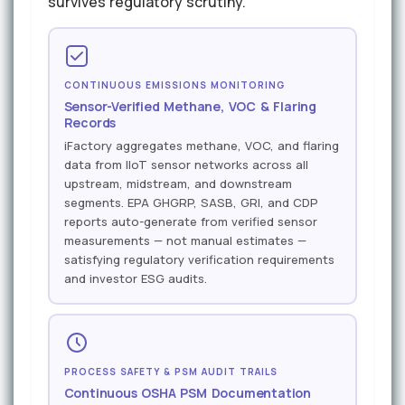
survives regulatory scrutiny.
CONTINUOUS EMISSIONS MONITORING
Sensor-Verified Methane, VOC & Flaring
Records
iFactory aggregates methane, VOC, and flaring
data from IIoT sensor networks across all
upstream, midstream, and downstream
segments. EPA GHGRP, SASB, GRI, and CDP
reports auto-generate from verified sensor
measurements — not manual estimates —
satisfying regulatory verification requirements
and investor ESG audits.
PROCESS SAFETY & PSM AUDIT TRAILS
Continuous OSHA PSM Documentation