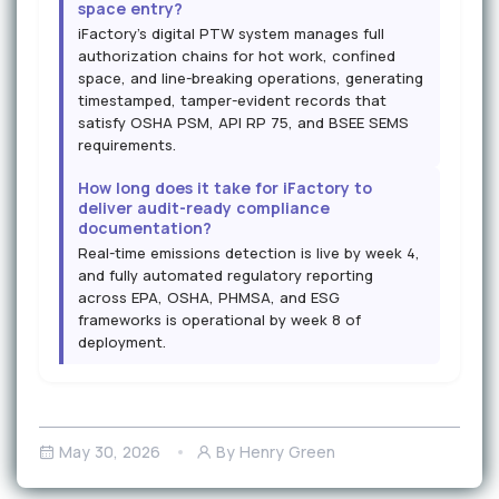
space entry?
iFactory's digital PTW system manages full
authorization chains for hot work, confined
space, and line-breaking operations, generating
timestamped, tamper-evident records that
satisfy OSHA PSM, API RP 75, and BSEE SEMS
requirements.
How long does it take for iFactory to
deliver audit-ready compliance
documentation?
Real-time emissions detection is live by week 4,
and fully automated regulatory reporting
across EPA, OSHA, PHMSA, and ESG
frameworks is operational by week 8 of
deployment.
May 30, 2026
By Henry Green