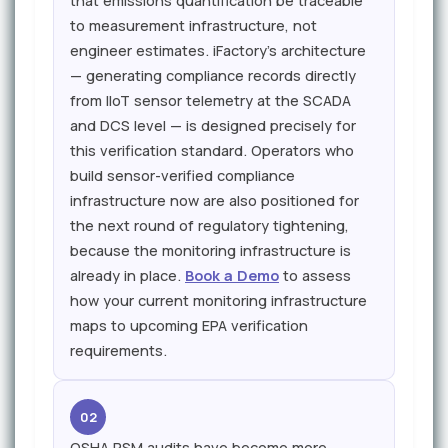
that emissions quantification be traceable
to measurement infrastructure, not
engineer estimates. iFactory's architecture
— generating compliance records directly
from IIoT sensor telemetry at the SCADA
and DCS level — is designed precisely for
this verification standard. Operators who
build sensor-verified compliance
infrastructure now are also positioned for
the next round of regulatory tightening,
because the monitoring infrastructure is
already in place.
Book a Demo
to assess
how your current monitoring infrastructure
maps to upcoming EPA verification
requirements.
02
OSHA PSM audits have become more