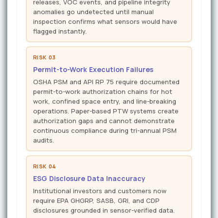
releases, VOC events, and pipeline integrity
anomalies go undetected until manual
inspection confirms what sensors would have
flagged instantly.
RISK 03
Permit-to-Work Execution Failures
OSHA PSM and API RP 75 require documented
permit-to-work authorization chains for hot
work, confined space entry, and line-breaking
operations. Paper-based PTW systems create
authorization gaps and cannot demonstrate
continuous compliance during tri-annual PSM
audits.
RISK 04
ESG Disclosure Data Inaccuracy
Institutional investors and customers now
require EPA GHGRP, SASB, GRI, and CDP
disclosures grounded in sensor-verified data.