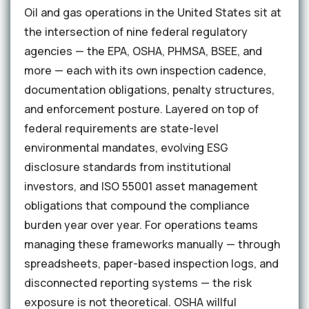
Oil and gas operations in the United States sit at
the intersection of nine federal regulatory
agencies — the EPA, OSHA, PHMSA, BSEE, and
more — each with its own inspection cadence,
documentation obligations, penalty structures,
and enforcement posture. Layered on top of
federal requirements are state-level
environmental mandates, evolving ESG
disclosure standards from institutional
investors, and ISO 55001 asset management
obligations that compound the compliance
burden year over year. For operations teams
managing these frameworks manually — through
spreadsheets, paper-based inspection logs, and
disconnected reporting systems — the risk
exposure is not theoretical. OSHA willful