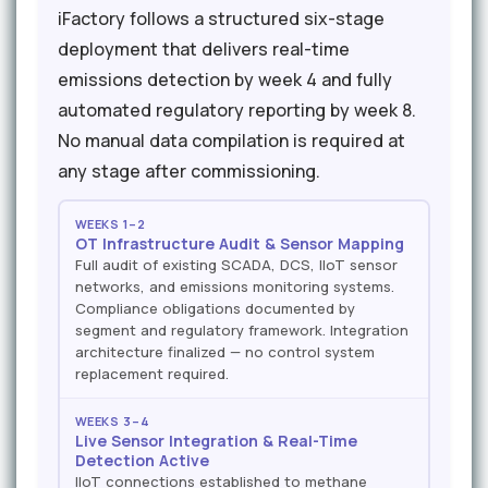
iFactory follows a structured six-stage
deployment that delivers real-time
emissions detection by week 4 and fully
automated regulatory reporting by week 8.
No manual data compilation is required at
any stage after commissioning.
WEEKS 1–2
OT Infrastructure Audit & Sensor Mapping
Full audit of existing SCADA, DCS, IIoT sensor
networks, and emissions monitoring systems.
Compliance obligations documented by
segment and regulatory framework. Integration
architecture finalized — no control system
replacement required.
WEEKS 3–4
Live Sensor Integration & Real-Time
Detection Active
IIoT connections established to methane