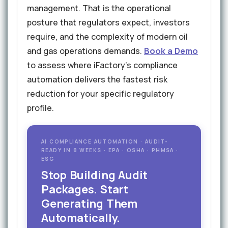
management. That is the operational
posture that regulators expect, investors
require, and the complexity of modern oil
and gas operations demands.
Book a Demo
to assess where iFactory's compliance
automation delivers the fastest risk
reduction for your specific regulatory
profile.
AI COMPLIANCE AUTOMATION · AUDIT-
READY IN 8 WEEKS · EPA · OSHA · PHMSA ·
ESG
Stop Building Audit
Packages. Start
Generating Them
Automatically.