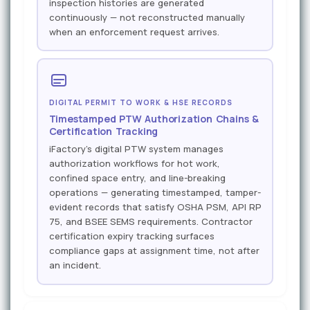
inspection histories are generated
continuously — not reconstructed manually
when an enforcement request arrives.
DIGITAL PERMIT TO WORK & HSE RECORDS
Timestamped PTW Authorization Chains &
Certification Tracking
iFactory's digital PTW system manages
authorization workflows for hot work,
confined space entry, and line-breaking
operations — generating timestamped, tamper-
evident records that satisfy OSHA PSM, API RP
75, and BSEE SEMS requirements. Contractor
certification expiry tracking surfaces
compliance gaps at assignment time, not after
an incident.