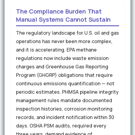
The Compliance Burden That
Manual Systems Cannot Sustain
The regulatory landscape for U.S. oil and gas
operations has never been more complex,
and it is accelerating. EPA methane
regulations now include waste emission
charges and Greenhouse Gas Reporting
Program (GHGRP) obligations that require
continuous emissions quantification — not
periodic estimates. PHMSA pipeline integrity
management rules mandate documented
inspection histories, corrosion monitoring
records, and incident notification within 30
days. OSHA PSM audits, required every
three years, demand evidence of