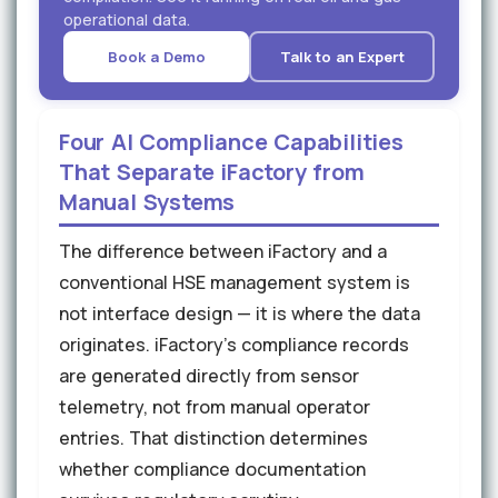
operational data.
Book a Demo
Talk to an Expert
Four AI Compliance Capabilities
That Separate iFactory from
Manual Systems
The difference between iFactory and a
conventional HSE management system is
not interface design — it is where the data
originates. iFactory's compliance records
are generated directly from sensor
telemetry, not from manual operator
entries. That distinction determines
whether compliance documentation