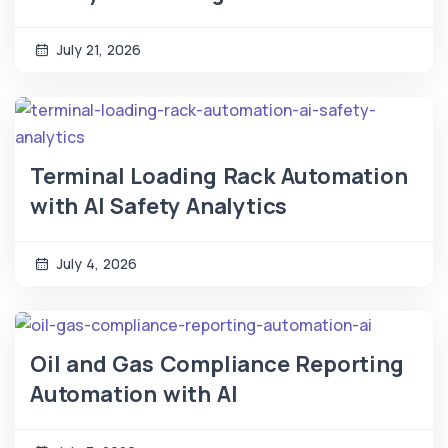
July 21, 2026
Terminal Loading Rack Automation
with AI Safety Analytics
July 4, 2026
Oil and Gas Compliance Reporting
Automation with AI