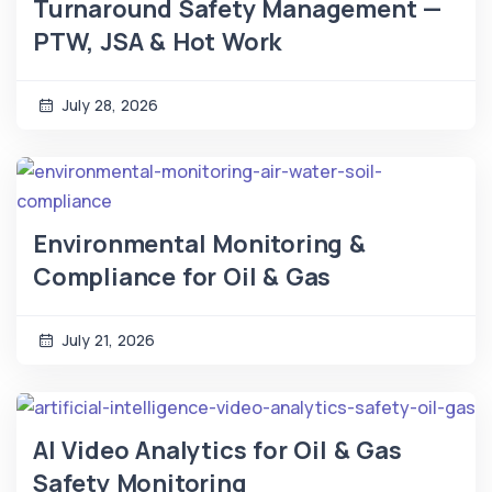
Turnaround Safety Management —
PTW, JSA & Hot Work
July 28, 2026
Environmental Monitoring &
Compliance for Oil & Gas
July 21, 2026
AI Video Analytics for Oil & Gas
Safety Monitoring