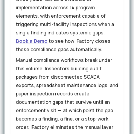
implementation across 14 program
elements, with enforcement capable of
triggering multi-facility inspections when a
single finding indicates systemic gaps.
Book a Demo
to see how iFactory closes
these compliance gaps automatically.
Manual compliance workflows break under
this volume. Inspectors building audit
packages from disconnected SCADA
exports, spreadsheet maintenance logs, and
paper inspection records create
documentation gaps that survive until an
enforcement visit — at which point the gap
becomes a finding, a fine, or a stop-work
order. iFactory eliminates the manual layer