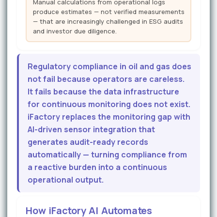
Manual calculations from operational logs
produce estimates — not verified measurements
— that are increasingly challenged in ESG audits
and investor due diligence.
Regulatory compliance in oil and gas does
not fail because operators are careless.
It fails because the data infrastructure
for continuous monitoring does not exist.
iFactory replaces the monitoring gap with
AI-driven sensor integration that
generates audit-ready records
automatically — turning compliance from
a reactive burden into a continuous
operational output.
How iFactory AI Automates