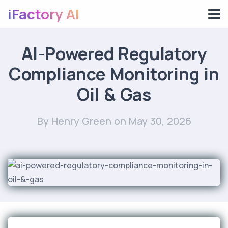
iFactory AI
AI-Powered Regulatory
Compliance Monitoring in
Oil & Gas
By Henry Green
on May 30, 2026