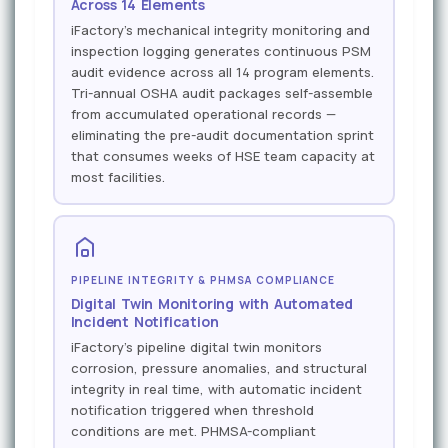
Across 14 Elements
iFactory's mechanical integrity monitoring and
inspection logging generates continuous PSM
audit evidence across all 14 program elements.
Tri-annual OSHA audit packages self-assemble
from accumulated operational records —
eliminating the pre-audit documentation sprint
that consumes weeks of HSE team capacity at
most facilities.
PIPELINE INTEGRITY & PHMSA COMPLIANCE
Digital Twin Monitoring with Automated
Incident Notification
iFactory's pipeline digital twin monitors
corrosion, pressure anomalies, and structural
integrity in real time, with automatic incident
notification triggered when threshold
conditions are met. PHMSA-compliant