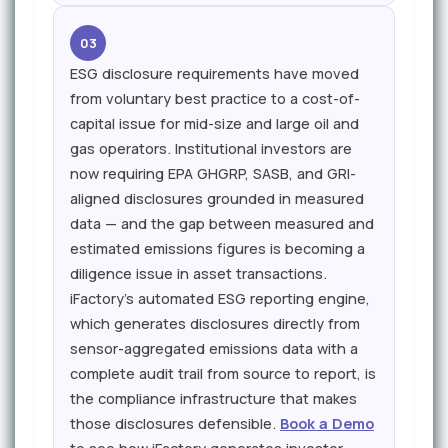
03
ESG disclosure requirements have moved
from voluntary best practice to a cost-of-
capital issue for mid-size and large oil and
gas operators. Institutional investors are
now requiring EPA GHGRP, SASB, and GRI-
aligned disclosures grounded in measured
data — and the gap between measured and
estimated emissions figures is becoming a
diligence issue in asset transactions.
iFactory's automated ESG reporting engine,
which generates disclosures directly from
sensor-aggregated emissions data with a
complete audit trail from source to report, is
the compliance infrastructure that makes
those disclosures defensible.
Book a Demo