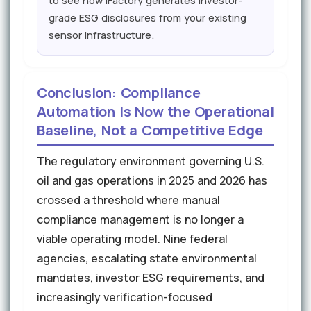
to see how iFactory generates investor-
grade ESG disclosures from your existing
sensor infrastructure.
Conclusion: Compliance
Automation Is Now the Operational
Baseline, Not a Competitive Edge
The regulatory environment governing U.S.
oil and gas operations in 2025 and 2026 has
crossed a threshold where manual
compliance management is no longer a
viable operating model. Nine federal
agencies, escalating state environmental
mandates, investor ESG requirements, and
increasingly verification-focused