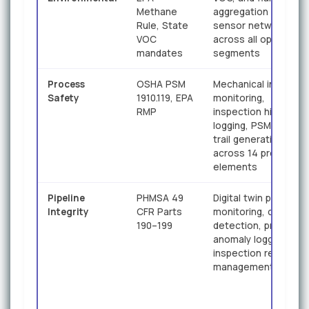
Methane
aggregation from IIo
Rule, State
sensor networks
VOC
across all operationa
mandates
segments
Process
OSHA PSM
Mechanical integrity
Safety
1910.119, EPA
monitoring,
RMP
inspection history
logging, PSM audit
trail generation
across 14 program
elements
Pipeline
PHMSA 49
Digital twin pipeline
Integrity
CFR Parts
monitoring, corrosio
190–199
detection, pressure
anomaly logging,
inspection record
management