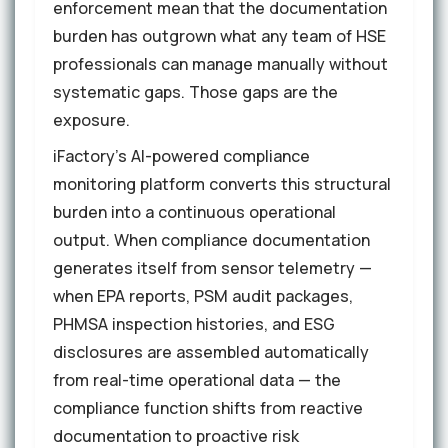
enforcement mean that the documentation
burden has outgrown what any team of HSE
professionals can manage manually without
systematic gaps. Those gaps are the
exposure.
iFactory's AI-powered compliance
monitoring platform converts this structural
burden into a continuous operational
output. When compliance documentation
generates itself from sensor telemetry —
when EPA reports, PSM audit packages,
PHMSA inspection histories, and ESG
disclosures are assembled automatically
from real-time operational data — the
compliance function shifts from reactive
documentation to proactive risk