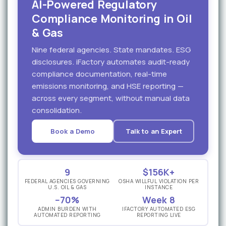
AI-Powered Regulatory
Compliance Monitoring in Oil
& Gas
Nine federal agencies. State mandates. ESG
disclosures. iFactory automates audit-ready
compliance documentation, real-time
emissions monitoring, and HSE reporting —
across every segment, without manual data
consolidation.
Book a Demo
Talk to an Expert
9
$156K+
FEDERAL AGENCIES GOVERNING
OSHA WILLFUL VIOLATION PER
U.S. OIL & GAS
INSTANCE
−70%
Week 8
ADMIN BURDEN WITH
IFACTORY AUTOMATED ESG
AUTOMATED REPORTING
REPORTING LIVE