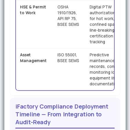
HSE & Permit
OSHA
Digital PTW
to Work
1910/1926,
authorization chains
API RP 75,
for hot work,
BSEE SEMS
confined space, and
line-breaking;
certification expiry
tracking
Asset
ISO 55001,
Predictive
Management
BSEE SEMS
maintenance
records, condition
monitoring logs,
equipment lifecycle
documentation
iFactory Compliance Deployment
Timeline — From Integration to
Audit-Ready