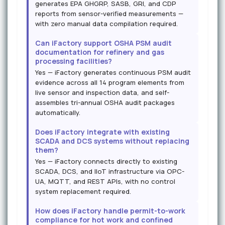
generates EPA GHGRP, SASB, GRI, and CDP
reports from sensor-verified measurements —
with zero manual data compilation required.
Can iFactory support OSHA PSM audit
documentation for refinery and gas
processing facilities?
Yes — iFactory generates continuous PSM audit
evidence across all 14 program elements from
live sensor and inspection data, and self-
assembles tri-annual OSHA audit packages
automatically.
Does iFactory integrate with existing
SCADA and DCS systems without replacing
them?
Yes — iFactory connects directly to existing
SCADA, DCS, and IIoT infrastructure via OPC-
UA, MQTT, and REST APIs, with no control
system replacement required.
How does iFactory handle permit-to-work
compliance for hot work and confined