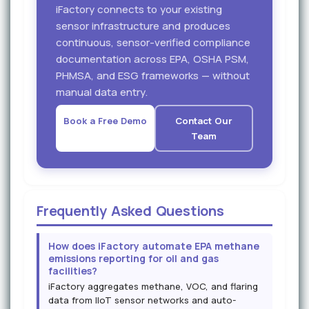
iFactory connects to your existing
sensor infrastructure and produces
continuous, sensor-verified compliance
documentation across EPA, OSHA PSM,
PHMSA, and ESG frameworks — without
manual data entry.
Book a Free Demo
Contact Our
Team
Frequently Asked Questions
How does iFactory automate EPA methane
emissions reporting for oil and gas
facilities?
iFactory aggregates methane, VOC, and flaring
data from IIoT sensor networks and auto-