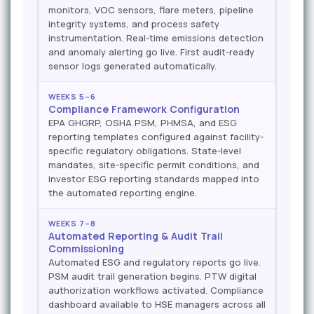
monitors, VOC sensors, flare meters, pipeline
integrity systems, and process safety
instrumentation. Real-time emissions detection
and anomaly alerting go live. First audit-ready
sensor logs generated automatically.
WEEKS 5–6
Compliance Framework Configuration
EPA GHGRP, OSHA PSM, PHMSA, and ESG
reporting templates configured against facility-
specific regulatory obligations. State-level
mandates, site-specific permit conditions, and
investor ESG reporting standards mapped into
the automated reporting engine.
WEEKS 7–8
Automated Reporting & Audit Trail
Commissioning
Automated ESG and regulatory reports go live.
PSM audit trail generation begins. PTW digital
authorization workflows activated. Compliance
dashboard available to HSE managers across all