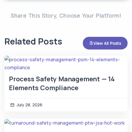
Share This Story, Choose Your Platform!
Related Posts
View All Posts
Process Safety Management — 14
Elements Compliance
July 28, 2026