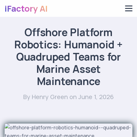
iFactory AI
Offshore Platform
Robotics: Humanoid +
Quadruped Teams for
Marine Asset
Maintenance
By Henry Green
on June 1, 2026