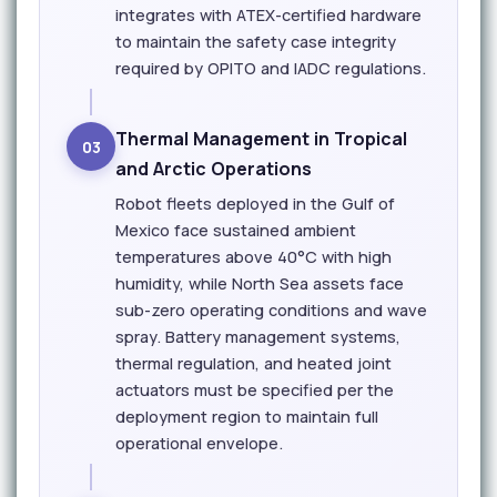
integrates with ATEX-certified hardware
to maintain the safety case integrity
required by OPITO and IADC regulations.
Thermal Management in Tropical
03
and Arctic Operations
Robot fleets deployed in the Gulf of
Mexico face sustained ambient
temperatures above 40°C with high
humidity, while North Sea assets face
sub-zero operating conditions and wave
spray. Battery management systems,
thermal regulation, and heated joint
actuators must be specified per the
deployment region to maintain full
operational envelope.