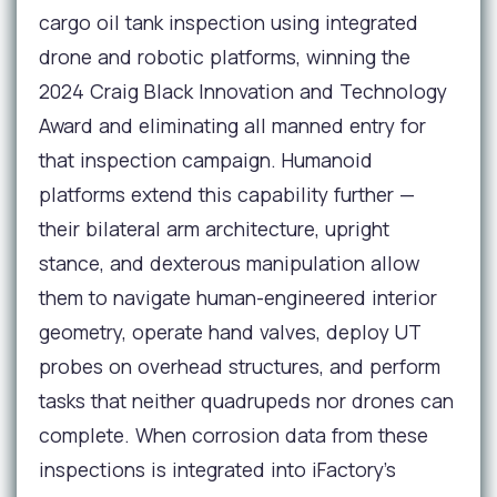
cargo oil tank inspection using integrated
drone and robotic platforms, winning the
2024 Craig Black Innovation and Technology
Award and eliminating all manned entry for
that inspection campaign. Humanoid
platforms extend this capability further —
their bilateral arm architecture, upright
stance, and dexterous manipulation allow
them to navigate human-engineered interior
geometry, operate hand valves, deploy UT
probes on overhead structures, and perform
tasks that neither quadrupeds nor drones can
complete. When corrosion data from these
inspections is integrated into iFactory's