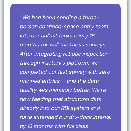
"We had been sending a three-
person confined-space entry team
into our ballast tanks every 18
months for wall thickness surveys.
After integrating robotic inspection
through iFactory's platform, we
completed our last survey with zero
manned entries — and the data
quality was markedly better. We're
now feeding that structural data
directly into our RBI system and
have extended our dry-dock interval
by 12 months with full class