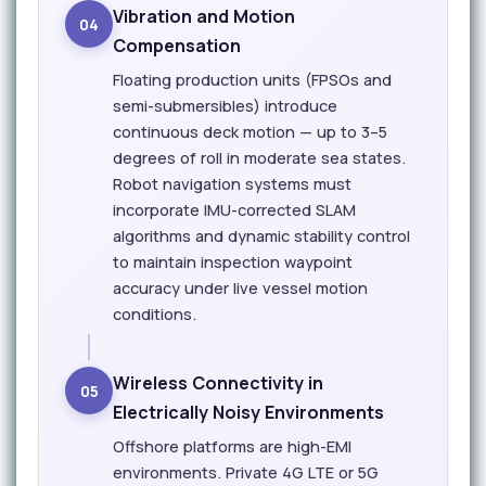
Vibration and Motion
04
Compensation
Floating production units (FPSOs and
semi-submersibles) introduce
continuous deck motion — up to 3–5
degrees of roll in moderate sea states.
Robot navigation systems must
incorporate IMU-corrected SLAM
algorithms and dynamic stability control
to maintain inspection waypoint
accuracy under live vessel motion
conditions.
Wireless Connectivity in
05
Electrically Noisy Environments
Offshore platforms are high-EMI
environments. Private 4G LTE or 5G