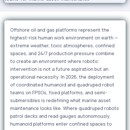
Offshore oil and gas platforms represent the
highest-risk human work environment on earth —
extreme weather, toxic atmospheres, confined
spaces, and 24/7 production pressure combine
to create an environment where robotic
intervention is not a future aspiration but an
operational necessity. In 2026, the deployment
of coordinated humanoid and quadruped robot
teams on FPSOs, fixed platforms, and semi-
submersibles is redefining what marine asset
maintenance looks like. Where quadruped robots
patrol decks and read gauges autonomously,
humanoid platforms enter confined spaces to