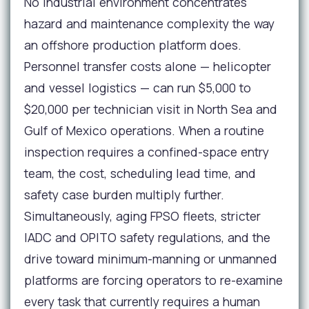
No industrial environment concentrates
hazard and maintenance complexity the way
an offshore production platform does.
Personnel transfer costs alone — helicopter
and vessel logistics — can run $5,000 to
$20,000 per technician visit in North Sea and
Gulf of Mexico operations. When a routine
inspection requires a confined-space entry
team, the cost, scheduling lead time, and
safety case burden multiply further.
Simultaneously, aging FPSO fleets, stricter
IADC and OPITO safety regulations, and the
drive toward minimum-manning or unmanned
platforms are forcing operators to re-examine
every task that currently requires a human