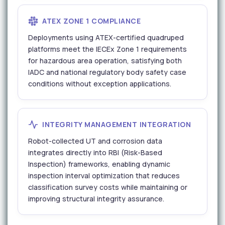
ATEX ZONE 1 COMPLIANCE
Deployments using ATEX-certified quadruped
platforms meet the IECEx Zone 1 requirements
for hazardous area operation, satisfying both
IADC and national regulatory body safety case
conditions without exception applications.
INTEGRITY MANAGEMENT INTEGRATION
Robot-collected UT and corrosion data
integrates directly into RBI (Risk-Based
Inspection) frameworks, enabling dynamic
inspection interval optimization that reduces
classification survey costs while maintaining or
improving structural integrity assurance.