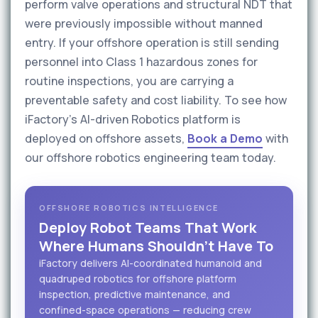
perform valve operations and structural NDT that
were previously impossible without manned
entry. If your offshore operation is still sending
personnel into Class 1 hazardous zones for
routine inspections, you are carrying a
preventable safety and cost liability. To see how
iFactory's AI-driven Robotics platform is
deployed on offshore assets,
Book a Demo
with
our offshore robotics engineering team today.
OFFSHORE ROBOTICS INTELLIGENCE
Deploy Robot Teams That Work
Where Humans Shouldn't Have To
iFactory delivers AI-coordinated humanoid and
quadruped robotics for offshore platform
inspection, predictive maintenance, and
confined-space operations — reducing crew