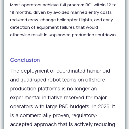
Most operators achieve full program ROI within 12 to
18 months, driven by avoided manned entry costs,
reduced crew-change helicopter flights, and early
detection of equipment failures that would
otherwise result in unplanned production shutdown.
Conclusion
The deployment of coordinated humanoid
and quadruped robot teams on offshore
production platforms is no longer an
experimental initiative reserved for major
operators with large R&D budgets. In 2026, it
is a commercially proven, regulatory-
accepted approach that is actively reducing