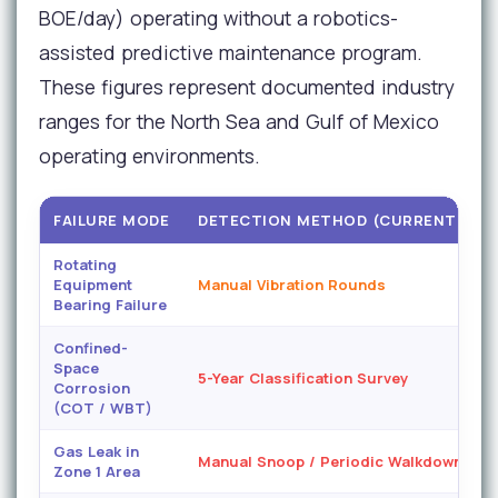
BOE/day) operating without a robotics-
assisted predictive maintenance program.
These figures represent documented industry
ranges for the North Sea and Gulf of Mexico
operating environments.
FAILURE MODE
DETECTION METHOD (CURRENT)
Rotating
Equipment
Manual Vibration Rounds
C
Bearing Failure
Confined-
Space
5-Year Classification Survey
Corrosion
(COT / WBT)
Gas Leak in
Manual Snoop / Periodic Walkdown
Zone 1 Area
M