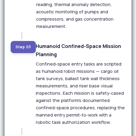
reading, thermal anomaly detection,
acoustic monitoring of pumps and
compressors, and gas concentration
measurement.
Humanoid Confined-Space Mission
Step 03
Planning
Confined-space entry tasks are scripted
as humanoid robot missions — cargo oil
tank surveys, ballast tank wall thickness
measurements, and riser base visual
inspections. Each mission is safety-cased
against the platform's documented
confined-space procedures, replacing the
manned entry permit-to-work with a
robotic task authorization workflow.