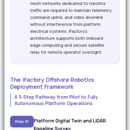
mesh networks dedicated to robotics
traffic are required to maintain telemetry,
command uplink, and video downlink
without interference from platform
electrical systems. iFactory's
architecture supports both onboard
edge computing and secure satellite
relay for remote operator oversight.
The iFactory Offshore Robotics
Deployment Framework
A 5-Step Pathway from Pilot to Fully
Autonomous Platform Operations
Platform Digital Twin and LiDAR
Step 01
Baseline Survey