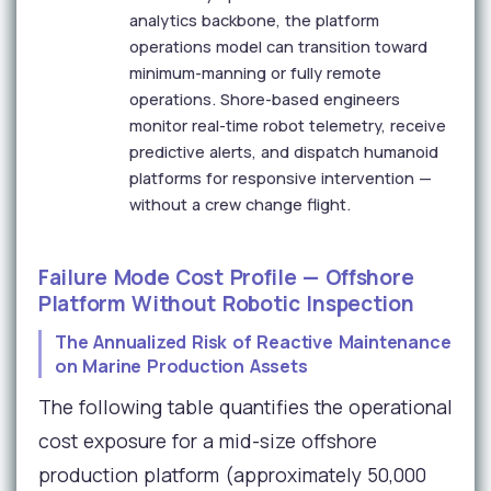
analytics backbone, the platform
operations model can transition toward
minimum-manning or fully remote
operations. Shore-based engineers
monitor real-time robot telemetry, receive
predictive alerts, and dispatch humanoid
platforms for responsive intervention —
without a crew change flight.
Failure Mode Cost Profile — Offshore
Platform Without Robotic Inspection
The Annualized Risk of Reactive Maintenance
on Marine Production Assets
The following table quantifies the operational
cost exposure for a mid-size offshore
production platform (approximately 50,000