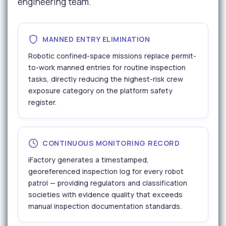
engineering team.
MANNED ENTRY ELIMINATION
Robotic confined-space missions replace permit-
to-work manned entries for routine inspection
tasks, directly reducing the highest-risk crew
exposure category on the platform safety
register.
CONTINUOUS MONITORING RECORD
iFactory generates a timestamped,
georeferenced inspection log for every robot
patrol — providing regulators and classification
societies with evidence quality that exceeds
manual inspection documentation standards.