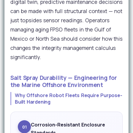
digital twin, predictive maintenance decisions
can be made with full structural context — not
just topsides sensor readings. Operators
managing aging FPSO fleets in the Gulf of
Mexico or North Sea should consider how this
changes the integrity management calculus
significantly.
Salt Spray Durability — Engineering for
the Marine Offshore Environment
Why Offshore Robot Fleets Require Purpose-
Built Hardening
Corrosion-Resistant Enclosure
01
Standards