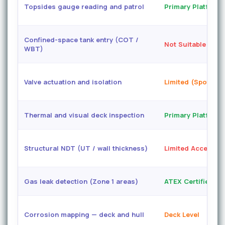
Topsides gauge reading and patrol
Primary Platform
Confined-space tank entry (COT /
Not Suitable
WBT)
Valve actuation and isolation
Limited (Spot Arm
Thermal and visual deck inspection
Primary Platform
Structural NDT (UT / wall thickness)
Limited Access
Gas leak detection (Zone 1 areas)
ATEX Certified
Corrosion mapping — deck and hull
Deck Level