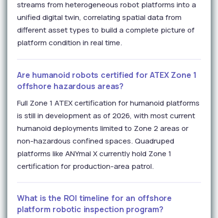
streams from heterogeneous robot platforms into a
unified digital twin, correlating spatial data from
different asset types to build a complete picture of
platform condition in real time.
Are humanoid robots certified for ATEX Zone 1
offshore hazardous areas?
Full Zone 1 ATEX certification for humanoid platforms
is still in development as of 2026, with most current
humanoid deployments limited to Zone 2 areas or
non-hazardous confined spaces. Quadruped
platforms like ANYmal X currently hold Zone 1
certification for production-area patrol.
What is the ROI timeline for an offshore
platform robotic inspection program?