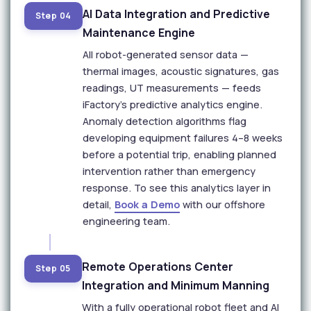
AI Data Integration and Predictive
Step 04
Maintenance Engine
All robot-generated sensor data —
thermal images, acoustic signatures, gas
readings, UT measurements — feeds
iFactory's predictive analytics engine.
Anomaly detection algorithms flag
developing equipment failures 4–8 weeks
before a potential trip, enabling planned
intervention rather than emergency
response. To see this analytics layer in
detail,
Book a Demo
with our offshore
engineering team.
Remote Operations Center
Step 05
Integration and Minimum Manning
With a fully operational robot fleet and AI