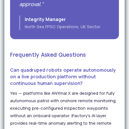
approval."
Integrity Manager
North Sea FPSO Operations, UK Sector
Frequently Asked Questions
Can quadruped robots operate autonomously
on a live production platform without
continuous human supervision?
Yes — platforms like ANYmal X are designed for fully
autonomous patrol with onshore remote monitoring,
executing pre-configured inspection waypoints
without an onboard operator. iFactory's AI layer
provides real-time anomaly alerting to the remote