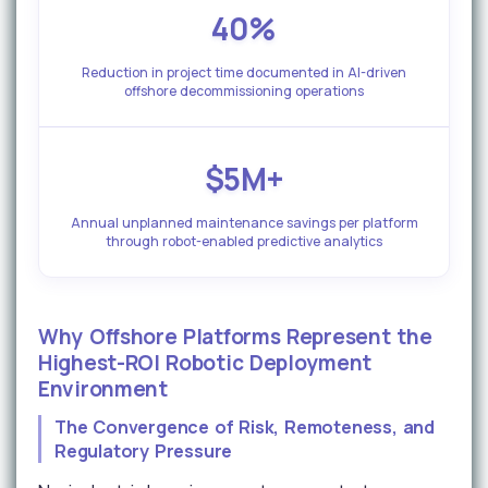
40%
Reduction in project time documented in AI-driven
offshore decommissioning operations
$5M+
Annual unplanned maintenance savings per platform
through robot-enabled predictive analytics
Why Offshore Platforms Represent the
Highest-ROI Robotic Deployment
Environment
The Convergence of Risk, Remoteness, and
Regulatory Pressure