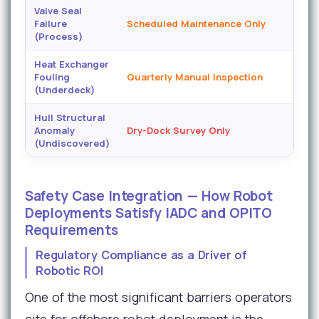
Valve Seal
Failure
Scheduled Maintenance Only
(Process)
Heat Exchanger
Fouling
Quarterly Manual Inspection
H
(Underdeck)
Hull Structural
Anomaly
Dry-Dock Survey Only
(Undiscovered)
Safety Case Integration — How Robot
Deployments Satisfy IADC and OPITO
Requirements
Regulatory Compliance as a Driver of
Robotic ROI
One of the most significant barriers operators