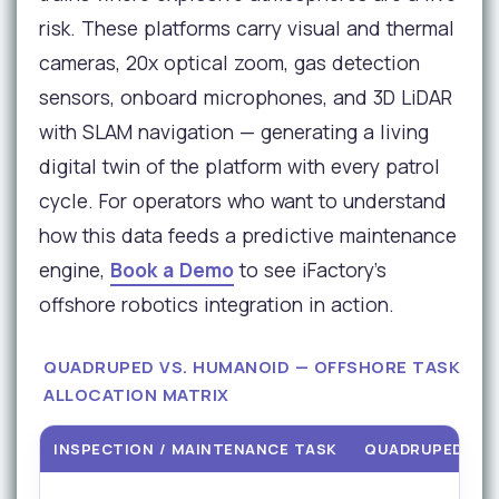
risk. These platforms carry visual and thermal
cameras, 20x optical zoom, gas detection
sensors, onboard microphones, and 3D LiDAR
with SLAM navigation — generating a living
digital twin of the platform with every patrol
cycle. For operators who want to understand
how this data feeds a predictive maintenance
engine,
Book a Demo
to see iFactory's
offshore robotics integration in action.
QUADRUPED VS. HUMANOID — OFFSHORE TASK
ALLOCATION MATRIX
INSPECTION / MAINTENANCE TASK
QUADRUPED RO