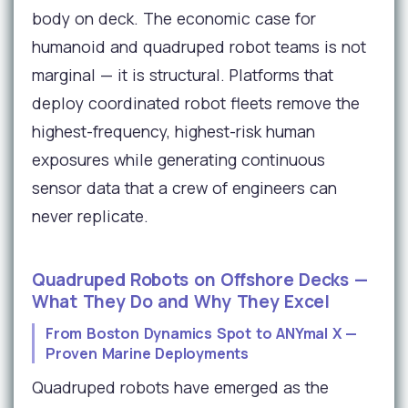
body on deck. The economic case for
humanoid and quadruped robot teams is not
marginal — it is structural. Platforms that
deploy coordinated robot fleets remove the
highest-frequency, highest-risk human
exposures while generating continuous
sensor data that a crew of engineers can
never replicate.
Quadruped Robots on Offshore Decks —
What They Do and Why They Excel
From Boston Dynamics Spot to ANYmal X —
Proven Marine Deployments
Quadruped robots have emerged as the