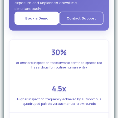
exposure and unplanned downtime
simultaneously.
Book a Demo
Contact Support
30%
of offshore inspection tasks involve confined spaces too
hazardous for routine human entry
4.5x
Higher inspection frequency achieved by autonomous
quadruped patrols versus manual crew rounds