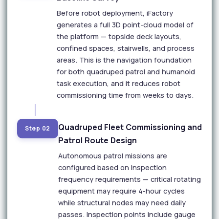
Before robot deployment, iFactory
generates a full 3D point-cloud model of
the platform — topside deck layouts,
confined spaces, stairwells, and process
areas. This is the navigation foundation
for both quadruped patrol and humanoid
task execution, and it reduces robot
commissioning time from weeks to days.
Quadruped Fleet Commissioning and
Step 02
Patrol Route Design
Autonomous patrol missions are
configured based on inspection
frequency requirements — critical rotating
equipment may require 4-hour cycles
while structural nodes may need daily
passes. Inspection points include gauge