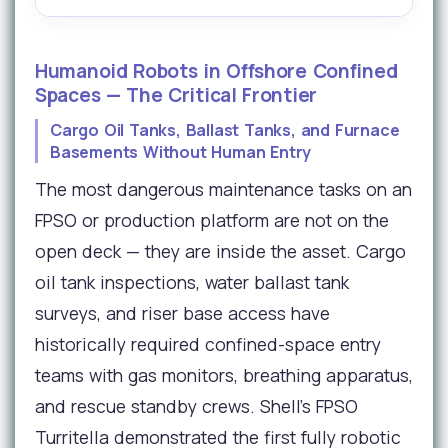
Humanoid Robots in Offshore Confined
Spaces — The Critical Frontier
Cargo Oil Tanks, Ballast Tanks, and Furnace
Basements Without Human Entry
The most dangerous maintenance tasks on an
FPSO or production platform are not on the
open deck — they are inside the asset. Cargo
oil tank inspections, water ballast tank
surveys, and riser base access have
historically required confined-space entry
teams with gas monitors, breathing apparatus,
and rescue standby crews. Shell's FPSO
Turritella demonstrated the first fully robotic