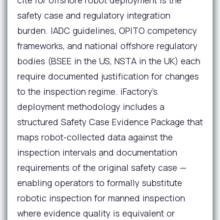
cite for offshore robot deployment is the
safety case and regulatory integration
burden. IADC guidelines, OPITO competency
frameworks, and national offshore regulatory
bodies (BSEE in the US, NSTA in the UK) each
require documented justification for changes
to the inspection regime. iFactory's
deployment methodology includes a
structured Safety Case Evidence Package that
maps robot-collected data against the
inspection intervals and documentation
requirements of the original safety case —
enabling operators to formally substitute
robotic inspection for manned inspection
where evidence quality is equivalent or