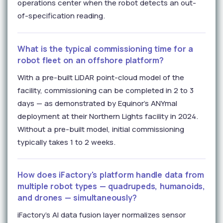
operations center when the robot detects an out-
of-specification reading.
What is the typical commissioning time for a
robot fleet on an offshore platform?
With a pre-built LiDAR point-cloud model of the
facility, commissioning can be completed in 2 to 3
days — as demonstrated by Equinor's ANYmal
deployment at their Northern Lights facility in 2024.
Without a pre-built model, initial commissioning
typically takes 1 to 2 weeks.
How does iFactory's platform handle data from
multiple robot types — quadrupeds, humanoids,
and drones — simultaneously?
iFactory's AI data fusion layer normalizes sensor