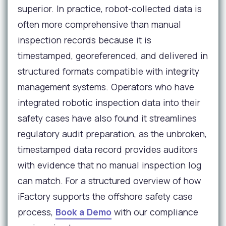
superior. In practice, robot-collected data is
often more comprehensive than manual
inspection records because it is
timestamped, georeferenced, and delivered in
structured formats compatible with integrity
management systems. Operators who have
integrated robotic inspection data into their
safety cases have also found it streamlines
regulatory audit preparation, as the unbroken,
timestamped data record provides auditors
with evidence that no manual inspection log
can match. For a structured overview of how
iFactory supports the offshore safety case
process,
Book a Demo
with our compliance