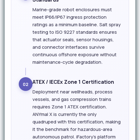
Marine-grade robot enclosures must
meet IP66/IP67 ingress protection
ratings as a minimum baseline. Salt spray
testing to ISO 9227 standards ensures
that actuator seals, sensor housings,
and connector interfaces survive
continuous offshore exposure without
maintenance-cycle degradation.
ATEX / IECEx Zone 1 Certification
02
Deployment near wellheads, process
vessels, and gas compression trains
requires Zone 1 ATEX certification.
ANYmal X is currently the only
quadruped with this certification, making
it the benchmark for hazardous-area
autonomous patrol. iFactory's platform