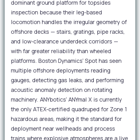
dominant ground platform for topsides
inspection because their leg-based
locomotion handles the irregular geometry of
offshore decks — stairs, gratings, pipe racks,
and low-clearance underdeck corridors —
with far greater reliability than wheeled
platforms. Boston Dynamics' Spot has seen
multiple offshore deployments reading
gauges, detecting gas leaks, and performing
acoustic anomaly detection on rotating
machinery. ANYbotics' ANYmal X is currently
the only ATEX-certified quadruped for Zone 1
hazardous areas, making it the standard for
deployment near wellheads and process
trains where explosive atmospheres are a live