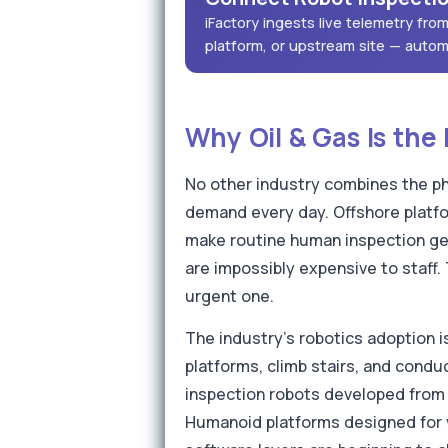
iFactory ingests live telemetry fr
platform, or upstream site — autom
Why Oil & Gas Is the 
No other industry combines the ph
demand every day. Offshore platfo
make routine human inspection ge
are impossibly expensive to staff.
urgent one.
The industry's robotics adoption 
platforms, climb stairs, and cond
inspection robots developed from 
Humanoid platforms designed for v