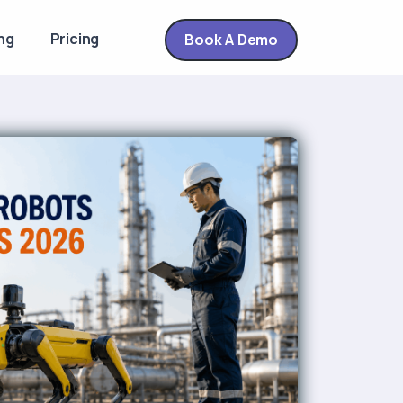
ng
Pricing
Book A Demo