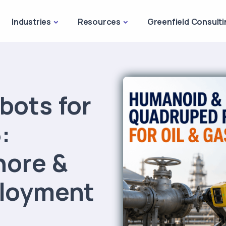
Industries
Resources
Greenfield Consulti
bots for
:
hore &
loyment