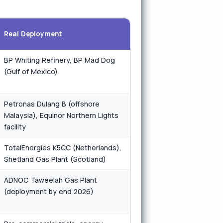
Real Deployment
BP Whiting Refinery, BP Mad Dog
(Gulf of Mexico)
Petronas Dulang B (offshore
Malaysia), Equinor Northern Lights
facility
TotalEnergies K5CC (Netherlands),
Shetland Gas Plant (Scotland)
ADNOC Taweelah Gas Plant
(deployment by end 2026)