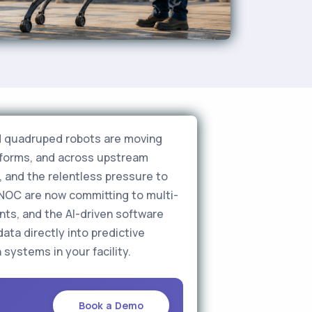
nd quadruped robots are moving
atforms, and across upstream
, and the relentless pressure to
DNOC are now committing to multi-
ts, and the AI-driven software
ata directly into predictive
systems in your facility.
Book a Demo