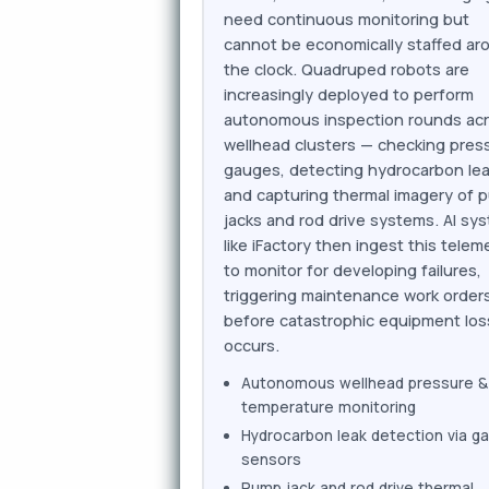
need continuous monitoring but
cannot be economically staffed ar
the clock. Quadruped robots are
increasingly deployed to perform
autonomous inspection rounds ac
wellhead clusters — checking pres
gauges, detecting hydrocarbon lea
and capturing thermal imagery of 
jacks and rod drive systems. AI sy
like iFactory then ingest this telem
to monitor for developing failures,
triggering maintenance work order
before catastrophic equipment los
occurs.
Autonomous wellhead pressure &
temperature monitoring
Hydrocarbon leak detection via g
sensors
Pump jack and rod drive thermal