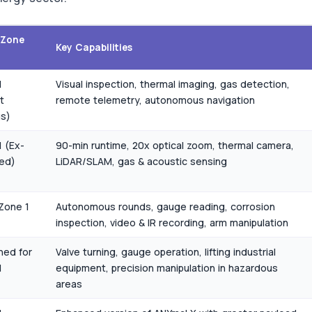
/Zone
Key Capabilities
1
Visual inspection, thermal imaging, gas detection,
t
remote telemetry, autonomous navigation
gs)
 (Ex-
90-min runtime, 20x optical zoom, thermal camera,
ied)
LiDAR/SLAM, gas & acoustic sensing
Zone 1
Autonomous rounds, gauge reading, corrosion
inspection, video & IR recording, arm manipulation
ned for
Valve turning, gauge operation, lifting industrial
1
equipment, precision manipulation in hazardous
areas