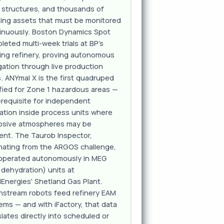
l structures, and thousands of
ting assets that must be monitored
inuously. Boston Dynamics Spot
leted multi-week trials at BP's
ing refinery, proving autonomous
gation through live production
s. ANYmal X is the first quadruped
ified for Zone 1 hazardous areas —
erequisite for independent
ation inside process units where
osive atmospheres may be
ent. The Taurob Inspector,
inating from the ARGOS challenge,
operated autonomously in MEG
 dehydration) units at
lEnergies' Shetland Gas Plant.
stream robots feed refinery EAM
ems — and with iFactory, that data
slates directly into scheduled or