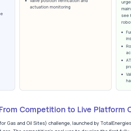
Valve position verification and
urge
actuation monitoring
main
ce
see 
robo
Fu
in
Ro
ac
AT
pr
Va
ha
rom Competition to Live Platform 
 Gas and Oil Sites) challenge, launched by TotalEnergies