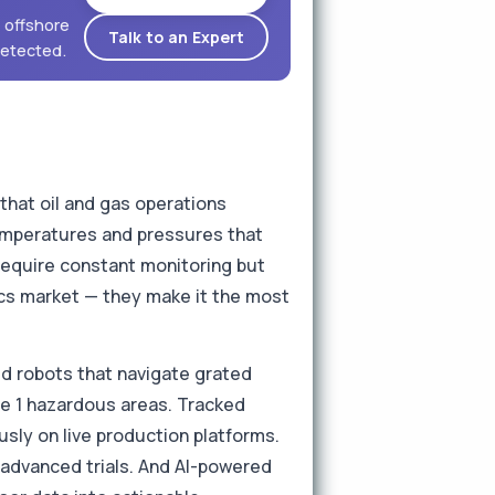
 offshore
Talk to an Expert
detected.
that oil and gas operations
temperatures and pressures that
equire constant monitoring but
tics market — they make it the most
ed robots that navigate grated
ne 1 hazardous areas. Tracked
sly on live production platforms.
 advanced trials. And AI-powered