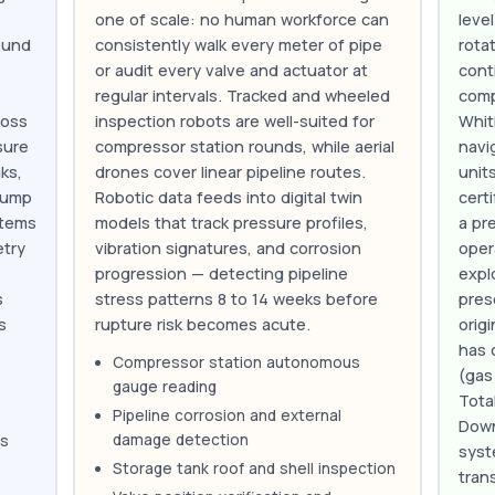
one of scale: no human workforce can
leve
ound
consistently walk every meter of pipe
rota
or audit every valve and actuator at
cont
regular intervals. Tracked and wheeled
comp
ross
inspection robots are well-suited for
Whit
sure
compressor station rounds, while aerial
navi
ks,
drones cover linear pipeline routes.
unit
pump
Robotic data feeds into digital twin
cert
stems
models that track pressure profiles,
a pr
etry
vibration signatures, and corrosion
oper
progression — detecting pipeline
expl
s
stress patterns 8 to 14 weeks before
pres
s
rupture risk becomes acute.
orig
has 
Compressor station autonomous
(gas
gauge reading
Tota
Pipeline corrosion and external
Down
damage detection
as
syst
Storage tank roof and shell inspection
tran