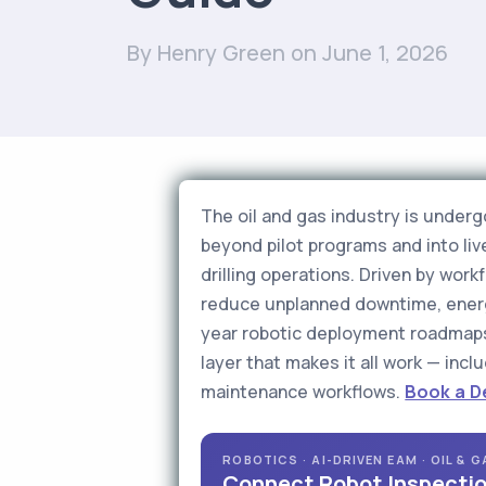
By Henry Green
on June 1, 2026
The oil and gas industry is under
beyond pilot programs and into li
drilling operations. Driven by wo
reduce unplanned downtime, energy
year robotic deployment roadmaps
layer that makes it all work — inc
maintenance workflows.
Book a 
ROBOTICS · AI-DRIVEN EAM · OIL & 
Connect Robot Inspectio