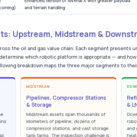
1
Enhanced version of ANYmal X with greater payload
hcoming)
and terrain handling
s: Upstream, Midstream & Downst
ross the oil and gas value chain. Each segment presents un
determine which robotic platform is appropriate — and how 
llowing breakdown maps the three major segments to their 
MIDSTREAM
DOW
Pipelines, Compressor Stations
Ref
& Storage
& LN
he
Midstream assets span thousands of
Down
ons
kilometers of pipeline, dozens of
robo
compressor stations, and vast storage
and 
gs
tank farms. The inspection challenge is
heat