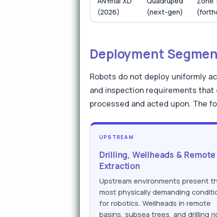
ANYmal XD
Quadruped
Zone 
(2026)
(next-gen)
(fort
Deployment Segment
Robots do not deploy uniformly ac
and inspection requirements that 
processed and acted upon. The fo
UPSTREAM
Drilling, Wellheads & Remote
Extraction
Upstream environments present t
most physically demanding conditi
for robotics. Wellheads in remote
basins, subsea trees, and drilling ri