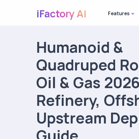
iFactory AI
Features
Humanoid &
Quadruped Ro
Oil & Gas 2026
Refinery, Offs
Upstream Dep
Guide