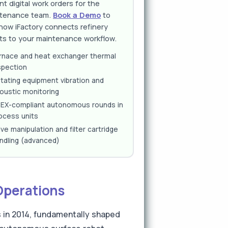
nt digital work orders for the
tenance team.
Book a Demo
to
how iFactory connects refinery
ts to your maintenance workflow.
rnace and heat exchanger thermal
spection
tating equipment vibration and
oustic monitoring
EX-compliant autonomous rounds in
ocess units
lve manipulation and filter cartridge
ndling (advanced)
Operations
 in 2014, fundamentally shaped