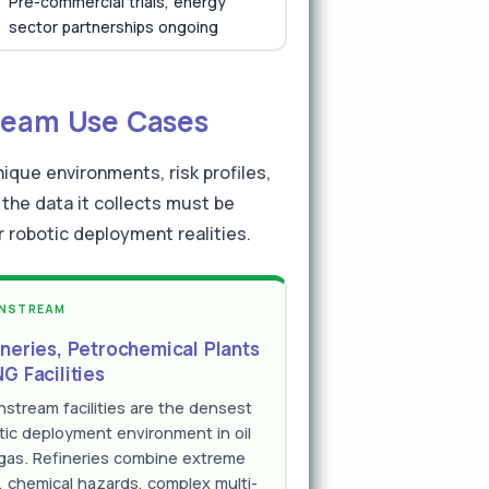
Pre-commercial trials, energy
sector partnerships ongoing
ream Use Cases
ique environments, risk profiles,
the data it collects must be
robotic deployment realities.
NSTREAM
ineries, Petrochemical Plants
G Facilities
stream facilities are the densest
tic deployment environment in oil
gas. Refineries combine extreme
, chemical hazards, complex multi-