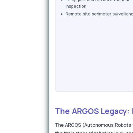
inspection
Remote site perimeter surveillan
The ARGOS Legacy: F
The ARGOS (Autonomous Robots for