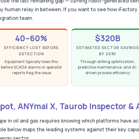
close the last remaining gap — turning robot-generated sen
 human relay in between. If you want to see how iFactory 
egration team.
40–60%
$320B
EFFICIENCY LOST BEFORE
ESTIMATED SECTOR SAVINGS
DETECTION
BY 2030
Equipment typically loses this
Through drilling optimization,
before SCADA alarms or operator
predictive maintenance, and AI-
reports flag the issue
driven process efficiency
Spot, ANYmal X, Taurob Inspector 
pe in oil and gas requires knowing which platforms have a
ble below maps the leading systems against their key capabil
nergy sector.