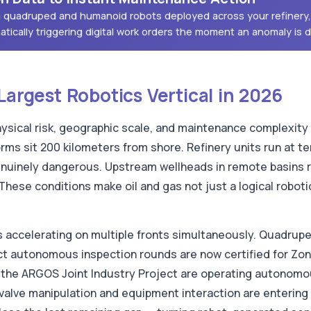
om quadruped and humanoid robots deployed across your refinery,
atically triggering digital work orders the moment an anomaly is 
Largest Robotics Vertical in 2026
ysical risk, geographic scale, and maintenance complexity 
rms sit 200 kilometers from shore. Refinery units run at 
nuinely dangerous. Upstream wellheads in remote basins r
 These conditions make oil and gas not just a logical robo
is accelerating on multiple fronts simultaneously. Quadrup
uct autonomous inspection rounds are now certified for Zo
the ARGOS Joint Industry Project are operating autonomou
alve manipulation and equipment interaction are entering