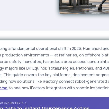
going a fundamental operational shift in 2026. Humanoid a
ve production environments — at refineries, on offshore pl
rkforce safety mandates, hazardous area access constraints
 majors like BP, Equinor, TotalEnergies, Petronas, and A
. This guide covers the key platforms, deployment segmen
luding how solutions like iFactory connect robot-generated d
Demo
to see how iFactory integrates with robotic inspection 
GAS INDUSTRY 5.0
n Data to Instant Maintenance Action