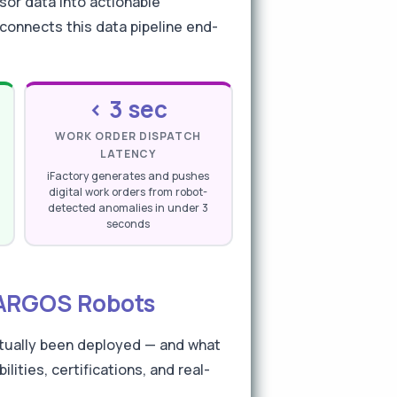
sor data into actionable
connects this data pipeline end-
< 3 sec
WORK ORDER DISPATCH
LATENCY
iFactory generates and pushes
digital work orders from robot-
detected anomalies in under 3
seconds
& ARGOS Robots
ctually been deployed — and what
ities, certifications, and real-