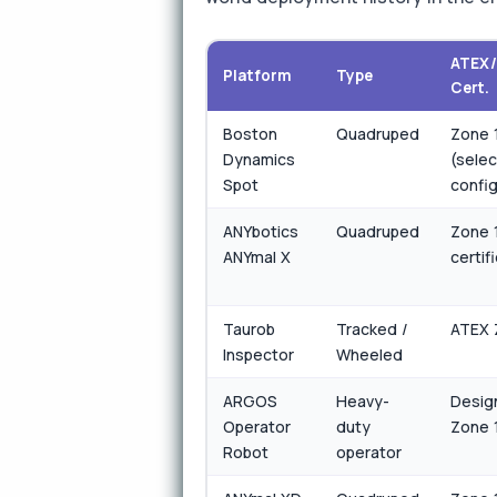
ATEX
Platform
Type
Cert.
Boston
Quadruped
Zone 
Dynamics
(selec
Spot
confi
ANYbotics
Quadruped
Zone 1
ANYmal X
certif
Taurob
Tracked /
ATEX 
Inspector
Wheeled
ARGOS
Heavy-
Desig
Operator
duty
Zone 
Robot
operator