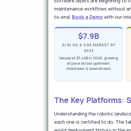
software layers are beginning to 
maintenance workflows without any
to-end,
Book a Demo
with our int
$7.9B
AI IN OIL & GAS MARKET BY
2033
Valued at $3.40B in 2026, growing
at pace across upstream,
midstream & downstream
The Key Platforms: 
Understanding the robotic landsca
each one is certified to do. The ta
world deployment history in the e