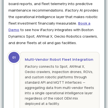
board reports, and fleet telemetry into predictive
maintenance recommendations. iFactory AI provides
the operational intelligence layer that makes robotic
fleet investment financially measurable.
Book a
Demo
to see how iFactory integrates with Boston
Dynamics Spot, ANYmal X, Gecko Robotics crawlers,
and drone fleets at oil and gas facilities.
01
Multi-Vendor Robot Fleet Integration
iFactory connects to Spot, ANYmal X,
Gecko crawlers, inspection drones, ROVs,
and custom robotic platforms through
standard API and MQTT interfaces —
aggregating data from multi-vendor fleets
into a single operational intelligence layer
regardless of the robot OEM mix
deployed at a facility.