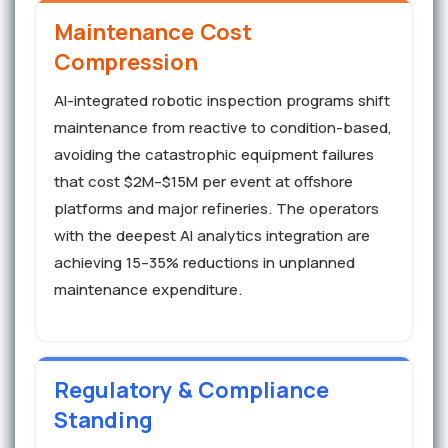
Maintenance Cost
Compression
AI-integrated robotic inspection programs shift
maintenance from reactive to condition-based,
avoiding the catastrophic equipment failures
that cost $2M–$15M per event at offshore
platforms and major refineries. The operators
with the deepest AI analytics integration are
achieving 15–35% reductions in unplanned
maintenance expenditure.
Regulatory & Compliance
Standing