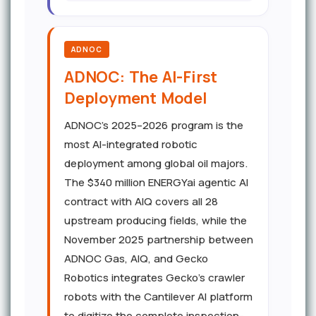
ADNOC
ADNOC: The AI-First
Deployment Model
ADNOC's 2025–2026 program is the
most AI-integrated robotic
deployment among global oil majors.
The $340 million ENERGYai agentic AI
contract with AIQ covers all 28
upstream producing fields, while the
November 2025 partnership between
ADNOC Gas, AIQ, and Gecko
Robotics integrates Gecko's crawler
robots with the Cantilever AI platform
to digitize the complete inspection-