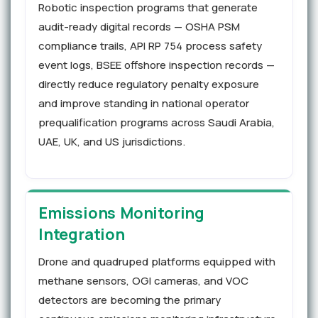
Robotic inspection programs that generate
audit-ready digital records — OSHA PSM
compliance trails, API RP 754 process safety
event logs, BSEE offshore inspection records —
directly reduce regulatory penalty exposure
and improve standing in national operator
prequalification programs across Saudi Arabia,
UAE, UK, and US jurisdictions.
Emissions Monitoring
Integration
Drone and quadruped platforms equipped with
methane sensors, OGI cameras, and VOC
detectors are becoming the primary