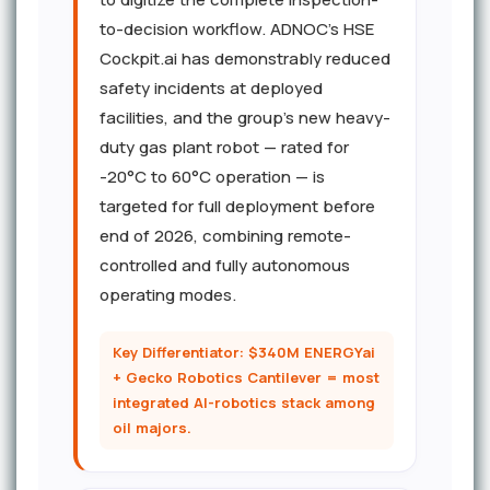
to-decision workflow. ADNOC's HSE
Cockpit.ai has demonstrably reduced
safety incidents at deployed
facilities, and the group's new heavy-
duty gas plant robot — rated for
-20°C to 60°C operation — is
targeted for full deployment before
end of 2026, combining remote-
controlled and fully autonomous
operating modes.
Key Differentiator: $340M ENERGYai
+ Gecko Robotics Cantilever = most
integrated AI-robotics stack among
oil majors.