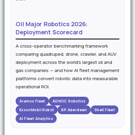
Oil Major Robotics 2026:
Deployment Scorecard
A cross-operator benchmarking framework
comparing quadruped, drone, crawler, and AUV
deployment across the world's largest oil and
gas companies — and how AI fleet management
platforms convert robotic data into measurable
operational ROI.
Aramco Fleet
ADNOC Robotics
ExxonMobil Robot
BP Aberdeen
Shell Fleet
AI Fleet Analytics