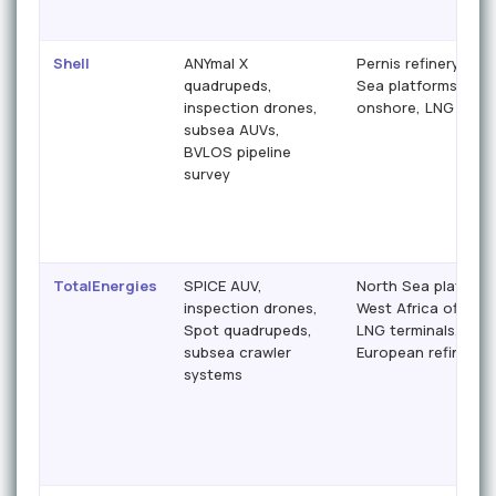
Shell
ANYmal X
Pernis refinery, Nor
quadrupeds,
Sea platforms, Nige
inspection drones,
onshore, LNG termi
subsea AUVs,
BVLOS pipeline
survey
TotalEnergies
SPICE AUV,
North Sea platform
inspection drones,
West Africa offshor
Spot quadrupeds,
LNG terminals,
subsea crawler
European refineries
systems