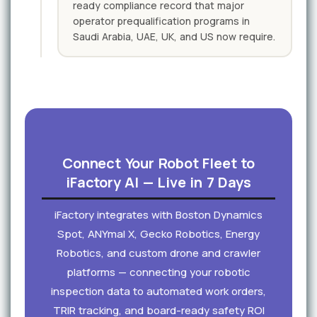
ready compliance record that major
operator prequalification programs in
Saudi Arabia, UAE, UK, and US now require.
Connect Your Robot Fleet to
iFactory AI — Live in 7 Days
iFactory integrates with Boston Dynamics
Spot, ANYmal X, Gecko Robotics, Energy
Robotics, and custom drone and crawler
platforms — connecting your robotic
inspection data to automated work orders,
TRIR tracking, and board-ready safety ROI