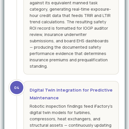
against its equivalent manned task
category, generating real-time exposure-
hour credit data that feeds TRIR and LTIR
trend calculations. The resulting safety
ROI record is formatted for IOGP auditor
review, insurance underwriter
submissions, and board EHS dashboards
— producing the documented safety
performance evidence that determines
insurance premiums and prequalification
standing.
04
Digital Twin Integration for Predictive
Maintenance
Robotic inspection findings feed iFactory's
digital twin models for turbines,
compressors, heat exchangers, and
structural assets — continuously updating