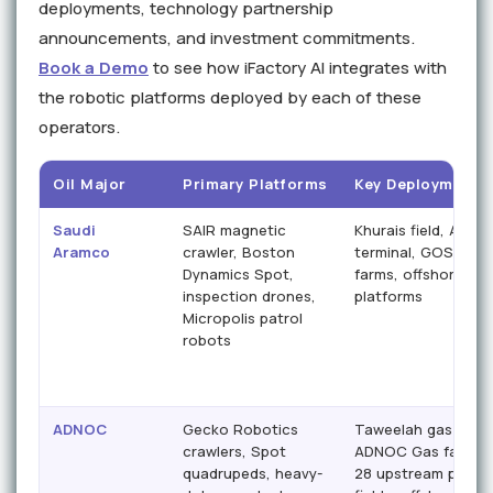
deployments, technology partnership
announcements, and investment commitments.
Book a Demo
to see how iFactory AI integrates with
the robotic platforms deployed by each of these
operators.
Oil Major
Primary Platforms
Key Deployment S
Saudi
SAIR magnetic
Khurais field, Abqai
Aramco
crawler, Boston
terminal, GOSPs, t
Dynamics Spot,
farms, offshore
inspection drones,
platforms
Micropolis patrol
robots
ADNOC
Gecko Robotics
Taweelah gas plant
crawlers, Spot
ADNOC Gas facilitie
quadrupeds, heavy-
28 upstream produ