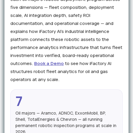
five dimensions — fleet composition, deployment
scale, AI integration depth, safety ROI
documentation, and operational coverage — and
explains how iFactory AI's industrial intelligence
platform connects these robotic assets to the
performance analytics infrastructure that turns fleet
investment into verified, board-ready operational
outcomes.
Book a Demo
to see how iFactory AI
structures robot fleet analytics for oil and gas
operators at any scale.
7
Oil majors — Aramco, ADNOC, ExxonMobil, BP,
Shell, TotalEnergies & Chevron — all running
permanent robotic inspection programs at scale in
2026