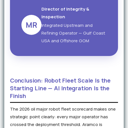
Director of Integrity &
Inspection
MR
Integrated Upstream and
Refining Operator — Gulf Coast
USA and Offshore GOM
Conclusion: Robot Fleet Scale Is the
Starting Line — AI Integration Is the
Finish
The 2026 oil major robot fleet scorecard makes one
strategic point clearly: every major operator has
crossed the deployment threshold. Aramco is