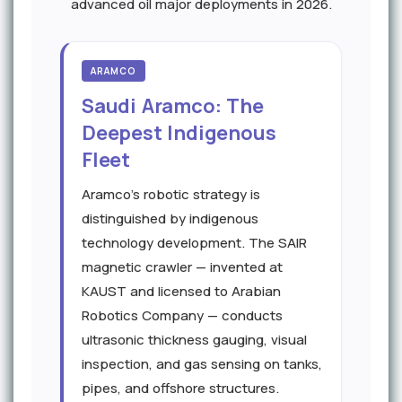
advanced oil major deployments in 2026.
ARAMCO
Saudi Aramco: The
Deepest Indigenous
Fleet
Aramco's robotic strategy is
distinguished by indigenous
technology development. The SAIR
magnetic crawler — invented at
KAUST and licensed to Arabian
Robotics Company — conducts
ultrasonic thickness gauging, visual
inspection, and gas sensing on tanks,
pipes, and offshore structures.