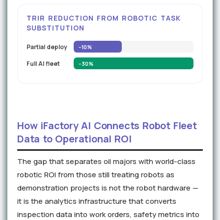
TRIR REDUCTION FROM ROBOTIC TASK
SUBSTITUTION
Partial deploy
−10%
Full AI fleet
−30%
How iFactory AI Connects Robot Fleet
Data to Operational ROI
The gap that separates oil majors with world-class
robotic ROI from those still treating robots as
demonstration projects is not the robot hardware —
it is the analytics infrastructure that converts
inspection data into work orders, safety metrics into