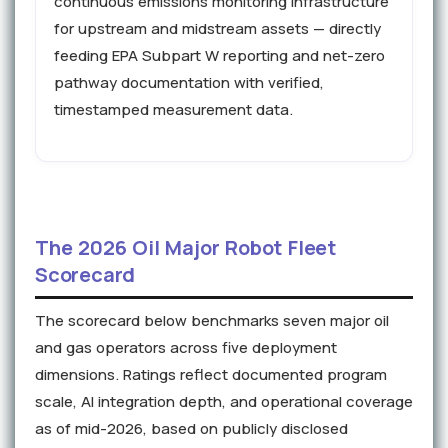
continuous emissions monitoring infrastructure
for upstream and midstream assets — directly
feeding EPA Subpart W reporting and net-zero
pathway documentation with verified,
timestamped measurement data.
The 2026 Oil Major Robot Fleet
Scorecard
The scorecard below benchmarks seven major oil
and gas operators across five deployment
dimensions. Ratings reflect documented program
scale, AI integration depth, and operational coverage
as of mid-2026, based on publicly disclosed