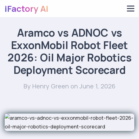
iFactory AI
Aramco vs ADNOC vs
ExxonMobil Robot Fleet
2026: Oil Major Robotics
Deployment Scorecard
By Henry Green
on June 1, 2026