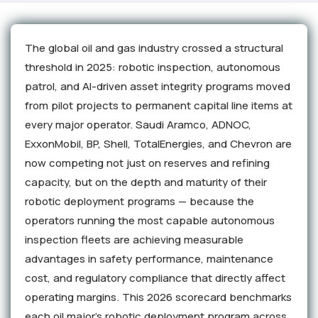
The global oil and gas industry crossed a structural
threshold in 2025: robotic inspection, autonomous
patrol, and AI-driven asset integrity programs moved
from pilot projects to permanent capital line items at
every major operator. Saudi Aramco, ADNOC,
ExxonMobil, BP, Shell, TotalEnergies, and Chevron are
now competing not just on reserves and refining
capacity, but on the depth and maturity of their
robotic deployment programs — because the
operators running the most capable autonomous
inspection fleets are achieving measurable
advantages in safety performance, maintenance
cost, and regulatory compliance that directly affect
operating margins. This 2026 scorecard benchmarks
each oil major's robotic deployment program across