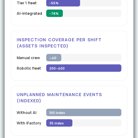
Tier 1 fleet
−55%
AI-integrated
−78%
INSPECTION COVERAGE PER SHIFT
(ASSETS INSPECTED)
Manual crew
~40
Robotic fleet
200–400
UNPLANNED MAINTENANCE EVENTS
(INDEXED)
Without AI
100 index
With iFactory
35 index