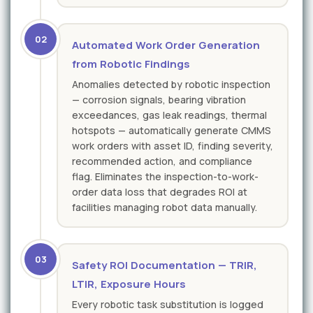
02
Automated Work Order Generation
from Robotic Findings
Anomalies detected by robotic inspection
— corrosion signals, bearing vibration
exceedances, gas leak readings, thermal
hotspots — automatically generate CMMS
work orders with asset ID, finding severity,
recommended action, and compliance
flag. Eliminates the inspection-to-work-
order data loss that degrades ROI at
facilities managing robot data manually.
03
Safety ROI Documentation — TRIR,
LTIR, Exposure Hours
Every robotic task substitution is logged