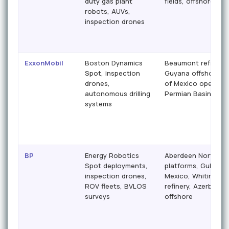
duty gas plant
fields, offshore ass
robots, AUVs,
inspection drones
ExxonMobil
Boston Dynamics
Beaumont refinery,
Spot, inspection
Guyana offshore, G
drones,
of Mexico operatio
autonomous drilling
Permian Basin
systems
BP
Energy Robotics
Aberdeen North Se
Spot deployments,
platforms, Gulf of
inspection drones,
Mexico, Whiting
ROV fleets, BVLOS
refinery, Azerbaijan
surveys
offshore