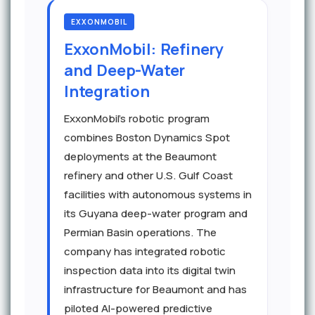
EXXONMOBIL
ExxonMobil: Refinery
and Deep-Water
Integration
ExxonMobil's robotic program
combines Boston Dynamics Spot
deployments at the Beaumont
refinery and other U.S. Gulf Coast
facilities with autonomous systems in
its Guyana deep-water program and
Permian Basin operations. The
company has integrated robotic
inspection data into its digital twin
infrastructure for Beaumont and has
piloted AI-powered predictive