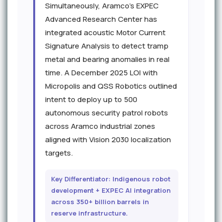
Simultaneously, Aramco's EXPEC
Advanced Research Center has
integrated acoustic Motor Current
Signature Analysis to detect tramp
metal and bearing anomalies in real
time. A December 2025 LOI with
Micropolis and QSS Robotics outlined
intent to deploy up to 500
autonomous security patrol robots
across Aramco industrial zones
aligned with Vision 2030 localization
targets.
Key Differentiator: Indigenous robot
development + EXPEC AI integration
across 350+ billion barrels in
reserve infrastructure.