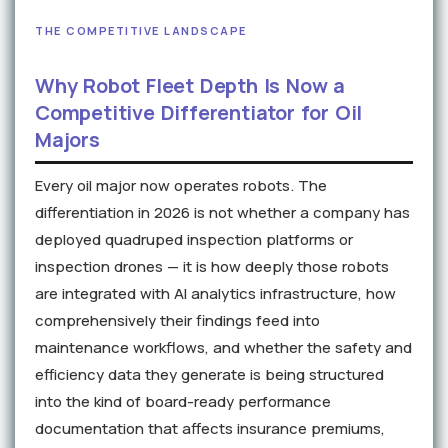
THE COMPETITIVE LANDSCAPE
Why Robot Fleet Depth Is Now a
Competitive Differentiator for Oil
Majors
Every oil major now operates robots. The
differentiation in 2026 is not whether a company has
deployed quadruped inspection platforms or
inspection drones — it is how deeply those robots
are integrated with AI analytics infrastructure, how
comprehensively their findings feed into
maintenance workflows, and whether the safety and
efficiency data they generate is being structured
into the kind of board-ready performance
documentation that affects insurance premiums,