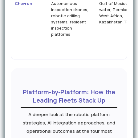
Chevron
Autonomous
Gulf of Mexico dee
inspection drones,
water, Permian Basi
robotic drilling
West Africa,
systems, resident
Kazakhstan Tengiz
inspection
platforms
Platform-by-Platform: How the
Leading Fleets Stack Up
A deeper look at the robotic platform
strategies, AI integration approaches, and
operational outcomes at the four most