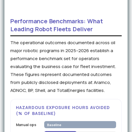
Performance Benchmarks: What
Leading Robot Fleets Deliver
The operational outcomes documented across oil
major robotic programs in 2025–2026 establish a
performance benchmark set for operators
evaluating the business case for fleet investment.
These figures represent documented outcomes
from publicly disclosed deployments at Aramco,
ADNOC, BP, Shell, and TotalEnergies facilities.
HAZARDOUS EXPOSURE HOURS AVOIDED
(% OF BASELINE)
Manual ops
Baseline