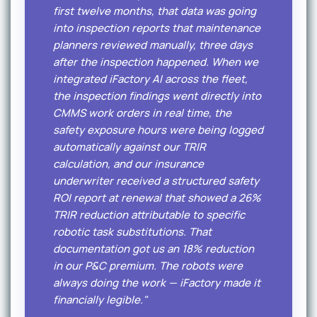
first twelve months, that data was going
into inspection reports that maintenance
planners reviewed manually, three days
after the inspection happened. When we
integrated iFactory AI across the fleet,
the inspection findings went directly into
CMMS work orders in real time, the
safety exposure hours were being logged
automatically against our TRIR
calculation, and our insurance
underwriter received a structured safety
ROI report at renewal that showed a 26%
TRIR reduction attributable to specific
robotic task substitutions. That
documentation got us an 18% reduction
in our P&C premium. The robots were
always doing the work — iFactory made it
financially legible."