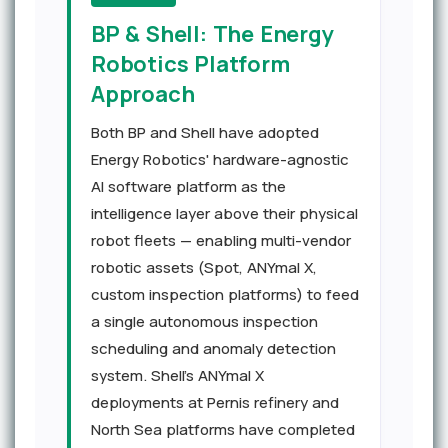
BP & Shell: The Energy
Robotics Platform
Approach
Both BP and Shell have adopted
Energy Robotics' hardware-agnostic
AI software platform as the
intelligence layer above their physical
robot fleets — enabling multi-vendor
robotic assets (Spot, ANYmal X,
custom inspection platforms) to feed
a single autonomous inspection
scheduling and anomaly detection
system. Shell's ANYmal X
deployments at Pernis refinery and
North Sea platforms have completed