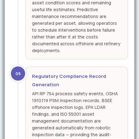
asset condition scores and remaining
useful life estimates. Predictive
maintenance recommendations are
generated per asset, allowing operators
to schedule interventions before failure
rather than after it at the costs
documented across offshore and refinery
deployments.
05
Regulatory Compliance Record
Generation
API RP 754 process safety events, OSHA
1910.119 PSM inspection records, BSEE
offshore inspection logs, EPA LDAR
findings, and ISO 55001 asset
management documentation are
generated automatically from robotic
inspection data — providing the audit-