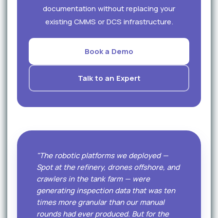
documentation without replacing your
existing CMMS or DCS infrastructure.
Book a Demo
Talk to an Expert
"The robotic platforms we deployed —
Spot at the refinery, drones offshore, and
crawlers in the tank farm — were
generating inspection data that was ten
times more granular than our manual
rounds had ever produced. But for the