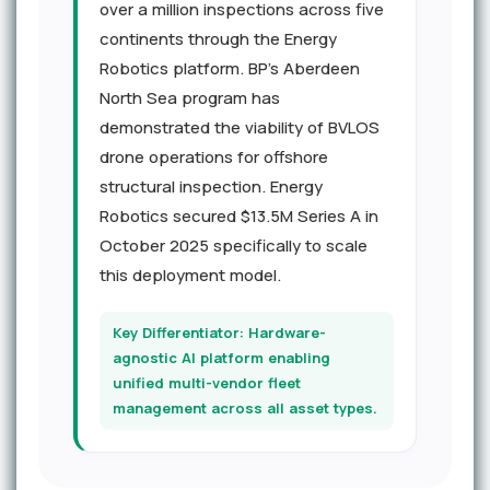
over a million inspections across five
continents through the Energy
Robotics platform. BP's Aberdeen
North Sea program has
demonstrated the viability of BVLOS
drone operations for offshore
structural inspection. Energy
Robotics secured $13.5M Series A in
October 2025 specifically to scale
this deployment model.
Key Differentiator: Hardware-
agnostic AI platform enabling
unified multi-vendor fleet
management across all asset types.