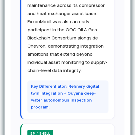
maintenance across its compressor
and heat exchanger asset base.
ExxonMobil was also an early
participant in the OOC Oil & Gas
Blockchain Consortium alongside
Chevron, demonstrating integration
ambitions that extend beyond
individual asset monitoring to supply-
chain-level data integrity.
Key Differentiator: Refinery digital
twin integration + Guyana deep-
water autonomous inspection
program.
BP / SHELL