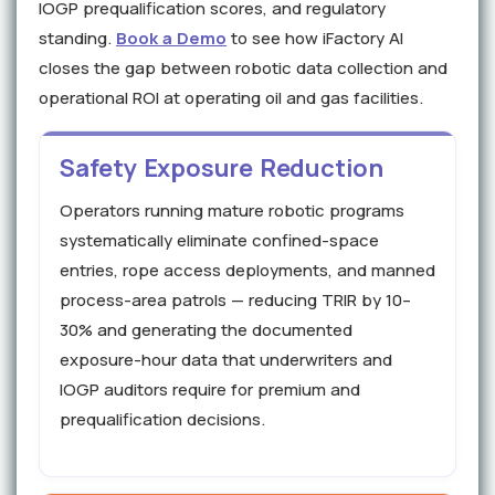
IOGP prequalification scores, and regulatory
standing.
Book a Demo
to see how iFactory AI
closes the gap between robotic data collection and
operational ROI at operating oil and gas facilities.
Safety Exposure Reduction
Operators running mature robotic programs
systematically eliminate confined-space
entries, rope access deployments, and manned
process-area patrols — reducing TRIR by 10–
30% and generating the documented
exposure-hour data that underwriters and
IOGP auditors require for premium and
prequalification decisions.