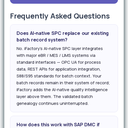
Frequently Asked Questions
Does AI-native SPC replace our existing
batch record system?
No. iFactory's AI-native SPC layer integrates
with major eBR / MES / LIMS systems via
standard interfaces — OPC UA for process
data, REST APIs for application integration,
S88/S95 standards for batch context. Your
batch records remain in their system of record;
iFactory adds the AI-native quality intelligence
layer above them. The validated batch
genealogy continues uninterrupted.
How does this work with SAP DMC if