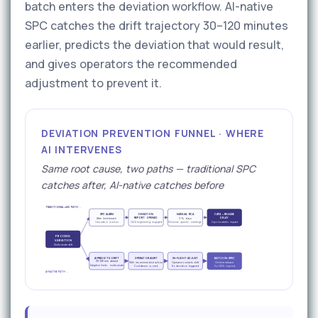
batch enters the deviation workflow. AI-native
SPC catches the drift trajectory 30–120 minutes
earlier, predicts the deviation that would result,
and gives operators the recommended
adjustment to prevent it.
DEVIATION PREVENTION FUNNEL · WHERE
AI INTERVENES
Same root cause, two paths — traditional SPC
catches after, AI-native catches before
TRADITIONAL xMII PATH →
SPC ALARM
DEVIATION
MANUAL RCA
CAPA + RELEASE
REPORT OPENED
DELAY
After limit breach
3–14 days
Cascade in motion
QA & engineering engaged
Historian queries · meetings
Days to weeks impact
PROCESS
VARIATION
Multivariate drift
AI PREDICTS DRIFT
OPERATOR ALERT
IN-FLIGHT ADJUST
BATCH IN-SPEC
30–120 min ahead
With recommended action
Operator corrects drift
On-time release
Adaptive limits · multivariate
Confidence scored
No deviation triggered
No CAPA required
AI-NATIVE PATH →