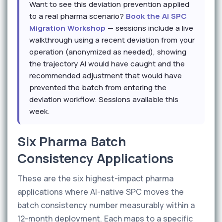
Want to see this deviation prevention applied
to a real pharma scenario?
Book the AI SPC
Migration Workshop
— sessions include a live
walkthrough using a recent deviation from your
operation (anonymized as needed), showing
the trajectory AI would have caught and the
recommended adjustment that would have
prevented the batch from entering the
deviation workflow. Sessions available this
week.
Six Pharma Batch
Consistency Applications
These are the six highest-impact pharma
applications where AI-native SPC moves the
batch consistency number measurably within a
12-month deployment. Each maps to a specific