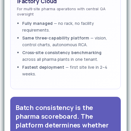
iFactory Cloud
For multi-site pharma operations with central QA
oversight
Fully managed
— no rack, no facility
requirements.
Same three-capability platform
— vision,
control charts, autonomous RCA.
Cross-site consistency benchmarking
across all pharma plants in one tenant.
Fastest deployment
— first site live in 2–4
weeks.
Batch consistency is the
pharma scoreboard. The
platform determines whether