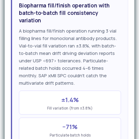
Biopharma fill/finish operation with
batch-to-batch fill consistency
variation
A biopharma fill/finish operation running 3 vial
filling lines for monoclonal antibody products.
Vial-to-vial fill variation ran ±3.8%, with batch-
to-batch mean drift driving deviation reports
under USP <697> tolerances. Particulate-
related batch holds occurred 4–6 times
monthly. SAP xMII SPC couldn't catch the
multivariate drift patterns.
±1.4%
Fill variation (from ±3.8%)
−71%
Particulate batch holds