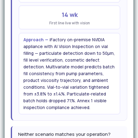
14 wk
First line live with vision
Approach —
iFactory on-premise NVIDIA
appliance with AI Vision Inspection on vial
filling — particulate detection down to 50μm,
fill level verification, cosmetic defect
detection. Multivariate model predicts batch
fill consistency from pump parameters,
product viscosity trajectory, and ambient
conditions. Vial-to-vial variation tightened
from ±3.8% to ±1.4%. Particulate-related
batch holds dropped 71%. Annex 1 visible
inspection compliance achieved.
Neither scenario matches your operation?