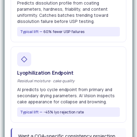
Predicts dissolution profile from coating
parameters, hardness, friability, and content
uniformity. Catches batches trending toward
dissolution failure before USP testing.
Typical lift —
60% fewer USP failures
Lyophilization Endpoint
Residual moisture · cake quality
AI predicts lyo cycle endpoint from primary and
secondary drying parameters. AI Vision inspects
cake appearance for collapse and browning.
Typical lift —
−45% lyo rejection rate
Want a CQA-specific consistency projection