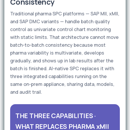
Consistency
Traditional pharma SPC platforms — SAP MII, xMII,
and SAP DMC variants — handle batch quality
control as univariate control chart monitoring
with static limits. That architecture cannot move
batch-to-batch consistency because most
pharma variability is multivariate, develops
gradually, and shows up in lab results after the
batch is finished. AI-native SPC replaces it with
three integrated capabilities running on the
same on-prem appliance, sharing data, models,
and audit trail.
THE THREE CAPABILITIES ·
WHAT REPLACES PHARMA xMII