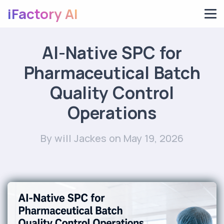
iFactory AI
AI-Native SPC for
Pharmaceutical Batch
Quality Control
Operations
By will Jackes
on May 19, 2026