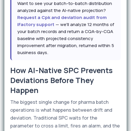
Want to see your batch-to-batch distribution
analyzed against the AI-native projection?
Request a Cpk and deviation audit from
iFactory support
— we'll analyze 12 months of
your batch records and return a CQA-by-CQA
baseline with projected consistency
improvement after migration, returned within 5
business days.
How AI-Native SPC Prevents
Deviations Before They
Happen
The biggest single change for pharma batch
operations is what happens between drift and
deviation. Traditional SPC waits for the
parameter to cross a limit, fires an alarm, and the