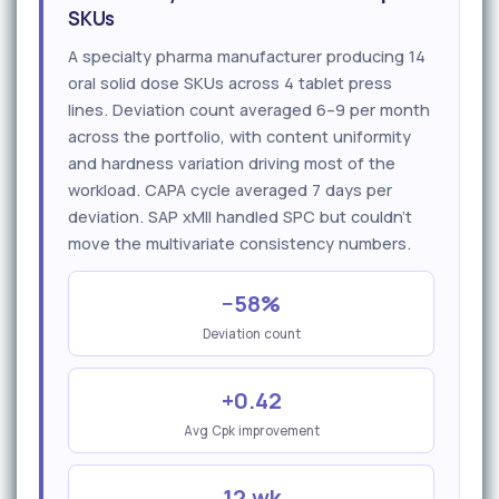
SKUs
A specialty pharma manufacturer producing 14
oral solid dose SKUs across 4 tablet press
lines. Deviation count averaged 6–9 per month
across the portfolio, with content uniformity
and hardness variation driving most of the
workload. CAPA cycle averaged 7 days per
deviation. SAP xMII handled SPC but couldn't
move the multivariate consistency numbers.
−58%
Deviation count
+0.42
Avg Cpk improvement
12 wk