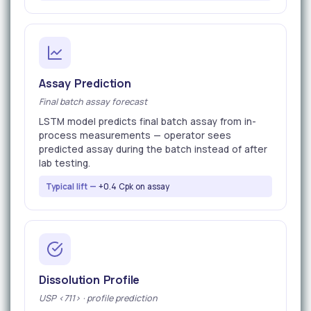
Assay Prediction
Final batch assay forecast
LSTM model predicts final batch assay from in-
process measurements — operator sees
predicted assay during the batch instead of after
lab testing.
Typical lift —
+0.4 Cpk on assay
Dissolution Profile
USP <711> · profile prediction