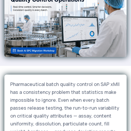
Pharmaceutical batch quality control on SAP xMII
has a consistency problem that statistics make
impossible to ignore. Even when every batch
passes release testing, the run-to-run variability
on critical quality attributes — assay, content
uniformity, dissolution, particulate count, fill