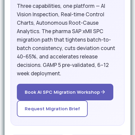
Three capabilities, one platform — AI
Vision Inspection, Real-time Control
Charts, Autonomous Root-Cause
Analytics. The pharma SAP xMII SPC
migration path that tightens batch-to-
batch consistency, cuts deviation count
40–65%, and accelerates release
decisions. GAMP 5 pre-validated, 6–12
week deployment.
Book AI SPC Migration Workshop
Request Migration Brief