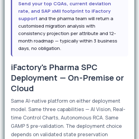
Send your top CQAs, current deviation
rate, and SAP xMII footprint to iFactory
support
and the pharma team will return a
customised migration analysis with
consistency projection per attribute and 12-
month roadmap — typically within 3 business
days, no obligation.
iFactory's Pharma SPC
Deployment — On-Premise or
Cloud
Same AI-native platform on either deployment
model. Same three capabilities — AI Vision, Real-
time Control Charts, Autonomous RCA. Same
GAMP 5 pre-validation. The deployment choice
depends on validated state preservation