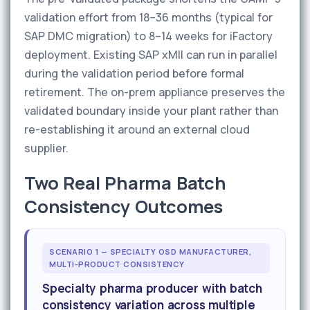
validation effort from 18–36 months (typical for
SAP DMC migration) to 8–14 weeks for iFactory
deployment. Existing SAP xMII can run in parallel
during the validation period before formal
retirement. The on-prem appliance preserves the
validated boundary inside your plant rather than
re-establishing it around an external cloud
supplier.
Two Real Pharma Batch
Consistency Outcomes
SCENARIO 1 — SPECIALTY OSD MANUFACTURER,
MULTI-PRODUCT CONSISTENCY
Specialty pharma producer with batch
consistency variation across multiple