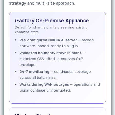
strategy and multi-site approach.
iFactory On-Premise Appliance
Default for pharma plants preserving existing
validated state
Pre-configured NVIDIA AI server
— racked,
software-loaded, ready to plug in.
Validated boundary stays in plant
—
minimizes CSV effort, preserves GxP
envelope.
24×7 monitoring
— continuous coverage
across all batch lines.
Works during WAN outages
— operations and
vision continue uninterrupted.