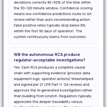
deviations correctly 85–92% of the time within
the 30–120 minute window. Confidence scoring
means low-confidence predictions route to QA
review rather than auto-recommending action.
False positive rates typically drop below 8%
within the first 90 days of operation. The
system continuously learns from outcomes.
Will the autonomous RCA produce
regulator-acceptable investigations?
Yes. Each RCA produces a complete causal
chain with supporting evidence (process data,
equipment logs, operator actions) timestamped
and signed per 21 CFR Part 11. QA reviews and
approves the AI-generated investigation rather
than building from scratch. Regulators typically
appreciate the deeper traceability versus