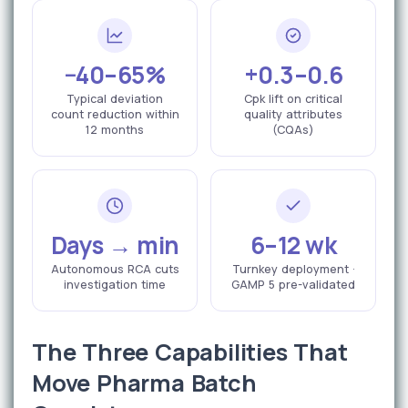
−40–65%
+0.3–0.6
Typical deviation
Cpk lift on critical
count reduction within
quality attributes
12 months
(CQAs)
Days → min
6–12 wk
Autonomous RCA cuts
Turnkey deployment ·
investigation time
GAMP 5 pre-validated
The Three Capabilities That
Move Pharma Batch