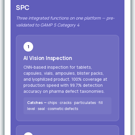
SPC
Three integrated functions on one platform — pre-
validated to GAMP 5 Category 4
1
AI Vision Inspection
CNN-based inspection for tablets,
capsules, vials, ampoules, blister packs,
and lyophilized product. 100% coverage at
production speed with 99.7% detection
accuracy on pharma defect taxonomies.
Catches —
chips · cracks · particulates · fill
level · seal · cosmetic defects