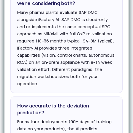
we're considering both?
Many pharma plants evaluate SAP DMC
alongside iFactory AI. SAP DMC is cloud-only
and re-implements the same conceptual SPC
approach as MII/xMII with full GxP re-validation
required (18–36 months typical, $4–8M typical).
iFactory AI provides three integrated
capabilities (vision, control charts, autonomous
RCA) on an on-prem appliance with 8–14 week
validation effort. Different paradigms; the
migration workshop sizes both for your
operation.
How accurate is the deviation
prediction?
For mature deployments (90+ days of training
data on your products), the AI predicts