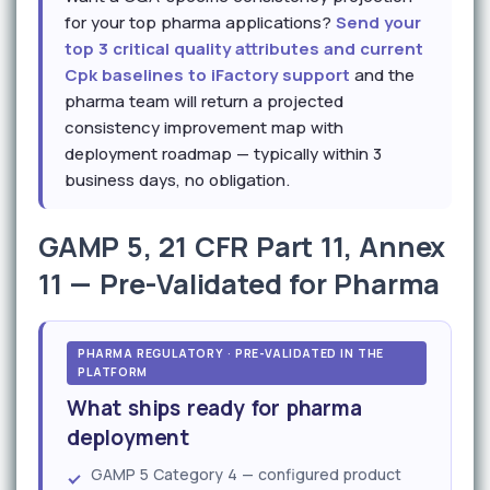
for your top pharma applications?
Send your
top 3 critical quality attributes and current
Cpk baselines to iFactory support
and the
pharma team will return a projected
consistency improvement map with
deployment roadmap — typically within 3
business days, no obligation.
GAMP 5, 21 CFR Part 11, Annex
11 — Pre-Validated for Pharma
PHARMA REGULATORY · PRE-VALIDATED IN THE
PLATFORM
What ships ready for pharma
deployment
GAMP 5 Category 4 — configured product