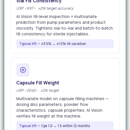
Vial Fill Consistency
USP <697> · ±2% target accuracy
AI Vision fill-level inspection + multivariate
prediction from pump parameters and product
viscosity. Tightens vial-to-vial and batch-to-batch
fill consistency for sterile injectables.
Typical lift —
±3.5% → ±1.5% fill variation
Capsule Fill Weight
USP <2040> · ±2% target
Multivariate model on capsule filling machines —
dosing disc parameters, powder flow
characteristics, capsule properties. AI Vision
verifies fill weight at the machine.
Typical lift —
Cpk 1.0 → 1.5 within 12 months