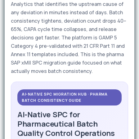
Analytics that identifies the upstream cause of
any deviation in minutes instead of days. Batch
consistency tightens, deviation count drops 40–
65%, CAPA cycle time collapses, and release
decisions get faster. The platform is GAMP 5
Category 4 pre-validated with 21 CFR Part 11 and
Annex 11 templates included. This is the pharma
SAP xMII SPC migration guide focused on what
actually moves batch consistency.
AI-NATIVE SPC MIGRATION HUB · PHARMA
BATCH CONSISTENCY GUIDE
AI-Native SPC for
Pharmaceutical Batch
Quality Control Operations