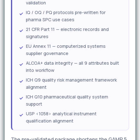
validation
IQ / OQ / PQ protocols pre-written for
pharma SPC use cases
21 CFR Part 11 — electronic records and
signatures
EU Annex 11 — computerized systems
supplier governance
ALCOA+ data integrity — all 9 attributes built
into workflow
ICH Q9 quality risk management framework
alignment
ICH Q10 pharmaceutical quality system
support
USP <1058> analytical instrument
qualification alignment
The pre-validated package shortens the GAMP 5