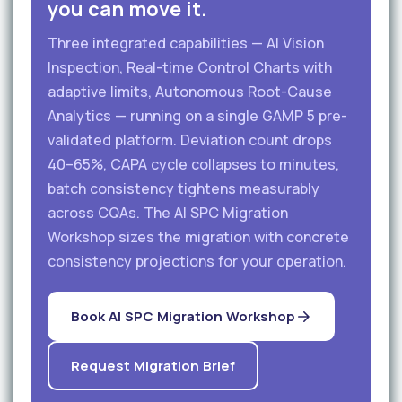
you can move it.
Three integrated capabilities — AI Vision
Inspection, Real-time Control Charts with
adaptive limits, Autonomous Root-Cause
Analytics — running on a single GAMP 5 pre-
validated platform. Deviation count drops
40–65%, CAPA cycle collapses to minutes,
batch consistency tightens measurably
across CQAs. The AI SPC Migration
Workshop sizes the migration with concrete
consistency projections for your operation.
Book AI SPC Migration Workshop
Request Migration Brief