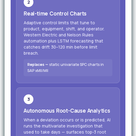
2
Real-time Control Charts
Adaptive control limits that tune to
product, equipment, shift, and operator.
Western Electric and Nelson Rules
automation plus LSTM forecasting that
catches drift 30–120 min before limit
breach.
Replaces —
static univariate SPC charts in
SAP xMII/MII
3
Autonomous Root-Cause Analytics
When a deviation occurs or is predicted, AI
runs the multivariate investigation that
used to take days — surfaces top-3 root