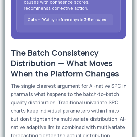
causes with confidence scores,
recommends corrective action.
Cuts —
RCA cycle from days to 3–5 minutes
The Batch Consistency
Distribution — What Moves
When the Platform Changes
The single clearest argument for AI-native SPC in
pharma is what happens to the batch-to-batch
quality distribution. Traditional univariate SPC
charts keep individual parameters within limits
but don't tighten the multivariate distribution; AI-
native adaptive limits combined with multivariate
forecasting tighten the actual distribution