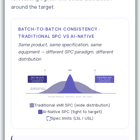
around the target.
BATCH-TO-BATCH CONSISTENCY ·
TRADITIONAL SPC VS AI-NATIVE
Same product, same specification, same
equipment — different SPC paradigm, different
distribution
LSL
TARGET
USL
TRADITIONAL xMII SPC
AI-NATIVE PREDICTIVE SPC
Cpk 0.95 · wide distribution
Cpk 1.45 · tight to target
4–8 deviations/month
1–2 deviations/month
Days-long CAPA cycle
Minutes-long RCA cycle
Tails approach spec limits
→ deviation reports · QA review
Critical Quality Attribute (assay · content uniformity · dissolution · weight · hardness)
Traditional xMII SPC (wide distribution)
AI-Native SPC (tight to target)
Spec limits (LSL / USL)