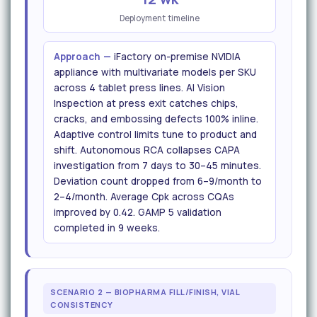
Deployment timeline
Approach —
iFactory on-premise NVIDIA
appliance with multivariate models per SKU
across 4 tablet press lines. AI Vision
Inspection at press exit catches chips,
cracks, and embossing defects 100% inline.
Adaptive control limits tune to product and
shift. Autonomous RCA collapses CAPA
investigation from 7 days to 30–45 minutes.
Deviation count dropped from 6–9/month to
2–4/month. Average Cpk across CQAs
improved by 0.42. GAMP 5 validation
completed in 9 weeks.
SCENARIO 2 — BIOPHARMA FILL/FINISH, VIAL
CONSISTENCY