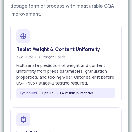
dosage form or process with measurable CQA
improvement.
Tablet Weight & Content Uniformity
USP <905> · L1 target ≥ 95%
Multivariate prediction of weight and content
uniformity from press parameters, granulation
properties, and tooling wear. Catches drift before
USP <905> stage-2 testing required.
Typical lift —
Cpk 0.9 → 1.4 within 12 months