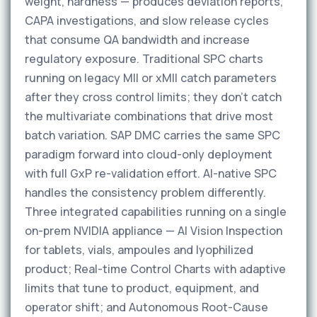
weight, hardness — produces deviation reports,
CAPA investigations, and slow release cycles
that consume QA bandwidth and increase
regulatory exposure. Traditional SPC charts
running on legacy MII or xMII catch parameters
after they cross control limits; they don't catch
the multivariate combinations that drive most
batch variation. SAP DMC carries the same SPC
paradigm forward into cloud-only deployment
with full GxP re-validation effort. AI-native SPC
handles the consistency problem differently.
Three integrated capabilities running on a single
on-prem NVIDIA appliance — AI Vision Inspection
for tablets, vials, ampoules and lyophilized
product; Real-time Control Charts with adaptive
limits that tune to product, equipment, and
operator shift; and Autonomous Root-Cause