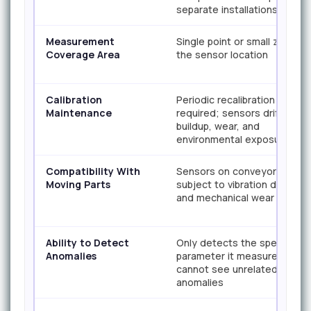
separate installations
Measurement
Single point or small zone at
Coverage Area
the sensor location
Calibration
Periodic recalibration
Maintenance
required; sensors drift due 
buildup, wear, and
environmental exposure
Compatibility With
Sensors on conveyors
Moving Parts
subject to vibration damage
and mechanical wear
Ability to Detect
Only detects the specific
Anomalies
parameter it measures;
cannot see unrelated
anomalies