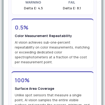
WARNING
FAIL
Delta E: 4.5
Delta E: 8.1
0.5%
Color Measurement Repeatability
AI vision achieves sub-one-percent
repeatability on color measurements, matching
or exceeding dedicated color
spectrophotometers at a fraction of the cost
per measurement point.
100%
Surface Area Coverage
Unlike spot sensors that measure a single
point, AI vision samples the entire visible
surface and reports the average, minimum, and