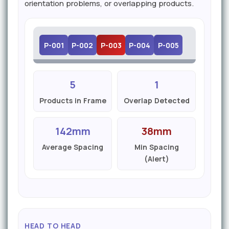
orientation problems, or overlapping products.
P-001
P-002
P-003
P-004
P-005
5
1
Products in Frame
Overlap Detected
142mm
38mm
Average Spacing
Min Spacing
(Alert)
HEAD TO HEAD