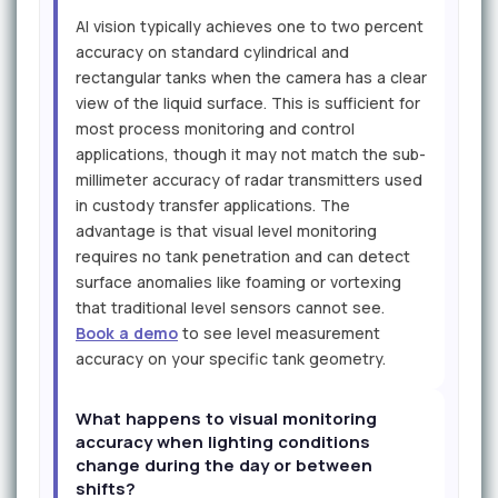
AI vision typically achieves one to two percent
accuracy on standard cylindrical and
rectangular tanks when the camera has a clear
view of the liquid surface. This is sufficient for
most process monitoring and control
applications, though it may not match the sub-
millimeter accuracy of radar transmitters used
in custody transfer applications. The
advantage is that visual level monitoring
requires no tank penetration and can detect
surface anomalies like foaming or vortexing
that traditional level sensors cannot see.
Book a demo
to see level measurement
accuracy on your specific tank geometry.
What happens to visual monitoring
accuracy when lighting conditions
change during the day or between
shifts?