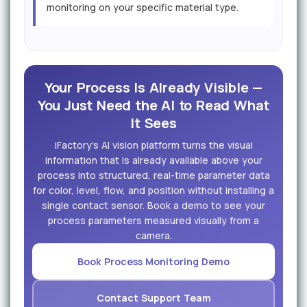
monitoring on your specific material type.
Your Process Is Already Visible —
You Just Need the AI to Read What
It Sees
iFactory's AI vision platform turns the visual
information that is already available above your
process into structured, real-time parameter data
for color, level, flow, and position without installing a
single contact sensor. Book a demo to see your
process parameters measured visually from a
camera.
Book Process Monitoring Demo
Contact Support Team