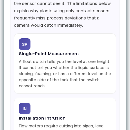
the sensor cannot see it. The limitations below
explain why plants using only contact sensors
frequently miss process deviations that a
camera would catch immediately.
SP
Single-Point Measurement
A float switch tells you the level at one height.
It cannot tell you whether the liquid surface is
sloping, foaming, or has a different level on the
opposite side of the tank that the switch
cannot reach.
IN
Installation Intrusion
Flow meters require cutting into pipes, level