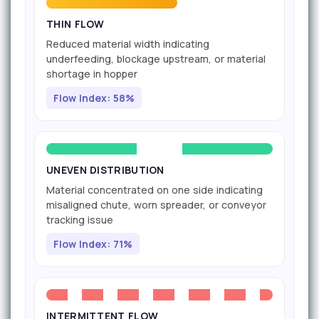
THIN FLOW
Reduced material width indicating
underfeeding, blockage upstream, or material
shortage in hopper
Flow Index: 58%
UNEVEN DISTRIBUTION
Material concentrated on one side indicating
misaligned chute, worn spreader, or conveyor
tracking issue
Flow Index: 71%
INTERMITTENT FLOW