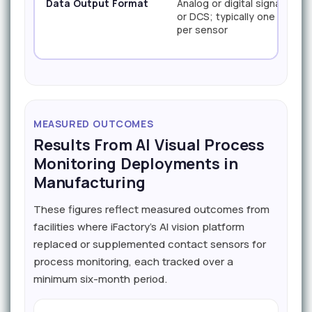
Data Output Format
Analog or digital signal to P
or DCS; typically one value
per sensor
MEASURED OUTCOMES
Results From AI Visual Process
Monitoring Deployments in
Manufacturing
These figures reflect measured outcomes from
facilities where iFactory's AI vision platform
replaced or supplemented contact sensors for
process monitoring, each tracked over a
minimum six-month period.