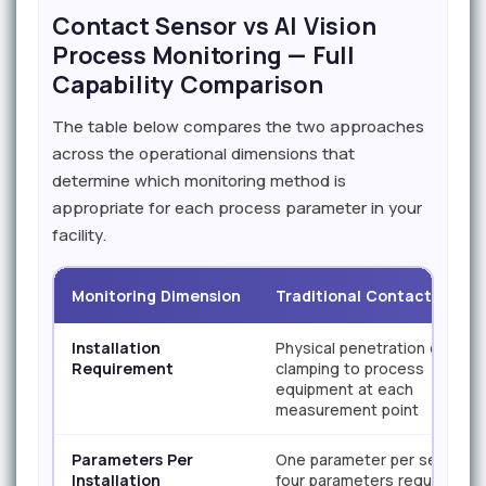
Contact Sensor vs AI Vision
Process Monitoring — Full
Capability Comparison
The table below compares the two approaches
across the operational dimensions that
determine which monitoring method is
appropriate for each process parameter in your
facility.
Monitoring Dimension
Traditional Contact Senso
Installation
Physical penetration or
Requirement
clamping to process
equipment at each
measurement point
Parameters Per
One parameter per sensor;
Installation
four parameters require four