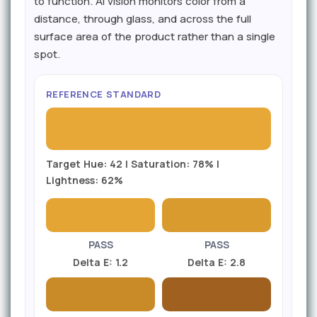
to function. AI vision monitors color from a
distance, through glass, and across the full
surface area of the product rather than a single
spot.
REFERENCE STANDARD
Target Hue: 42 | Saturation: 78% |
Lightness: 62%
PASS
PASS
Delta E: 1.2
Delta E: 2.8