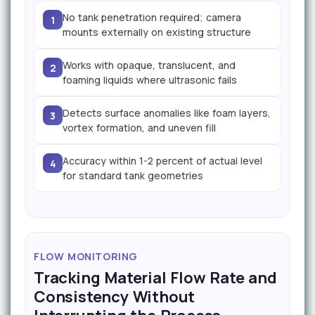
No tank penetration required; camera
1
mounts externally on existing structure
Works with opaque, translucent, and
2
foaming liquids where ultrasonic fails
Detects surface anomalies like foam layers,
3
vortex formation, and uneven fill
Accuracy within 1-2 percent of actual level
4
for standard tank geometries
FLOW MONITORING
Tracking Material Flow Rate and
Consistency Without