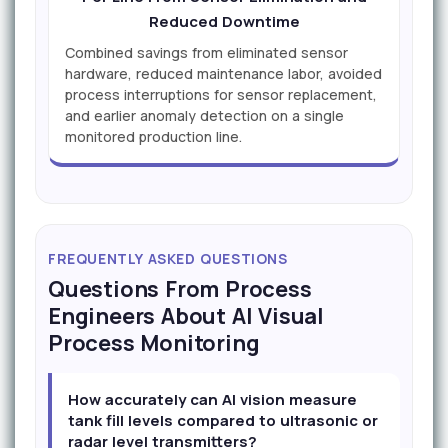
Reduced Downtime
Combined savings from eliminated sensor
hardware, reduced maintenance labor, avoided
process interruptions for sensor replacement,
and earlier anomaly detection on a single
monitored production line.
FREQUENTLY ASKED QUESTIONS
Questions From Process
Engineers About AI Visual
Process Monitoring
How accurately can AI vision measure
tank fill levels compared to ultrasonic or
radar level transmitters?