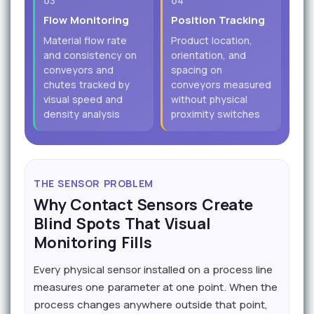
03
04
Flow Monitoring
Position Tracking
Material flow rate
Product location,
and consistency on
orientation, and
conveyors and
spacing on
chutes tracked by
conveyors measured
visual speed and
without physical
density analysis
proximity switches
THE SENSOR PROBLEM
Why Contact Sensors Create
Blind Spots That Visual
Monitoring Fills
Every physical sensor installed on a process line
measures one parameter at one point. When the
process changes anywhere outside that point,