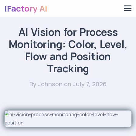
iFactory AI
AI Vision for Process
Monitoring: Color, Level,
Flow and Position
Tracking
By Johnson
on July 7, 2026