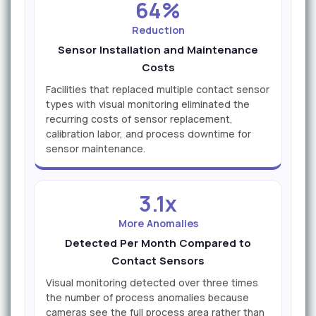
64%
Reduction
Sensor Installation and Maintenance
Costs
Facilities that replaced multiple contact sensor
types with visual monitoring eliminated the
recurring costs of sensor replacement,
calibration labor, and process downtime for
sensor maintenance.
3.1x
More Anomalies
Detected Per Month Compared to
Contact Sensors
Visual monitoring detected over three times
the number of process anomalies because
cameras see the full process area rather than