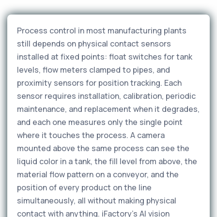
Process control in most manufacturing plants
still depends on physical contact sensors
installed at fixed points: float switches for tank
levels, flow meters clamped to pipes, and
proximity sensors for position tracking. Each
sensor requires installation, calibration, periodic
maintenance, and replacement when it degrades,
and each one measures only the single point
where it touches the process. A camera
mounted above the same process can see the
liquid color in a tank, the fill level from above, the
material flow pattern on a conveyor, and the
position of every product on the line
simultaneously, all without making physical
contact with anything. iFactory's AI vision