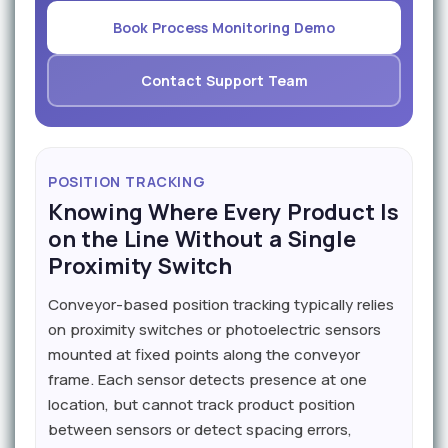
Book Process Monitoring Demo
Contact Support Team
POSITION TRACKING
Knowing Where Every Product Is
on the Line Without a Single
Proximity Switch
Conveyor-based position tracking typically relies
on proximity switches or photoelectric sensors
mounted at fixed points along the conveyor
frame. Each sensor detects presence at one
location, but cannot track product position
between sensors or detect spacing errors,