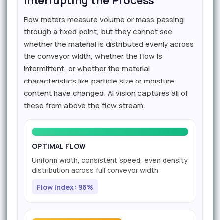
Interrupting the Process
Flow meters measure volume or mass passing
through a fixed point, but they cannot see
whether the material is distributed evenly across
the conveyor width, whether the flow is
intermittent, or whether the material
characteristics like particle size or moisture
content have changed. AI vision captures all of
these from above the flow stream.
OPTIMAL FLOW
Uniform width, consistent speed, even density
distribution across full conveyor width
Flow Index: 96%