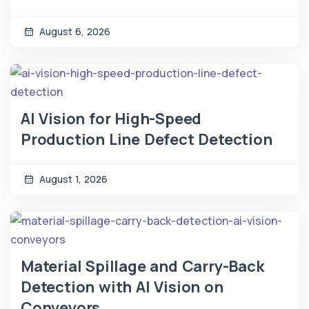
August 6, 2026
AI Vision for High-Speed
Production Line Defect Detection
August 1, 2026
Material Spillage and Carry-Back
Detection with AI Vision on
Conveyors