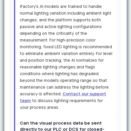
iFactory's AI models are trained to handle
normal lighting variation including ambient light
changes, and the platform supports both
passive and active lighting configurations
depending on the criticality of the
measurement. For high-precision color
monitoring, fixed LED lighting is recommended
to eliminate ambient variation entirely. For level
and position tracking, the AI normalizes for
reasonable lighting changes and flags
conditions where lighting has degraded
beyond the model's operating range so that
maintenance can address the lighting before
accuracy is affected.
Contact our support
team
to discuss lighting requirements for
your process areas.
Can the visual process data be sent
directly to our PLC or DCS for closed-