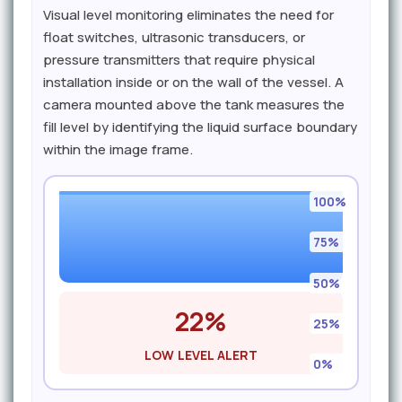
Visual level monitoring eliminates the need for
float switches, ultrasonic transducers, or
pressure transmitters that require physical
installation inside or on the wall of the vessel. A
camera mounted above the tank measures the
fill level by identifying the liquid surface boundary
within the image frame.
100%
75%
50%
22%
25%
LOW LEVEL ALERT
0%