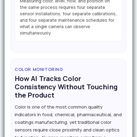
Measuring color, level, flow, and position on
the same process requires four separate
sensor installations, four separate calibrations,
and four separate maintenance schedules for
what a single camera can observe
simultaneously.
COLOR MONITORING
How AI Tracks Color
Consistency Without Touching
the Product
Color is one of the most common quality
indicators in food, chemical, pharmaceutical, and
coatings manufacturing, yet traditional color
sensors require close proximity and clean optics