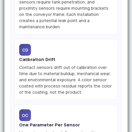
sensors require tank penetration, and
proximity sensors require mounting brackets
on the conveyor frame. Each installation
creates a potential leak point and a
maintenance burden.
CD
Calibration Drift
Contact sensors drift out of calibration over
time due to material buildup, mechanical wear,
and environmental exposure. A color sensor
coated with process residue reports the color
of the coating, not the product.
OC
One Parameter Per Sensor