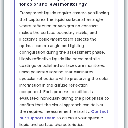
for color and level monitoring?
Transparent liquids require camera positioning
that captures the liquid surface at an angle
where reflection or background contrast
makes the surface boundary visible, and
iFactory's deployment team selects the
optimal camera angle and lighting
configuration during the assessment phase.
Highly reflective liquids like some metallic
coatings or polished surfaces are monitored
using polarized lighting that eliminates
specular reflections while preserving the color
information in the diffuse reflection
component. Each process condition is
evaluated individually during the pilot phase to
confirm that the visual approach can deliver
the required measurement reliability.
Contact
our support team
to discuss your specific
liquid and surface characteristics.