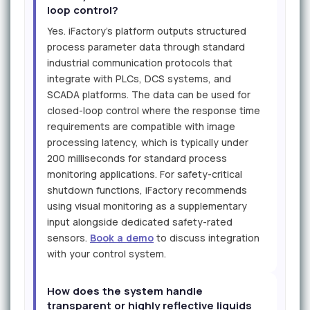
loop control?
Yes. iFactory's platform outputs structured
process parameter data through standard
industrial communication protocols that
integrate with PLCs, DCS systems, and
SCADA platforms. The data can be used for
closed-loop control where the response time
requirements are compatible with image
processing latency, which is typically under
200 milliseconds for standard process
monitoring applications. For safety-critical
shutdown functions, iFactory recommends
using visual monitoring as a supplementary
input alongside dedicated safety-rated
sensors.
Book a demo
to discuss integration
with your control system.
How does the system handle
transparent or highly reflective liquids