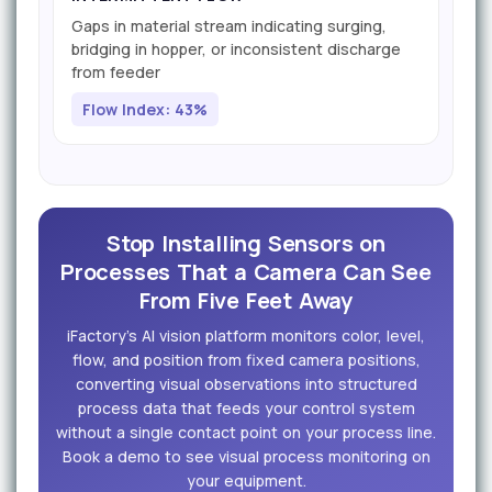
Gaps in material stream indicating surging,
bridging in hopper, or inconsistent discharge
from feeder
Flow Index: 43%
Stop Installing Sensors on
Processes That a Camera Can See
From Five Feet Away
iFactory's AI vision platform monitors color, level,
flow, and position from fixed camera positions,
converting visual observations into structured
process data that feeds your control system
without a single contact point on your process line.
Book a demo to see visual process monitoring on
your equipment.