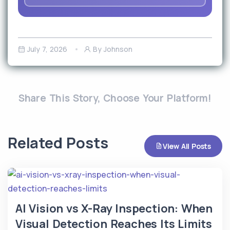
July 7, 2026
By Johnson
Share This Story, Choose Your Platform!
Related Posts
View All Posts
AI Vision vs X-Ray Inspection: When
Visual Detection Reaches Its Limits