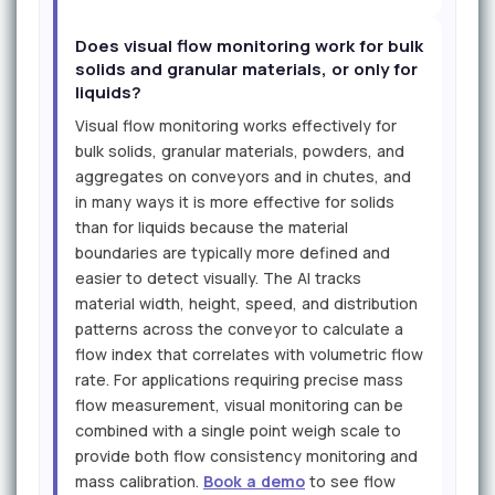
Does visual flow monitoring work for bulk
solids and granular materials, or only for
liquids?
Visual flow monitoring works effectively for
bulk solids, granular materials, powders, and
aggregates on conveyors and in chutes, and
in many ways it is more effective for solids
than for liquids because the material
boundaries are typically more defined and
easier to detect visually. The AI tracks
material width, height, speed, and distribution
patterns across the conveyor to calculate a
flow index that correlates with volumetric flow
rate. For applications requiring precise mass
flow measurement, visual monitoring can be
combined with a single point weigh scale to
provide both flow consistency monitoring and
mass calibration.
Book a demo
to see flow