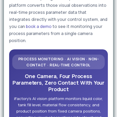
platform converts those visual observations into
real-time process parameter data that
integrates directly with your control system, and
you can
book a demo
to see it monitoring your
process parameters from a single camera
position.
PROCESS MONITORING · AI VISION · NON-
CONTACT · REAL-TIME CONTROL
One Camera, Four Process
Parameters, Zero Contact With Your
Product
iFactory's AI vision platform monitors liquid color,
tank fill level, material flow consistency, and
product position from fixed camera positions,