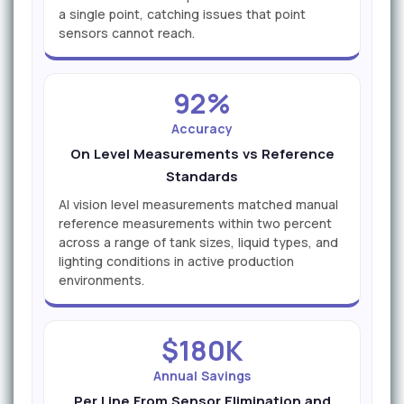
a single point, catching issues that point
sensors cannot reach.
92%
Accuracy
On Level Measurements vs Reference
Standards
AI vision level measurements matched manual
reference measurements within two percent
across a range of tank sizes, liquid types, and
lighting conditions in active production
environments.
$180K
Annual Savings
Per Line From Sensor Elimination and