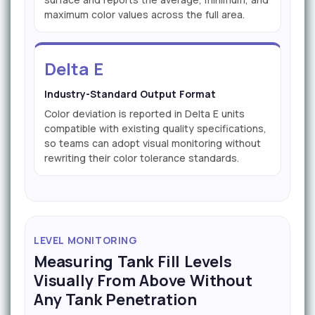
maximum color values across the full area.
Delta E
Industry-Standard Output Format
Color deviation is reported in Delta E units
compatible with existing quality specifications,
so teams can adopt visual monitoring without
rewriting their color tolerance standards.
LEVEL MONITORING
Measuring Tank Fill Levels
Visually From Above Without
Any Tank Penetration