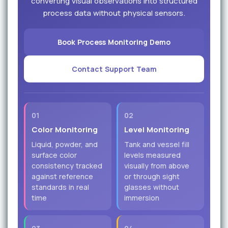
converting visual observations into structured
process data without physical sensors.
Book Process Monitoring Demo
Contact Support Team
01
02
Color Monitoring
Level Monitoring
Liquid, powder, and
Tank and vessel fill
surface color
levels measured
consistency tracked
visually from above
against reference
or through sight
standards in real
glasses without
time
immersion