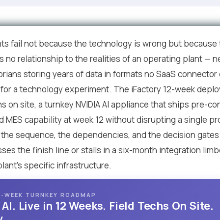
s fail not because the technology is wrong but because
as no relationship to the realities of an operating plant —
storians storing years of data in formats no SaaS connector
or a technology experiment. The iFactory 12-week deploym
ns on site, a turnkey NVIDIA AI appliance that ships pre-c
 MES capability at week 12 without disrupting a single pro
 is the sequence, the dependencies, and the decision gate
s the finish line or stalls in a six-month integration lim
ant's specific infrastructure.
 12-WEEK TURNKEY ROADMAP
I. Live in 12 Weeks. Field Techs On Site.
.