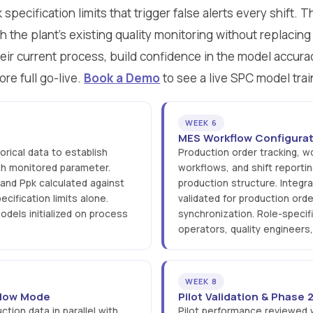
pecification limits that trigger false alerts every shift. 
th the plant's existing quality monitoring without replacing 
eir current process, build confidence in the model accurac
ore full go-live.
Book a Demo
to see a live SPC model trai
WEEK 6
MES Workflow Configurat
rical data to establish
Production order tracking, w
ach monitored parameter.
workflows, and shift reportin
 and Ppk calculated against
production structure. Integra
ecification limits alone.
validated for production orde
dels initialized on process
synchronization. Role-specif
operators, quality engineers
WEEK 8
hadow Mode
Pilot Validation & Phase
ction data in parallel with
Pilot performance reviewed wi