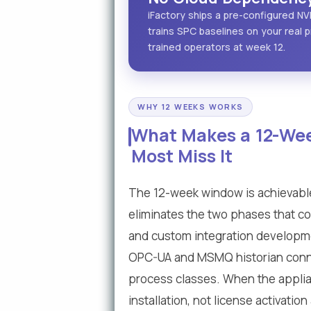
iFactory ships a pre-configured NV
trains SPC baselines on your real p
trained operators at week 12.
WHY 12 WEEKS WORKS
What Makes a 12-Wee
Most Miss It
The 12-week window is achievabl
eliminates the two phases that co
and custom integration developmen
OPC-UA and MSMQ historian conne
process classes. When the applianc
installation, not license activati