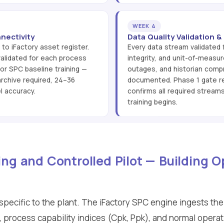
WEEK 4
nectivity
Data Quality Validation 
to iFactory asset register.
Every data stream validated
lidated for each process
integrity, and unit-of-measu
d for SPC baseline training —
outages, and historian compr
rchive required, 24–36
documented. Phase 1 gate re
l accuracy.
confirms all required stream
training begins.
ing and Controlled Pilot — Building 
pecific to the plant. The iFactory SPC engine ingests the 
ts, process capability indices (Cpk, Ppk), and normal opera