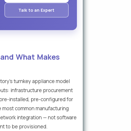
Talk to an Expert
— and What Makes
ory's turnkey appliance model
louts: infrastructure procurement
pre-installed, pre-configured for
the most common manufacturing
 network integration — not software
ent to be provisioned.