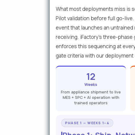
What most deployments miss is se
Pilot validation before full go-li
event that launches an untrained 
receiving. iFactory's three-phase 
enforces this sequencing at every
gate criteria with our deployment
12
Weeks
From appliance shipment to live
MES + SPC + AI operation with
trained operators
PHASE 1 — WEEKS 1–4