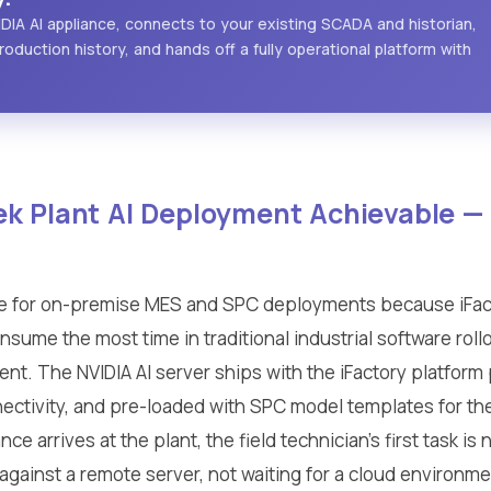
IDIA AI appliance, connects to your existing SCADA and historian,
roduction history, and hands off a fully operational platform with
k Plant AI Deployment Achievable 
e for on-premise MES and SPC deployments because iFact
nsume the most time in traditional industrial software rol
t. The NVIDIA AI server ships with the iFactory platform 
ctivity, and pre-loaded with SPC model templates for 
e arrives at the plant, the field technician's first task is
on against a remote server, not waiting for a cloud environm