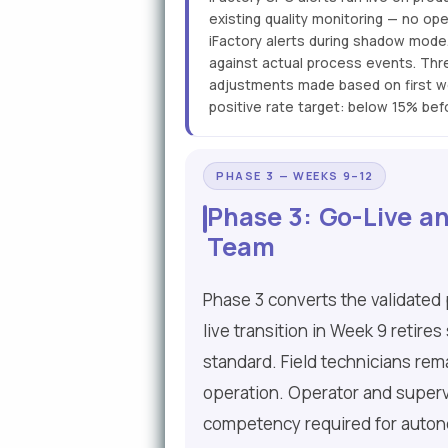
existing quality monitoring — no op
iFactory alerts during shadow mode
against actual process events. Thre
adjustments made based on first we
positive rate target: below 15% bef
PHASE 3 — WEEKS 9–12
Phase 3: Go-Live an
Team
Phase 3 converts the validated 
live transition in Week 9 reti
standard. Field technicians rema
operation. Operator and supervi
competency required for auton