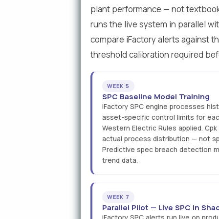
plant performance — not textbook s
runs the live system in parallel wi
compare iFactory alerts against th
threshold calibration required bef
WEEK 5
SPC Baseline Model Training
iFactory SPC engine processes histo
asset-specific control limits for e
Western Electric Rules applied. Cpk
actual process distribution — not sp
Predictive spec breach detection mo
trend data.
WEEK 7
Parallel Pilot — Live SPC in S
iFactory SPC alerts run live on produ