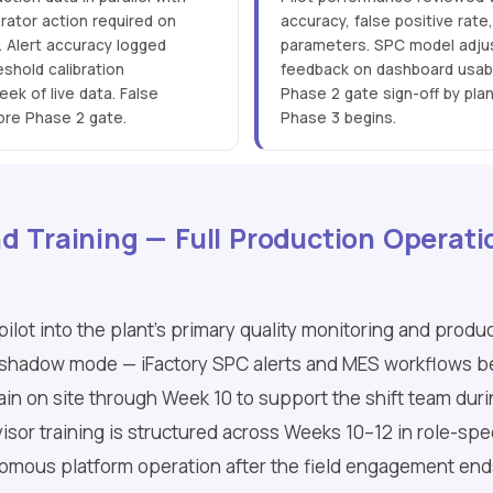
erator action required on
accuracy, false positive rate
. Alert accuracy logged
parameters. SPC model adjus
shold calibration
feedback on dashboard usabil
ek of live data. False
Phase 2 gate sign-off by pla
ore Phase 2 gate.
Phase 3 begins.
d Training — Full Production Operati
pilot into the plant's primary quality monitoring and prod
res shadow mode — iFactory SPC alerts and MES workflows 
in on site through Week 10 to support the shift team during
sor training is structured across Weeks 10–12 in role-spec
omous platform operation after the field engagement end