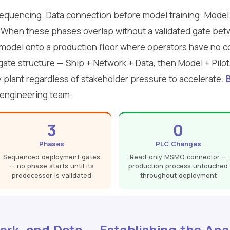
quencing. Data connection before model training. Model t
ve. When these phases overlap without a validated gate betw
model onto a production floor where operators have no co
gate structure — Ship + Network + Data, then Model + Pilot
 plant regardless of stakeholder pressure to accelerate.
 engineering team.
3
0
Phases
PLC Changes
Sequenced deployment gates
Read-only MSMQ connector —
— no phase starts until its
production process untouched
predecessor is validated
throughout deployment