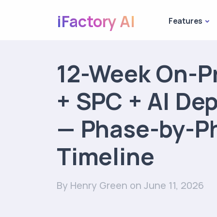
iFactory AI
Features
12-Week On-P
+ SPC + AI De
— Phase-by-P
Timeline
By Henry Green
on June 11, 2026