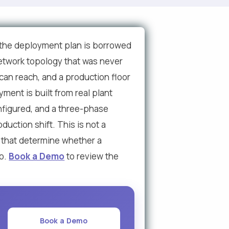
 the deployment plan is borrowed
 network topology that was never
 can reach, and a production floor
ent is built from real plant
onfigured, and a three-phase
duction shift. This is not a
s that determine whether a
bo.
Book a Demo
to review the
Book a Demo