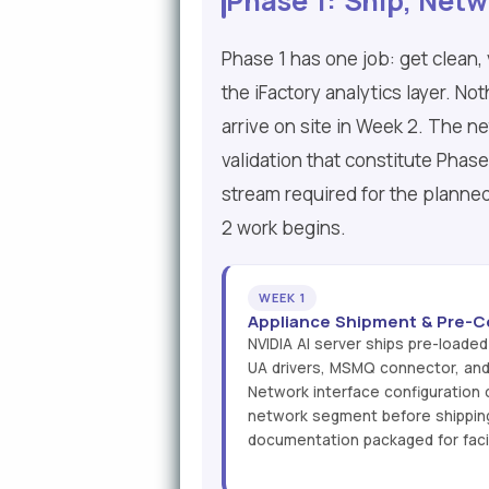
Phase 1: Ship, Netw
Phase 1 has one job: get clean,
the iFactory analytics layer. No
arrive on site in Week 2. The n
validation that constitute Phas
stream required for the planned
2 work begins.
WEEK 1
Appliance Shipment & Pre-C
NVIDIA AI server ships pre-loaded
UA drivers, MSMQ connector, an
Network interface configuration
network segment before shippin
documentation packaged for facili