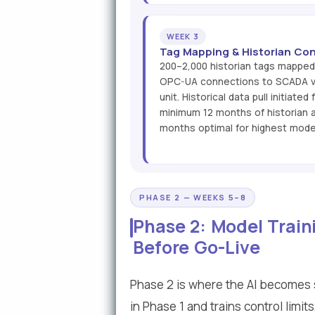
WEEK 3
Tag Mapping & Historian Con
200–2,000 historian tags mapped 
OPC-UA connections to SCADA va
unit. Historical data pull initiate
minimum 12 months of historian a
months optimal for highest mode
PHASE 2 — WEEKS 5–8
Phase 2: Model Train
Before Go-Live
Phase 2 is where the AI becomes s
in Phase 1 and trains control limi