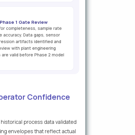
& Phase 1 Gate Review
 for completeness, sample rate
re accuracy. Data gaps, sensor
ession artifacts identified and
view with plant engineering
s are valid before Phase 2 model
Operator Confidence
historical process data validated
ting envelopes that reflect actual