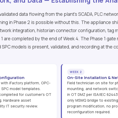
ork, and Data — Establishing the Ana
 validated data flowing from the plant's SCADA, PLC networ
thing in Phase 2 is possible without this. The appliance sh
etwork integration, historian connector configuration, tag 
e 1 are completed by the end of Week 4. The Phase 1 gate 
 SPC models is present, validated, and recording at the 
WEEK 2
onfiguration
On-Site Installation & Ne
 with iFactory platform, OPC-
Field technician on site for ph
d SPC model templates.
mounting, and network switch
 completed for customer's OT
in OT DMZ per ISA/IEC 6244
g. Hardware asset
only MSMQ bridge to existing
ty IT security review.
program modification, no pro
reconfiguration required.