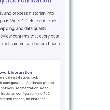
lytics Foundation
k, and process historian into
ips in Week 1. Field technicians
mapping, and data quality
review confirms that every data
correct sample rate before Phase
twork Integration
ysical installation, rack
 configuration. Appliance placed
3 network segmentation. Read-
 historian configured — no PLC
duction impact, no historian