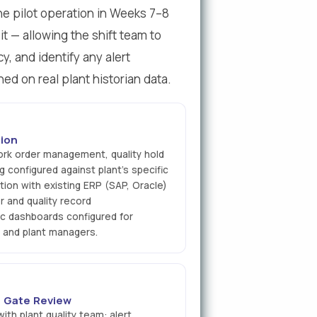
The pilot operation in Weeks 7–8
it — allowing the shift team to
y, and identify any alert
ned on real plant historian data.
ion
ork order management, quality hold
g configured against plant's specific
tion with existing ERP (SAP, Oracle)
r and quality record
ic dashboards configured for
, and plant managers.
 2 Gate Review
th plant quality team: alert