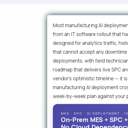
Most manufacturing AI deployment
from an IT software rollout that h
designed for analytics traffic, hi
that cannot accept any downtime f
deployments, with field technicia
roadmap that delivers live SPC and
vendor's optimistic timeline — it
manufacturing AI deployment crosse
week-by-week plan against your pl
MES · SPC · AI DEPLOYMENT ·
On-Prem MES + SPC + A
No Cloud Dependency