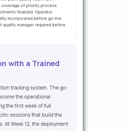
, coverage of priority process
tments finalized. Operator
ity incorporated before go-live.
nt quality manager required before
on with a Trained
uction tracking system. The go-
become the operational
 the first week of full
ific sessions that build the
s. At Week 12, the deployment