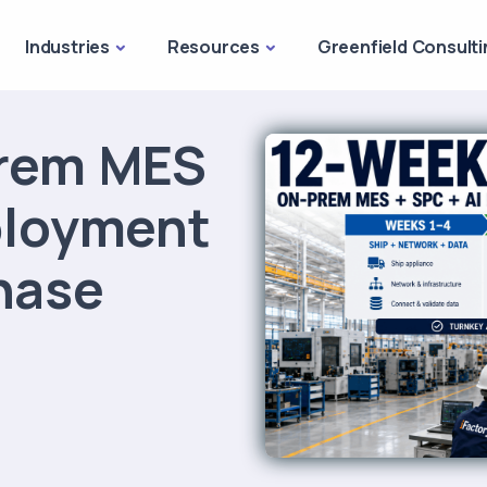
Industries
Resources
Greenfield Consulti
rem MES
ployment
hase