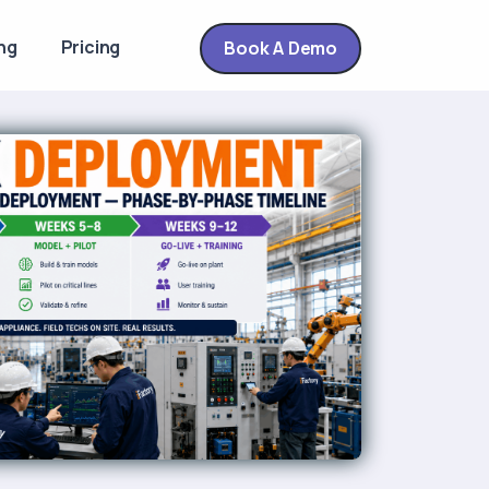
ng
Pricing
Book A Demo