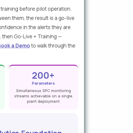
raining before pilot operation.
een them, the result is a go-live
nfidence in the alerts they are
, then Go-Live + Training —
Book a Demo
to walk through the
200+
Parameters
Simultaneous SPC monitoring
streams achievable on a single
plant deployment