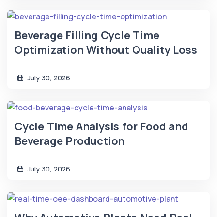
Beverage Filling Cycle Time
Optimization Without Quality Loss
July 30, 2026
Cycle Time Analysis for Food and
Beverage Production
July 30, 2026