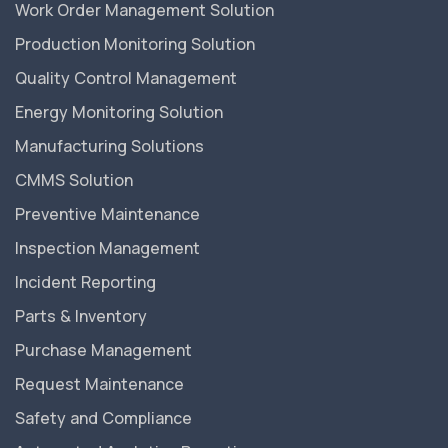
Work Order Management Solution
Production Monitoring Solution
Quality Control Management
Energy Monitoring Solution
Manufacturing Solutions
CMMS Solution
Preventive Maintenance
Inspection Management
Incident Reporting
Parts & Inventory
Purchase Management
Request Maintenance
Safety and Compliance