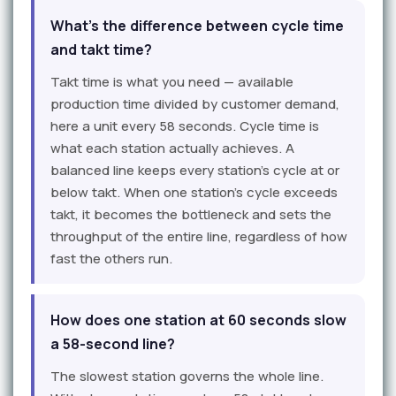
What's the difference between cycle time
and takt time?
Takt time is what you need — available
production time divided by customer demand,
here a unit every 58 seconds. Cycle time is
what each station actually achieves. A
balanced line keeps every station's cycle at or
below takt. When one station's cycle exceeds
takt, it becomes the bottleneck and sets the
throughput of the entire line, regardless of how
fast the others run.
How does one station at 60 seconds slow
a 58-second line?
The slowest station governs the whole line.