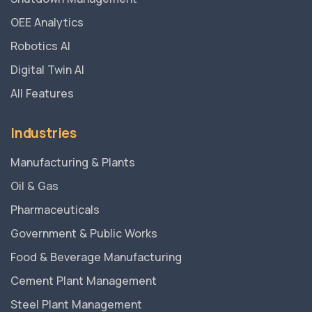
OEE Analytics
Robotics AI
Digital Twin AI
All Features
Industries
Manufacturing & Plants
Oil & Gas
Pharmaceuticals
Government & Public Works
Food & Beverage Manufacturing
Cement Plant Management
Steel Plant Management