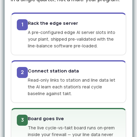
Rack the edge server
1
A pre-configured edge AI server slots into
your plant, shipped pre-validated with the
line-balance software pre-loaded.
Connect station data
2
Read-only links to station and line data let
the AI learn each station's real cycle
baseline against takt.
Board goes live
3
The live cycle-vs-takt board runs on-prem
inside your firewall — your line data never