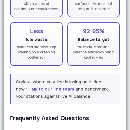
within weeks of
surfaced the moment
continuous measurement
they drift, not later
Less
92-95%
Idle waste
Balance target
balanced stations stop
the world-class line-
waiting on a creeping
balance efficiency band,
bottleneck
kept in view
Curious where your line is losing units right
now?
Talk to our line team
and benchmark
your stations against live AI balance.
Frequently Asked Questions