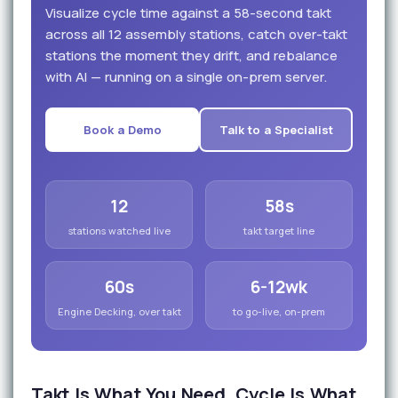
Visualize cycle time against a 58-second takt
across all 12 assembly stations, catch over-takt
stations the moment they drift, and rebalance
with AI — running on a single on-prem server.
Book a Demo
Talk to a Specialist
12
58s
stations watched live
takt target line
60s
6-12wk
Engine Decking, over takt
to go-live, on-prem
Takt Is What You Need. Cycle Is What