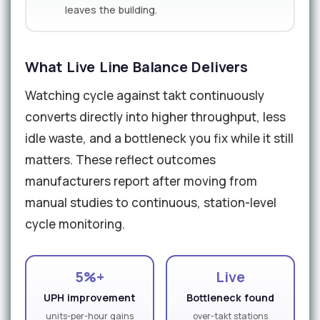
leaves the building.
What Live Line Balance Delivers
Watching cycle against takt continuously
converts directly into higher throughput, less
idle waste, and a bottleneck you fix while it still
matters. These reflect outcomes
manufacturers report after moving from
manual studies to continuous, station-level
cycle monitoring.
5%+
Live
UPH improvement
Bottleneck found
units-per-hour gains
over-takt stations