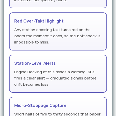
Red Over-Takt Highlight
Any station crossing takt turns red on the
board the moment it does, so the bottleneck is
impossible to miss.
Station-Level Alerts
Engine Decking at 59s raises a warning; 60s
fires a clear alert — graduated signals before
drift becomes loss.
Micro-Stoppage Capture
Short halts of five to thirty seconds that paper