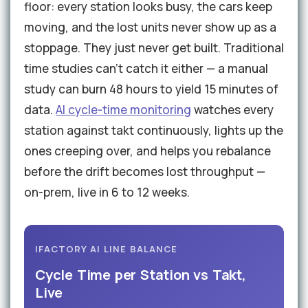
floor: every station looks busy, the cars keep
moving, and the lost units never show up as a
stoppage. They just never get built. Traditional
time studies can't catch it either — a manual
study can burn 48 hours to yield 15 minutes of
data.
AI cycle-time monitoring
watches every
station against takt continuously, lights up the
ones creeping over, and helps you rebalance
before the drift becomes lost throughput —
on-prem, live in 6 to 12 weeks.
IFACTORY AI LINE BALANCE
Cycle Time per Station vs Takt,
Live