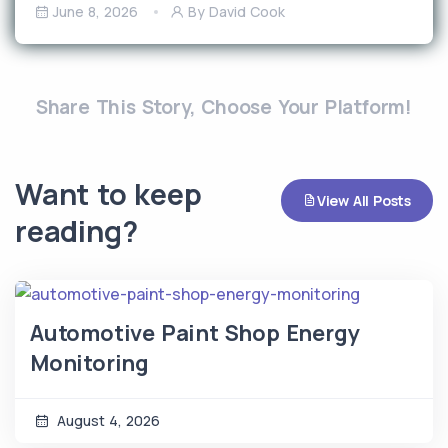
June 8, 2026
By David Cook
Share This Story, Choose Your Platform!
Want to keep
View All Posts
reading?
Automotive Paint Shop Energy
Monitoring
August 4, 2026