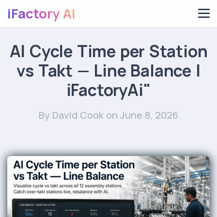
iFactory AI
AI Cycle Time per Station
vs Takt — Line Balance |
iFactoryAi"
By David Cook
on June 8, 2026