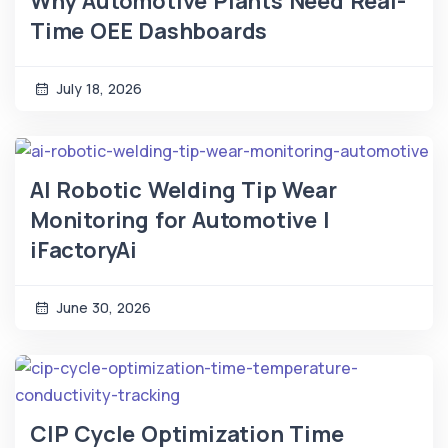
Why Automotive Plants Need Real-
Time OEE Dashboards
July 18, 2026
AI Robotic Welding Tip Wear
Monitoring for Automotive |
iFactoryAi
June 30, 2026
CIP Cycle Optimization Time