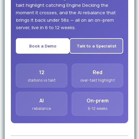
takt highlight catching Engine Decking the
moment it crosses, and the AI rebalance that
brings it back under 58s — all on an on-prem
server, live in 6 to 12 weeks.
Book a Demo
Talk to a Specialist
12
Red
stations vs takt
over-takt highlight
AI
On-prem
rebalance
6-12 weeks