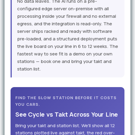
No data leaves. The AI runs on a pre-
configured edge server on-premise with all
processing inside your firewall and no external
egress, and the integration is read-only. The
server ships racked and ready with software
pre-loaded, and a structured deployment puts
the live board on your line in 6 to 12 weeks. The
fastest way to see fit is a demo on your own
stations — book one and bring your takt and
station list.
FIND THE SLOW STATION BEFORE IT COSTS
YOU CARS.
See Cycle vs Takt Across Your Line
Bring your takt and station list. We'll show all 12
stations plotted live against takt, the red over-