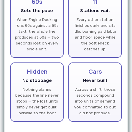
60s
11
Sets the pace
Stations wait
When Engine Decking
Every other station
runs 60s against a 58s
finishes early and sits
takt, the whole line
idle, burning paid labor
produces at 60s — two
and floor space while
seconds lost on every
the bottleneck
single unit.
catches up.
Hidden
Cars
No stoppage
Never built
Nothing alarms
Across a shift, those
because the line never
seconds compound
stops — the lost units
into units of demand
simply never get built,
you committed to but
invisible to the floor.
did not produce.