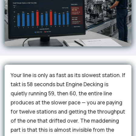
Your line is only as fast as its slowest station. If
takt is 58 seconds but Engine Decking is
quietly running 59, then 60, the entire line
produces at the slower pace — you are paying
for twelve stations and getting the throughput
of the one that drifted over. The maddening
part is that this is almost invisible from the