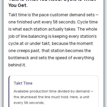
You Get.
Takt time is the pace customer demand sets —
one finished unit every 58 seconds. Cycle time
is what each station actually takes. The whole
job of line balancing is keeping every station's
cycle at or under takt, because the moment
one creeps past, that station becomes the
bottleneck and sets the speed of everything
behind it.
Takt Time
Available production time divided by demand —
the drumbeat the line must hold. Here, a unit
every 58 seconds.