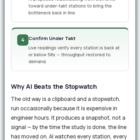
toward under-takt stations to bring the
bottleneck back in line.
Confirm Under Takt
4
Live readings verify every station is back at
or below 58s — throughput restored to
demand.
Why AI Beats the Stopwatch
The old way is a clipboard and a stopwatch,
run occasionally because it is expensive in
engineer hours. It produces a snapshot, not a
signal — by the time the study is done, the line
has moved on. AI watches every station, every