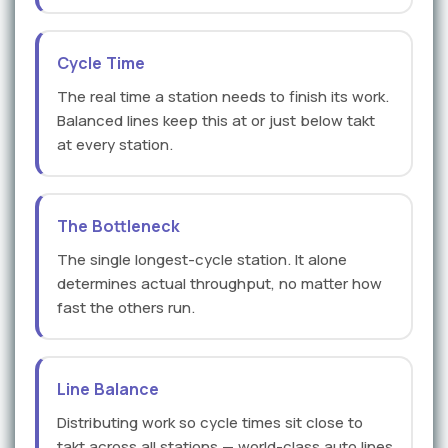
Cycle Time
The real time a station needs to finish its work.
Balanced lines keep this at or just below takt
at every station.
The Bottleneck
The single longest-cycle station. It alone
determines actual throughput, no matter how
fast the others run.
Line Balance
Distributing work so cycle times sit close to
takt across all stations — world-class auto lines