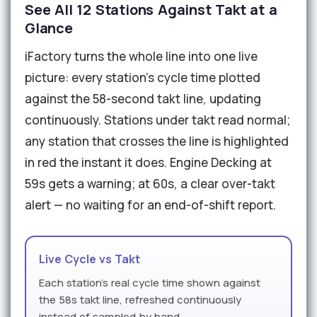
See All 12 Stations Against Takt at a
Glance
iFactory turns the whole line into one live
picture: every station's cycle time plotted
against the 58-second takt line, updating
continuously. Stations under takt read normal;
any station that crosses the line is highlighted
in red the instant it does. Engine Decking at
59s gets a warning; at 60s, a clear over-takt
alert — no waiting for an end-of-shift report.
Live Cycle vs Takt
Each station's real cycle time shown against
the 58s takt line, refreshed continuously
instead of sampled by hand.