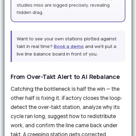
studies miss are logged precisely, revealing
hidden drag.
Want to see your own stations plotted against
takt in real time?
Book a demo
and we'll put a
live line balance board in front of you.
From Over-Takt Alert to AI Rebalance
Catching the bottleneck is half the win — the
other half is fixing it. iFactory closes the loop:
detect the over-takt station, analyze why its
cycle ran long, suggest how to redistribute
work, and confirm the line came back under
takt. A creeping station gets corrected