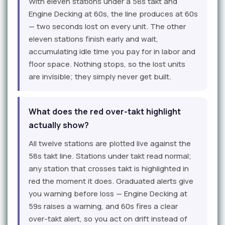
With eleven stations under a 58s takt and
Engine Decking at 60s, the line produces at 60s
— two seconds lost on every unit. The other
eleven stations finish early and wait,
accumulating idle time you pay for in labor and
floor space. Nothing stops, so the lost units
are invisible; they simply never get built.
What does the red over-takt highlight
actually show?
All twelve stations are plotted live against the
58s takt line. Stations under takt read normal;
any station that crosses takt is highlighted in
red the moment it does. Graduated alerts give
you warning before loss — Engine Decking at
59s raises a warning, and 60s fires a clear
over-takt alert, so you act on drift instead of