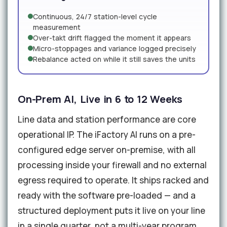
Continuous, 24/7 station-level cycle
measurement
Over-takt drift flagged the moment it appears
Micro-stoppages and variance logged precisely
Rebalance acted on while it still saves the units
On-Prem AI, Live in 6 to 12 Weeks
Line data and station performance are core
operational IP. The iFactory AI runs on a pre-
configured edge server on-premise, with all
processing inside your firewall and no external
egress required to operate. It ships racked and
ready with the software pre-loaded — and a
structured deployment puts it live on your line
in a single quarter, not a multi-year program.