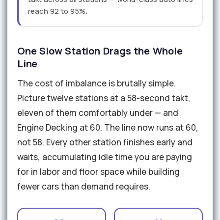
reach 92 to 95%.
One Slow Station Drags the Whole
Line
The cost of imbalance is brutally simple.
Picture twelve stations at a 58-second takt,
eleven of them comfortably under — and
Engine Decking at 60. The line now runs at 60,
not 58. Every other station finishes early and
waits, accumulating idle time you are paying
for in labor and floor space while building
fewer cars than demand requires.