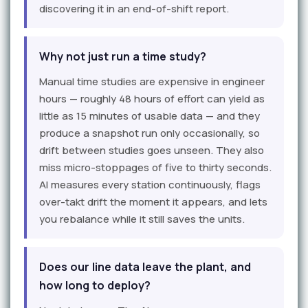
discovering it in an end-of-shift report.
Why not just run a time study?
Manual time studies are expensive in engineer
hours — roughly 48 hours of effort can yield as
little as 15 minutes of usable data — and they
produce a snapshot run only occasionally, so
drift between studies goes unseen. They also
miss micro-stoppages of five to thirty seconds.
AI measures every station continuously, flags
over-takt drift the moment it appears, and lets
you rebalance while it still saves the units.
Does our line data leave the plant, and
how long to deploy?