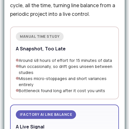
cycle, all the time, turning line balance from a
periodic project into a live control.
MANUAL TIME STUDY
A Snapshot, Too Late
Around 48 hours of effort for 15 minutes of data
Run occasionally, so drift goes unseen between
studies
Misses micro-stoppages and short variances
entirely
Bottleneck found long after it cost you units
IFACTORY AI LINE BALANCE
A Live Signal