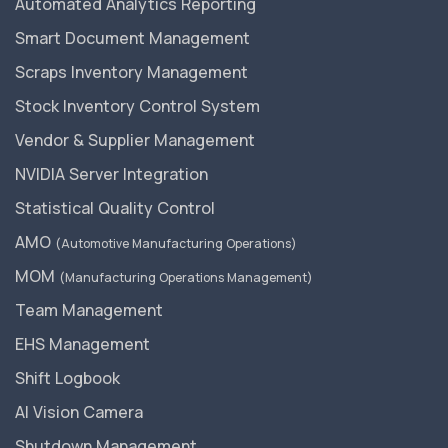
Automated Analytics Reporting
Smart Document Management
Scraps Inventory Management
Stock Inventory Control System
Vendor & Supplier Management
NVIDIA Server Integration
Statistical Quality Control
AMO
(Automotive Manufacturing Operations)
MOM
(Manufacturing Operations Management)
Team Management
EHS Management
Shift Logbook
AI Vision Camera
Shutdown Management