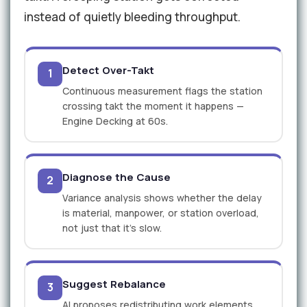
instead of quietly bleeding throughput.
Detect Over-Takt
1
Continuous measurement flags the station
crossing takt the moment it happens —
Engine Decking at 60s.
Diagnose the Cause
2
Variance analysis shows whether the delay
is material, manpower, or station overload,
not just that it's slow.
Suggest Rebalance
3
AI proposes redistributing work elements