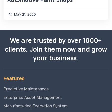
May 21, 2026
We are trusted by over 1000+
clients. Join them now and grow
your business.
Features
Predictive Maintenance
Enterprise Asset Management
Manufacturing Execution System