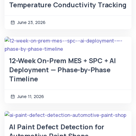
Temperature Conductivity Tracking
June 23, 2026
12-Week On-Prem MES + SPC + AI
Deployment — Phase-by-Phase
Timeline
June 11, 2026
AI Paint Defect Detection for
Automotive Paint Shops