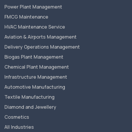
Power Plant Management
FMCG Maintenance
HVAC Maintenance Service
Aviation & Airports Management
Delivery Operations Management
Biogas Plant Management
Chemical Plant Management
Infrastructure Management
Automotive Manufacturing
Textile Manufacturing
Diamond and Jewellery
Cosmetics
All Industries