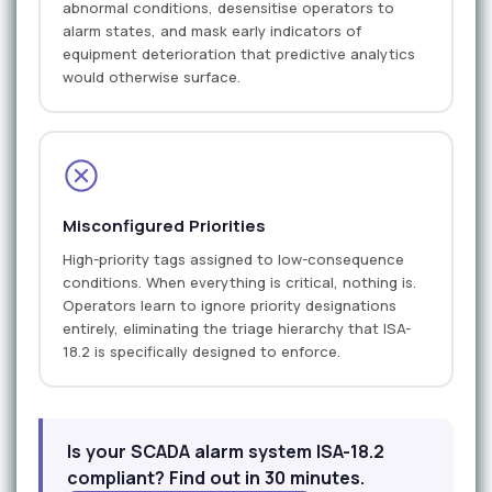
abnormal conditions, desensitise operators to
alarm states, and mask early indicators of
equipment deterioration that predictive analytics
would otherwise surface.
Misconfigured Priorities
High-priority tags assigned to low-consequence
conditions. When everything is critical, nothing is.
Operators learn to ignore priority designations
entirely, eliminating the triage hierarchy that ISA-
18.2 is specifically designed to enforce.
Is your SCADA alarm system ISA-18.2
compliant? Find out in 30 minutes.