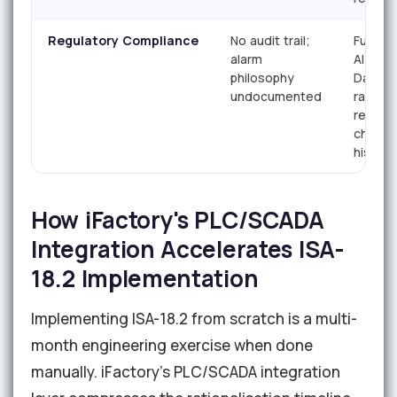
Regulatory Compliance
No audit trail;
Full Ma
alarm
Alarm
philosophy
Databa
undocumented
rationa
record
chang
history
How iFactory's PLC/SCADA
Integration Accelerates ISA-
18.2 Implementation
Implementing ISA-18.2 from scratch is a multi-
month engineering exercise when done
manually. iFactory's PLC/SCADA integration