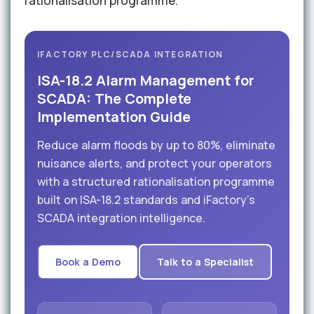
rationalisation programme.
IFACTORY PLC/SCADA INTEGRATION
ISA-18.2 Alarm Management for
SCADA: The Complete
Implementation Guide
Reduce alarm floods by up to 80%, eliminate
nuisance alerts, and protect your operators
with a structured rationalisation programme
built on ISA-18.2 standards and iFactory's
SCADA integration intelligence.
Book a Demo
Talk to a Specialist