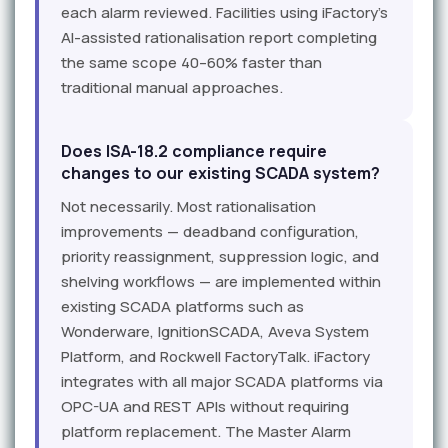
each alarm reviewed. Facilities using iFactory's
AI-assisted rationalisation report completing
the same scope 40–60% faster than
traditional manual approaches.
Does ISA-18.2 compliance require
changes to our existing SCADA system?
Not necessarily. Most rationalisation
improvements — deadband configuration,
priority reassignment, suppression logic, and
shelving workflows — are implemented within
existing SCADA platforms such as
Wonderware, IgnitionSCADA, Aveva System
Platform, and Rockwell FactoryTalk. iFactory
integrates with all major SCADA platforms via
OPC-UA and REST APIs without requiring
platform replacement. The Master Alarm