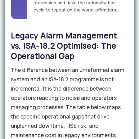
regression and drive the rationalisation
cycle to repeat on the worst offenders.
Legacy Alarm Management
vs. ISA-18.2 Optimised: The
Operational Gap
The difference between an unreformed alarm
system and an ISA-18.2 programme is not
incremental. It is the difference between
operators reacting to noise and operators
managing processes. The table below maps
the specific operational gaps that drive
unplanned downtime, HSE risk, and
maintenance cost in legacy environments.