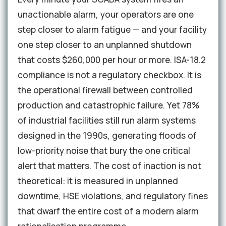
unactionable alarm, your operators are one
step closer to alarm fatigue — and your facility
one step closer to an unplanned shutdown
that costs $260,000 per hour or more. ISA-18.2
compliance is not a regulatory checkbox. It is
the operational firewall between controlled
production and catastrophic failure. Yet 78%
of industrial facilities still run alarm systems
designed in the 1990s, generating floods of
low-priority noise that bury the one critical
alert that matters. The cost of inaction is not
theoretical: it is measured in unplanned
downtime, HSE violations, and regulatory fines
that dwarf the entire cost of a modern alarm