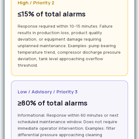
High / Priority 2
≤15% of total alarms
Response required within 10–15 minutes. Failure
results in production loss, product quality
deviation, or equipment damage requiring
unplanned maintenance. Examples: pump bearing
temperature trend, compressor discharge pressure
deviation, tank level approaching overflow
threshold.
Low / Advisory / Priority 3
≥80% of total alarms
Informational. Response within 60 minutes or next
scheduled maintenance window. Does not require
immediate operator intervention. Examples: filter
differential pressure approaching cleaning