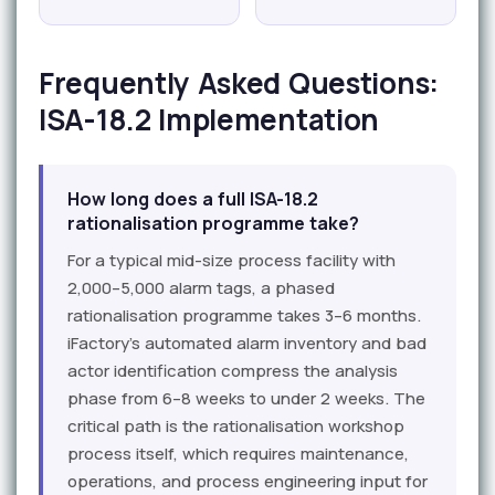
Frequently Asked Questions:
ISA-18.2 Implementation
How long does a full ISA-18.2
rationalisation programme take?
For a typical mid-size process facility with
2,000–5,000 alarm tags, a phased
rationalisation programme takes 3–6 months.
iFactory's automated alarm inventory and bad
actor identification compress the analysis
phase from 6–8 weeks to under 2 weeks. The
critical path is the rationalisation workshop
process itself, which requires maintenance,
operations, and process engineering input for