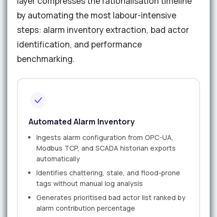
layer compresses the rationalisation timeline
by automating the most labour-intensive
steps: alarm inventory extraction, bad actor
identification, and performance
benchmarking.
Automated Alarm Inventory
Ingests alarm configuration from OPC-UA,
Modbus TCP, and SCADA historian exports
automatically
Identifies chattering, stale, and flood-prone
tags without manual log analysis
Generates prioritised bad actor list ranked by
alarm contribution percentage