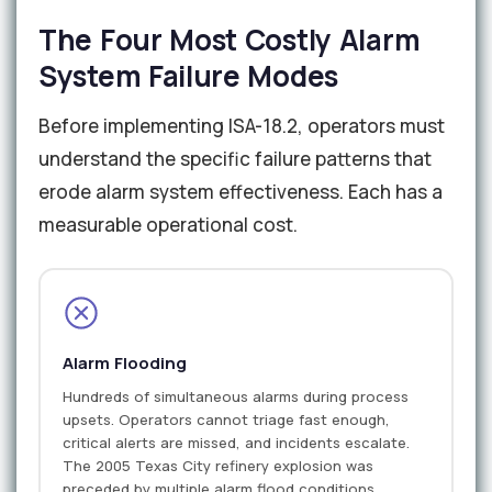
The Four Most Costly Alarm
System Failure Modes
Before implementing ISA-18.2, operators must
understand the specific failure patterns that
erode alarm system effectiveness. Each has a
measurable operational cost.
Alarm Flooding
Hundreds of simultaneous alarms during process
upsets. Operators cannot triage fast enough,
critical alerts are missed, and incidents escalate.
The 2005 Texas City refinery explosion was
preceded by multiple alarm flood conditions.