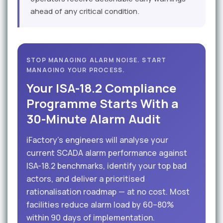
ahead of any critical condition.
STOP MANAGING ALARM NOISE. START
MANAGING YOUR PROCESS.
Your ISA-18.2 Compliance
Programme Starts With a
30-Minute Alarm Audit
iFactory's engineers will analyse your
current SCADA alarm performance against
ISA-18.2 benchmarks, identify your top bad
actors, and deliver a prioritised
rationalisation roadmap — at no cost. Most
facilities reduce alarm load by 60–80%
within 90 days of implementation.