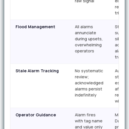
raw signal
elimina
repetit
trigger
Flood Management
All alarms
State-
annunciate
suppre
during upsets,
silence
overwhelming
actiona
operators
alarms 
transit
Stale Alarm Tracking
No systematic
Autom
review;
stale a
acknowledged
escalat
alarms persist
after d
indefinitely
respon
windo
Operator Guidance
Alarm fires
Master
with tag name
Databa
and value only
provid