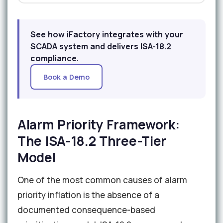
See how iFactory integrates with your
SCADA system and delivers ISA-18.2
compliance.
Book a Demo
Alarm Priority Framework:
The ISA-18.2 Three-Tier
Model
One of the most common causes of alarm
priority inflation is the absence of a
documented consequence-based