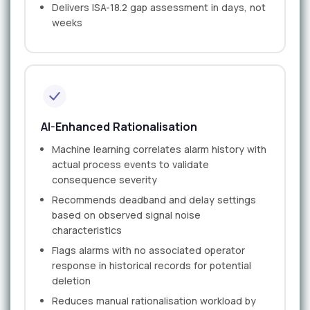
Delivers ISA-18.2 gap assessment in days, not
weeks
AI-Enhanced Rationalisation
Machine learning correlates alarm history with
actual process events to validate
consequence severity
Recommends deadband and delay settings
based on observed signal noise
characteristics
Flags alarms with no associated operator
response in historical records for potential
deletion
Reduces manual rationalisation workload by