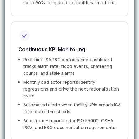
up to 60% compared to traditional methods
Continuous KPI Monitoring
Real-time ISA-18.2 performance dashboard
tracks alarm rate, flood events, chattering
counts, and stale alarms
Monthly bad actor reports identify
regressions and drive the next rationalisation
cycle
Automated alerts when facility KPIs breach ISA
acceptable thresholds
Audit-ready reporting for ISO 55000, OSHA
PSM, and ESG documentation requirements