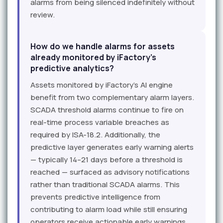
alarms from being silenced indefinitely without
review.
How do we handle alarms for assets
already monitored by iFactory's
predictive analytics?
Assets monitored by iFactory's AI engine
benefit from two complementary alarm layers.
SCADA threshold alarms continue to fire on
real-time process variable breaches as
required by ISA-18.2. Additionally, the
predictive layer generates early warning alerts
— typically 14–21 days before a threshold is
reached — surfaced as advisory notifications
rather than traditional SCADA alarms. This
prevents predictive intelligence from
contributing to alarm load while still ensuring
operators receive actionable early warnings