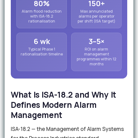
80%
150+
Alarm flood reduction
Max annunciated
with ISA-18.2
alarms per operator
rationalisation
per shift (ISA target)
6 wk
3–5×
Typical Phase 1
ROI on alarm
rationalisation timeline
management
programmes within 12
months
What Is ISA-18.2 and Why It
Defines Modern Alarm
Management
ISA-18.2 — the Management of Alarm Systems