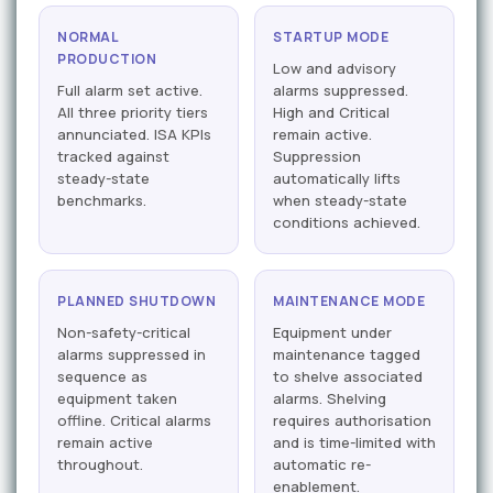
NORMAL
STARTUP MODE
PRODUCTION
Low and advisory
Full alarm set active.
alarms suppressed.
All three priority tiers
High and Critical
annunciated. ISA KPIs
remain active.
tracked against
Suppression
steady-state
automatically lifts
benchmarks.
when steady-state
conditions achieved.
PLANNED SHUTDOWN
MAINTENANCE MODE
Non-safety-critical
Equipment under
alarms suppressed in
maintenance tagged
sequence as
to shelve associated
equipment taken
alarms. Shelving
offline. Critical alarms
requires authorisation
remain active
and is time-limited with
throughout.
automatic re-
enablement.