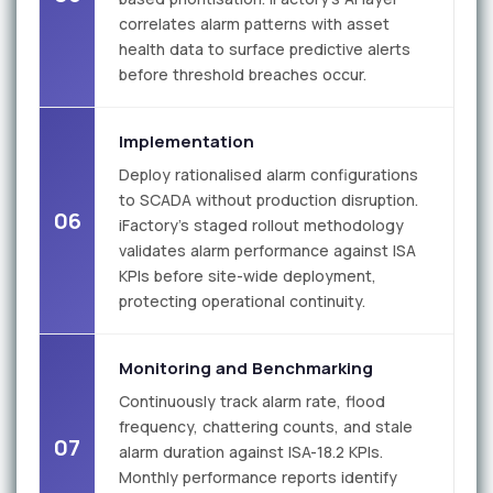
correlates alarm patterns with asset
health data to surface predictive alerts
before threshold breaches occur.
Implementation
Deploy rationalised alarm configurations
to SCADA without production disruption.
06
iFactory's staged rollout methodology
validates alarm performance against ISA
KPIs before site-wide deployment,
protecting operational continuity.
Monitoring and Benchmarking
Continuously track alarm rate, flood
frequency, chattering counts, and stale
07
alarm duration against ISA-18.2 KPIs.
Monthly performance reports identify