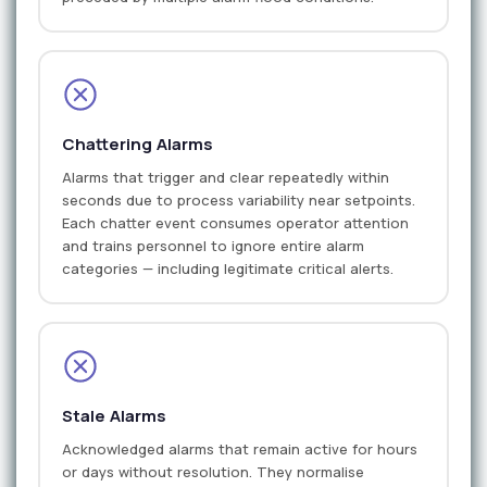
Chattering Alarms
Alarms that trigger and clear repeatedly within
seconds due to process variability near setpoints.
Each chatter event consumes operator attention
and trains personnel to ignore entire alarm
categories — including legitimate critical alerts.
Stale Alarms
Acknowledged alarms that remain active for hours
or days without resolution. They normalise