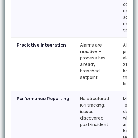
conseq
requir
action,
respon
time
Predictive Integration
Alarms are
AI-gen
reactive —
predict
process has
alerts 
already
21 day
breached
before
setpoint
thresh
breach
Performance Reporting
No structured
Monthly
KPI tracking;
18.2 KPI
issues
dashbo
discovered
with tr
post-incident
analysi
bad ac
report