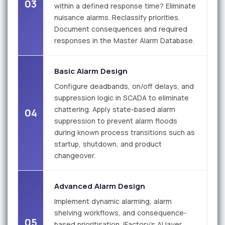
03
within a defined response time? Eliminate
nuisance alarms. Reclassify priorities.
Document consequences and required
responses in the Master Alarm Database.
Basic Alarm Design
Configure deadbands, on/off delays, and
suppression logic in SCADA to eliminate
chattering. Apply state-based alarm
04
suppression to prevent alarm floods
during known process transitions such as
startup, shutdown, and product
changeover.
Advanced Alarm Design
Implement dynamic alarming, alarm
shelving workflows, and consequence-
05
based prioritisation. iFactory's AI layer