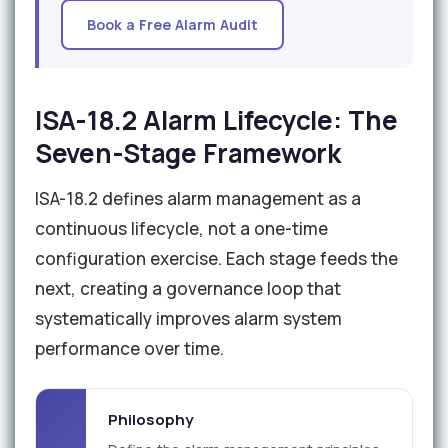
Book a Free Alarm Audit
ISA-18.2 Alarm Lifecycle: The
Seven-Stage Framework
ISA-18.2 defines alarm management as a
continuous lifecycle, not a one-time
configuration exercise. Each stage feeds the
next, creating a governance loop that
systematically improves alarm system
performance over time.
Philosophy