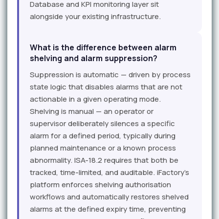
Database and KPI monitoring layer sit
alongside your existing infrastructure.
What is the difference between alarm
shelving and alarm suppression?
Suppression is automatic — driven by process
state logic that disables alarms that are not
actionable in a given operating mode.
Shelving is manual — an operator or
supervisor deliberately silences a specific
alarm for a defined period, typically during
planned maintenance or a known process
abnormality. ISA-18.2 requires that both be
tracked, time-limited, and auditable. iFactory's
platform enforces shelving authorisation
workflows and automatically restores shelved
alarms at the defined expiry time, preventing