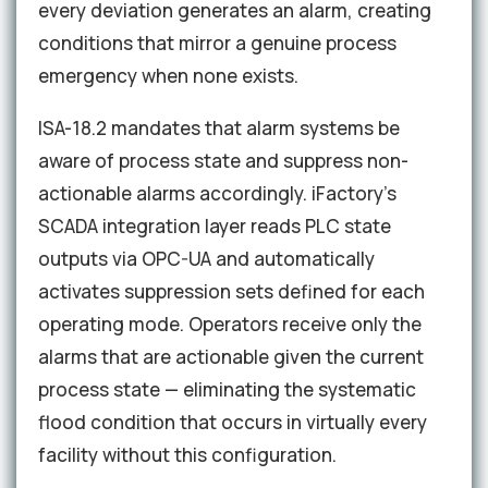
every deviation generates an alarm, creating
conditions that mirror a genuine process
emergency when none exists.
ISA-18.2 mandates that alarm systems be
aware of process state and suppress non-
actionable alarms accordingly. iFactory's
SCADA integration layer reads PLC state
outputs via OPC-UA and automatically
activates suppression sets defined for each
operating mode. Operators receive only the
alarms that are actionable given the current
process state — eliminating the systematic
flood condition that occurs in virtually every
facility without this configuration.