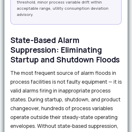
threshold, minor process variable drift within
acceptable range, utility consumption deviation
advisory.
State-Based Alarm
Suppression: Eliminating
Startup and Shutdown Floods
The most frequent source of alarm floods in
process facilities is not faulty equipment — it is
valid alarms firing in inappropriate process
states. During startup, shutdown, and product
changeover, hundreds of process variables
operate outside their steady-state operating
envelopes. Without state-based suppression,