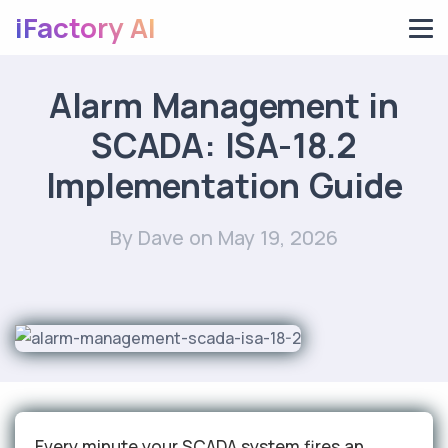
iFactory AI
Alarm Management in
SCADA: ISA-18.2
Implementation Guide
By Dave
on May 19, 2026
Every minute your SCADA system fires an