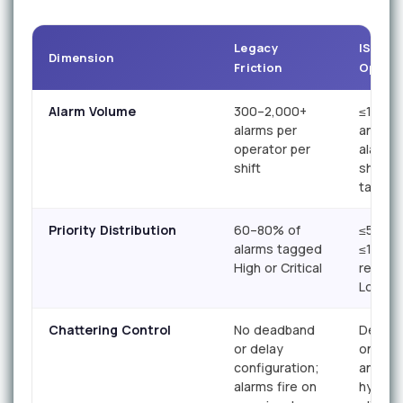
Legacy
ISA-18.
Dimension
Friction
Optimi
Alarm Volume
300–2,000+
≤150
alarms per
annunc
operator per
alarms 
shift
shift (I
target)
Priority Distribution
60–80% of
≤5% Cri
alarms tagged
≤15% H
High or Critical
remain
Low/Ad
Chattering Control
No deadband
Deadba
or delay
on-del
configuration;
and
alarms fire on
hyster