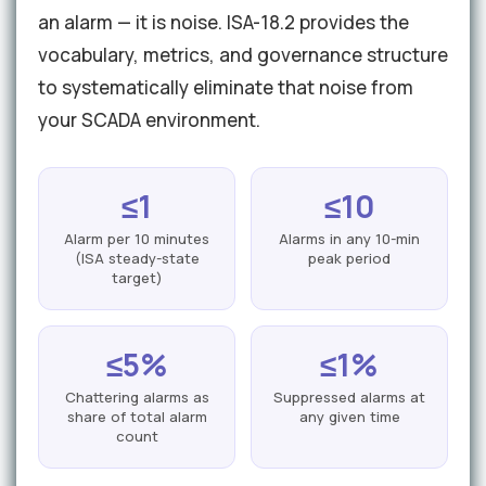
an alarm — it is noise. ISA-18.2 provides the
vocabulary, metrics, and governance structure
to systematically eliminate that noise from
your SCADA environment.
≤1
≤10
Alarm per 10 minutes
Alarms in any 10-min
(ISA steady-state
peak period
target)
≤5%
≤1%
Chattering alarms as
Suppressed alarms at
share of total alarm
any given time
count