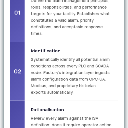
Define the alarm management principles,
roles, responsibilities, and performance
01
targets for your facility. Establishes what
constitutes a valid alarm, priority
definitions, and acceptable response
times.
Identification
Systematically identify all potential alarm
conditions across every PLC and SCADA
02
node. iFactory's integration layer ingests
alarm configuration data from OPC-UA,
Modbus, and proprietary historian
exports automatically.
Rationalisation
Review every alarm against the ISA
definition: does it require operator action