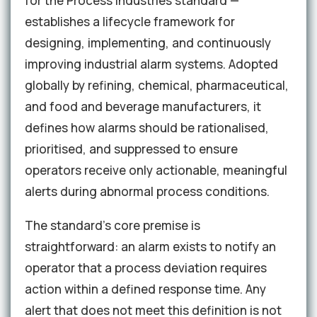
for the Process Industries standard —
establishes a lifecycle framework for
designing, implementing, and continuously
improving industrial alarm systems. Adopted
globally by refining, chemical, pharmaceutical,
and food and beverage manufacturers, it
defines how alarms should be rationalised,
prioritised, and suppressed to ensure
operators receive only actionable, meaningful
alerts during abnormal process conditions.
The standard's core premise is
straightforward: an alarm exists to notify an
operator that a process deviation requires
action within a defined response time. Any
alert that does not meet this definition is not