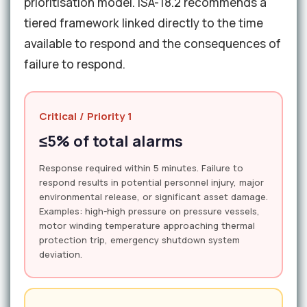
prioritisation model. ISA-18.2 recommends a
tiered framework linked directly to the time
available to respond and the consequences of
failure to respond.
Critical / Priority 1
≤5% of total alarms
Response required within 5 minutes. Failure to
respond results in potential personnel injury, major
environmental release, or significant asset damage.
Examples: high-high pressure on pressure vessels,
motor winding temperature approaching thermal
protection trip, emergency shutdown system
deviation.