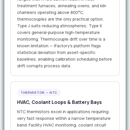
treatment furnaces, annealing ovens, and kiln
chambers operating above 800°C,
thermocouples are the only practical option.
Type J suits reducing atmospheres; Type K
covers general-purpose high-temperature
monitoring. Thermocouple drift over time is a
known limitation — iFactory's platform flags
statistical deviation from asset-specific
baselines, enabling calibration scheduling before
drift corrupts process data.
THERMISTOR — NTC
HVAC, Coolant Loops & Battery Bays
NTC thermistors excel in applications requiring
very fast response within a narrow temperature
band. Facility HVAC monitoring, coolant circuit