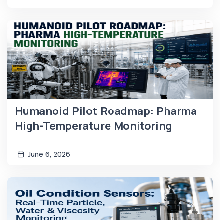
Humanoid Pilot Roadmap: Pharma
High-Temperature Monitoring
June 6, 2026