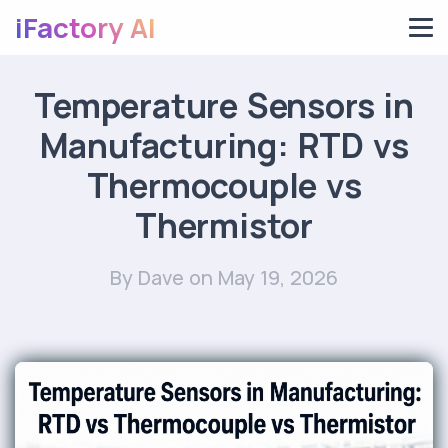
iFactory AI
Temperature Sensors in
Manufacturing: RTD vs
Thermocouple vs
Thermistor
By Dave
on May 19, 2026