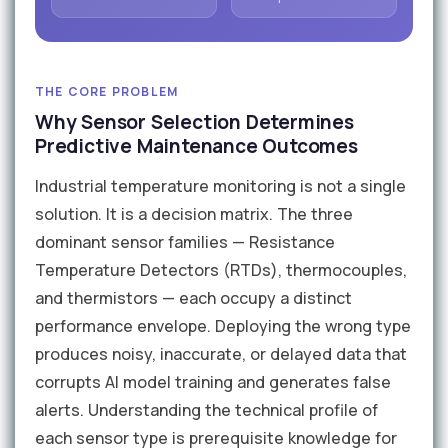
THE CORE PROBLEM
Why Sensor Selection Determines
Predictive Maintenance Outcomes
Industrial temperature monitoring is not a single
solution. It is a decision matrix. The three
dominant sensor families — Resistance
Temperature Detectors (RTDs), thermocouples,
and thermistors — each occupy a distinct
performance envelope. Deploying the wrong type
produces noisy, inaccurate, or delayed data that
corrupts AI model training and generates false
alerts. Understanding the technical profile of
each sensor type is prerequisite knowledge for