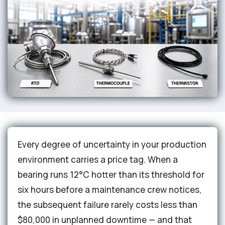
Every degree of uncertainty in your production
environment carries a price tag. When a
bearing runs 12°C hotter than its threshold for
six hours before a maintenance crew notices,
the subsequent failure rarely costs less than
$80,000 in unplanned downtime — and that