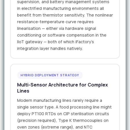
supervision, and battery management systems
in electrified manufacturing environments all
benefit from thermistor sensitivity. The nonlinear
resistance-temperature curve requires
linearisation — either via hardware signal
conditioning or software compensation in the
IIoT gateway — both of which iFactory's
integration layer handles natively.
HYBRID DEPLOYMENT STRATEGY
Multi-Sensor Architecture for Complex
Lines
Modern manufacturing lines rarely require a
single sensor type. A food processing line might
deploy PT100 RTDs on CIP sterilisation circuits
(precision required), Type K thermocouples on
oven zones (extreme range), and NTC