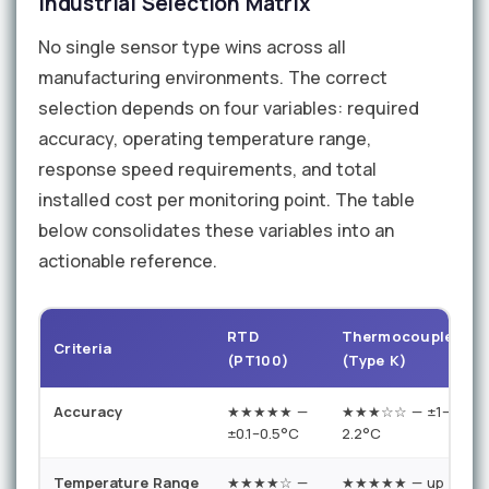
Industrial Selection Matrix
No single sensor type wins across all
manufacturing environments. The correct
selection depends on four variables: required
accuracy, operating temperature range,
response speed requirements, and total
installed cost per monitoring point. The table
below consolidates these variables into an
actionable reference.
RTD
Thermocouple
T
Criteria
(PT100)
(Type K)
Accuracy
★★★★★ —
★★★☆☆ — ±1–
±0.1–0.5°C
2.2°C
±
Temperature Range
★★★★☆ —
★★★★★ — up