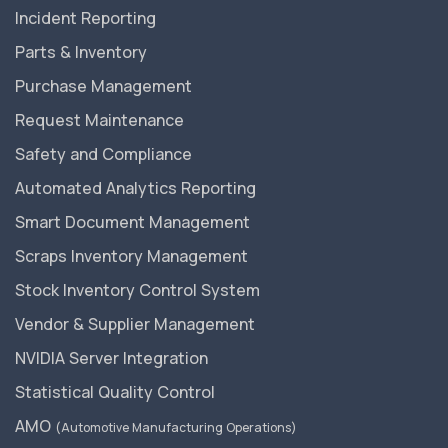
Incident Reporting
Parts & Inventory
Purchase Management
Request Maintenance
Safety and Compliance
Automated Analytics Reporting
Smart Document Management
Scraps Inventory Management
Stock Inventory Control System
Vendor & Supplier Management
NVIDIA Server Integration
Statistical Quality Control
AMO
(Automotive Manufacturing Operations)