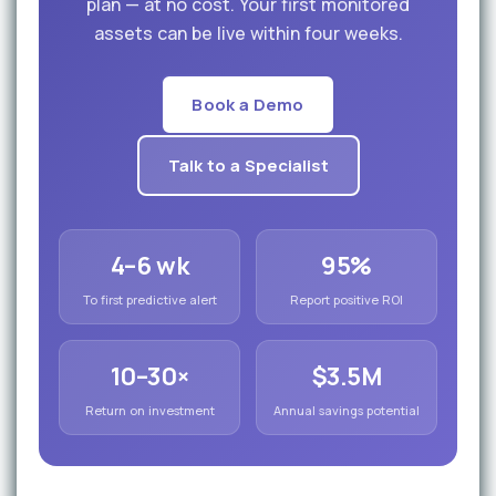
plan — at no cost. Your first monitored
assets can be live within four weeks.
Book a Demo
Talk to a Specialist
4–6 wk
95%
To first predictive alert
Report positive ROI
10–30×
$3.5M
Return on investment
Annual savings potential