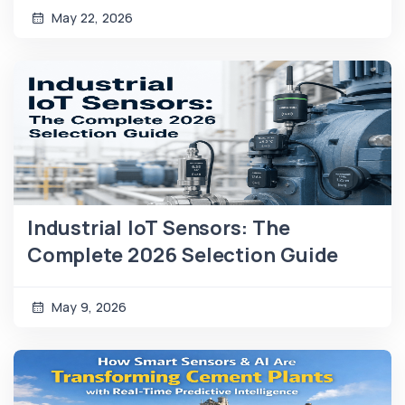
May 22, 2026
Industrial IoT Sensors: The
Complete 2026 Selection Guide
May 9, 2026