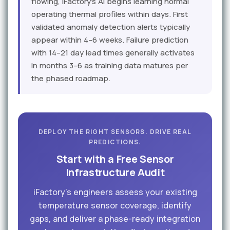
flowing, iFactory's AI begins learning normal
operating thermal profiles within days. First
validated anomaly detection alerts typically
appear within 4–6 weeks. Failure prediction
with 14–21 day lead times generally activates
in months 3–6 as training data matures per
the phased roadmap.
DEPLOY THE RIGHT SENSORS. DRIVE REAL
PREDICTIONS.
Start with a Free Sensor
Infrastructure Audit
iFactory's engineers assess your existing
temperature sensor coverage, identify
gaps, and deliver a phase-ready integration