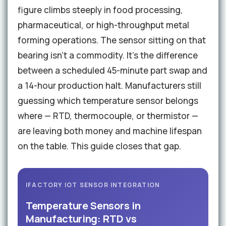
figure climbs steeply in food processing,
pharmaceutical, or high-throughput metal
forming operations. The sensor sitting on that
bearing isn't a commodity. It's the difference
between a scheduled 45-minute part swap and
a 14-hour production halt. Manufacturers still
guessing which temperature sensor belongs
where — RTD, thermocouple, or thermistor —
are leaving both money and machine lifespan
on the table. This guide closes that gap.
IFACTORY IOT SENSOR INTEGRATION
Temperature Sensors in
Manufacturing: RTD vs