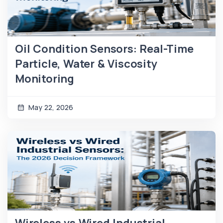
Oil Condition Sensors: Real-Time
Particle, Water & Viscosity
Monitoring
May 22, 2026
Wireless vs Wired Industrial