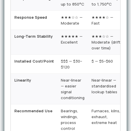
up to 850°C
to 1,750°C
u
Response Speed
★★★☆☆ —
★★★★☆ —
Moderate
Fast
V
Long-Term Stability
★★★★★ —
★★★☆☆ —
Excellent
Moderate (drift
G
over time)
n
Installed Cost/Point
$$$ — $30–
$ — $5–$60
$
$120
Linearity
Near-linear
Near-linear —
H
— easier
standardised
n
signal
lookup tables
r
conditioning
c
Recommended Use
Bearings,
Furnaces, kilns,
H
windings,
exhaust,
l
process
extreme heat
b
control