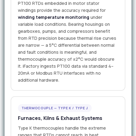
PT100 RTDs embedded in motor stator
windings provide the accuracy required for
winding temperature monitoring
under
variable load conditions. Bearing housings on
gearboxes, pumps, and compressors benefit
from RTD precision because thermal rise curves
are narrow — a 5°C differential between normal
and fault conditions is meaningful, and
thermocouple accuracy of ±2°C would obscure
it. iFactory ingests PT100 data via standard 4–
20mA or Modbus RTU interfaces with no
additional hardware.
THERMOCOUPLE — TYPE K / TYPE J
Furnaces, Kilns & Exhaust Systems
Type K thermocouples handle the extreme
ranges that RTDs cannot reach. In heat