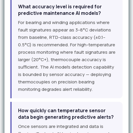
What accuracy level is required for
predictive maintenance AI models?
For bearing and winding applications where
fault signatures appear as 3–8°C deviations
from baseline, RTD-class accuracy (±0.1–
0.5°C) is recommended. For high-temperature
process monitoring where fault signatures are
larger (20°C+), thermocouple accuracy is
sufficient. The AI model's detection capability
is bounded by sensor accuracy — deploying
thermocouples on precision bearing
monitoring degrades alert reliability.
How quickly can temperature sensor
data begin generating predictive alerts?
Once sensors are integrated and data is