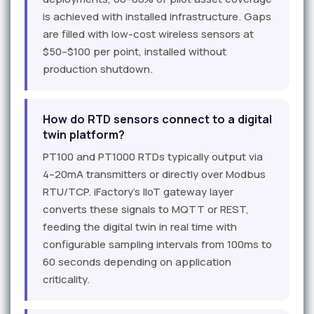
is achieved with installed infrastructure. Gaps
are filled with low-cost wireless sensors at
$50–$100 per point, installed without
production shutdown.
How do RTD sensors connect to a digital
twin platform?
PT100 and PT1000 RTDs typically output via
4–20mA transmitters or directly over Modbus
RTU/TCP. iFactory's IIoT gateway layer
converts these signals to MQTT or REST,
feeding the digital twin in real time with
configurable sampling intervals from 100ms to
60 seconds depending on application
criticality.