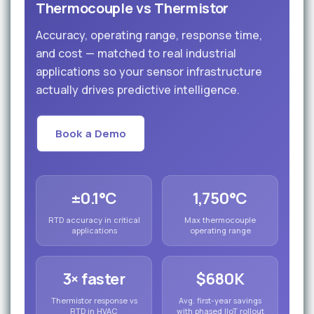
Thermocouple vs Thermistor
Accuracy, operating range, response time,
and cost — matched to real industrial
applications so your sensor infrastructure
actually drives predictive intelligence.
Book a Demo
±0.1°C
1,750°C
RTD accuracy in critical
Max thermocouple
applications
operating range
3× faster
$680K
Thermistor response vs
Avg. first-year savings
RTD in HVAC
with phased IIoT rollout