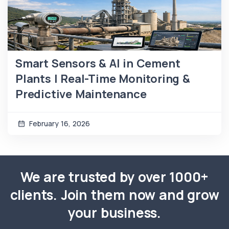
Smart Sensors & AI in Cement
Plants | Real-Time Monitoring &
Predictive Maintenance
February 16, 2026
We are trusted by over 1000+
clients. Join them now and grow
your business.