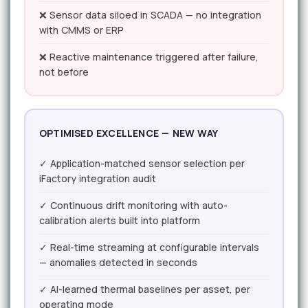
❌ Sensor data siloed in SCADA — no integration
with CMMS or ERP
❌ Reactive maintenance triggered after failure,
not before
OPTIMISED EXCELLENCE — NEW WAY
✓ Application-matched sensor selection per
iFactory integration audit
✓ Continuous drift monitoring with auto-
calibration alerts built into platform
✓ Real-time streaming at configurable intervals
— anomalies detected in seconds
✓ AI-learned thermal baselines per asset, per
operating mode