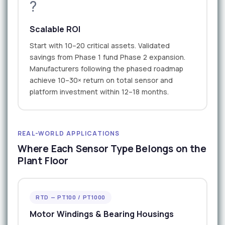
?
Scalable ROI
Start with 10–20 critical assets. Validated
savings from Phase 1 fund Phase 2 expansion.
Manufacturers following the phased roadmap
achieve 10–30× return on total sensor and
platform investment within 12–18 months.
REAL-WORLD APPLICATIONS
Where Each Sensor Type Belongs on the
Plant Floor
RTD — PT100 / PT1000
Motor Windings & Bearing Housings