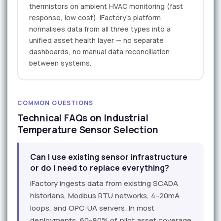
thermistors on ambient HVAC monitoring (fast
response, low cost). iFactory's platform
normalises data from all three types into a
unified asset health layer — no separate
dashboards, no manual data reconciliation
between systems.
COMMON QUESTIONS
Technical FAQs on Industrial
Temperature Sensor Selection
Can I use existing sensor infrastructure
or do I need to replace everything?
iFactory ingests data from existing SCADA
historians, Modbus RTU networks, 4–20mA
loops, and OPC-UA servers. In most
deployments, 60–80% of pilot asset coverage