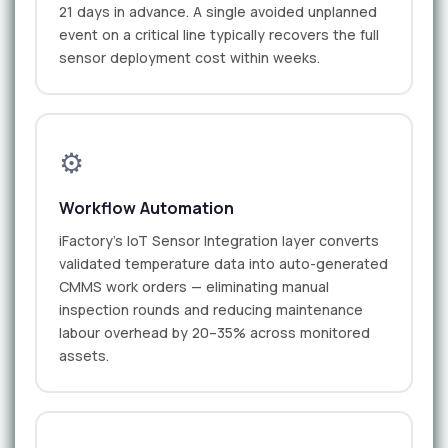
21 days in advance. A single avoided unplanned
event on a critical line typically recovers the full
sensor deployment cost within weeks.
⚙️
Workflow Automation
iFactory's IoT Sensor Integration layer converts
validated temperature data into auto-generated
CMMS work orders — eliminating manual
inspection rounds and reducing maintenance
labour overhead by 20–35% across monitored
assets.