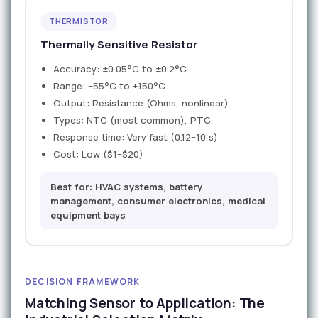
THERMISTOR
Thermally Sensitive Resistor
Accuracy: ±0.05°C to ±0.2°C
Range: −55°C to +150°C
Output: Resistance (Ohms, nonlinear)
Types: NTC (most common), PTC
Response time: Very fast (0.12–10 s)
Cost: Low ($1–$20)
Best for: HVAC systems, battery
management, consumer electronics, medical
equipment bays
DECISION FRAMEWORK
Matching Sensor to Application: The