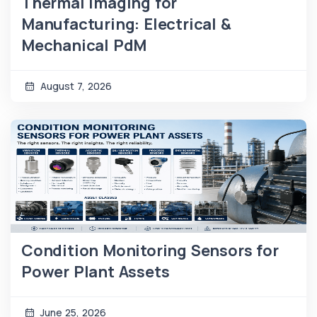
Thermal Imaging for
Manufacturing: Electrical &
Mechanical PdM
August 7, 2026
Condition Monitoring Sensors for
Power Plant Assets
June 25, 2026