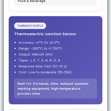
food & beverage
THERMOCOUPLE
Thermoelectric Junction Sensor
Accuracy: ±1°C to ±2.2°C
Range: −200°C to +1,750°C
Output: Millivolt (mV)
Types: J, K, T, E, N, R, S, B
Response time: Fast (0.1–10 s)
Cost: Low to moderate ($5–$60)
Best for: Furnaces, kilns, exhaust systems,
welding equipment, high-temperature
process lines