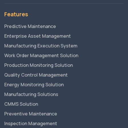
Features
Predictive Maintenance
Enterprise Asset Management
Manufacturing Execution System
Work Order Management Solution
Production Monitoring Solution
Quality Control Management
Energy Monitoring Solution
Manufacturing Solutions
CMMS Solution
Preventive Maintenance
Inspection Management