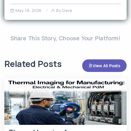
May 19, 2026
By Dave
Share This Story, Choose Your Platform!
Related Posts
View All Posts