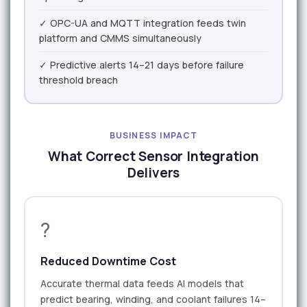
✓ OPC-UA and MQTT integration feeds twin
platform and CMMS simultaneously
✓ Predictive alerts 14–21 days before failure
threshold breach
BUSINESS IMPACT
What Correct Sensor Integration
Delivers
?
Reduced Downtime Cost
Accurate thermal data feeds AI models that
predict bearing, winding, and coolant failures 14–