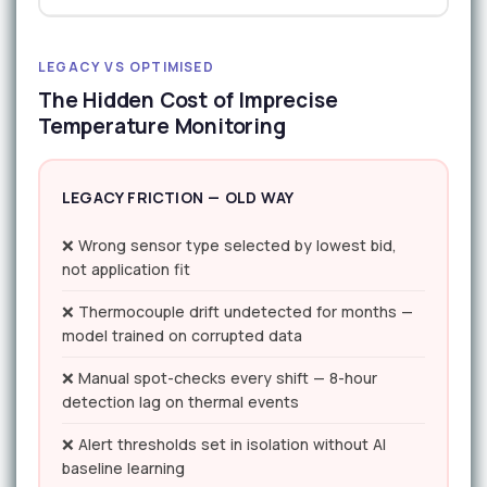
LEGACY VS OPTIMISED
The Hidden Cost of Imprecise
Temperature Monitoring
LEGACY FRICTION — OLD WAY
❌ Wrong sensor type selected by lowest bid,
not application fit
❌ Thermocouple drift undetected for months —
model trained on corrupted data
❌ Manual spot-checks every shift — 8-hour
detection lag on thermal events
❌ Alert thresholds set in isolation without AI
baseline learning