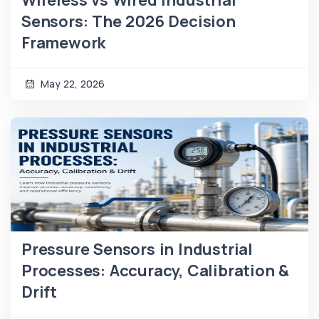
Sensors: The 2026 Decision
Framework
May 22, 2026
Pressure Sensors in Industrial
Processes: Accuracy, Calibration &
Drift