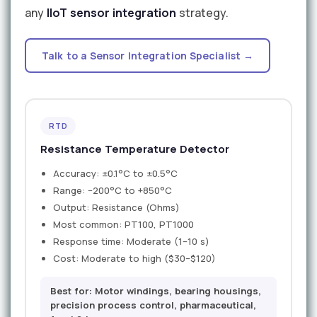
any
IIoT sensor integration
strategy.
Talk to a Sensor Integration Specialist →
RTD
Resistance Temperature Detector
Accuracy: ±0.1°C to ±0.5°C
Range: −200°C to +850°C
Output: Resistance (Ohms)
Most common: PT100, PT1000
Response time: Moderate (1–10 s)
Cost: Moderate to high ($30–$120)
Best for: Motor windings, bearing housings,
precision process control, pharmaceutical,