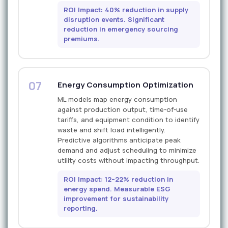
ROI Impact: 40% reduction in supply
disruption events. Significant
reduction in emergency sourcing
premiums.
07
Energy Consumption Optimization
ML models map energy consumption
against production output, time-of-use
tariffs, and equipment condition to identify
waste and shift load intelligently.
Predictive algorithms anticipate peak
demand and adjust scheduling to minimize
utility costs without impacting throughput.
ROI Impact: 12–22% reduction in
energy spend. Measurable ESG
improvement for sustainability
reporting.