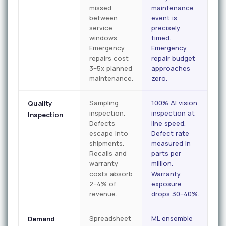
missed
maintenance
between
event is
service
precisely
windows.
timed.
Emergency
Emergency
repairs cost
repair budget
3–5x planned
approaches
maintenance.
zero.
Sampling
100% AI vision
Quality
inspection.
inspection at
Inspection
Defects
line speed.
escape into
Defect rate
shipments.
measured in
Recalls and
parts per
warranty
million.
costs absorb
Warranty
2–4% of
exposure
revenue.
drops 30–40%.
Spreadsheet
ML ensemble
Demand