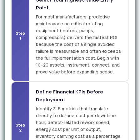
Point
For most manufacturers, predictive
maintenance on critical rotating
equipment (motors, pumps,
Step
compressors) delivers the fastest ROI
1
because the cost of a single avoided
failure is measurable and often exceeds
the full implementation cost. Begin with
10–20 assets. Instrument, connect, and
prove value before expanding scope.
Define Financial KPIs Before
Deployment
Identify 3–5 metrics that translate
directly to dollars: cost per downtime
hour, defect-related rework spend,
Step
energy cost per unit of output,
2
inventory carrying cost as a percentage