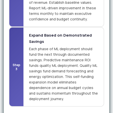
of revenue. Establish baseline values.
Report ML-driven improvement in these
terms monthly to maintain executive
confidence and budget continuity.
Expand Based on Demonstrated
Savings
Each phase of ML deployment should
fund the next through documented
savings. Predictive maintenance ROI
Step
funds quality ML deployment. Quality ML
3
savings fund demand forecasting and
energy optimization. This self-funding
expansion model eliminates
dependence on annual budget cycles
and sustains momentum throughout the
deployment journey.