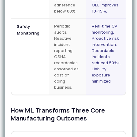
adherence
OEE improves
below 80%.
10–15%.
Periodic
Real-time CV
Safety
audits.
monitoring.
Monitoring
Reactive
Proactive risk
incident
intervention.
reporting.
Recordable
OSHA
incidents
recordables
reduced 50%+.
absorbed as
Liability
cost of
exposure
doing
minimized.
business.
How ML Transforms Three Core
Manufacturing Outcomes