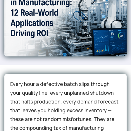
Every hour a defective batch slips through
your quality line, every unplanned shutdown
that halts production, every demand forecast
that leaves you holding excess inventory —
these are not random misfortunes. They are
the compounding tax of manufacturing