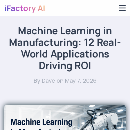
iFactory AI
Machine Learning in
Manufacturing: 12 Real-
World Applications
Driving ROI
By Dave
on May 7, 2026