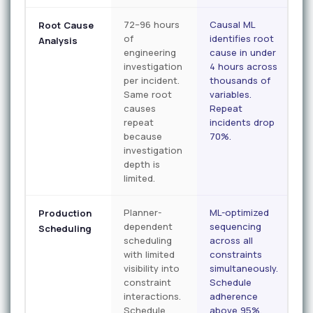
72–96 hours
Causal ML
Root Cause
of
identifies root
Analysis
engineering
cause in under
investigation
4 hours across
per incident.
thousands of
Same root
variables.
causes
Repeat
repeat
incidents drop
because
70%.
investigation
depth is
limited.
Planner-
ML-optimized
Production
dependent
sequencing
Scheduling
scheduling
across all
with limited
constraints
visibility into
simultaneously.
constraint
Schedule
interactions.
adherence
Schedule
above 95%.