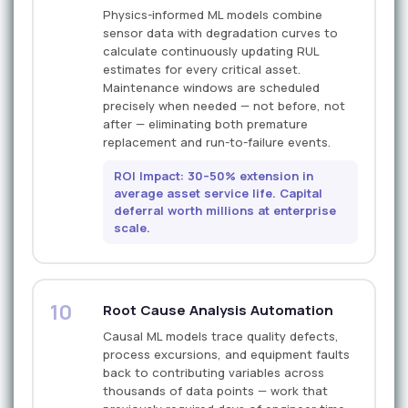
Physics-informed ML models combine
sensor data with degradation curves to
calculate continuously updating RUL
estimates for every critical asset.
Maintenance windows are scheduled
precisely when needed — not before, not
after — eliminating both premature
replacement and run-to-failure events.
ROI Impact: 30–50% extension in
average asset service life. Capital
deferral worth millions at enterprise
scale.
10
Root Cause Analysis Automation
Causal ML models trace quality defects,
process excursions, and equipment faults
back to contributing variables across
thousands of data points — work that