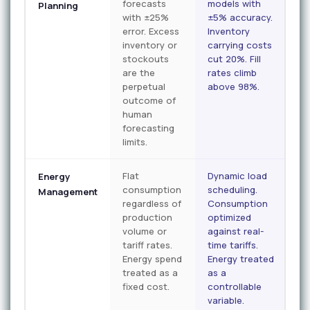
forecasts
models with
Planning
with ±25%
±5% accuracy.
error. Excess
Inventory
inventory or
carrying costs
stockouts
cut 20%. Fill
are the
rates climb
perpetual
above 98%.
outcome of
human
forecasting
limits.
Flat
Dynamic load
Energy
consumption
scheduling.
Management
regardless of
Consumption
production
optimized
volume or
against real-
tariff rates.
time tariffs.
Energy spend
Energy treated
treated as a
as a
fixed cost.
controllable
variable.