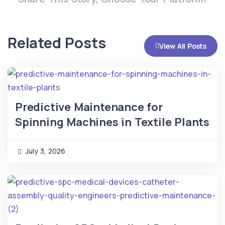
Related Posts
View All Posts
Predictive Maintenance for
Spinning Machines in Textile Plants
July 3, 2026