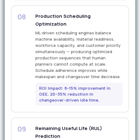
08
Production Scheduling
Optimization
ML-driven scheduling engines balance
machine availability, material readiness,
workforce capacity, and customer priority
simultaneously — producing optimized
production sequences that human
planners cannot compute at scale.
Schedule adherence improves while
makespan and changeover time decrease.
ROI Impact: 8–15% improvement in
OEE. 20–35% reduction in
changeover-driven idle time.
09
Remaining Useful Life (RUL)
Prediction