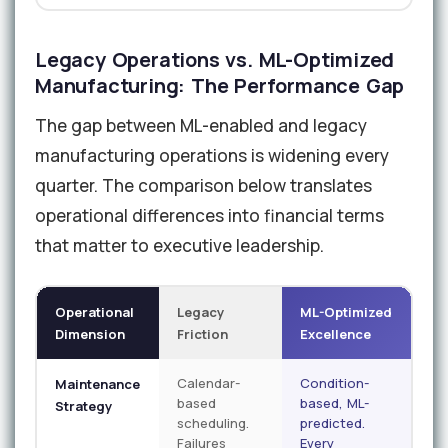
Legacy Operations vs. ML-Optimized
Manufacturing: The Performance Gap
The gap between ML-enabled and legacy
manufacturing operations is widening every
quarter. The comparison below translates
operational differences into financial terms
that matter to executive leadership.
Operational
Legacy
ML-Optimized
Dimension
Friction
Excellence
Calendar-
Condition-
Maintenance
based
based, ML-
Strategy
scheduling.
predicted.
Failures
Every