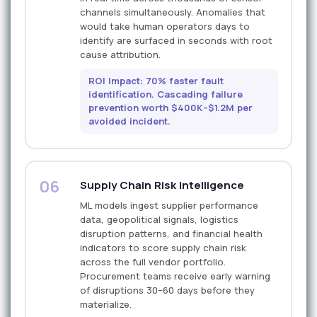
channels simultaneously. Anomalies that
would take human operators days to
identify are surfaced in seconds with root
cause attribution.
ROI Impact: 70% faster fault
identification. Cascading failure
prevention worth $400K–$1.2M per
avoided incident.
06
Supply Chain Risk Intelligence
ML models ingest supplier performance
data, geopolitical signals, logistics
disruption patterns, and financial health
indicators to score supply chain risk
across the full vendor portfolio.
Procurement teams receive early warning
of disruptions 30–60 days before they
materialize.