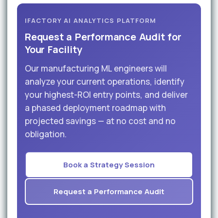
IFACTORY AI ANALYTICS PLATFORM
Request a Performance Audit for
Your Facility
Our manufacturing ML engineers will
analyze your current operations, identify
your highest-ROI entry points, and deliver
a phased deployment roadmap with
projected savings — at no cost and no
obligation.
Book a Strategy Session
Request a Performance Audit