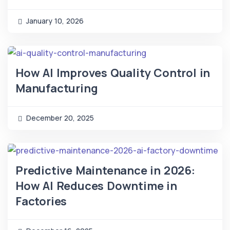
January 10, 2026
How AI Improves Quality Control in
Manufacturing
December 20, 2025
Predictive Maintenance in 2026:
How AI Reduces Downtime in
Factories