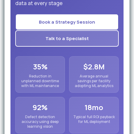
data at every stage
Book a Strategy Session
Talk to a Specialist
35%
$2.8M
Reduction in
Average annual
unplanned downtime
savings per facility
with ML maintenance
adopting ML analytics
92%
18mo
Defect detection
Typical full ROI payback
accuracy using deep
for ML deployment
learning vision