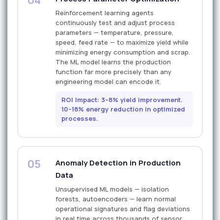
Reinforcement learning agents
continuously test and adjust process
parameters — temperature, pressure,
speed, feed rate — to maximize yield while
minimizing energy consumption and scrap.
The ML model learns the production
function far more precisely than any
engineering model can encode it.
ROI Impact: 3–8% yield improvement.
10–18% energy reduction in optimized
processes.
05
Anomaly Detection in Production
Data
Unsupervised ML models — isolation
forests, autoencoders — learn normal
operational signatures and flag deviations
in real time across thousands of sensor