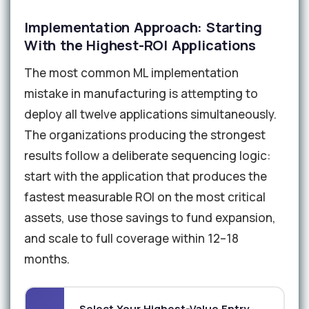
Implementation Approach: Starting
With the Highest-ROI Applications
The most common ML implementation
mistake in manufacturing is attempting to
deploy all twelve applications simultaneously.
The organizations producing the strongest
results follow a deliberate sequencing logic:
start with the application that produces the
fastest measurable ROI on the most critical
assets, use those savings to fund expansion,
and scale to full coverage within 12–18
months.
Select Your Highest-Value Entry