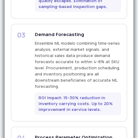
quality escapes. Elimination of
sampling-based inspection gaps.
03
Demand Forecasting
Ensemble ML models combining time-series
analysis, external market signals, and
historical sales data produce demand
forecasts accurate to within 4–8% at SKU
level. Procurement, production scheduling,
and inventory positioning are all
downstream beneficiaries of accurate ML
forecasting.
ROI Impact: 15–30% reduction in
inventory carrying costs. Up to 20%
improvement in service levels.
04
Process Parameter Optimization