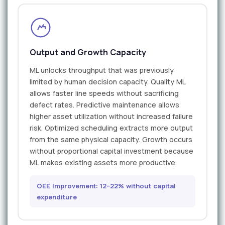
Output and Growth Capacity
ML unlocks throughput that was previously
limited by human decision capacity. Quality ML
allows faster line speeds without sacrificing
defect rates. Predictive maintenance allows
higher asset utilization without increased failure
risk. Optimized scheduling extracts more output
from the same physical capacity. Growth occurs
without proportional capital investment because
ML makes existing assets more productive.
OEE Improvement: 12–22% without capital
expenditure