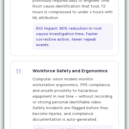
previously required days of engineer time.
Root cause identification that took 72
hours is compressed to under 4 hours with
ML attribution.
ROI Impact: 85% reduction in root
cause investigation time. Faster
corrective action, fewer repeat
events.
11
Workforce Safety and Ergonomics
Computer vision models monitor
workstation ergonomics, PPE compliance,
and unsafe proximity to hazardous
equipment in real time — without recording
or storing personal identifiable video.
Safety incidents are flagged before they
become injuries, and compliance
documentation is auto-generated.