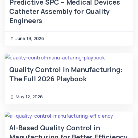
Predictive SPC – Medical Devices
Catheter Assembly for Quality
Engineers
June 19, 2026
Quality Control in Manufacturing:
The Full 2026 Playbook
May 12, 2026
AI-Based Quality Control in
Manufacturing for Better Efficiency