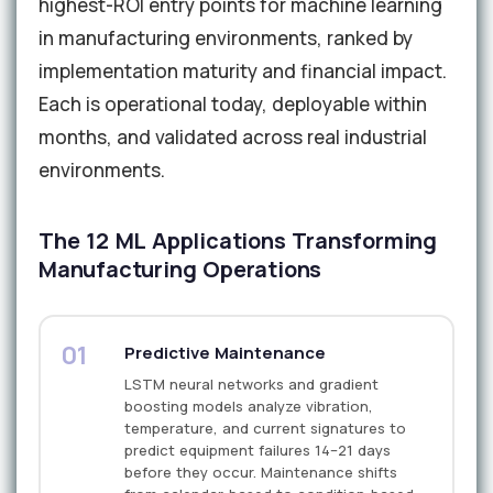
highest-ROI entry points for machine learning
in manufacturing environments, ranked by
implementation maturity and financial impact.
Each is operational today, deployable within
months, and validated across real industrial
environments.
The 12 ML Applications Transforming
Manufacturing Operations
01
Predictive Maintenance
LSTM neural networks and gradient
boosting models analyze vibration,
temperature, and current signatures to
predict equipment failures 14–21 days
before they occur. Maintenance shifts