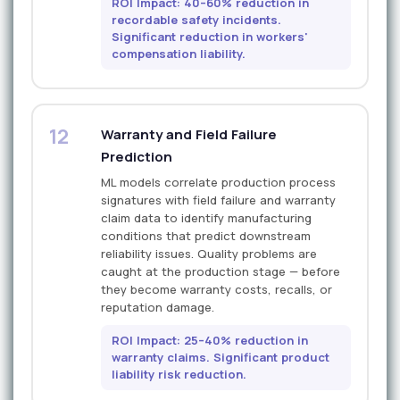
ROI Impact: 40–60% reduction in
recordable safety incidents.
Significant reduction in workers'
compensation liability.
12
Warranty and Field Failure
Prediction
ML models correlate production process
signatures with field failure and warranty
claim data to identify manufacturing
conditions that predict downstream
reliability issues. Quality problems are
caught at the production stage — before
they become warranty costs, recalls, or
reputation damage.
ROI Impact: 25–40% reduction in
warranty claims. Significant product
liability risk reduction.