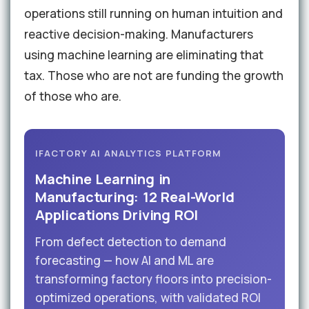
operations still running on human intuition and
reactive decision-making. Manufacturers
using machine learning are eliminating that
tax. Those who are not are funding the growth
of those who are.
IFACTORY AI ANALYTICS PLATFORM
Machine Learning in
Manufacturing: 12 Real-World
Applications Driving ROI
From defect detection to demand
forecasting — how AI and ML are
transforming factory floors into precision-
optimized operations, with validated ROI