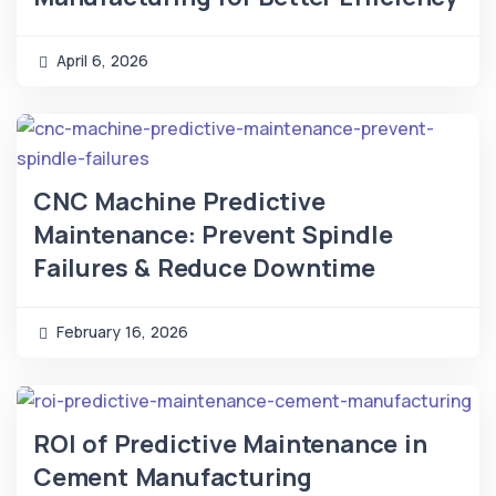
April 6, 2026
CNC Machine Predictive
Maintenance: Prevent Spindle
Failures & Reduce Downtime
February 16, 2026
ROI of Predictive Maintenance in
Cement Manufacturing