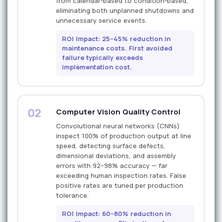
from calendar-based to condition-based,
eliminating both unplanned shutdowns and
unnecessary service events.
ROI Impact: 25–45% reduction in
maintenance costs. First avoided
failure typically exceeds
implementation cost.
02
Computer Vision Quality Control
Convolutional neural networks (CNNs)
inspect 100% of production output at line
speed, detecting surface defects,
dimensional deviations, and assembly
errors with 92–98% accuracy — far
exceeding human inspection rates. False
positive rates are tuned per production
tolerance.
ROI Impact: 60–80% reduction in