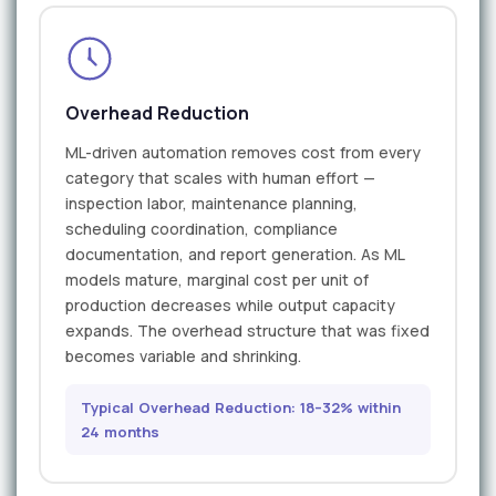
Overhead Reduction
ML-driven automation removes cost from every
category that scales with human effort —
inspection labor, maintenance planning,
scheduling coordination, compliance
documentation, and report generation. As ML
models mature, marginal cost per unit of
production decreases while output capacity
expands. The overhead structure that was fixed
becomes variable and shrinking.
Typical Overhead Reduction: 18–32% within
24 months