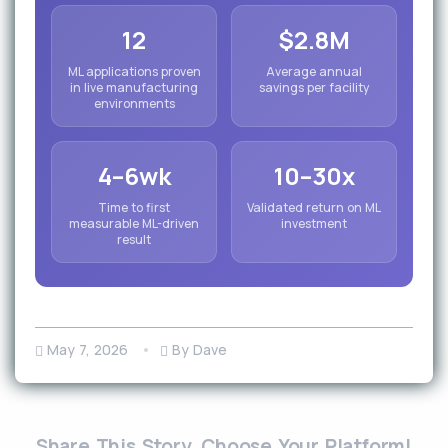
12
$2.8M
ML applications proven
Average annual
in live manufacturing
savings per facility
environments
4–6wk
10–30x
Time to first
Validated return on ML
measurable ML-driven
investment
result
May 7, 2026
By Dave
Share This Story, Choose Your Platform!