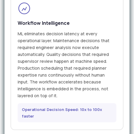
Workflow Intelligence
ML eliminates decision latency at every
operational layer. Maintenance decisions that
required engineer analysis now execute
automatically. Quality decisions that required
supervisor review happen at machine speed.
Production scheduling that required planner
expertise runs continuously without human
input. The workflow accelerates because
intelligence is embedded in the process, not
layered on top of it.
Operational Decision Speed: 10x to 100x
faster