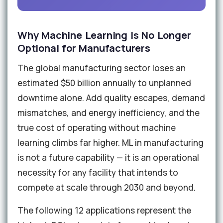
Why Machine Learning Is No Longer
Optional for Manufacturers
The global manufacturing sector loses an
estimated $50 billion annually to unplanned
downtime alone. Add quality escapes, demand
mismatches, and energy inefficiency, and the
true cost of operating without machine
learning climbs far higher. ML in manufacturing
is not a future capability — it is an operational
necessity for any facility that intends to
compete at scale through 2030 and beyond.
The following 12 applications represent the