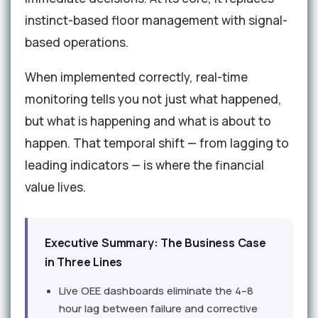
instinct-based floor management with signal-
based operations.
When implemented correctly, real-time
monitoring tells you not just what happened,
but what is happening and what is about to
happen. That temporal shift — from lagging to
leading indicators — is where the financial
value lives.
Executive Summary: The Business Case
in Three Lines
Live OEE dashboards eliminate the 4–8
hour lag between failure and corrective