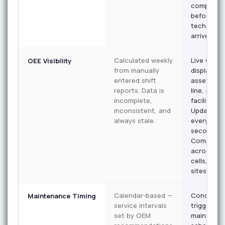
complete
before th
technician
arrives.
Calculated weekly
Live OEE
OEE Visibility
from manually
displayed 
entered shift
asset, per
reports. Data is
line, per
incomplete,
facility.
inconsistent, and
Updated
always stale.
every 30
seconds.
Comparab
across shi
cells, and
sites.
Calendar-based —
Condition
Maintenance Timing
service intervals
triggered 
set by OEM
maintena