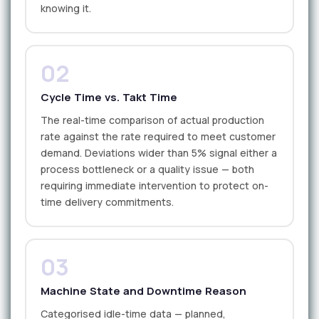
knowing it.
02
Cycle Time vs. Takt Time
The real-time comparison of actual production
rate against the rate required to meet customer
demand. Deviations wider than 5% signal either a
process bottleneck or a quality issue — both
requiring immediate intervention to protect on-
time delivery commitments.
03
Machine State and Downtime Reason
Categorised idle-time data — planned,