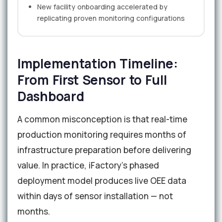
New facility onboarding accelerated by
replicating proven monitoring configurations
Implementation Timeline:
From First Sensor to Full
Dashboard
A common misconception is that real-time
production monitoring requires months of
infrastructure preparation before delivering
value. In practice, iFactory's phased
deployment model produces live OEE data
within days of sensor installation — not
months.