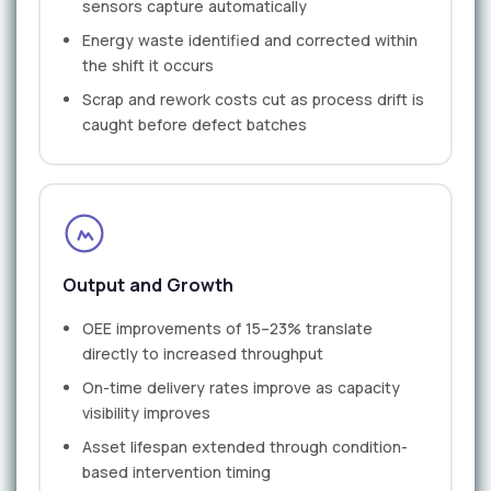
sensors capture automatically
Energy waste identified and corrected within
the shift it occurs
Scrap and rework costs cut as process drift is
caught before defect batches
Output and Growth
OEE improvements of 15–23% translate
directly to increased throughput
On-time delivery rates improve as capacity
visibility improves
Asset lifespan extended through condition-
based intervention timing