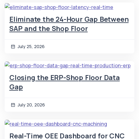
Eliminate the 24-Hour Gap Between
SAP and the Shop Floor
July 25, 2026
Closing the ERP-Shop Floor Data
Gap
July 20, 2026
Real-Time OEE Dashboard for CNC