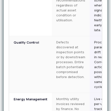
recommendations
scheduled
regardless of
when asse
actual asset
signals
condition or
indicate n
utilisation.
Neither t
early nor 
late.
Defects
Process
Quality Control
discovered at
parameter
inspection points
drift flagg
or by downstream
in real tim
processes. Entire
Correctiv
batch potentially
action
compromised
possible
before detection.
within the
same part
cycle.
Monthly utility
Live energ
Energy Management
invoices reviewed
per-unit
by finance. No
tracking p