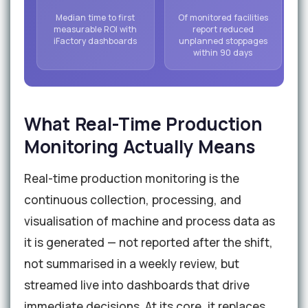
Median time to first
Of monitored facilities
measurable ROI with
report reduced
iFactory dashboards
unplanned stoppages
within 90 days
What Real-Time Production
Monitoring Actually Means
Real-time production monitoring is the
continuous collection, processing, and
visualisation of machine and process data as
it is generated — not reported after the shift,
not summarised in a weekly review, but
streamed live into dashboards that drive
immediate decisions. At its core, it replaces