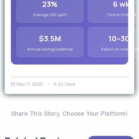
23%
6 wk
Average OEE uplift
Time to first ROI
$3.5M
10–30x
Annual savings potential
Return on investmen
May 11, 2026
By Dave
Share This Story, Choose Your Platform!