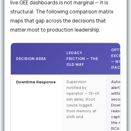
live OEE dashboards is not marginal — it is
structural. The following comparison matrix
maps that gap across the decisions that
matter most to production leadership.
OPTIMISE
LEGACY
EXCELLEN
DECISION AREA
FRICTION — THE
— WITH
OLD WAY
IFACTORY
Supervisor
Automate
Downtime Response
notified by
alert fires
operator — 15–45
within 90
min delay. Root
seconds.
cause logged
Downtime
from memory at
reason
shift end.
captured 
the machi
RCA data