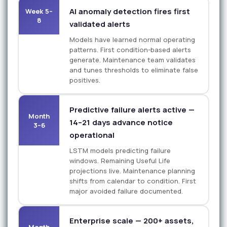
AI anomaly detection fires first
Week 5–
8
validated alerts
Models have learned normal operating
patterns. First condition-based alerts
generate. Maintenance team validates
and tunes thresholds to eliminate false
positives.
Predictive failure alerts active —
Month
14–21 days advance notice
3–6
operational
LSTM models predicting failure
windows. Remaining Useful Life
projections live. Maintenance planning
shifts from calendar to condition. First
major avoided failure documented.
Enterprise scale — 200+ assets,
Month