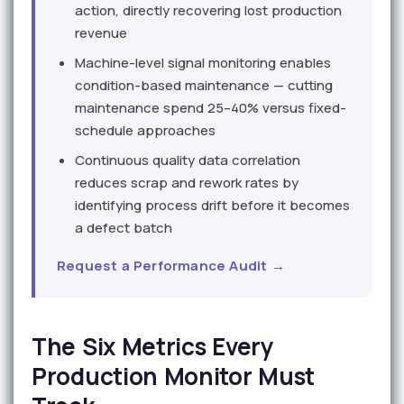
action, directly recovering lost production
revenue
Machine-level signal monitoring enables
condition-based maintenance — cutting
maintenance spend 25–40% versus fixed-
schedule approaches
Continuous quality data correlation
reduces scrap and rework rates by
identifying process drift before it becomes
a defect batch
Request a Performance Audit →
The Six Metrics Every
Production Monitor Must