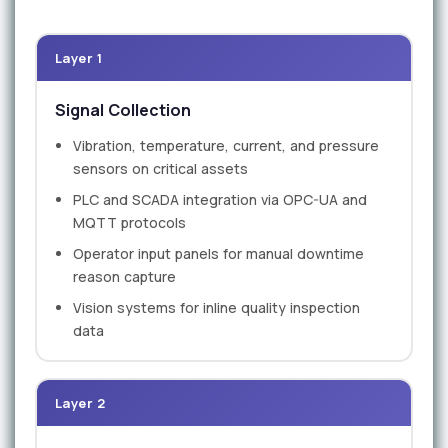
Layer 1
Signal Collection
Vibration, temperature, current, and pressure
sensors on critical assets
PLC and SCADA integration via OPC-UA and
MQTT protocols
Operator input panels for manual downtime
reason capture
Vision systems for inline quality inspection
data
Layer 2