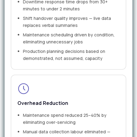
Downtime response time drops from 30+
minutes to under 2 minutes
Shift handover quality improves — live data
replaces verbal summaries
Maintenance scheduling driven by condition,
eliminating unnecessary jobs
Production planning decisions based on
demonstrated, not assumed, capacity
Overhead Reduction
Maintenance spend reduced 25–40% by
eliminating over-servicing
Manual data collection labour eliminated —