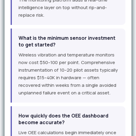
intelligence layer on top without rip-and-
replace risk.
What is the minimum sensor investment
to get started?
Wireless vibration and temperature monitors
now cost $50–100 per point. Comprehensive
instrumentation of 10–20 pilot assets typically
requires $15–40K in hardware — often
recovered within weeks from a single avoided
unplanned failure event on a critical asset.
How quickly does the OEE dashboard
become accurate?
Live OEE calculations begin immediately once