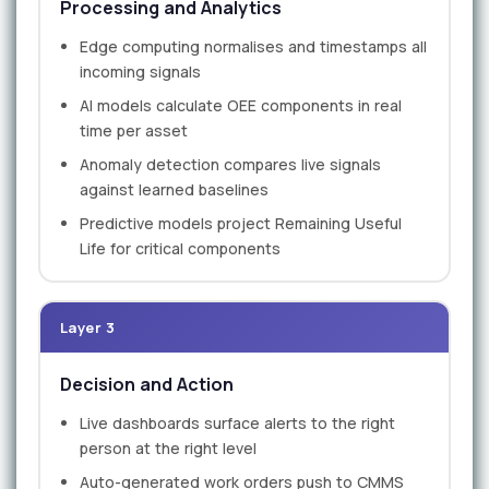
Processing and Analytics
Edge computing normalises and timestamps all
incoming signals
AI models calculate OEE components in real
time per asset
Anomaly detection compares live signals
against learned baselines
Predictive models project Remaining Useful
Life for critical components
Layer 3
Decision and Action
Live dashboards surface alerts to the right
person at the right level
Auto-generated work orders push to CMMS