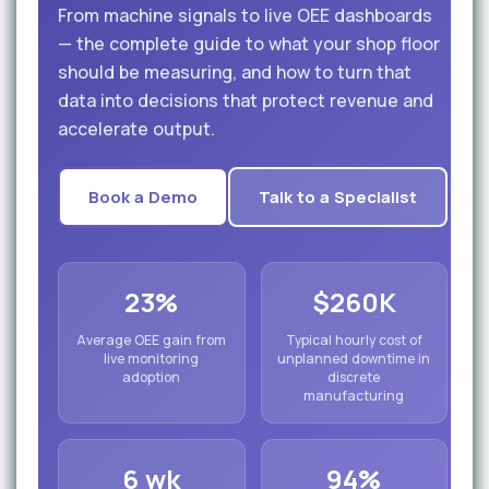
From machine signals to live OEE dashboards
— the complete guide to what your shop floor
should be measuring, and how to turn that
data into decisions that protect revenue and
accelerate output.
Book a Demo
Talk to a Specialist
23%
$260K
Average OEE gain from
Typical hourly cost of
live monitoring
unplanned downtime in
adoption
discrete
manufacturing
6 wk
94%