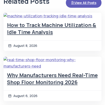
Related Posts
View All Posts
How to Track Machine Utilization &
Idle Time Analysis
August 8, 2026
Why Manufacturers Need Real-Time
Shop Floor Monitoring 2026
August 6, 2026