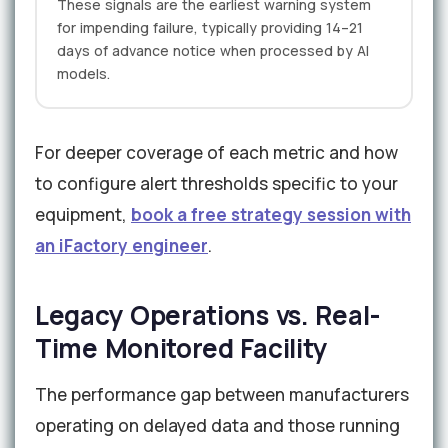
These signals are the earliest warning system
for impending failure, typically providing 14–21
days of advance notice when processed by AI
models.
For deeper coverage of each metric and how
to configure alert thresholds specific to your
equipment,
book a free strategy session with
an iFactory engineer
.
Legacy Operations vs. Real-
Time Monitored Facility
The performance gap between manufacturers
operating on delayed data and those running