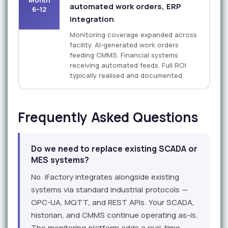
automated work orders, ERP
6–12
integration
Monitoring coverage expanded across
facility. AI-generated work orders
feeding CMMS. Financial systems
receiving automated feeds. Full ROI
typically realised and documented.
Frequently Asked Questions
Do we need to replace existing SCADA or
MES systems?
No. iFactory integrates alongside existing
systems via standard industrial protocols —
OPC-UA, MQTT, and REST APIs. Your SCADA,
historian, and CMMS continue operating as-is.
The monitoring platform adds a real-time