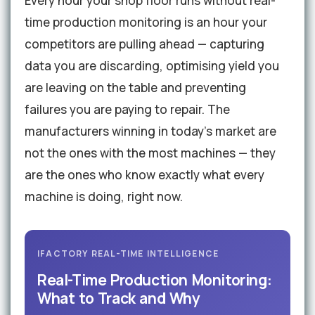
Every hour your shop floor runs without real-
time production monitoring is an hour your
competitors are pulling ahead — capturing
data you are discarding, optimising yield you
are leaving on the table and preventing
failures you are paying to repair. The
manufacturers winning in today's market are
not the ones with the most machines — they
are the ones who know exactly what every
machine is doing, right now.
IFACTORY REAL-TIME INTELLIGENCE
Real-Time Production Monitoring:
What to Track and Why