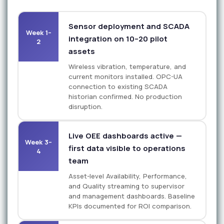
Sensor deployment and SCADA
Week 1–
integration on 10–20 pilot
2
assets
Wireless vibration, temperature, and
current monitors installed. OPC-UA
connection to existing SCADA
historian confirmed. No production
disruption.
Live OEE dashboards active —
Week 3–
first data visible to operations
4
team
Asset-level Availability, Performance,
and Quality streaming to supervisor
and management dashboards. Baseline
KPIs documented for ROI comparison.