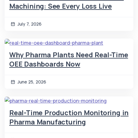
Machining: See Every Loss Live
July 7, 2026
Why Pharma Plants Need Real-Time
OEE Dashboards Now
June 25, 2026
Real-Time Production Monitoring in
Pharma Manufacturing