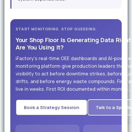
START MONITORING. STOP GUESSING.
Your Shop Floor Is Generating Data Right
Are You Using It?
iFactory's real-time OEE dashboards and AI-powere
monitoring platform give production leaders the liv
visibility to act before downtime strikes, before qua
drifts, and before energy waste compounds. First 
live in weeks. First ROI documented within months.
Book a Strategy Session
Talk to a Specia