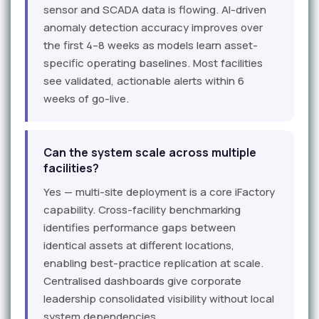
sensor and SCADA data is flowing. AI-driven
anomaly detection accuracy improves over
the first 4–8 weeks as models learn asset-
specific operating baselines. Most facilities
see validated, actionable alerts within 6
weeks of go-live.
Can the system scale across multiple
facilities?
Yes — multi-site deployment is a core iFactory
capability. Cross-facility benchmarking
identifies performance gaps between
identical assets at different locations,
enabling best-practice replication at scale.
Centralised dashboards give corporate
leadership consolidated visibility without local
system dependencies.