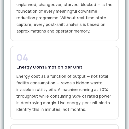
unplanned, changeover, starved, blocked — is the
foundation of every meaningful downtime
reduction programme. Without real-time state
capture, every post-shift analysis is based on
approximations and operator memory.
04
Energy Consumption per Unit
Energy cost as a function of output — not total
facility consumption — reveals hidden waste
invisible in utility bills. A machine running at 70%
throughput while consuming 95% of rated power
is destroying margin. Live energy-per-unit alerts
identify this in minutes, not months.