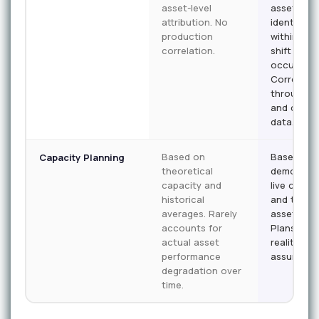
asset-level
asset. Wa
attribution. No
identified
production
within the
correlation.
shift it
occurs.
Correlate
throughpu
and qualit
data.
Based on
Based on
Capacity Planning
theoretical
demonstr
capacity and
live capac
historical
and trend
averages. Rarely
asset heal
accounts for
Plans refl
actual asset
reality, no
performance
assumptio
degradation over
time.