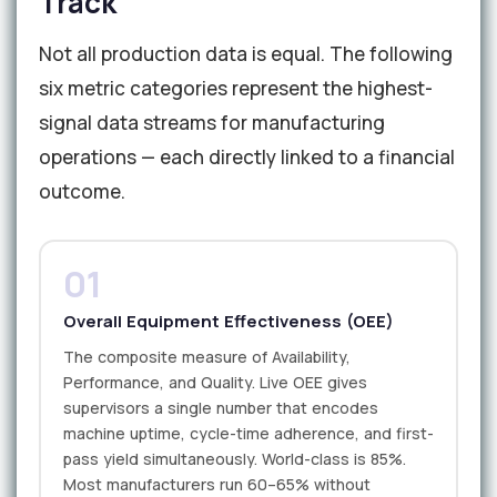
Track
Not all production data is equal. The following
six metric categories represent the highest-
signal data streams for manufacturing
operations — each directly linked to a financial
outcome.
01
Overall Equipment Effectiveness (OEE)
The composite measure of Availability,
Performance, and Quality. Live OEE gives
supervisors a single number that encodes
machine uptime, cycle-time adherence, and first-
pass yield simultaneously. World-class is 85%.
Most manufacturers run 60–65% without