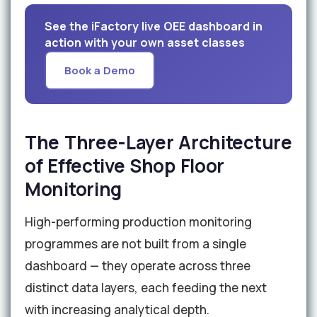
See the iFactory live OEE dashboard in
action with your own asset classes
Book a Demo
The Three-Layer Architecture
of Effective Shop Floor
Monitoring
High-performing production monitoring
programmes are not built from a single
dashboard — they operate across three
distinct data layers, each feeding the next
with increasing analytical depth.