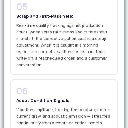
05
Scrap and First-Pass Yield
Real-time quality tracking against production
count. When scrap rate climbs above threshold
mid-shift, the corrective action cost is a setup
adjustment. When it is caught in a morning
report, the corrective action cost is a material
write-off, a rescheduled order, and a customer
conversation.
06
Asset Condition Signals
Vibration amplitude, bearing temperature, motor
current draw, and acoustic emission — streamed
continuously from sensors on critical assets.