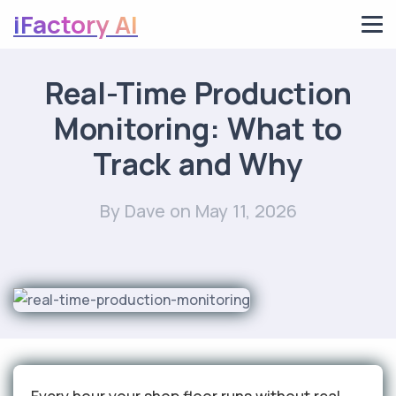
iFactory AI
Real-Time Production
Monitoring: What to
Track and Why
By Dave
on May 11, 2026