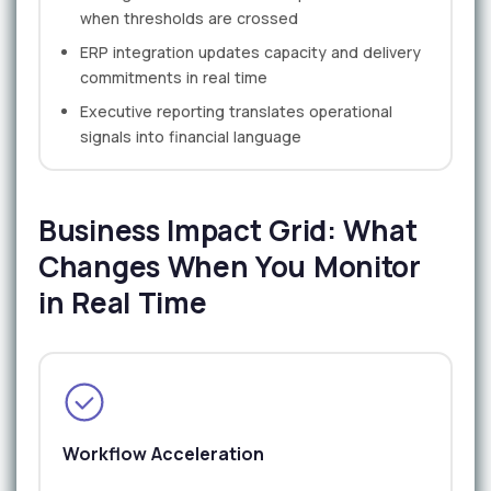
when thresholds are crossed
ERP integration updates capacity and delivery
commitments in real time
Executive reporting translates operational
signals into financial language
Business Impact Grid: What
Changes When You Monitor
in Real Time
Workflow Acceleration