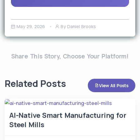
May 29, 2026
By Daniel Brooks
Share This Story, Choose Your Platform!
Related Posts
View All Posts
AI-Native Smart Manufacturing for
Steel Mills