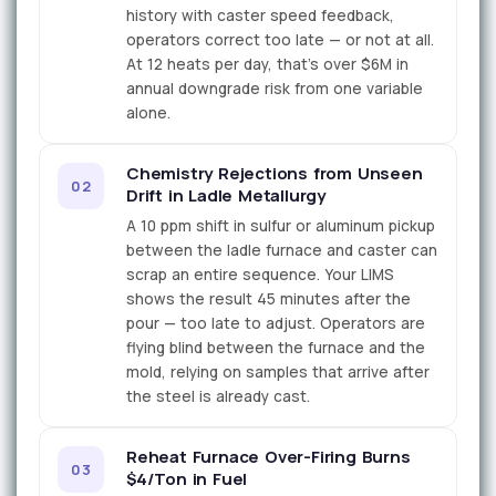
history with caster speed feedback,
operators correct too late — or not at all.
At 12 heats per day, that's over $6M in
annual downgrade risk from one variable
alone.
Chemistry Rejections from Unseen
02
Drift in Ladle Metallurgy
A 10 ppm shift in sulfur or aluminum pickup
between the ladle furnace and caster can
scrap an entire sequence. Your LIMS
shows the result 45 minutes after the
pour — too late to adjust. Operators are
flying blind between the furnace and the
mold, relying on samples that arrive after
the steel is already cast.
Reheat Furnace Over-Firing Burns
03
$4/Ton in Fuel