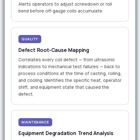
Alerts operators to adjust screwdown or roll
bend before off-gauge coils accumulate.
QUALITY
Defect Root-Cause Mapping
Correlates every coil defect — from ultrasonic
indications to mechanical test failures — back to
process conditions at the time of casting, rolling,
and cooling. Identifies the specific heat, operator
shift, and equipment state that caused the
defect.
MAINTENANCE
Equipment Degradation Trend Analysis