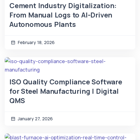
Cement Industry Digitalization:
From Manual Logs to AI-Driven
Autonomous Plants
February 18, 2026
ISO Quality Compliance Software
for Steel Manufacturing | Digital
QMS
January 27, 2026