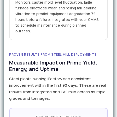
Monitors caster mold level fluctuation, ladle
furnace electrode wear, and rolling mill bearing
vibration to predict equipment degradation 72
hours before failure. Integrates with your CMMS
to schedule maintenance during planned
outages.
PROVEN RESULTS FROM STEEL MILL DEPLOYMENTS
Measurable Impact on Prime Yield,
Energy, and Uptime
Steel plants running iFactory see consistent
improvement within the first 90 days. These are real
results from integrated and EAF mills across multiple
grades and tonnages.
DOWNGRADE REDUCTION