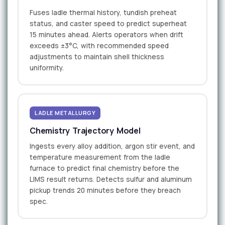
Fuses ladle thermal history, tundish preheat
status, and caster speed to predict superheat
15 minutes ahead. Alerts operators when drift
exceeds ±3°C, with recommended speed
adjustments to maintain shell thickness
uniformity.
LADLE METALLURGY
Chemistry Trajectory Model
Ingests every alloy addition, argon stir event, and
temperature measurement from the ladle
furnace to predict final chemistry before the
LIMS result returns. Detects sulfur and aluminum
pickup trends 20 minutes before they breach
spec.