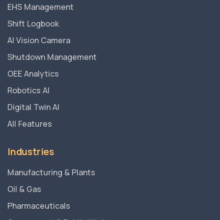
EHS Management
Shift Logbook
AI Vision Camera
Shutdown Management
OEE Analytics
Robotics AI
Digital Twin AI
All Features
Industries
Manufacturing & Plants
Oil & Gas
Pharmaceuticals