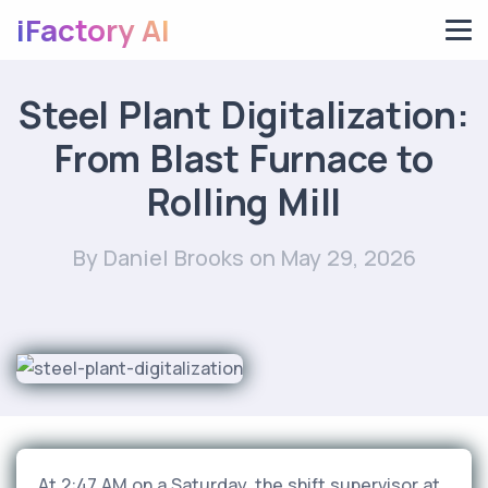
iFactory AI
Steel Plant Digitalization:
From Blast Furnace to
Rolling Mill
By Daniel Brooks
on May 29, 2026
At 2:47 AM on a Saturday, the shift supervisor at