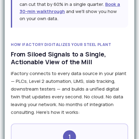
can cut that by 60% in a single quarter.
Book a
30-min walkthrough
and we'll show you how
on your own data.
HOW IFACTORY DIGITALIZES YOUR STEEL PLANT
From Siloed Signals to a Single,
Actionable View of the Mill
iFactory connects to every data source in your plant
— PLCs, Level 2 automation, LIMS, slab tracking,
downstream testers — and builds a unified digital
twin that updates every second. No cloud. No data
leaving your network. No months of integration
consulting. Here's how it works:
1