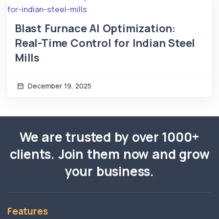
Blast Furnace AI Optimization:
Real-Time Control for Indian Steel
Mills
December 19, 2025
We are trusted by over 1000+
clients. Join them now and grow
your business.
Features