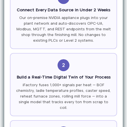
Connect Every Data Source in Under 2 Weeks
Our on-premise NVIDIA appliance plugs into your
plant network and auto-discovers OPC-UA,
Modbus, MQTT, and REST endpoints from the melt
shop through the finishing mill. No changes to
existing PLCs or Level 2 systems.
2
Build a Real-Time Digital Twin of Your Process
iFactory fuses 1,000+ signals per heat — BOF
chemistry, ladle temperature profiles, caster speed,
reheat furnace zones, rolling mill force — into a
single model that tracks every ton from scrap to
coil.