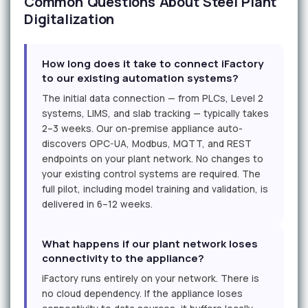
Common Questions About Steel Plant
Digitalization
How long does it take to connect iFactory
to our existing automation systems?
The initial data connection — from PLCs, Level 2
systems, LIMS, and slab tracking — typically takes
2–3 weeks. Our on-premise appliance auto-
discovers OPC-UA, Modbus, MQTT, and REST
endpoints on your plant network. No changes to
your existing control systems are required. The
full pilot, including model training and validation, is
delivered in 6–12 weeks.
What happens if our plant network loses
connectivity to the appliance?
iFactory runs entirely on your network. There is
no cloud dependency. If the appliance loses