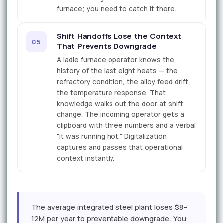
furnace; you need to catch it there.
Shift Handoffs Lose the Context
05
That Prevents Downgrade
A ladle furnace operator knows the
history of the last eight heats — the
refractory condition, the alloy feed drift,
the temperature response. That
knowledge walks out the door at shift
change. The incoming operator gets a
clipboard with three numbers and a verbal
"it was running hot." Digitalization
captures and passes that operational
context instantly.
The average integrated steel plant loses $8–
12M per year to preventable downgrade. You