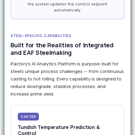
the system updates the control setpoint
automatically.
STEEL-SPECIFIC CAPABILITIES
Built for the Realities of Integrated
and EAF Steelmaking
iFactory's AI Analytics Platform is purpose-built for
steel's unique process challenges — from continuous
casting to hot rolling. Every capability is designed to
reduce downgrade, stabilize processes, and
increase prime yield.
CASTER
Tundish Temperature Prediction &
Control