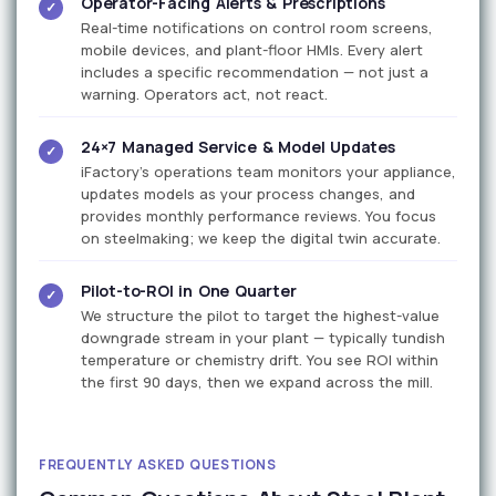
Operator-Facing Alerts & Prescriptions
✓
Real-time notifications on control room screens,
mobile devices, and plant-floor HMIs. Every alert
includes a specific recommendation — not just a
warning. Operators act, not react.
24×7 Managed Service & Model Updates
✓
iFactory's operations team monitors your appliance,
updates models as your process changes, and
provides monthly performance reviews. You focus
on steelmaking; we keep the digital twin accurate.
Pilot-to-ROI in One Quarter
✓
We structure the pilot to target the highest-value
downgrade stream in your plant — typically tundish
temperature or chemistry drift. You see ROI within
the first 90 days, then we expand across the mill.
FREQUENTLY ASKED QUESTIONS