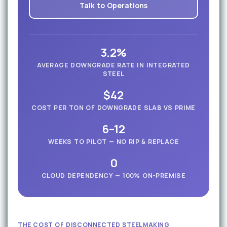
Talk to Operations
3.2%
AVERAGE DOWNGRADE RATE IN INTEGRATED
STEEL
$42
COST PER TON OF DOWNGRADE SLAB VS PRIME
6–12
WEEKS TO PILOT — NO RIP & REPLACE
0
CLOUD DEPENDENCY — 100% ON-PREMISE
THE COST OF DISCONNECTED STEELMAKING