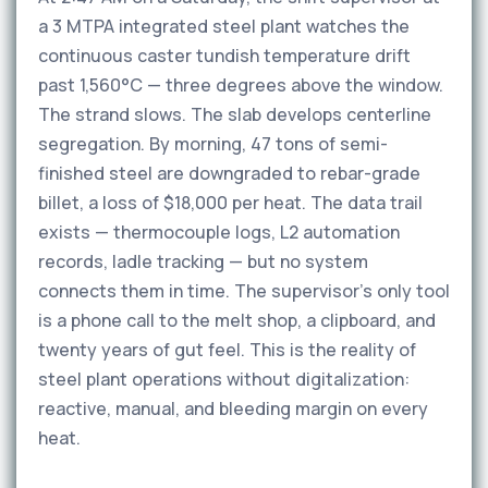
a 3 MTPA integrated steel plant watches the
continuous caster tundish temperature drift
past 1,560°C — three degrees above the window.
The strand slows. The slab develops centerline
segregation. By morning, 47 tons of semi-
finished steel are downgraded to rebar-grade
billet, a loss of $18,000 per heat. The data trail
exists — thermocouple logs, L2 automation
records, ladle tracking — but no system
connects them in time. The supervisor's only tool
is a phone call to the melt shop, a clipboard, and
twenty years of gut feel. This is the reality of
steel plant operations without digitalization:
reactive, manual, and bleeding margin on every
heat.