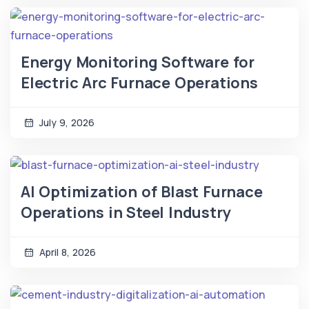
Energy Monitoring Software for
Electric Arc Furnace Operations
July 9, 2026
AI Optimization of Blast Furnace
Operations in Steel Industry
April 8, 2026