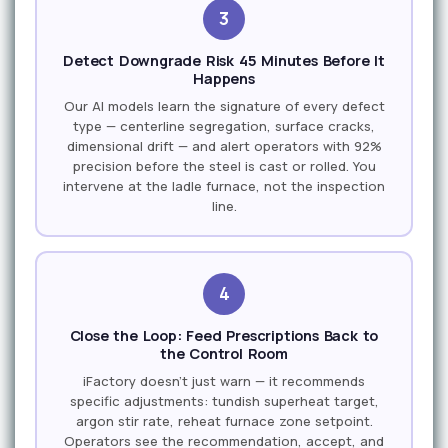
3
Detect Downgrade Risk 45 Minutes Before It
Happens
Our AI models learn the signature of every defect
type — centerline segregation, surface cracks,
dimensional drift — and alert operators with 92%
precision before the steel is cast or rolled. You
intervene at the ladle furnace, not the inspection
line.
4
Close the Loop: Feed Prescriptions Back to
the Control Room
iFactory doesn't just warn — it recommends
specific adjustments: tundish superheat target,
argon stir rate, reheat furnace zone setpoint.
Operators see the recommendation, accept, and