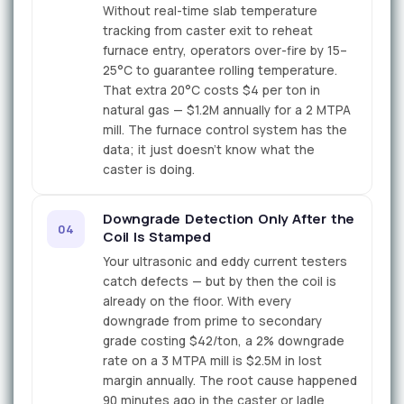
Without real-time slab temperature
tracking from caster exit to reheat
furnace entry, operators over-fire by 15–
25°C to guarantee rolling temperature.
That extra 20°C costs $4 per ton in
natural gas — $1.2M annually for a 2 MTPA
mill. The furnace control system has the
data; it just doesn't know what the
caster is doing.
Downgrade Detection Only After the
04
Coil Is Stamped
Your ultrasonic and eddy current testers
catch defects — but by then the coil is
already on the floor. With every
downgrade from prime to secondary
grade costing $42/ton, a 2% downgrade
rate on a 3 MTPA mill is $2.5M in lost
margin annually. The root cause happened
90 minutes ago in the caster or ladle