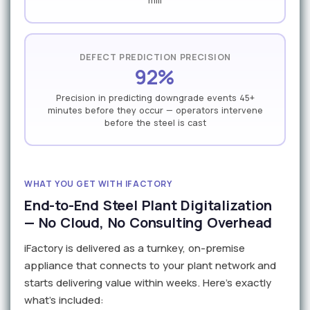
mill
DEFECT PREDICTION PRECISION
92%
Precision in predicting downgrade events 45+
minutes before they occur — operators intervene
before the steel is cast
WHAT YOU GET WITH IFACTORY
End-to-End Steel Plant Digitalization
— No Cloud, No Consulting Overhead
iFactory is delivered as a turnkey, on-premise
appliance that connects to your plant network and
starts delivering value within weeks. Here's exactly
what's included: