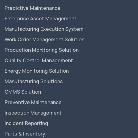
Predictive Maintenance
Enterprise Asset Management
Manufacturing Execution System
Work Order Management Solution
Production Monitoring Solution
Quality Control Management
Energy Monitoring Solution
Manufacturing Solutions
CMMS Solution
Preventive Maintenance
Inspection Management
Incident Reporting
Parts & Inventory