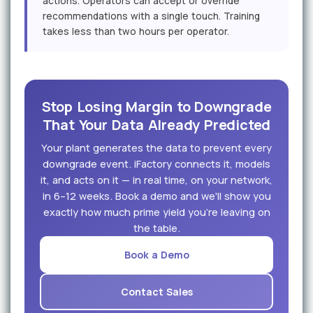
actions. Operators can accept or override
recommendations with a single touch. Training
takes less than two hours per operator.
Stop Losing Margin to Downgrade
That Your Data Already Predicted
Your plant generates the data to prevent every
downgrade event. iFactory connects it, models
it, and acts on it — in real time, on your network,
in 6–12 weeks. Book a demo and we'll show you
exactly how much prime yield you're leaving on
the table.
Book a Demo
Contact Sales