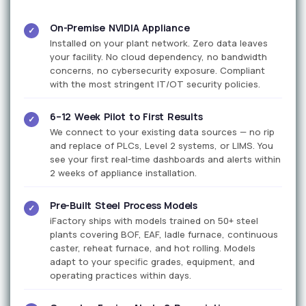
On-Premise NVIDIA Appliance
✓
Installed on your plant network. Zero data leaves
your facility. No cloud dependency, no bandwidth
concerns, no cybersecurity exposure. Compliant
with the most stringent IT/OT security policies.
6–12 Week Pilot to First Results
✓
We connect to your existing data sources — no rip
and replace of PLCs, Level 2 systems, or LIMS. You
see your first real-time dashboards and alerts within
2 weeks of appliance installation.
Pre-Built Steel Process Models
✓
iFactory ships with models trained on 50+ steel
plants covering BOF, EAF, ladle furnace, continuous
caster, reheat furnace, and hot rolling. Models
adapt to your specific grades, equipment, and
operating practices within days.