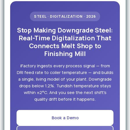
STEEL · DIGITALIZATION · 2026
Stop Making Downgrade Steel:
Real-Time Digitalization That
Connects Melt Shop to
Finishing Mill
iFactory ingests every process signal — from
DRI feed rate to coiler temperature — and builds
a single, living model of your plant. Downgrade
drops below 1.2%. Tundish temperature stays
within ±2°C. And you see the next shift's
quality drift before it happens.
Book a Demo