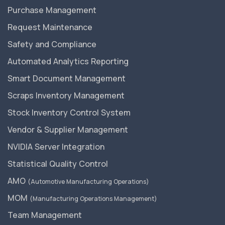
Purchase Management
Request Maintenance
Safety and Compliance
Automated Analytics Reporting
Smart Document Management
Scraps Inventory Management
Stock Inventory Control System
Vendor & Supplier Management
NVIDIA Server Integration
Statistical Quality Control
AMO
(Automotive Manufacturing Operations)
MOM
(Manufacturing Operations Management)
Team Management