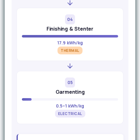
04
Finishing & Stenter
17.9 kWh/kg
THERMAL
05
Garmenting
0.5–1 kWh/kg
ELECTRICAL