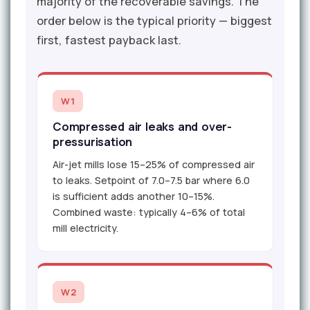
majority of the recoverable savings. The
order below is the typical priority — biggest
first, fastest payback last.
W1
Compressed air leaks and over-
pressurisation
Air-jet mills lose 15–25% of compressed air
to leaks. Setpoint of 7.0–7.5 bar where 6.0
is sufficient adds another 10–15%.
Combined waste: typically 4–6% of total
mill electricity.
W2