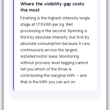
Where the visibility gap costs
the most
Finishing is the highest-intensity single
stage at 17.9 kWh per kg. Wet
processing is the second. Spinning is
third by absolute intensity, but first by
absolute consumption because it runs
continuously across the largest
installed motor base. Monitoring
without process-level tagging cannot
tell you which of the three is
contributing the marginal kWh — and
that is the kWh you can act on.