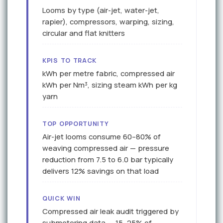
Looms by type (air-jet, water-jet,
rapier), compressors, warping, sizing,
circular and flat knitters
KPIS TO TRACK
kWh per metre fabric, compressed air
kWh per Nm³, sizing steam kWh per kg
yarn
TOP OPPORTUNITY
Air-jet looms consume 60–80% of
weaving compressed air — pressure
reduction from 7.5 to 6.0 bar typically
delivers 12% savings on that load
QUICK WIN
Compressed air leak audit triggered by
submetering data — 15–25% of