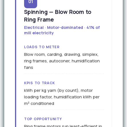
01
Spinning — Blow Room to
Ring Frame
Electrical · Motor-dominated · 41% of
mill electricity
LOADS TO METER
Blow room, carding, drawing, simplex,
ring frames, autoconer, humidification
fans
KPIS TO TRACK
kWh per kg yarn (by count), motor
loading factor, humidification kWh per
m³ conditioned
TOP OPPORTUNITY
Ring frame motors run least-efficient in