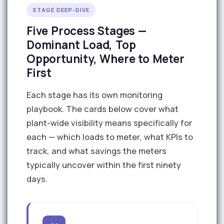
STAGE DEEP-DIVE
Five Process Stages —
Dominant Load, Top
Opportunity, Where to Meter
First
Each stage has its own monitoring
playbook. The cards below cover what
plant-wide visibility means specifically for
each — which loads to meter, what KPIs to
track, and what savings the meters
typically uncover within the first ninety
days.