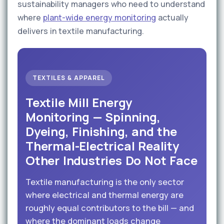
sustainability managers who need to understand
where
plant-wide energy monitoring
actually
delivers in textile manufacturing.
TEXTILES & APPAREL
Textile Mill Energy
Monitoring — Spinning,
Dyeing, Finishing, and the
Thermal-Electrical Reality
Other Industries Do Not Face
Textile manufacturing is the only sector
where electrical and thermal energy are
roughly equal contributors to the bill — and
where the dominant loads change