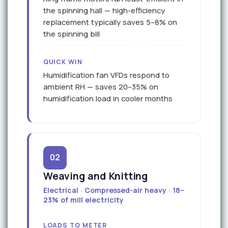
the spinning hall — high-efficiency
replacement typically saves 5–8% on
the spinning bill
QUICK WIN
Humidification fan VFDs respond to
ambient RH — saves 20–35% on
humidification load in cooler months
02
Weaving and Knitting
Electrical · Compressed-air heavy · 18–
23% of mill electricity
LOADS TO METER