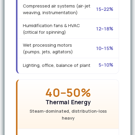
Compressed air systems (air-jet
15–22%
weaving, instrumentation)
Humidification fans & HVAC
12–18%
(critical for spinning)
Wet processing motors
10–15%
(pumps, jets, agitators)
5–10%
Lighting, office, balance of plant
40–50%
Thermal Energy
Steam-dominated, distribution-loss
heavy