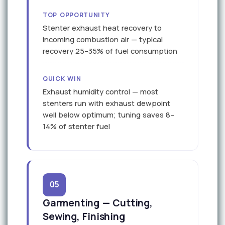
TOP OPPORTUNITY
Stenter exhaust heat recovery to
incoming combustion air — typical
recovery 25–35% of fuel consumption
QUICK WIN
Exhaust humidity control — most
stenters run with exhaust dewpoint
well below optimum; tuning saves 8–
14% of stenter fuel
05
Garmenting — Cutting,
Sewing, Finishing