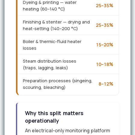
Dyeing & printing — water
25–35%
heating (60–140 °C)
Finishing & stenter — drying and
25–35%
heat-setting (140–200 °C)
Boiler & thermic-fluid heater
15–20%
losses
Steam distribution losses
10–18%
(traps, lagging, leaks)
Preparation processes (singeing,
8–12%
scouring, bleaching)
Why this split matters
operationally
An electrical-only monitoring platform