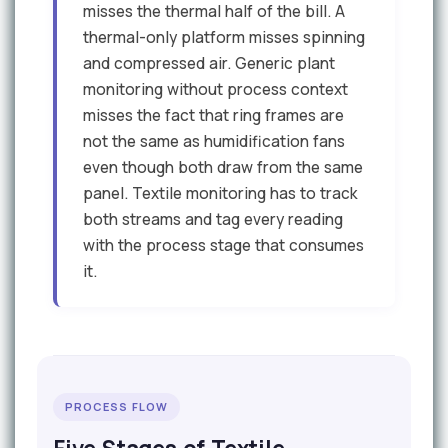
misses the thermal half of the bill. A
thermal-only platform misses spinning
and compressed air. Generic plant
monitoring without process context
misses the fact that ring frames are
not the same as humidification fans
even though both draw from the same
panel. Textile monitoring has to track
both streams and tag every reading
with the process stage that consumes
it.
PROCESS FLOW