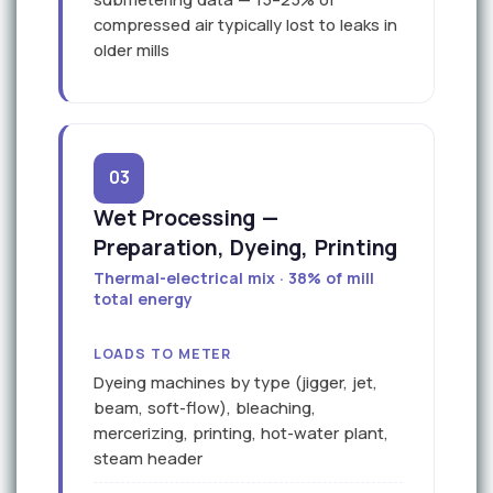
compressed air typically lost to leaks in
older mills
03
Wet Processing —
Preparation, Dyeing, Printing
Thermal-electrical mix · 38% of mill
total energy
LOADS TO METER
Dyeing machines by type (jigger, jet,
beam, soft-flow), bleaching,
mercerizing, printing, hot-water plant,
steam header