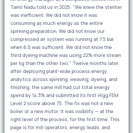
Tamil Nadu told us in 2025: "We knew the stenter
was inefficient. We did not know it was
consuming as much energy as the entire
spinning preparation. We did not know our
compressed air system was running at 7.5 bar
when 6.0 was sufficient. We did not know the
third dyeing machine was using 22% more steam
per kg than the other two." Twelve months later,
after deploying plant-wide process energy
analytics across spinning, weaving, dyeing, and
finishing, the same mill had cut total energy
spend by 14.3% and submitted its first Higg FEM
Level 2 score above 75. The fix was not a new
boiler or a new motor. It was visibility — at the
right level of the process, for the first time. This
page is for mill operators, energy leads, and