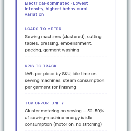
Electrical-dominated · Lowest
intensity, highest behavioural
variation
LOADS TO METER
Sewing machines (clustered), cutting
tables, pressing, embellishment,
packing, garment washing
KPIS TO TRACK
kWh per piece by SKU, idle time on
sewing machines, steam consumption
per garment for finishing
TOP OPPORTUNITY
Cluster metering on sewing — 30–50%
of sewing-machine energy is idle
consumption (motor on, no stitching)