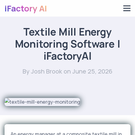
iFactory AI
Textile Mill Energy
Monitoring Software |
iFactoryAI
By Josh Brook
on June 25, 2026
An energy manager at a composite textile mill in