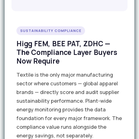
SUSTAINABILITY COMPLIANCE
Higg FEM, BEE PAT, ZDHC —
The Compliance Layer Buyers
Now Require
Textile is the only major manufacturing
sector where customers — global apparel
brands — directly score and audit supplier
sustainability performance. Plant-wide
energy monitoring provides the data
foundation for every major framework. The
compliance value runs alongside the
energy savings, not separately.