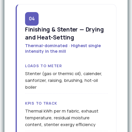
04
Finishing & Stenter — Drying
and Heat-Setting
Thermal-dominated · Highest single
intensity in the mill
LOADS TO METER
Stenter (gas or thermic oil), calender,
sanforizer, raising, brushing, hot-oil
boiler
KPIS TO TRACK
Thermal kWh per m fabric, exhaust
temperature, residual moisture
content, stenter exergy efficiency