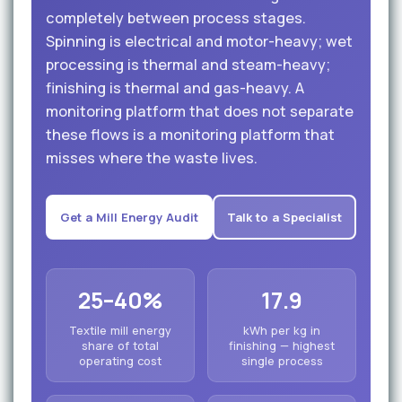
completely between process stages.
Spinning is electrical and motor-heavy; wet
processing is thermal and steam-heavy;
finishing is thermal and gas-heavy. A
monitoring platform that does not separate
these flows is a monitoring platform that
misses where the waste lives.
Get a Mill Energy Audit
Talk to a Specialist
25–40%
17.9
Textile mill energy
kWh per kg in
share of total
finishing — highest
operating cost
single process