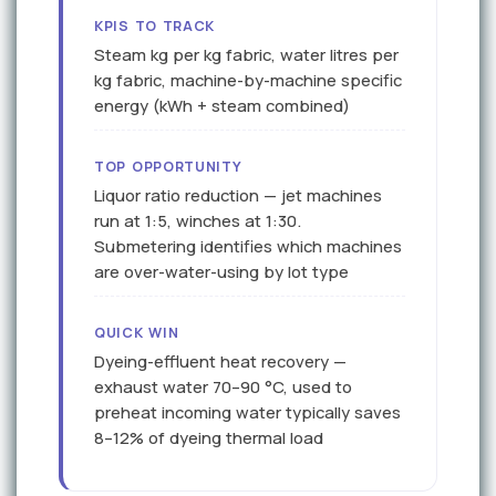
KPIS TO TRACK
Steam kg per kg fabric, water litres per
kg fabric, machine-by-machine specific
energy (kWh + steam combined)
TOP OPPORTUNITY
Liquor ratio reduction — jet machines
run at 1:5, winches at 1:30.
Submetering identifies which machines
are over-water-using by lot type
QUICK WIN
Dyeing-effluent heat recovery —
exhaust water 70–90 °C, used to
preheat incoming water typically saves
8–12% of dyeing thermal load