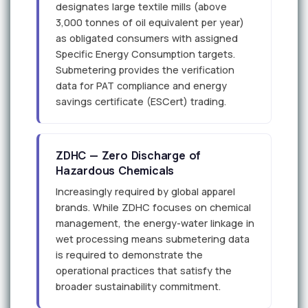
designates large textile mills (above
3,000 tonnes of oil equivalent per year)
as obligated consumers with assigned
Specific Energy Consumption targets.
Submetering provides the verification
data for PAT compliance and energy
savings certificate (ESCert) trading.
ZDHC — Zero Discharge of
Hazardous Chemicals
Increasingly required by global apparel
brands. While ZDHC focuses on chemical
management, the energy-water linkage in
wet processing means submetering data
is required to demonstrate the
operational practices that satisfy the
broader sustainability commitment.