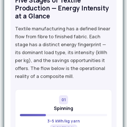
Five Stages of Textile
Production — Energy Intensity
at a Glance
Textile manufacturing has a defined linear
flow from fibre to finished fabric. Each
stage has a distinct energy fingerprint —
its dominant load type, its intensity (kWh
per kg), and the savings opportunities it
offers. The flow below is the operational
reality of a composite mill.
01
Spinning
3–5 kWh/kg yarn