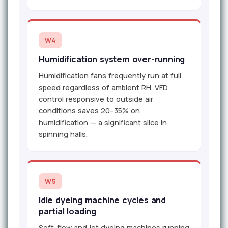
W4
Humidification system over-running
Humidification fans frequently run at full
speed regardless of ambient RH. VFD
control responsive to outside air
conditions saves 20–35% on
humidification — a significant slice in
spinning halls.
W5
Idle dyeing machine cycles and
partial loading
Soft-flow and jet dyeing machines running