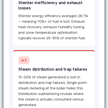
Stenter inefficiency and exhaust
losses
Stenter exergy efficiency averages 28.7%
— meaning 70%+ of fuel is lost. Exhaust
heat recovery, exhaust humidity tuning,
and zone-temperature optimisation
typically recover 25–35% of stenter fuel.
W3
Steam distribution and trap failures
15–20% of steam generated is lost in
distribution and trap failures. Single-point
steam metering at the boiler hides this.
Distribution submetering reveals where
the steam is actually consumed versus
generated.