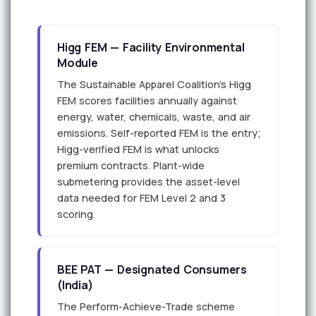
Higg FEM — Facility Environmental
Module
The Sustainable Apparel Coalition's Higg
FEM scores facilities annually against
energy, water, chemicals, waste, and air
emissions. Self-reported FEM is the entry;
Higg-verified FEM is what unlocks
premium contracts. Plant-wide
submetering provides the asset-level
data needed for FEM Level 2 and 3
scoring.
BEE PAT — Designated Consumers
(India)
The Perform-Achieve-Trade scheme