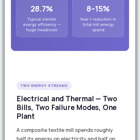
28.7%
8–15%
Typical stenter
Year-1 reduction in
exergy efficiency —
total mill energy
huge headroom
spend
TWO ENERGY STREAMS
Electrical and Thermal — Two
Bills, Two Failure Modes, One
Plant
A composite textile mill spends roughly
half its energy on electricity and half on