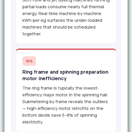
partial loads consume nearly full thermal
energy. Real-time machine-by-machine
kWh-per-kg surfaces the under-loaded
machines that should be scheduled
together.
W6
Ring frame and spinning preparation
motor inefficiency
The ring frame is typically the lowest-
efficiency major motor in the spinning hall.
Submetering by frame reveals the outliers
— high-efficiency motor retrofits on the
bottom decile save 5–8% of spinning
electricity.