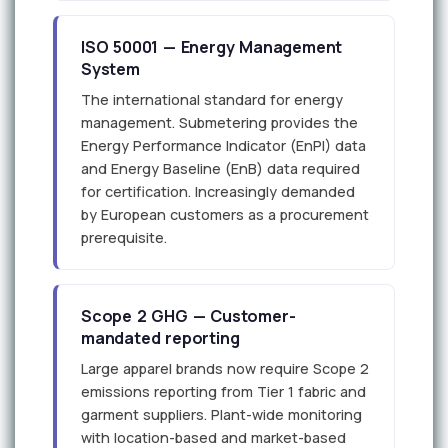
ISO 50001 — Energy Management
System
The international standard for energy
management. Submetering provides the
Energy Performance Indicator (EnPI) data
and Energy Baseline (EnB) data required
for certification. Increasingly demanded
by European customers as a procurement
prerequisite.
Scope 2 GHG — Customer-
mandated reporting
Large apparel brands now require Scope 2
emissions reporting from Tier 1 fabric and
garment suppliers. Plant-wide monitoring
with location-based and market-based