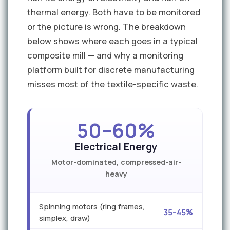
thermal energy. Both have to be monitored
or the picture is wrong. The breakdown
below shows where each goes in a typical
composite mill — and why a monitoring
platform built for discrete manufacturing
misses most of the textile-specific waste.
50–60%
Electrical Energy
Motor-dominated, compressed-air-
heavy
Spinning motors (ring frames,
35–45%
simplex, draw)