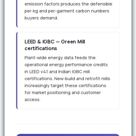
emission factors produces the defensible
per-kg and per-garment carbon numbers
buyers demand.
LEED & IGBC — Green Mill
certifications
Plant-wide energy data feeds the
operational energy performance credits
in LEED v4.1 and Indian IGBC mill
certifications. New-build and retrofit mills
increasingly target these certifications
for market positioning and customer
access.