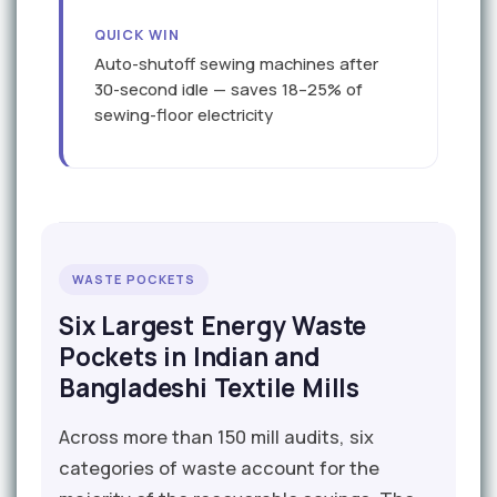
QUICK WIN
Auto-shutoff sewing machines after
30-second idle — saves 18–25% of
sewing-floor electricity
WASTE POCKETS
Six Largest Energy Waste
Pockets in Indian and
Bangladeshi Textile Mills
Across more than 150 mill audits, six
categories of waste account for the