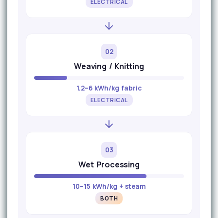
ELECTRICAL
02
Weaving / Knitting
1.2–6 kWh/kg fabric
ELECTRICAL
03
Wet Processing
10–15 kWh/kg + steam
BOTH