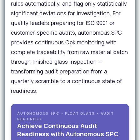
rules automatically, and flag only statistically
significant deviations for investigation. For
quality leaders preparing for ISO 9001 or
customer-specific audits, autonomous SPC
provides continuous Cpk monitoring with
complete traceability from raw material batch
through finished glass inspection —
transforming audit preparation from a
quarterly scramble to a continuous state of
readiness.
AUTONOMOUS SPC • FLOAT GLASS • AUDIT
READINESS
Achieve Continuous Audit
Readiness with Autonomous SPC