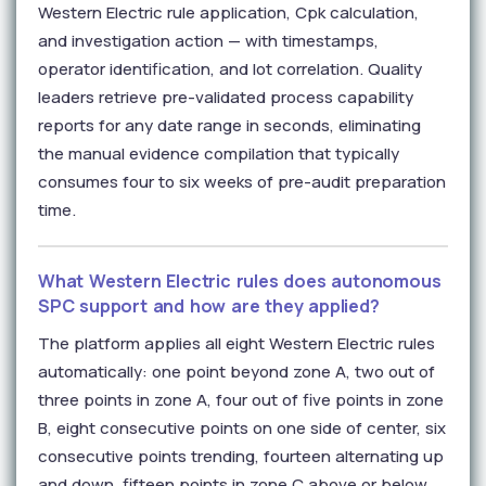
Western Electric rule application, Cpk calculation,
and investigation action — with timestamps,
operator identification, and lot correlation. Quality
leaders retrieve pre-validated process capability
reports for any date range in seconds, eliminating
the manual evidence compilation that typically
consumes four to six weeks of pre-audit preparation
time.
What Western Electric rules does autonomous
SPC support and how are they applied?
The platform applies all eight Western Electric rules
automatically: one point beyond zone A, two out of
three points in zone A, four out of five points in zone
B, eight consecutive points on one side of center, six
consecutive points trending, fourteen alternating up
and down, fifteen points in zone C above or below