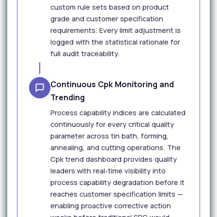
custom rule sets based on product
grade and customer specification
requirements. Every limit adjustment is
logged with the statistical rationale for
full audit traceability.
Continuous Cpk Monitoring and
Trending
Process capability indices are calculated
continuously for every critical quality
parameter across tin bath, forming,
annealing, and cutting operations. The
Cpk trend dashboard provides quality
leaders with real-time visibility into
process capability degradation before it
reaches customer specification limits —
enabling proactive corrective action