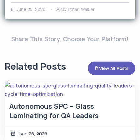
June 25, 2026
By Ethan Walker
Share This Story, Choose Your Platform!
Related Posts
View All Posts
Autonomous SPC – Glass
Laminating for QA Leaders
June 26, 2026