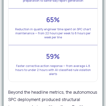
preparation to same-day report generation
65%
Reduction in quality engineer time spent on SPC chart
maintenance — from 22 hours per week to 8 hours per
week per line
59%
Faster corrective action response — from average 4.8
hours to under 2 hours with AI-classified rule violation
alerts
Beyond the headline metrics, the autonomous
SPC deployment produced structural