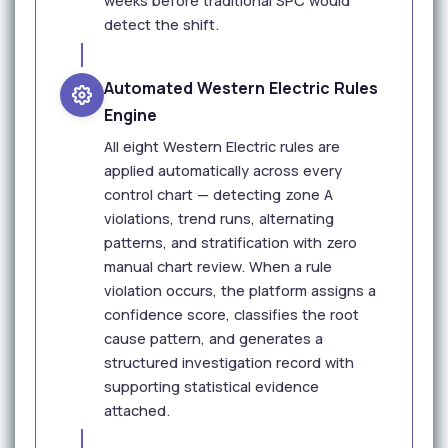
weeks before traditional SPC would
detect the shift.
Automated Western Electric Rules
Engine
All eight Western Electric rules are
applied automatically across every
control chart — detecting zone A
violations, trend runs, alternating
patterns, and stratification with zero
manual chart review. When a rule
violation occurs, the platform assigns a
confidence score, classifies the root
cause pattern, and generates a
structured investigation record with
supporting statistical evidence
attached.