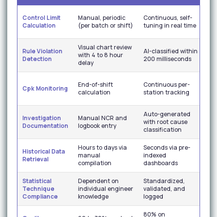
Eli
Control Limit
Manual, periodic
Continuous, self-
lim
Calculation
(per batch or shift)
tuning in real time
ris
Visual chart review
Im
Rule Violation
AI-classified within
with 4 to 8 hour
sig
Detection
200 milliseconds
delay
se
Re
End-of-shift
Continuous per-
Cpk Monitoring
cap
calculation
station tracking
visi
Auto-generated
Co
Investigation
Manual NCR and
with root cause
au
Documentation
logbook entry
classification
re
Hours to days via
Seconds via pre-
Historical Data
Ins
manual
indexed
Retrieval
re
compilation
dashboards
Statistical
Dependent on
Standardized,
Co
Technique
individual engineer
validated, and
me
Compliance
knowledge
logged
acr
80% on
Hi