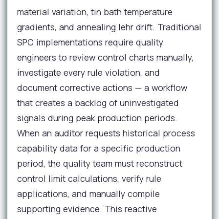
material variation, tin bath temperature
gradients, and annealing lehr drift. Traditional
SPC implementations require quality
engineers to review control charts manually,
investigate every rule violation, and
document corrective actions — a workflow
that creates a backlog of uninvestigated
signals during peak production periods.
When an auditor requests historical process
capability data for a specific production
period, the quality team must reconstruct
control limit calculations, verify rule
applications, and manually compile
supporting evidence. This reactive