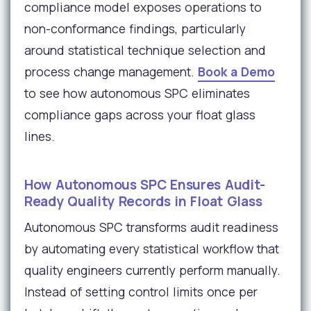
compliance model exposes operations to
non-conformance findings, particularly
around statistical technique selection and
process change management.
Book a Demo
to see how autonomous SPC eliminates
compliance gaps across your float glass
lines.
How Autonomous SPC Ensures Audit-
Ready Quality Records in Float Glass
Autonomous SPC transforms audit readiness
by automating every statistical workflow that
quality engineers currently perform manually.
Instead of setting control limits once per