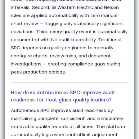
intervals. Second, all Western Electric and Nelson
rules are applied automatically with zero manual
chart review — flagging only statistically significant
deviations. Third, every quality event is automatically
documented with full audit traceability. Traditional
SPC depends on quality engineers to manually
configure charts, review rules, and document
investigations — creating compliance gaps during
peak production periods.
How does autonomous SPC improve audit
readiness for float glass quality leaders?
Autonomous SPC improves audit readiness by
maintaining complete, consistent, and immediately
retrievable quality records at all times. The platform
automatically logs every control limit adjustment,