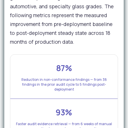
automotive, and specialty glass grades. The
following metrics represent the measured
improvement from pre-deployment baseline
to post-deployment steady state across 18
months of production data.
87%
Reduction in non-conformance findings — from 38
findings in the prior audit cycle to 5 findings post-
deployment
93%
Faster audit evidence retrieval — from 6 weeks of manual