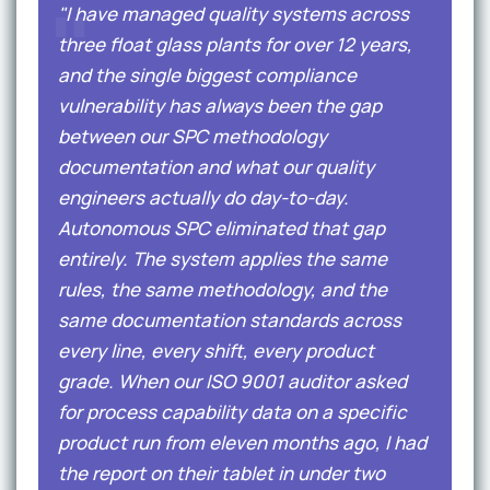
"I have managed quality systems across
three float glass plants for over 12 years,
and the single biggest compliance
vulnerability has always been the gap
between our SPC methodology
documentation and what our quality
engineers actually do day-to-day.
Autonomous SPC eliminated that gap
entirely. The system applies the same
rules, the same methodology, and the
same documentation standards across
every line, every shift, every product
grade. When our ISO 9001 auditor asked
for process capability data on a specific
product run from eleven months ago, I had
the report on their tablet in under two