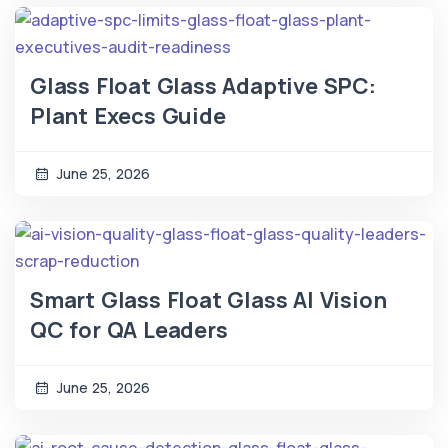
Glass Float Glass Adaptive SPC:
Plant Execs Guide
June 25, 2026
Smart Glass Float Glass AI Vision
QC for QA Leaders
June 25, 2026