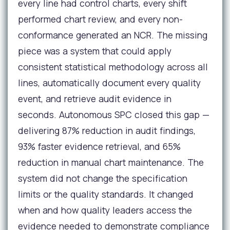
every line had control charts, every shift
performed chart review, and every non-
conformance generated an NCR. The missing
piece was a system that could apply
consistent statistical methodology across all
lines, automatically document every quality
event, and retrieve audit evidence in
seconds. Autonomous SPC closed this gap —
delivering 87% reduction in audit findings,
93% faster evidence retrieval, and 65%
reduction in manual chart maintenance. The
system did not change the specification
limits or the quality standards. It changed
when and how quality leaders access the
evidence needed to demonstrate compliance