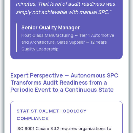
minutes. That level of audit readiness was
simply not achievable with manual SPC."
Senior Quality Manager
Float Glass Manufacturing — Tier 1 Automotive
and Architectural Glass Supplier — 12 Years
Quality Leadership
Expert Perspective — Autonomous SPC
Transforms Audit Readiness from a
Periodic Event to a Continuous State
STATISTICAL METHODOLOGY
COMPLIANCE
ISO 9001 Clause 8.3.2 requires organizations to