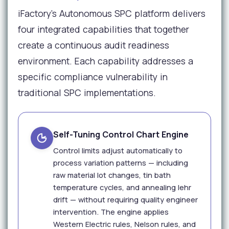
iFactory's Autonomous SPC platform delivers
four integrated capabilities that together
create a continuous audit readiness
environment. Each capability addresses a
specific compliance vulnerability in
traditional SPC implementations.
Self-Tuning Control Chart Engine
Control limits adjust automatically to
process variation patterns — including
raw material lot changes, tin bath
temperature cycles, and annealing lehr
drift — without requiring quality engineer
intervention. The engine applies
Western Electric rules, Nelson rules, and