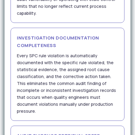
limits that no longer reflect current process
capability.
INVESTIGATION DOCUMENTATION
COMPLETENESS
Every SPC rule violation is automatically
documented with the specific rule violated, the
statistical evidence, the assigned root cause
classification, and the corrective action taken.
This eliminates the common audit finding of
incomplete or inconsistent investigation records
that occurs when quality engineers must
document violations manually under production
pressure.