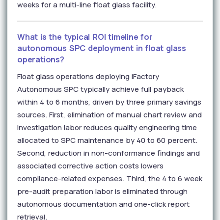
weeks for a multi-line float glass facility.
What is the typical ROI timeline for
autonomous SPC deployment in float glass
operations?
Float glass operations deploying iFactory
Autonomous SPC typically achieve full payback
within 4 to 6 months, driven by three primary savings
sources. First, elimination of manual chart review and
investigation labor reduces quality engineering time
allocated to SPC maintenance by 40 to 60 percent.
Second, reduction in non-conformance findings and
associated corrective action costs lowers
compliance-related expenses. Third, the 4 to 6 week
pre-audit preparation labor is eliminated through
autonomous documentation and one-click report
retrieval.