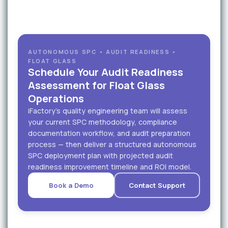
AUTONOMOUS SPC • AUDIT READINESS •
FLOAT GLASS
Schedule Your Audit Readiness
Assessment for Float Glass
Operations
iFactory's quality engineering team will assess
your current SPC methodology, compliance
documentation workflow, and audit preparation
process — then deliver a structured autonomous
SPC deployment plan with projected audit
readiness improvement timeline and ROI model.
Book a Demo
Contact Support