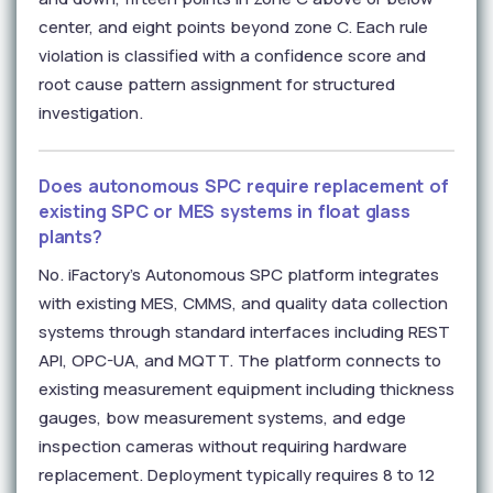
center, and eight points beyond zone C. Each rule
violation is classified with a confidence score and
root cause pattern assignment for structured
investigation.
Does autonomous SPC require replacement of
existing SPC or MES systems in float glass
plants?
No. iFactory's Autonomous SPC platform integrates
with existing MES, CMMS, and quality data collection
systems through standard interfaces including REST
API, OPC-UA, and MQTT. The platform connects to
existing measurement equipment including thickness
gauges, bow measurement systems, and edge
inspection cameras without requiring hardware
replacement. Deployment typically requires 8 to 12