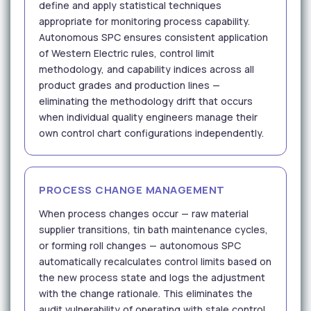
define and apply statistical techniques
appropriate for monitoring process capability.
Autonomous SPC ensures consistent application
of Western Electric rules, control limit
methodology, and capability indices across all
product grades and production lines —
eliminating the methodology drift that occurs
when individual quality engineers manage their
own control chart configurations independently.
PROCESS CHANGE MANAGEMENT
When process changes occur — raw material
supplier transitions, tin bath maintenance cycles,
or forming roll changes — autonomous SPC
automatically recalculates control limits based on
the new process state and logs the adjustment
with the change rationale. This eliminates the
audit vulnerability of operating with stale control