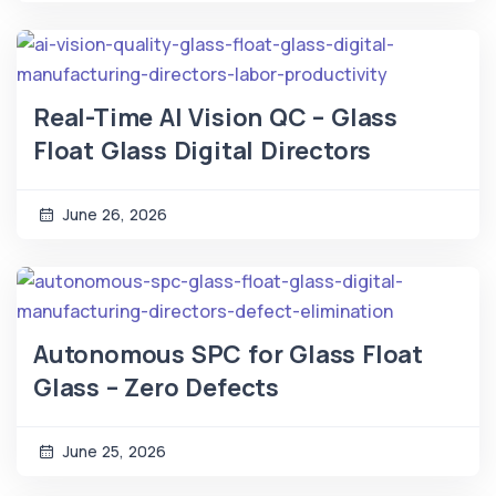
Real-Time AI Vision QC – Glass
Float Glass Digital Directors
June 26, 2026
Autonomous SPC for Glass Float
Glass – Zero Defects
June 25, 2026