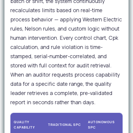
batch or shift, the system continuously
recalculates limits based on real-time
process behavior — applying Western Electric
rules, Nelson rules, and custom logic without
human intervention. Every control chart, Cpk
calculation, and rule violation is time-
stamped, serial-number-correlated, and
stored with full context for audit retrieval.
When an auditor requests process capability
data for a specific date range, the quality
leader retrieves a complete, pre-validated
report in seconds rather than days.
AU
QUALITY
AUTONOMOUS
TRADITIONAL SPC
RE
CAPABILITY
SPC
IM