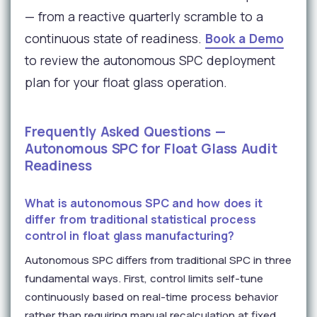
— from a reactive quarterly scramble to a
continuous state of readiness.
Book a Demo
to review the autonomous SPC deployment
plan for your float glass operation.
Frequently Asked Questions —
Autonomous SPC for Float Glass Audit
Readiness
What is autonomous SPC and how does it
differ from traditional statistical process
control in float glass manufacturing?
Autonomous SPC differs from traditional SPC in three
fundamental ways. First, control limits self-tune
continuously based on real-time process behavior
rather than requiring manual recalculation at fixed