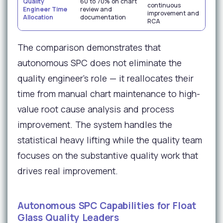
Quality
60 to 70% on chart
continuous
qua
Engineer Time
review and
improvement and
en
Allocation
documentation
RCA
wo
The comparison demonstrates that
autonomous SPC does not eliminate the
quality engineer's role — it reallocates their
time from manual chart maintenance to high-
value root cause analysis and process
improvement. The system handles the
statistical heavy lifting while the quality team
focuses on the substantive quality work that
drives real improvement.
Autonomous SPC Capabilities for Float
Glass Quality Leaders