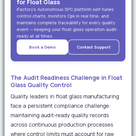
for Float Glass
iFactory's Autonomous SPC platform self-tunes
control charts, monitors Cpk in real time, and
maintains complete traceability for every quality
event — keeping your float glass operation audit-
ready at all times.
Book a Demo
Contact Support
The Audit Readiness Challenge in Float
Glass Quality Control
Quality leaders in float glass manufacturing
face a persistent compliance challenge:
maintaining audit-ready quality records
across continuous production processes
where control limits must account for raw