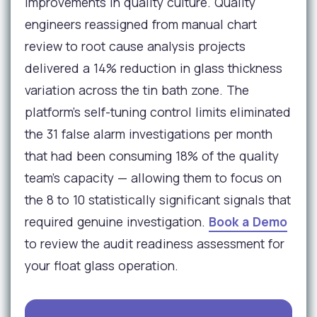
improvements in quality culture. Quality
engineers reassigned from manual chart
review to root cause analysis projects
delivered a 14% reduction in glass thickness
variation across the tin bath zone. The
platform's self-tuning control limits eliminated
the 31 false alarm investigations per month
that had been consuming 18% of the quality
team's capacity — allowing them to focus on
the 8 to 10 statistically significant signals that
required genuine investigation.
Book a Demo
to review the audit readiness assessment for
your float glass operation.