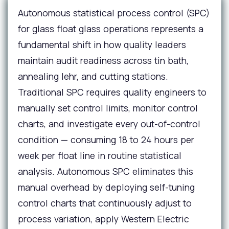
Autonomous statistical process control (SPC)
for glass float glass operations represents a
fundamental shift in how quality leaders
maintain audit readiness across tin bath,
annealing lehr, and cutting stations.
Traditional SPC requires quality engineers to
manually set control limits, monitor control
charts, and investigate every out-of-control
condition — consuming 18 to 24 hours per
week per float line in routine statistical
analysis. Autonomous SPC eliminates this
manual overhead by deploying self-tuning
control charts that continuously adjust to
process variation, apply Western Electric