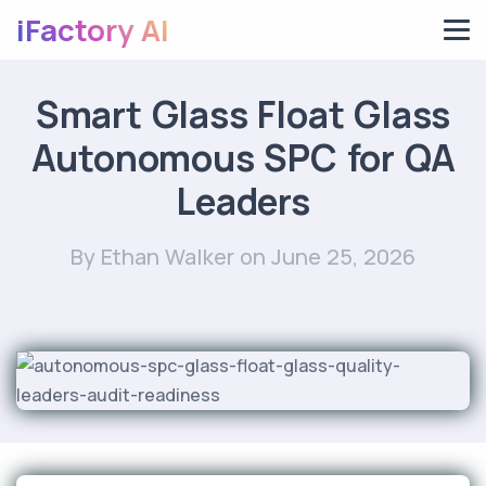
iFactory AI
Smart Glass Float Glass
Autonomous SPC for QA
Leaders
By Ethan Walker
on June 25, 2026