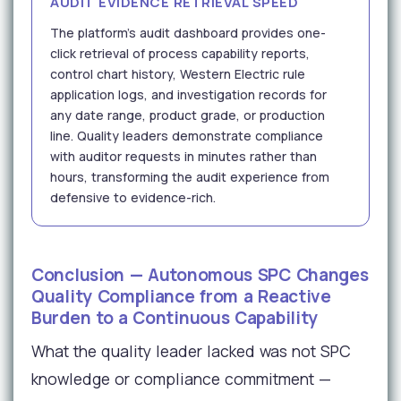
AUDIT EVIDENCE RETRIEVAL SPEED
The platform's audit dashboard provides one-
click retrieval of process capability reports,
control chart history, Western Electric rule
application logs, and investigation records for
any date range, product grade, or production
line. Quality leaders demonstrate compliance
with auditor requests in minutes rather than
hours, transforming the audit experience from
defensive to evidence-rich.
Conclusion — Autonomous SPC Changes
Quality Compliance from a Reactive
Burden to a Continuous Capability
What the quality leader lacked was not SPC
knowledge or compliance commitment —