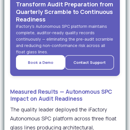
Transform Audit Preparation from
Quarterly Scramble to Continuous
Readiness
iFactory's Autonomous SPC platform maintains
complete, auditor-ready quality records
continuously — eliminating the pre-audit scramble
and reducing non-conformance risk across all
float glass lines.
Book a Demo
Contact Support
Measured Results — Autonomous SPC
Impact on Audit Readiness
The quality leader deployed the iFactory
Autonomous SPC platform across three float
glass lines producing architectural,