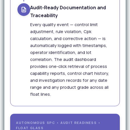
Audit-Ready Documentation and
Traceability
Every quality event — control limit
adjustment, rule violation, Cpk
calculation, and corrective action — is
automatically logged with timestamps,
operator identification, and lot
correlation. The audit dashboard
provides one-click retrieval of process
capability reports, control chart history,
and investigation records for any date
range and any product grade across all
float lines.
AUTONOMOUS SPC • AUDIT READINESS •
FLOAT GLASS